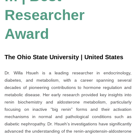
Researcher
Award
The Ohio State University | United States
Dr. Willa Hsueh is a leading researcher in endocrinology,
diabetes, and metabolism, with a career spanning several
decades of pioneering contributions to hormone regulation and
metabolic disease. Her early research provided key insights into
renin biochemistry and aldosterone metabolism, particularly
focusing on inactive “big renin” forms and their activation
mechanisms in normal and pathological conditions such as
diabetic nephropathy. Dr. Hsueh’s investigations have significantly
advanced the understanding of the renin-angiotensin-aldosterone