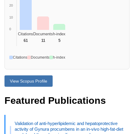
20
10
0
Citations
Documents
h-index
61
11
5
Citations
Documents
h-index
View Scopus Profile
Featured Publications
Validation of anti-hyperlipidemic and hepatoprotective
activity of Gynura procumbens in an in-vivo high-fat-diet