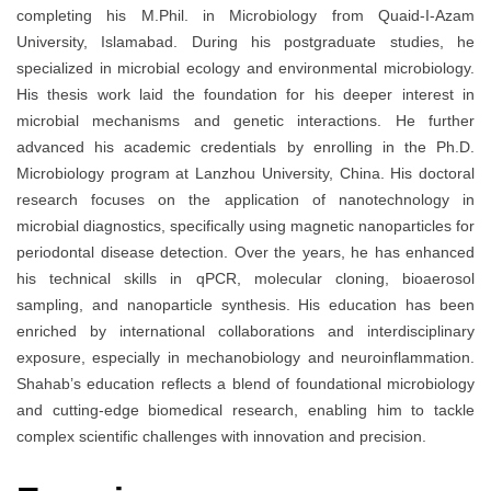
completing his M.Phil. in Microbiology from Quaid-I-Azam
University, Islamabad. During his postgraduate studies, he
specialized in microbial ecology and environmental microbiology.
His thesis work laid the foundation for his deeper interest in
microbial mechanisms and genetic interactions. He further
advanced his academic credentials by enrolling in the Ph.D.
Microbiology program at Lanzhou University, China. His doctoral
research focuses on the application of nanotechnology in
microbial diagnostics, specifically using magnetic nanoparticles for
periodontal disease detection. Over the years, he has enhanced
his technical skills in qPCR, molecular cloning, bioaerosol
sampling, and nanoparticle synthesis. His education has been
enriched by international collaborations and interdisciplinary
exposure, especially in mechanobiology and neuroinflammation.
Shahab’s education reflects a blend of foundational microbiology
and cutting-edge biomedical research, enabling him to tackle
complex scientific challenges with innovation and precision.