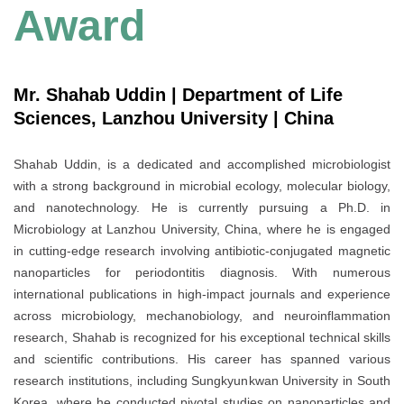
Award
Mr. Shahab Uddin | Department of Life
Sciences, Lanzhou University | China
Shahab Uddin, is a dedicated and accomplished microbiologist
with a strong background in microbial ecology, molecular biology,
and nanotechnology. He is currently pursuing a Ph.D. in
Microbiology at Lanzhou University, China, where he is engaged
in cutting-edge research involving antibiotic-conjugated magnetic
nanoparticles for periodontitis diagnosis. With numerous
international publications in high-impact journals and experience
across microbiology, mechanobiology, and neuroinflammation
research, Shahab is recognized for his exceptional technical skills
and scientific contributions. His career has spanned various
research institutions, including Sungkyunkwan University in South
Korea, where he conducted pivotal studies on nanoparticles and