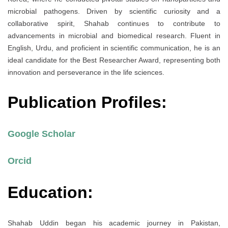
microbial pathogens. Driven by scientific curiosity and a
collaborative spirit, Shahab continues to contribute to
advancements in microbial and biomedical research. Fluent in
English, Urdu, and proficient in scientific communication, he is an
ideal candidate for the Best Researcher Award, representing both
innovation and perseverance in the life sciences.
Publication Profiles:
Google Scholar
Orcid
Education:
Shahab Uddin began his academic journey in Pakistan,