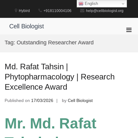
Skip
English
to
Hybird
+918110004106
help@cellbiologist.org
content
Cell Biologist
Pri
Men
Tag:
Outstanding Researcher Award
for
Mobi
Md. Rafat Tahsin |
Phytopharmacology | Research
Excellence Award
Published on
17/03/2026
by
Cell Biologist
Mr. Md. Rafat