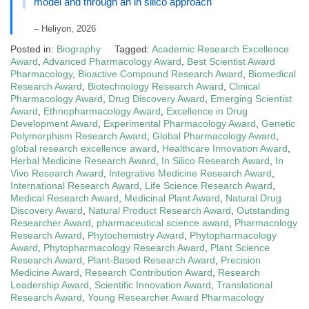
model and through an in silico approach
– Heliyon, 2026
Posted in:
Biography
Tagged:
Academic Research Excellence
Award
,
Advanced Pharmacology Award
,
Best Scientist Award
Pharmacology
,
Bioactive Compound Research Award
,
Biomedical
Research Award
,
Biotechnology Research Award
,
Clinical
Pharmacology Award
,
Drug Discovery Award
,
Emerging Scientist
Award
,
Ethnopharmacology Award
,
Excellence in Drug
Development Award
,
Experimental Pharmacology Award
,
Genetic
Polymorphism Research Award
,
Global Pharmacology Award
,
global research excellence award
,
Healthcare Innovation Award
,
Herbal Medicine Research Award
,
In Silico Research Award
,
In
Vivo Research Award
,
Integrative Medicine Research Award
,
International Research Award
,
Life Science Research Award
,
Medical Research Award
,
Medicinal Plant Award
,
Natural Drug
Discovery Award
,
Natural Product Research Award
,
Outstanding
Researcher Award
,
pharmaceutical science award
,
Pharmacology
Research Award
,
Phytochemistry Award
,
Phytopharmacology
Award
,
Phytopharmacology Research Award
,
Plant Science
Research Award
,
Plant-Based Research Award
,
Precision
Medicine Award
,
Research Contribution Award
,
Research
Leadership Award
,
Scientific Innovation Award
,
Translational
Research Award
,
Young Researcher Award Pharmacology