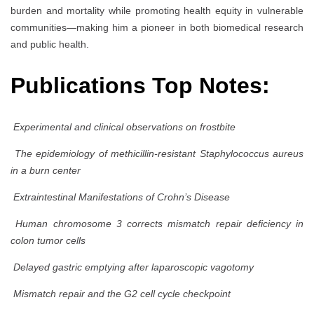
burden and mortality while promoting health equity in vulnerable
communities—making him a pioneer in both biomedical research
and public health.
Publications Top Notes:
Experimental and clinical observations on frostbite
The epidemiology of methicillin-resistant Staphylococcus aureus
in a burn center
Extraintestinal Manifestations of Crohn’s Disease
Human chromosome 3 corrects mismatch repair deficiency in
colon tumor cells
Delayed gastric emptying after laparoscopic vagotomy
Mismatch repair and the G2 cell cycle checkpoint