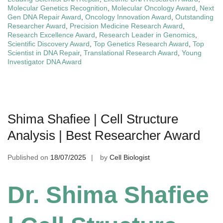
Molecular Genetics Recognition
,
Molecular Oncology Award
,
Next
Gen DNA Repair Award
,
Oncology Innovation Award
,
Outstanding
Researcher Award
,
Precision Medicine Research Award
,
Research Excellence Award
,
Research Leader in Genomics
,
Scientific Discovery Award
,
Top Genetics Research Award
,
Top
Scientist in DNA Repair
,
Translational Research Award
,
Young
Investigator DNA Award
Shima Shafiee | Cell Structure
Analysis | Best Researcher Award
Published on
18/07/2025
by
Cell Biologist
Dr. Shima Shafiee