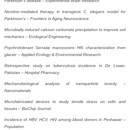
Parkinson’s disease
–
Experimental Brain Research
Nicotine-mediated therapy in transgenic C. elegans model for
Parkinson’s
–
Frontiers in Aging Neuroscience
Microbially induced calcium carbonate precipitation to improve soil
mechanics
–
Ecological Engineering
Psychrotolerant Serratia marcescens HI6 characterization from
glacier
–
Applied Ecology & Environmental Research
Retrospective study on tuberculosis incidence in Dir Lower,
Pakistan
–
Hospital Pharmacy
Mechanobiological analysis of nanoparticle toxicity
–
Nanomaterials
Microfabricated devices to study tensile stress on cells and
tissues
–
BioChip Journal
Incidence of HBV, HCV, HIV among blood donors in Peshawar
–
Population