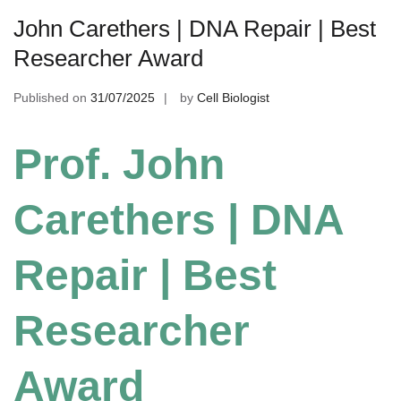
John Carethers | DNA Repair | Best
Researcher Award
Published on
31/07/2025
by
Cell Biologist
Prof. John
Carethers | DNA
Repair | Best
Researcher
Award