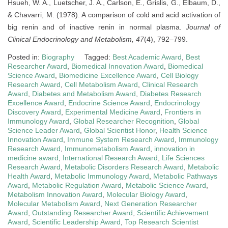
Hsueh, W. A., Luetscher, J. A., Carlson, E., Grislis, G., Elbaum, D.,
& Chavarri, M. (1978). A comparison of cold and acid activation of
big renin and of inactive renin in normal plasma.
Journal of
Clinical Endocrinology and Metabolism, 47
(4), 792–799.
Posted in:
Biography
Tagged:
Best Academic Award
,
Best
Researcher Award
,
Biomedical Innovation Award
,
Biomedical
Science Award
,
Biomedicine Excellence Award
,
Cell Biology
Research Award
,
Cell Metabolism Award
,
Clinical Research
Award
,
Diabetes and Metabolism Award
,
Diabetes Research
Excellence Award
,
Endocrine Science Award
,
Endocrinology
Discovery Award
,
Experimental Medicine Award
,
Frontiers in
Immunology Award
,
Global Researcher Recognition
,
Global
Science Leader Award
,
Global Scientist Honor
,
Health Science
Innovation Award
,
Immune System Research Award
,
Immunology
Research Award
,
Immunometabolism Award
,
innovation in
medicine award
,
International Research Award
,
Life Sciences
Research Award
,
Metabolic Disorders Research Award
,
Metabolic
Health Award
,
Metabolic Immunology Award
,
Metabolic Pathways
Award
,
Metabolic Regulation Award
,
Metabolic Science Award
,
Metabolism Innovation Award
,
Molecular Biology Award
,
Molecular Metabolism Award
,
Next Generation Researcher
Award
,
Outstanding Researcher Award
,
Scientific Achievement
Award
,
Scientific Leadership Award
,
Top Research Scientist