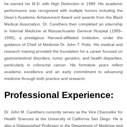
he earned his M.D. with High Distinction in 1989. His academic
performance was recognized with multiple honors including the
Dean’s Academic Achievement Award and awards from the Black
Medical Association. Dr. Carethers then completed an internship
in Internal Medicine at Massachusetts General Hospital (1989–
1990), a prestigious Harvard-affiliated institution, under the
guidance of Chief of Medicine Dr. John T. Potts. His medical and
research training provided the foundation for a career focused on
gastrointestinal disorders, tumor genetics, and health disparities,
particularly in colorectal cancer. His formative years reflect
academic excellence and an early commitment to advancing
medicine through both practice and research.
Professional Experience:
Dr. John M. Carethers currently serves as the Vice Chancellor for
Health Sciences at the University of California San Diego. He is
also a Distinguished Professor in the Department of Medicine and