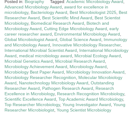
Posted in:
Biography
Tagged:
Academic Microbiology Award
,
Advanced Microbiology Award
,
award for excellence in
microbiology
,
Bacteriology Award
,
Best Microbiologist 2025
,
Best
Researcher Award
,
Best Scientific Mind Award
,
Best Scientist
Microbiology
,
Biomedical Research Award
,
Biotech and
Microbiology Award
,
Cutting Edge Microbiology Award
,
early
career researcher award
,
Environmental Microbiology Award
,
Global Microbiologist Award
,
Global Science Award
,
Immunology
and Microbiology Award
,
Innovative Microbiology Researcher
,
International Microbial Scientist Award
,
International Microbiology
Award
,
medical microbiology award
,
Microbial Ecology Award
,
Microbial Genetics Award
,
Microbial Research Award
,
Microbiology Achievement Award
,
Microbiology Award
,
Microbiology Best Paper Award
,
Microbiology Innovation Award
,
Microbiology Researcher Recognition
,
Molecular Microbiology
Award
,
Nanotechnology Microbiology Award
,
Outstanding
Researcher Award
,
Pathogen Research Award
,
Research
Excellence in Microbiology
,
Research Recognition Microbiology
,
Scientific Excellence Award
,
Top Academic Award Microbiology
,
Top Researcher Microbiology
,
Young Investigator Award
,
Young
Researcher Microbiologist
,
Young Scientist Microbiology