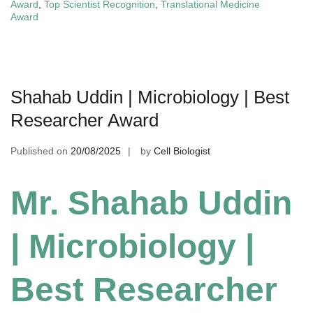
Award
,
Top Scientist Recognition
,
Translational Medicine
Award
Shahab Uddin | Microbiology | Best
Researcher Award
Published on
20/08/2025
by
Cell Biologist
Mr. Shahab Uddin
| Microbiology |
Best Researcher