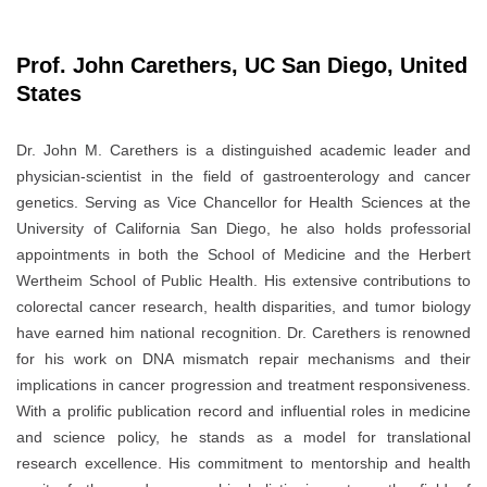
Prof. John Carethers, UC San Diego, United
States
Dr. John M. Carethers is a distinguished academic leader and
physician-scientist in the field of gastroenterology and cancer
genetics. Serving as Vice Chancellor for Health Sciences at the
University of California San Diego, he also holds professorial
appointments in both the School of Medicine and the Herbert
Wertheim School of Public Health. His extensive contributions to
colorectal cancer research, health disparities, and tumor biology
have earned him national recognition. Dr. Carethers is renowned
for his work on DNA mismatch repair mechanisms and their
implications in cancer progression and treatment responsiveness.
With a prolific publication record and influential roles in medicine
and science policy, he stands as a model for translational
research excellence. His commitment to mentorship and health