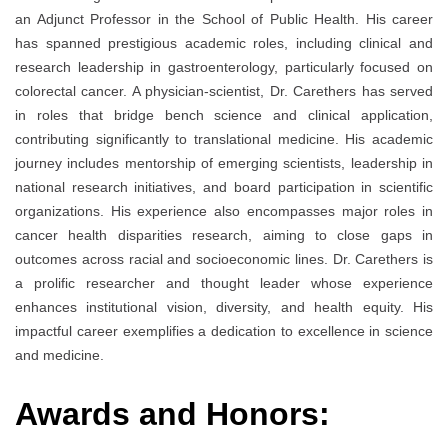
an Adjunct Professor in the School of Public Health. His career
has spanned prestigious academic roles, including clinical and
research leadership in gastroenterology, particularly focused on
colorectal cancer. A physician-scientist, Dr. Carethers has served
in roles that bridge bench science and clinical application,
contributing significantly to translational medicine. His academic
journey includes mentorship of emerging scientists, leadership in
national research initiatives, and board participation in scientific
organizations. His experience also encompasses major roles in
cancer health disparities research, aiming to close gaps in
outcomes across racial and socioeconomic lines. Dr. Carethers is
a prolific researcher and thought leader whose experience
enhances institutional vision, diversity, and health equity. His
impactful career exemplifies a dedication to excellence in science
and medicine.
Awards and Honors: