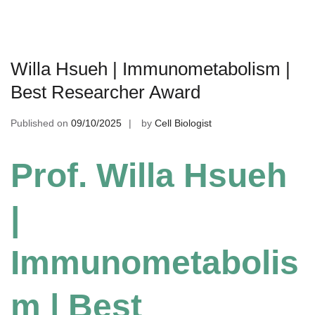
Willa Hsueh | Immunometabolism |
Best Researcher Award
Published on
09/10/2025
by
Cell Biologist
Prof. Willa Hsueh
|
Immunometabolis
m | Best