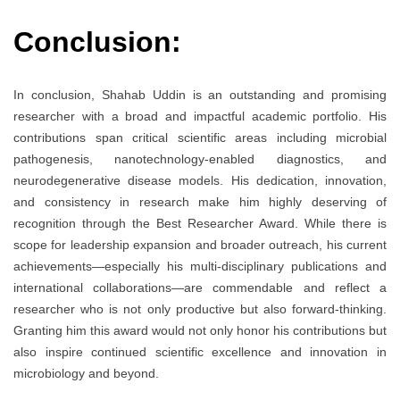
Conclusion:
In conclusion, Shahab Uddin is an outstanding and promising
researcher with a broad and impactful academic portfolio. His
contributions span critical scientific areas including microbial
pathogenesis, nanotechnology-enabled diagnostics, and
neurodegenerative disease models. His dedication, innovation,
and consistency in research make him highly deserving of
recognition through the Best Researcher Award. While there is
scope for leadership expansion and broader outreach, his current
achievements—especially his multi-disciplinary publications and
international collaborations—are commendable and reflect a
researcher who is not only productive but also forward-thinking.
Granting him this award would not only honor his contributions but
also inspire continued scientific excellence and innovation in
microbiology and beyond.