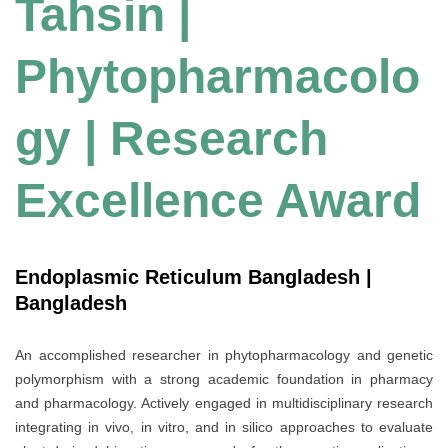
Tahsin |
Phytopharmacolo
gy | Research
Excellence Award
Endoplasmic Reticulum Bangladesh |
Bangladesh
An accomplished researcher in phytopharmacology and genetic
polymorphism with a strong academic foundation in pharmacy
and pharmacology. Actively engaged in multidisciplinary research
integrating in vivo, in vitro, and in silico approaches to evaluate