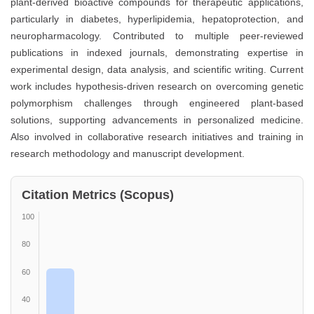
plant-derived bioactive compounds for therapeutic applications,
particularly in diabetes, hyperlipidemia, hepatoprotection, and
neuropharmacology. Contributed to multiple peer-reviewed
publications in indexed journals, demonstrating expertise in
experimental design, data analysis, and scientific writing. Current
work includes hypothesis-driven research on overcoming genetic
polymorphism challenges through engineered plant-based
solutions, supporting advancements in personalized medicine.
Also involved in collaborative research initiatives and training in
research methodology and manuscript development.
Citation Metrics (Scopus)
100
80
60
40