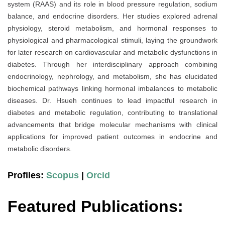
system (RAAS) and its role in blood pressure regulation, sodium
balance, and endocrine disorders. Her studies explored adrenal
physiology, steroid metabolism, and hormonal responses to
physiological and pharmacological stimuli, laying the groundwork
for later research on cardiovascular and metabolic dysfunctions in
diabetes. Through her interdisciplinary approach combining
endocrinology, nephrology, and metabolism, she has elucidated
biochemical pathways linking hormonal imbalances to metabolic
diseases. Dr. Hsueh continues to lead impactful research in
diabetes and metabolic regulation, contributing to translational
advancements that bridge molecular mechanisms with clinical
applications for improved patient outcomes in endocrine and
metabolic disorders.
Profiles:
Scopus
|
Orcid
Featured Publications: