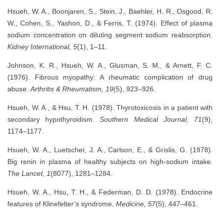
Hsueh, W. A., Boonjaren, S., Stein, J., Baehler, H. R., Osgood, R.
W., Cohen, S., Yashon, D., & Ferris, T. (1974). Effect of plasma
sodium concentration on diluting segment sodium reabsorption.
Kidney International, 5
(1), 1–11.
Johnson, K. R., Hsueh, W. A., Glusman, S. M., & Arnett, F. C.
(1976). Fibrous myopathy: A rheumatic complication of drug
abuse.
Arthritis & Rheumatism, 19
(5), 923–926.
Hsueh, W. A., & Hsu, T. H. (1978). Thyrotoxicosis in a patient with
secondary hypothyroidism.
Southern Medical Journal, 71
(9),
1174–1177.
Hsueh, W. A., Luetscher, J. A., Carlson, E., & Grislis, G. (1978).
Big renin in plasma of healthy subjects on high-sodium intake.
The Lancet, 1
(8077), 1281–1284.
Hsueh, W. A., Hsu, T. H., & Federman, D. D. (1978). Endocrine
features of Klinefelter’s syndrome.
Medicine, 57
(5), 447–461.