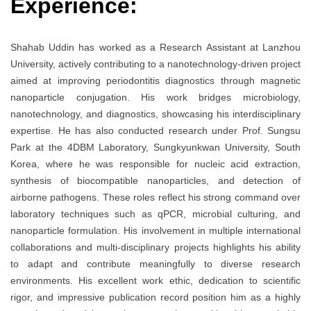
Experience:
Shahab Uddin has worked as a Research Assistant at Lanzhou
University, actively contributing to a nanotechnology-driven project
aimed at improving periodontitis diagnostics through magnetic
nanoparticle conjugation. His work bridges microbiology,
nanotechnology, and diagnostics, showcasing his interdisciplinary
expertise. He has also conducted research under Prof. Sungsu
Park at the 4DBM Laboratory, Sungkyunkwan University, South
Korea, where he was responsible for nucleic acid extraction,
synthesis of biocompatible nanoparticles, and detection of
airborne pathogens. These roles reflect his strong command over
laboratory techniques such as qPCR, microbial culturing, and
nanoparticle formulation. His involvement in multiple international
collaborations and multi-disciplinary projects highlights his ability
to adapt and contribute meaningfully to diverse research
environments. His excellent work ethic, dedication to scientific
rigor, and impressive publication record position him as a highly