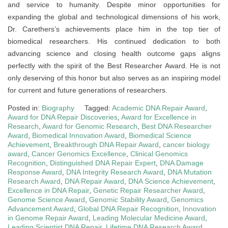
and service to humanity. Despite minor opportunities for
expanding the global and technological dimensions of his work,
Dr. Carethers’s achievements place him in the top tier of
biomedical researchers. His continued dedication to both
advancing science and closing health outcome gaps aligns
perfectly with the spirit of the Best Researcher Award. He is not
only deserving of this honor but also serves as an inspiring model
for current and future generations of researchers.
Posted in:
Biography
Tagged:
Academic DNA Repair Award
,
Award for DNA Repair Discoveries
,
Award for Excellence in
Research
,
Award for Genomic Research
,
Best DNA Researcher
Award
,
Biomedical Innovation Award
,
Biomedical Science
Achievement
,
Breakthrough DNA Repair Award
,
cancer biology
award
,
Cancer Genomics Excellence
,
Clinical Genomics
Recognition
,
Distinguished DNA Repair Expert
,
DNA Damage
Response Award
,
DNA Integrity Research Award
,
DNA Mutation
Research Award
,
DNA Repair Award
,
DNA Science Achievement
,
Excellence in DNA Repair
,
Genetic Repair Researcher Award
,
Genome Science Award
,
Genomic Stability Award
,
Genomics
Advancement Award
,
Global DNA Repair Recognition
,
Innovation
in Genome Repair Award
,
Leading Molecular Medicine Award
,
Leading Scientist DNA Repair
,
Lifetime DNA Research Award
,