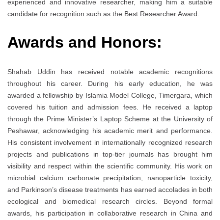
experienced and innovative researcher, making him a suitable
candidate for recognition such as the Best Researcher Award.
Awards and Honors:
Shahab Uddin has received notable academic recognitions
throughout his career. During his early education, he was
awarded a fellowship by Islamia Model College, Timergara, which
covered his tuition and admission fees. He received a laptop
through the Prime Minister’s Laptop Scheme at the University of
Peshawar, acknowledging his academic merit and performance.
His consistent involvement in internationally recognized research
projects and publications in top-tier journals has brought him
visibility and respect within the scientific community. His work on
microbial calcium carbonate precipitation, nanoparticle toxicity,
and Parkinson’s disease treatments has earned accolades in both
ecological and biomedical research circles. Beyond formal
awards, his participation in collaborative research in China and