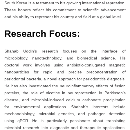
South Korea is a testament to his growing international reputation.
These honors reflect his commitment to scientific advancement
and his ability to represent his country and field at a global level.
Research Focus:
Shahab Uddin’s research focuses on the interface of
microbiology, nanotechnology, and biomedical science. His
doctoral work involves using antibiotic-conjugated magnetic
nanoparticles for rapid and precise preconcentration of
periodontal bacteria, a novel approach for periodontitis diagnosis.
He has also investigated the neuroinflammatory effects of fusion
proteins, the role of nicotine in neuroprotection in Parkinson’s
disease, and microbial-induced calcium carbonate precipitation
for environmental applications. Shahab’s interests include
mechanobiology, microbial genetics, and pathogen detection
using qPCR. He is particularly passionate about translating
microbial research into diagnostic and therapeutic applications.