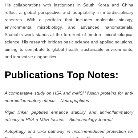
His collaborations with institutions in South Korea and China
reflect a global perspective and adaptability in interdisciplinary
research. With a portfolio that includes molecular biology,
environmental microbiology, and advanced nanomaterials,
Shahab’s work stands at the forefront of modern microbiological
science. His research bridges basic science and applied solutions,
aiming to contribute to global health, sustainable environments,
and innovative diagnostics.
Publications Top Notes:
A comparative study on HSA and α-MSH fusion proteins for anti-
neuroinflammatory effects
–
Neuropeptides
Rigid linker peptides enhance stability and anti-inflammatory
efficacy of HSA-α-MSH fusions
–
Biotechnology Journal
Autophagy and UPS pathway in nicotine-induced protection for