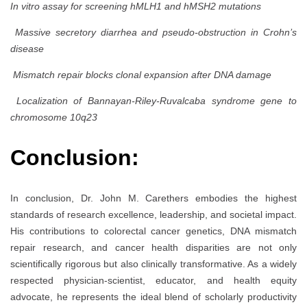
In vitro assay for screening hMLH1 and hMSH2 mutations
Massive secretory diarrhea and pseudo-obstruction in Crohn’s
disease
Mismatch repair blocks clonal expansion after DNA damage
Localization of Bannayan-Riley-Ruvalcaba syndrome gene to
chromosome 10q23
Conclusion:
In conclusion, Dr. John M. Carethers embodies the highest
standards of research excellence, leadership, and societal impact.
His contributions to colorectal cancer genetics, DNA mismatch
repair research, and cancer health disparities are not only
scientifically rigorous but also clinically transformative. As a widely
respected physician-scientist, educator, and health equity
advocate, he represents the ideal blend of scholarly productivity