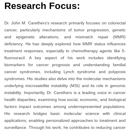
Research Focus:
Dr. John M. Carethers’s research primarily focuses on colorectal
cancer, particularly mechanisms of tumor progression, genetic
and epigenetic alterations, and mismatch repair (MMR)
deficiency. He has deeply explored how MMR status influences
treatment responses, especially to chemotherapy agents like 5-
fluorouracil. A key aspect of his work includes identifying
biomarkers for cancer prognosis and understanding familial
cancer syndromes, including Lynch syndrome and polyposis
syndromes. His studies also delve into the molecular mechanisms
underlying microsatellite instability (MSI) and its role in genomic
instability. Importantly, Dr. Carethers is a leading voice in cancer
health disparities, examining how social, economic, and biological
factors impact outcomes among underrepresented populations.
His research bridges basic molecular science with clinical
applications, enabling personalized approaches to treatment and
surveillance. Through his work, he contributes to reducing cancer