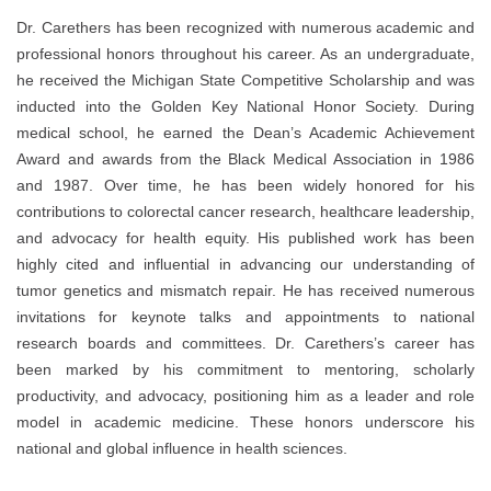
Dr. Carethers has been recognized with numerous academic and
professional honors throughout his career. As an undergraduate,
he received the Michigan State Competitive Scholarship and was
inducted into the Golden Key National Honor Society. During
medical school, he earned the Dean’s Academic Achievement
Award and awards from the Black Medical Association in 1986
and 1987. Over time, he has been widely honored for his
contributions to colorectal cancer research, healthcare leadership,
and advocacy for health equity. His published work has been
highly cited and influential in advancing our understanding of
tumor genetics and mismatch repair. He has received numerous
invitations for keynote talks and appointments to national
research boards and committees. Dr. Carethers’s career has
been marked by his commitment to mentoring, scholarly
productivity, and advocacy, positioning him as a leader and role
model in academic medicine. These honors underscore his
national and global influence in health sciences.