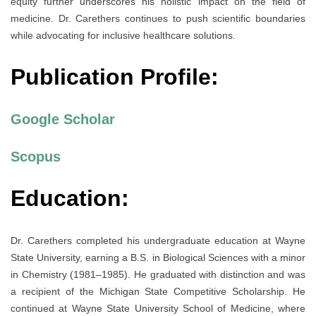
equity further underscores his holistic impact on the field of
medicine. Dr. Carethers continues to push scientific boundaries
while advocating for inclusive healthcare solutions.
Publication Profile:
Google Scholar
Scopus
Education:
Dr. Carethers completed his undergraduate education at Wayne
State University, earning a B.S. in Biological Sciences with a minor
in Chemistry (1981–1985). He graduated with distinction and was
a recipient of the Michigan State Competitive Scholarship. He
continued at Wayne State University School of Medicine, where