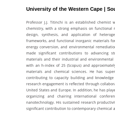
University of the Western Cape | So
Professor J.J. Titinchi is an established chemist 
chemistry, with a strong emphasis on functional m
design, synthesis, and application of heteroge
frameworks, and functional inorganic materials fo
energy conversion, and environmental remediatio
made significant contributions to advancing str
materials and their industrial and environmental a
with an h-index of 25 (Scopus) and approximately
materials and chemical sciences. He has super
contributing to capacity building and knowledge 
research engagement is reflected through collabora
United States and Europe. In addition, he has play
organizing and chairing international confere
nanotechnology. His sustained research productivit
significant contribution to contemporary chemical 