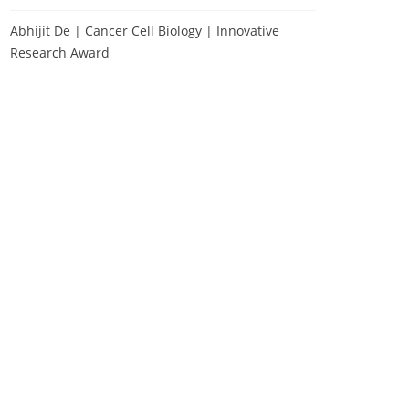
Abhijit De | Cancer Cell Biology | Innovative
Research Award