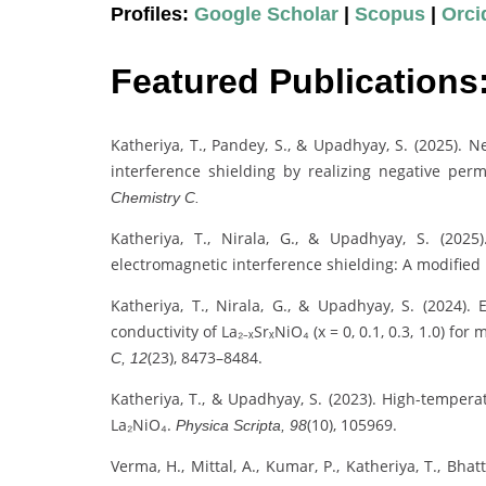
Profiles:
Google Scholar
|
Scopus
|
Orci
Featured Publications
Katheriya, T., Pandey, S., & Upadhyay, S. (2025). 
interference shielding by realizing negative per
Chemistry C.
Katheriya, T., Nirala, G., & Upadhyay, S. (2025
electromagnetic interference shielding: A modifi
Katheriya, T., Nirala, G., & Upadhyay, S. (2024). 
conductivity of La₂₋ₓSrₓNiO₄ (x = 0, 0.1, 0.3, 1.0) fo
(23), 8473–8484.
C, 12
Katheriya, T., & Upadhyay, S. (2023). High-tempera
La₂NiO₄.
(10), 105969.
Physica Scripta, 98
Verma, H., Mittal, A., Kumar, P., Katheriya, T., Bh