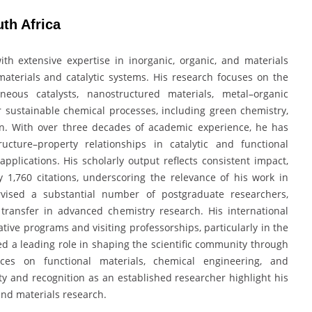
uth Africa
with extensive expertise in inorganic, organic, and materials
aterials and catalytic systems. His research focuses on the
neous catalysts, nanostructured materials, metal–organic
r sustainable chemical processes, including green chemistry,
n. With over three decades of academic experience, he has
ucture–property relationships in catalytic and functional
pplications. His scholarly output reflects consistent impact,
 1,760 citations, underscoring the relevance of his work in
vised a substantial number of postgraduate researchers,
transfer in advanced chemistry research. His international
tive programs and visiting professorships, particularly in the
ed a leading role in shaping the scientific community through
nces on functional materials, chemical engineering, and
y and recognition as an established researcher highlight his
and materials research.