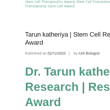
Stem Cell Therapeutics Award
,
Stem Cell Translati
Translational Stem Cell Award
Tarun katheriya | Stem Cell R
Award
Published on
02/12/2025
by
Cell Biologist
Dr. Tarun kathe
Research | Res
Award