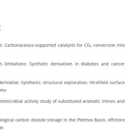
:
ents: Carbonaceous-supported catalysts for CO₂ conversion into
n’s limitations: Synthetic derivatives in diabetes and cancer
 derivative: Synthesis, structural exploration, Hirshfeld surface
.
stry
nd antimicrobial activity study of substituted aromatic imines and
r geological carbon dioxide storage in the Pletmos Basin, offshore
.
gy