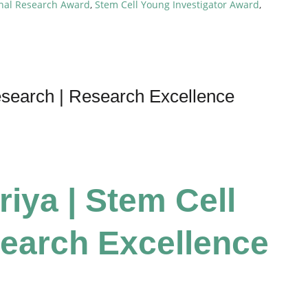
onal Research Award
,
Stem Cell Young Investigator Award
,
esearch | Research Excellence
riya | Stem Cell
earch Excellence