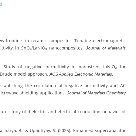
d
:
New frontiers in ceramic composites: Tunable electromagnetic
mittivity in SnO₂/LaNiO₃ nanocomposites.
Journal of Materials
). Study of negative permittivity in nanosized LaNiO₃ for
ed Drude model approach.
ACS Applied Electronic Materials.
Establishing the correlation of negative permittivity and AC
r microwave shielding applications.
Journal of Materials Chemistry
ture study of dielectric and electrical conduction behavior of
attacharya, B., & Upadhyay, S. (2025). Enhanced supercapacitor