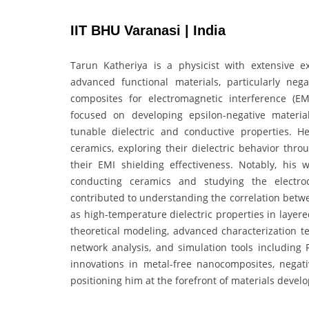
IIT BHU Varanasi | India
Tarun Katheriya is a physicist with extensive ex
advanced functional materials, particularly negat
composites for electromagnetic interference (EM
focused on developing epsilon-negative material
tunable dielectric and conductive properties. H
ceramics, exploring their dielectric behavior th
their EMI shielding effectiveness. Notably, his w
conducting ceramics and studying the electro
contributed to understanding the correlation betwe
as high-temperature dielectric properties in layer
theoretical modeling, advanced characterization 
network analysis, and simulation tools including 
innovations in metal-free nanocomposites, negativ
positioning him at the forefront of materials devel