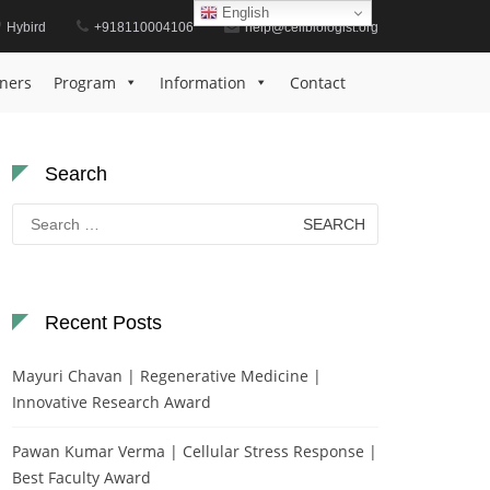
English
Hybird
+918110004106
help@cellbiologist.org
Home
Stem Cell Research Award
ners
Program
Information
Contact
Search
Search
for:
Recent Posts
Mayuri Chavan | Regenerative Medicine |
Innovative Research Award
Pawan Kumar Verma | Cellular Stress Response |
Best Faculty Award