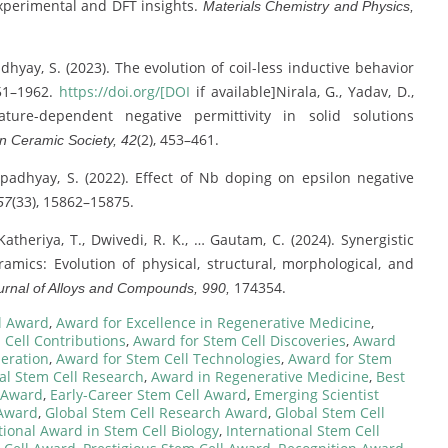
xperimental and DFT insights.
Materials Chemistry and Physics,
adhyay, S. (2023). The evolution of coil-less inductive behavior
951–1962.
https://doi.org/[DOI
if available]Nirala, G., Yadav, D.,
ture-dependent negative permittivity in solid solutions
(2), 453–461.
n Ceramic Society, 42
& Upadhyay, S. (2022). Effect of Nb doping on epsilon negative
(33), 15862–15875.
57
 Katheriya, T., Dwivedi, R. K., … Gautam, C. (2024). Synergistic
amics: Evolution of physical, structural, morphological, and
174354.
urnal of Alloys and Compounds, 990,
l Award
,
Award for Excellence in Regenerative Medicine
,
 Cell Contributions
,
Award for Stem Cell Discoveries
,
Award
eration
,
Award for Stem Cell Technologies
,
Award for Stem
al Stem Cell Research
,
Award in Regenerative Medicine
,
Best
 Award
,
Early-Career Stem Cell Award
,
Emerging Scientist
 Award
,
Global Stem Cell Research Award
,
Global Stem Cell
tional Award in Stem Cell Biology
,
International Stem Cell