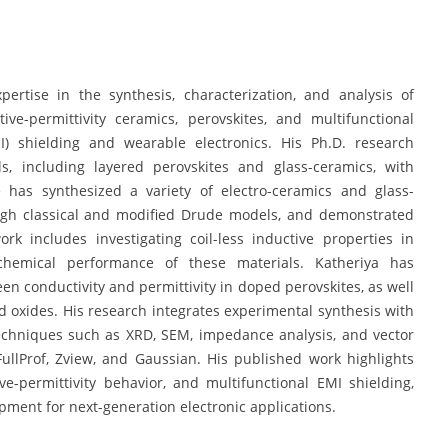
pertise in the synthesis, characterization, and analysis of
ive-permittivity ceramics, perovskites, and multifunctional
I) shielding and wearable electronics. His Ph.D. research
s, including layered perovskites and glass-ceramics, with
e has synthesized a variety of electro-ceramics and glass-
rough classical and modified Drude models, and demonstrated
ork includes investigating coil-less inductive properties in
chemical performance of these materials. Katheriya has
en conductivity and permittivity in doped perovskites, as well
ed oxides. His research integrates experimental synthesis with
techniques such as XRD, SEM, impedance analysis, and vector
FullProf, Zview, and Gaussian. His published work highlights
e-permittivity behavior, and multifunctional EMI shielding,
opment for next-generation electronic applications.