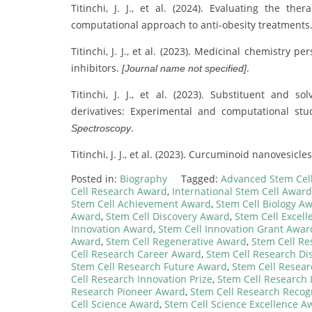
Titinchi, J. J., et al. (2024). Evaluating the th
computational approach to anti-obesity treatments
Titinchi, J. J., et al. (2023). Medicinal chemistry
inhibitors.
.
[Journal name not specified]
Titinchi, J. J., et al. (2023). Substituent and s
derivatives: Experimental and computational stu
.
Spectroscopy
Titinchi, J. J., et al. (2023). Curcuminoid nanovesic
Posted in:
Biography
Tagged:
Advanced Stem Cel
Cell Research Award
,
International Stem Cell Award
Stem Cell Achievement Award
,
Stem Cell Biology A
Award
,
Stem Cell Discovery Award
,
Stem Cell Excel
Innovation Award
,
Stem Cell Innovation Grant Awar
Award
,
Stem Cell Regenerative Award
,
Stem Cell R
Cell Research Career Award
,
Stem Cell Research Di
Stem Cell Research Future Award
,
Stem Cell Resea
Cell Research Innovation Prize
,
Stem Cell Research
Research Pioneer Award
,
Stem Cell Research Recog
Cell Science Award
,
Stem Cell Science Excellence A