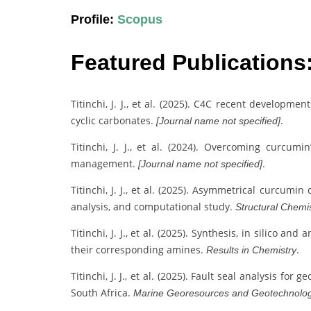
Profile:
Scopus
Featured Publications
Titinchi, J. J., et al. (2025). C4C recent developm
cyclic carbonates.
.
[Journal name not specified]
Titinchi, J. J., et al. (2024). Overcoming curcumi
management.
.
[Journal name not specified]
Titinchi, J. J., et al. (2025). Asymmetrical curcumin
analysis, and computational study.
Structural Chemi
Titinchi, J. J., et al. (2025). Synthesis, in silico a
their corresponding amines.
.
Results in Chemistry
Titinchi, J. J., et al. (2025). Fault seal analysis fo
South Africa.
Marine Georesources and Geotechnolo