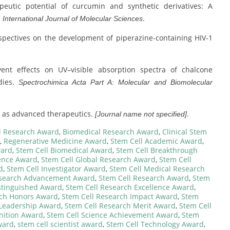
erapeutic potential of curcumin and synthetic derivatives: A
.
.
International Journal of Molecular Sciences
 perspectives on the development of piperazine-containing HIV-1
olvent effects on UV–visible absorption spectra of chalcone
dies.
Spectrochimica Acta Part A: Molecular and Biomolecular
les as advanced therapeutics.
.
[Journal name not specified]
l Research Award
,
Biomedical Research Award
,
Clinical Stem
,
Regenerative Medicine Award
,
Stem Cell Academic Award
,
ward
,
Stem Cell Biomedical Award
,
Stem Cell Breakthrough
lence Award
,
Stem Cell Global Research Award
,
Stem Cell
d
,
Stem Cell Investigator Award
,
Stem Cell Medical Research
esearch Advancement Award
,
Stem Cell Research Award
,
Stem
stinguished Award
,
Stem Cell Research Excellence Award
,
rch Honors Award
,
Stem Cell Research Impact Award
,
Stem
 Leadership Award
,
Stem Cell Research Merit Award
,
Stem Cell
nition Award
,
Stem Cell Science Achievement Award
,
Stem
ward
,
stem cell scientist award
,
Stem Cell Technology Award
,