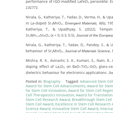
performance of rGO-modified LaFeO₃ perovskite: E
131771.
Nirala, G., Katheriya, T., Yadav, D., Verma, H., & Up
in La-doped Sr₂MnO₄.
(6), 1
Emergent Materials, 6
Katheriya, T., & Upadhyay, S. (2022). Tempera
Sr₂Mn₁₋ₓSnₓO₄ (x = 0, 0.3, 0.5).
Journal of the Europea
Nirala, G., Katheriya, T., Yadav, D., Pandey, S., 
behaviour of Sr₂MnO₄.
Journal of Materials Science, 
Mishra, R. K., Avinashi, S. K., Kumari, S., Nain, R.,
doping effect of La₂O₃ on BaO–TiO₂–SiO₂ glass-cer
dielectric behaviour for electronics applications.
Jo
Posted in:
Biography
Tagged:
Advanced Stem Cel
Award for Stem Cell Advancements
,
Award for Stem
for Stem Cell Innovation
,
Award for Stem Cell Regen
Cell Therapeutics Innovation
,
Award for Translation
Stem Cell Research Award
,
Breakthrough Stem Cell
Stem Cell Award
,
Excellence in Stem Cell Research
Science Award
,
Innovative Stem Cell Award
,
Interna