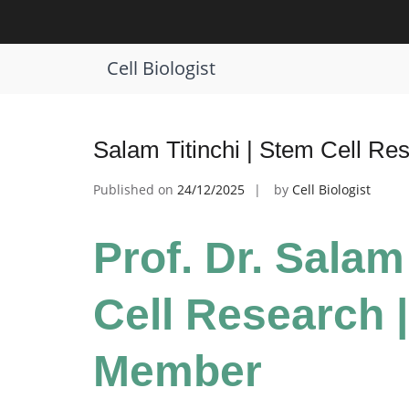
Skip
to
Tag:
Stem Cell Research Award
content
Cell Biologist
Salam Titinchi | Stem Cell Re
Published on
24/12/2025
by
Cell Biologist
Prof. Dr. Salam
Cell Research |
Member