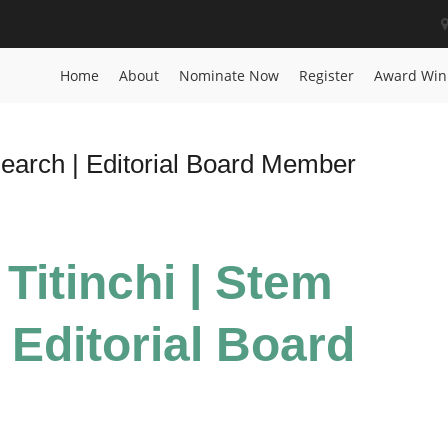
Home
About
Nominate Now
Register
Award Win
search | Editorial Board Member
 Titinchi | Stem
 Editorial Board