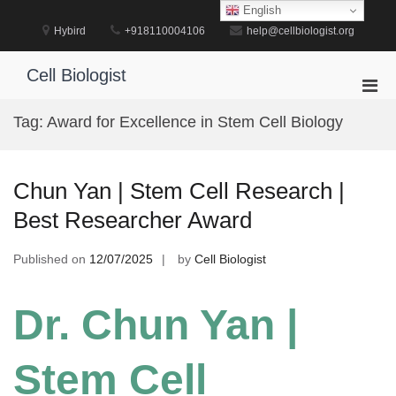
Skip
English
to
Hybird
+918110004106
help@cellbiologist.org
content
Cell Biologist
Pri
Men
Tag:
Award for Excellence in Stem Cell Biology
for
Mobi
Chun Yan | Stem Cell Research |
Best Researcher Award
Published on
12/07/2025
by
Cell Biologist
Dr. Chun Yan |
Stem Cell