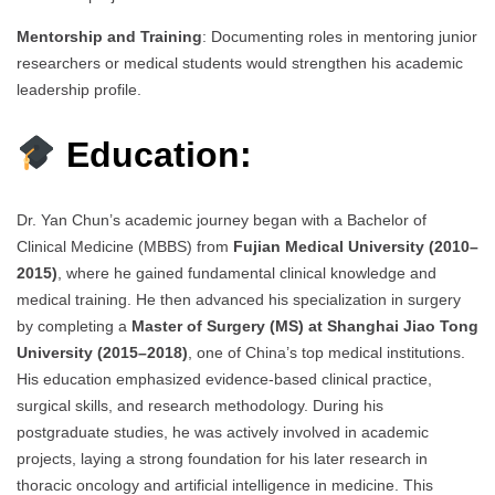
Mentorship and Training
: Documenting roles in mentoring junior
researchers or medical students would strengthen his academic
leadership profile.
Education:
Dr. Yan Chun’s academic journey began with a Bachelor of
Clinical Medicine (MBBS) from
Fujian Medical University (2010–
2015)
, where he gained fundamental clinical knowledge and
medical training. He then advanced his specialization in surgery
by completing a
Master of Surgery (MS) at Shanghai Jiao Tong
University (2015–2018)
, one of China’s top medical institutions.
His education emphasized evidence-based clinical practice,
surgical skills, and research methodology. During his
postgraduate studies, he was actively involved in academic
projects, laying a strong foundation for his later research in
thoracic oncology and artificial intelligence in medicine. This