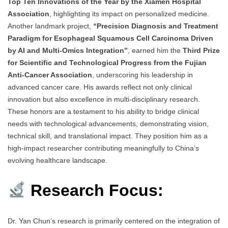
Top Ten Innovations of the Year by the Xiamen Hospital
Association
, highlighting its impact on personalized medicine.
Another landmark project,
“Precision Diagnosis and Treatment
Paradigm for Esophageal Squamous Cell Carcinoma Driven
by AI and Multi-Omics Integration”
, earned him the
Third Prize
for Scientific and Technological Progress from the Fujian
Anti-Cancer Association
, underscoring his leadership in
advanced cancer care. His awards reflect not only clinical
innovation but also excellence in multi-disciplinary research.
These honors are a testament to his ability to bridge clinical
needs with technological advancements, demonstrating vision,
technical skill, and translational impact. They position him as a
high-impact researcher contributing meaningfully to China’s
evolving healthcare landscape.
Research Focus:
Dr. Yan Chun’s research is primarily centered on the integration of