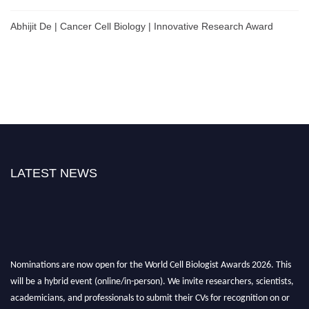
Abhijit De | Cancer Cell Biology | Innovative Research Award
LATEST NEWS
Nominations are now open for the World Cell Biologist Awards 2026. This
will be a hybrid event (online/in-person). We invite researchers, scientists,
academicians, and professionals to submit their CVs for recognition on or
before 28th August 2026 and avail the early bird 50% discount offer. Don’t