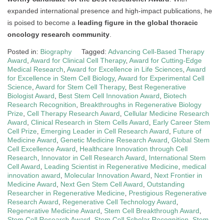
expanded international presence and high-impact publications, he
is poised to become a
leading figure in the global thoracic
oncology research community
.
Posted in:
Biography
Tagged:
Advancing Cell-Based Therapy
Award
,
Award for Clinical Cell Therapy
,
Award for Cutting-Edge
Medical Research
,
Award for Excellence in Life Sciences
,
Award
for Excellence in Stem Cell Biology
,
Award for Experimental Cell
Science
,
Award for Stem Cell Therapy
,
Best Regenerative
Biologist Award
,
Best Stem Cell Innovation Award
,
Biotech
Research Recognition
,
Breakthroughs in Regenerative Biology
Prize
,
Cell Therapy Research Award
,
Cellular Medicine Research
Award
,
Clinical Research in Stem Cells Award
,
Early Career Stem
Cell Prize
,
Emerging Leader in Cell Research Award
,
Future of
Medicine Award
,
Genetic Medicine Research Award
,
Global Stem
Cell Excellence Award
,
Healthcare Innovation through Cell
Research
,
Innovator in Cell Research Award
,
International Stem
Cell Award
,
Leading Scientist in Regenerative Medicine
,
medical
innovation award
,
Molecular Innovation Award
,
Next Frontier in
Medicine Award
,
Next Gen Stem Cell Award
,
Outstanding
Researcher in Regenerative Medicine
,
Prestigious Regenerative
Research Award
,
Regenerative Cell Technology Award
,
Regenerative Medicine Award
,
Stem Cell Breakthrough Award
,
Stem Cell Research Award
,
Stem Cell Scholar Recognition
,
Stem