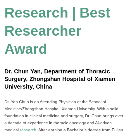
Research | Best
Researcher
Award
Dr. Chun Yan, Department of Thoracic
Surgery, Zhongshan Hospital of Xiamen
University, China
Dr. Yan Chun is an Attending Physician at the School of
Medicine/Zhongshan Hospital, Xiamen University. With a solid
foundation in clinical medicine and surgery, Dr. Chun brings over
a decade of experience in thoracic oncology and AI-driven
medical
research
. After earning a Bachelor’s degree from Fujian