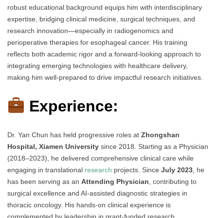
robust educational background equips him with interdisciplinary
expertise, bridging clinical medicine, surgical techniques, and
research innovation—especially in radiogenomics and
perioperative therapies for esophageal cancer. His training
reflects both academic rigor and a forward-looking approach to
integrating emerging technologies with healthcare delivery,
making him well-prepared to drive impactful research initiatives.
Experience:
Dr. Yan Chun has held progressive roles at
Zhongshan
Hospital, Xiamen University
since 2018. Starting as a Physician
(2018–2023), he delivered comprehensive clinical care while
engaging in translational
research
projects. Since
July 2023
, he
has been serving as an
Attending Physician
, contributing to
surgical excellence and AI-assisted diagnostic strategies in
thoracic oncology. His hands-on clinical experience is
complemented by leadership in grant-funded research,