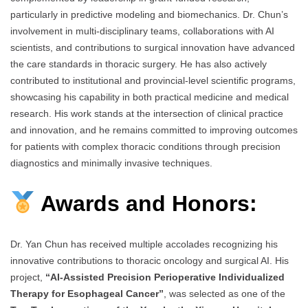
particularly in predictive modeling and biomechanics. Dr. Chun’s
involvement in multi-disciplinary teams, collaborations with AI
scientists, and contributions to surgical innovation have advanced
the care standards in thoracic surgery. He has also actively
contributed to institutional and provincial-level scientific programs,
showcasing his capability in both practical medicine and medical
research. His work stands at the intersection of clinical practice
and innovation, and he remains committed to improving outcomes
for patients with complex thoracic conditions through precision
diagnostics and minimally invasive techniques.
Awards and Honors:
Dr. Yan Chun has received multiple accolades recognizing his
innovative contributions to thoracic oncology and surgical AI. His
project,
“AI-Assisted Precision Perioperative Individualized
Therapy for Esophageal Cancer”
, was selected as one of the