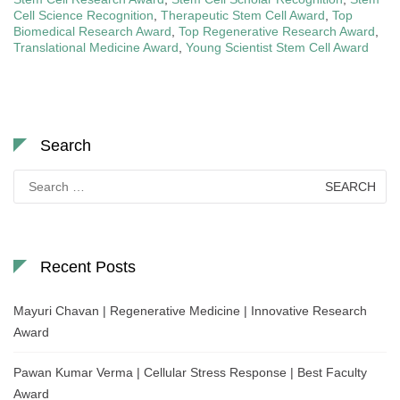
Cell Science Recognition
,
Therapeutic Stem Cell Award
,
Top
Biomedical Research Award
,
Top Regenerative Research Award
,
Translational Medicine Award
,
Young Scientist Stem Cell Award
Search
Search
for:
Recent Posts
Mayuri Chavan | Regenerative Medicine | Innovative Research
Award
Pawan Kumar Verma | Cellular Stress Response | Best Faculty
Award