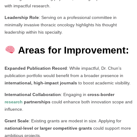
with impactful research.
Leadership Role
: Serving on a professional committee in
minimally invasive thoracic oncology highlights his thought
leadership within his specialty.
Areas for Improvement:
Expanded Publication Record
: While impactful, Dr. Chun’s
publication portfolio would benefit from a broader presence in
international, high-impact journals
to boost academic visibility.
International Collaboration
: Engaging in
cross-border
research
partnerships
could enhance both innovation scope and
influence.
Grant Scale
: Existing grants are modest in size. Applying for
national-level or larger competitive grants
could support more
ambitious projects.