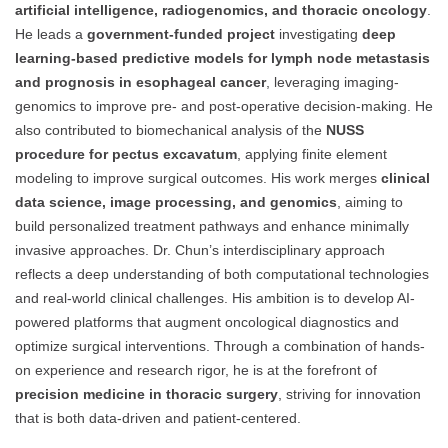
artificial intelligence, radiogenomics, and thoracic oncology
.
He leads a
government-funded project
investigating
deep
learning-based predictive models for lymph node metastasis
and prognosis in esophageal cancer
, leveraging imaging-
genomics to improve pre- and post-operative decision-making. He
also contributed to biomechanical analysis of the
NUSS
procedure for pectus excavatum
, applying finite element
modeling to improve surgical outcomes. His work merges
clinical
data science, image processing, and genomics
, aiming to
build personalized treatment pathways and enhance minimally
invasive approaches. Dr. Chun’s interdisciplinary approach
reflects a deep understanding of both computational technologies
and real-world clinical challenges. His ambition is to develop AI-
powered platforms that augment oncological diagnostics and
optimize surgical interventions. Through a combination of hands-
on experience and research rigor, he is at the forefront of
precision medicine in thoracic surgery
, striving for innovation
that is both data-driven and patient-centered.