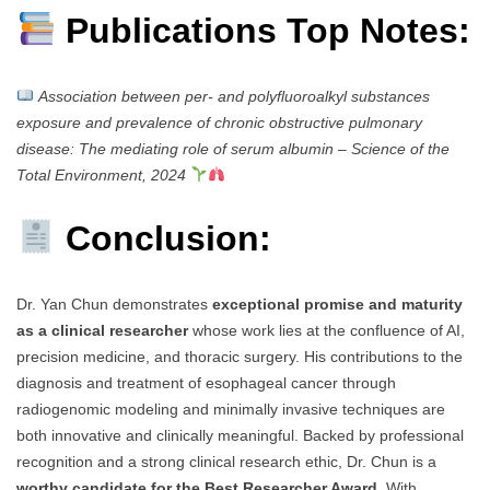
Publications Top Notes:
Association between per- and polyfluoroalkyl substances
exposure and prevalence of chronic obstructive pulmonary
disease: The mediating role of serum albumin
–
Science of the
Total Environment, 2024
Conclusion:
Dr. Yan Chun demonstrates
exceptional promise and maturity
as a clinical researcher
whose work lies at the confluence of AI,
precision medicine, and thoracic surgery. His contributions to the
diagnosis and treatment of esophageal cancer through
radiogenomic modeling and minimally invasive techniques are
both innovative and clinically meaningful. Backed by professional
recognition and a strong clinical research ethic, Dr. Chun is a
worthy candidate for the Best Researcher Award
. With