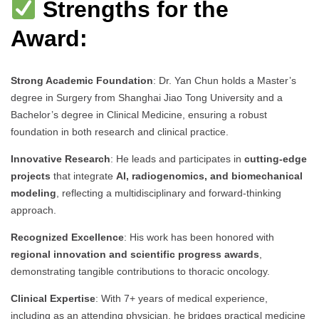
Strengths for the
Award:
Strong Academic Foundation
: Dr. Yan Chun holds a Master’s
degree in Surgery from Shanghai Jiao Tong University and a
Bachelor’s degree in Clinical Medicine, ensuring a robust
foundation in both research and clinical practice.
Innovative Research
: He leads and participates in
cutting-edge
projects
that integrate
AI, radiogenomics, and biomechanical
modeling
, reflecting a multidisciplinary and forward-thinking
approach.
Recognized Excellence
: His work has been honored with
regional innovation and scientific progress awards
,
demonstrating tangible contributions to thoracic oncology.
Clinical Expertise
: With 7+ years of medical experience,
including as an attending physician, he bridges practical medicine