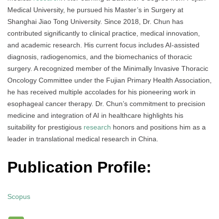
Medical University, he pursued his Master’s in Surgery at
Shanghai Jiao Tong University. Since 2018, Dr. Chun has
contributed significantly to clinical practice, medical innovation,
and academic research. His current focus includes AI-assisted
diagnosis, radiogenomics, and the biomechanics of thoracic
surgery. A recognized member of the Minimally Invasive Thoracic
Oncology Committee under the Fujian Primary Health Association,
he has received multiple accolades for his pioneering work in
esophageal cancer therapy. Dr. Chun’s commitment to precision
medicine and integration of AI in healthcare highlights his
suitability for prestigious
research
honors and positions him as a
leader in translational medical research in China.
Publication Profile:
Scopus