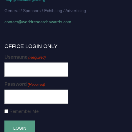
General / Sponsors / Exhibiting / Advertising:
contact@worldresearchawards.com
OFFICE LOGIN ONLY
Username
(Required)
Password
(Required)
Remember Me