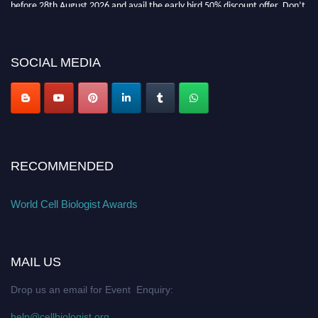
miss this chance to showcase your work on a global platform. Apply now at
cellbiologist.org
SOCIAL MEDIA
RECOMMENDED
World Cell Biologist Awards
MAIL US
Drop us an email for Event Enquiry:
help@cellbiologist.org