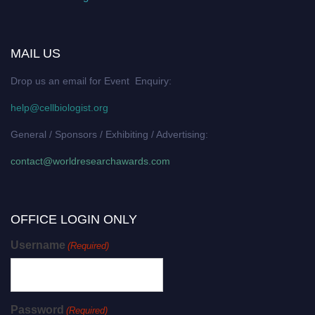
MAIL US
Drop us an email for Event Enquiry:
help@cellbiologist.org
General / Sponsors / Exhibiting / Advertising:
contact@worldresearchawards.com
OFFICE LOGIN ONLY
Username
(Required)
Password
(Required)