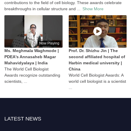
contributions to the field of cell biology. These awards celebrate
breakthroughs in cellular structure and
...
Show More
Now Playing
Ms. Meghmala Waghmode |
Prof. Dr. Shizhu Jin | The
PDEA's Annasaheb Magar
second affiliated hospital of
Mahavidyalaya | India
Harbin medical university |
The World Cell Biologist
China
Awards recognize outstanding
World Cell Biologist Awards: A
scientists, ...
world cell biologist is a scientist
...
LATEST NEWS