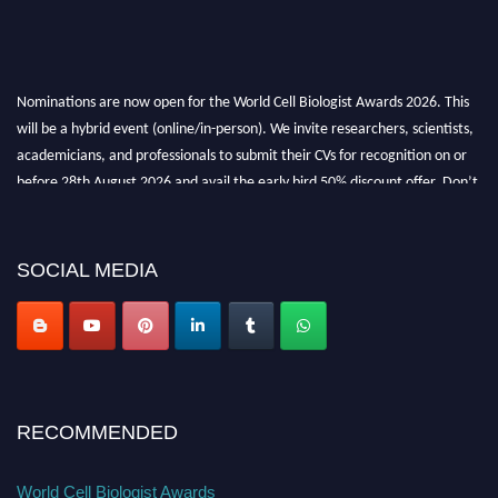
Nominations are now open for the World Cell Biologist Awards 2026. This
will be a hybrid event (online/in-person). We invite researchers, scientists,
academicians, and professionals to submit their CVs for recognition on or
before 28th August 2026 and avail the early bird 50% discount offer. Don’t
miss this chance to showcase your work on a global platform. Apply now at
cellbiologist.org
SOCIAL MEDIA
RECOMMENDED
World Cell Biologist Awards