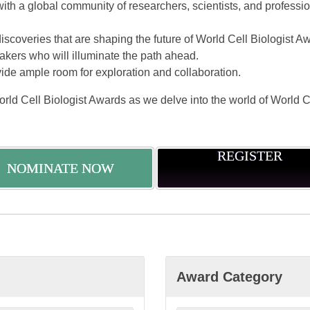
with a global community of researchers, scientists, and profess
scoveries that are shaping the future of World Cell Biologist A
kers who will illuminate the path ahead.
vide ample room for exploration and collaboration.
orld Cell Biologist Awards as we delve into the world of World C
REGISTER
NOMINATE NOW
Award Category