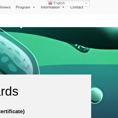
English
inners
Program
Information
Contact
ards
tificate)