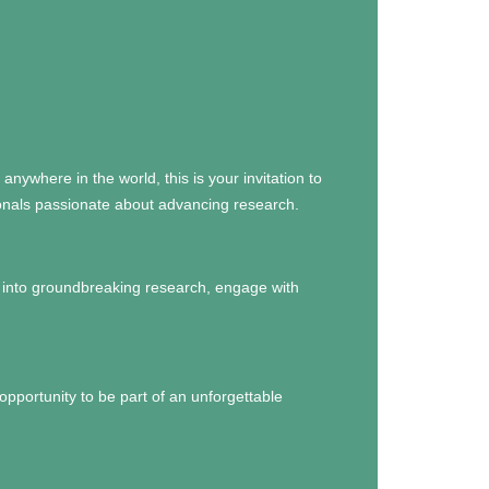
anywhere in the world, this is your invitation to
sionals passionate about advancing research.
e into groundbreaking research, engage with
opportunity to be part of an unforgettable