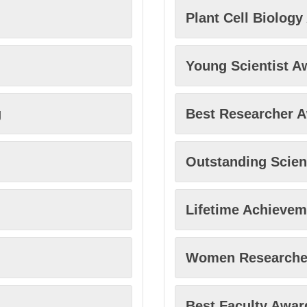
Plant Cell Biolog
Young Scientist A
g
Best Researcher 
Outstanding Scien
Lifetime Achieve
Women Researche
Best Faculty Awar