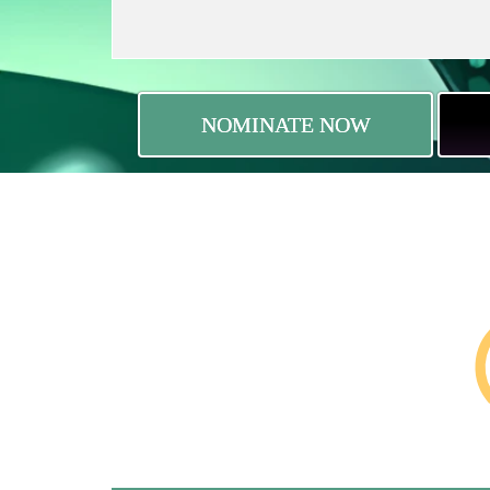
NOMINATE NOW