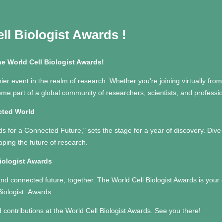
ll Biologist Awards
!
he World Cell Biologist Awards!
ier event in the realm of research. Whether you're joining virtually from 
come part of a global community of researchers, scientists, and profes
cted World
s for a Connected Future," sets the stage for a year of discovery. Div
aping the future of research.
Biologist Awards
and connected future, together. The World Cell Biologist Awards is your 
Biologist Awards.
d contributions at the World Cell Biologist Awards. See you there!