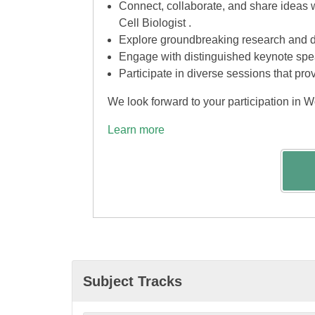
Connect, collaborate, and share ideas 
Cell Biologist .
Explore groundbreaking research and di
Engage with distinguished keynote spea
Participate in diverse sessions that pro
We look forward to your participation in W
Learn more
Subject Tracks