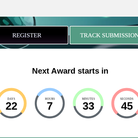
REGISTER
TRACK SUBMISSIO
Next Award starts in
DAYS
HOURS
MINUTES
SECONDS
22
7
33
44