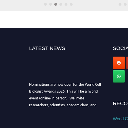
Gene Regulation Epigenetics
Cell Adhesion Mechanisms
LATEST NEWS
SOCIA
Tissue Engineering Regeneratio
Cell-Cell Communication
Nominations are now open for the World Cell
Biologist Awards 2026. This will be a hybrid
Immunology Cellular Interaction
event (online/in-person). We invite
researchers, scientists, academicians, and
RECO
professionals to submit their CVs for
Developmental Cell Biology
recognition on or before 28th August 2026 and
World Ce
avail the early bird 50% discount offer. Don’t