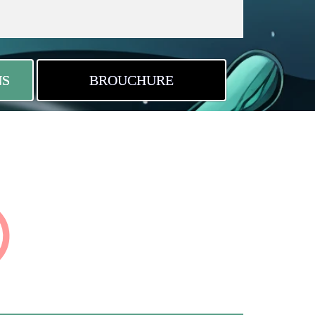
NS
BROUCHURE