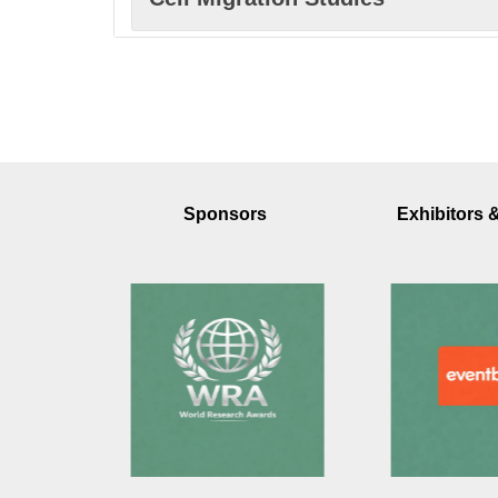
Signal Transduction Networks
Intracellular Transport Systems
Sponsors
Exhibitors 
Organelle Dynamics Function
Membrane Lipid Metabolism
Cellular Bioenergetics Metaboli
Cytoskeleton Cell Motility