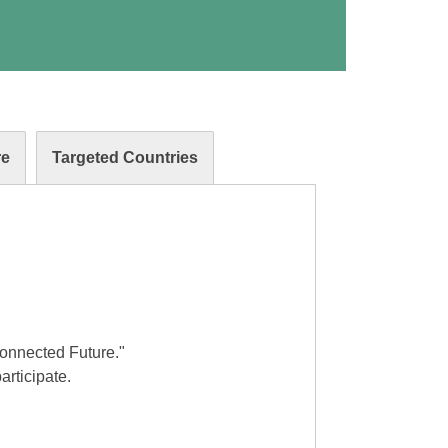
re
Targeted Countries
Connected Future."
articipate.