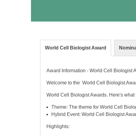
World Cell Biologist Award
Nomina
Award Information - World Cell Biologist
Welcome to the World Cell Biologist Award
World Cell Biologist Awards. Here's what 
Theme: The theme for World Cell Biolog
Hybrid Event: World Cell Biologist Awar
Highlights: