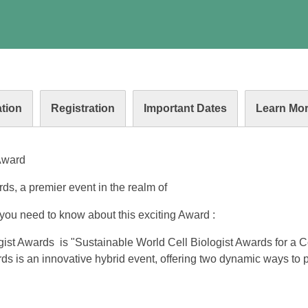
tion
Registration
Important Dates
Learn Mo
 Award
s, a premier event in the realm of
you need to know about this exciting Award :
ist Awards is "Sustainable World Cell Biologist Awards for a 
ds is an innovative hybrid event, offering two dynamic ways to p