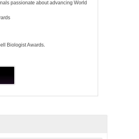
ionals passionate about advancing World
wards
ell Biologist Awards.