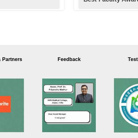
Best Scholar Awa
Excellence in Inn
& Partners
Feedback
Test
Excellence in Res
Best Innovation A
sm
Best Extension Ac
Best Paper Award