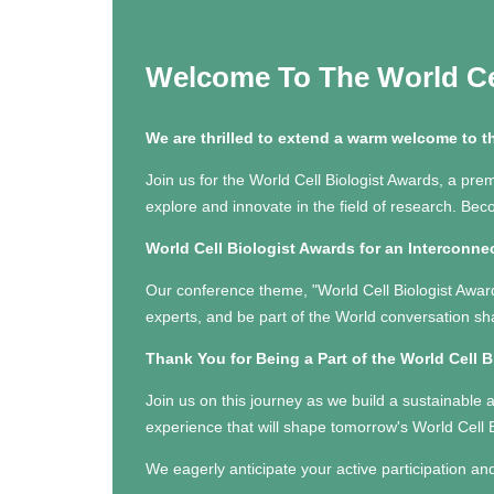
Welcome To The World Ce
We are thrilled to extend a warm welcome to t
Join us for the World Cell Biologist Awards, a prem
explore and innovate in the field of research. Be
World Cell Biologist Awards for an Interconne
Our conference theme, "World Cell Biologist Award
experts, and be part of the World conversation sh
Thank You for Being a Part of the World Cell 
Join us on this journey as we build a sustainable 
experience that will shape tomorrow's World Cell 
We eagerly anticipate your active participation an