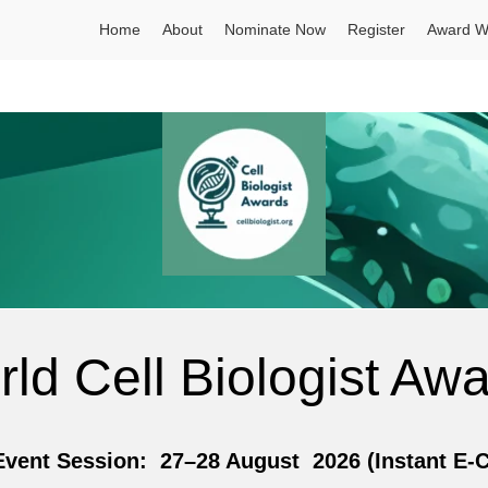
Home
About
Nominate Now
Register
Award W
ld Cell Biologist Aw
nt Session: 27–28 August 2026 (Instant E-Cer