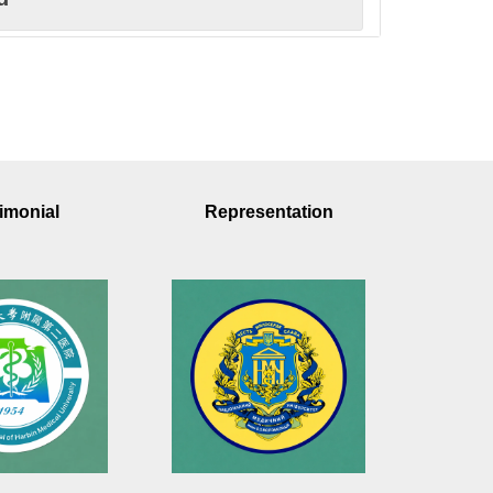
rd
ovation Award
imonial
Representation
earch
ward
tivity Award