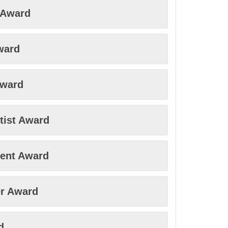
y Award
ward
Award
tist Award
ment Award
r Award
d