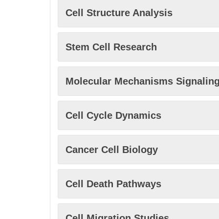
Cell Structure Analysis
Stem Cell Research
Molecular Mechanisms Signalin
Cell Cycle Dynamics
Cancer Cell Biology
Cell Death Pathways
Cell Migration Studies