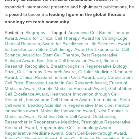
expanded international presence and high-impact publications, he
is poised to become a
leading figure in the global thoracic
oncology research community
.
Posted in:
Biography
Tagged:
Advancing Cell-Based Therapy
Award
,
Award for Clinical Cell Therapy
,
Award for Cutting-Edge
Medical Research
,
Award for Excellence in Life Sciences
,
Award
for Excellence in Stem Cell Biology
,
Award for Experimental Cell
Science
,
Award for Stem Cell Therapy
,
Best Regenerative
Biologist Award
,
Best Stem Cell Innovation Award
,
Biotech
Research Recognition
,
Breakthroughs in Regenerative Biology
Prize
,
Cell Therapy Research Award
,
Cellular Medicine Research
Award
,
Clinical Research in Stem Cells Award
,
Early Career Stem
Cell Prize
,
Emerging Leader in Cell Research Award
,
Future of
Medicine Award
,
Genetic Medicine Research Award
,
Global Stem
Cell Excellence Award
,
Healthcare Innovation through Cell
Research
,
Innovator in Cell Research Award
,
International Stem
Cell Award
,
Leading Scientist in Regenerative Medicine
,
medical
innovation award
,
Molecular Innovation Award
,
Next Frontier in
Medicine Award
,
Next Gen Stem Cell Award
,
Outstanding
Researcher in Regenerative Medicine
,
Prestigious Regenerative
Research Award
,
Regenerative Cell Technology Award
,
Regenerative Medicine Award
,
Stem Cell Breakthrough Award
,
Stem Cell Research Award
,
Stem Cell Scholar Recognition
,
Stem