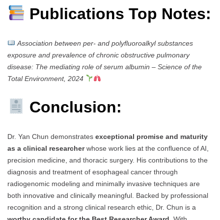
Publications Top Notes:
Association between per- and polyfluoroalkyl substances
exposure and prevalence of chronic obstructive pulmonary
disease: The mediating role of serum albumin
–
Science of the
Total Environment, 2024
Conclusion:
Dr. Yan Chun demonstrates
exceptional promise and maturity
as a clinical researcher
whose work lies at the confluence of AI,
precision medicine, and thoracic surgery. His contributions to the
diagnosis and treatment of esophageal cancer through
radiogenomic modeling and minimally invasive techniques are
both innovative and clinically meaningful. Backed by professional
recognition and a strong clinical research ethic, Dr. Chun is a
worthy candidate for the Best Researcher Award
. With