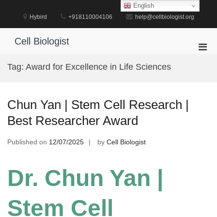
Skip
English
to
Hybird
+918110004106
help@cellbiologist.org
content
Cell Biologist
Pri
Men
Tag:
Award for Excellence in Life Sciences
for
Mobi
Chun Yan | Stem Cell Research |
Best Researcher Award
Published on
12/07/2025
by
Cell Biologist
Dr. Chun Yan |
Stem Cell