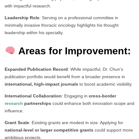
with impactful research.
Leadership Role
: Serving on a professional committee in
minimally invasive thoracic oncology highlights his thought
leadership within his specialty.
Areas for Improvement:
Expanded Publication Record
: While impactful, Dr. Chun’s
publication portfolio would benefit from a broader presence in
international, high-impact journals
to boost academic visibility.
International Collaboration
: Engaging in
cross-border
research
partnerships
could enhance both innovation scope and
influence.
Grant Scale
: Existing grants are modest in size. Applying for
national-level or larger competitive grants
could support more
ambitious projects.