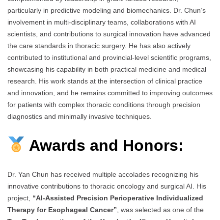
particularly in predictive modeling and biomechanics. Dr. Chun’s
involvement in multi-disciplinary teams, collaborations with AI
scientists, and contributions to surgical innovation have advanced
the care standards in thoracic surgery. He has also actively
contributed to institutional and provincial-level scientific programs,
showcasing his capability in both practical medicine and medical
research. His work stands at the intersection of clinical practice
and innovation, and he remains committed to improving outcomes
for patients with complex thoracic conditions through precision
diagnostics and minimally invasive techniques.
Awards and Honors:
Dr. Yan Chun has received multiple accolades recognizing his
innovative contributions to thoracic oncology and surgical AI. His
project,
“AI-Assisted Precision Perioperative Individualized
Therapy for Esophageal Cancer”
, was selected as one of the