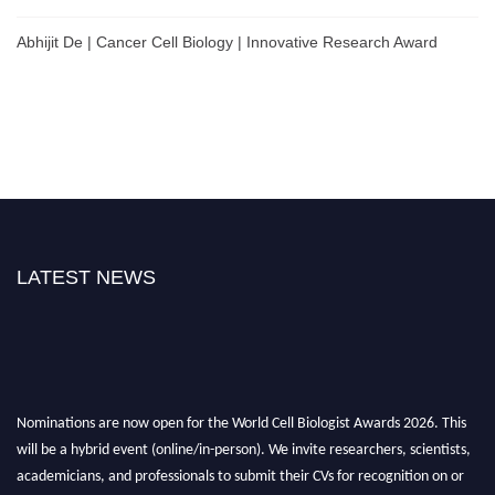
Abhijit De | Cancer Cell Biology | Innovative Research Award
LATEST NEWS
Nominations are now open for the World Cell Biologist Awards 2026. This
will be a hybrid event (online/in-person). We invite researchers, scientists,
academicians, and professionals to submit their CVs for recognition on or