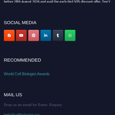
before 28th August 2026 and avail the early bird 50% discount offer. Don’t
miss this chance to showcase your work on a global platform. Apply now at
cellbiologist.org
SOCIAL MEDIA
RECOMMENDED
World Cell Biologist Awards
MAIL US
Drop us an email for Event Enquiry:
help@cellbiologist.org