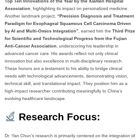
Top Ten Innovations of the Year by the Xiamen Hospital
Association
, highlighting its impact on personalized medicine.
Another landmark project,
“Precision Diagnosis and Treatment
Paradigm for Esophageal Squamous Cell Carcinoma Driven
by AI and Multi-Omics Integration”
, earned him the
Third Prize
for Scientific and Technological Progress from the Fujian
Anti-Cancer Association
, underscoring his leadership in
advanced cancer care. His awards reflect not only clinical
innovation but also excellence in multi-disciplinary research.
These honors are a testament to his ability to bridge clinical
needs with technological advancements, demonstrating vision,
technical skill, and translational impact. They position him as a
high-impact researcher contributing meaningfully to China’s
evolving healthcare landscape.
Research Focus:
Dr. Yan Chun’s research is primarily centered on the integration of