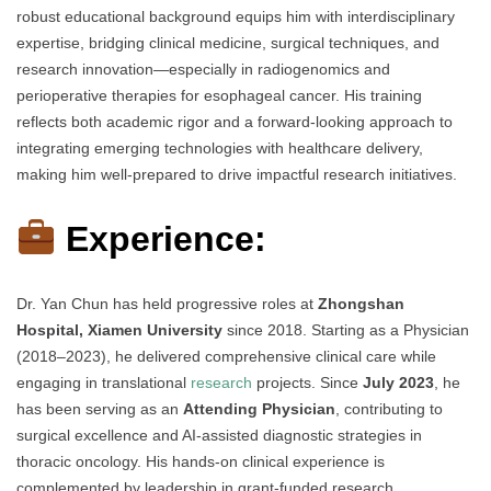
robust educational background equips him with interdisciplinary
expertise, bridging clinical medicine, surgical techniques, and
research innovation—especially in radiogenomics and
perioperative therapies for esophageal cancer. His training
reflects both academic rigor and a forward-looking approach to
integrating emerging technologies with healthcare delivery,
making him well-prepared to drive impactful research initiatives.
Experience:
Dr. Yan Chun has held progressive roles at
Zhongshan
Hospital, Xiamen University
since 2018. Starting as a Physician
(2018–2023), he delivered comprehensive clinical care while
engaging in translational
research
projects. Since
July 2023
, he
has been serving as an
Attending Physician
, contributing to
surgical excellence and AI-assisted diagnostic strategies in
thoracic oncology. His hands-on clinical experience is
complemented by leadership in grant-funded research,