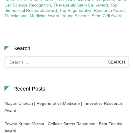
Cell Science Recognition
,
Therapeutic Stem Cell Award
,
Top
Biomedical Research Award
,
Top Regenerative Research Award
,
Translational Medicine Award
,
Young Scientist Stem Cell Award
Search
Search
for:
Recent Posts
Mayuri Chavan | Regenerative Medicine | Innovative Research
Award
Pawan Kumar Verma | Cellular Stress Response | Best Faculty
Award