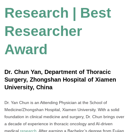
Research | Best
Researcher
Award
Dr. Chun Yan, Department of Thoracic
Surgery, Zhongshan Hospital of Xiamen
University, China
Dr. Yan Chun is an Attending Physician at the School of
Medicine/Zhongshan Hospital, Xiamen University. With a solid
foundation in clinical medicine and surgery, Dr. Chun brings over
a decade of experience in thoracic oncology and AI-driven
medical
research
. After earning a Bachelor’s degree from Fujian