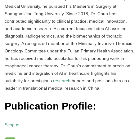
Medical University, he pursued his Master’s in Surgery at
Shanghai Jiao Tong University. Since 2018, Dr. Chun has
contributed significantly to clinical practice, medical innovation,
and academic research. His current focus includes AI-assisted
diagnosis, radiogenomics, and the biomechanics of thoracic
surgery. A recognized member of the Minimally Invasive Thoracic
Oncology Committee under the Fujian Primary Health Association,
he has received multiple accolades for his pioneering work in
esophageal cancer therapy. Dr. Chun’s commitment to precision
medicine and integration of AI in healthcare highlights his
suitability for prestigious
research
honors and positions him as a
leader in translational medical research in China.
Publication Profile:
Scopus