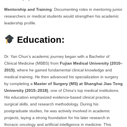
Mentorship and Training
: Documenting roles in mentoring junior
researchers or medical students would strengthen his academic
leadership profile.
Education:
Dr. Yan Chun’s academic journey began with a Bachelor of
Clinical Medicine (MBBS) from
Fujian Medical University (2010–
2015)
, where he gained fundamental clinical knowledge and
medical training. He then advanced his specialization in surgery
by completing a
Master of Surgery (MS) at Shanghai Jiao Tong
University (2015–2018)
, one of China’s top medical institutions.
His education emphasized evidence-based clinical practice,
surgical skills, and research methodology. During his
postgraduate studies, he was actively involved in academic
projects, laying a strong foundation for his later research in
thoracic oncology and artificial intelligence in medicine. This