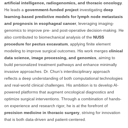
artificial intelligence, radiogenomics, and thoracic oncology
.
He leads a
government-funded project
investigating
deep
learning-based predictive models for lymph node metastasis
and prognosis in esophageal cancer
, leveraging imaging-
genomics to improve pre- and post-operative decision-making. He
also contributed to biomechanical analysis of the
NUSS
procedure for pectus excavatum
, applying finite element
modeling to improve surgical outcomes. His work merges
clinical
data science, image processing, and genomics
, aiming to
build personalized treatment pathways and enhance minimally
invasive approaches. Dr. Chun’s interdisciplinary approach
reflects a deep understanding of both computational technologies
and real-world clinical challenges. His ambition is to develop AI-
powered platforms that augment oncological diagnostics and
optimize surgical interventions. Through a combination of hands-
on experience and research rigor, he is at the forefront of
precision medicine in thoracic surgery
, striving for innovation
that is both data-driven and patient-centered.