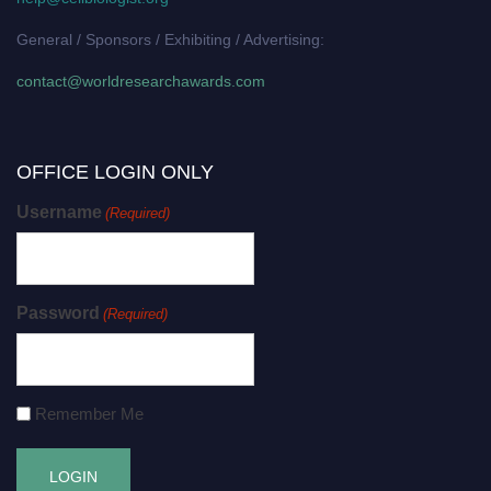
General / Sponsors / Exhibiting / Advertising:
contact@worldresearchawards.com
OFFICE LOGIN ONLY
Username
(Required)
Password
(Required)
Remember Me