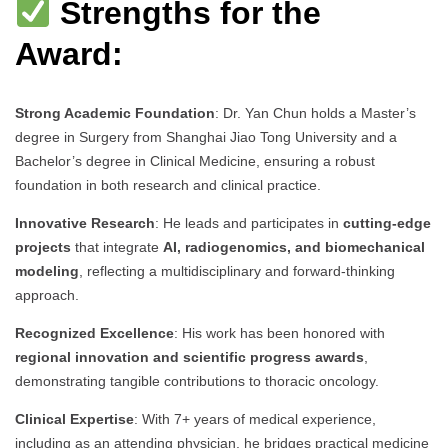
Strengths for the
Award:
Strong Academic Foundation
: Dr. Yan Chun holds a Master’s
degree in Surgery from Shanghai Jiao Tong University and a
Bachelor’s degree in Clinical Medicine, ensuring a robust
foundation in both research and clinical practice.
Innovative Research
: He leads and participates in
cutting-edge
projects
that integrate
AI, radiogenomics, and biomechanical
modeling
, reflecting a multidisciplinary and forward-thinking
approach.
Recognized Excellence
: His work has been honored with
regional innovation and scientific progress awards
,
demonstrating tangible contributions to thoracic oncology.
Clinical Expertise
: With 7+ years of medical experience,
including as an attending physician, he bridges practical medicine