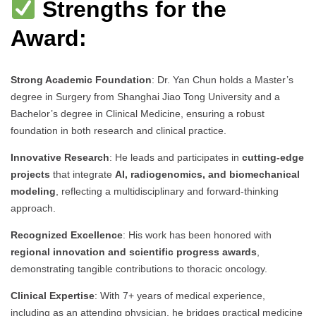
Strengths for the
Award:
Strong Academic Foundation
: Dr. Yan Chun holds a Master’s
degree in Surgery from Shanghai Jiao Tong University and a
Bachelor’s degree in Clinical Medicine, ensuring a robust
foundation in both research and clinical practice.
Innovative Research
: He leads and participates in
cutting-edge
projects
that integrate
AI, radiogenomics, and biomechanical
modeling
, reflecting a multidisciplinary and forward-thinking
approach.
Recognized Excellence
: His work has been honored with
regional innovation and scientific progress awards
,
demonstrating tangible contributions to thoracic oncology.
Clinical Expertise
: With 7+ years of medical experience,
including as an attending physician, he bridges practical medicine