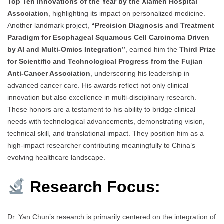
Top Ten Innovations of the Year by the Xiamen Hospital
Association
, highlighting its impact on personalized medicine.
Another landmark project,
“Precision Diagnosis and Treatment
Paradigm for Esophageal Squamous Cell Carcinoma Driven
by AI and Multi-Omics Integration”
, earned him the
Third Prize
for Scientific and Technological Progress from the Fujian
Anti-Cancer Association
, underscoring his leadership in
advanced cancer care. His awards reflect not only clinical
innovation but also excellence in multi-disciplinary research.
These honors are a testament to his ability to bridge clinical
needs with technological advancements, demonstrating vision,
technical skill, and translational impact. They position him as a
high-impact researcher contributing meaningfully to China’s
evolving healthcare landscape.
Research Focus:
Dr. Yan Chun’s research is primarily centered on the integration of