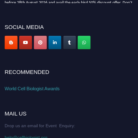
before 28th August 2026 and avail the early bird 50% discount offer. Don’t
miss this chance to showcase your work on a global platform. Apply now at
cellbiologist.org
SOCIAL MEDIA
RECOMMENDED
World Cell Biologist Awards
MAIL US
Drop us an email for Event Enquiry:
help@cellbiologist.org