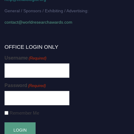
General / Sponsors / Exhibiting / Advertising:
contact@worldresearchawards.com
OFFICE LOGIN ONLY
Username
(Required)
Password
(Required)
Remember Me