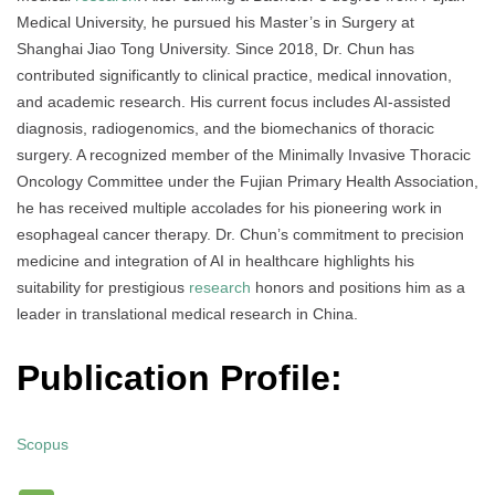
Medical University, he pursued his Master’s in Surgery at
Shanghai Jiao Tong University. Since 2018, Dr. Chun has
contributed significantly to clinical practice, medical innovation,
and academic research. His current focus includes AI-assisted
diagnosis, radiogenomics, and the biomechanics of thoracic
surgery. A recognized member of the Minimally Invasive Thoracic
Oncology Committee under the Fujian Primary Health Association,
he has received multiple accolades for his pioneering work in
esophageal cancer therapy. Dr. Chun’s commitment to precision
medicine and integration of AI in healthcare highlights his
suitability for prestigious
research
honors and positions him as a
leader in translational medical research in China.
Publication Profile:
Scopus