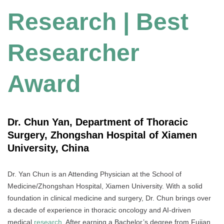
Research | Best
Researcher
Award
Dr. Chun Yan, Department of Thoracic
Surgery, Zhongshan Hospital of Xiamen
University, China
Dr. Yan Chun is an Attending Physician at the School of
Medicine/Zhongshan Hospital, Xiamen University. With a solid
foundation in clinical medicine and surgery, Dr. Chun brings over
a decade of experience in thoracic oncology and AI-driven
medical
research
. After earning a Bachelor’s degree from Fujian