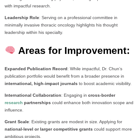
with impactful research.
Leadership Role
: Serving on a professional committee in
minimally invasive thoracic oncology highlights his thought
leadership within his specialty.
Areas for Improvement:
Expanded Publication Record
: While impactful, Dr. Chun’s
publication portfolio would benefit from a broader presence in
international, high-impact journals
to boost academic visibility.
International Collaboration
: Engaging in
cross-border
research
partnerships
could enhance both innovation scope and
influence.
Grant Scale
: Existing grants are modest in size. Applying for
national-level or larger competitive grants
could support more
ambitious projects.