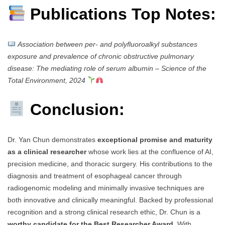
Publications Top Notes:
Association between per- and polyfluoroalkyl substances
exposure and prevalence of chronic obstructive pulmonary
disease: The mediating role of serum albumin
–
Science of the
Total Environment, 2024
Conclusion:
Dr. Yan Chun demonstrates
exceptional promise and maturity
as a clinical researcher
whose work lies at the confluence of AI,
precision medicine, and thoracic surgery. His contributions to the
diagnosis and treatment of esophageal cancer through
radiogenomic modeling and minimally invasive techniques are
both innovative and clinically meaningful. Backed by professional
recognition and a strong clinical research ethic, Dr. Chun is a
worthy candidate for the Best Researcher Award
. With