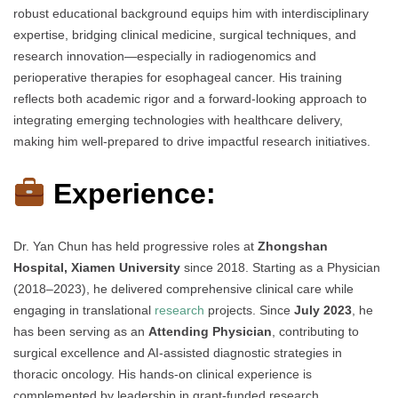
robust educational background equips him with interdisciplinary
expertise, bridging clinical medicine, surgical techniques, and
research innovation—especially in radiogenomics and
perioperative therapies for esophageal cancer. His training
reflects both academic rigor and a forward-looking approach to
integrating emerging technologies with healthcare delivery,
making him well-prepared to drive impactful research initiatives.
Experience:
Dr. Yan Chun has held progressive roles at
Zhongshan
Hospital, Xiamen University
since 2018. Starting as a Physician
(2018–2023), he delivered comprehensive clinical care while
engaging in translational
research
projects. Since
July 2023
, he
has been serving as an
Attending Physician
, contributing to
surgical excellence and AI-assisted diagnostic strategies in
thoracic oncology. His hands-on clinical experience is
complemented by leadership in grant-funded research,