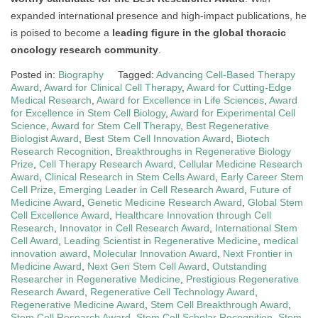
expanded international presence and high-impact publications, he
is poised to become a
leading figure in the global thoracic
oncology research community
.
Posted in:
Biography
Tagged:
Advancing Cell-Based Therapy
Award
,
Award for Clinical Cell Therapy
,
Award for Cutting-Edge
Medical Research
,
Award for Excellence in Life Sciences
,
Award
for Excellence in Stem Cell Biology
,
Award for Experimental Cell
Science
,
Award for Stem Cell Therapy
,
Best Regenerative
Biologist Award
,
Best Stem Cell Innovation Award
,
Biotech
Research Recognition
,
Breakthroughs in Regenerative Biology
Prize
,
Cell Therapy Research Award
,
Cellular Medicine Research
Award
,
Clinical Research in Stem Cells Award
,
Early Career Stem
Cell Prize
,
Emerging Leader in Cell Research Award
,
Future of
Medicine Award
,
Genetic Medicine Research Award
,
Global Stem
Cell Excellence Award
,
Healthcare Innovation through Cell
Research
,
Innovator in Cell Research Award
,
International Stem
Cell Award
,
Leading Scientist in Regenerative Medicine
,
medical
innovation award
,
Molecular Innovation Award
,
Next Frontier in
Medicine Award
,
Next Gen Stem Cell Award
,
Outstanding
Researcher in Regenerative Medicine
,
Prestigious Regenerative
Research Award
,
Regenerative Cell Technology Award
,
Regenerative Medicine Award
,
Stem Cell Breakthrough Award
,
Stem Cell Research Award
,
Stem Cell Scholar Recognition
,
Stem