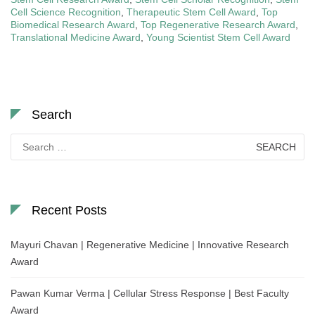
Cell Science Recognition
,
Therapeutic Stem Cell Award
,
Top
Biomedical Research Award
,
Top Regenerative Research Award
,
Translational Medicine Award
,
Young Scientist Stem Cell Award
Search
Search
for:
Recent Posts
Mayuri Chavan | Regenerative Medicine | Innovative Research
Award
Pawan Kumar Verma | Cellular Stress Response | Best Faculty
Award