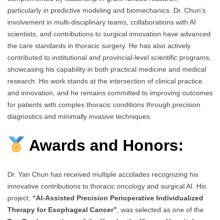
particularly in predictive modeling and biomechanics. Dr. Chun’s
involvement in multi-disciplinary teams, collaborations with AI
scientists, and contributions to surgical innovation have advanced
the care standards in thoracic surgery. He has also actively
contributed to institutional and provincial-level scientific programs,
showcasing his capability in both practical medicine and medical
research. His work stands at the intersection of clinical practice
and innovation, and he remains committed to improving outcomes
for patients with complex thoracic conditions through precision
diagnostics and minimally invasive techniques.
Awards and Honors:
Dr. Yan Chun has received multiple accolades recognizing his
innovative contributions to thoracic oncology and surgical AI. His
project,
“AI-Assisted Precision Perioperative Individualized
Therapy for Esophageal Cancer”
, was selected as one of the