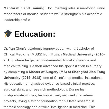
Mentorship and Training
: Documenting roles in mentoring junior
researchers or medical students would strengthen his academic
leadership profile.
Education:
Dr. Yan Chun’s academic journey began with a Bachelor of
Clinical Medicine (MBBS) from
Fujian Medical University (2010–
2015)
, where he gained fundamental clinical knowledge and
medical training. He then advanced his specialization in surgery
by completing a
Master of Surgery (MS) at Shanghai Jiao Tong
University (2015–2018)
, one of China’s top medical institutions.
His education emphasized evidence-based clinical practice,
surgical skills, and research methodology. During his
postgraduate studies, he was actively involved in academic
projects, laying a strong foundation for his later research in
thoracic oncology and artificial intelligence in medicine. This