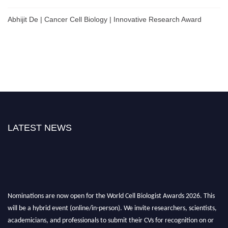
Abhijit De | Cancer Cell Biology | Innovative Research Award
LATEST NEWS
Nominations are now open for the World Cell Biologist Awards 2026. This
will be a hybrid event (online/in-person). We invite researchers, scientists,
academicians, and professionals to submit their CVs for recognition on or