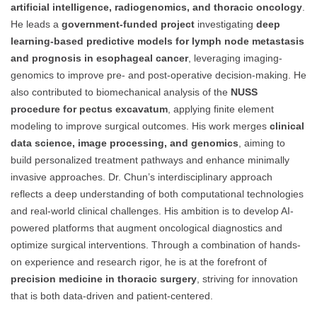
artificial intelligence, radiogenomics, and thoracic oncology
.
He leads a
government-funded project
investigating
deep
learning-based predictive models for lymph node metastasis
and prognosis in esophageal cancer
, leveraging imaging-
genomics to improve pre- and post-operative decision-making. He
also contributed to biomechanical analysis of the
NUSS
procedure for pectus excavatum
, applying finite element
modeling to improve surgical outcomes. His work merges
clinical
data science, image processing, and genomics
, aiming to
build personalized treatment pathways and enhance minimally
invasive approaches. Dr. Chun’s interdisciplinary approach
reflects a deep understanding of both computational technologies
and real-world clinical challenges. His ambition is to develop AI-
powered platforms that augment oncological diagnostics and
optimize surgical interventions. Through a combination of hands-
on experience and research rigor, he is at the forefront of
precision medicine in thoracic surgery
, striving for innovation
that is both data-driven and patient-centered.