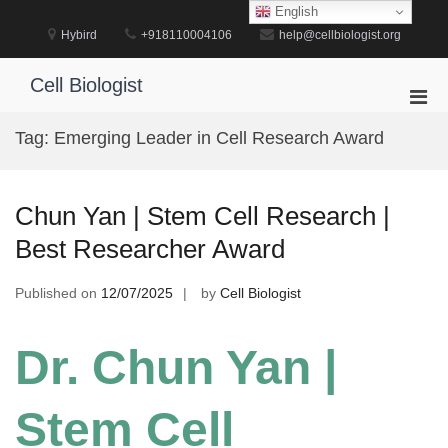
Skip
English
to
Hybird
+918110004106
help@cellbiologist.org
content
Cell Biologist
Pri
Men
Tag:
Emerging Leader in Cell Research Award
for
Mobi
Chun Yan | Stem Cell Research |
Best Researcher Award
Published on
12/07/2025
by
Cell Biologist
Dr. Chun Yan |
Stem Cell