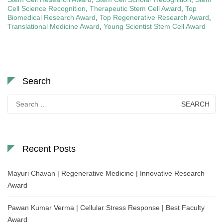
Cell Science Recognition
,
Therapeutic Stem Cell Award
,
Top
Biomedical Research Award
,
Top Regenerative Research Award
,
Translational Medicine Award
,
Young Scientist Stem Cell Award
Search
Search
for:
Recent Posts
Mayuri Chavan | Regenerative Medicine | Innovative Research
Award
Pawan Kumar Verma | Cellular Stress Response | Best Faculty
Award