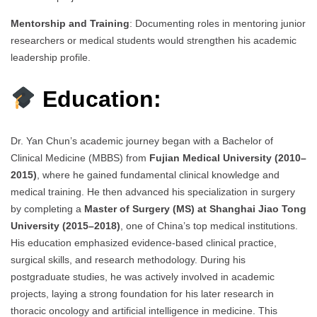
Mentorship and Training
: Documenting roles in mentoring junior
researchers or medical students would strengthen his academic
leadership profile.
Education:
Dr. Yan Chun’s academic journey began with a Bachelor of
Clinical Medicine (MBBS) from
Fujian Medical University (2010–
2015)
, where he gained fundamental clinical knowledge and
medical training. He then advanced his specialization in surgery
by completing a
Master of Surgery (MS) at Shanghai Jiao Tong
University (2015–2018)
, one of China’s top medical institutions.
His education emphasized evidence-based clinical practice,
surgical skills, and research methodology. During his
postgraduate studies, he was actively involved in academic
projects, laying a strong foundation for his later research in
thoracic oncology and artificial intelligence in medicine. This