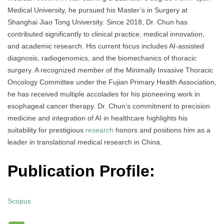
Medical University, he pursued his Master’s in Surgery at
Shanghai Jiao Tong University. Since 2018, Dr. Chun has
contributed significantly to clinical practice, medical innovation,
and academic research. His current focus includes AI-assisted
diagnosis, radiogenomics, and the biomechanics of thoracic
surgery. A recognized member of the Minimally Invasive Thoracic
Oncology Committee under the Fujian Primary Health Association,
he has received multiple accolades for his pioneering work in
esophageal cancer therapy. Dr. Chun’s commitment to precision
medicine and integration of AI in healthcare highlights his
suitability for prestigious
research
honors and positions him as a
leader in translational medical research in China.
Publication Profile:
Scopus