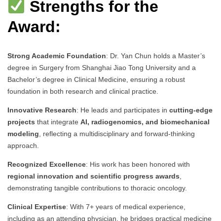
Strengths for the
Award:
Strong Academic Foundation
: Dr. Yan Chun holds a Master’s
degree in Surgery from Shanghai Jiao Tong University and a
Bachelor’s degree in Clinical Medicine, ensuring a robust
foundation in both research and clinical practice.
Innovative Research
: He leads and participates in
cutting-edge
projects
that integrate
AI, radiogenomics, and biomechanical
modeling
, reflecting a multidisciplinary and forward-thinking
approach.
Recognized Excellence
: His work has been honored with
regional innovation and scientific progress awards
,
demonstrating tangible contributions to thoracic oncology.
Clinical Expertise
: With 7+ years of medical experience,
including as an attending physician, he bridges practical medicine