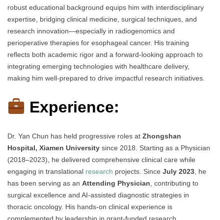
robust educational background equips him with interdisciplinary
expertise, bridging clinical medicine, surgical techniques, and
research innovation—especially in radiogenomics and
perioperative therapies for esophageal cancer. His training
reflects both academic rigor and a forward-looking approach to
integrating emerging technologies with healthcare delivery,
making him well-prepared to drive impactful research initiatives.
Experience:
Dr. Yan Chun has held progressive roles at
Zhongshan
Hospital, Xiamen University
since 2018. Starting as a Physician
(2018–2023), he delivered comprehensive clinical care while
engaging in translational
research
projects. Since
July 2023
, he
has been serving as an
Attending Physician
, contributing to
surgical excellence and AI-assisted diagnostic strategies in
thoracic oncology. His hands-on clinical experience is
complemented by leadership in grant-funded research,