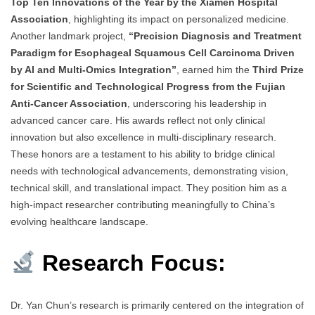
Top Ten Innovations of the Year by the Xiamen Hospital
Association
, highlighting its impact on personalized medicine.
Another landmark project,
“Precision Diagnosis and Treatment
Paradigm for Esophageal Squamous Cell Carcinoma Driven
by AI and Multi-Omics Integration”
, earned him the
Third Prize
for Scientific and Technological Progress from the Fujian
Anti-Cancer Association
, underscoring his leadership in
advanced cancer care. His awards reflect not only clinical
innovation but also excellence in multi-disciplinary research.
These honors are a testament to his ability to bridge clinical
needs with technological advancements, demonstrating vision,
technical skill, and translational impact. They position him as a
high-impact researcher contributing meaningfully to China’s
evolving healthcare landscape.
Research Focus:
Dr. Yan Chun’s research is primarily centered on the integration of