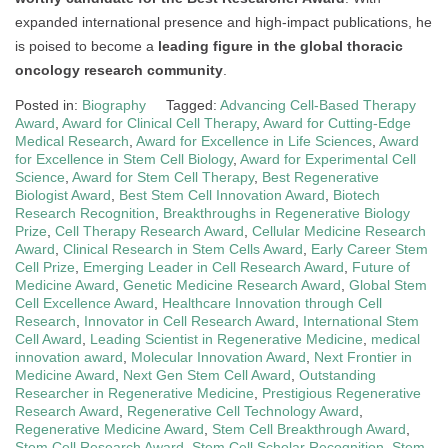
expanded international presence and high-impact publications, he
is poised to become a
leading figure in the global thoracic
oncology research community
.
Posted in:
Biography
Tagged:
Advancing Cell-Based Therapy
Award
,
Award for Clinical Cell Therapy
,
Award for Cutting-Edge
Medical Research
,
Award for Excellence in Life Sciences
,
Award
for Excellence in Stem Cell Biology
,
Award for Experimental Cell
Science
,
Award for Stem Cell Therapy
,
Best Regenerative
Biologist Award
,
Best Stem Cell Innovation Award
,
Biotech
Research Recognition
,
Breakthroughs in Regenerative Biology
Prize
,
Cell Therapy Research Award
,
Cellular Medicine Research
Award
,
Clinical Research in Stem Cells Award
,
Early Career Stem
Cell Prize
,
Emerging Leader in Cell Research Award
,
Future of
Medicine Award
,
Genetic Medicine Research Award
,
Global Stem
Cell Excellence Award
,
Healthcare Innovation through Cell
Research
,
Innovator in Cell Research Award
,
International Stem
Cell Award
,
Leading Scientist in Regenerative Medicine
,
medical
innovation award
,
Molecular Innovation Award
,
Next Frontier in
Medicine Award
,
Next Gen Stem Cell Award
,
Outstanding
Researcher in Regenerative Medicine
,
Prestigious Regenerative
Research Award
,
Regenerative Cell Technology Award
,
Regenerative Medicine Award
,
Stem Cell Breakthrough Award
,
Stem Cell Research Award
,
Stem Cell Scholar Recognition
,
Stem