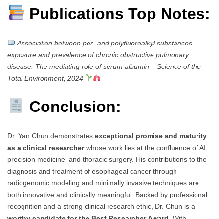
Publications Top Notes:
Association between per- and polyfluoroalkyl substances
exposure and prevalence of chronic obstructive pulmonary
disease: The mediating role of serum albumin
–
Science of the
Total Environment, 2024
Conclusion:
Dr. Yan Chun demonstrates
exceptional promise and maturity
as a clinical researcher
whose work lies at the confluence of AI,
precision medicine, and thoracic surgery. His contributions to the
diagnosis and treatment of esophageal cancer through
radiogenomic modeling and minimally invasive techniques are
both innovative and clinically meaningful. Backed by professional
recognition and a strong clinical research ethic, Dr. Chun is a
worthy candidate for the Best Researcher Award
. With