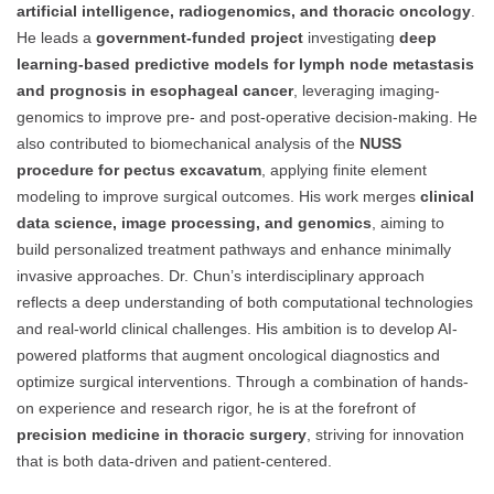
artificial intelligence, radiogenomics, and thoracic oncology
.
He leads a
government-funded project
investigating
deep
learning-based predictive models for lymph node metastasis
and prognosis in esophageal cancer
, leveraging imaging-
genomics to improve pre- and post-operative decision-making. He
also contributed to biomechanical analysis of the
NUSS
procedure for pectus excavatum
, applying finite element
modeling to improve surgical outcomes. His work merges
clinical
data science, image processing, and genomics
, aiming to
build personalized treatment pathways and enhance minimally
invasive approaches. Dr. Chun’s interdisciplinary approach
reflects a deep understanding of both computational technologies
and real-world clinical challenges. His ambition is to develop AI-
powered platforms that augment oncological diagnostics and
optimize surgical interventions. Through a combination of hands-
on experience and research rigor, he is at the forefront of
precision medicine in thoracic surgery
, striving for innovation
that is both data-driven and patient-centered.