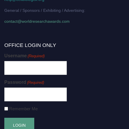
General / Sponsors / Exhibiting / Advertising:
contact@worldresearchawards.com
OFFICE LOGIN ONLY
Username
(Required)
Password
(Required)
Remember Me