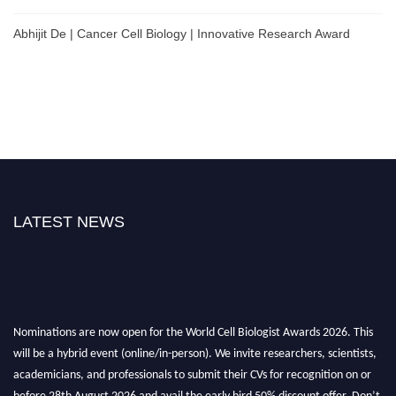
Abhijit De | Cancer Cell Biology | Innovative Research Award
LATEST NEWS
Nominations are now open for the World Cell Biologist Awards 2026. This
will be a hybrid event (online/in-person). We invite researchers, scientists,
academicians, and professionals to submit their CVs for recognition on or
before 28th August 2026 and avail the early bird 50% discount offer. Don’t