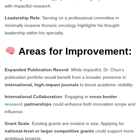
with impactful research.
Leadership Role
: Serving on a professional committee in
minimally invasive thoracic oncology highlights his thought
leadership within his specialty.
Areas for Improvement:
Expanded Publication Record
: While impactful, Dr. Chun’s
publication portfolio would benefit from a broader presence in
international, high-impact journals
to boost academic visibility.
International Collaboration
: Engaging in
cross-border
research
partnerships
could enhance both innovation scope and
influence.
Grant Scale
: Existing grants are modest in size. Applying for
national-level or larger competitive grants
could support more
ambitious projects.