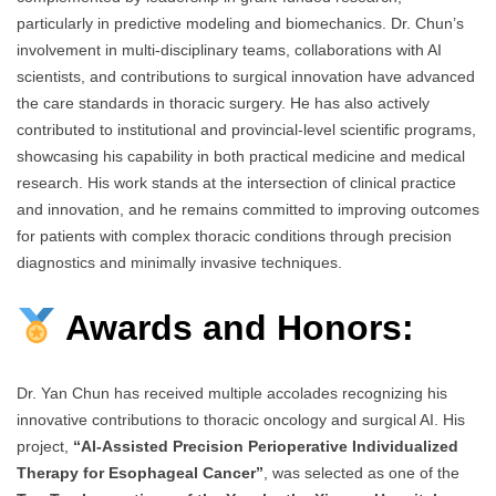
particularly in predictive modeling and biomechanics. Dr. Chun’s
involvement in multi-disciplinary teams, collaborations with AI
scientists, and contributions to surgical innovation have advanced
the care standards in thoracic surgery. He has also actively
contributed to institutional and provincial-level scientific programs,
showcasing his capability in both practical medicine and medical
research. His work stands at the intersection of clinical practice
and innovation, and he remains committed to improving outcomes
for patients with complex thoracic conditions through precision
diagnostics and minimally invasive techniques.
Awards and Honors:
Dr. Yan Chun has received multiple accolades recognizing his
innovative contributions to thoracic oncology and surgical AI. His
project,
“AI-Assisted Precision Perioperative Individualized
Therapy for Esophageal Cancer”
, was selected as one of the