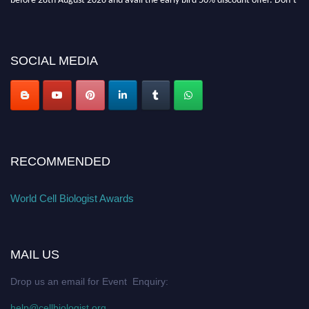
miss this chance to showcase your work on a global platform. Apply now at
cellbiologist.org
SOCIAL MEDIA
RECOMMENDED
World Cell Biologist Awards
MAIL US
Drop us an email for Event Enquiry:
help@cellbiologist.org