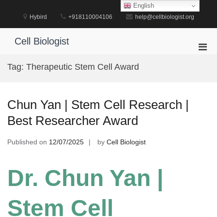
Skip
English
to
Hybird
+918110004106
help@cellbiologist.org
content
Cell Biologist
Pri
Men
Tag:
Therapeutic Stem Cell Award
for
Mobi
Chun Yan | Stem Cell Research |
Best Researcher Award
Published on
12/07/2025
by
Cell Biologist
Dr. Chun Yan |
Stem Cell