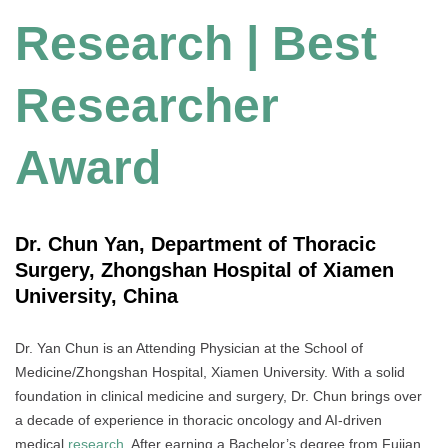
Research | Best
Researcher
Award
Dr. Chun Yan, Department of Thoracic
Surgery, Zhongshan Hospital of Xiamen
University, China
Dr. Yan Chun is an Attending Physician at the School of
Medicine/Zhongshan Hospital, Xiamen University. With a solid
foundation in clinical medicine and surgery, Dr. Chun brings over
a decade of experience in thoracic oncology and AI-driven
medical
research
. After earning a Bachelor’s degree from Fujian