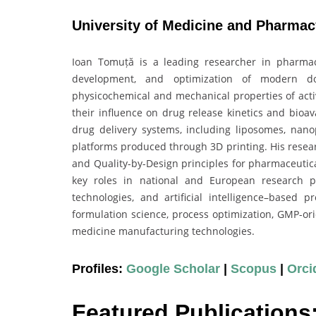
University of Medicine and Pharmac
Ioan Tomuță is a leading researcher in pharmace
development, and optimization of modern d
physicochemical and mechanical properties of acti
their influence on drug release kinetics and bioav
drug delivery systems, including liposomes, nanop
platforms produced through 3D printing. His resea
and Quality-by-Design principles for pharmaceutic
key roles in national and European research pr
technologies, and artificial intelligence–based 
formulation science, process optimization, GMP-ori
medicine manufacturing technologies.
Profiles:
Google Scholar
|
Scopus
|
Orci
Featured Publications