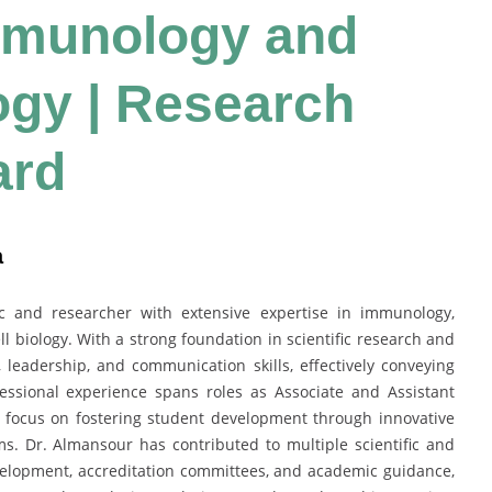
mmunology and
ogy | Research
ard
a
 and researcher with extensive expertise in immunology,
l biology. With a strong foundation in scientific research and
 leadership, and communication skills, effectively conveying
essional experience spans roles as Associate and Assistant
 a focus on fostering student development through innovative
. Dr. Almansour has contributed to multiple scientific and
evelopment, accreditation committees, and academic guidance,