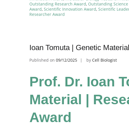
Outstanding Research Award
,
Outstanding Science
Award
,
Scientific Innovation Award
,
Scientific Lead
Researcher Award
Ioan Tomuta | Genetic Materia
Published on
09/12/2025
by
Cell Biologist
Prof. Dr. Ioan 
Material | Res
Award