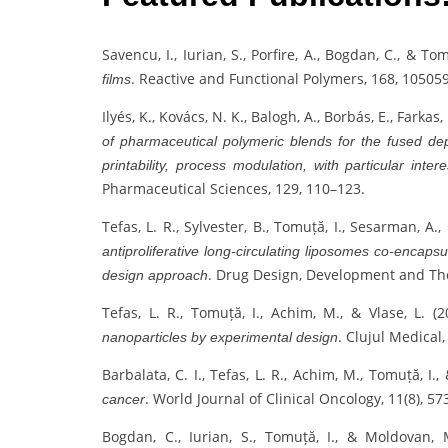
Savencu, I., Iurian, S., Porfire, A., Bogdan, C., & To
. Reactive and Functional Polymers, 168, 105059
films
Ilyés, K., Kovács, N. K., Balogh, A., Borbás, E., Farkas
of pharmaceutical polymeric blends for the fused de
printability, process modulation, with particular inter
Pharmaceutical Sciences, 129, 110–123.
Tefas, L. R., Sylvester, B., Tomuță, I., Sesarman, A.,
antiproliferative long-circulating liposomes co-encaps
. Drug Design, Development and Th
design approach
Tefas, L. R., Tomuță, I., Achim, M., & Vlase, L. (
. Clujul Medical,
nanoparticles by experimental design
Barbalata, C. I., Tefas, L. R., Achim, M., Tomuță, I., 
. World Journal of Clinical Oncology, 11(8), 57
cancer
Bogdan, C., Iurian, S., Tomuță, I., & Moldovan,