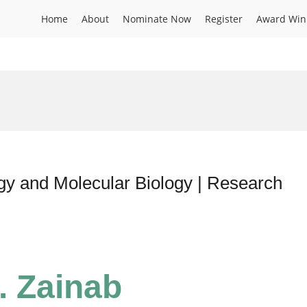
Home
About
Nominate Now
Register
Award Win
y and Molecular Biology | Research
. Zainab