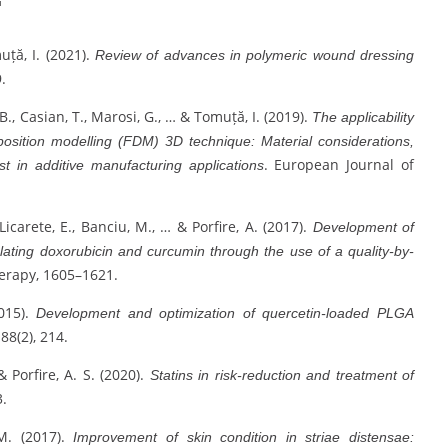
muță, I. (2021).
Review of advances in polymeric wound dressing
.
, B., Casian, T., Marosi, G., … & Tomuță, I. (2019).
The applicability
position modelling (FDM) 3D technique: Material considerations,
. European Journal of
est in additive manufacturing applications
 Licarete, E., Banciu, M., … & Porfire, A. (2017).
Development of
ulating doxorubicin and curcumin through the use of a quality-by-
erapy, 1605–1621.
2015).
Development and optimization of quercetin-loaded PLGA
 88(2), 214.
& Porfire, A. S. (2020).
Statins in risk-reduction and treatment of
3.
 M. (2017).
Improvement of skin condition in striae distensae: