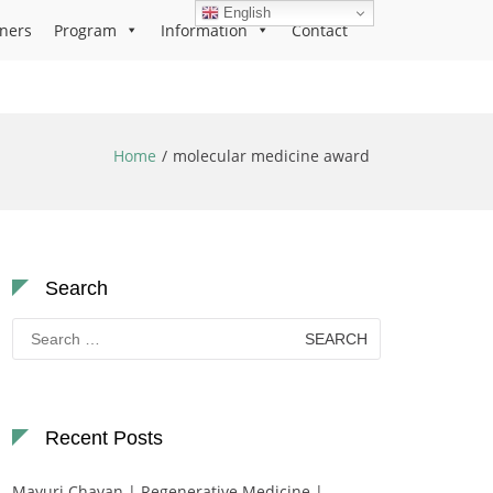
English
ners
Program
Information
Contact
Home
molecular medicine award
Search
Search
for:
Recent Posts
Mayuri Chavan | Regenerative Medicine |