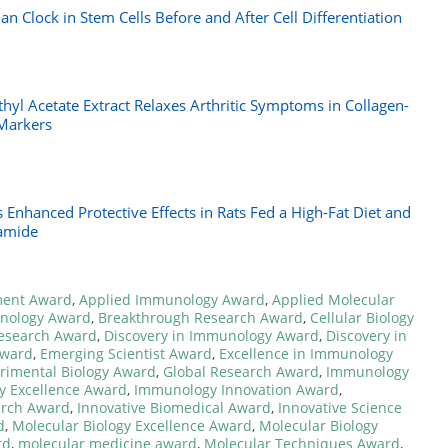
an Clock in Stem Cells Before and After Cell Differentiation
hyl Acetate Extract Relaxes Arthritic Symptoms in Collagen-
Markers
 Enhanced Protective Effects in Rats Fed a High-Fat Diet and
tamide
ment Award
,
Applied Immunology Award
,
Applied Molecular
hnology Award
,
Breakthrough Research Award
,
Cellular Biology
Research Award
,
Discovery in Immunology Award
,
Discovery in
Award
,
Emerging Scientist Award
,
Excellence in Immunology
rimental Biology Award
,
Global Research Award
,
Immunology
 Excellence Award
,
Immunology Innovation Award
,
rch Award
,
Innovative Biomedical Award
,
Innovative Science
d
,
Molecular Biology Excellence Award
,
Molecular Biology
rd
,
molecular medicine award
,
Molecular Techniques Award
,