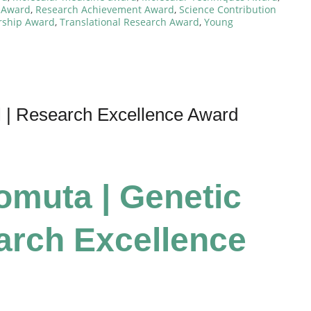
 Award
,
Research Achievement Award
,
Science Contribution
ership Award
,
Translational Research Award
,
Young
l | Research Excellence Award
Tomuta | Genetic
earch Excellence