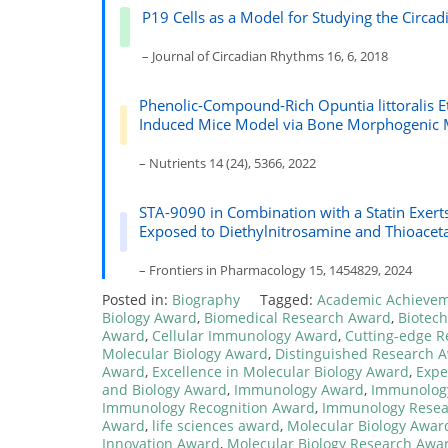
P19 Cells as a Model for Studying the Circadi
– Journal of Circadian Rhythms 16, 6, 2018
Phenolic-Compound-Rich Opuntia littoralis Et
Induced Mice Model via Bone Morphogenic 
– Nutrients 14 (24), 5366, 2022
STA-9090 in Combination with a Statin Exerts
Exposed to Diethylnitrosamine and Thioace
– Frontiers in Pharmacology 15, 1454829, 2024
Posted in:
Biography
Tagged:
Academic Achieve
Biology Award
,
Biomedical Research Award
,
Biotec
Award
,
Cellular Immunology Award
,
Cutting-edge 
Molecular Biology Award
,
Distinguished Research 
Award
,
Excellence in Molecular Biology Award
,
Expe
and Biology Award
,
Immunology Award
,
Immunology
Immunology Recognition Award
,
Immunology Resea
Award
,
life sciences award
,
Molecular Biology Awar
Innovation Award
,
Molecular Biology Research Awa