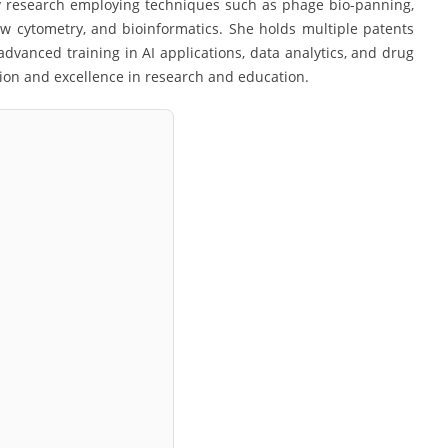
y research employing techniques such as phage bio-panning,
flow cytometry, and bioinformatics. She holds multiple patents
dvanced training in AI applications, data analytics, and drug
ion and excellence in research and education.