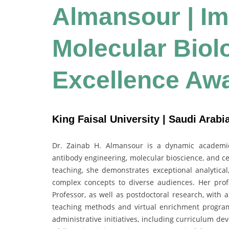
Almansour | I
Molecular Biol
Excellence Aw
King Faisal University | Saudi Arabi
Dr. Zainab H. Almansour is a dynamic academic
antibody engineering, molecular bioscience, and cel
teaching, she demonstrates exceptional analytical,
complex concepts to diverse audiences. Her prof
Professor, as well as postdoctoral research, with
teaching methods and virtual enrichment programs
administrative initiatives, including curriculum d