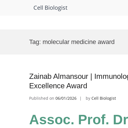
Cell Biologist
Skip
to
Tag:
molecular medicine award
content
Zainab Almansour | Immunolog
Excellence Award
Published on
06/01/2026
by
Cell Biologist
Assoc. Prof. Dr