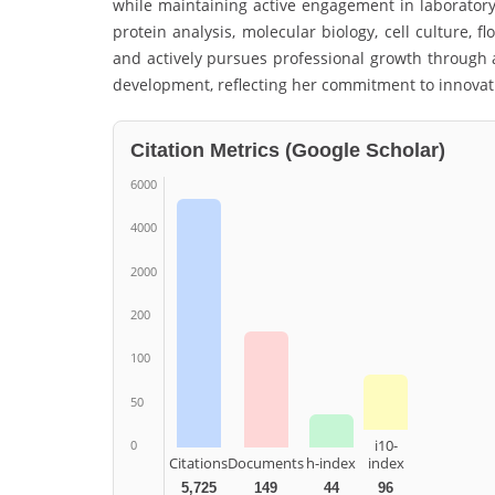
while maintaining active engagement in laborator
protein analysis, molecular biology, cell culture, 
and actively pursues professional growth through a
development, reflecting her commitment to innovat
Citation Metrics (Google Scholar)
6000
4000
2000
200
100
50
i10-
0
Citations
Documents
h-index
index
5,725
149
44
96