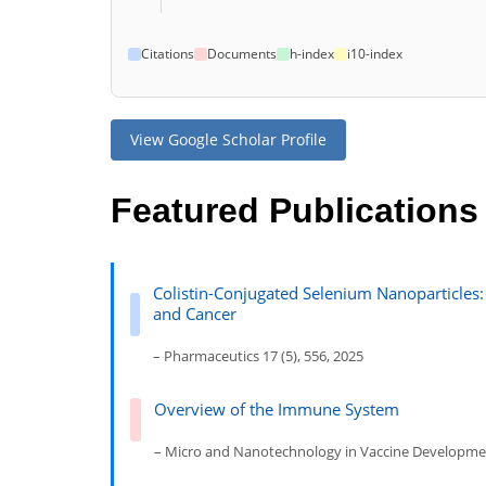
Citations
Documents
h-index
i10-index
View Google Scholar Profile
Featured Publications
Colistin-Conjugated Selenium Nanoparticles: 
and Cancer
– Pharmaceutics 17 (5), 556, 2025
Overview of the Immune System
– Micro and Nanotechnology in Vaccine Developmen