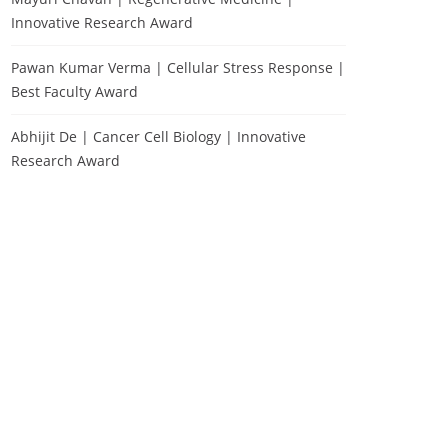
Innovative Research Award
Pawan Kumar Verma | Cellular Stress Response |
Best Faculty Award
Abhijit De | Cancer Cell Biology | Innovative
Research Award