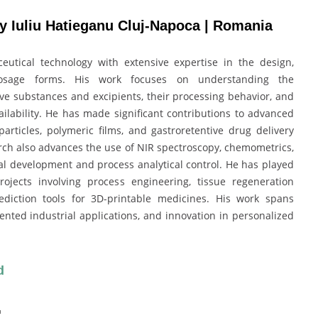
y Iuliu Hatieganu Cluj-Napoca | Romania
utical technology with extensive expertise in the design,
osage forms. His work focuses on understanding the
ve substances and excipients, their processing behavior, and
ailability. He has made significant contributions to advanced
articles, polymeric films, and gastroretentive drug delivery
rch also advances the use of NIR spectroscopy, chemometrics,
al development and process analytical control. He has played
ojects involving process engineering, tissue regeneration
prediction tools for 3D-printable medicines. His work spans
ented industrial applications, and innovation in personalized
d
: