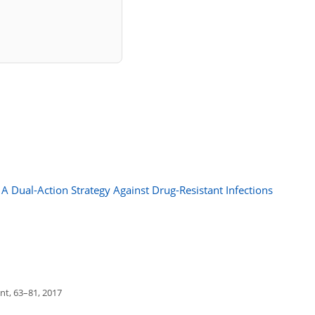
A Dual-Action Strategy Against Drug-Resistant Infections
t, 63–81, 2017