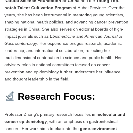
Natural Science Foundation of China
and the
Young Top-
notch Talent Cultivation Program
of Hubei Province. Over the
years, she has been instrumental in mentoring young scientists,
shaping national health policies, and advancing cancer prevention
strategies in China. She also serves on editorial boards of high-
impact journals such as
Ebiomedicine
and
American Journal of
Gastroenterology
. Her experience bridges research, academic
leadership, and international collaboration, reflecting her
multidimensional contribution to science and public health. Her
advisory roles in national committees focused on cancer
prevention and epidemiology further underscore her influence
and thought leadership in the field.
Research Focus:
Professor Zhong’s primary research focus lies in
molecular and
cancer epidemiology
, with an emphasis on gastrointestinal
cancers. Her work aims to elucidate the
gene-environment