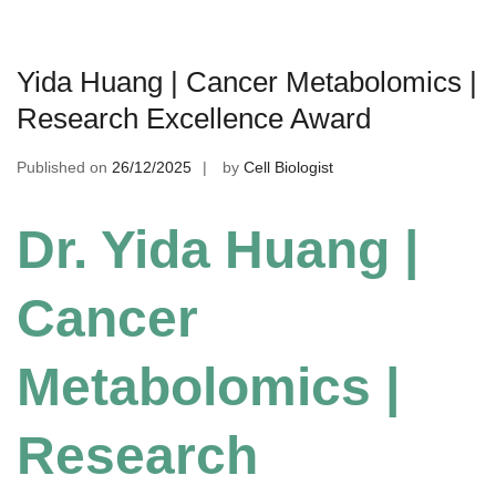
Yida Huang | Cancer Metabolomics |
Research Excellence Award
Published on
26/12/2025
by
Cell Biologist
Dr. Yida Huang |
Cancer
Metabolomics |
Research