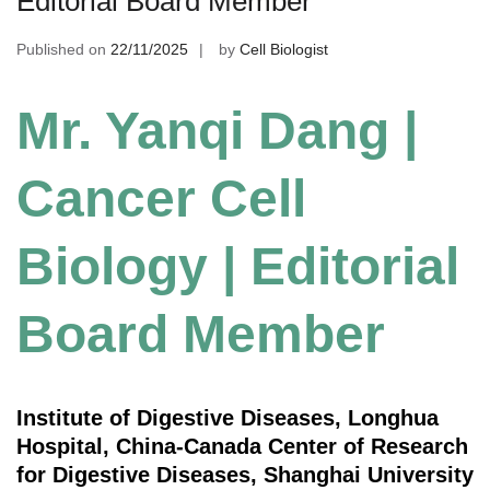
Editorial Board Member
Published on
22/11/2025
by
Cell Biologist
Mr. Yanqi Dang |
Cancer Cell
Biology | Editorial
Board Member
Institute of Digestive Diseases, Longhua
Hospital, China-Canada Center of Research
for Digestive Diseases, Shanghai University