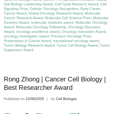
Cell Biology Leadership Award
,
Cell Cycle Research Award
,
Cell
Signaling Prize
,
Cellular Oncology Recognition
,
Early Career
Cancer Award
,
Global Oncology Research Award
,
Molecular
Cancer Research Award
,
Molecular Cell Science Prize
,
Molecular
Genetics Award
,
molecular medicine award
,
Molecular Oncology
Award
,
Molecular Oncology Fellowship
,
Oncology Discovery
Award
,
oncology excellence award
,
Oncology Innovation Award
,
oncology investigator award
,
Precision Oncology Prize
,
Proteostasis in Cancer Award
,
translational oncology award
,
Tumor Biology Research Award
,
Tumor Cell Biology Award
,
Tumor
Suppressor Award
Rong Zhong | Cancer Cell Biology |
Best Researcher Award
Published on
22/06/2025
by
Cell Biologist