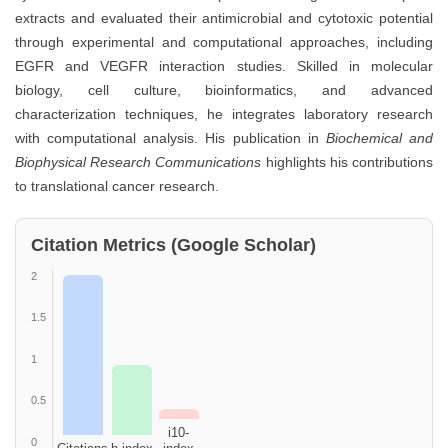
extracts and evaluated their antimicrobial and cytotoxic potential
through experimental and computational approaches, including
EGFR and VEGFR interaction studies. Skilled in molecular
biology, cell culture, bioinformatics, and advanced
characterization techniques, he integrates laboratory research
with computational analysis. His publication in
Biochemical and
Biophysical Research Communications
highlights his contributions
to translational cancer research.
Citation Metrics (Google Scholar)
2
1.5
1
0.5
i10-
0