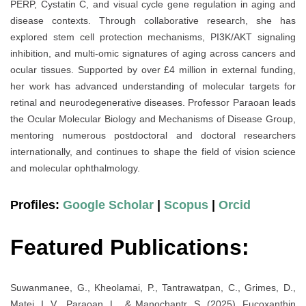
PERP, Cystatin C, and visual cycle gene regulation in aging and
disease contexts. Through collaborative research, she has
explored stem cell protection mechanisms, PI3K/AKT signaling
inhibition, and multi-omic signatures of aging across cancers and
ocular tissues. Supported by over £4 million in external funding,
her work has advanced understanding of molecular targets for
retinal and neurodegenerative diseases. Professor Paraoan leads
the Ocular Molecular Biology and Mechanisms of Disease Group,
mentoring numerous postdoctoral and doctoral researchers
internationally, and continues to shape the field of vision science
and molecular ophthalmology.
Profiles:
Google Scholar
|
Scopus
|
Orcid
Featured Publications:
Suwanmanee, G., Kheolamai, P., Tantrawatpan, C., Grimes, D.,
Matei, I. V., Paraoan, L., & Manochantr, S. (2025). Fucoxanthin