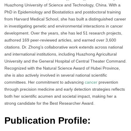
Huazhong University of Science and Technology, China. With a
PhD in Epidemiology and Biostatistics and postdoctoral training
from Harvard Medical School, she has built a distinguished career
in investigating genetic and environmental interactions in cancer
development. Over the years, she has led 51 research projects,
authored 169 peer-reviewed articles, and earned over 3,600
citations. Dr. Zhong’s collaborative work extends across national
and international institutions, including Huazhong Agricultural
University and the General Hospital of Central Theater Command.
Recognized with the Natural Science Award of Hubei Province,
she is also actively involved in several national scientific
committees. Her commitment to advancing
cancer
prevention
through precision medicine and early detection strategies reflects
both her scientific acumen and societal impact, making her a
strong candidate for the Best Researcher Award.
Publication Profile: