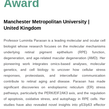
Award
Manchester Metropolitan University |
United Kingdom
Professor Luminita Paraoan is a leading molecular and ocular cell
biologist whose research focuses on the molecular mechanisms
underlying retinal pigment epithelium (RPE) function,
degeneration, and age-related macular degeneration (AMD). Her
pioneering work integrates omics-based analyses, molecular
genetics, and cell biology to uncover how cellular stress
responses, proteostasis, and intercellular communication
contribute to retinal aging and disease. Paraoan has made
significant discoveries on endoplasmic reticulum (ER) stress
pathways, particularly the PERK/EIF2AK3 axis, and the regulation
of apoptosis, oxidative stress, and autophagy in RPE cells. Her
studies have also revealed novel insights into p53/p63 effector