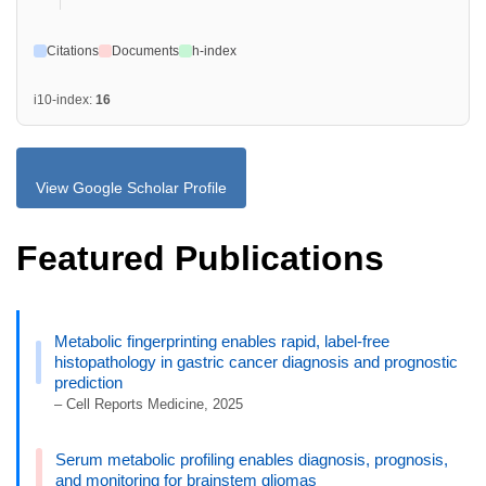
Citations
Documents
h-index
i10-index:
16
View Google Scholar Profile
Featured Publications
Metabolic fingerprinting enables rapid, label-free
histopathology in gastric cancer diagnosis and prognostic
prediction
– Cell Reports Medicine, 2025
Serum metabolic profiling enables diagnosis, prognosis,
and monitoring for brainstem gliomas