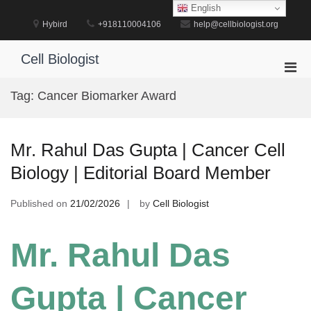
Skip
English
to
Hybird
+918110004106
help@cellbiologist.org
content
Cell Biologist
Pri
Men
Tag:
Cancer Biomarker Award
for
Mobi
Mr. Rahul Das Gupta | Cancer Cell
Biology | Editorial Board Member
Published on
21/02/2026
by
Cell Biologist
Mr. Rahul Das
Gupta | Cancer