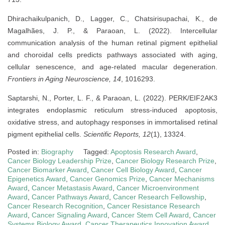
Dhirachaikulpanich, D., Lagger, C., Chatsirisupachai, K., de
Magalhães, J. P., & Paraoan, L. (2022). Intercellular
communication analysis of the human retinal pigment epithelial
and choroidal cells predicts pathways associated with aging,
cellular senescence, and age-related macular degeneration.
Frontiers in Aging Neuroscience, 14
, 1016293.
Saptarshi, N., Porter, L. F., & Paraoan, L. (2022). PERK/EIF2AK3
integrates endoplasmic reticulum stress-induced apoptosis,
oxidative stress, and autophagy responses in immortalised retinal
pigment epithelial cells.
Scientific Reports, 12
(1), 13324.
Posted in:
Biography
Tagged:
Apoptosis Research Award
,
Cancer Biology Leadership Prize
,
Cancer Biology Research Prize
,
Cancer Biomarker Award
,
Cancer Cell Biology Award
,
Cancer
Epigenetics Award
,
Cancer Genomics Prize
,
Cancer Mechanisms
Award
,
Cancer Metastasis Award
,
Cancer Microenvironment
Award
,
Cancer Pathways Award
,
Cancer Research Fellowship
,
Cancer Research Recognition
,
Cancer Resistance Research
Award
,
Cancer Signaling Award
,
Cancer Stem Cell Award
,
Cancer
Systems Biology Award
,
Cancer Therapeutics Innovation Award
,