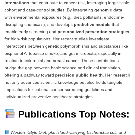
interactions
that contribute to cancer risk, leveraging large-scale
cohort and case-control studies. By integrating
genomic data
with environmental exposures (e.g., diet, pollutants, endocrine-
disrupting chemicals), she develops
predictive models
that
enable early screening and
personalized prevention strategies
for high-risk populations. Her recent studies investigate
interactions between genetic polymorphisms and substances like
bisphenol A, tobacco smoke, and gut microbiota, especially in
relation to colorectal and breast cancer. These contributions
bridge the gap between basic science and clinical translation,
offering a pathway toward
precision public health
. Her research
not only advances scientific knowledge but also holds tangible
implications for national cancer screening guidelines and
individualized preventive healthcare strategies.
Publications Top Notes:
Western-Style Diet, pks Island-Carrying Escherichia coli, and