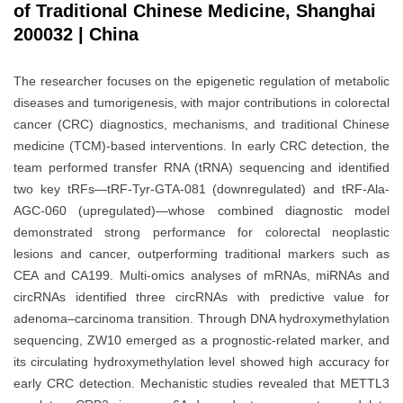
of Traditional Chinese Medicine, Shanghai
200032 | China
The researcher focuses on the epigenetic regulation of metabolic
diseases and tumorigenesis, with major contributions in colorectal
cancer (CRC) diagnostics, mechanisms, and traditional Chinese
medicine (TCM)-based interventions. In early CRC detection, the
team performed transfer RNA (tRNA) sequencing and identified
two key tRFs—tRF-Tyr-GTA-081 (downregulated) and tRF-Ala-
AGC-060 (upregulated)—whose combined diagnostic model
demonstrated strong performance for colorectal neoplastic
lesions and cancer, outperforming traditional markers such as
CEA and CA199. Multi-omics analyses of mRNAs, miRNAs and
circRNAs identified three circRNAs with predictive value for
adenoma–carcinoma transition. Through DNA hydroxymethylation
sequencing, ZW10 emerged as a prognostic-related marker, and
its circulating hydroxymethylation level showed high accuracy for
early CRC detection. Mechanistic studies revealed that METTL3