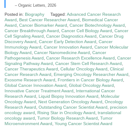
– Organic Letters, 2026
Posted in:
Biography
Tagged:
Advanced Cancer Research
Award
,
Best Cancer Researcher Award
,
Biomedical Cancer
Award
,
Cancer Biomarker Award
,
Cancer Biotechnology Award
,
Cancer Breakthrough Award
,
Cancer Cell Biology Award
,
Cancer
Cell Signaling Award
,
Cancer Diagnostics Award
,
Cancer Drug
Discovery Award
,
Cancer Early Detection Award
,
Cancer
Immunology Award
,
Cancer Innovation Award
,
Cancer Molecular
Biology Award
,
Cancer Nanomedicine Award
,
Cancer
Pathogenesis Award
,
Cancer Research Excellence Award
,
Cancer
Signaling Pathway Award
,
Cancer Stem Cell Research Award
,
Cancer Therapeutics Award
,
Cellular Oncology Award
,
Clinical
Cancer Research Award
,
Emerging Oncology Researcher Award
,
Exosome Research Award
,
Frontiers in Cancer Biology Award
,
Global Cancer Innovation Award
,
Global Oncology Award
,
Innovative Cancer Treatment Award
,
International Cancer
Research Award
,
Liquid Biopsy Innovation Award
,
Molecular
Oncology Award
,
Next Generation Oncology Award
,
Oncology
Research Award
,
Outstanding Cancer Scientist Award
,
precision
oncology award
,
Rising Star in Oncology Award
,
translational
oncology award
,
Tumor Biology Research Award
,
Tumor
Microenvironment Award
,
Young Cancer Scientist Award