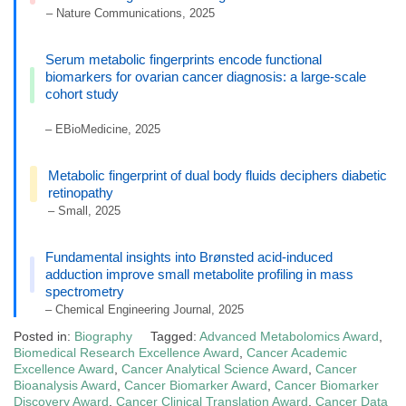
– Nature Communications, 2025
Serum metabolic fingerprints encode functional
biomarkers for ovarian cancer diagnosis: a large-scale
cohort study
– EBioMedicine, 2025
Metabolic fingerprint of dual body fluids deciphers diabetic
retinopathy
– Small, 2025
Fundamental insights into Brønsted acid-induced
adduction improve small metabolite profiling in mass
spectrometry
– Chemical Engineering Journal, 2025
Posted in:
Biography
Tagged:
Advanced Metabolomics Award
,
Biomedical Research Excellence Award
,
Cancer Academic
Excellence Award
,
Cancer Analytical Science Award
,
Cancer
Bioanalysis Award
,
Cancer Biomarker Award
,
Cancer Biomarker
Discovery Award
,
Cancer Clinical Translation Award
,
Cancer Data