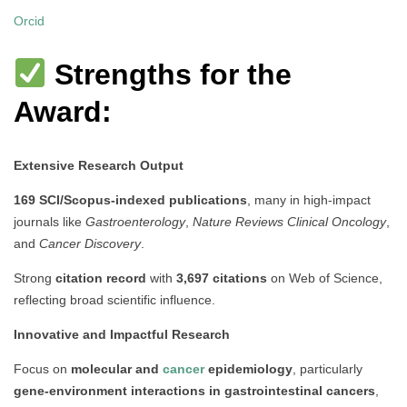
Orcid
Strengths for the
Award:
Extensive Research Output
169 SCI/Scopus-indexed publications
, many in high-impact
journals like
Gastroenterology
,
Nature Reviews Clinical Oncology
,
and
Cancer Discovery
.
Strong
citation record
with
3,697 citations
on Web of Science,
reflecting broad scientific influence.
Innovative and Impactful Research
Focus on
molecular and
cancer
epidemiology
, particularly
gene-environment interactions in gastrointestinal cancers
,