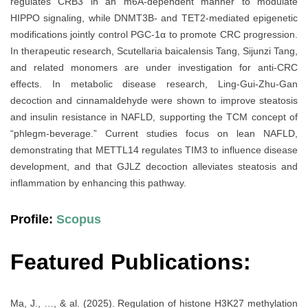
regulates CRB3 in an m6A-dependent manner to modulate
HIPPO signaling, while DNMT3B- and TET2-mediated epigenetic
modifications jointly control PGC-1α to promote CRC progression.
In therapeutic research, Scutellaria baicalensis Tang, Sijunzi Tang,
and related monomers are under investigation for anti-CRC
effects. In metabolic disease research, Ling-Gui-Zhu-Gan
decoction and cinnamaldehyde were shown to improve steatosis
and insulin resistance in NAFLD, supporting the TCM concept of
“phlegm-beverage.” Current studies focus on lean NAFLD,
demonstrating that METTL14 regulates TIM3 to influence disease
development, and that GJLZ decoction alleviates steatosis and
inflammation by enhancing this pathway.
Profile:
Scopus
Featured Publications:
Ma, J., …, & al. (2025). Regulation of histone H3K27 methylation