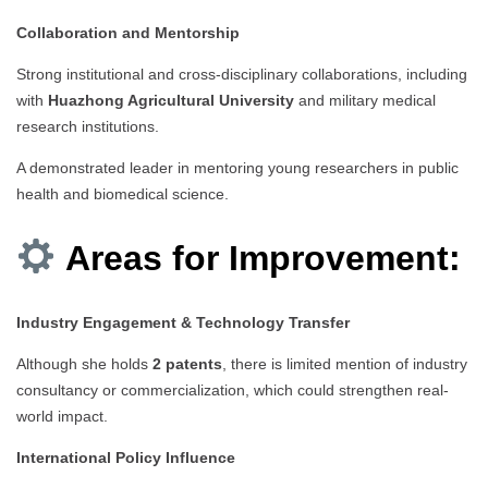
Collaboration and Mentorship
Strong institutional and cross-disciplinary collaborations, including
with
Huazhong Agricultural University
and military medical
research institutions.
A demonstrated leader in mentoring young researchers in public
health and biomedical science.
Areas for Improvement:
Industry Engagement & Technology Transfer
Although she holds
2 patents
, there is limited mention of industry
consultancy or commercialization, which could strengthen real-
world impact.
International Policy Influence