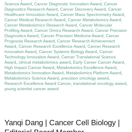
Science Award
,
Cancer Diagnostic Innovation Award
,
Cancer
Diagnostics Research Award
,
Cancer Discovery Award
,
Cancer
Healthcare Innovation Award
,
Cancer Mass Spectrometry Award
,
Cancer Medical Research Award
,
Cancer Metabolomics Award
,
Cancer Metabolomics Research Award
,
Cancer Molecular
Profiling Award
,
Cancer Omics Research Award
,
Cancer Precision
Diagnostics Award
,
Cancer Precision Medicine Award
,
Cancer
Prognosis Research Award
,
Cancer Research Achievement
Award
,
Cancer Research Excellence Award
,
Cancer Research
Innovation Award
,
Cancer Systems Biology Award
,
Cancer
Technology Innovation Award
,
Cancer Translational Science
Award
,
clinical metabolomics award
,
Early Career Cancer Award
,
High Impact Cancer Award
,
Metabolomics Excellence Award
,
Metabolomics Innovation Award
,
Metabolomics Platform Award
,
Metabolomics Science Award
,
precision oncology award
,
Research Excellence Award Cancer
,
translational oncology award
,
young scientist cancer award
Yanqi Dang | Cancer Cell Biology |