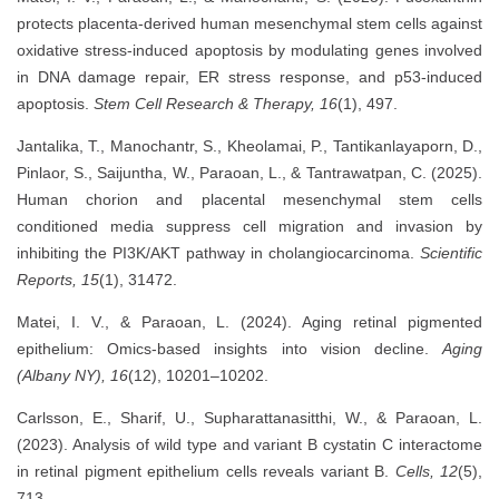
protects placenta-derived human mesenchymal stem cells against
oxidative stress-induced apoptosis by modulating genes involved
in DNA damage repair, ER stress response, and p53-induced
apoptosis.
Stem Cell Research & Therapy, 16
(1), 497.
Jantalika, T., Manochantr, S., Kheolamai, P., Tantikanlayaporn, D.,
Pinlaor, S., Saijuntha, W., Paraoan, L., & Tantrawatpan, C. (2025).
Human chorion and placental mesenchymal stem cells
conditioned media suppress cell migration and invasion by
inhibiting the PI3K/AKT pathway in cholangiocarcinoma.
Scientific
Reports, 15
(1), 31472.
Matei, I. V., & Paraoan, L. (2024). Aging retinal pigmented
epithelium: Omics-based insights into vision decline.
Aging
(Albany NY), 16
(12), 10201–10202.
Carlsson, E., Sharif, U., Supharattanasitthi, W., & Paraoan, L.
(2023). Analysis of wild type and variant B cystatin C interactome
in retinal pigment epithelium cells reveals variant B.
Cells, 12
(5),
713.