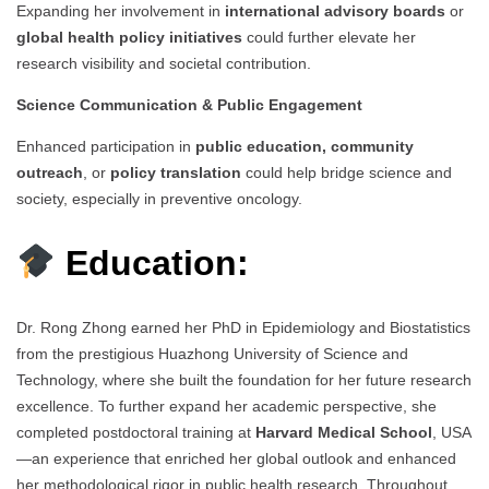
Expanding her involvement in
international advisory boards
or
global health policy initiatives
could further elevate her
research visibility and societal contribution.
Science Communication & Public Engagement
Enhanced participation in
public education, community
outreach
, or
policy translation
could help bridge science and
society, especially in preventive oncology.
Education:
Dr. Rong Zhong earned her PhD in Epidemiology and Biostatistics
from the prestigious Huazhong University of Science and
Technology, where she built the foundation for her future research
excellence. To further expand her academic perspective, she
completed postdoctoral training at
Harvard Medical School
, USA
—an experience that enriched her global outlook and enhanced
her methodological rigor in public health research. Throughout