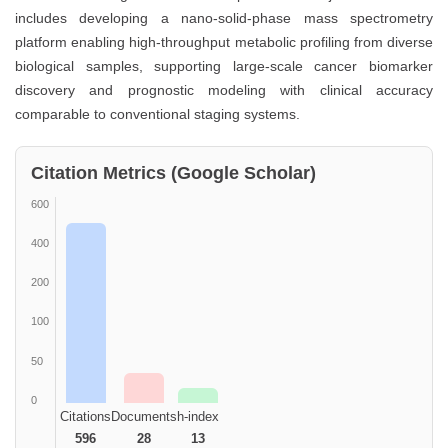
includes developing a nano-solid-phase mass spectrometry
platform enabling high-throughput metabolic profiling from diverse
biological samples, supporting large-scale cancer biomarker
discovery and prognostic modeling with clinical accuracy
comparable to conventional staging systems.
Citation Metrics (Google Scholar)
600
400
200
100
50
0
Citations
Documents
h-index
596
28
13