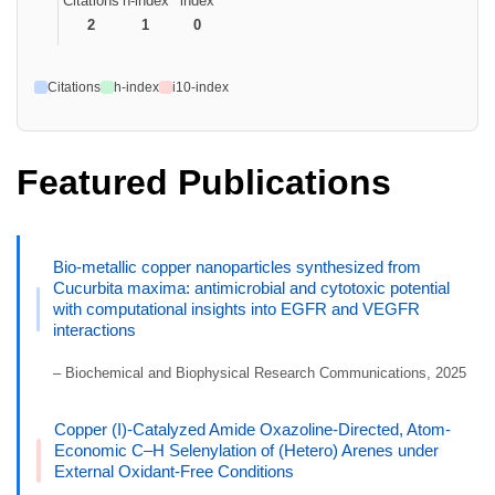
Citations
h-index
index
2
1
0
Citations
h-index
i10-index
Featured Publications
Bio-metallic copper nanoparticles synthesized from
Cucurbita maxima: antimicrobial and cytotoxic potential
with computational insights into EGFR and VEGFR
interactions
– Biochemical and Biophysical Research Communications, 2025
Copper (I)-Catalyzed Amide Oxazoline-Directed, Atom-
Economic C–H Selenylation of (Hetero) Arenes under
External Oxidant-Free Conditions