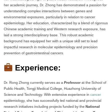
her academic journey, Dr. Zhong has demonstrated a passion for
understanding complex interactions between genes and
environmental exposures, particularly in relation to cancer
epidemiology. Her education, characterized by a blend of rigorous
Chinese academic training and Western research exposure, has
laid a strong interdisciplinary base. This robust academic
background has equipped her with a unique skill set to lead
impactful research in molecular epidemiology and precision
prevention of gastrointestinal cancers.
Experience:
Dr. Rong Zhong currently serves as a
Professor
at the School of
Public Health, Tongji Medical College, Huazhong University of
Science and Technology. With extensive experience in
cancer
epidemiology, she has successfully led national and provincial
research initiatives including projects funded by the
National