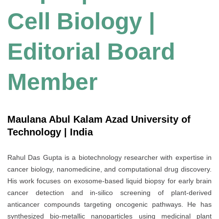
Cell Biology |
Editorial Board
Member
Maulana Abul Kalam Azad University of
Technology | India
Rahul Das Gupta is a biotechnology researcher with expertise in
cancer biology, nanomedicine, and computational drug discovery.
His work focuses on exosome-based liquid biopsy for early brain
cancer detection and in-silico screening of plant-derived
anticancer compounds targeting oncogenic pathways. He has
synthesized bio-metallic nanoparticles using medicinal plant