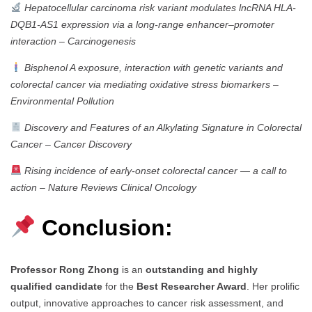
Hepatocellular carcinoma risk variant modulates lncRNA HLA-
DQB1-AS1 expression via a long-range enhancer–promoter
interaction
–
Carcinogenesis
Bisphenol A exposure, interaction with genetic variants and
colorectal cancer via mediating oxidative stress biomarkers
–
Environmental Pollution
Discovery and Features of an Alkylating Signature in Colorectal
Cancer
–
Cancer Discovery
Rising incidence of early-onset colorectal cancer — a call to
action
–
Nature Reviews Clinical Oncology
Conclusion:
Professor Rong Zhong
is an
outstanding and highly
qualified candidate
for the
Best Researcher Award
. Her prolific
output, innovative approaches to cancer risk assessment, and