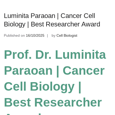
Luminita Paraoan | Cancer Cell
Biology | Best Researcher Award
Published on
16/10/2025
by
Cell Biologist
Prof. Dr. Luminita
Paraoan | Cancer
Cell Biology |
Best Researcher