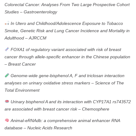
Colorectal Cancer: Analyses From Two Large Prospective Cohort
Studies
–
Gastroenterology
In Utero and Childhood/Adolescence Exposure to Tobacco
Smoke, Genetic Risk and Lung Cancer Incidence and Mortality in
Adulthood
–
AJRCCM
FOXA1 of regulatory variant associated with risk of breast
cancer through allele-specific enhancer in the Chinese population
–
Breast Cancer
Genome-wide gene-bisphenol A, F and triclosan interaction
analyses on urinary oxidative stress markers
–
Science of The
Total Environment
Urinary bisphenol A and its interaction with CYP17A1 rs743572
are associated with breast cancer risk
–
Chemosphere
Animal-eRNAdb: a comprehensive animal enhancer RNA
database
–
Nucleic Acids Research