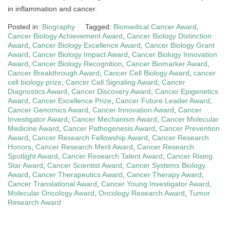
in inflammation and cancer.
Posted in:
Biography
Tagged:
Biomedical Cancer Award
,
Cancer Biology Achievement Award
,
Cancer Biology Distinction
Award
,
Cancer Biology Excellence Award
,
Cancer Biology Grant
Award
,
Cancer Biology Impact Award
,
Cancer Biology Innovation
Award
,
Cancer Biology Recognition
,
Cancer Biomarker Award
,
Cancer Breakthrough Award
,
Cancer Cell Biology Award
,
cancer
cell biology prize
,
Cancer Cell Signaling Award
,
Cancer
Diagnostics Award
,
Cancer Discovery Award
,
Cancer Epigenetics
Award
,
Cancer Excellence Prize
,
Cancer Future Leader Award
,
Cancer Genomics Award
,
Cancer Innovation Award
,
Cancer
Investigator Award
,
Cancer Mechanism Award
,
Cancer Molecular
Medicine Award
,
Cancer Pathogenesis Award
,
Cancer Prevention
Award
,
Cancer Research Fellowship Award
,
Cancer Research
Honors
,
Cancer Research Merit Award
,
Cancer Research
Spotlight Award
,
Cancer Research Talent Award
,
Cancer Rising
Star Award
,
Cancer Scientist Award
,
Cancer Systems Biology
Award
,
Cancer Therapeutics Award
,
Cancer Therapy Award
,
Cancer Translational Award
,
Cancer Young Investigator Award
,
Molecular Oncology Award
,
Oncology Research Award
,
Tumor
Research Award