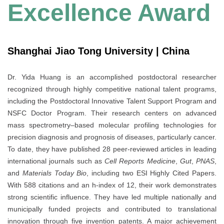
Excellence Award
Shanghai Jiao Tong University | China
Dr. Yida Huang is an accomplished postdoctoral researcher
recognized through highly competitive national talent programs,
including the Postdoctoral Innovative Talent Support Program and
NSFC Doctor Program. Their research centers on advanced
mass spectrometry–based molecular profiling technologies for
precision diagnosis and prognosis of diseases, particularly cancer.
To date, they have published 28 peer-reviewed articles in leading
international journals such as
Cell Reports Medicine
,
Gut
,
PNAS
,
and
Materials Today Bio
, including two ESI Highly Cited Papers.
With 588 citations and an h-index of 12, their work demonstrates
strong scientific influence. They have led multiple nationally and
municipally funded projects and contributed to translational
innovation through five invention patents. A major achievement