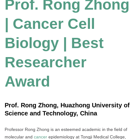
Prof. Rong Zhong
| Cancer Cell
Biology | Best
Researcher
Award
Prof. Rong Zhong, Huazhong University of
Science and Technology, China
Professor Rong Zhong is an esteemed academic in the field of
molecular and
cancer
epidemiology at Tongji Medical College,