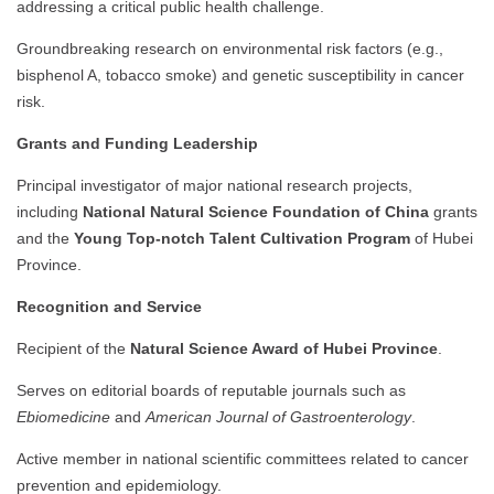
addressing a critical public health challenge.
Groundbreaking research on environmental risk factors (e.g.,
bisphenol A, tobacco smoke) and genetic susceptibility in cancer
risk.
Grants and Funding Leadership
Principal investigator of major national research projects,
including
National Natural Science Foundation of China
grants
and the
Young Top-notch Talent Cultivation Program
of Hubei
Province.
Recognition and Service
Recipient of the
Natural Science Award of Hubei Province
.
Serves on editorial boards of reputable journals such as
Ebiomedicine
and
American Journal of Gastroenterology
.
Active member in national scientific committees related to cancer
prevention and epidemiology.