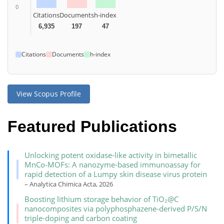
0
Citations
Documents
h-index
6,935
197
47
Citations
Documents
h-index
View Scopus Profile
Featured Publications
Unlocking potent oxidase-like activity in bimetallic
MnCo-MOFs: A nanozyme-based immunoassay for
rapid detection of a Lumpy skin disease virus protein
– Analytica Chimica Acta, 2026
Boosting lithium storage behavior of TiO₂@C
nanocomposites via polyphosphazene-derived P/S/N
triple-doping and carbon coating