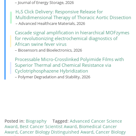
– Journal of Energy Storage, 2026
H₂S Click Delivery: Responsive Release for
Multidimensional Therapy of Thoracic Aortic Dissection
– Advanced Healthcare Materials, 2026
Cascade signal amplification in hierarchical MOFzymes
for revolutionizing electrochemical diagnostics of
African swine fever virus
– Biosensors and Bioelectronics, 2026
Processable Micro-Crosslinked Polyimide Films with
Superior Thermal and Chemical Resistance via
Cyclotriphosphazene Hybridization
– Polymer Degradation and Stability, 2026
Posted in:
Biography
Tagged:
Advanced Cancer Science
Award
,
Best Cancer Scientist Award
,
Biomedical Cancer
Award
,
Cancer Biology Distinguished Award
,
Cancer Biology