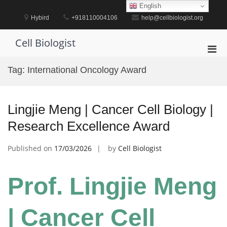
Skip
English
to
Hybird
+918110004106
help@cellbiologist.org
content
Cell Biologist
Pri
Men
Tag:
International Oncology Award
for
Mobi
Lingjie Meng | Cancer Cell Biology |
Research Excellence Award
Published on
17/03/2026
by
Cell Biologist
Prof. Lingjie Meng
| Cancer Cell