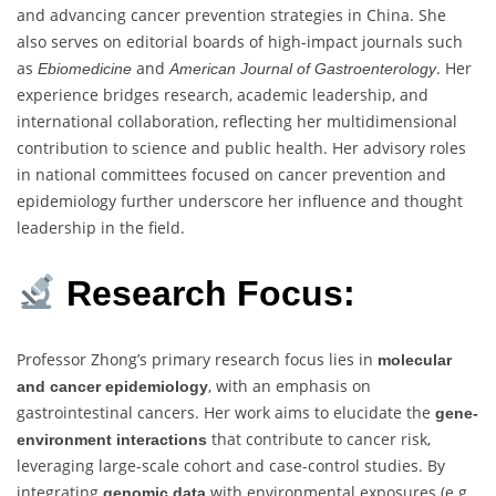
and advancing cancer prevention strategies in China. She
also serves on editorial boards of high-impact journals such
as
and
. Her
Ebiomedicine
American Journal of Gastroenterology
experience bridges research, academic leadership, and
international collaboration, reflecting her multidimensional
contribution to science and public health. Her advisory roles
in national committees focused on cancer prevention and
epidemiology further underscore her influence and thought
leadership in the field.
Research Focus:
Professor Zhong’s primary research focus lies in
molecular
, with an emphasis on
and cancer epidemiology
gastrointestinal cancers. Her work aims to elucidate the
gene-
that contribute to cancer risk,
environment interactions
leveraging large-scale cohort and case-control studies. By
integrating
with environmental exposures (e.g.,
genomic data