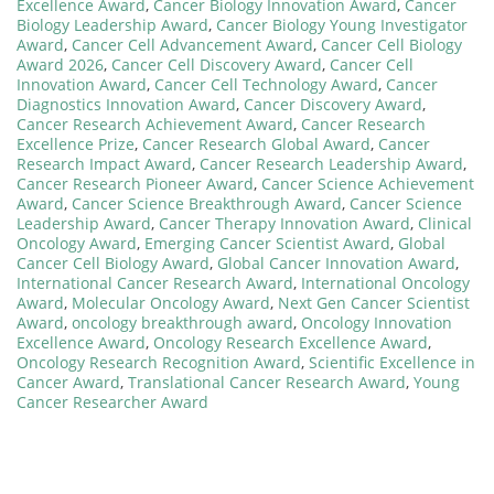
Excellence Award
,
Cancer Biology Innovation Award
,
Cancer
Biology Leadership Award
,
Cancer Biology Young Investigator
Award
,
Cancer Cell Advancement Award
,
Cancer Cell Biology
Award 2026
,
Cancer Cell Discovery Award
,
Cancer Cell
Innovation Award
,
Cancer Cell Technology Award
,
Cancer
Diagnostics Innovation Award
,
Cancer Discovery Award
,
Cancer Research Achievement Award
,
Cancer Research
Excellence Prize
,
Cancer Research Global Award
,
Cancer
Research Impact Award
,
Cancer Research Leadership Award
,
Cancer Research Pioneer Award
,
Cancer Science Achievement
Award
,
Cancer Science Breakthrough Award
,
Cancer Science
Leadership Award
,
Cancer Therapy Innovation Award
,
Clinical
Oncology Award
,
Emerging Cancer Scientist Award
,
Global
Cancer Cell Biology Award
,
Global Cancer Innovation Award
,
International Cancer Research Award
,
International Oncology
Award
,
Molecular Oncology Award
,
Next Gen Cancer Scientist
Award
,
oncology breakthrough award
,
Oncology Innovation
Excellence Award
,
Oncology Research Excellence Award
,
Oncology Research Recognition Award
,
Scientific Excellence in
Cancer Award
,
Translational Cancer Research Award
,
Young
Cancer Researcher Award