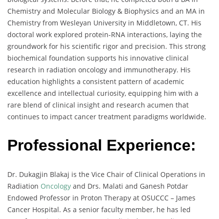
Chemistry and Molecular Biology & Biophysics and an MA in
Chemistry from Wesleyan University in Middletown, CT. His
doctoral work explored protein-RNA interactions, laying the
groundwork for his scientific rigor and precision. This strong
biochemical foundation supports his innovative clinical
research in radiation oncology and immunotherapy. His
education highlights a consistent pattern of academic
excellence and intellectual curiosity, equipping him with a
rare blend of clinical insight and research acumen that
continues to impact cancer treatment paradigms worldwide.
Professional Experience:
Dr. Dukagjin Blakaj is the Vice Chair of Clinical Operations in
Radiation
Oncology
and Drs. Malati and Ganesh Potdar
Endowed Professor in Proton Therapy at OSUCCC – James
Cancer Hospital. As a senior faculty member, he has led