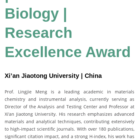
Biology |
Research
Excellence Award
Xi’an Jiaotong University | China
Prof. Lingjie Meng is a leading academic in materials
chemistry and instrumental analysis, currently serving as
Director of the Analysis and Testing Center and Professor at
Xi’an Jiaotong University. His research emphasizes advanced
materials and analytical techniques, contributing extensively
to high-impact scientific journals. With over 180 publications,
significant citation impact, and a strong H-index, his work has