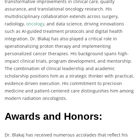
transformative improvements in clinical care, quality
assurance, and translational oncology research. His
multidisciplinary collaboration extends across surgery,
radiology,
oncology
, and data science, driving innovations
such as AI-guided treatment protocols and digital health
integration. Dr. Blakaj has also played a critical role in
operationalizing proton therapy and implementing
personalized cancer therapies. His background spans high-
impact clinical trials, program development, and mentorship.
The combination of clinical leadership and academic
scholarship positions him as a strategic thinker with practical,
evidence-driven execution. His commitment to precision
medicine and patient-centered care distinguishes him among
modern radiation oncologists.
Awards and Honors:
Dr. Blakaj has received numerous accolades that reflect his