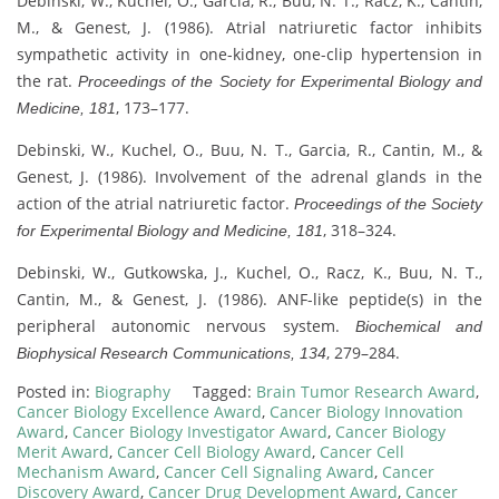
Debinski, W., Kuchel, O., Garcia, R., Buu, N. T., Racz, K., Cantin,
M., & Genest, J. (1986). Atrial natriuretic factor inhibits
sympathetic activity in one-kidney, one-clip hypertension in
the rat.
Proceedings of the Society for Experimental Biology and
, 173–177.
Medicine, 181
Debinski, W., Kuchel, O., Buu, N. T., Garcia, R., Cantin, M., &
Genest, J. (1986). Involvement of the adrenal glands in the
action of the atrial natriuretic factor.
Proceedings of the Society
, 318–324.
for Experimental Biology and Medicine, 181
Debinski, W., Gutkowska, J., Kuchel, O., Racz, K., Buu, N. T.,
Cantin, M., & Genest, J. (1986). ANF-like peptide(s) in the
peripheral autonomic nervous system.
Biochemical and
, 279–284.
Biophysical Research Communications, 134
Posted in:
Biography
Tagged:
Brain Tumor Research Award
,
Cancer Biology Excellence Award
,
Cancer Biology Innovation
Award
,
Cancer Biology Investigator Award
,
Cancer Biology
Merit Award
,
Cancer Cell Biology Award
,
Cancer Cell
Mechanism Award
,
Cancer Cell Signaling Award
,
Cancer
Discovery Award
,
Cancer Drug Development Award
,
Cancer