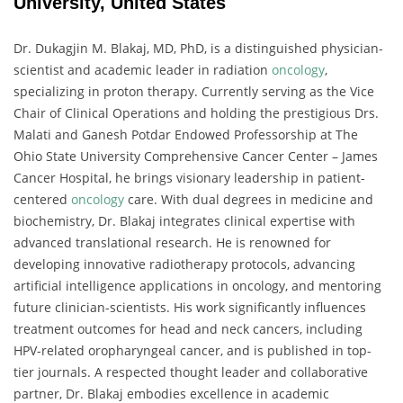
University, United States
Dr. Dukagjin M. Blakaj, MD, PhD, is a distinguished physician-
scientist and academic leader in radiation
oncology
,
specializing in proton therapy. Currently serving as the Vice
Chair of Clinical Operations and holding the prestigious Drs.
Malati and Ganesh Potdar Endowed Professorship at The
Ohio State University Comprehensive Cancer Center – James
Cancer Hospital, he brings visionary leadership in patient-
centered
oncology
care. With dual degrees in medicine and
biochemistry, Dr. Blakaj integrates clinical expertise with
advanced translational research. He is renowned for
developing innovative radiotherapy protocols, advancing
artificial intelligence applications in oncology, and mentoring
future clinician-scientists. His work significantly influences
treatment outcomes for head and neck cancers, including
HPV-related oropharyngeal cancer, and is published in top-
tier journals. A respected thought leader and collaborative
partner, Dr. Blakaj embodies excellence in academic