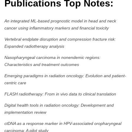
Publications Top Notes:
An integrated ML-based prognostic model in head and neck
cancer using inflammatory markers and financial toxicity
Vertebral endplate disruption and compression fracture risk:
Expanded radiotherapy analysis
Nasopharyngeal carcinoma in nonendemic regions:
Characteristics and treatment outcomes
Emerging paradigms in radiation oncology: Evolution and patient-
centric care
FLASH radiotherapy: From in vivo data to clinical translation
Digital health tools in radiation oncology: Development and
implementation review
ctDNA as a response marker in HPV-associated oropharyngeal
carcinoma: A pilot study