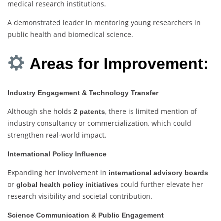
medical research institutions.
A demonstrated leader in mentoring young researchers in
public health and biomedical science.
Areas for Improvement:
Industry Engagement & Technology Transfer
Although she holds
, there is limited mention of
2 patents
industry consultancy or commercialization, which could
strengthen real-world impact.
International Policy Influence
Expanding her involvement in
international advisory boards
or
could further elevate her
global health policy initiatives
research visibility and societal contribution.
Science Communication & Public Engagement