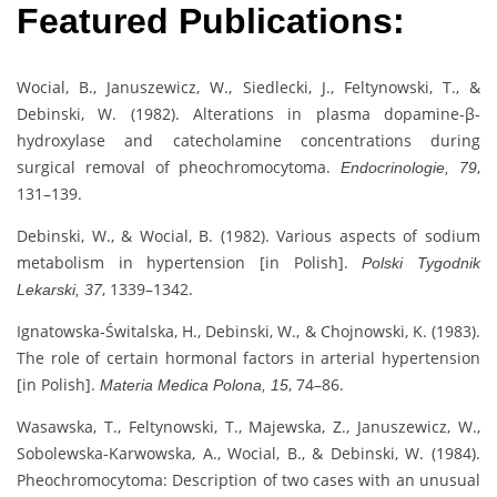
Featured Publications:
Wocial, B., Januszewicz, W., Siedlecki, J., Feltynowski, T., &
Debinski, W. (1982). Alterations in plasma dopamine-β-
hydroxylase and catecholamine concentrations during
surgical removal of pheochromocytoma.
,
Endocrinologie, 79
131–139.
Debinski, W., & Wocial, B. (1982). Various aspects of sodium
metabolism in hypertension [in Polish].
Polski Tygodnik
, 1339–1342.
Lekarski, 37
Ignatowska-Świtalska, H., Debinski, W., & Chojnowski, K. (1983).
The role of certain hormonal factors in arterial hypertension
[in Polish].
, 74–86.
Materia Medica Polona, 15
Wasawska, T., Feltynowski, T., Majewska, Z., Januszewicz, W.,
Sobolewska-Karwowska, A., Wocial, B., & Debinski, W. (1984).
Pheochromocytoma: Description of two cases with an unusual