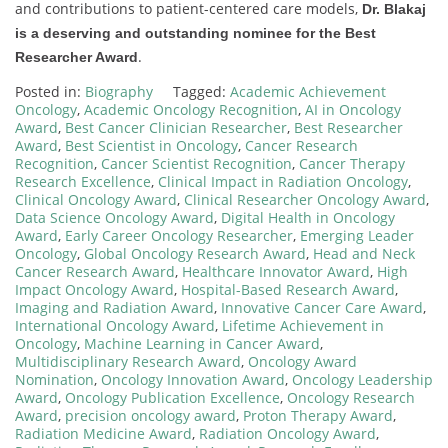
and contributions to patient-centered care models,
Dr. Blakaj
is a deserving and outstanding nominee for the Best
.
Researcher Award
Posted in:
Biography
Tagged:
Academic Achievement
Oncology
,
Academic Oncology Recognition
,
AI in Oncology
Award
,
Best Cancer Clinician Researcher
,
Best Researcher
Award
,
Best Scientist in Oncology
,
Cancer Research
Recognition
,
Cancer Scientist Recognition
,
Cancer Therapy
Research Excellence
,
Clinical Impact in Radiation Oncology
,
Clinical Oncology Award
,
Clinical Researcher Oncology Award
,
Data Science Oncology Award
,
Digital Health in Oncology
Award
,
Early Career Oncology Researcher
,
Emerging Leader
Oncology
,
Global Oncology Research Award
,
Head and Neck
Cancer Research Award
,
Healthcare Innovator Award
,
High
Impact Oncology Award
,
Hospital-Based Research Award
,
Imaging and Radiation Award
,
Innovative Cancer Care Award
,
International Oncology Award
,
Lifetime Achievement in
Oncology
,
Machine Learning in Cancer Award
,
Multidisciplinary Research Award
,
Oncology Award
Nomination
,
Oncology Innovation Award
,
Oncology Leadership
Award
,
Oncology Publication Excellence
,
Oncology Research
Award
,
precision oncology award
,
Proton Therapy Award
,
Radiation Medicine Award
,
Radiation Oncology Award
,