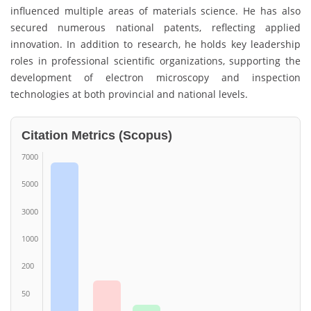
influenced multiple areas of materials science. He has also
secured numerous national patents, reflecting applied
innovation. In addition to research, he holds key leadership
roles in professional scientific organizations, supporting the
development of electron microscopy and inspection
technologies at both provincial and national levels.
Citation Metrics (Scopus)
7000
5000
3000
1000
200
50