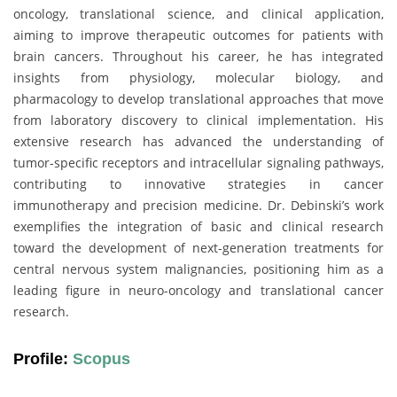
oncology, translational science, and clinical application,
aiming to improve therapeutic outcomes for patients with
brain cancers. Throughout his career, he has integrated
insights from physiology, molecular biology, and
pharmacology to develop translational approaches that move
from laboratory discovery to clinical implementation. His
extensive research has advanced the understanding of
tumor-specific receptors and intracellular signaling pathways,
contributing to innovative strategies in cancer
immunotherapy and precision medicine. Dr. Debinski’s work
exemplifies the integration of basic and clinical research
toward the development of next-generation treatments for
central nervous system malignancies, positioning him as a
leading figure in neuro-oncology and translational cancer
research.
Profile:
Scopus