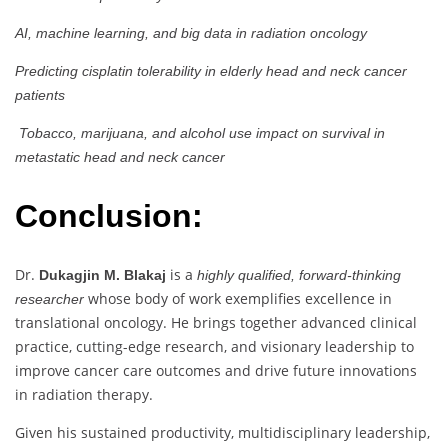
AI, machine learning, and big data in radiation oncology
Predicting cisplatin tolerability in elderly head and neck cancer
patients
Tobacco, marijuana, and alcohol use impact on survival in
metastatic head and neck cancer
Conclusion:
Dr.
is a
Dukagjin M. Blakaj
highly qualified, forward-thinking
whose body of work exemplifies excellence in
researcher
translational oncology. He brings together advanced clinical
practice, cutting-edge research, and visionary leadership to
improve cancer care outcomes and drive future innovations
in radiation therapy.
Given his sustained productivity, multidisciplinary leadership,