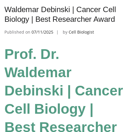
Waldemar Debinski | Cancer Cell
Biology | Best Researcher Award
Published on
07/11/2025
by
Cell Biologist
Prof. Dr.
Waldemar
Debinski | Cancer
Cell Biology |
Best Researcher