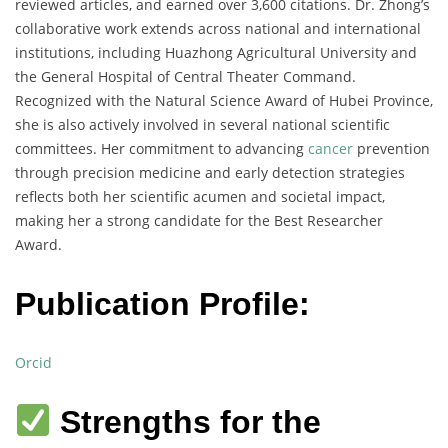
reviewed articles, and earned over 3,600 citations. Dr. Zhong’s
collaborative work extends across national and international
institutions, including Huazhong Agricultural University and
the General Hospital of Central Theater Command.
Recognized with the Natural Science Award of Hubei Province,
she is also actively involved in several national scientific
committees. Her commitment to advancing
cancer
prevention
through precision medicine and early detection strategies
reflects both her scientific acumen and societal impact,
making her a strong candidate for the Best Researcher
Award.
Publication Profile:
Orcid
Strengths for the