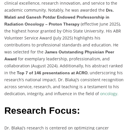
clinical excellence, research innovation, and service to the
academic community. Notably, he was awarded the
Drs.
Malati and Ganesh Potdar Endowed Professorship in
(effective June 2025),
Radiation Oncology – Proton Therapy
the highest honor granted by Ohio State University. His ABR
Volunteer Service Award (July 2025) highlights his
contributions to professional standards and education. He
was selected for the
James Outstanding Physician Peer
for exemplary leadership, professionalism, and
Award
collaboration (August 2024). Additionally, his abstract ranked
in the
, underscoring his
Top 7 of 146 presentations at ACRO
research’s national impact. Dr. Blakaj’s consistent recognition
across service, research, and teaching is a testament to his
dedication, integrity, and influence in the field of
oncology.
Research Focus:
Dr. Blakaj’s research is centered on optimizing cancer