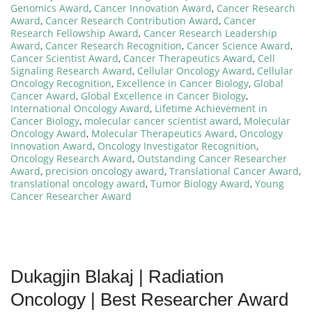
Genomics Award
,
Cancer Innovation Award
,
Cancer Research
Award
,
Cancer Research Contribution Award
,
Cancer
Research Fellowship Award
,
Cancer Research Leadership
Award
,
Cancer Research Recognition
,
Cancer Science Award
,
Cancer Scientist Award
,
Cancer Therapeutics Award
,
Cell
Signaling Research Award
,
Cellular Oncology Award
,
Cellular
Oncology Recognition
,
Excellence in Cancer Biology
,
Global
Cancer Award
,
Global Excellence in Cancer Biology
,
International Oncology Award
,
Lifetime Achievement in
Cancer Biology
,
molecular cancer scientist award
,
Molecular
Oncology Award
,
Molecular Therapeutics Award
,
Oncology
Innovation Award
,
Oncology Investigator Recognition
,
Oncology Research Award
,
Outstanding Cancer Researcher
Award
,
precision oncology award
,
Translational Cancer Award
,
translational oncology award
,
Tumor Biology Award
,
Young
Cancer Researcher Award
Dukagjin Blakaj | Radiation
Oncology | Best Researcher Award