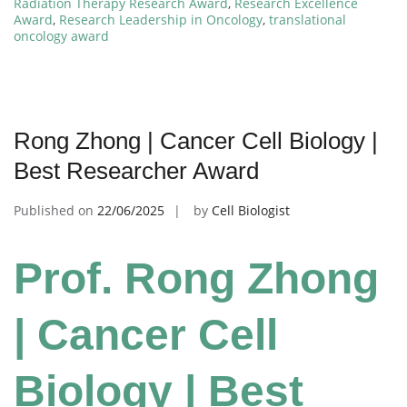
Radiation Therapy Research Award
,
Research Excellence
Award
,
Research Leadership in Oncology
,
translational
oncology award
Rong Zhong | Cancer Cell Biology |
Best Researcher Award
Published on
22/06/2025
by
Cell Biologist
Prof. Rong Zhong
| Cancer Cell
Biology | Best