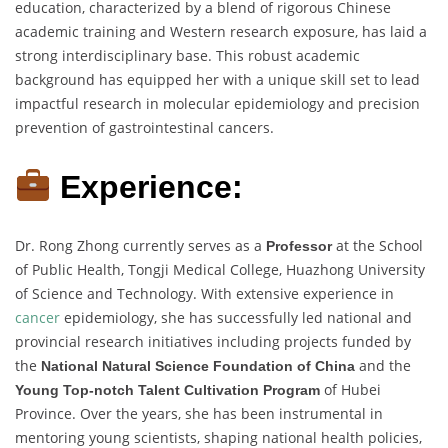
education, characterized by a blend of rigorous Chinese
academic training and Western research exposure, has laid a
strong interdisciplinary base. This robust academic
background has equipped her with a unique skill set to lead
impactful research in molecular epidemiology and precision
prevention of gastrointestinal cancers.
Experience:
Dr. Rong Zhong currently serves as a
at the School
Professor
of Public Health, Tongji Medical College, Huazhong University
of Science and Technology. With extensive experience in
cancer
epidemiology, she has successfully led national and
provincial research initiatives including projects funded by
the
and the
National Natural Science Foundation of China
of Hubei
Young Top-notch Talent Cultivation Program
Province. Over the years, she has been instrumental in
mentoring young scientists, shaping national health policies,