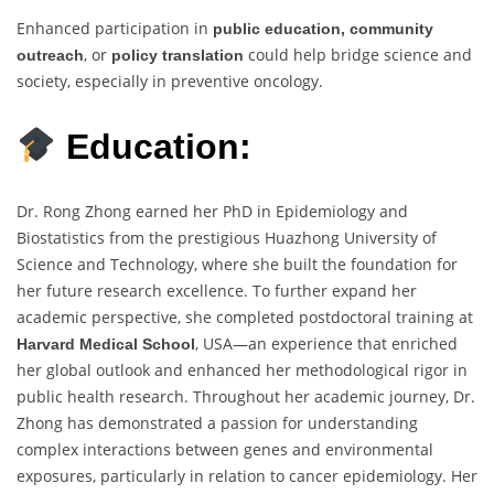
Enhanced participation in
public education, community
, or
could help bridge science and
outreach
policy translation
society, especially in preventive oncology.
Education:
Dr. Rong Zhong earned her PhD in Epidemiology and
Biostatistics from the prestigious Huazhong University of
Science and Technology, where she built the foundation for
her future research excellence. To further expand her
academic perspective, she completed postdoctoral training at
, USA—an experience that enriched
Harvard Medical School
her global outlook and enhanced her methodological rigor in
public health research. Throughout her academic journey, Dr.
Zhong has demonstrated a passion for understanding
complex interactions between genes and environmental
exposures, particularly in relation to cancer epidemiology. Her