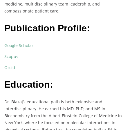
medicine, multidisciplinary team leadership, and
compassionate patient care.
Publication Profile:
Google Scholar
Scopus
Orcid
Education:
Dr. Blakaj’s educational path is both extensive and
interdisciplinary. He earned his MD, PhD, and MS in
Biochemistry from the Albert Einstein College of Medicine in
New York, where he focused on molecular interactions in
biological systems. Before that, he completed both a BA in