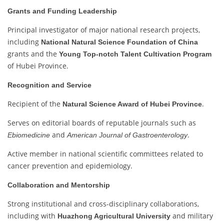
Grants and Funding Leadership
Principal investigator of major national research projects,
including
National Natural Science Foundation of China
grants and the
Young Top-notch Talent Cultivation Program
of Hubei Province.
Recognition and Service
Recipient of the
.
Natural Science Award of Hubei Province
Serves on editorial boards of reputable journals such as
and
.
Ebiomedicine
American Journal of Gastroenterology
Active member in national scientific committees related to
cancer prevention and epidemiology.
Collaboration and Mentorship
Strong institutional and cross-disciplinary collaborations,
including with
and military
Huazhong Agricultural University