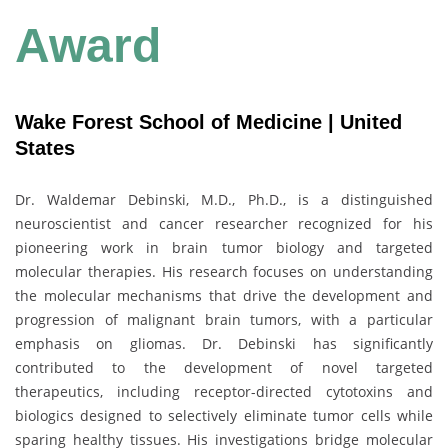
Award
Wake Forest School of Medicine | United
States
Dr. Waldemar Debinski, M.D., Ph.D., is a distinguished
neuroscientist and cancer researcher recognized for his
pioneering work in brain tumor biology and targeted
molecular therapies. His research focuses on understanding
the molecular mechanisms that drive the development and
progression of malignant brain tumors, with a particular
emphasis on gliomas. Dr. Debinski has significantly
contributed to the development of novel targeted
therapeutics, including receptor-directed cytotoxins and
biologics designed to selectively eliminate tumor cells while
sparing healthy tissues. His investigations bridge molecular