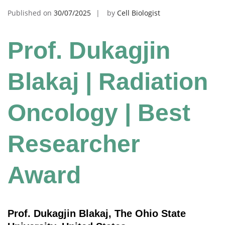
Published on
30/07/2025
by
Cell Biologist
Prof. Dukagjin
Blakaj | Radiation
Oncology | Best
Researcher
Award
Prof. Dukagjin Blakaj, The Ohio State