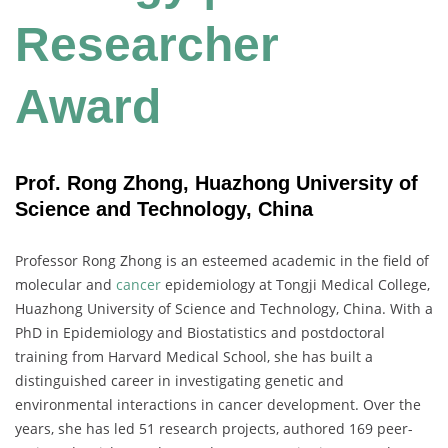
Researcher
Award
Prof. Rong Zhong, Huazhong University of
Science and Technology, China
Professor Rong Zhong is an esteemed academic in the field of
molecular and
cancer
epidemiology at Tongji Medical College,
Huazhong University of Science and Technology, China. With a
PhD in Epidemiology and Biostatistics and postdoctoral
training from Harvard Medical School, she has built a
distinguished career in investigating genetic and
environmental interactions in cancer development. Over the
years, she has led 51 research projects, authored 169 peer-