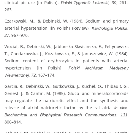
clinical picture [in Polish].
, 261–
Polski Tygodnik Lekarski, 39
263.
Czarkowski, M., & Debinski, W. (1984). Sodium and primary
arterial hypertension [in Polish] (Review).
Kardiologia Polska,
, 967–976.
27
Wocial, B., Debinski, W., Jablonska-Skwicinska, E., Feltynowski,
T., Chodakowska, J., Kozakowska, E., & Januszewicz, W. (1984).
Sodium content of erythrocytes in patients with arterial
hypertension [in Polish].
Polski Archiwum Medycyny
, 167–174.
Wewnetrznej, 72
Garcia, R., Debinski, W., Gutkowska, J., Kuchel, O., Thibault, G.,
Genest, J., & Cantin, M. (1985). Gluco- and mineralocorticoids
may regulate the natriuretic effect and the synthesis and
release of atrial natriuretic factor by the rat atria
.
in vivo
,
Biochemical and Biophysical Research Communications, 131
806–814.