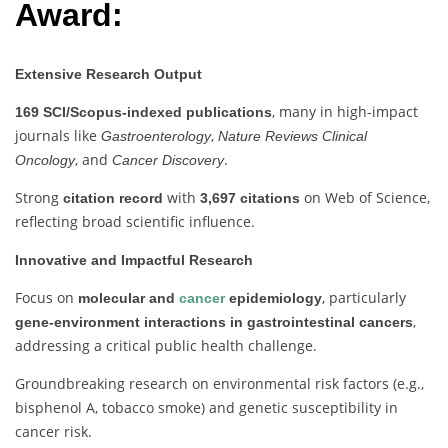
Award:
Extensive Research Output
, many in high-impact
169 SCI/Scopus-indexed publications
journals like
,
Gastroenterology
Nature Reviews Clinical
, and
.
Oncology
Cancer Discovery
Strong
with
on Web of Science,
citation record
3,697 citations
reflecting broad scientific influence.
Innovative and Impactful Research
Focus on
, particularly
molecular and
cancer
epidemiology
,
gene-environment interactions in gastrointestinal cancers
addressing a critical public health challenge.
Groundbreaking research on environmental risk factors (e.g.,
bisphenol A, tobacco smoke) and genetic susceptibility in
cancer risk.