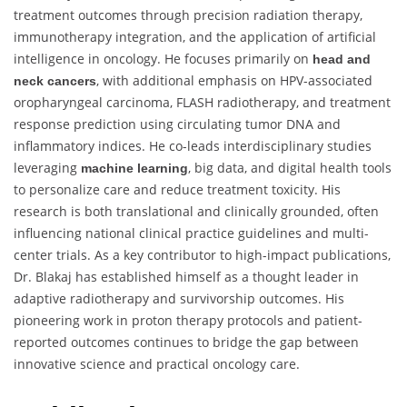
treatment outcomes through precision radiation therapy,
immunotherapy integration, and the application of artificial
intelligence in oncology. He focuses primarily on
head and
, with additional emphasis on HPV-associated
neck cancers
oropharyngeal carcinoma, FLASH radiotherapy, and treatment
response prediction using circulating tumor DNA and
inflammatory indices. He co-leads interdisciplinary studies
leveraging
, big data, and digital health tools
machine learning
to personalize care and reduce treatment toxicity. His
research is both translational and clinically grounded, often
influencing national clinical practice guidelines and multi-
center trials. As a key contributor to high-impact publications,
Dr. Blakaj has established himself as a thought leader in
adaptive radiotherapy and survivorship outcomes. His
pioneering work in proton therapy protocols and patient-
reported outcomes continues to bridge the gap between
innovative science and practical oncology care.