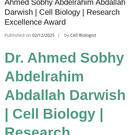
Ahmed Sobhy Abdelrahim Abdallah
Darwish | Cell Biology | Research
Excellence Award
Published on
02/12/2025
by
Cell Biologist
Dr. Ahmed Sobhy
Abdelrahim
Abdallah Darwish
| Cell Biology |
Research