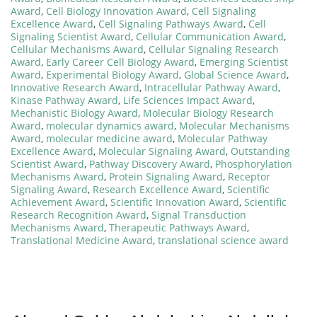
Award
,
Cell Biology Innovation Award
,
Cell Signaling
Excellence Award
,
Cell Signaling Pathways Award
,
Cell
Signaling Scientist Award
,
Cellular Communication Award
,
Cellular Mechanisms Award
,
Cellular Signaling Research
Award
,
Early Career Cell Biology Award
,
Emerging Scientist
Award
,
Experimental Biology Award
,
Global Science Award
,
Innovative Research Award
,
Intracellular Pathway Award
,
Kinase Pathway Award
,
Life Sciences Impact Award
,
Mechanistic Biology Award
,
Molecular Biology Research
Award
,
molecular dynamics award
,
Molecular Mechanisms
Award
,
molecular medicine award
,
Molecular Pathway
Excellence Award
,
Molecular Signaling Award
,
Outstanding
Scientist Award
,
Pathway Discovery Award
,
Phosphorylation
Mechanisms Award
,
Protein Signaling Award
,
Receptor
Signaling Award
,
Research Excellence Award
,
Scientific
Achievement Award
,
Scientific Innovation Award
,
Scientific
Research Recognition Award
,
Signal Transduction
Mechanisms Award
,
Therapeutic Pathways Award
,
Translational Medicine Award
,
translational science award