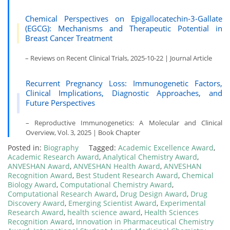
Chemical Perspectives on Epigallocatechin-3-Gallate
(EGCG): Mechanisms and Therapeutic Potential in
Breast Cancer Treatment
– Reviews on Recent Clinical Trials, 2025-10-22 | Journal Article
Recurrent Pregnancy Loss: Immunogenetic Factors,
Clinical Implications, Diagnostic Approaches, and
Future Perspectives
– Reproductive Immunogenetics: A Molecular and Clinical
Overview, Vol. 3, 2025 | Book Chapter
Posted in:
Biography
Tagged:
Academic Excellence Award
,
Academic Research Award
,
Analytical Chemistry Award
,
ANVESHAN Award
,
ANVESHAN Health Award
,
ANVESHAN
Recognition Award
,
Best Student Research Award
,
Chemical
Biology Award
,
Computational Chemistry Award
,
Computational Research Award
,
Drug Design Award
,
Drug
Discovery Award
,
Emerging Scientist Award
,
Experimental
Research Award
,
health science award
,
Health Sciences
Recognition Award
,
Innovation in Pharmaceutical Chemistry