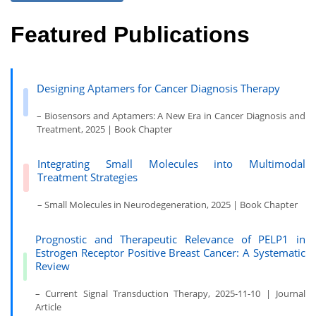
Featured Publications
Designing Aptamers for Cancer Diagnosis Therapy
– Biosensors and Aptamers: A New Era in Cancer Diagnosis and
Treatment, 2025 | Book Chapter
Integrating Small Molecules into Multimodal
Treatment Strategies
– Small Molecules in Neurodegeneration, 2025 | Book Chapter
Prognostic and Therapeutic Relevance of PELP1 in
Estrogen Receptor Positive Breast Cancer: A Systematic
Review
– Current Signal Transduction Therapy, 2025-11-10 | Journal
Article