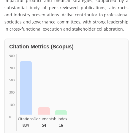
impactful product and medical strategies, supported by a
substantial body of peer-reviewed publications, abstracts,
and industry presentations. Active contributor to professional
societies and governance committees, with strong leadership
in cross-functional execution and stakeholder collaboration.
Citation Metrics (Scopus)
900
700
500
300
100
0
Citations
Documents
h-index
834
54
16