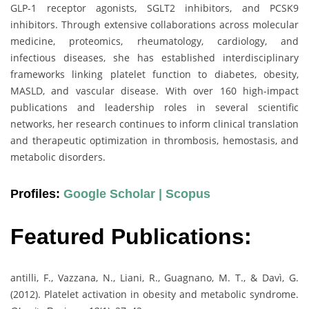
GLP-1 receptor agonists, SGLT2 inhibitors, and PCSK9
inhibitors. Through extensive collaborations across molecular
medicine, proteomics, rheumatology, cardiology, and
infectious diseases, she has established interdisciplinary
frameworks linking platelet function to diabetes, obesity,
MASLD, and vascular disease. With over 160 high-impact
publications and leadership roles in several scientific
networks, her research continues to inform clinical translation
and therapeutic optimization in thrombosis, hemostasis, and
metabolic disorders.
Profiles:
Google Scholar |
Scopus
Featured Publications:
antilli, F., Vazzana, N., Liani, R., Guagnano, M. T., & Davì, G.
(2012). Platelet activation in obesity and metabolic syndrome.