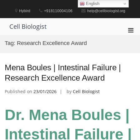
Skip
English
to
Hybird
+918110004106
help@cellbiologist.org
content
Cell Biologist
Pri
Men
Tag:
Research Excellence Award
for
Mobi
Mena Boules | Intestinal Failure |
Research Excellence Award
Published on
23/01/2026
by
Cell Biologist
Dr. Mena Boules |
Intestinal Failure |