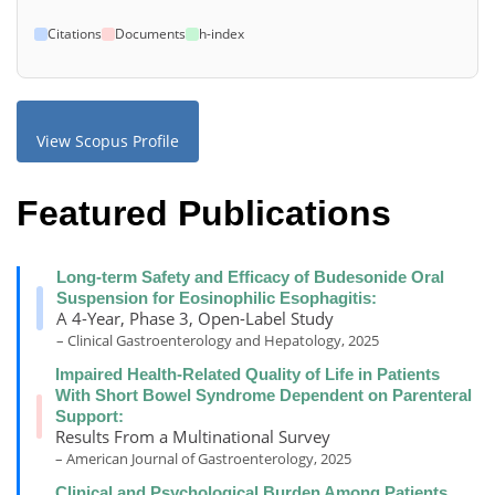
Citations
Documents
h-index
View Scopus Profile
Featured Publications
Long-term Safety and Efficacy of Budesonide Oral
Suspension for Eosinophilic Esophagitis:
A 4-Year, Phase 3, Open-Label Study
– Clinical Gastroenterology and Hepatology, 2025
Impaired Health-Related Quality of Life in Patients
With Short Bowel Syndrome Dependent on Parenteral
Support:
Results From a Multinational Survey
– American Journal of Gastroenterology, 2025
Clinical and Psychological Burden Among Patients