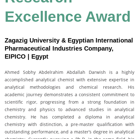
Excellence Award
Zagazig University & Egyptian International
Pharmaceutical Industries Company,
EIPICO | Egypt
Ahmed Sobhy Abdelrahim Abdallah Darwish is a highly
accomplished analytical chemist with extensive expertise in
analytical methodologies and chemical research. His
academic journey demonstrates a consistent commitment to
scientific rigor, progressing from a strong foundation in
chemistry and physics to advanced studies in analytical
chemistry. He has completed a diploma in analytical
chemistry with distinction, a pre-master qualification with
outstanding performance, and a master’s degree in analytical