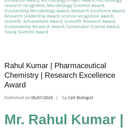
Innovation Award
,
Microbiology Project Award
,
microbiology
research recognition
,
Microbiology Scientist Award
,
Outstanding Microbiology Award
,
Research Excellence Award
,
Research Leadership Award
,
science recognition award
,
Scientific Achievement Award
,
Scientific Research Award
,
Sustainability Research Award
,
Sustainable Science Award
,
Young Scientist Award
Rahul Kumar | Pharmaceutical
Chemistry | Research Excellence
Award
Published on
06/01/2026
by
Cell Biologist
Mr. Rahul Kumar |