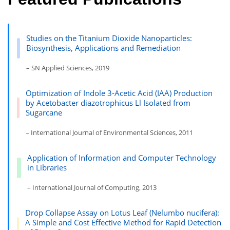
Studies on the Titanium Dioxide Nanoparticles:
Biosynthesis, Applications and Remediation
– SN Applied Sciences, 2019
Optimization of Indole 3-Acetic Acid (IAA) Production
by Acetobacter diazotrophicus Ll Isolated from
Sugarcane
– International Journal of Environmental Sciences, 2011
Application of Information and Computer Technology
in Libraries
– International Journal of Computing, 2013
Drop Collapse Assay on Lotus Leaf (Nelumbo nucifera):
A Simple and Cost Effective Method for Rapid Detection