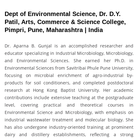
Dept of Environmental Science, Dr. D.Y.
Patil, Arts, Commerce & Science College,
Pimpri, Pune, Maharashtra | India
Dr. Aparna B. Gunjal is an accomplished researcher and
educator specializing in Industrial Microbiology, Microbiology,
and Environmental Sciences. She earned her Ph.D. in
Environmental Sciences from Savitribai Phule Pune University,
focusing on microbial enrichment of agro-industrial by-
products for soil conditioners, and completed postdoctoral
research at Hong Kong Baptist University. Her academic
contributions include extensive teaching at the postgraduate
level, covering practical and theoretical courses in
Environmental Science and Microbiology, with emphasis on
industrial wastewater treatment and molecular biology. She
has also undergone industry-oriented training at prominent
dairy and distillery establishments, reflecting a strong