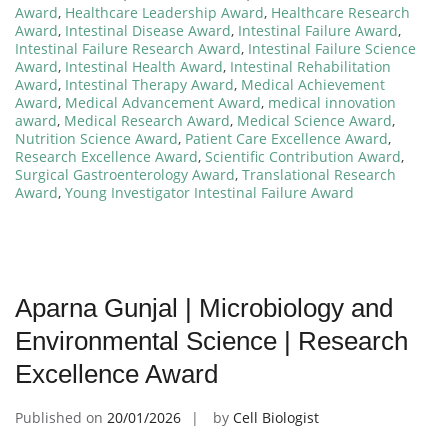
Award
,
Healthcare Leadership Award
,
Healthcare Research
Award
,
Intestinal Disease Award
,
Intestinal Failure Award
,
Intestinal Failure Research Award
,
Intestinal Failure Science
Award
,
Intestinal Health Award
,
Intestinal Rehabilitation
Award
,
Intestinal Therapy Award
,
Medical Achievement
Award
,
Medical Advancement Award
,
medical innovation
award
,
Medical Research Award
,
Medical Science Award
,
Nutrition Science Award
,
Patient Care Excellence Award
,
Research Excellence Award
,
Scientific Contribution Award
,
Surgical Gastroenterology Award
,
Translational Research
Award
,
Young Investigator Intestinal Failure Award
Aparna Gunjal | Microbiology and
Environmental Science | Research
Excellence Award
Published on
20/01/2026
by
Cell Biologist