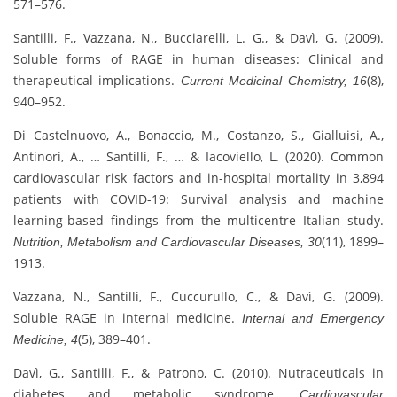
571–576.
Santilli, F., Vazzana, N., Bucciarelli, L. G., & Davì, G. (2009).
Soluble forms of RAGE in human diseases: Clinical and
therapeutical implications.
(8),
Current Medicinal Chemistry, 16
940–952.
Di Castelnuovo, A., Bonaccio, M., Costanzo, S., Gialluisi, A.,
Antinori, A., … Santilli, F., … & Iacoviello, L. (2020). Common
cardiovascular risk factors and in-hospital mortality in 3,894
patients with COVID-19: Survival analysis and machine
learning-based findings from the multicentre Italian study.
(11), 1899–
Nutrition, Metabolism and Cardiovascular Diseases, 30
1913.
Vazzana, N., Santilli, F., Cuccurullo, C., & Davì, G. (2009).
Soluble RAGE in internal medicine.
Internal and Emergency
(5), 389–401.
Medicine, 4
Davì, G., Santilli, F., & Patrono, C. (2010). Nutraceuticals in
diabetes and metabolic syndrome.
Cardiovascular