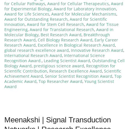
for Cellular Pathways
,
Award for Cellular Therapeutics
,
Award
for Experimental Biology
,
Award for Laboratory Innovation
,
Award for Life Sciences
,
Award for Molecular Mechanisms
,
Award for Outstanding Research
,
Award for Scientific
Innovation
,
Award for Stem Cell Research
,
Award for Tissue
Engineering
,
Award for Translational Research
,
Award in
Molecular Biology
,
Best Research Award
,
Breakthrough
Research Award
,
Cell Biology Research Award
,
Early Career
Research Award
,
Excellence in Biological Research Award
,
global research excellence award
,
Innovative Research Award
,
International Research Award
,
International Science
Recognition Award.
,
Leading Scientist Award
,
Outstanding Cell
Biology Award
,
prestigious science award
,
Recognition for
Scientific Contribution
,
Research Excellence Award
,
Scientific
Achievement Award
,
Senior Scientist Recognition Award
,
Top
Academic Award
,
Top Researcher Award
,
Young Scientist
Award
Meenakshi | Signal Transduction