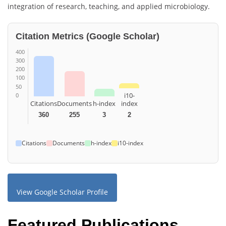
integration of research, teaching, and applied microbiology.
Citation Metrics (Google Scholar)
400
300
200
100
50
i10-
0
Citations
Documents
h-index
index
360
255
3
2
Citations
Documents
h-index
i10-index
View Google Scholar Profile
Featured Publications