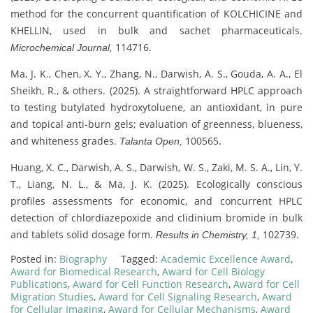
method for the concurrent quantification of KOLCHICINE and
KHELLIN, used in bulk and sachet pharmaceuticals.
114716.
Microchemical Journal,
Ma, J. K., Chen, X. Y., Zhang, N., Darwish, A. S., Gouda, A. A., El
Sheikh, R., & others. (2025). A straightforward HPLC approach
to testing butylated hydroxytoluene, an antioxidant, in pure
and topical anti-burn gels; evaluation of greenness, blueness,
and whiteness grades.
100565.
Talanta Open,
Huang, X. C., Darwish, A. S., Darwish, W. S., Zaki, M. S. A., Lin, Y.
T., Liang, N. L., & Ma, J. K. (2025). Ecologically conscious
profiles assessments for economic, and concurrent HPLC
detection of chlordiazepoxide and clidinium bromide in bulk
and tablets solid dosage form.
102739.
Results in Chemistry, 1,
Posted in:
Biography
Tagged:
Academic Excellence Award
,
Award for Biomedical Research
,
Award for Cell Biology
Publications
,
Award for Cell Function Research
,
Award for Cell
Migration Studies
,
Award for Cell Signaling Research
,
Award
for Cellular Imaging
,
Award for Cellular Mechanisms
,
Award