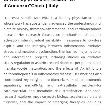
d’Annunzio”Chieti | Italy
Francesca Santilli, MD, PhD, is a leading physician-scientist
whose work has substantially advanced the understanding of
platelet biology, thrombo-inflammation, and cardio-metabolic
disease. Her research focuses on mechanisms of platelet
activation, interindividual variability in response to low-dose
aspirin, and the interplay between inflammation, oxidative
stress, and metabolic dysfunction. She has led major national
and international projects, including studies on oxidative
stress regulation in aspirin-treated diabetes, peripheral blood
megakaryocyte maturation, and the effects of JAK inhibitors
on thrombopoiesis in inflammatory disease. Her work has also
contributed key insights into biomarkers—such as proteomic
signatures, microRNAs, and extracellular vesicles—for
cardiovascular and metabolic risk stratification. Additional
research explores megakaryocyte biology, accelerated platelet
turnover, and the impact of emerging therapies including