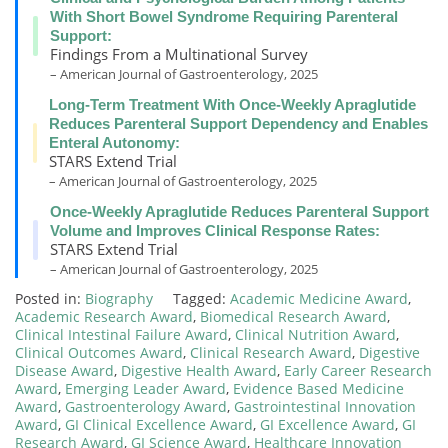
With Short Bowel Syndrome Requiring Parenteral
Support:
Findings From a Multinational Survey
– American Journal of Gastroenterology, 2025
Long-Term Treatment With Once-Weekly Apraglutide
Reduces Parenteral Support Dependency and Enables
Enteral Autonomy:
STARS Extend Trial
– American Journal of Gastroenterology, 2025
Once-Weekly Apraglutide Reduces Parenteral Support
Volume and Improves Clinical Response Rates:
STARS Extend Trial
– American Journal of Gastroenterology, 2025
Posted in:
Biography
Tagged:
Academic Medicine Award
,
Academic Research Award
,
Biomedical Research Award
,
Clinical Intestinal Failure Award
,
Clinical Nutrition Award
,
Clinical Outcomes Award
,
Clinical Research Award
,
Digestive
Disease Award
,
Digestive Health Award
,
Early Career Research
Award
,
Emerging Leader Award
,
Evidence Based Medicine
Award
,
Gastroenterology Award
,
Gastrointestinal Innovation
Award
,
GI Clinical Excellence Award
,
GI Excellence Award
,
GI
Research Award
,
GI Science Award
,
Healthcare Innovation