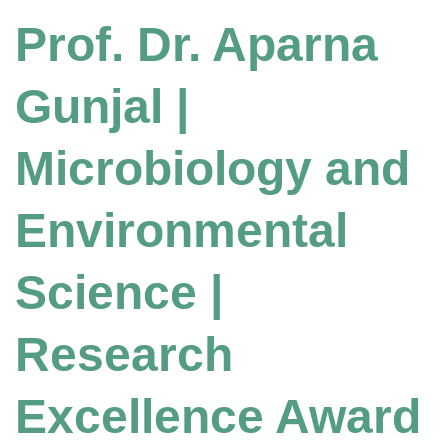
Prof. Dr. Aparna
Gunjal |
Microbiology and
Environmental
Science |
Research
Excellence Award