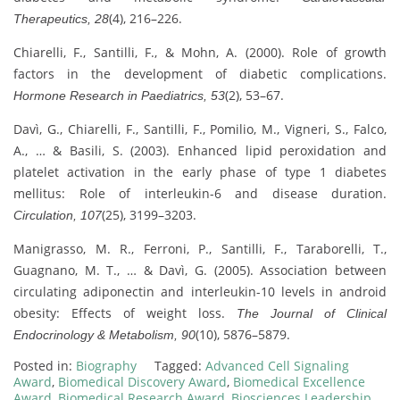
(4), 216–226.
Therapeutics, 28
Chiarelli, F., Santilli, F., & Mohn, A. (2000). Role of growth
factors in the development of diabetic complications.
(2), 53–67.
Hormone Research in Paediatrics, 53
Davì, G., Chiarelli, F., Santilli, F., Pomilio, M., Vigneri, S., Falco,
A., … & Basili, S. (2003). Enhanced lipid peroxidation and
platelet activation in the early phase of type 1 diabetes
mellitus: Role of interleukin-6 and disease duration.
(25), 3199–3203.
Circulation, 107
Manigrasso, M. R., Ferroni, P., Santilli, F., Taraborelli, T.,
Guagnano, M. T., … & Davì, G. (2005). Association between
circulating adiponectin and interleukin-10 levels in android
obesity: Effects of weight loss.
The Journal of Clinical
(10), 5876–5879.
Endocrinology & Metabolism, 90
Posted in:
Biography
Tagged:
Advanced Cell Signaling
Award
,
Biomedical Discovery Award
,
Biomedical Excellence
Award
,
Biomedical Research Award
,
Biosciences Leadership