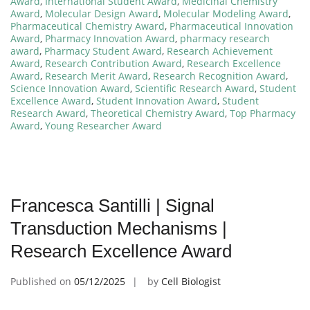
Award
,
International Student Award
,
Medicinal Chemistry
Award
,
Molecular Design Award
,
Molecular Modeling Award
,
Pharmaceutical Chemistry Award
,
Pharmaceutical Innovation
Award
,
Pharmacy Innovation Award
,
pharmacy research
award
,
Pharmacy Student Award
,
Research Achievement
Award
,
Research Contribution Award
,
Research Excellence
Award
,
Research Merit Award
,
Research Recognition Award
,
Science Innovation Award
,
Scientific Research Award
,
Student
Excellence Award
,
Student Innovation Award
,
Student
Research Award
,
Theoretical Chemistry Award
,
Top Pharmacy
Award
,
Young Researcher Award
Francesca Santilli | Signal
Transduction Mechanisms |
Research Excellence Award
Published on
05/12/2025
by
Cell Biologist