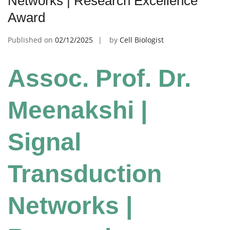
Networks | Research Excellence
Award
Published on
02/12/2025
by
Cell Biologist
Assoc. Prof. Dr.
Meenakshi |
Signal
Transduction
Networks |