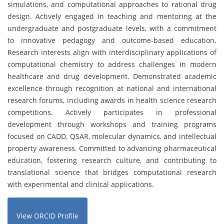
simulations, and computational approaches to rational drug
design. Actively engaged in teaching and mentoring at the
undergraduate and postgraduate levels, with a commitment
to innovative pedagogy and outcome-based education.
Research interests align with interdisciplinary applications of
computational chemistry to address challenges in modern
healthcare and drug development. Demonstrated academic
excellence through recognition at national and international
research forums, including awards in health science research
competitions. Actively participates in professional
development through workshops and training programs
focused on CADD, QSAR, molecular dynamics, and intellectual
property awareness. Committed to advancing pharmaceutical
education, fostering research culture, and contributing to
translational science that bridges computational research
with experimental and clinical applications.
View ORCID Profile