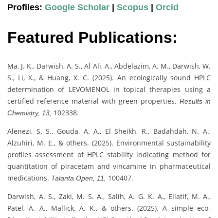
Profiles:
Google Scholar
|
Scopus
|
Orcid
Featured Publications:
Ma, J. K., Darwish, A. S., Al Ali, A., Abdelazim, A. M., Darwish, W.
S., Li, X., & Huang, X. C. (2025). An ecologically sound HPLC
determination of LEVOMENOL in topical therapies using a
certified reference material with green properties.
Results in
102338.
Chemistry, 13,
Alenezi, S. S., Gouda, A. A., El Sheikh, R., Badahdah, N. A.,
Alzuhiri, M. E., & others. (2025). Environmental sustainability
profiles assessment of HPLC stability indicating method for
quantitation of piracetam and vincamine in pharmaceutical
medications.
100407.
Talanta Open, 11,
Darwish, A. S., Zaki, M. S. A., Salih, A. G. K. A., Ellatif, M. A.,
Patel, A. A., Mallick, A. K., & others. (2025). A simple eco‐