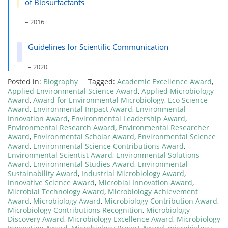
of Biosurfactants
– 2016
Guidelines for Scientific Communication
– 2020
Posted in:
Biography
Tagged:
Academic Excellence Award
,
Applied Environmental Science Award
,
Applied Microbiology
Award
,
Award for Environmental Microbiology
,
Eco Science
Award
,
Environmental Impact Award
,
Environmental
Innovation Award
,
Environmental Leadership Award
,
Environmental Research Award
,
Environmental Researcher
Award
,
Environmental Scholar Award
,
Environmental Science
Award
,
Environmental Science Contributions Award
,
Environmental Scientist Award
,
Environmental Solutions
Award
,
Environmental Studies Award
,
Environmental
Sustainability Award
,
Industrial Microbiology Award
,
Innovative Science Award
,
Microbial Innovation Award
,
Microbial Technology Award
,
Microbiology Achievement
Award
,
Microbiology Award
,
Microbiology Contribution Award
,
Microbiology Contributions Recognition
,
Microbiology
Discovery Award
,
Microbiology Excellence Award
,
Microbiology