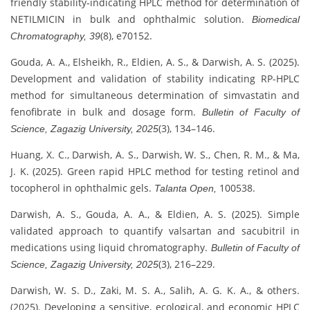
friendly stability‐indicating HPLC method for determination of
NETILMICIN in bulk and ophthalmic solution.
Biomedical
(8), e70152.
Chromatography, 39
Gouda, A. A., Elsheikh, R., Eldien, A. S., & Darwish, A. S. (2025).
Development and validation of stability indicating RP-HPLC
method for simultaneous determination of simvastatin and
fenofibrate in bulk and dosage form.
Bulletin of Faculty of
(3), 134–146.
Science, Zagazig University, 2025
Huang, X. C., Darwish, A. S., Darwish, W. S., Chen, R. M., & Ma,
J. K. (2025). Green rapid HPLC method for testing retinol and
tocopherol in ophthalmic gels.
100538.
Talanta Open,
Darwish, A. S., Gouda, A. A., & Eldien, A. S. (2025). Simple
validated approach to quantify valsartan and sacubitril in
medications using liquid chromatography.
Bulletin of Faculty of
(3), 216–229.
Science, Zagazig University, 2025
Darwish, W. S. D., Zaki, M. S. A., Salih, A. G. K. A., & others.
(2025). Developing a sensitive, ecological, and economic HPLC