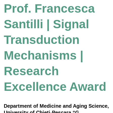
Prof. Francesca
Santilli | Signal
Transduction
Mechanisms |
Research
Excellence Award
Department of Medicine and Aging Science,
University of Chieti-Pescara “G.