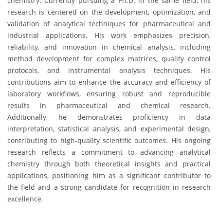
chemistry. Currently pursuing a Ph.D. in the same field, his
research is centered on the development, optimization, and
validation of analytical techniques for pharmaceutical and
industrial applications. His work emphasizes precision,
reliability, and innovation in chemical analysis, including
method development for complex matrices, quality control
protocols, and instrumental analysis techniques. His
contributions aim to enhance the accuracy and efficiency of
laboratory workflows, ensuring robust and reproducible
results in pharmaceutical and chemical research.
Additionally, he demonstrates proficiency in data
interpretation, statistical analysis, and experimental design,
contributing to high-quality scientific outcomes. His ongoing
research reflects a commitment to advancing analytical
chemistry through both theoretical insights and practical
applications, positioning him as a significant contributor to
the field and a strong candidate for recognition in research
excellence.