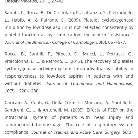
(1), 27–42.
Obesity Reviews, 13
Santilli, F., Rocca, B., De Cristofaro, R., Lattanzio, S., Pietrangelo,
L., Habib, A., & Patrono, C. (2009). Platelet cyclooxygenase
inhibition by low-dose aspirin is not reflected consistently by
platelet function assays: Implications for aspirin “resistance.”
(8), 667–677.
Journal of the American College of Cardiology, 53
Rocca, B., Santilli, F., Pitocco, D., Mucci, L., Petrucci, G.,
Vitacolonna, E., … & Patrono, C. (2012). The recovery of platelet
cyclooxygenase activity explains interindividual variability in
responsiveness to low-dose aspirin in patients with and
without diabetes.
Journal of Thrombosis and Haemostasis,
(7), 1220–1230.
10
Caricato, A., Conti, G., Della Corte, F., Mancino, A., Santilli, F.,
Sandroni, C., … & Antonelli, M. (2005). Effects of PEEP on the
intracranial system of patients with head injury and
subarachnoid hemorrhage: The role of respiratory system
compliance.
(3),
Journal of Trauma and Acute Care Surgery, 58