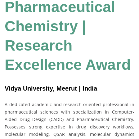
Pharmaceutical
Chemistry |
Research
Excellence Award
Vidya University, Meerut | India
A dedicated academic and research-oriented professional in
pharmaceutical sciences with specialization in Computer-
Aided Drug Design (CADD) and Pharmaceutical Chemistry.
Possesses strong expertise in drug discovery workflows,
molecular modeling, QSAR analysis, molecular dynamics