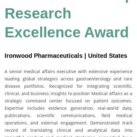
Research
Excellence Award
Ironwood Pharmaceuticals | United States
A senior medical affairs executive with extensive experience
leading global strategies across gastroenterology and rare
disease portfolios. Recognized for integrating scientific,
clinical, and business insights to position Medical Affairs as a
strategic command center focused on patient outcomes.
Expertise includes evidence generation, real-world data,
publications, scientific communications, field medical
operations, and external engagement. Demonstrated track
record of translating clinical and analytical data into