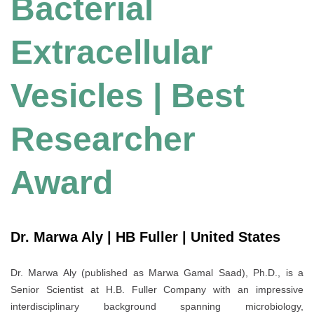
Bacterial
Extracellular
Vesicles | Best
Researcher
Award
Dr. Marwa Aly | HB Fuller | United States
Dr. Marwa Aly (published as Marwa Gamal Saad), Ph.D., is a
Senior Scientist at H.B. Fuller Company with an impressive
interdisciplinary background spanning microbiology,