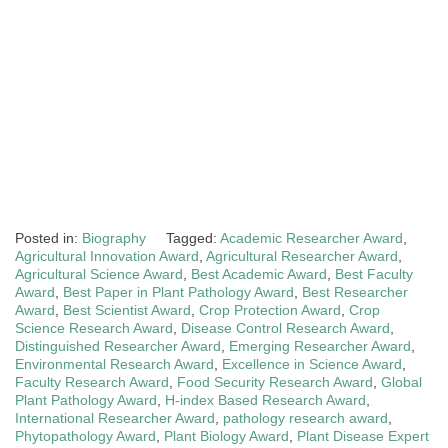
Posted in:
Biography
Tagged:
Academic Researcher Award
,
Agricultural Innovation Award
,
Agricultural Researcher Award
,
Agricultural Science Award
,
Best Academic Award
,
Best Faculty
Award
,
Best Paper in Plant Pathology Award
,
Best Researcher
Award
,
Best Scientist Award
,
Crop Protection Award
,
Crop
Science Research Award
,
Disease Control Research Award
,
Distinguished Researcher Award
,
Emerging Researcher Award
,
Environmental Research Award
,
Excellence in Science Award
,
Faculty Research Award
,
Food Security Research Award
,
Global
Plant Pathology Award
,
H-index Based Research Award
,
International Researcher Award
,
pathology research award
,
Phytopathology Award
,
Plant Biology Award
,
Plant Disease Expert