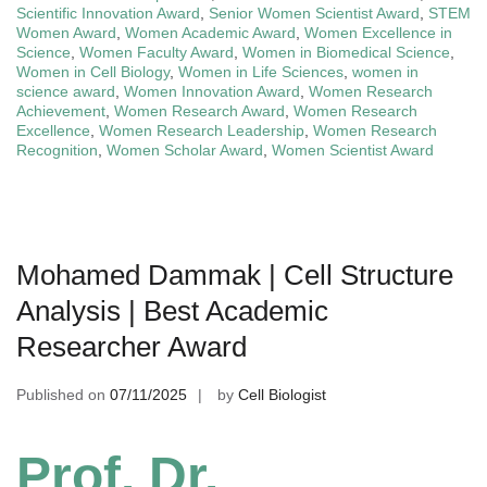
Scientific Innovation Award
,
Senior Women Scientist Award
,
STEM
Women Award
,
Women Academic Award
,
Women Excellence in
Science
,
Women Faculty Award
,
Women in Biomedical Science
,
Women in Cell Biology
,
Women in Life Sciences
,
women in
science award
,
Women Innovation Award
,
Women Research
Achievement
,
Women Research Award
,
Women Research
Excellence
,
Women Research Leadership
,
Women Research
Recognition
,
Women Scholar Award
,
Women Scientist Award
Mohamed Dammak | Cell Structure
Analysis | Best Academic
Researcher Award
Published on
07/11/2025
by
Cell Biologist
Prof. Dr.