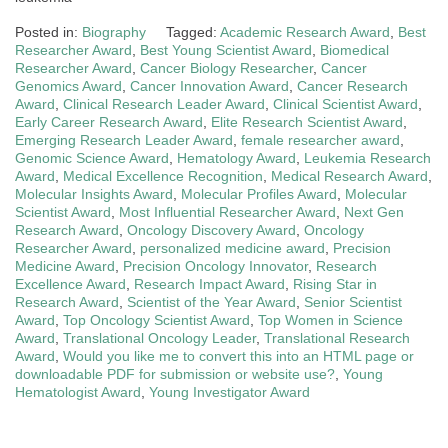
Posted in:
Biography
Tagged:
Academic Research Award
,
Best
Researcher Award
,
Best Young Scientist Award
,
Biomedical
Researcher Award
,
Cancer Biology Researcher
,
Cancer
Genomics Award
,
Cancer Innovation Award
,
Cancer Research
Award
,
Clinical Research Leader Award
,
Clinical Scientist Award
,
Early Career Research Award
,
Elite Research Scientist Award
,
Emerging Research Leader Award
,
female researcher award
,
Genomic Science Award
,
Hematology Award
,
Leukemia Research
Award
,
Medical Excellence Recognition
,
Medical Research Award
,
Molecular Insights Award
,
Molecular Profiles Award
,
Molecular
Scientist Award
,
Most Influential Researcher Award
,
Next Gen
Research Award
,
Oncology Discovery Award
,
Oncology
Researcher Award
,
personalized medicine award
,
Precision
Medicine Award
,
Precision Oncology Innovator
,
Research
Excellence Award
,
Research Impact Award
,
Rising Star in
Research Award
,
Scientist of the Year Award
,
Senior Scientist
Award
,
Top Oncology Scientist Award
,
Top Women in Science
Award
,
Translational Oncology Leader
,
Translational Research
Award
,
Would you like me to convert this into an HTML page or
downloadable PDF for submission or website use?
,
Young
Hematologist Award
,
Young Investigator Award