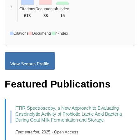
0
Citations
Documents
h-index
613
38
15
Citations
Documents
h-index
View Scopus Profile
Featured Publications
FTIR Spectroscopy, a New Approach to Evaluating
Caseinolytic Activity of Probiotic Lactic Acid Bacteria
During Goat Milk Fermentation and Storage
Fermentation
, 2025 · Open Access