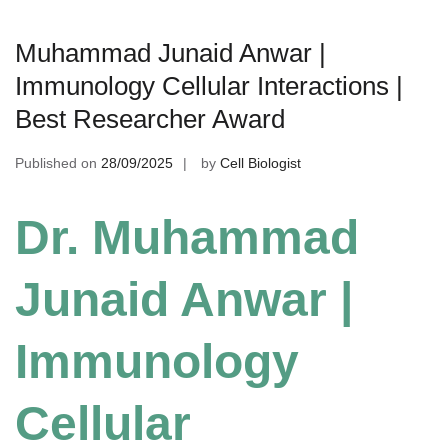
Muhammad Junaid Anwar |
Immunology Cellular Interactions |
Best Researcher Award
Published on
28/09/2025
by
Cell Biologist
Dr. Muhammad
Junaid Anwar |
Immunology
Cellular