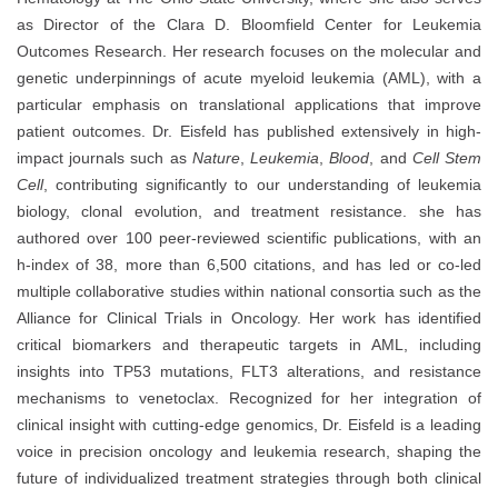
as Director of the Clara D. Bloomfield Center for Leukemia
Outcomes Research. Her research focuses on the molecular and
genetic underpinnings of acute myeloid leukemia (AML), with a
particular emphasis on translational applications that improve
patient outcomes. Dr. Eisfeld has published extensively in high-
impact journals such as
Nature
,
Leukemia
,
Blood
, and
Cell Stem
Cell
, contributing significantly to our understanding of leukemia
biology, clonal evolution, and treatment resistance. she has
authored over 100 peer-reviewed scientific publications, with an
h-index of 38, more than 6,500 citations, and has led or co-led
multiple collaborative studies within national consortia such as the
Alliance for Clinical Trials in Oncology. Her work has identified
critical biomarkers and therapeutic targets in AML, including
insights into TP53 mutations, FLT3 alterations, and resistance
mechanisms to venetoclax. Recognized for her integration of
clinical insight with cutting-edge genomics, Dr. Eisfeld is a leading
voice in precision oncology and leukemia research, shaping the
future of individualized treatment strategies through both clinical