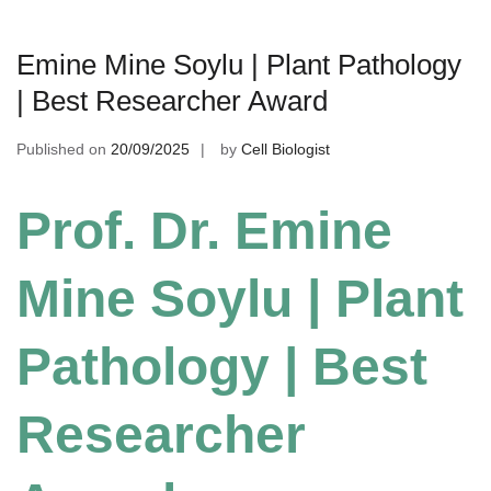
Emine Mine Soylu | Plant Pathology
| Best Researcher Award
Published on
20/09/2025
by
Cell Biologist
Prof. Dr. Emine
Mine Soylu | Plant
Pathology | Best
Researcher