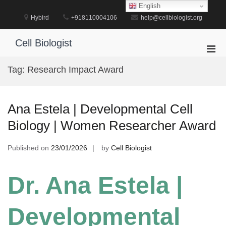
Skip
English
to
Hybird
+918110004106
help@cellbiologist.org
content
Cell Biologist
Pri
Men
Tag:
Research Impact Award
for
Mobi
Ana Estela | Developmental Cell
Biology | Women Researcher Award
Published on
23/01/2026
by
Cell Biologist
Dr. Ana Estela |
Developmental