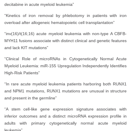
decitabine in acute myeloid leukemia”
“Kinetics of iron removal by phlebotomy in patients with iron
overload after allogeneic hematopoietic cell transplantation”
“inv(16)/t(16;16) acute myeloid leukemia with non-type A CBFB-
MYH11 fusions associate with distinct clinical and genetic features
and lack KIT mutations”
“Clinical Role of microRNAs in Cytogenetically Normal Acute
Myeloid Leukemia: miR-155 Upregulation Independently Identifies
High-Risk Patients”
“In rare acute myeloid leukemia patients harboring both RUNX1
and NPM1 mutations, RUNX1 mutations are unusual in structure
and present in the germline”
“A stem cell-like gene expression signature associates with
inferior outcomes and a distinct microRNA expression profile in
adults with primary cytogenetically normal acute myeloid
leukemia”