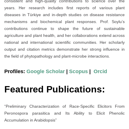
consistent and high-quality contributions to science over the
years. Her research includes first reports of various plant
diseases in Türkiye and in-depth studies on disease resistance
mechanisms and biochemical plant responses. Prof. Soylu’s
contributions continue to shape the future of sustainable
agriculture and plant health, and her collaborations extend across
national and international scientific communities. Her scholarly
output and citation metrics demonstrate her strong influence in
the field of phytopathology and plant-microbe interactions.
Profiles:
Google Scholar
|
Scopus
|
Orcid
Featured Publications:
“Preliminary Characterization of Race-Specific Elicitors From
Peronospora parasitica and Its Ability to Elicit Phenolic
Accumulation in Arabidopsis”