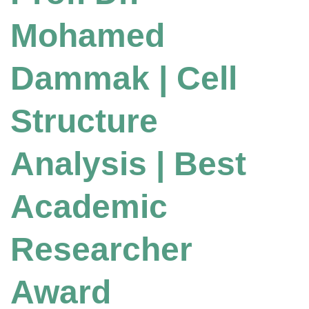
Mohamed
Dammak | Cell
Structure
Analysis | Best
Academic
Researcher
Award