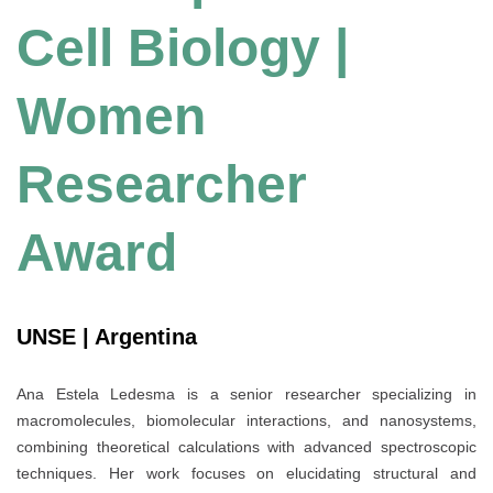
Cell Biology |
Women
Researcher
Award
UNSE | Argentina
Ana Estela Ledesma is a senior researcher specializing in
macromolecules, biomolecular interactions, and nanosystems,
combining theoretical calculations with advanced spectroscopic
techniques. Her work focuses on elucidating structural and