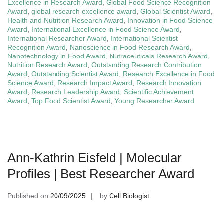
Excellence in Research Award
,
Global Food Science Recognition
Award
,
global research excellence award
,
Global Scientist Award
,
Health and Nutrition Research Award
,
Innovation in Food Science
Award
,
International Excellence in Food Science Award
,
International Researcher Award
,
International Scientist
Recognition Award
,
Nanoscience in Food Research Award
,
Nanotechnology in Food Award
,
Nutraceuticals Research Award
,
Nutrition Research Award
,
Outstanding Research Contribution
Award
,
Outstanding Scientist Award
,
Research Excellence in Food
Science Award
,
Research Impact Award
,
Research Innovation
Award
,
Research Leadership Award
,
Scientific Achievement
Award
,
Top Food Scientist Award
,
Young Researcher Award
Ann-Kathrin Eisfeld | Molecular
Profiles | Best Researcher Award
Published on
20/09/2025
by
Cell Biologist