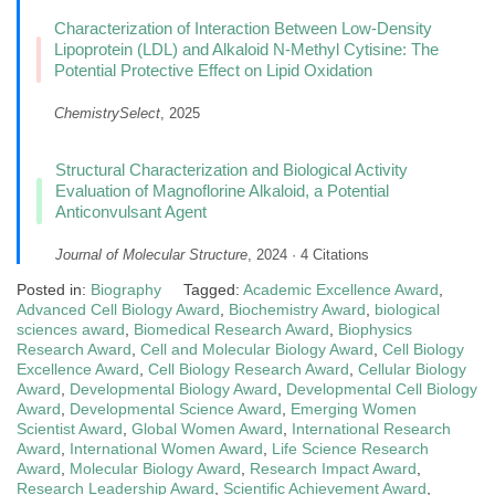
Characterization of Interaction Between Low-Density
Lipoprotein (LDL) and Alkaloid N-Methyl Cytisine: The
Potential Protective Effect on Lipid Oxidation
ChemistrySelect
, 2025
Structural Characterization and Biological Activity
Evaluation of Magnoflorine Alkaloid, a Potential
Anticonvulsant Agent
Journal of Molecular Structure
, 2024 · 4 Citations
Posted in:
Biography
Tagged:
Academic Excellence Award
,
Advanced Cell Biology Award
,
Biochemistry Award
,
biological
sciences award
,
Biomedical Research Award
,
Biophysics
Research Award
,
Cell and Molecular Biology Award
,
Cell Biology
Excellence Award
,
Cell Biology Research Award
,
Cellular Biology
Award
,
Developmental Biology Award
,
Developmental Cell Biology
Award
,
Developmental Science Award
,
Emerging Women
Scientist Award
,
Global Women Award
,
International Research
Award
,
International Women Award
,
Life Science Research
Award
,
Molecular Biology Award
,
Research Impact Award
,
Research Leadership Award
,
Scientific Achievement Award
,