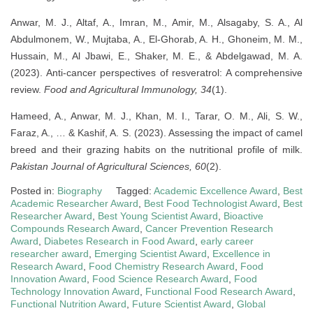
Anwar, M. J., Altaf, A., Imran, M., Amir, M., Alsagaby, S. A., Al
Abdulmonem, W., Mujtaba, A., El-Ghorab, A. H., Ghoneim, M. M.,
Hussain, M., Al Jbawi, E., Shaker, M. E., & Abdelgawad, M. A.
(2023). Anti-cancer perspectives of resveratrol: A comprehensive
review.
Food and Agricultural Immunology, 34
(1).
Hameed, A., Anwar, M. J., Khan, M. I., Tarar, O. M., Ali, S. W.,
Faraz, A., … & Kashif, A. S. (2023). Assessing the impact of camel
breed and their grazing habits on the nutritional profile of milk.
Pakistan Journal of Agricultural Sciences, 60
(2).
Posted in:
Biography
Tagged:
Academic Excellence Award
,
Best
Academic Researcher Award
,
Best Food Technologist Award
,
Best
Researcher Award
,
Best Young Scientist Award
,
Bioactive
Compounds Research Award
,
Cancer Prevention Research
Award
,
Diabetes Research in Food Award
,
early career
researcher award
,
Emerging Scientist Award
,
Excellence in
Research Award
,
Food Chemistry Research Award
,
Food
Innovation Award
,
Food Science Research Award
,
Food
Technology Innovation Award
,
Functional Food Research Award
,
Functional Nutrition Award
,
Future Scientist Award
,
Global