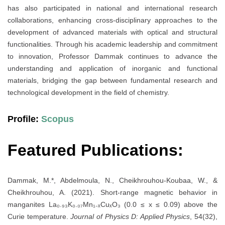
has also participated in national and international research
collaborations, enhancing cross-disciplinary approaches to the
development of advanced materials with optical and structural
functionalities. Through his academic leadership and commitment
to innovation, Professor Dammak continues to advance the
understanding and application of inorganic and functional
materials, bridging the gap between fundamental research and
technological development in the field of chemistry.
Profile:
Scopus
Featured Publications:
Dammak, M.*, Abdelmoula, N., Cheikhrouhou-Koubaa, W., &
Cheikhrouhou, A. (2021). Short-range magnetic behavior in
manganites La₀.₉₃K₀.₀₇Mn₁₋ₓCuₓO₃ (0.0 ≤ x ≤ 0.09) above the
Curie temperature.
Journal of Physics D: Applied Physics
, 54(32),