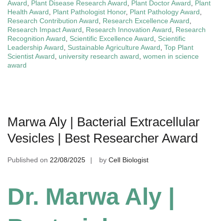
Award
,
Plant Disease Research Award
,
Plant Doctor Award
,
Plant
Health Award
,
Plant Pathologist Honor
,
Plant Pathology Award
,
Research Contribution Award
,
Research Excellence Award
,
Research Impact Award
,
Research Innovation Award
,
Research
Recognition Award
,
Scientific Excellence Award
,
Scientific
Leadership Award
,
Sustainable Agriculture Award
,
Top Plant
Scientist Award
,
university research award
,
women in science
award
Marwa Aly | Bacterial Extracellular
Vesicles | Best Researcher Award
Published on
22/08/2025
by
Cell Biologist
Dr. Marwa Aly |