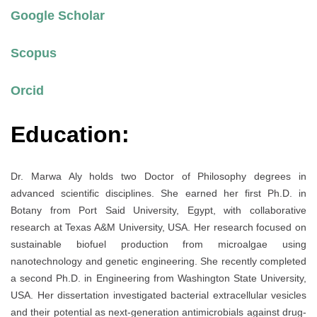
Google Scholar
Scopus
Orcid
Education:
Dr. Marwa Aly holds two Doctor of Philosophy degrees in
advanced scientific disciplines. She earned her first Ph.D. in
Botany from Port Said University, Egypt, with collaborative
research at Texas A&M University, USA. Her research focused on
sustainable biofuel production from microalgae using
nanotechnology and genetic engineering. She recently completed
a second Ph.D. in Engineering from Washington State University,
USA. Her dissertation investigated bacterial extracellular vesicles
and their potential as next-generation antimicrobials against drug-