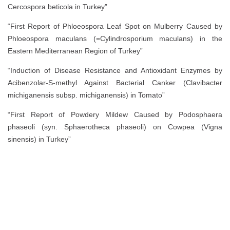
Cercospora beticola in Turkey”
“First Report of Phloeospora Leaf Spot on Mulberry Caused by
Phloeospora maculans (=Cylindrosporium maculans) in the
Eastern Mediterranean Region of Turkey”
“Induction of Disease Resistance and Antioxidant Enzymes by
Acibenzolar-S-methyl Against Bacterial Canker (Clavibacter
michiganensis subsp. michiganensis) in Tomato”
“First Report of Powdery Mildew Caused by Podosphaera
phaseoli (syn. Sphaerotheca phaseoli) on Cowpea (Vigna
sinensis) in Turkey”