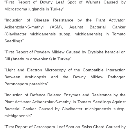
“First Report of Downy Leaf Spot of Walnuts Caused by
Microstroma juglandis in Turkey”
“Induction of Disease Resistance by the Plant Activator,
Acibenzolar-S-methyl (ASM), Against Bacterial Canker
(Clavibacter michiganensis subsp. michiganensis) in Tomato
Seedlings”
“First Report of Powdery Mildew Caused by Erysiphe heraclei on
Dill (Anethum graveolens) in Turkey”
“Light and Electron Microscopy of the Compatible Interaction
Between Arabidopsis and the Downy Mildew Pathogen
Peronospora parasitica”
“Induction of Defence Related Enzymes and Resistance by the
Plant Activator Acibenzolar-S-methyl in Tomato Seedlings Against
Bacterial Canker Caused by Clavibacter michiganensis subsp.
michiganensis”
“First Report of Cercospora Leaf Spot on Swiss Chard Caused by