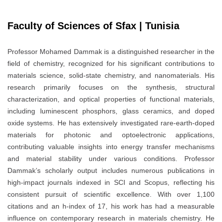
Faculty of Sciences of Sfax | Tunisia
Professor Mohamed Dammak is a distinguished researcher in the
field of chemistry, recognized for his significant contributions to
materials science, solid-state chemistry, and nanomaterials. His
research primarily focuses on the synthesis, structural
characterization, and optical properties of functional materials,
including luminescent phosphors, glass ceramics, and doped
oxide systems. He has extensively investigated rare-earth-doped
materials for photonic and optoelectronic applications,
contributing valuable insights into energy transfer mechanisms
and material stability under various conditions. Professor
Dammak’s scholarly output includes numerous publications in
high-impact journals indexed in SCI and Scopus, reflecting his
consistent pursuit of scientific excellence. With over 1,100
citations and an h-index of 17, his work has had a measurable
influence on contemporary research in materials chemistry. He