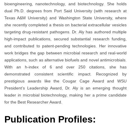
bioengineering, nanotechnology, and biotechnology. She holds
dual Ph.D. degrees from Port Said University (with research at
Texas A&M University) and Washington State University, where
she recently completed a thesis on bacterial extracellular vesicles
targeting drug-resistant pathogens. Dr. Aly has authored multiple
high-impact publications, secured substantial research funding,
and contributed to patent-pending technologies. Her innovative
work bridges the gap between microbial research and real-world
applications, such as alternative biofuels and novel antimicrobials.
With an h-index of 6 and over 250 citations, she has
demonstrated consistent scientific impact. Recognized by
prestigious awards like the Cougar Cage Award and WSU
President’s Leadership Award, Dr. Aly is an emerging thought
leader in microbial biotechnology, making her a prime candidate
for the Best Researcher Award.
Publication Profiles: