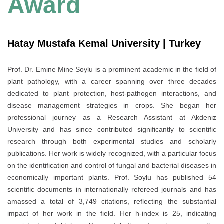
Award
Hatay Mustafa Kemal University | Turkey
Prof. Dr. Emine Mine Soylu is a prominent academic in the field of
plant pathology, with a career spanning over three decades
dedicated to plant protection, host-pathogen interactions, and
disease management strategies in crops. She began her
professional journey as a Research Assistant at Akdeniz
University and has since contributed significantly to scientific
research through both experimental studies and scholarly
publications. Her work is widely recognized, with a particular focus
on the identification and control of fungal and bacterial diseases in
economically important plants. Prof. Soylu has published 54
scientific documents in internationally refereed journals and has
amassed a total of 3,749 citations, reflecting the substantial
impact of her work in the field. Her h-index is 25, indicating