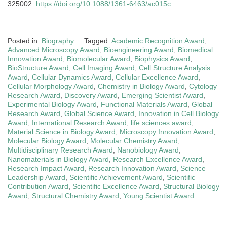
325002.
https://doi.org/10.1088/1361-6463/ac015c
Posted in:
Biography
Tagged:
Academic Recognition Award
,
Advanced Microscopy Award
,
Bioengineering Award
,
Biomedical
Innovation Award
,
Biomolecular Award
,
Biophysics Award
,
BioStructure Award
,
Cell Imaging Award
,
Cell Structure Analysis
Award
,
Cellular Dynamics Award
,
Cellular Excellence Award
,
Cellular Morphology Award
,
Chemistry in Biology Award
,
Cytology
Research Award
,
Discovery Award
,
Emerging Scientist Award
,
Experimental Biology Award
,
Functional Materials Award
,
Global
Research Award
,
Global Science Award
,
Innovation in Cell Biology
Award
,
International Research Award
,
life sciences award
,
Material Science in Biology Award
,
Microscopy Innovation Award
,
Molecular Biology Award
,
Molecular Chemistry Award
,
Multidisciplinary Research Award
,
Nanobiology Award
,
Nanomaterials in Biology Award
,
Research Excellence Award
,
Research Impact Award
,
Research Innovation Award
,
Science
Leadership Award
,
Scientific Achievement Award
,
Scientific
Contribution Award
,
Scientific Excellence Award
,
Structural Biology
Award
,
Structural Chemistry Award
,
Young Scientist Award