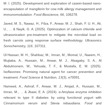
M. I. (2025). Development and exploration of casein-based nano-
encapsulation of mangiferin for cow milk allergy management and
immunomodulation.
Food Bioscience, 66
, 106278.
Javed, M. S., Nawaz, H., Filza, F., Anwar, M. J., Shah, F. U. H., Ali,
U., … & Nayik, G. A. (2025). Optimization of calcium chloride and
ultrasonication pre-treatment to mitigate the microbial load on
fresh carrots using response surface methodology.
Ultrasonics
Sonochemistry, 116
, 107311.
Ul Hassan, M. H., Shahbaz, M., Imran, M., Momal, U., Naeem, H.,
Mujtaba, A., Hussain, M., Anwar, M. J., Alsagaby, S. A., Al
Abdulmonem, W., Yehuala, T. F., & Mostafa, E. M. (2025).
Isoflavones: Promising natural agent for cancer prevention and
treatment.
Food Science & Nutrition, 13
(3), e70091.
Hameed, A., Ashraf, F., Anwar, M. J., Amjad, A., Hussain, M.,
Imran, M., … & Jbawi, E. A. (2024). α-Amylase enzyme inhibition
relevant to type II diabetes by using functional yogurt with
Cinnamomum verum
and
Stevia rebaudiana
.
Food and