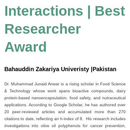
Interactions | Best
Researcher
Award
Bahauddin Zakariya Univeristy |Pakistan
Dr. Muhammad Junaid Anwar is a rising scholar in Food Science
& Technology whose work spans bioactive compounds, dairy
protein‐based nanoencapsulation, food safety, and nutraceutical
applications. According to Google Scholar, he has authored over
20 peer-reviewed articles and accumulated more than 270
citations to date, reflecting an h-index of 8. His research includes
investigations into olive oil polyphenols for cancer prevention,