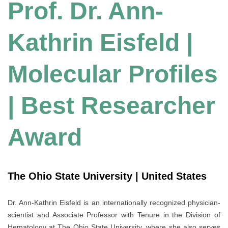
Prof. Dr. Ann-
Kathrin Eisfeld |
Molecular Profiles
| Best Researcher
Award
The Ohio State University | United States
Dr. Ann-Kathrin Eisfeld is an internationally recognized physician-
scientist and Associate Professor with Tenure in the Division of
Hematology at The Ohio State University, where she also serves