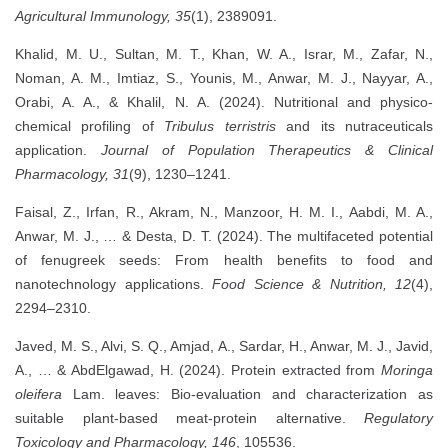
Agricultural Immunology, 35
(1), 2389091.
Khalid, M. U., Sultan, M. T., Khan, W. A., Israr, M., Zafar, N.,
Noman, A. M., Imtiaz, S., Younis, M., Anwar, M. J., Nayyar, A.,
Orabi, A. A., & Khalil, N. A. (2024). Nutritional and physico-
chemical profiling of
Tribulus terristris
and its nutraceuticals
application.
Journal of Population Therapeutics & Clinical
Pharmacology, 31
(9), 1230–1241.
Faisal, Z., Irfan, R., Akram, N., Manzoor, H. M. I., Aabdi, M. A.,
Anwar, M. J., … & Desta, D. T. (2024). The multifaceted potential
of fenugreek seeds: From health benefits to food and
nanotechnology applications.
Food Science & Nutrition, 12
(4),
2294–2310.
Javed, M. S., Alvi, S. Q., Amjad, A., Sardar, H., Anwar, M. J., Javid,
A., … & AbdElgawad, H. (2024). Protein extracted from
Moringa
oleifera
Lam. leaves: Bio-evaluation and characterization as
suitable plant-based meat-protein alternative.
Regulatory
Toxicology and Pharmacology, 146
, 105536.