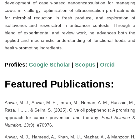
development of casein-based nanoencapsulation for managing
cow’s milk allergy, optimization of ultrasonication pre-treatments
for microbial reduction in fresh produce, and exploration of
isoflavones and resveratrol in anticancer contexts. Through a
blend of experimental and review work, he advances both the
applied and mechanistic understanding of functional foods and
health-promoting ingredients.
Profiles:
Google Scholar
|
Scopus
|
Orcid
Featured Publications:
Anwar, M. J., Anwar, M. H., Imran, M., Noman, A. M., Hussain, M.,
Raza, H., … & Selim, S. (2025). Olive oil polyphenols: A promising
approach for cancer prevention and therapy.
Food Science &
Nutrition, 13
(9), e70976.
Anwar, M. J., Hameed, A., Khan, M. U., Mazhar, A., & Manzoor, H.