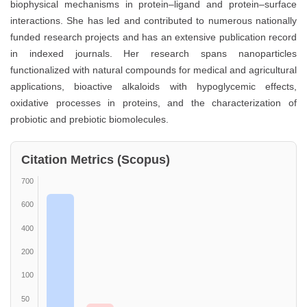
biophysical mechanisms in protein–ligand and protein–surface
interactions. She has led and contributed to numerous nationally
funded research projects and has an extensive publication record
in indexed journals. Her research spans nanoparticles
functionalized with natural compounds for medical and agricultural
applications, bioactive alkaloids with hypoglycemic effects,
oxidative processes in proteins, and the characterization of
probiotic and prebiotic biomolecules.
Citation Metrics (Scopus)
700
600
400
200
100
50