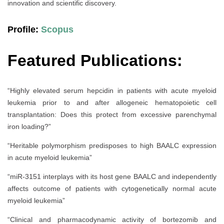
innovation and scientific discovery.
Profile:
Scopus
Featured Publications:
“Highly elevated serum hepcidin in patients with acute myeloid
leukemia prior to and after allogeneic hematopoietic cell
transplantation: Does this protect from excessive parenchymal
iron loading?”
“Heritable polymorphism predisposes to high BAALC expression
in acute myeloid leukemia”
“miR-3151 interplays with its host gene BAALC and independently
affects outcome of patients with cytogenetically normal acute
myeloid leukemia”
“Clinical and pharmacodynamic activity of bortezomib and