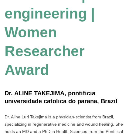
engineering |
Women
Researcher
Award
Dr. ALINE TAKEJIMA, pontificia
universidade catolica do parana, Brazil
Dr. Aline Luri Takejima is a physician-scientist from Brazil,
specializing in regenerative medicine and wound healing. She
holds an MD and a PhD in Health Sciences from the Pontifical