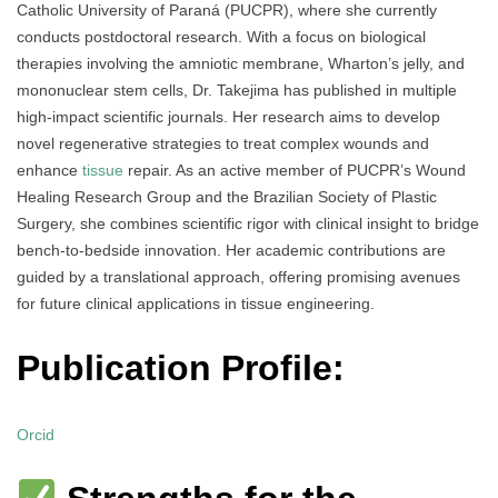
Catholic University of Paraná (PUCPR), where she currently
conducts postdoctoral research. With a focus on biological
therapies involving the amniotic membrane, Wharton’s jelly, and
mononuclear stem cells, Dr. Takejima has published in multiple
high-impact scientific journals. Her research aims to develop
novel regenerative strategies to treat complex wounds and
enhance
tissue
repair. As an active member of PUCPR’s Wound
Healing Research Group and the Brazilian Society of Plastic
Surgery, she combines scientific rigor with clinical insight to bridge
bench-to-bedside innovation. Her academic contributions are
guided by a translational approach, offering promising avenues
for future clinical applications in tissue engineering.
Publication Profile:
Orcid