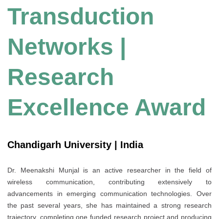
Transduction
Networks |
Research
Excellence Award
Chandigarh University | India
Dr. Meenakshi Munjal is an active researcher in the field of
wireless communication, contributing extensively to
advancements in emerging communication technologies. Over
the past several years, she has maintained a strong research
trajectory, completing one funded research project and producing