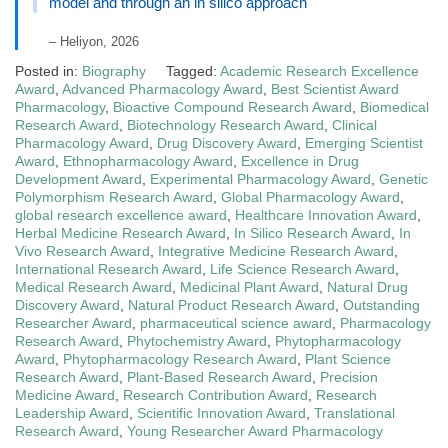
model and through an in silico approach
– Heliyon, 2026
Posted in:
Biography
Tagged:
Academic Research Excellence
Award
,
Advanced Pharmacology Award
,
Best Scientist Award
Pharmacology
,
Bioactive Compound Research Award
,
Biomedical
Research Award
,
Biotechnology Research Award
,
Clinical
Pharmacology Award
,
Drug Discovery Award
,
Emerging Scientist
Award
,
Ethnopharmacology Award
,
Excellence in Drug
Development Award
,
Experimental Pharmacology Award
,
Genetic
Polymorphism Research Award
,
Global Pharmacology Award
,
global research excellence award
,
Healthcare Innovation Award
,
Herbal Medicine Research Award
,
In Silico Research Award
,
In
Vivo Research Award
,
Integrative Medicine Research Award
,
International Research Award
,
Life Science Research Award
,
Medical Research Award
,
Medicinal Plant Award
,
Natural Drug
Discovery Award
,
Natural Product Research Award
,
Outstanding
Researcher Award
,
pharmaceutical science award
,
Pharmacology
Research Award
,
Phytochemistry Award
,
Phytopharmacology
Award
,
Phytopharmacology Research Award
,
Plant Science
Research Award
,
Plant-Based Research Award
,
Precision
Medicine Award
,
Research Contribution Award
,
Research
Leadership Award
,
Scientific Innovation Award
,
Translational
Research Award
,
Young Researcher Award Pharmacology