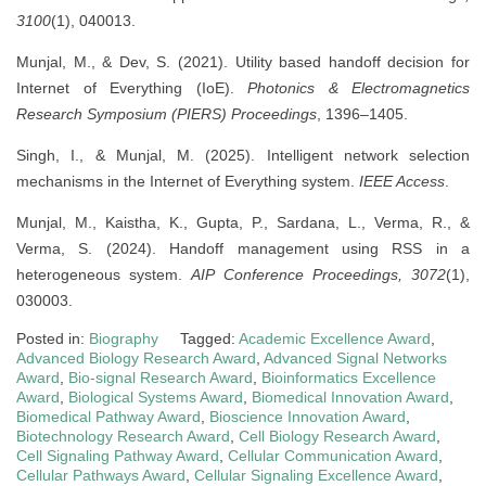
3100
(1), 040013.
Munjal, M., & Dev, S. (2021). Utility based handoff decision for
Internet of Everything (IoE).
Photonics & Electromagnetics
Research Symposium (PIERS) Proceedings
, 1396–1405.
Singh, I., & Munjal, M. (2025). Intelligent network selection
mechanisms in the Internet of Everything system.
IEEE Access
.
Munjal, M., Kaistha, K., Gupta, P., Sardana, L., Verma, R., &
Verma, S. (2024). Handoff management using RSS in a
heterogeneous system.
AIP Conference Proceedings, 3072
(1),
030003.
Posted in:
Biography
Tagged:
Academic Excellence Award
,
Advanced Biology Research Award
,
Advanced Signal Networks
Award
,
Bio-signal Research Award
,
Bioinformatics Excellence
Award
,
Biological Systems Award
,
Biomedical Innovation Award
,
Biomedical Pathway Award
,
Bioscience Innovation Award
,
Biotechnology Research Award
,
Cell Biology Research Award
,
Cell Signaling Pathway Award
,
Cellular Communication Award
,
Cellular Pathways Award
,
Cellular Signaling Excellence Award
,