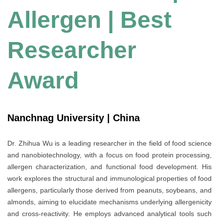
Allergen | Best
Researcher
Award
Nanchnag University | China
Dr. Zhihua Wu is a leading researcher in the field of food science
and nanobiotechnology, with a focus on food protein processing,
allergen characterization, and functional food development. His
work explores the structural and immunological properties of food
allergens, particularly those derived from peanuts, soybeans, and
almonds, aiming to elucidate mechanisms underlying allergenicity
and cross-reactivity. He employs advanced analytical tools such