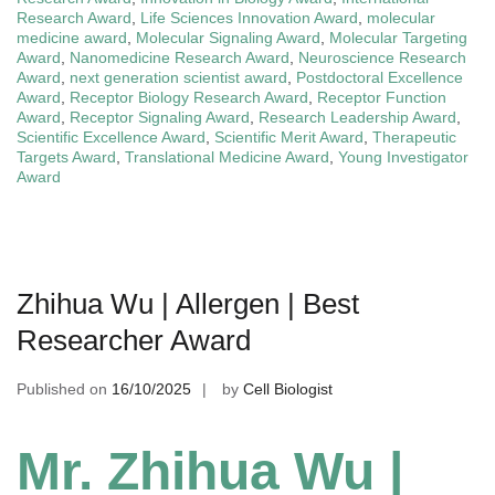
Research Award
,
Life Sciences Innovation Award
,
molecular
medicine award
,
Molecular Signaling Award
,
Molecular Targeting
Award
,
Nanomedicine Research Award
,
Neuroscience Research
Award
,
next generation scientist award
,
Postdoctoral Excellence
Award
,
Receptor Biology Research Award
,
Receptor Function
Award
,
Receptor Signaling Award
,
Research Leadership Award
,
Scientific Excellence Award
,
Scientific Merit Award
,
Therapeutic
Targets Award
,
Translational Medicine Award
,
Young Investigator
Award
Zhihua Wu | Allergen | Best
Researcher Award
Published on
16/10/2025
by
Cell Biologist
Mr. Zhihua Wu |