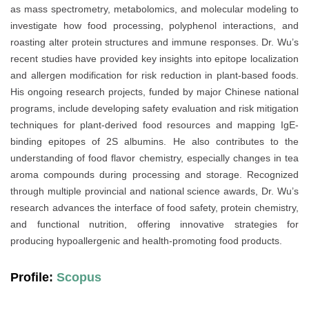
as mass spectrometry, metabolomics, and molecular modeling to
investigate how food processing, polyphenol interactions, and
roasting alter protein structures and immune responses. Dr. Wu’s
recent studies have provided key insights into epitope localization
and allergen modification for risk reduction in plant-based foods.
His ongoing research projects, funded by major Chinese national
programs, include developing safety evaluation and risk mitigation
techniques for plant-derived food resources and mapping IgE-
binding epitopes of 2S albumins. He also contributes to the
understanding of food flavor chemistry, especially changes in tea
aroma compounds during processing and storage. Recognized
through multiple provincial and national science awards, Dr. Wu’s
research advances the interface of food safety, protein chemistry,
and functional nutrition, offering innovative strategies for
producing hypoallergenic and health-promoting food products.
Profile:
Scopus