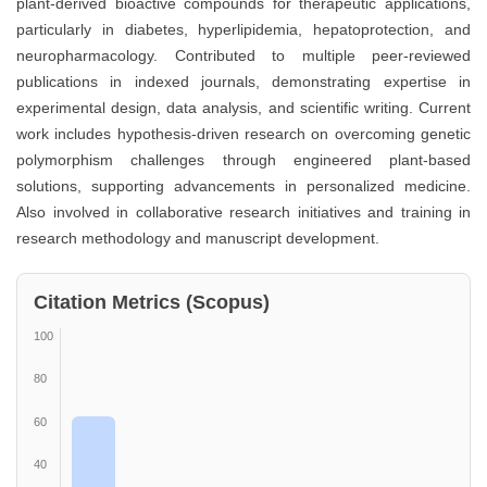
plant-derived bioactive compounds for therapeutic applications,
particularly in diabetes, hyperlipidemia, hepatoprotection, and
neuropharmacology. Contributed to multiple peer-reviewed
publications in indexed journals, demonstrating expertise in
experimental design, data analysis, and scientific writing. Current
work includes hypothesis-driven research on overcoming genetic
polymorphism challenges through engineered plant-based
solutions, supporting advancements in personalized medicine.
Also involved in collaborative research initiatives and training in
research methodology and manuscript development.
Citation Metrics (Scopus)
100
80
60
40