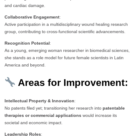
and cardiac damage.
Collaborative Engagement
:
Active participation in a multidisciplinary wound healing research
group, contributing to cross-functional scientific advancements.
Recognition Potential
:
As a young, emerging woman researcher in biomedical sciences,
she stands as a role model for future female scientists in Latin
America and beyond.
Areas for Improvement:
Intellectual Property & Innovation
:
No patents filed yet; transitioning her research into
patentable
therapies or commercial applications
would increase its
societal and economic impact.
Leadership Roles
: