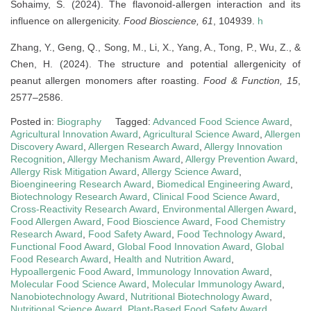
Sohaimy, S. (2024). The flavonoid-allergen interaction and its
influence on allergenicity.
Food Bioscience, 61
, 104939.
h
Zhang, Y., Geng, Q., Song, M., Li, X., Yang, A., Tong, P., Wu, Z., &
Chen, H. (2024). The structure and potential allergenicity of
peanut allergen monomers after roasting.
Food & Function, 15
,
2577–2586.
Posted in:
Biography
Tagged:
Advanced Food Science Award
,
Agricultural Innovation Award
,
Agricultural Science Award
,
Allergen
Discovery Award
,
Allergen Research Award
,
Allergy Innovation
Recognition
,
Allergy Mechanism Award
,
Allergy Prevention Award
,
Allergy Risk Mitigation Award
,
Allergy Science Award
,
Bioengineering Research Award
,
Biomedical Engineering Award
,
Biotechnology Research Award
,
Clinical Food Science Award
,
Cross-Reactivity Research Award
,
Environmental Allergen Award
,
Food Allergen Award
,
Food Bioscience Award
,
Food Chemistry
Research Award
,
Food Safety Award
,
Food Technology Award
,
Functional Food Award
,
Global Food Innovation Award
,
Global
Food Research Award
,
Health and Nutrition Award
,
Hypoallergenic Food Award
,
Immunology Innovation Award
,
Molecular Food Science Award
,
Molecular Immunology Award
,
Nanobiotechnology Award
,
Nutritional Biotechnology Award
,
Nutritional Science Award
,
Plant-Based Food Safety Award
,