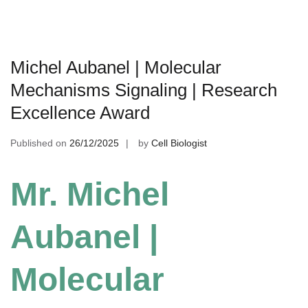
Michel Aubanel | Molecular
Mechanisms Signaling | Research
Excellence Award
Published on
26/12/2025
by
Cell Biologist
Mr. Michel
Aubanel |
Molecular