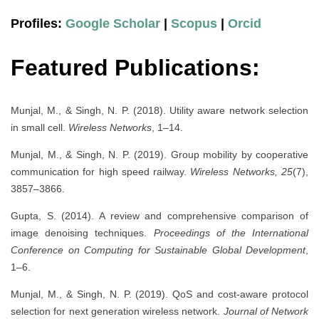
Profiles:
Google Scholar
|
Scopus
|
Orcid
Featured Publications:
Munjal, M., & Singh, N. P. (2018). Utility aware network selection
in small cell.
Wireless Networks
, 1–14.
Munjal, M., & Singh, N. P. (2019). Group mobility by cooperative
communication for high speed railway.
Wireless Networks, 25
(7),
3857–3866.
Gupta, S. (2014). A review and comprehensive comparison of
image denoising techniques.
Proceedings of the International
Conference on Computing for Sustainable Global Development
,
1–6.
Munjal, M., & Singh, N. P. (2019). QoS and cost-aware protocol
selection for next generation wireless network.
Journal of Network