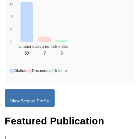
50
25
10
0
Citations
Documents
h-index
59
7
3
Citations
Documents
h-index
View Scopus Profile
Featured Publication