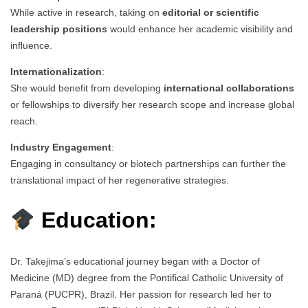
While active in research, taking on
editorial or scientific
leadership positions
would enhance her academic visibility and
influence.
Internationalization
:
She would benefit from developing
international collaborations
or fellowships to diversify her research scope and increase global
reach.
Industry Engagement
:
Engaging in consultancy or biotech partnerships can further the
translational impact of her regenerative strategies.
Education:
Dr. Takejima’s educational journey began with a Doctor of
Medicine (MD) degree from the Pontifical Catholic University of
Paraná (PUCPR), Brazil. Her passion for research led her to