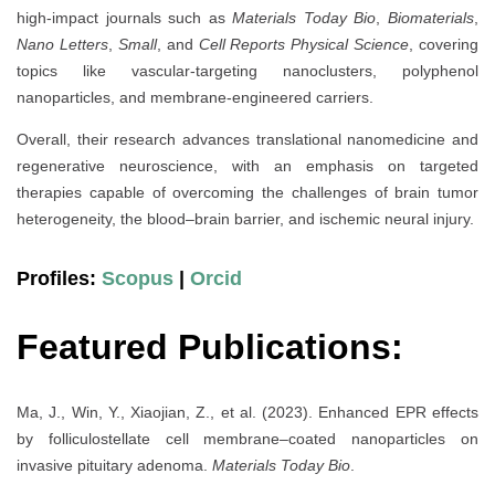
high-impact journals such as
Materials Today Bio
,
Biomaterials
,
Nano Letters
,
Small
, and
Cell Reports Physical Science
, covering
topics like vascular-targeting nanoclusters, polyphenol
nanoparticles, and membrane-engineered carriers.
Overall, their research advances translational nanomedicine and
regenerative neuroscience, with an emphasis on targeted
therapies capable of overcoming the challenges of brain tumor
heterogeneity, the blood–brain barrier, and ischemic neural injury.
Profiles:
Scopus
|
Orcid
Featured Publications:
Ma, J., Win, Y., Xiaojian, Z., et al. (2023). Enhanced EPR effects
by folliculostellate cell membrane–coated nanoparticles on
invasive pituitary adenoma.
Materials Today Bio
.