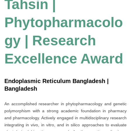
Tahsin |
Phytopharmacolo
gy | Research
Excellence Award
Endoplasmic Reticulum Bangladesh |
Bangladesh
An accomplished researcher in phytopharmacology and genetic
polymorphism with a strong academic foundation in pharmacy
and pharmacology. Actively engaged in multidisciplinary research
integrating in vivo, in vitro, and in silico approaches to evaluate