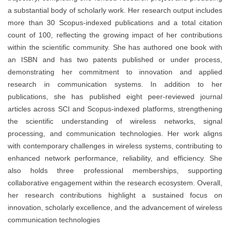
a substantial body of scholarly work. Her research output includes
more than 30 Scopus-indexed publications and a total citation
count of 100, reflecting the growing impact of her contributions
within the scientific community. She has authored one book with
an ISBN and has two patents published or under process,
demonstrating her commitment to innovation and applied
research in communication systems. In addition to her
publications, she has published eight peer-reviewed journal
articles across SCI and Scopus-indexed platforms, strengthening
the scientific understanding of wireless networks, signal
processing, and communication technologies. Her work aligns
with contemporary challenges in wireless systems, contributing to
enhanced network performance, reliability, and efficiency. She
also holds three professional memberships, supporting
collaborative engagement within the research ecosystem. Overall,
her research contributions highlight a sustained focus on
innovation, scholarly excellence, and the advancement of wireless
communication technologies