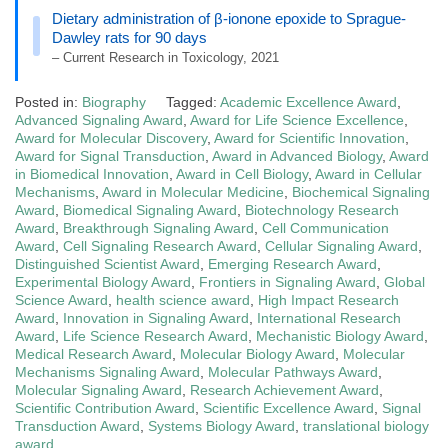
Dietary administration of β-ionone epoxide to Sprague-
Dawley rats for 90 days
– Current Research in Toxicology, 2021
Posted in:
Biography
Tagged:
Academic Excellence Award
,
Advanced Signaling Award
,
Award for Life Science Excellence
,
Award for Molecular Discovery
,
Award for Scientific Innovation
,
Award for Signal Transduction
,
Award in Advanced Biology
,
Award
in Biomedical Innovation
,
Award in Cell Biology
,
Award in Cellular
Mechanisms
,
Award in Molecular Medicine
,
Biochemical Signaling
Award
,
Biomedical Signaling Award
,
Biotechnology Research
Award
,
Breakthrough Signaling Award
,
Cell Communication
Award
,
Cell Signaling Research Award
,
Cellular Signaling Award
,
Distinguished Scientist Award
,
Emerging Research Award
,
Experimental Biology Award
,
Frontiers in Signaling Award
,
Global
Science Award
,
health science award
,
High Impact Research
Award
,
Innovation in Signaling Award
,
International Research
Award
,
Life Science Research Award
,
Mechanistic Biology Award
,
Medical Research Award
,
Molecular Biology Award
,
Molecular
Mechanisms Signaling Award
,
Molecular Pathways Award
,
Molecular Signaling Award
,
Research Achievement Award
,
Scientific Contribution Award
,
Scientific Excellence Award
,
Signal
Transduction Award
,
Systems Biology Award
,
translational biology
award