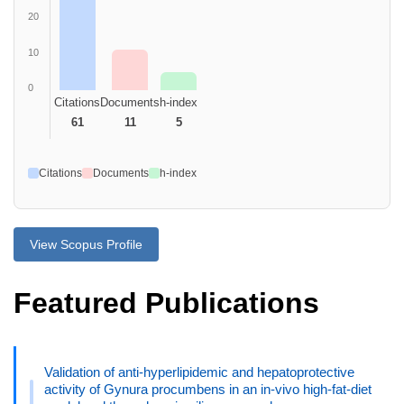
20
10
0
Citations
Documents
h-index
61
11
5
Citations
Documents
h-index
View Scopus Profile
Featured Publications
Validation of anti-hyperlipidemic and hepatoprotective
activity of Gynura procumbens in an in-vivo high-fat-diet