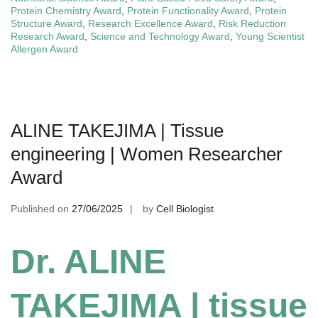
Protein Chemistry Award
,
Protein Functionality Award
,
Protein
Structure Award
,
Research Excellence Award
,
Risk Reduction
Research Award
,
Science and Technology Award
,
Young Scientist
Allergen Award
ALINE TAKEJIMA | Tissue
engineering | Women Researcher
Award
Published on
27/06/2025
by
Cell Biologist
Dr. ALINE
TAKEJIMA | tissue