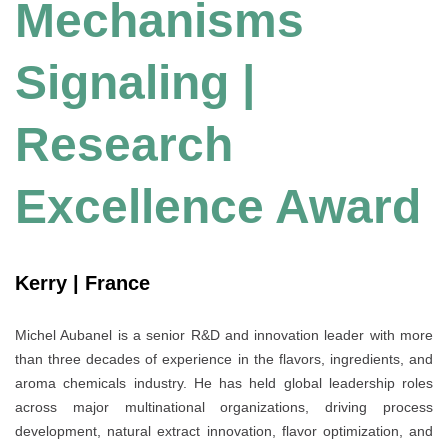
Mechanisms
Signaling |
Research
Excellence Award
Kerry | France
Michel Aubanel is a senior R&D and innovation leader with more
than three decades of experience in the flavors, ingredients, and
aroma chemicals industry. He has held global leadership roles
across major multinational organizations, driving process
development, natural extract innovation, flavor optimization, and