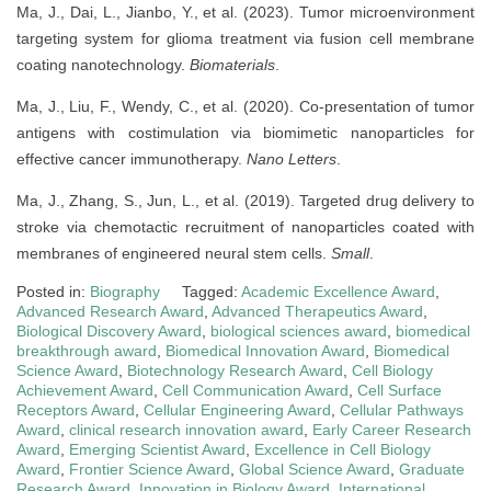
Ma, J., Dai, L., Jianbo, Y., et al. (2023). Tumor microenvironment
targeting system for glioma treatment via fusion cell membrane
coating nanotechnology.
Biomaterials
.
Ma, J., Liu, F., Wendy, C., et al. (2020). Co-presentation of tumor
antigens with costimulation via biomimetic nanoparticles for
effective cancer immunotherapy.
Nano Letters
.
Ma, J., Zhang, S., Jun, L., et al. (2019). Targeted drug delivery to
stroke via chemotactic recruitment of nanoparticles coated with
membranes of engineered neural stem cells.
Small
.
Posted in:
Biography
Tagged:
Academic Excellence Award
,
Advanced Research Award
,
Advanced Therapeutics Award
,
Biological Discovery Award
,
biological sciences award
,
biomedical
breakthrough award
,
Biomedical Innovation Award
,
Biomedical
Science Award
,
Biotechnology Research Award
,
Cell Biology
Achievement Award
,
Cell Communication Award
,
Cell Surface
Receptors Award
,
Cellular Engineering Award
,
Cellular Pathways
Award
,
clinical research innovation award
,
Early Career Research
Award
,
Emerging Scientist Award
,
Excellence in Cell Biology
Award
,
Frontier Science Award
,
Global Science Award
,
Graduate
Research Award
,
Innovation in Biology Award
,
International