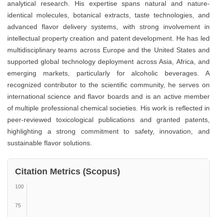
analytical research. His expertise spans natural and nature-
identical molecules, botanical extracts, taste technologies, and
advanced flavor delivery systems, with strong involvement in
intellectual property creation and patent development. He has led
multidisciplinary teams across Europe and the United States and
supported global technology deployment across Asia, Africa, and
emerging markets, particularly for alcoholic beverages. A
recognized contributor to the scientific community, he serves on
international science and flavor boards and is an active member
of multiple professional chemical societies. His work is reflected in
peer-reviewed toxicological publications and granted patents,
highlighting a strong commitment to safety, innovation, and
sustainable flavor solutions.
Citation Metrics (Scopus)
100
75