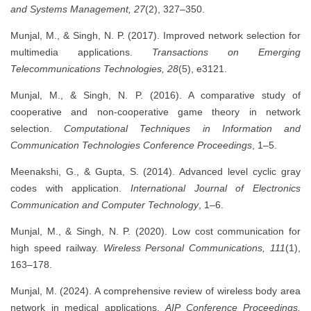
and Systems Management, 27
(2), 327–350.
Munjal, M., & Singh, N. P. (2017). Improved network selection for
multimedia applications.
Transactions on Emerging
Telecommunications Technologies, 28
(5), e3121.
Munjal, M., & Singh, N. P. (2016). A comparative study of
cooperative and non-cooperative game theory in network
selection.
Computational Techniques in Information and
Communication Technologies Conference Proceedings
, 1–5.
Meenakshi, G., & Gupta, S. (2014). Advanced level cyclic gray
codes with application.
International Journal of Electronics
Communication and Computer Technology
, 1–6.
Munjal, M., & Singh, N. P. (2020). Low cost communication for
high speed railway.
Wireless Personal Communications, 111
(1),
163–178.
Munjal, M. (2024). A comprehensive review of wireless body area
network in medical applications.
AIP Conference Proceedings,