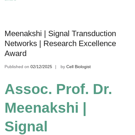
Meenakshi | Signal Transduction
Networks | Research Excellence
Award
Published on
02/12/2025
by
Cell Biologist
Assoc. Prof. Dr.
Meenakshi |
Signal