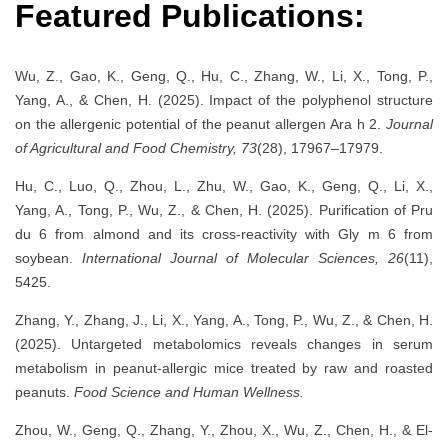
Featured Publications:
Wu, Z., Gao, K., Geng, Q., Hu, C., Zhang, W., Li, X., Tong, P.,
Yang, A., & Chen, H. (2025). Impact of the polyphenol structure
on the allergenic potential of the peanut allergen Ara h 2.
Journal
of Agricultural and Food Chemistry, 73
(28), 17967–17979.
Hu, C., Luo, Q., Zhou, L., Zhu, W., Gao, K., Geng, Q., Li, X.,
Yang, A., Tong, P., Wu, Z., & Chen, H. (2025). Purification of Pru
du 6 from almond and its cross-reactivity with Gly m 6 from
soybean.
International Journal of Molecular Sciences, 26
(11),
5425.
Zhang, Y., Zhang, J., Li, X., Yang, A., Tong, P., Wu, Z., & Chen, H.
(2025). Untargeted metabolomics reveals changes in serum
metabolism in peanut-allergic mice treated by raw and roasted
peanuts.
Food Science and Human Wellness.
Zhou, W., Geng, Q., Zhang, Y., Zhou, X., Wu, Z., Chen, H., & El-