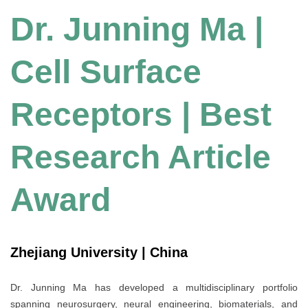
Dr. Junning Ma |
Cell Surface
Receptors | Best
Research Article
Award
Zhejiang University | China
Dr. Junning Ma has developed a multidisciplinary portfolio
spanning neurosurgery, neural engineering, biomaterials, and