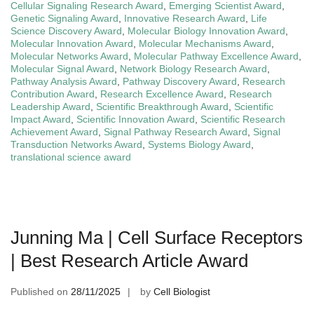
Cellular Signaling Research Award
,
Emerging Scientist Award
,
Genetic Signaling Award
,
Innovative Research Award
,
Life
Science Discovery Award
,
Molecular Biology Innovation Award
,
Molecular Innovation Award
,
Molecular Mechanisms Award
,
Molecular Networks Award
,
Molecular Pathway Excellence Award
,
Molecular Signal Award
,
Network Biology Research Award
,
Pathway Analysis Award
,
Pathway Discovery Award
,
Research
Contribution Award
,
Research Excellence Award
,
Research
Leadership Award
,
Scientific Breakthrough Award
,
Scientific
Impact Award
,
Scientific Innovation Award
,
Scientific Research
Achievement Award
,
Signal Pathway Research Award
,
Signal
Transduction Networks Award
,
Systems Biology Award
,
translational science award
Junning Ma | Cell Surface Receptors
| Best Research Article Award
Published on
28/11/2025
by
Cell Biologist