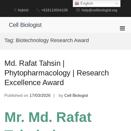
Skip
English
to
Hybird
+918110004106
help@cellbiologist.org
content
Cell Biologist
Pri
Men
Tag:
Biotechnology Research Award
for
Mobi
Md. Rafat Tahsin |
Phytopharmacology | Research
Excellence Award
Published on
17/03/2026
by
Cell Biologist
Mr. Md. Rafat