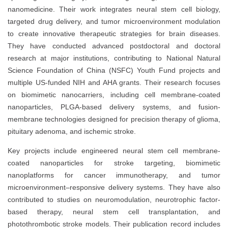
nanomedicine. Their work integrates neural stem cell biology,
targeted drug delivery, and tumor microenvironment modulation
to create innovative therapeutic strategies for brain diseases.
They have conducted advanced postdoctoral and doctoral
research at major institutions, contributing to National Natural
Science Foundation of China (NSFC) Youth Fund projects and
multiple US-funded NIH and AHA grants. Their research focuses
on biomimetic nanocarriers, including cell membrane-coated
nanoparticles, PLGA-based delivery systems, and fusion-
membrane technologies designed for precision therapy of glioma,
pituitary adenoma, and ischemic stroke.
Key projects include engineered neural stem cell membrane-
coated nanoparticles for stroke targeting, biomimetic
nanoplatforms for cancer immunotherapy, and tumor
microenvironment–responsive delivery systems. They have also
contributed to studies on neuromodulation, neurotrophic factor-
based therapy, neural stem cell transplantation, and
photothrombotic stroke models. Their publication record includes