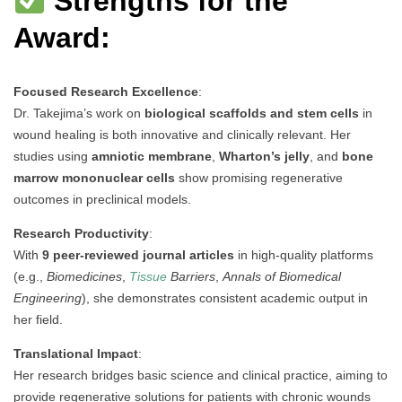
Strengths for the
Award:
Focused Research Excellence
:
Dr. Takejima’s work on
biological scaffolds and stem cells
in
wound healing is both innovative and clinically relevant. Her
studies using
amniotic membrane
,
Wharton’s jelly
, and
bone
marrow mononuclear cells
show promising regenerative
outcomes in preclinical models.
Research Productivity
:
With
9 peer-reviewed journal articles
in high-quality platforms
(e.g.,
Biomedicines
,
Tissue
Barriers
,
Annals of Biomedical
Engineering
), she demonstrates consistent academic output in
her field.
Translational Impact
:
Her research bridges basic science and clinical practice, aiming to
provide regenerative solutions for patients with chronic wounds