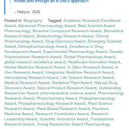
model and through an in silico approach
– Heliyon, 2026
Posted in:
Biography
Tagged:
Academic Research Excellence
Award
,
Advanced Pharmacology Award
,
Best Scientist Award
Pharmacology
,
Bioactive Compound Research Award
,
Biomedical
Research Award
,
Biotechnology Research Award
,
Clinical
Pharmacology Award
,
Drug Discovery Award
,
Emerging Scientist
Award
,
Ethnopharmacology Award
,
Excellence in Drug
Development Award
,
Experimental Pharmacology Award
,
Genetic
Polymorphism Research Award
,
Global Pharmacology Award
,
global research excellence award
,
Healthcare Innovation Award
,
Herbal Medicine Research Award
,
In Silico Research Award
,
In
Vivo Research Award
,
Integrative Medicine Research Award
,
International Research Award
,
Life Science Research Award
,
Medical Research Award
,
Medicinal Plant Award
,
Natural Drug
Discovery Award
,
Natural Product Research Award
,
Outstanding
Researcher Award
,
pharmaceutical science award
,
Pharmacology
Research Award
,
Phytochemistry Award
,
Phytopharmacology
Award
,
Phytopharmacology Research Award
,
Plant Science
Research Award
,
Plant-Based Research Award
,
Precision
Medicine Award
,
Research Contribution Award
,
Research
Leadership Award
,
Scientific Innovation Award
,
Translational
Research Award
,
Young Researcher Award Pharmacology