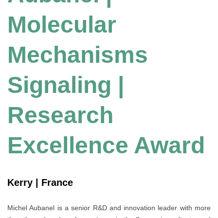
Molecular
Mechanisms
Signaling |
Research
Excellence Award
Kerry | France
Michel Aubanel is a senior R&D and innovation leader with more