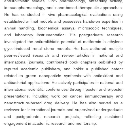
antiurolithiatic studies, CNS pharmacology, antifertility activity,
immunopharmacology, and nano-based therapeutic approaches.
He has conducted in vivo pharmacological evaluations using
established animal models and possesses hands-on expertise in
animal handling, biochemical assays, microscopic techniques,
and laboratory instrumentation. His postgraduate research
investigated the antiurolithiatic potential of metformin in ethylene
glycol-induced renal stone models. He has authored multiple
peer-reviewed research and review articles in national and
international journals, contributed book chapters published by
reputed academic publishers, and holds a published patent
related to green nanoparticle synthesis with antioxidant and
antibacterial applications. He actively participates in national and
international scientific conferences through poster and e-poster
presentations, including work on cancer immunotherapy and
nanostructure-based drug delivery. He has also served as a
reviewer for international journals and supervised undergraduate
and postgraduate research projects, reflecting sustained
engagement in academic research and mentorship.