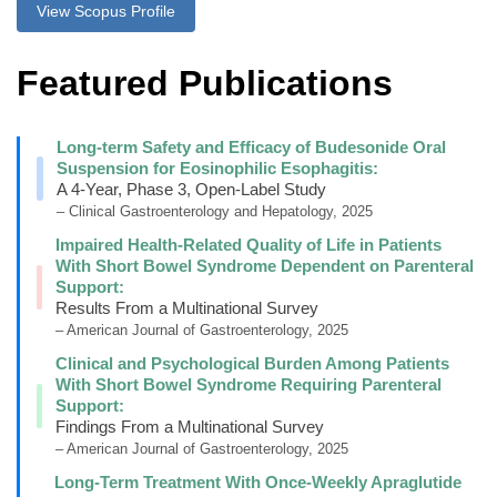
View Scopus Profile
Featured Publications
Long-term Safety and Efficacy of Budesonide Oral
Suspension for Eosinophilic Esophagitis:
A 4-Year, Phase 3, Open-Label Study
– Clinical Gastroenterology and Hepatology, 2025
Impaired Health-Related Quality of Life in Patients
With Short Bowel Syndrome Dependent on Parenteral
Support:
Results From a Multinational Survey
– American Journal of Gastroenterology, 2025
Clinical and Psychological Burden Among Patients
With Short Bowel Syndrome Requiring Parenteral
Support:
Findings From a Multinational Survey
– American Journal of Gastroenterology, 2025
Long-Term Treatment With Once-Weekly Apraglutide