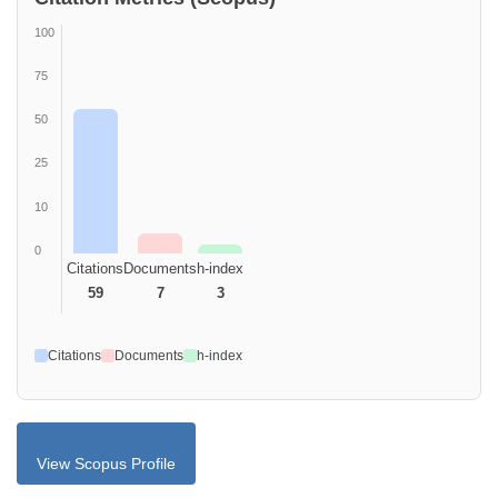
100
75
50
25
10
0
Citations
Documents
h-index
59
7
3
Citations
Documents
h-index
View Scopus Profile