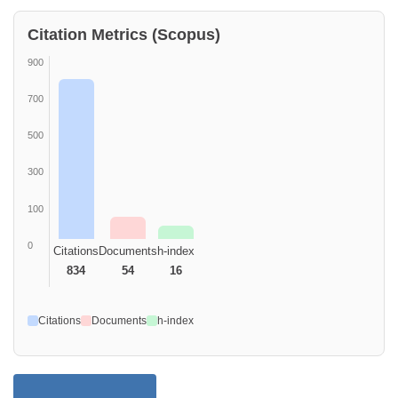
Citation Metrics (Scopus)
900
700
500
300
100
0
Citations
Documents
h-index
834
54
16
Citations
Documents
h-index