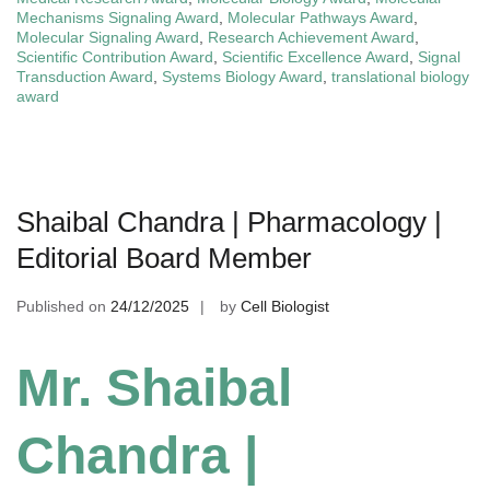
Mechanisms Signaling Award
,
Molecular Pathways Award
,
Molecular Signaling Award
,
Research Achievement Award
,
Scientific Contribution Award
,
Scientific Excellence Award
,
Signal
Transduction Award
,
Systems Biology Award
,
translational biology
award
Shaibal Chandra | Pharmacology |
Editorial Board Member
Published on
24/12/2025
by
Cell Biologist
Mr. Shaibal
Chandra |