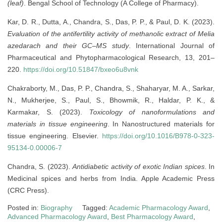
(leaf)
. Bengal School of Technology (A College of Pharmacy).
Kar, D. R., Dutta, A., Chandra, S., Das, P. P., & Paul, D. K. (2023).
Evaluation of the antifertility activity of methanolic extract of Melia
azedarach and their GC–MS study
. International Journal of
Pharmaceutical and Phytopharmacological Research, 13, 201–
220.
https://doi.org/10.51847/bxeo6u8vnk
Chakraborty, M., Das, P. P., Chandra, S., Shaharyar, M. A., Sarkar,
N., Mukherjee, S., Paul, S., Bhowmik, R., Haldar, P. K., &
Karmakar, S. (2023).
Toxicology of nanoformulations and
materials in tissue engineering
. In Nanostructured materials for
tissue engineering. Elsevier.
https://doi.org/10.1016/B978-0-323-
95134-0.00006-7
Chandra, S. (2023).
Antidiabetic activity of exotic Indian spices
. In
Medicinal spices and herbs from India. Apple Academic Press
(CRC Press).
Posted in:
Biography
Tagged:
Academic Pharmacology Award
,
Advanced Pharmacology Award
,
Best Pharmacology Award
,