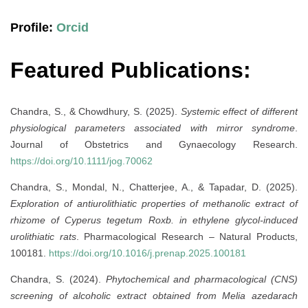
Profile:
Orcid
Featured Publications:
Chandra, S., & Chowdhury, S. (2025).
Systemic effect of different
physiological parameters associated with mirror syndrome
.
Journal of Obstetrics and Gynaecology Research.
https://doi.org/10.1111/jog.70062
Chandra, S., Mondal, N., Chatterjee, A., & Tapadar, D. (2025).
Exploration of antiurolithiatic properties of methanolic extract of
rhizome of Cyperus tegetum Roxb. in ethylene glycol-induced
urolithiatic rats
. Pharmacological Research – Natural Products,
100181.
https://doi.org/10.1016/j.prenap.2025.100181
Chandra, S. (2024).
Phytochemical and pharmacological (CNS)
screening of alcoholic extract obtained from Melia azedarach