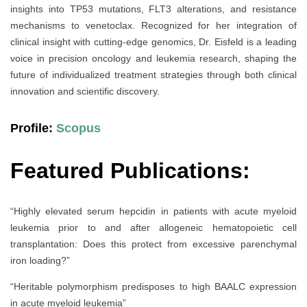
insights into TP53 mutations, FLT3 alterations, and resistance
mechanisms to venetoclax. Recognized for her integration of
clinical insight with cutting-edge genomics, Dr. Eisfeld is a leading
voice in precision oncology and leukemia research, shaping the
future of individualized treatment strategies through both clinical
innovation and scientific discovery.
Profile:
Scopus
Featured Publications:
“Highly elevated serum hepcidin in patients with acute myeloid
leukemia prior to and after allogeneic hematopoietic cell
transplantation: Does this protect from excessive parenchymal
iron loading?”
“Heritable polymorphism predisposes to high BAALC expression
in acute myeloid leukemia”