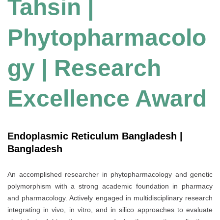
Tahsin |
Phytopharmacolo
gy | Research
Excellence Award
Endoplasmic Reticulum Bangladesh |
Bangladesh
An accomplished researcher in phytopharmacology and genetic
polymorphism with a strong academic foundation in pharmacy
and pharmacology. Actively engaged in multidisciplinary research
integrating in vivo, in vitro, and in silico approaches to evaluate