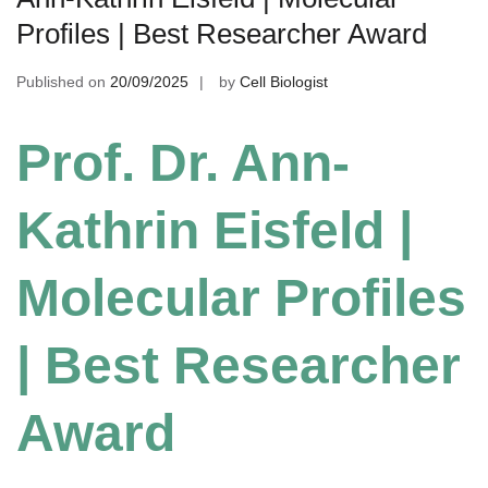
Profiles | Best Researcher Award
Published on
20/09/2025
by
Cell Biologist
Prof. Dr. Ann-
Kathrin Eisfeld |
Molecular Profiles
| Best Researcher
Award