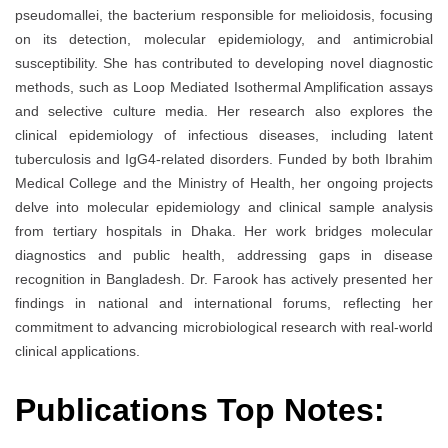
pseudomallei, the bacterium responsible for melioidosis, focusing
on its detection, molecular epidemiology, and antimicrobial
susceptibility. She has contributed to developing novel diagnostic
methods, such as Loop Mediated Isothermal Amplification assays
and selective culture media. Her research also explores the
clinical epidemiology of infectious diseases, including latent
tuberculosis and IgG4-related disorders. Funded by both Ibrahim
Medical College and the Ministry of Health, her ongoing projects
delve into molecular epidemiology and clinical sample analysis
from tertiary hospitals in Dhaka. Her work bridges molecular
diagnostics and public health, addressing gaps in disease
recognition in Bangladesh. Dr. Farook has actively presented her
findings in national and international forums, reflecting her
commitment to advancing microbiological research with real-world
clinical applications.
Publications Top Notes: