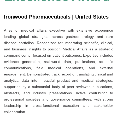
Ironwood Pharmaceuticals | United States
A senior medical affairs executive with extensive experience
leading global strategies across gastroenterology and rare
disease portfolios. Recognized for integrating scientific, clinical,
and business insights to position Medical Affairs as a strategic
command center focused on patient outcomes. Expertise includes
evidence generation, real-world data, publications, scientific
communications, field medical operations, and external
engagement. Demonstrated track record of translating clinical and
analytical data into impactful product and medical strategies,
supported by a substantial body of peer-reviewed publications,
abstracts, and industry presentations. Active contributor to
professional societies and governance committees, with strong
leadership in cross-functional execution and stakeholder
collaboration.