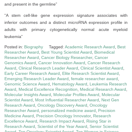
and present in the germline”
“A stem cell-like gene expression signature associates with
inferior outcomes and a distinct microRNA expression profile in
adults with primary cytogenetically normal acute myeloid
leukemia”
Posted in:
Biography
Tagged:
Academic Research Award
,
Best
Researcher Award
,
Best Young Scientist Award
,
Biomedical
Researcher Award
,
Cancer Biology Researcher
,
Cancer
Genomics Award
,
Cancer Innovation Award
,
Cancer Research
Award
,
Clinical Research Leader Award
,
Clinical Scientist Award
,
Early Career Research Award
,
Elite Research Scientist Award
,
Emerging Research Leader Award
,
female researcher award
,
Genomic Science Award
,
Hematology Award
,
Leukemia Research
Award
,
Medical Excellence Recognition
,
Medical Research Award
,
Molecular Insights Award
,
Molecular Profiles Award
,
Molecular
Scientist Award
,
Most Influential Researcher Award
,
Next Gen
Research Award
,
Oncology Discovery Award
,
Oncology
Researcher Award
,
personalized medicine award
,
Precision
Medicine Award
,
Precision Oncology Innovator
,
Research
Excellence Award
,
Research Impact Award
,
Rising Star in
Research Award
,
Scientist of the Year Award
,
Senior Scientist
Award
,
Top Oncology Scientist Award
,
Top Women in Science