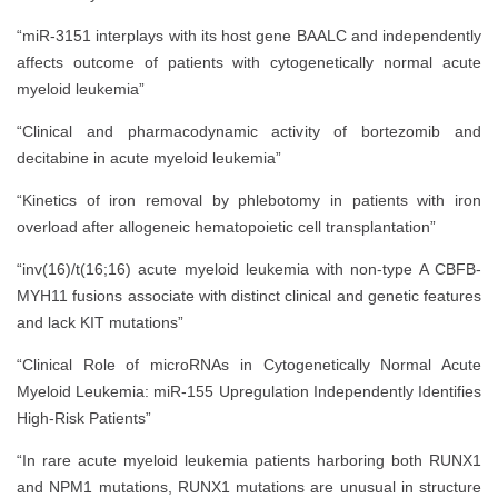
“miR-3151 interplays with its host gene BAALC and independently
affects outcome of patients with cytogenetically normal acute
myeloid leukemia”
“Clinical and pharmacodynamic activity of bortezomib and
decitabine in acute myeloid leukemia”
“Kinetics of iron removal by phlebotomy in patients with iron
overload after allogeneic hematopoietic cell transplantation”
“inv(16)/t(16;16) acute myeloid leukemia with non-type A CBFB-
MYH11 fusions associate with distinct clinical and genetic features
and lack KIT mutations”
“Clinical Role of microRNAs in Cytogenetically Normal Acute
Myeloid Leukemia: miR-155 Upregulation Independently Identifies
High-Risk Patients”
“In rare acute myeloid leukemia patients harboring both RUNX1
and NPM1 mutations, RUNX1 mutations are unusual in structure