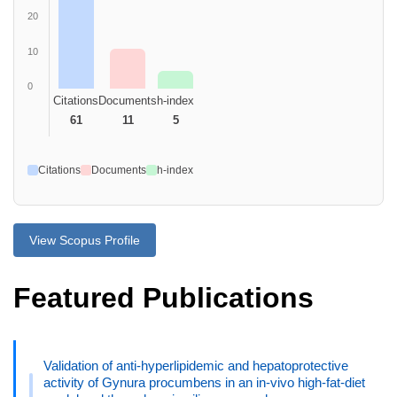
20
10
0
Citations
Documents
h-index
61
11
5
Citations
Documents
h-index
View Scopus Profile
Featured Publications
Validation of anti-hyperlipidemic and hepatoprotective
activity of Gynura procumbens in an in-vivo high-fat-diet