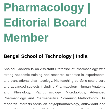
Pharmacology |
Editorial Board
Member
Bengal School of Technology | India
Shaibal Chandra is an Assistant Professor of Pharmacology with
strong academic training and research expertise in experimental
and translational pharmacology. His teaching portfolio spans core
and advanced subjects including Pharmacology, Human Anatomy
and Physiology, Pathophysiology, Microbiology, Advanced
Pharmacology, and Pharmaceutical Screening Methodology. His
research interests focus on phytopharmacology, antioxidant and