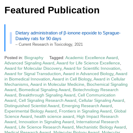
Featured Publication
Dietary administration of β-ionone epoxide to Sprague-
Dawley rats for 90 days
– Current Research in Toxicology, 2021
Posted in:
Biography
Tagged:
Academic Excellence Award
,
Advanced Signaling Award
,
Award for Life Science Excellence
,
Award for Molecular Discovery
,
Award for Scientific Innovation
,
Award for Signal Transduction
,
Award in Advanced Biology
,
Award
in Biomedical Innovation
,
Award in Cell Biology
,
Award in Cellular
Mechanisms
,
Award in Molecular Medicine
,
Biochemical Signaling
Award
,
Biomedical Signaling Award
,
Biotechnology Research
Award
,
Breakthrough Signaling Award
,
Cell Communication
Award
,
Cell Signaling Research Award
,
Cellular Signaling Award
,
Distinguished Scientist Award
,
Emerging Research Award
,
Experimental Biology Award
,
Frontiers in Signaling Award
,
Global
Science Award
,
health science award
,
High Impact Research
Award
,
Innovation in Signaling Award
,
International Research
Award
,
Life Science Research Award
,
Mechanistic Biology Award
,
Medical Research Award
,
Molecular Biology Award
,
Molecular