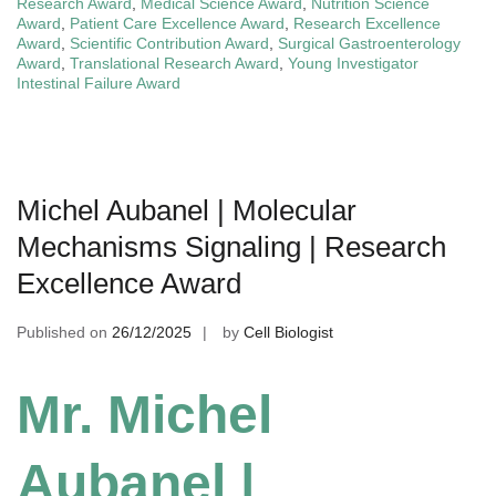
Research Award
,
Medical Science Award
,
Nutrition Science
Award
,
Patient Care Excellence Award
,
Research Excellence
Award
,
Scientific Contribution Award
,
Surgical Gastroenterology
Award
,
Translational Research Award
,
Young Investigator
Intestinal Failure Award
Michel Aubanel | Molecular
Mechanisms Signaling | Research
Excellence Award
Published on
26/12/2025
by
Cell Biologist
Mr. Michel
Aubanel |