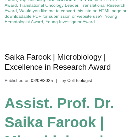
Award
,
Translational Oncology Leader
,
Translational Research
Award
,
Would you like me to convert this into an HTML page or
downloadable PDF for submission or website use?
,
Young
Hematologist Award
,
Young Investigator Award
Saika Farook | Microbiology |
Excellence in Research Award
Published on
03/09/2025
by
Cell Biologist
Assist. Prof. Dr.
Saika Farook |