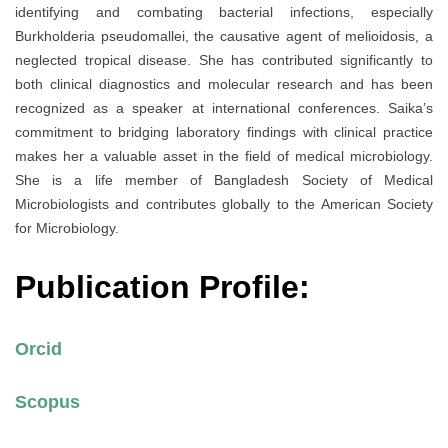
identifying and combating bacterial infections, especially
Burkholderia pseudomallei, the causative agent of melioidosis, a
neglected tropical disease. She has contributed significantly to
both clinical diagnostics and molecular research and has been
recognized as a speaker at international conferences. Saika’s
commitment to bridging laboratory findings with clinical practice
makes her a valuable asset in the field of medical microbiology.
She is a life member of Bangladesh Society of Medical
Microbiologists and contributes globally to the American Society
for Microbiology.
Publication Profile:
Orcid
Scopus