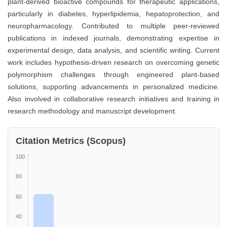
plant-derived bioactive compounds for therapeutic applications,
particularly in diabetes, hyperlipidemia, hepatoprotection, and
neuropharmacology. Contributed to multiple peer-reviewed
publications in indexed journals, demonstrating expertise in
experimental design, data analysis, and scientific writing. Current
work includes hypothesis-driven research on overcoming genetic
polymorphism challenges through engineered plant-based
solutions, supporting advancements in personalized medicine.
Also involved in collaborative research initiatives and training in
research methodology and manuscript development.
Citation Metrics (Scopus)
100
80
60
40