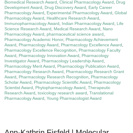
Biomedical Research Award
,
Clinical Pharmacology Award
,
Drug
Development Award
,
Drug Discovery Award
,
Early Career
Pharmacology Award
,
Experimental Pharmacology Award
,
Global
Pharmacology Award
,
Healthcare Research Award
,
Immunopharmacology Award
,
Indian Pharmacology Award
,
Life
Science Research Award
,
Medical Research Award
,
Nano
Pharmacology Award
,
pharmaceutical science award
,
Pharmacology Academic Honor
,
Pharmacology Achievement
Award
,
Pharmacology Award
,
Pharmacology Excellence Award
,
Pharmacology Excellence Recognition
,
Pharmacology Faculty
Award
,
Pharmacology Innovation Award
,
Pharmacology
Investigator Award
,
Pharmacology Leadership Award
,
Pharmacology Merit Award
,
Pharmacology Publication Award
,
Pharmacology Research Award
,
Pharmacology Research Grant
Award
,
Pharmacology Research Recognition
,
Pharmacology
Scholar Award
,
Pharmacology Scientific Award
,
Pharmacology
Scientist Award
,
Phytopharmacology Award
,
Therapeutic
Research Award
,
toxicology research award
,
Translational
Pharmacology Award
,
Young Pharmacologist Award
Ann-Kathrin Eisfeld | Molecular