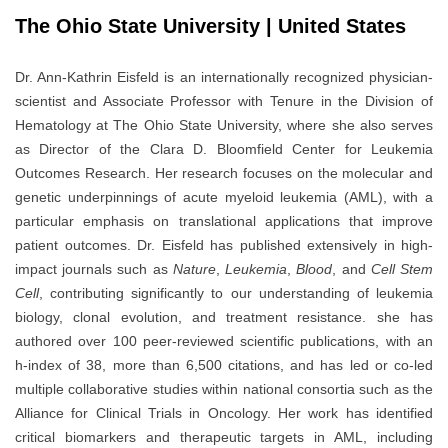
The Ohio State University | United States
Dr. Ann-Kathrin Eisfeld is an internationally recognized physician-
scientist and Associate Professor with Tenure in the Division of
Hematology at The Ohio State University, where she also serves
as Director of the Clara D. Bloomfield Center for Leukemia
Outcomes Research. Her research focuses on the molecular and
genetic underpinnings of acute myeloid leukemia (AML), with a
particular emphasis on translational applications that improve
patient outcomes. Dr. Eisfeld has published extensively in high-
impact journals such as
Nature
,
Leukemia
,
Blood
, and
Cell Stem
Cell
, contributing significantly to our understanding of leukemia
biology, clonal evolution, and treatment resistance. she has
authored over 100 peer-reviewed scientific publications, with an
h-index of 38, more than 6,500 citations, and has led or co-led
multiple collaborative studies within national consortia such as the
Alliance for Clinical Trials in Oncology. Her work has identified
critical biomarkers and therapeutic targets in AML, including