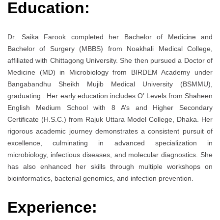
Education:
Dr. Saika Farook completed her Bachelor of Medicine and
Bachelor of Surgery (MBBS) from Noakhali Medical College,
affiliated with Chittagong University. She then pursued a Doctor of
Medicine (MD) in Microbiology from BIRDEM Academy under
Bangabandhu Sheikh Mujib Medical University (BSMMU),
graduating . Her early education includes O’ Levels from Shaheen
English Medium School with 8 A’s and Higher Secondary
Certificate (H.S.C.) from Rajuk Uttara Model College, Dhaka. Her
rigorous academic journey demonstrates a consistent pursuit of
excellence, culminating in advanced specialization in
microbiology, infectious diseases, and molecular diagnostics. She
has also enhanced her skills through multiple workshops on
bioinformatics, bacterial genomics, and infection prevention.
Experience: