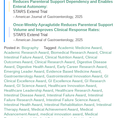
Reduces Parenteral Support Dependency and Enables
Enteral Autonomy:
STARS Extend Trial
– American Journal of Gastroenterology, 2025
Once-Weekly Apraglutide Reduces Parenteral Support
Volume and Improves Clinical Response Rates:
STARS Extend Trial
– American Journal of Gastroenterology, 2025
Posted in:
Biography
Tagged:
Academic Medicine Award
,
Academic Research Award
,
Biomedical Research Award
,
Clinical
Intestinal Failure Award
,
Clinical Nutrition Award
,
Clinical
Outcomes Award
,
Clinical Research Award
,
Digestive Disease
Award
,
Digestive Health Award
,
Early Career Research Award
,
Emerging Leader Award
,
Evidence Based Medicine Award
,
Gastroenterology Award
,
Gastrointestinal Innovation Award
,
GI
Clinical Excellence Award
,
GI Excellence Award
,
GI Research
Award
,
GI Science Award
,
Healthcare Innovation Award
,
Healthcare Leadership Award
,
Healthcare Research Award
,
Intestinal Disease Award
,
Intestinal Failure Award
,
Intestinal
Failure Research Award
,
Intestinal Failure Science Award
,
Intestinal Health Award
,
Intestinal Rehabilitation Award
,
Intestinal
Therapy Award
,
Medical Achievement Award
,
Medical
Advancement Award
,
medical innovation award
,
Medical