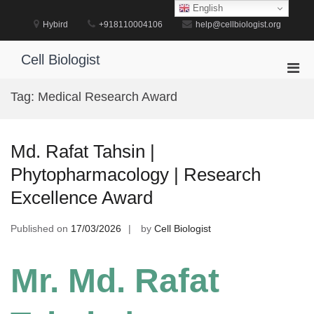
Skip
English
to
Hybird
+918110004106
help@cellbiologist.org
content
Cell Biologist
Pri
Men
Tag:
Medical Research Award
for
Mobi
Md. Rafat Tahsin |
Phytopharmacology | Research
Excellence Award
Published on
17/03/2026
by
Cell Biologist
Mr. Md. Rafat