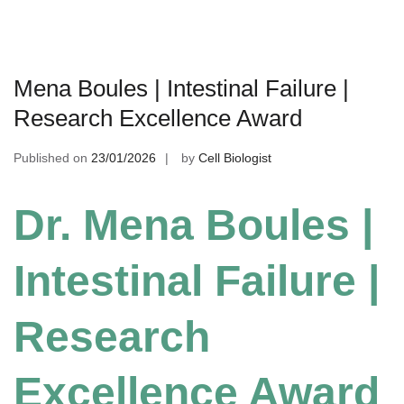
Mena Boules | Intestinal Failure |
Research Excellence Award
Published on
23/01/2026
by
Cell Biologist
Dr. Mena Boules |
Intestinal Failure |
Research
Excellence Award