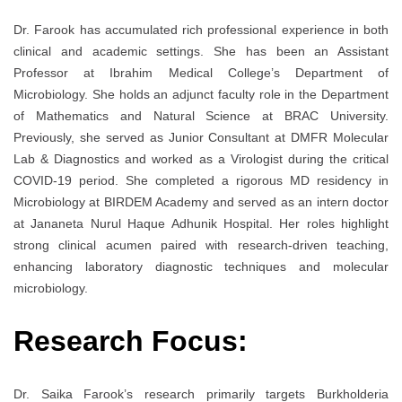
Dr. Farook has accumulated rich professional experience in both
clinical and academic settings. She has been an Assistant
Professor at Ibrahim Medical College’s Department of
Microbiology. She holds an adjunct faculty role in the Department
of Mathematics and Natural Science at BRAC University.
Previously, she served as Junior Consultant at DMFR Molecular
Lab & Diagnostics and worked as a Virologist during the critical
COVID-19 period. She completed a rigorous MD residency in
Microbiology at BIRDEM Academy and served as an intern doctor
at Jananeta Nurul Haque Adhunik Hospital. Her roles highlight
strong clinical acumen paired with research-driven teaching,
enhancing laboratory diagnostic techniques and molecular
microbiology.
Research Focus:
Dr. Saika Farook’s research primarily targets Burkholderia