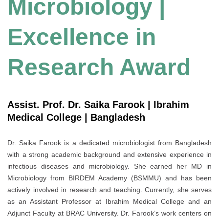
Microbiology |
Excellence in
Research Award
Assist. Prof. Dr. Saika Farook | Ibrahim
Medical College | Bangladesh
Dr. Saika Farook is a dedicated microbiologist from Bangladesh
with a strong academic background and extensive experience in
infectious diseases and microbiology. She earned her MD in
Microbiology from BIRDEM Academy (BSMMU) and has been
actively involved in research and teaching. Currently, she serves
as an Assistant Professor at Ibrahim Medical College and an
Adjunct Faculty at BRAC University. Dr. Farook’s work centers on