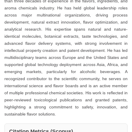
than three decades of experience in the flavors, ingredients, and
aroma chemicals industry. He has held global leadership roles
across major multinational organizations, driving process
development, natural extract innovation, flavor optimization, and
analytical research. His expertise spans natural and nature-
identical molecules, botanical extracts, taste technologies, and
advanced flavor delivery systems, with strong involvement in
intellectual property creation and patent development. He has led
multidisciplinary teams across Europe and the United States and
supported global technology deployment across Asia, Africa, and
emerging markets, particularly for alcoholic beverages. A
recognized contributor to the scientific community, he serves on
international science and flavor boards and is an active member
of multiple professional chemical societies. His work is reflected in
peer-reviewed toxicological publications and granted patents,
highlighting a strong commitment to safety, innovation, and
sustainable flavor solutions.
Citation Metrics (Scopus)