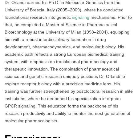
Dr. Orlandi earned his Ph.D. in Molecular Genetics from the
University of Brescia, Italy (2005–2009), where he conducted
foundational research into genetic
signaling
mechanisms. Prior to
that, he completed a Master of Science in Pharmaceutical
Biotechnology at the University of Milan (1998–2004), equipping
him with a robust interdisciplinary foundation in drug
development, pharmacodynamics, and molecular biology. His
academic path reflects a strong European biomedical training
system, with emphasis on translational pharmacology and
therapeutic innovation. The combination of pharmaceutical
science and genetic research uniquely positions Dr. Orlandi to
explore receptor biology with a precision medicine lens. His
training was further strengthened by postdoctoral research in elite
institutions, where he deepened his specialization in orphan
GPCR signaling. This education forms the backbone of his
research productivity and ability to mentor the next generation of
molecular pharmacologists.