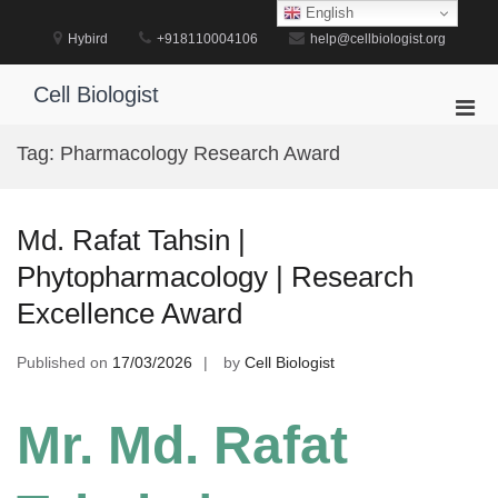
Skip
English
to
Hybird
+918110004106
help@cellbiologist.org
content
Cell Biologist
Pri
Men
Tag:
Pharmacology Research Award
for
Mobi
Md. Rafat Tahsin |
Phytopharmacology | Research
Excellence Award
Published on
17/03/2026
by
Cell Biologist
Mr. Md. Rafat