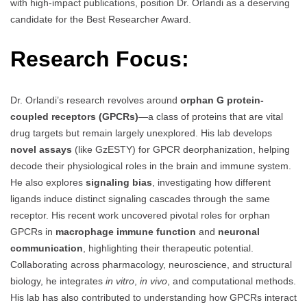
with high-impact publications, position Dr. Orlandi as a deserving
candidate for the Best Researcher Award.
Research Focus:
Dr. Orlandi’s research revolves around
orphan G protein-
coupled receptors (GPCRs)
—a class of proteins that are vital
drug targets but remain largely unexplored. His lab develops
novel assays
(like GzESTY) for GPCR deorphanization, helping
decode their physiological roles in the brain and immune system.
He also explores
signaling bias
, investigating how different
ligands induce distinct signaling cascades through the same
receptor. His recent work uncovered pivotal roles for orphan
GPCRs in
macrophage immune function
and
neuronal
communication
, highlighting their therapeutic potential.
Collaborating across pharmacology, neuroscience, and structural
biology, he integrates
in vitro
,
in vivo
, and computational methods.
His lab has also contributed to understanding how GPCRs interact