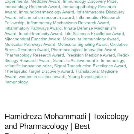
Experimental Medicine Award
,
Immunology Discovery Prize
,
Immunology Research Award
,
Immunopathology Research
Award
,
Immunopharmacology Award
,
Inflammasome Discovery
Award
,
inflammation research award
,
Inflammation Research
Fellowship
,
Inflammatory Mechanisms Research Award
,
Inflammatory Pathways Award
,
Innate Defense Mechanism
Award
,
Innate Immunity Award
,
Life Sciences Excellence Award
,
Mitochondrial Function Award
,
Molecular Immunology Award
,
Molecular Pathways Award
,
Molecular Signaling Award
,
Oxidative
Stress Research Award
,
Pharmacological Innovation Award
,
Pharmacology Research Award
,
Precision Medicine Award
,
Redox
Biology Research Award
,
Scientific Achievement in Immunology
,
scientific innovation prize
,
Signal Transduction Excellence Award
,
Therapeutic Target Discovery Award
,
Translational Medicine
Award
,
women in science award
,
Young Investigator in
Immunology
Hamidreza Mohammadi | Toxicology
and Pharmacology | Best