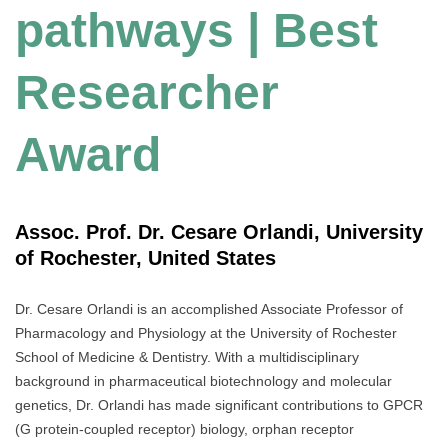
pathways | Best
Researcher
Award
Assoc. Prof. Dr. Cesare Orlandi, University
of Rochester, United States
Dr. Cesare Orlandi is an accomplished Associate Professor of
Pharmacology and Physiology at the University of Rochester
School of Medicine & Dentistry. With a multidisciplinary
background in pharmaceutical biotechnology and molecular
genetics, Dr. Orlandi has made significant contributions to GPCR
(G protein-coupled receptor) biology, orphan receptor