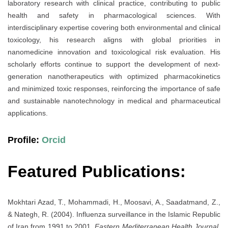
laboratory research with clinical practice, contributing to public
health and safety in pharmacological sciences. With
interdisciplinary expertise covering both environmental and clinical
toxicology, his research aligns with global priorities in
nanomedicine innovation and toxicological risk evaluation. His
scholarly efforts continue to support the development of next-
generation nanotherapeutics with optimized pharmacokinetics
and minimized toxic responses, reinforcing the importance of safe
and sustainable nanotechnology in medical and pharmaceutical
applications.
Profile:
Orcid
Featured Publications:
Mokhtari Azad, T., Mohammadi, H., Moosavi, A., Saadatmand, Z.,
& Nategh, R. (2004). Influenza surveillance in the Islamic Republic
of Iran from 1991 to 2001.
Eastern Mediterranean Health Journal,