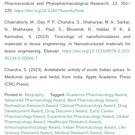
Pharmaceutical and Phytopharmacological Research, 13, 201–
220.
https://doi.org/10.51847/bxeo6u8vnk
Chakraborty, M., Das, P. P., Chandra, S., Shaharyar, M. A., Sarkar,
N., Mukherjee, S., Paul, S., Bhowmik, R., Haldar, P. K., &
Karmakar, S. (2023).
Toxicology of nanoformulations and
materials in tissue engineering
. In Nanostructured materials for
tissue engineering. Elsevier.
https://doi.org/10.1016/B978-0-323-
95134-0.00006-7
Chandra, S. (2023).
Antidiabetic activity of exotic Indian spices
. In
Medicinal spices and herbs from India. Apple Academic Press
(CRC Press).
Posted in:
Biography
Tagged:
Academic Pharmacology Award
,
Advanced Pharmacology Award
,
Best Pharmacology Award
,
Biomedical Research Award
,
Clinical Pharmacology Award
,
Drug
Development Award
,
Drug Discovery Award
,
Early Career
Pharmacology Award
,
Experimental Pharmacology Award
,
Global
Pharmacology Award
,
Healthcare Research Award
,
Immunopharmacology Award
,
Indian Pharmacology Award
,
Life
Science Research Award
,
Medical Research Award
,
Nano