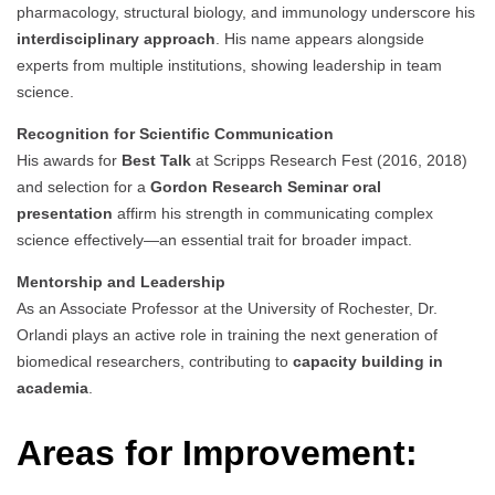
pharmacology, structural biology, and immunology underscore his
interdisciplinary approach
. His name appears alongside
experts from multiple institutions, showing leadership in team
science.
Recognition for Scientific Communication
His awards for
Best Talk
at Scripps Research Fest (2016, 2018)
and selection for a
Gordon Research Seminar oral
presentation
affirm his strength in communicating complex
science effectively—an essential trait for broader impact.
Mentorship and Leadership
As an Associate Professor at the University of Rochester, Dr.
Orlandi plays an active role in training the next generation of
biomedical researchers, contributing to
capacity building in
academia
.
Areas for Improvement: