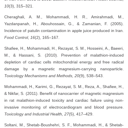
10
(3), 315–321.
Cheraghali, A. M., Mohammadi, H. R., Amirahmadi, M.,
Yazdanpanah, H., Abouhossain, G., & Zamanian, F. (2005).
Incidence of patulin contamination in apple juice produced in Iran.
Food Control, 16
(2), 165–167.
Shafiee, H., Mohammadi, H., Rezayat, S. M., Hosseini, A., Baeeri,
M., & Hassani, S. (2010). Prevention of malathion-induced
depletion of cardiac cells mitochondrial energy and free radical
damage by a magnetic magnesium-carrying nanoparticle.
Toxicology Mechanisms and Methods, 20
(9), 538–543.
Mohammadi, H., Karimi, G., Rezayat, S. M., Reza, A., Shafiee, H.,
& Nikfar, S. (2011). Benefit of nanocarrier of magnetic magnesium
in rat malathion-induced toxicity and cardiac failure using non-
invasive monitoring of electrocardiogram and blood pressure.
Toxicology and Industrial Health, 27
(5), 417–429.
Soltani, M., Shetab-Boushehri, S. F., Mohammadi, H., & Shetab-