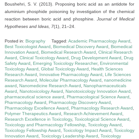
Boushehri, S. V. (2013). Proposing boric acid as an antidote for
aluminium phosphide poisoning by investigation of the chemical
reaction between boric acid and phosphine.
Journal of Medical
Hypotheses and Ideas, 7
(1), 21–24.
Posted in:
Biography
Tagged:
Academic Pharmacology Award
,
Best Toxicologist Award
,
Biomedical Discovery Award
,
Biomedical
Innovation Award
,
Biomedical Research Award
,
Clinical Research
Award
,
Clinical Toxicology Award
,
Drug Development Award
,
Drug
Safety Award
,
Emerging Toxicology Researcher
,
Environmental
Toxicology Award
,
Global Toxicology Award
,
Health Sciences
Research Award
,
Innovative Pharmacology Award
,
Life Sciences
Research Award
,
Molecular Pharmacology Award
,
nanomedicine
award
,
Nanomedicine Research Award
,
Nanopharmaceuticals
Award
,
Nanotoxicology Award
,
Nanotoxicology Innovation Award
,
pharmaceutical science award
,
Pharmacological Science Award
,
Pharmacology Award
,
Pharmacology Discovery Award
,
Pharmacology Excellence Award
,
Pharmacology Research Award
,
Polymer Therapeutics Award
,
Research Achievement Award
,
Research Excellence in Toxicology
,
Toxicological Science Award
,
Toxicology and Pharmacology Fellowship
,
Toxicology Award
,
Toxicology Fellowship Award
,
Toxicology Impact Award
,
Toxicology
Innovation Award
,
Toxicology Leadership Award
,
Toxicology