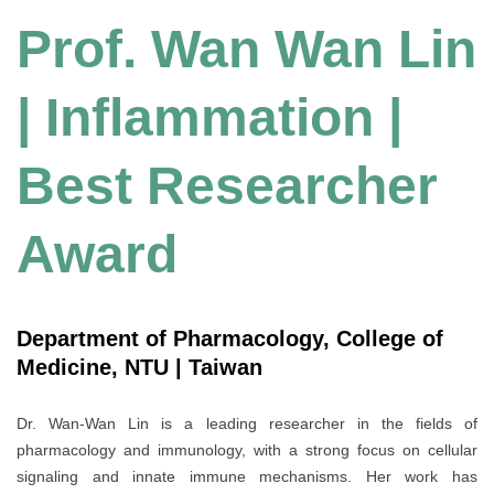
Prof. Wan Wan Lin
| Inf
lammation |
Best Researcher
Award
Department of Pharmacology, College of
Medicine, NTU | Taiwan
Dr. Wan-Wan Lin is a leading researcher in the fields of
pharmacology and immunology, with a strong focus on cellular
signaling and innate immune mechanisms. Her work has