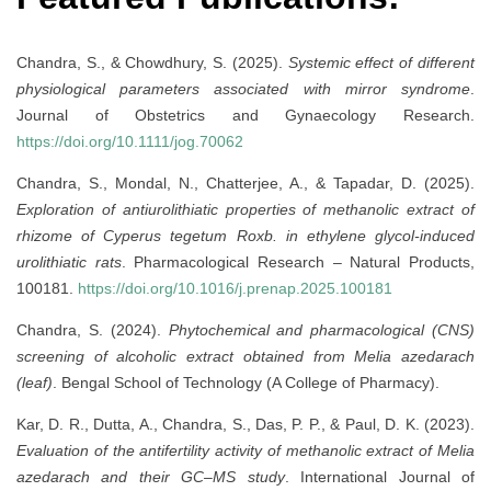
Chandra, S., & Chowdhury, S. (2025).
Systemic effect of different
physiological parameters associated with mirror syndrome
.
Journal of Obstetrics and Gynaecology Research.
https://doi.org/10.1111/jog.70062
Chandra, S., Mondal, N., Chatterjee, A., & Tapadar, D. (2025).
Exploration of antiurolithiatic properties of methanolic extract of
rhizome of Cyperus tegetum Roxb. in ethylene glycol-induced
urolithiatic rats
. Pharmacological Research – Natural Products,
100181.
https://doi.org/10.1016/j.prenap.2025.100181
Chandra, S. (2024).
Phytochemical and pharmacological (CNS)
screening of alcoholic extract obtained from Melia azedarach
(leaf)
. Bengal School of Technology (A College of Pharmacy).
Kar, D. R., Dutta, A., Chandra, S., Das, P. P., & Paul, D. K. (2023).
Evaluation of the antifertility activity of methanolic extract of Melia
azedarach and their GC–MS study
. International Journal of