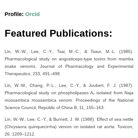
Profile:
Orcid
Featured Publications:
Lin, W.-W., Lee, C.-Y., Tsai, M.-C., & Tsaur, M.-L. (1985).
Pharmacological study on angusticeps-type toxins from mamba
snake venoms. Journal of Pharmacology and Experimental
Therapeutics, 233, 491–498.
Lin, W.-W., Chang, P.-L., Lee, C.-Y., & Joubert, F. J. (1987).
Pharmacological study on phospholipases A₂ isolated from Naja
mossambica mossambica venom. Proceedings of the National
Science Council, Republic of China B, 11, 155–163.
Lin, W.-W., Lee, C.-Y., & Burnett, J. W. (1988). Effect of sea nettle
(Chrysaora quinquecirrha) venom on isolated rat aorta. Toxicon,
26, 1209–1212.