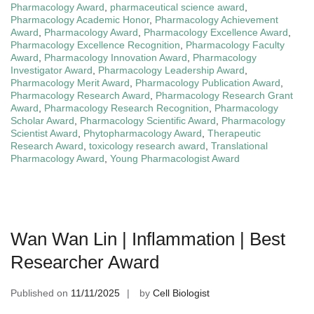
Pharmacology Award
,
pharmaceutical science award
,
Pharmacology Academic Honor
,
Pharmacology Achievement
Award
,
Pharmacology Award
,
Pharmacology Excellence Award
,
Pharmacology Excellence Recognition
,
Pharmacology Faculty
Award
,
Pharmacology Innovation Award
,
Pharmacology
Investigator Award
,
Pharmacology Leadership Award
,
Pharmacology Merit Award
,
Pharmacology Publication Award
,
Pharmacology Research Award
,
Pharmacology Research Grant
Award
,
Pharmacology Research Recognition
,
Pharmacology
Scholar Award
,
Pharmacology Scientific Award
,
Pharmacology
Scientist Award
,
Phytopharmacology Award
,
Therapeutic
Research Award
,
toxicology research award
,
Translational
Pharmacology Award
,
Young Pharmacologist Award
Wan Wan Lin | Inflammation | Best
Researcher Award
Published on
11/11/2025
by
Cell Biologist