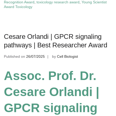
Recognition Award
,
toxicology research award
,
Young Scientist
Award Toxicology
Cesare Orlandi | GPCR signaling
pathways | Best Researcher Award
Published on
26/07/2025
by
Cell Biologist
Assoc. Prof. Dr.
Cesare Orlandi |
GPCR signaling