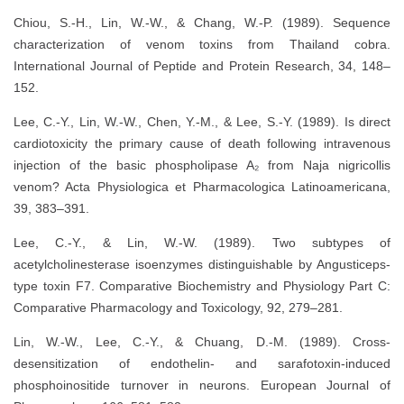
Chiou, S.-H., Lin, W.-W., & Chang, W.-P. (1989). Sequence
characterization of venom toxins from Thailand cobra.
International Journal of Peptide and Protein Research, 34, 148–
152.
Lee, C.-Y., Lin, W.-W., Chen, Y.-M., & Lee, S.-Y. (1989). Is direct
cardiotoxicity the primary cause of death following intravenous
injection of the basic phospholipase A₂ from Naja nigricollis
venom? Acta Physiologica et Pharmacologica Latinoamericana,
39, 383–391.
Lee, C.-Y., & Lin, W.-W. (1989). Two subtypes of
acetylcholinesterase isoenzymes distinguishable by Angusticeps-
type toxin F7. Comparative Biochemistry and Physiology Part C:
Comparative Pharmacology and Toxicology, 92, 279–281.
Lin, W.-W., Lee, C.-Y., & Chuang, D.-M. (1989). Cross-
desensitization of endothelin- and sarafotoxin-induced
phosphoinositide turnover in neurons. European Journal of