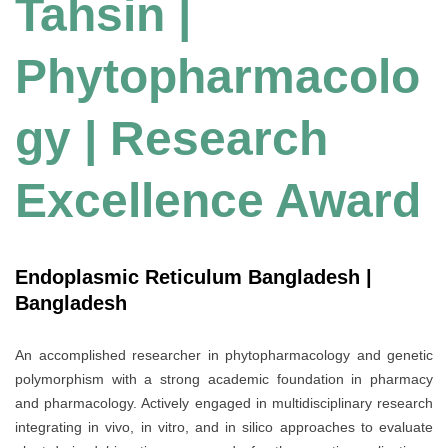
Tahsin |
Phytopharmacolo
gy | Research
Excellence Award
Endoplasmic Reticulum Bangladesh |
Bangladesh
An accomplished researcher in phytopharmacology and genetic
polymorphism with a strong academic foundation in pharmacy
and pharmacology. Actively engaged in multidisciplinary research
integrating in vivo, in vitro, and in silico approaches to evaluate