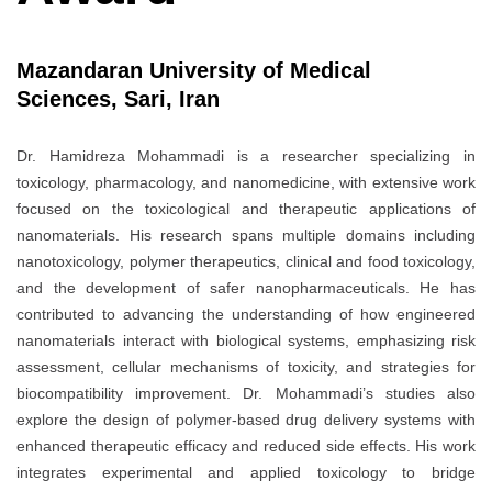
Mazandaran University of Medical
Sciences, Sari, Iran
Dr. Hamidreza Mohammadi is a researcher specializing in
toxicology, pharmacology, and nanomedicine, with extensive work
focused on the toxicological and therapeutic applications of
nanomaterials. His research spans multiple domains including
nanotoxicology, polymer therapeutics, clinical and food toxicology,
and the development of safer nanopharmaceuticals. He has
contributed to advancing the understanding of how engineered
nanomaterials interact with biological systems, emphasizing risk
assessment, cellular mechanisms of toxicity, and strategies for
biocompatibility improvement. Dr. Mohammadi’s studies also
explore the design of polymer-based drug delivery systems with
enhanced therapeutic efficacy and reduced side effects. His work
integrates experimental and applied toxicology to bridge