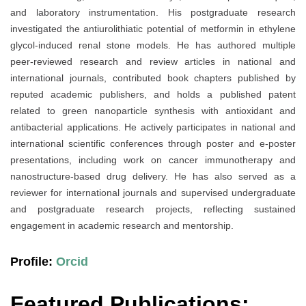
and laboratory instrumentation. His postgraduate research
investigated the antiurolithiatic potential of metformin in ethylene
glycol-induced renal stone models. He has authored multiple
peer-reviewed research and review articles in national and
international journals, contributed book chapters published by
reputed academic publishers, and holds a published patent
related to green nanoparticle synthesis with antioxidant and
antibacterial applications. He actively participates in national and
international scientific conferences through poster and e-poster
presentations, including work on cancer immunotherapy and
nanostructure-based drug delivery. He has also served as a
reviewer for international journals and supervised undergraduate
and postgraduate research projects, reflecting sustained
engagement in academic research and mentorship.
Profile:
Orcid
Featured Publications: