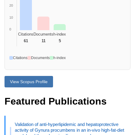
20
10
0
Citations
Documents
h-index
61
11
5
Citations
Documents
h-index
View Scopus Profile
Featured Publications
Validation of anti-hyperlipidemic and hepatoprotective
activity of Gynura procumbens in an in-vivo high-fat-diet