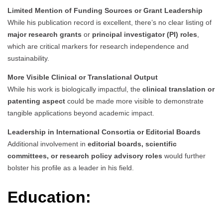
Limited Mention of Funding Sources or Grant Leadership
While his publication record is excellent, there’s no clear listing of
major research grants
or
principal investigator (PI) roles
,
which are critical markers for research independence and
sustainability.
More Visible Clinical or Translational Output
While his work is biologically impactful, the
clinical translation or
patenting aspect
could be made more visible to demonstrate
tangible applications beyond academic impact.
Leadership in International Consortia or Editorial Boards
Additional involvement in
editorial boards, scientific
committees, or research policy advisory roles
would further
bolster his profile as a leader in his field.
Education: