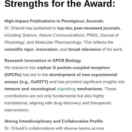
Strengths for the Award:
High-Impact Publications in Prestigious Journals
Dr. Orlandi has published in
top-tier, peer-reviewed journals
,
including
Science
,
Nature Communications
,
PNAS
,
Journal of
Physiology
, and
Molecular Pharmacology
. This reflects the
scientific rigor
,
innovation
, and
broad relevance
of his work.
Research Innovation in GPCR Biology
His research into
orphan G protein-coupled receptors
(GPCRs)
has led to the
development of new experimental
assays (e.g., GzESTY)
and has provided significant insights into
immune and neurological
signaling
mechanisms
. These
contributions are not only fundamental but also highly
translational, aligning with drug discovery and therapeutic
interventions.
Strong Interdisciplinary and Collaborative Profile
Dr. Orlandi’s collaborations with diverse teams across