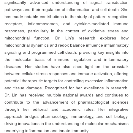
significantly advanced understanding of signal transduction
pathways and their regulation of inflammation and cell death. She
has made notable contributions to the study of pattern recognition
receptors, inflammasomes, and cytokine-mediated immune
responses, particularly in the context of oxidative stress and
mitochondrial function. Dr. Lin’s research explores how
mitochondrial dynamics and redox balance influence inflammatory
signaling and programmed cell death, providing key insights into
the molecular basis of immune regulation and inflammatory
diseases. Her studies have also shed light on the crosstalk
between cellular stress responses and immune activation, offering
potential therapeutic targets for controlling excessive inflammation
and tissue damage. Recognized for her excellence in research,
Dr. Lin has received multiple national awards and continues to
contribute to the advancement of pharmacological sciences
through her editorial and academic roles. Her integrative
approach bridges pharmacology, immunology, and cell biology,
driving innovations in the understanding of molecular mechanisms
underlying inflammation and innate immunity.