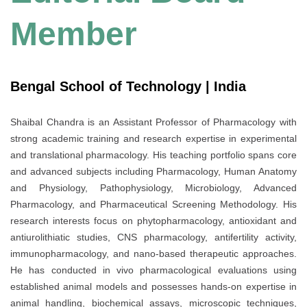
Member
Bengal School of Technology | India
Shaibal Chandra is an Assistant Professor of Pharmacology with
strong academic training and research expertise in experimental
and translational pharmacology. His teaching portfolio spans core
and advanced subjects including Pharmacology, Human Anatomy
and Physiology, Pathophysiology, Microbiology, Advanced
Pharmacology, and Pharmaceutical Screening Methodology. His
research interests focus on phytopharmacology, antioxidant and
antiurolithiatic studies, CNS pharmacology, antifertility activity,
immunopharmacology, and nano-based therapeutic approaches.
He has conducted in vivo pharmacological evaluations using
established animal models and possesses hands-on expertise in
animal handling, biochemical assays, microscopic techniques,