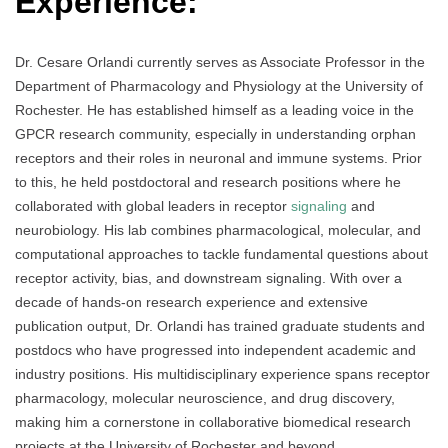
Experience:
Dr. Cesare Orlandi currently serves as Associate Professor in the
Department of Pharmacology and Physiology at the University of
Rochester. He has established himself as a leading voice in the
GPCR research community, especially in understanding orphan
receptors and their roles in neuronal and immune systems. Prior
to this, he held postdoctoral and research positions where he
collaborated with global leaders in receptor
signaling
and
neurobiology. His lab combines pharmacological, molecular, and
computational approaches to tackle fundamental questions about
receptor activity, bias, and downstream signaling. With over a
decade of hands-on research experience and extensive
publication output, Dr. Orlandi has trained graduate students and
postdocs who have progressed into independent academic and
industry positions. His multidisciplinary experience spans receptor
pharmacology, molecular neuroscience, and drug discovery,
making him a cornerstone in collaborative biomedical research
projects at the University of Rochester and beyond.