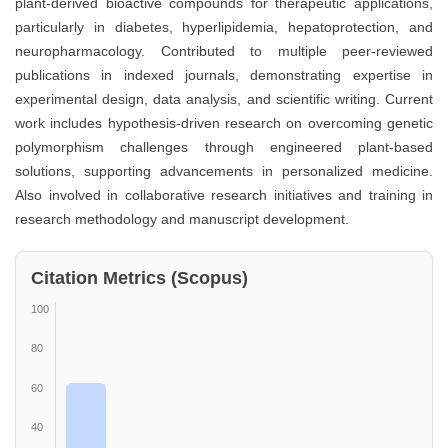
plant-derived bioactive compounds for therapeutic applications,
particularly in diabetes, hyperlipidemia, hepatoprotection, and
neuropharmacology. Contributed to multiple peer-reviewed
publications in indexed journals, demonstrating expertise in
experimental design, data analysis, and scientific writing. Current
work includes hypothesis-driven research on overcoming genetic
polymorphism challenges through engineered plant-based
solutions, supporting advancements in personalized medicine.
Also involved in collaborative research initiatives and training in
research methodology and manuscript development.
Citation Metrics (Scopus)
100
80
60
40