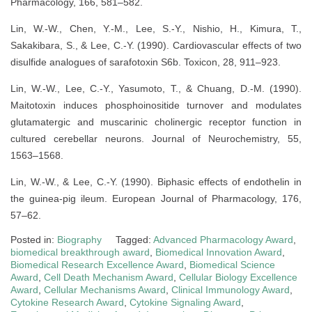
Pharmacology, 166, 581–582.
Lin, W.-W., Chen, Y.-M., Lee, S.-Y., Nishio, H., Kimura, T.,
Sakakibara, S., & Lee, C.-Y. (1990). Cardiovascular effects of two
disulfide analogues of sarafotoxin S6b. Toxicon, 28, 911–923.
Lin, W.-W., Lee, C.-Y., Yasumoto, T., & Chuang, D.-M. (1990).
Maitotoxin induces phosphoinositide turnover and modulates
glutamatergic and muscarinic cholinergic receptor function in
cultured cerebellar neurons. Journal of Neurochemistry, 55,
1563–1568.
Lin, W.-W., & Lee, C.-Y. (1990). Biphasic effects of endothelin in
the guinea-pig ileum. European Journal of Pharmacology, 176,
57–62.
Posted in:
Biography
Tagged:
Advanced Pharmacology Award
,
biomedical breakthrough award
,
Biomedical Innovation Award
,
Biomedical Research Excellence Award
,
Biomedical Science
Award
,
Cell Death Mechanism Award
,
Cellular Biology Excellence
Award
,
Cellular Mechanisms Award
,
Clinical Immunology Award
,
Cytokine Research Award
,
Cytokine Signaling Award
,