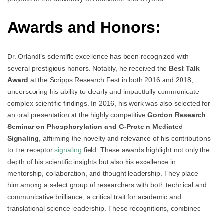
Awards and Honors:
Dr. Orlandi’s scientific excellence has been recognized with
several prestigious honors. Notably, he received the
Best Talk
Award
at the Scripps Research Fest in both 2016 and 2018,
underscoring his ability to clearly and impactfully communicate
complex scientific findings. In 2016, his work was also selected for
an oral presentation at the highly competitive
Gordon Research
Seminar on Phosphorylation and G-Protein Mediated
Signaling
, affirming the novelty and relevance of his contributions
to the receptor
signaling
field. These awards highlight not only the
depth of his scientific insights but also his excellence in
mentorship, collaboration, and thought leadership. They place
him among a select group of researchers with both technical and
communicative brilliance, a critical trait for academic and
translational science leadership. These recognitions, combined