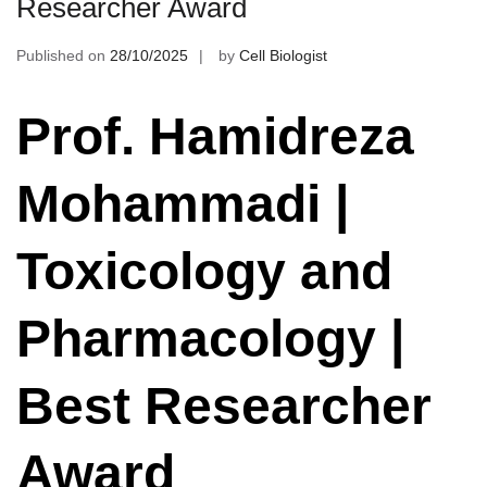
Researcher Award
Published on
28/10/2025
by
Cell Biologist
Prof. Hamidreza
Mohammadi |
Toxicology and
Pharmacology |
Best Researcher
Award