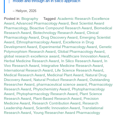
model and through an in silico approach
– Heliyon, 2026
Posted in:
Biography
Tagged:
Academic Research Excellence
Award
,
Advanced Pharmacology Award
,
Best Scientist Award
Pharmacology
,
Bioactive Compound Research Award
,
Biomedical
Research Award
,
Biotechnology Research Award
,
Clinical
Pharmacology Award
,
Drug Discovery Award
,
Emerging Scientist
Award
,
Ethnopharmacology Award
,
Excellence in Drug
Development Award
,
Experimental Pharmacology Award
,
Genetic
Polymorphism Research Award
,
Global Pharmacology Award
,
global research excellence award
,
Healthcare Innovation Award
,
Herbal Medicine Research Award
,
In Silico Research Award
,
In
Vivo Research Award
,
Integrative Medicine Research Award
,
International Research Award
,
Life Science Research Award
,
Medical Research Award
,
Medicinal Plant Award
,
Natural Drug
Discovery Award
,
Natural Product Research Award
,
Outstanding
Researcher Award
,
pharmaceutical science award
,
Pharmacology
Research Award
,
Phytochemistry Award
,
Phytopharmacology
Award
,
Phytopharmacology Research Award
,
Plant Science
Research Award
,
Plant-Based Research Award
,
Precision
Medicine Award
,
Research Contribution Award
,
Research
Leadership Award
,
Scientific Innovation Award
,
Translational
Research Award
,
Young Researcher Award Pharmacology