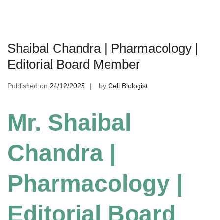
Shaibal Chandra | Pharmacology |
Editorial Board Member
Published on
24/12/2025
by
Cell Biologist
Mr. Shaibal
Chandra |
Pharmacology |
Editorial Board