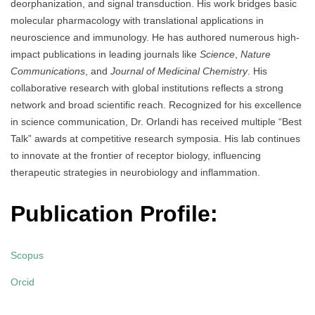
deorphanization, and signal transduction. His work bridges basic
molecular pharmacology with translational applications in
neuroscience and immunology. He has authored numerous high-
impact publications in leading journals like
Science
,
Nature
Communications
, and
Journal of Medicinal Chemistry
. His
collaborative research with global institutions reflects a strong
network and broad scientific reach. Recognized for his excellence
in science communication, Dr. Orlandi has received multiple “Best
Talk” awards at competitive research symposia. His lab continues
to innovate at the frontier of receptor biology, influencing
therapeutic strategies in neurobiology and inflammation.
Publication Profile:
Scopus
Orcid