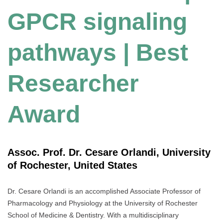
GPCR signaling
pathways | Best
Researcher
Award
Assoc. Prof. Dr. Cesare Orlandi, University
of Rochester, United States
Dr. Cesare Orlandi is an accomplished Associate Professor of
Pharmacology and Physiology at the University of Rochester
School of Medicine & Dentistry. With a multidisciplinary