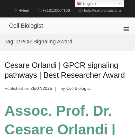
Skip
English
to
Hybird
+918110004106
help@cellbiologist.org
content
Cell Biologist
Pri
Men
Tag:
GPCR Signaling Award
for
Mobi
Cesare Orlandi | GPCR signaling
pathways | Best Researcher Award
Published on
26/07/2025
by
Cell Biologist
Assoc. Prof. Dr.
Cesare Orlandi |