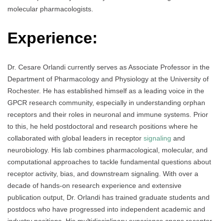
molecular pharmacologists.
Experience:
Dr. Cesare Orlandi currently serves as Associate Professor in the
Department of Pharmacology and Physiology at the University of
Rochester. He has established himself as a leading voice in the
GPCR research community, especially in understanding orphan
receptors and their roles in neuronal and immune systems. Prior
to this, he held postdoctoral and research positions where he
collaborated with global leaders in receptor
signaling
and
neurobiology. His lab combines pharmacological, molecular, and
computational approaches to tackle fundamental questions about
receptor activity, bias, and downstream signaling. With over a
decade of hands-on research experience and extensive
publication output, Dr. Orlandi has trained graduate students and
postdocs who have progressed into independent academic and