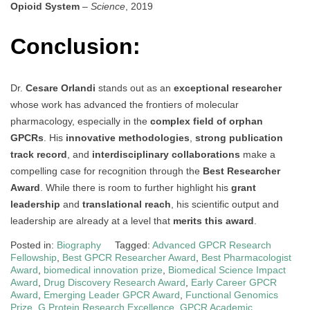
Opioid System
–
Science
, 2019
Conclusion:
Dr.
Cesare Orlandi
stands out as an
exceptional researcher
whose work has advanced the frontiers of molecular
pharmacology, especially in the
complex field of orphan
GPCRs
. His
innovative methodologies
,
strong publication
track record
, and
interdisciplinary collaborations
make a
compelling case for recognition through the
Best Researcher
Award
. While there is room to further highlight his
grant
leadership
and
translational reach
, his scientific output and
leadership are already at a level that
merits this award
.
Posted in:
Biography
Tagged:
Advanced GPCR Research
Fellowship
,
Best GPCR Researcher Award
,
Best Pharmacologist
Award
,
biomedical innovation prize
,
Biomedical Science Impact
Award
,
Drug Discovery Research Award
,
Early Career GPCR
Award
,
Emerging Leader GPCR Award
,
Functional Genomics
Prize
,
G Protein Research Excellence
,
GPCR Academic