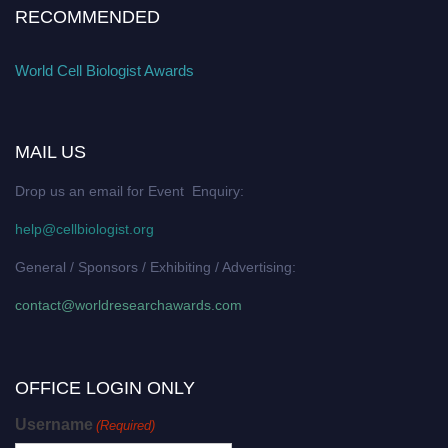
RECOMMENDED
World Cell Biologist Awards
MAIL US
Drop us an email for Event Enquiry:
help@cellbiologist.org
General / Sponsors / Exhibiting / Advertising:
contact@worldresearchawards.com
OFFICE LOGIN ONLY
Username
(Required)