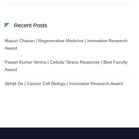
Recent Posts
Mayuri Chavan | Regenerative Medicine | Innovative Research
Award
Pawan Kumar Verma | Cellular Stress Response | Best Faculty
Award
Abhijit De | Cancer Cell Biology | Innovative Research Award