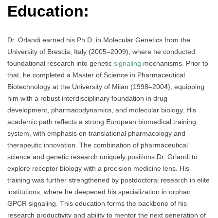
Education:
Dr. Orlandi earned his Ph.D. in Molecular Genetics from the
University of Brescia, Italy (2005–2009), where he conducted
foundational research into genetic
signaling
mechanisms. Prior to
that, he completed a Master of Science in Pharmaceutical
Biotechnology at the University of Milan (1998–2004), equipping
him with a robust interdisciplinary foundation in drug
development, pharmacodynamics, and molecular biology. His
academic path reflects a strong European biomedical training
system, with emphasis on translational pharmacology and
therapeutic innovation. The combination of pharmaceutical
science and genetic research uniquely positions Dr. Orlandi to
explore receptor biology with a precision medicine lens. His
training was further strengthened by postdoctoral research in elite
institutions, where he deepened his specialization in orphan
GPCR signaling. This education forms the backbone of his
research productivity and ability to mentor the next generation of