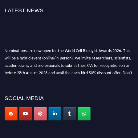
LATEST NEWS
Nominations are now open for the World Cell Biologist Awards 2026. This
will be a hybrid event (online/in-person). We invite researchers, scientists,
academicians, and professionals to submit their CVs for recognition on or
before 28th August 2026 and avail the early bird 50% discount offer. Don’t
miss this chance to showcase your work on a global platform. Apply now at
cellbiologist.org
SOCIAL MEDIA