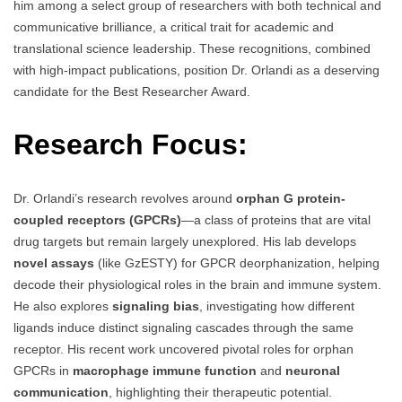
him among a select group of researchers with both technical and
communicative brilliance, a critical trait for academic and
translational science leadership. These recognitions, combined
with high-impact publications, position Dr. Orlandi as a deserving
candidate for the Best Researcher Award.
Research Focus:
Dr. Orlandi’s research revolves around
orphan G protein-
coupled receptors (GPCRs)
—a class of proteins that are vital
drug targets but remain largely unexplored. His lab develops
novel assays
(like GzESTY) for GPCR deorphanization, helping
decode their physiological roles in the brain and immune system.
He also explores
signaling bias
, investigating how different
ligands induce distinct signaling cascades through the same
receptor. His recent work uncovered pivotal roles for orphan
GPCRs in
macrophage immune function
and
neuronal
communication
, highlighting their therapeutic potential.