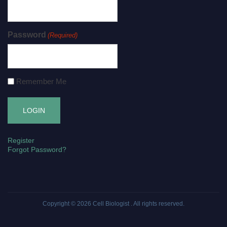
Password
(Required)
Remember Me
Register
Forgot Password?
Copyright © 2026
Cell Biologist
. All rights reserved.