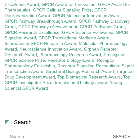
Excellence Award
,
GPCR Award for Innovation
,
GPCR Award for
Therapeutics
,
GPCR Cellular Signaling Prize
,
GPCR
Deorphanization Award
,
GPCR Molecular Innovation Award
,
GPCR Pathway Breakthrough Award
,
GPCR Pathway Discovery
Grant
,
GPCR Pathways Achievement
,
GPCR Pathways Grant
,
GPCR Research Excellence
,
GPCR Science Fellowship
,
GPCR
Signaling Award
,
GPCR Translational Medicine Award
,
International GPCR Research Award
,
Molecular Pharmacology
Award
,
Neuroscience Innovation Award
,
Orphan Receptor
Research Award
,
Pharmacology Research Award
,
Prestigious
GPCR Science Prize
,
Receptor Biology Award
,
Receptor
Pharmacology Fellowship
,
Receptor Signaling Recognition
,
Signal
Transduction Award
,
Structural Biology Research Award
,
Targeted
Drug Development Award
,
Top Biomedical Research Award
,
Top
GPCR Investigator Prize
,
translational biology award
,
Young
Scientist GPCR Award
Search
Search
for: