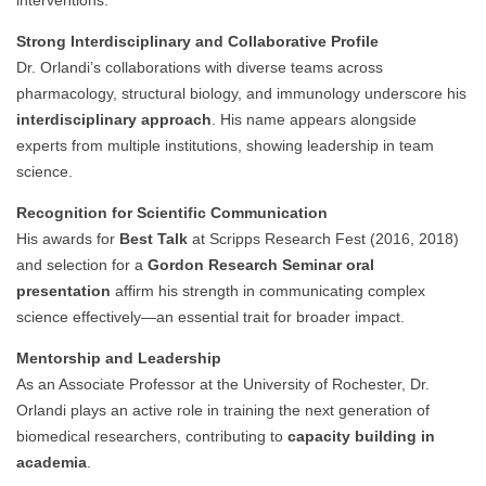
interventions.
Strong Interdisciplinary and Collaborative Profile
Dr. Orlandi’s collaborations with diverse teams across
pharmacology, structural biology, and immunology underscore his
interdisciplinary approach
. His name appears alongside
experts from multiple institutions, showing leadership in team
science.
Recognition for Scientific Communication
His awards for
Best Talk
at Scripps Research Fest (2016, 2018)
and selection for a
Gordon Research Seminar oral
presentation
affirm his strength in communicating complex
science effectively—an essential trait for broader impact.
Mentorship and Leadership
As an Associate Professor at the University of Rochester, Dr.
Orlandi plays an active role in training the next generation of
biomedical researchers, contributing to
capacity building in
academia
.