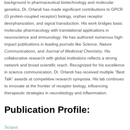
background in pharmaceutical biotechnology and molecular
genetics, Dr. Orlandi has made significant contributions to GPCR
(G protein-coupled receptor) biology, orphan receptor
deorphanization, and signal transduction. His work bridges basic
molecular pharmacology with translational applications in
neuroscience and immunology. He has authored numerous high-
impact publications in leading journals like
Science
,
Nature
Communications
, and
Journal of Medicinal Chemistry
. His
collaborative research with global institutions reflects a strong
network and broad scientific reach. Recognized for his excellence
in science communication, Dr. Orlandi has received multiple “Best
Talk” awards at competitive research symposia. His lab continues
to innovate at the frontier of receptor biology, influencing
therapeutic strategies in neurobiology and inflammation.
Publication Profile:
Scopus