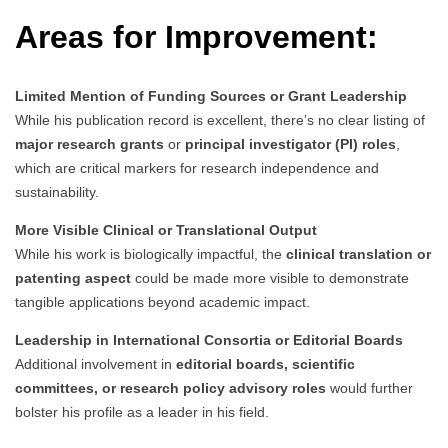
Areas for Improvement:
Limited Mention of Funding Sources or Grant Leadership
While his publication record is excellent, there’s no clear listing of
major research grants
or
principal investigator (PI) roles
,
which are critical markers for research independence and
sustainability.
More Visible Clinical or Translational Output
While his work is biologically impactful, the
clinical translation or
patenting aspect
could be made more visible to demonstrate
tangible applications beyond academic impact.
Leadership in International Consortia or Editorial Boards
Additional involvement in
editorial boards, scientific
committees, or research policy advisory roles
would further
bolster his profile as a leader in his field.