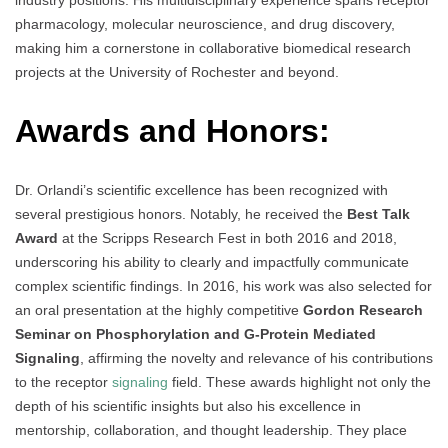
industry positions. His multidisciplinary experience spans receptor
pharmacology, molecular neuroscience, and drug discovery,
making him a cornerstone in collaborative biomedical research
projects at the University of Rochester and beyond.
Awards and Honors:
Dr. Orlandi’s scientific excellence has been recognized with
several prestigious honors. Notably, he received the
Best Talk
Award
at the Scripps Research Fest in both 2016 and 2018,
underscoring his ability to clearly and impactfully communicate
complex scientific findings. In 2016, his work was also selected for
an oral presentation at the highly competitive
Gordon Research
Seminar on Phosphorylation and G-Protein Mediated
Signaling
, affirming the novelty and relevance of his contributions
to the receptor
signaling
field. These awards highlight not only the
depth of his scientific insights but also his excellence in
mentorship, collaboration, and thought leadership. They place