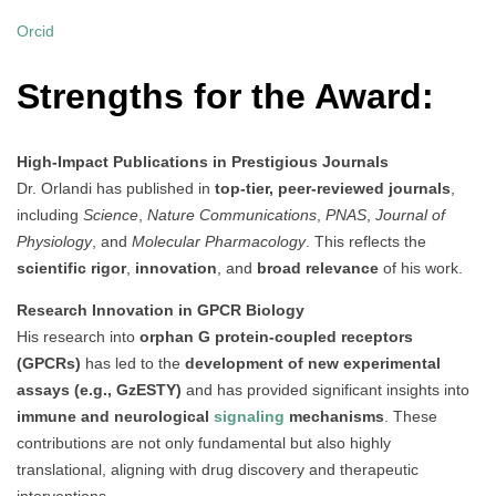
Orcid
Strengths for the Award:
High-Impact Publications in Prestigious Journals
Dr. Orlandi has published in
top-tier, peer-reviewed journals
,
including
Science
,
Nature Communications
,
PNAS
,
Journal of
Physiology
, and
Molecular Pharmacology
. This reflects the
scientific rigor
,
innovation
, and
broad relevance
of his work.
Research Innovation in GPCR Biology
His research into
orphan G protein-coupled receptors
(GPCRs)
has led to the
development of new experimental
assays (e.g., GzESTY)
and has provided significant insights into
immune and neurological
signaling
mechanisms
. These
contributions are not only fundamental but also highly
translational, aligning with drug discovery and therapeutic