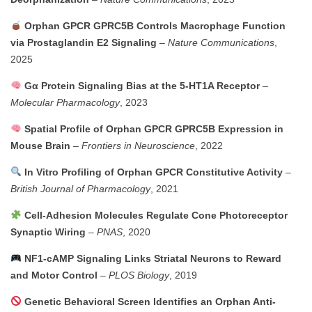
Orphan GPCR GPRC5B Controls Macrophage Function
via Prostaglandin E2 Signaling
–
Nature Communications
,
2025
Gα Protein Signaling Bias at the 5-HT1A Receptor
–
Molecular Pharmacology
, 2023
Spatial Profile of Orphan GPCR GPRC5B Expression in
Mouse Brain
–
Frontiers in Neuroscience
, 2022
In Vitro Profiling of Orphan GPCR Constitutive Activity
–
British Journal of Pharmacology
, 2021
Cell-Adhesion Molecules Regulate Cone Photoreceptor
Synaptic Wiring
–
PNAS
, 2020
NF1-cAMP Signaling Links Striatal Neurons to Reward
and Motor Control
–
PLOS Biology
, 2019
Genetic Behavioral Screen Identifies an Orphan Anti-