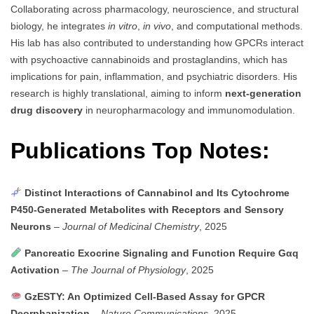
Collaborating across pharmacology, neuroscience, and structural
biology, he integrates
in vitro
,
in vivo
, and computational methods.
His lab has also contributed to understanding how GPCRs interact
with psychoactive cannabinoids and prostaglandins, which has
implications for pain, inflammation, and psychiatric disorders. His
research is highly translational, aiming to inform
next-generation
drug discovery
in neuropharmacology and immunomodulation.
Publications Top Notes:
Distinct Interactions of Cannabinol and Its Cytochrome
P450-Generated Metabolites with Receptors and Sensory
Neurons
–
Journal of Medicinal Chemistry
, 2025
Pancreatic Exocrine Signaling and Function Require Gαq
Activation
–
The Journal of Physiology
, 2025
GzESTY: An Optimized Cell-Based Assay for GPCR
Deorphanization
–
Nature Communications
, 2025