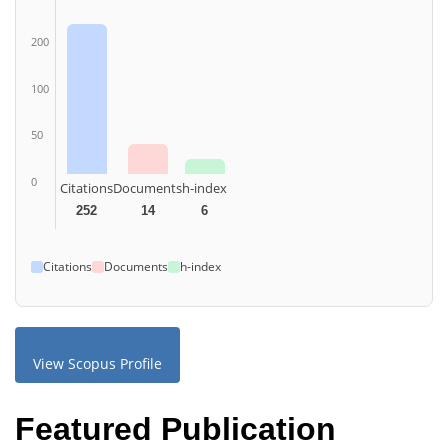
200
100
50
0
Citations
Documents
h-index
252
14
6
Citations
Documents
h-index
View Scopus Profile
Featured Publication