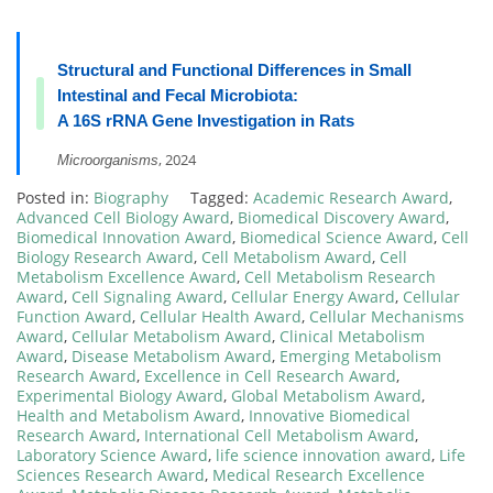
Structural and Functional Differences in Small
Intestinal and Fecal Microbiota:
A 16S rRNA Gene Investigation in Rats
, 2024
Microorganisms
Posted in:
Biography
Tagged:
Academic Research Award
,
Advanced Cell Biology Award
,
Biomedical Discovery Award
,
Biomedical Innovation Award
,
Biomedical Science Award
,
Cell
Biology Research Award
,
Cell Metabolism Award
,
Cell
Metabolism Excellence Award
,
Cell Metabolism Research
Award
,
Cell Signaling Award
,
Cellular Energy Award
,
Cellular
Function Award
,
Cellular Health Award
,
Cellular Mechanisms
Award
,
Cellular Metabolism Award
,
Clinical Metabolism
Award
,
Disease Metabolism Award
,
Emerging Metabolism
Research Award
,
Excellence in Cell Research Award
,
Experimental Biology Award
,
Global Metabolism Award
,
Health and Metabolism Award
,
Innovative Biomedical
Research Award
,
International Cell Metabolism Award
,
Laboratory Science Award
,
life science innovation award
,
Life
Sciences Research Award
,
Medical Research Excellence