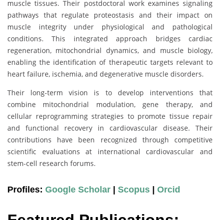
muscle tissues. Their postdoctoral work examines signaling
pathways that regulate proteostasis and their impact on
muscle integrity under physiological and pathological
conditions. This integrated approach bridges cardiac
regeneration, mitochondrial dynamics, and muscle biology,
enabling the identification of therapeutic targets relevant to
heart failure, ischemia, and degenerative muscle disorders.
Their long-term vision is to develop interventions that
combine mitochondrial modulation, gene therapy, and
cellular reprogramming strategies to promote tissue repair
and functional recovery in cardiovascular disease. Their
contributions have been recognized through competitive
scientific evaluations at international cardiovascular and
stem-cell research forums.
Profiles:
Google Scholar
|
Scopus
|
Orcid