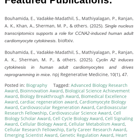
Featured Publications:
Bouhamida, E., Vadakke-Madathil, S., Mathiyalagan, P., Ranjan,
A. K., Khan, A., Sherman, M. P., & others. (2025).
Single nucleus
transcriptomics supports a role for CCNA2-induced human adult
. bioRxiv.
cardiomyocyte cytokinesis
Bouhamida, E., Vadakke-Madathil, S., Mathiyalagan, P., Ranjan,
A. K., Sherman, M. P., & others. (2025).
Cyclin A2 induces
cytokinesis in human adult cardiomyocytes and drives
. npj Regenerative Medicine, 10(1), 47.
reprogramming in mice
Posted in:
Biography
Tagged:
Advanced Biology Research
Award
,
Bioinnovation Award
,
Biological Science Achievement
Award
,
Biology Breakthrough Award
,
Biomedical Excellence
Award
,
cardiac regeneration award
,
Cardiomyocyte Biology
Award
,
Cardiovascular Regeneration Award
,
Cardiovascular
Research Fellowship
,
Cardiovascular Science Award
,
Cell
Biology Scholar Award
,
Cell Cycle Biology Award
,
Cell Signaling
Award
,
Cellular Biology Award
,
Cellular Metabolism Award
,
Cellular Research Fellowship
,
Early Career Research Award
,
Emerging Scientist Award
,
Genetic Regulation Award
,
Heart