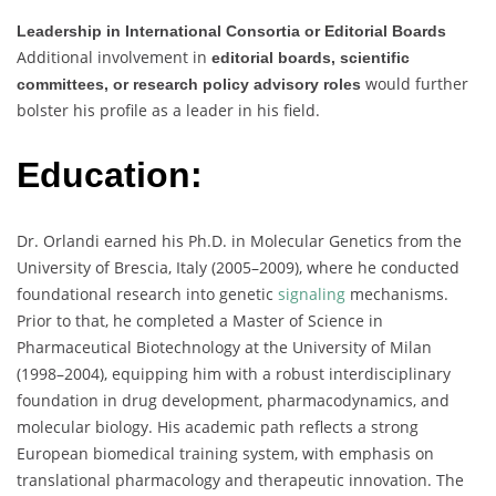
Leadership in International Consortia or Editorial Boards
Additional involvement in
editorial boards, scientific
would further
committees, or research policy advisory roles
bolster his profile as a leader in his field.
Education:
Dr. Orlandi earned his Ph.D. in Molecular Genetics from the
University of Brescia, Italy (2005–2009), where he conducted
foundational research into genetic
signaling
mechanisms.
Prior to that, he completed a Master of Science in
Pharmaceutical Biotechnology at the University of Milan
(1998–2004), equipping him with a robust interdisciplinary
foundation in drug development, pharmacodynamics, and
molecular biology. His academic path reflects a strong
European biomedical training system, with emphasis on
translational pharmacology and therapeutic innovation. The