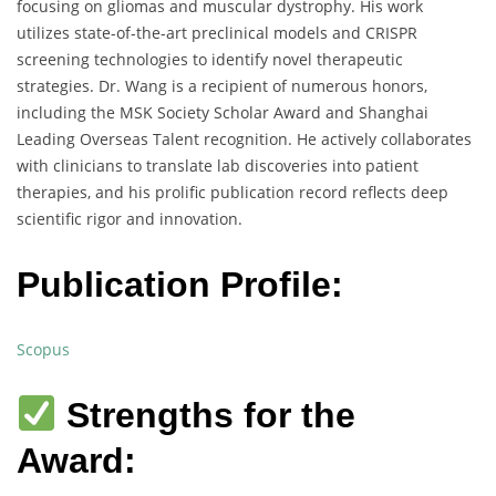
focusing on gliomas and muscular dystrophy. His work
utilizes state-of-the-art preclinical models and CRISPR
screening technologies to identify novel therapeutic
strategies. Dr. Wang is a recipient of numerous honors,
including the MSK Society Scholar Award and Shanghai
Leading Overseas Talent recognition. He actively collaborates
with clinicians to translate lab discoveries into patient
therapies, and his prolific publication record reflects deep
scientific rigor and innovation.
Publication Profile:
Scopus
Strengths for the
Award: