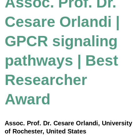
Assoc. Prof. Dr.
Cesare Orlandi |
GPCR signaling
pathways | Best
Researcher
Award
Assoc. Prof. Dr. Cesare Orlandi, University
of Rochester, United States