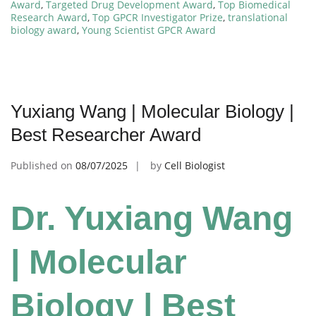
Award
,
Targeted Drug Development Award
,
Top Biomedical
Research Award
,
Top GPCR Investigator Prize
,
translational
biology award
,
Young Scientist GPCR Award
Yuxiang Wang | Molecular Biology |
Best Researcher Award
Published on
08/07/2025
by
Cell Biologist
Dr. Yuxiang Wang
| Molecular
Biology | Best