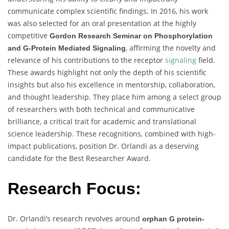
communicate complex scientific findings. In 2016, his work
was also selected for an oral presentation at the highly
competitive
Gordon Research Seminar on Phosphorylation
, affirming the novelty and
and G-Protein Mediated Signaling
relevance of his contributions to the receptor
signaling
field.
These awards highlight not only the depth of his scientific
insights but also his excellence in mentorship, collaboration,
and thought leadership. They place him among a select group
of researchers with both technical and communicative
brilliance, a critical trait for academic and translational
science leadership. These recognitions, combined with high-
impact publications, position Dr. Orlandi as a deserving
candidate for the Best Researcher Award.
Research Focus:
Dr. Orlandi’s research revolves around
orphan G protein-