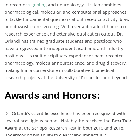
in receptor
signaling
and neurobiology. His lab combines
pharmacological, molecular, and computational approaches
to tackle fundamental questions about receptor activity, bias,
and downstream signaling. With over a decade of hands-on
research experience and extensive publication output, Dr.
Orlandi has trained graduate students and postdocs who
have progressed into independent academic and industry
positions. His multidisciplinary experience spans receptor
pharmacology, molecular neuroscience, and drug discovery,
making him a cornerstone in collaborative biomedical
research projects at the University of Rochester and beyond.
Awards and Honors:
Dr. Orlandi’s scientific excellence has been recognized with
several prestigious honors. Notably, he received the
Best Talk
at the Scripps Research Fest in both 2016 and 2018,
Award
underscoring his ability to clearly and impactfully