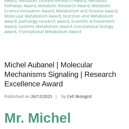
Award
,
Metabolic Disease Research Award
,
Metabolic
Pathways Award
,
Metabolic Research Award
,
Metabolic
Science Innovation Award
,
Metabolism and Disease Award
,
Molecular Metabolism Award
,
Nutrition and Metabolism
Award
,
pathology research award
,
Scientific Achievement
Award
,
Systems Metabolism Award
,
translational biology
award
,
Translational Metabolism Award
Michel Aubanel | Molecular
Mechanisms Signaling | Research
Excellence Award
Published on
26/12/2025
by
Cell Biologist
Mr. Michel