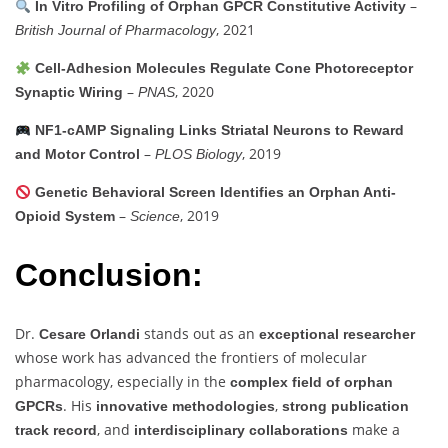
–
In Vitro Profiling of Orphan GPCR Constitutive Activity
, 2021
British Journal of Pharmacology
Cell-Adhesion Molecules Regulate Cone Photoreceptor
–
, 2020
Synaptic Wiring
PNAS
NF1-cAMP Signaling Links Striatal Neurons to Reward
–
, 2019
and Motor Control
PLOS Biology
Genetic Behavioral Screen Identifies an Orphan Anti-
–
, 2019
Opioid System
Science
Conclusion:
Dr.
stands out as an
Cesare Orlandi
exceptional researcher
whose work has advanced the frontiers of molecular
pharmacology, especially in the
complex field of orphan
. His
,
GPCRs
innovative methodologies
strong publication
, and
make a
track record
interdisciplinary collaborations