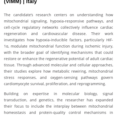
(VIMM) | Italy
The candidate’s research centers on understanding how
mitochondrial signaling, hypoxia-responsive pathways, and
cell-cycle regulatory networks collectively influence cardiac
regeneration and cardiovascular disease. Their work
investigates how hypoxia-inducible factors, particularly HIF-
1α, modulate mitochondrial function during ischemic injury,
with the broader goal of identifying mechanisms that could
restore or enhance the regenerative potential of adult cardiac
tissue. Through advanced molecular and cellular approaches,
their studies explore how metabolic rewiring, mitochondrial
stress responses, and oxygen-sensing pathways govern
cardiomyocyte survival, proliferation, and reprogramming.
Building on expertise in molecular biology, signal
transduction, and genetics, the researcher has expanded
their focus to include the interplay between mitochondrial
homeostasis and protein-quality control mechanisms in