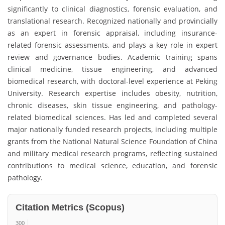
significantly to clinical diagnostics, forensic evaluation, and
translational research. Recognized nationally and provincially
as an expert in forensic appraisal, including insurance-
related forensic assessments, and plays a key role in expert
review and governance bodies. Academic training spans
clinical medicine, tissue engineering, and advanced
biomedical research, with doctoral-level experience at Peking
University. Research expertise includes obesity, nutrition,
chronic diseases, skin tissue engineering, and pathology-
related biomedical sciences. Has led and completed several
major nationally funded research projects, including multiple
grants from the National Natural Science Foundation of China
and military medical research programs, reflecting sustained
contributions to medical science, education, and forensic
pathology.
Citation Metrics (Scopus)
300