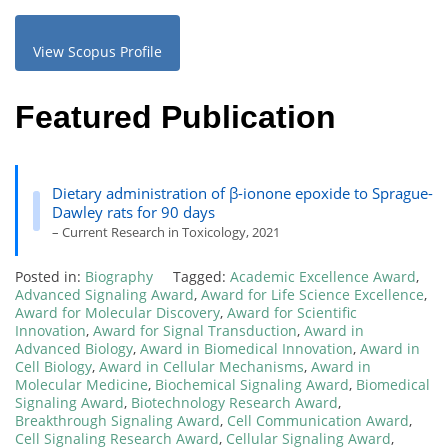
View Scopus Profile
Featured Publication
Dietary administration of β-ionone epoxide to Sprague-
Dawley rats for 90 days
– Current Research in Toxicology, 2021
Posted in:
Biography
Tagged:
Academic Excellence Award
,
Advanced Signaling Award
,
Award for Life Science Excellence
,
Award for Molecular Discovery
,
Award for Scientific
Innovation
,
Award for Signal Transduction
,
Award in
Advanced Biology
,
Award in Biomedical Innovation
,
Award in
Cell Biology
,
Award in Cellular Mechanisms
,
Award in
Molecular Medicine
,
Biochemical Signaling Award
,
Biomedical
Signaling Award
,
Biotechnology Research Award
,
Breakthrough Signaling Award
,
Cell Communication Award
,
Cell Signaling Research Award
,
Cellular Signaling Award
,