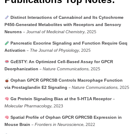
Distinct Interactions of Cannabinol and Its Cytochrome
P450-Generated Metabolites with Receptors and Sensory
–
, 2025
Neurons
Journal of Medicinal Chemistry
Pancreatic Exocrine Signaling and Function Require Gαq
–
, 2025
Activation
The Journal of Physiology
GzESTY: An Optimized Cell-Based Assay for GPCR
–
, 2025
Deorphanization
Nature Communications
Orphan GPCR GPRC5B Controls Macrophage Function
–
, 2025
via Prostaglandin E2 Signaling
Nature Communications
–
Gα Protein Signaling Bias at the 5-HT1A Receptor
, 2023
Molecular Pharmacology
Spatial Profile of Orphan GPCR GPRC5B Expression in
–
, 2022
Mouse Brain
Frontiers in Neuroscience