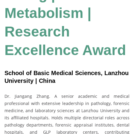
Metabolism |
Research
Excellence Award
School of Basic Medical Sciences, Lanzhou
University | China
Dr. Jiangang Zhang. A senior academic and medical
professional with extensive leadership in pathology, forensic
medicine, and laboratory sciences at Lanzhou University and
its affiliated hospitals. Holds multiple directorial roles across
pathology departments, forensic appraisal institutes, dental
hospitals, and GLP laboratory centers, contributing