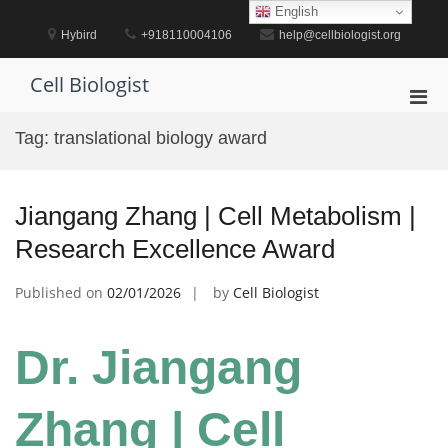
Skip
English
to
Hybird
+918110004106
help@cellbiologist.org
content
Cell Biologist
Pri
Men
Tag:
translational biology award
for
Mobi
Jiangang Zhang | Cell Metabolism |
Research Excellence Award
Published on
02/01/2026
by
Cell Biologist
Dr. Jiangang
Zhang | Cell