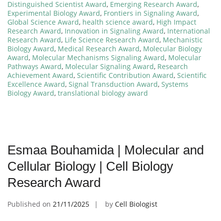
Distinguished Scientist Award
,
Emerging Research Award
,
Experimental Biology Award
,
Frontiers in Signaling Award
,
Global Science Award
,
health science award
,
High Impact
Research Award
,
Innovation in Signaling Award
,
International
Research Award
,
Life Science Research Award
,
Mechanistic
Biology Award
,
Medical Research Award
,
Molecular Biology
Award
,
Molecular Mechanisms Signaling Award
,
Molecular
Pathways Award
,
Molecular Signaling Award
,
Research
Achievement Award
,
Scientific Contribution Award
,
Scientific
Excellence Award
,
Signal Transduction Award
,
Systems
Biology Award
,
translational biology award
Esmaa Bouhamida | Molecular and
Cellular Biology | Cell Biology
Research Award
Published on
21/11/2025
by
Cell Biologist