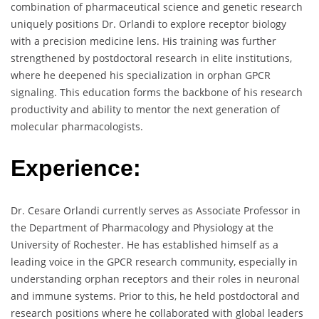
combination of pharmaceutical science and genetic research
uniquely positions Dr. Orlandi to explore receptor biology
with a precision medicine lens. His training was further
strengthened by postdoctoral research in elite institutions,
where he deepened his specialization in orphan GPCR
signaling. This education forms the backbone of his research
productivity and ability to mentor the next generation of
molecular pharmacologists.
Experience:
Dr. Cesare Orlandi currently serves as Associate Professor in
the Department of Pharmacology and Physiology at the
University of Rochester. He has established himself as a
leading voice in the GPCR research community, especially in
understanding orphan receptors and their roles in neuronal
and immune systems. Prior to this, he held postdoctoral and
research positions where he collaborated with global leaders