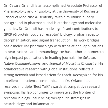
Dr. Cesare Orlandi is an accomplished Associate Professor of
Pharmacology and Physiology at the University of Rochester
School of Medicine & Dentistry. With a multidisciplinary
background in pharmaceutical biotechnology and molecular
genetics, Dr. Orlandi has made significant contributions to
GPCR (G protein-coupled receptor) biology, orphan receptor
deorphanization, and signal transduction. His work bridges
basic molecular pharmacology with translational applications
in neuroscience and immunology. He has authored numerous
high-impact publications in leading journals like
,
Science
, and
. His
Nature Communications
Journal of Medicinal Chemistry
collaborative research with global institutions reflects a
strong network and broad scientific reach. Recognized for his
excellence in science communication, Dr. Orlandi has
received multiple “Best Talk” awards at competitive research
symposia. His lab continues to innovate at the frontier of
receptor biology, influencing therapeutic strategies in
neurobiology and inflammation.