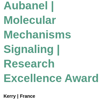
Aubanel |
Molecular
Mechanisms
Signaling |
Research
Excellence Award
Kerry | France