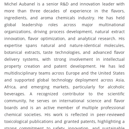
Michel Aubanel is a senior R&D and innovation leader with
more than three decades of experience in the flavors,
ingredients, and aroma chemicals industry. He has held
global leadership roles across major multinational
organizations, driving process development, natural extract
innovation, flavor optimization, and analytical research. His
expertise spans natural and nature-identical molecules,
botanical extracts, taste technologies, and advanced flavor
delivery systems, with strong involvement in intellectual
property creation and patent development. He has led
multidisciplinary teams across Europe and the United States
and supported global technology deployment across Asia,
Africa, and emerging markets, particularly for alcoholic
beverages. A recognized contributor to the scientific
community, he serves on international science and flavor
boards and is an active member of multiple professional
chemical societies. His work is reflected in peer-reviewed
toxicological publications and granted patents, highlighting a
strong commitment to safety, innovation, and sustainable