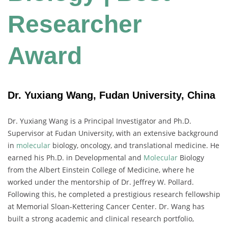
Researcher
Award
Dr. Yuxiang Wang, Fudan University, China
Dr. Yuxiang Wang is a Principal Investigator and Ph.D.
Supervisor at Fudan University, with an extensive background
in
molecular
biology, oncology, and translational medicine. He
earned his Ph.D. in Developmental and
Molecular
Biology
from the Albert Einstein College of Medicine, where he
worked under the mentorship of Dr. Jeffrey W. Pollard.
Following this, he completed a prestigious research fellowship
at Memorial Sloan-Kettering Cancer Center. Dr. Wang has
built a strong academic and clinical research portfolio,