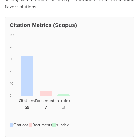
flavor solutions.
Citation Metrics (Scopus)
100
75
50
25
10
0
Citations
Documents
h-index
59
7
3
Citations
Documents
h-index