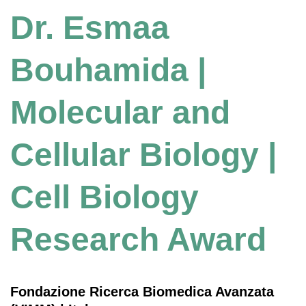
Dr. Esmaa
Bouhamida |
Molecular and
Cellular Biology |
Cell Biology
Research Award
Fondazione Ricerca Biomedica Avanzata