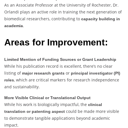
As an Associate Professor at the University of Rochester, Dr.
Orlandi plays an active role in training the next generation of
biomedical researchers, contributing to
capacity building in
.
academia
Areas for Improvement:
Limited Mention of Funding Sources or Grant Leadership
While his publication record is excellent, there’s no clear
listing of
or
major research grants
principal investigator (PI)
, which are critical markers for research independence
roles
and sustainability.
More Visible Clinical or Translational Output
While his work is biologically impactful, the
clinical
could be made more visible
translation or patenting aspect
to demonstrate tangible applications beyond academic
impact.