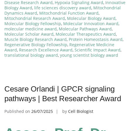
Disease Research Award
,
Hypoxia Signaling Award
,
Innovative
Biology Award
,
life sciences discovery award
,
Mitochondrial
Dynamics Award
,
Mitochondrial Function Award
,
Mitochondrial Research Award
,
Molecular Biology Award
,
Molecular Biology Fellowship
,
Molecular Innovation Award
,
molecular medicine award
,
Molecular Pathways Award
,
Molecular Scholar Award
,
Molecular Therapeutics Award
,
Muscle Biology Research Award
,
Protein Homeostasis Award
,
Regenerative Biology Fellowship
,
Regenerative Medicine
Award
,
Research Excellence Award
,
Scientific Impact Award
,
translational biology award
,
young scientist biology award
Cesare Orlandi | GPCR signaling
pathways | Best Researcher Award
Published on
26/07/2025
by
Cell Biologist