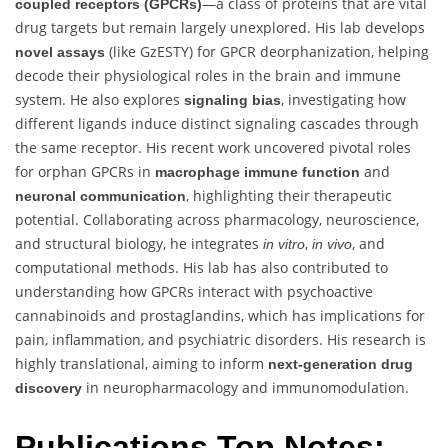
—a class of proteins that are vital
coupled receptors (GPCRs)
drug targets but remain largely unexplored. His lab develops
(like GzESTY) for GPCR deorphanization, helping
novel assays
decode their physiological roles in the brain and immune
system. He also explores
, investigating how
signaling bias
different ligands induce distinct signaling cascades through
the same receptor. His recent work uncovered pivotal roles
for orphan GPCRs in
and
macrophage immune function
, highlighting their therapeutic
neuronal communication
potential. Collaborating across pharmacology, neuroscience,
and structural biology, he integrates
,
, and
in vitro
in vivo
computational methods. His lab has also contributed to
understanding how GPCRs interact with psychoactive
cannabinoids and prostaglandins, which has implications for
pain, inflammation, and psychiatric disorders. His research is
highly translational, aiming to inform
next-generation drug
in neuropharmacology and immunomodulation.
discovery
Publications Top Notes: