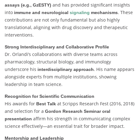
and has provided significant insights
assays (e.g., GzESTY)
into
. These
immune and neurological
signaling
mechanisms
contributions are not only fundamental but also highly
translational, aligning with drug discovery and therapeutic
interventions.
Strong Interdisciplinary and Collaborative Profile
Dr. Orlandi’s collaborations with diverse teams across
pharmacology, structural biology, and immunology
underscore his
. His name appears
interdisciplinary approach
alongside experts from multiple institutions, showing
leadership in team science.
Recognition for Scientific Communication
His awards for
at Scripps Research Fest (2016, 2018)
Best Talk
and selection for a
Gordon Research Seminar oral
affirm his strength in communicating complex
presentation
science effectively—an essential trait for broader impact.
Mentorship and Leadership