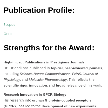
Publication Profile:
Scopus
Orcid
Strengths for the Award:
High-Impact Publications in Prestigious Journals
Dr. Orlandi has published in
,
top-tier, peer-reviewed journals
including
,
,
,
Science
Nature Communications
PNAS
Journal of
, and
. This reflects the
Physiology
Molecular Pharmacology
,
, and
of his work.
scientific rigor
innovation
broad relevance
Research Innovation in GPCR Biology
His research into
orphan G protein-coupled receptors
has led to the
(GPCRs)
development of new experimental