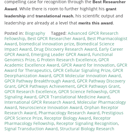
compelling case for recognition through the
Best Researcher
. While there is room to further highlight his
Award
grant
and
, his scientific output and
leadership
translational reach
leadership are already at a level that
.
merits this award
Posted in:
Biography
Tagged:
Advanced GPCR Research
Fellowship
,
Best GPCR Researcher Award
,
Best Pharmacologist
Award
,
biomedical innovation prize
,
Biomedical Science
Impact Award
,
Drug Discovery Research Award
,
Early Career
GPCR Award
,
Emerging Leader GPCR Award
,
Functional
Genomics Prize
,
G Protein Research Excellence
,
GPCR
Academic Excellence Award
,
GPCR Award for Innovation
,
GPCR
Award for Therapeutics
,
GPCR Cellular Signaling Prize
,
GPCR
Deorphanization Award
,
GPCR Molecular Innovation Award
,
GPCR Pathway Breakthrough Award
,
GPCR Pathway Discovery
Grant
,
GPCR Pathways Achievement
,
GPCR Pathways Grant
,
GPCR Research Excellence
,
GPCR Science Fellowship
,
GPCR
Signaling Award
,
GPCR Translational Medicine Award
,
International GPCR Research Award
,
Molecular Pharmacology
Award
,
Neuroscience Innovation Award
,
Orphan Receptor
Research Award
,
Pharmacology Research Award
,
Prestigious
GPCR Science Prize
,
Receptor Biology Award
,
Receptor
Pharmacology Fellowship
,
Receptor Signaling Recognition
,
Signal Transduction Award
,
Structural Biology Research