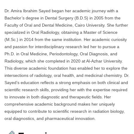
Dr. Amira Ibrahim Sayed began her academic journey with a
Bachelor’s degree in Dental Surgery (B.D.S) in 2005 from the
Faculty of Oral and Dental Medicine, Cairo University. She further
specialized in Oral Radiology, obtaining a Master of Science
(M.Sc.) in 2014 from the same institution. Her academic curiosity
and passion for interdisciplinary research led her to pursue a
Ph.D. in Oral Medicine, Periodontology, Oral Diagnosis, and
Radiology, which she completed in 2020 at Al-Azhar University.
This diverse academic foundation has enabled her to explore the
intersections of radiology, oral health, and medicinal chemistry. Dr.
Sayed’s education reflects a strong emphasis on both clinical and
scientific research skills, providing her with the expertise required
to innovate in both diagnostic and therapeutic fields. Her
comprehensive academic background makes her uniquely
equipped to contribute to scientific research in radiation biology,
oral diagnostics, and pharmaceutical innovation.