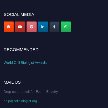
cellbiologist.org
SOCIAL MEDIA
RECOMMENDED
World Cell Biologist Awards
MAIL US
Drop us an email for Event Enquiry:
help@cellbiologist.org