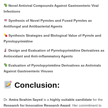
Novel Antiviral Compounds Against Gastroenteric Viral
Infections
Synthesis of Novel Pyrroles and Fused Pyrroles as
Antifungal and Antibacterial Agents
Synthesis Strategies and Biological Value of Pyrrole and
Pyrrolopyrimidine
Design and Evaluation of Pyrrolopyrimidine Derivatives as
Antioxidant and Anti-inflammatory Agents
Evaluation of Pyrrolopyrimidine Derivatives as Antivirals
Against Gastroenteric Viruses
Conclusion:
Dr.
Amira Ibrahim Sayed
is a
highly suitable candidate
for the
Research for Innovative Research Award
. Her commitment to