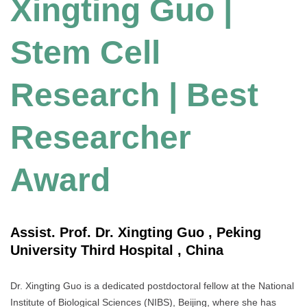
Xingting Guo |
Stem Cell
Research | Best
Researcher
Award
Assist. Prof. Dr. Xingting Guo , Peking
University Third Hospital , China
Dr. Xingting Guo is a dedicated postdoctoral fellow at the National
Institute of Biological Sciences (NIBS), Beijing, where she has