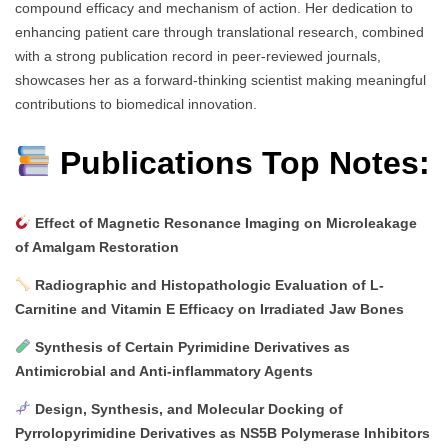
compound efficacy and mechanism of action. Her dedication to
enhancing patient care through translational research, combined
with a strong publication record in peer-reviewed journals,
showcases her as a forward-thinking scientist making meaningful
contributions to biomedical innovation.
Publications Top Notes:
Effect of Magnetic Resonance Imaging on Microleakage
of Amalgam Restoration
Radiographic and Histopathologic Evaluation of L-
Carnitine and Vitamin E Efficacy on Irradiated Jaw Bones
Synthesis of Certain Pyrimidine Derivatives as
Antimicrobial and Anti-inflammatory Agents
Design, Synthesis, and Molecular Docking of
Pyrrolopyrimidine Derivatives as NS5B Polymerase Inhibitors