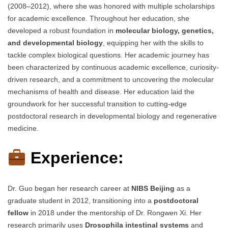
(2008–2012), where she was honored with multiple scholarships
for academic excellence. Throughout her education, she
developed a robust foundation in
molecular biology, genetics,
and developmental biology
, equipping her with the skills to
tackle complex biological questions. Her academic journey has
been characterized by continuous academic excellence, curiosity-
driven research, and a commitment to uncovering the molecular
mechanisms of health and disease. Her education laid the
groundwork for her successful transition to cutting-edge
postdoctoral research in developmental biology and regenerative
medicine.
Experience:
Dr. Guo began her research career at
NIBS Beijing
as a
graduate student in 2012, transitioning into a
postdoctoral
fellow
in 2018 under the mentorship of Dr. Rongwen Xi. Her
research primarily uses
Drosophila intestinal systems
and