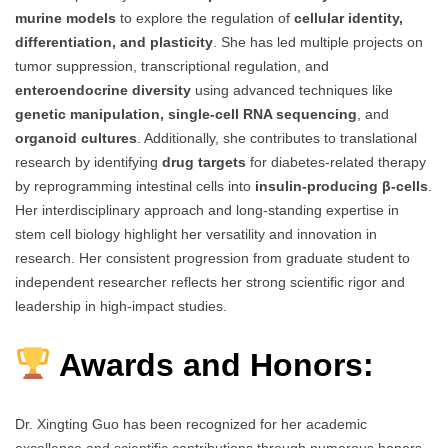
murine models
to explore the regulation of
cellular identity,
differentiation, and plasticity
. She has led multiple projects on
tumor suppression, transcriptional regulation, and
enteroendocrine diversity
using advanced techniques like
genetic manipulation, single-cell RNA sequencing
, and
organoid cultures
. Additionally, she contributes to translational
research by identifying
drug targets
for diabetes-related therapy
by reprogramming intestinal cells into
insulin-producing β-cells
.
Her interdisciplinary approach and long-standing expertise in
stem cell biology highlight her versatility and innovation in
research. Her consistent progression from graduate student to
independent researcher reflects her strong scientific rigor and
leadership in high-impact studies.
Awards and Honors:
Dr. Xingting Guo has been recognized for her academic