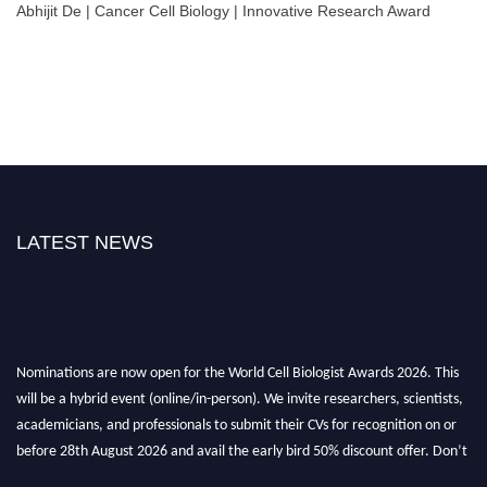
Abhijit De | Cancer Cell Biology | Innovative Research Award
LATEST NEWS
Nominations are now open for the World Cell Biologist Awards 2026. This
will be a hybrid event (online/in-person). We invite researchers, scientists,
academicians, and professionals to submit their CVs for recognition on or
before 28th August 2026 and avail the early bird 50% discount offer. Don’t
miss this chance to showcase your work on a global platform. Apply now at