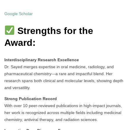
Google Scholar
Strengths for the
Award:
Interdisciplinary Research Excellence
Dr. Sayed merges expertise in oral medicine, radiology, and
pharmaceutical chemistry—a rare and impactful blend. Her
research spans both clinical and molecular levels, showing depth
and versatility.
Strong Publication Record
With over 10 peer-reviewed publications in high-impact journals,
her work is recognized across multiple fields including medicinal
chemistry, antiviral therapy, and radiation sciences.