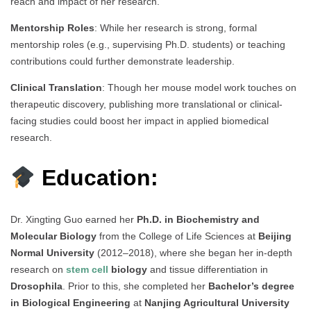
reach and impact of her research.
Mentorship Roles
: While her research is strong, formal
mentorship roles (e.g., supervising Ph.D. students) or teaching
contributions could further demonstrate leadership.
Clinical Translation
: Though her mouse model work touches on
therapeutic discovery, publishing more translational or clinical-
facing studies could boost her impact in applied biomedical
research.
Education:
Dr. Xingting Guo earned her
Ph.D. in Biochemistry and
Molecular Biology
from the College of Life Sciences at
Beijing
Normal University
(2012–2018), where she began her in-depth
research on
stem cell
biology
and tissue differentiation in
Drosophila
. Prior to this, she completed her
Bachelor’s degree
in Biological Engineering
at
Nanjing Agricultural University