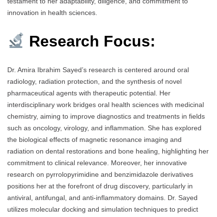
testament to her adaptability, diligence, and commitment to
innovation in health sciences.
Research Focus:
Dr. Amira Ibrahim Sayed’s research is centered around oral
radiology, radiation protection, and the synthesis of novel
pharmaceutical agents with therapeutic potential. Her
interdisciplinary work bridges oral health sciences with medicinal
chemistry, aiming to improve diagnostics and treatments in fields
such as oncology, virology, and inflammation. She has explored
the biological effects of magnetic resonance imaging and
radiation on dental restorations and bone healing, highlighting her
commitment to clinical relevance. Moreover, her innovative
research on pyrrolopyrimidine and benzimidazole derivatives
positions her at the forefront of drug discovery, particularly in
antiviral, antifungal, and anti-inflammatory domains. Dr. Sayed
utilizes molecular docking and simulation techniques to predict