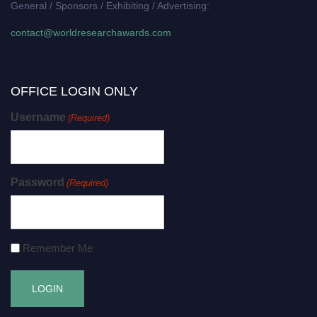
General / Sponsors / Exhibiting / Advertising:
contact@worldresearchawards.com
OFFICE LOGIN ONLY
Username
(Required)
Password
(Required)
Remember Me