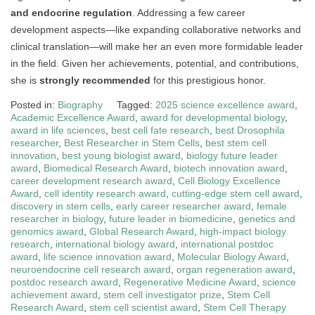
and endocrine regulation
. Addressing a few career
development aspects—like expanding collaborative networks and
clinical translation—will make her an even more formidable leader
in the field. Given her achievements, potential, and contributions,
she is
strongly recommended
for this prestigious honor.
Posted in:
Biography
Tagged:
2025 science excellence award
,
Academic Excellence Award
,
award for developmental biology
,
award in life sciences
,
best cell fate research
,
best Drosophila
researcher
,
Best Researcher in Stem Cells
,
best stem cell
innovation
,
best young biologist award
,
biology future leader
award
,
Biomedical Research Award
,
biotech innovation award
,
career development research award
,
Cell Biology Excellence
Award
,
cell identity research award
,
cutting-edge stem cell award
,
discovery in stem cells
,
early career researcher award
,
female
researcher in biology
,
future leader in biomedicine
,
genetics and
genomics award
,
Global Research Award
,
high-impact biology
research
,
international biology award
,
international postdoc
award
,
life science innovation award
,
Molecular Biology Award
,
neuroendocrine cell research award
,
organ regeneration award
,
postdoc research award
,
Regenerative Medicine Award
,
science
achievement award
,
stem cell investigator prize
,
Stem Cell
Research Award
,
stem cell scientist award
,
Stem Cell Therapy