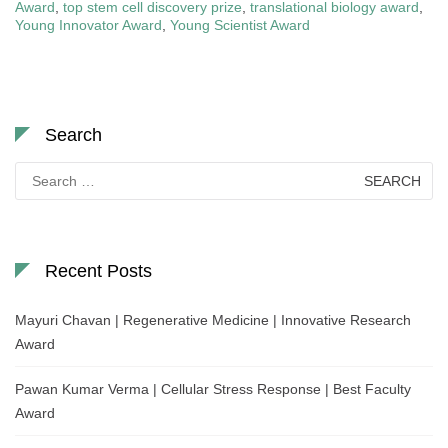
Award
,
top stem cell discovery prize
,
translational biology award
,
Young Innovator Award
,
Young Scientist Award
Search
Search
for:
Recent Posts
Mayuri Chavan | Regenerative Medicine | Innovative Research
Award
Pawan Kumar Verma | Cellular Stress Response | Best Faculty
Award