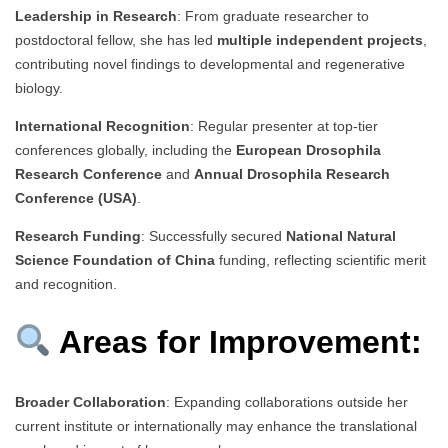
Leadership in Research
: From graduate researcher to
postdoctoral fellow, she has led
multiple independent projects
,
contributing novel findings to developmental and regenerative
biology.
International Recognition
: Regular presenter at top-tier
conferences globally, including the
European Drosophila
Research Conference
and
Annual Drosophila Research
Conference (USA)
.
Research Funding
: Successfully secured
National Natural
Science Foundation of China
funding, reflecting scientific merit
and recognition.
Areas for Improvement:
Broader Collaboration
: Expanding collaborations outside her
current institute or internationally may enhance the translational