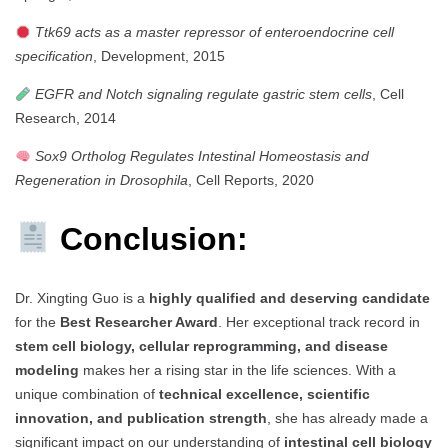
Ttk69 acts as a master repressor of enteroendocrine cell
specification
, Development, 2015
EGFR and Notch signaling regulate gastric stem cells
, Cell
Research, 2014
Sox9 Ortholog Regulates Intestinal Homeostasis and
Regeneration in Drosophila
, Cell Reports, 2020
Conclusion:
Dr. Xingting Guo is a
highly qualified and deserving candidate
for the
Best Researcher Award
. Her exceptional track record in
stem cell biology, cellular reprogramming, and disease
modeling
makes her a rising star in the life sciences. With a
unique combination of
technical excellence, scientific
innovation, and publication strength
, she has already made a
significant impact on our understanding of
intestinal cell biology