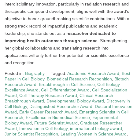
interdisciplinary innovation, particularly in radiation research and
therapeutic compound development, aligns well with the award’s
objective to honor groundbreaking scientific contributions. With a
strong track record of impactful publications and academic
leadership, she stands out as a
researcher dedicated to
improving health outcomes through science
. Strengthening
her global collaborations and translating research into
applications will only further her potential for scientific excellence
and recognition.
Posted in:
Biography
Tagged:
Academic Research Award
,
Best
Paper in Cell Biology
,
Biomedical Research Recognition
,
Biotech
Research Award
,
Breakthrough in Cell Science
,
Cell Biology
Excellence Award
,
Cell Differentiation Award
,
Cell Specialization
Award
,
Cell Therapy Research Award
,
Clinical Research
Breakthrough Award
,
Developmental Biology Award
,
Discovery in
Cell Biology
,
Distinguished Researcher Award
,
Doctoral Innovation
Award
,
Early Career Research Award
,
Emerging Scientist in Cell
Research
,
Excellence in Biomedical Science
,
Experimental
Biology Award
,
Future Scientist Award
,
Graduate Researcher
Award
,
Innovation in Cell Biology
,
international biology award
,
Junior Scientist Recognition
,
Leading Women in Science Award
,