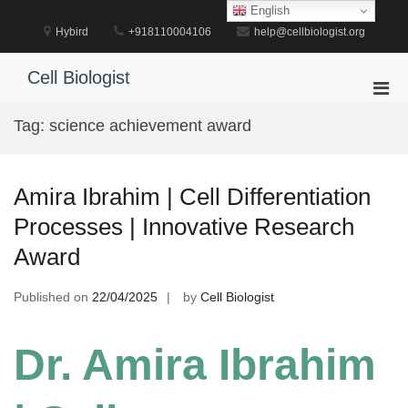
Skip
English
to
Hybird
+918110004106
help@cellbiologist.org
content
Cell Biologist
Pri
Men
Tag:
science achievement award
for
Mobi
Amira Ibrahim | Cell Differentiation
Processes | Innovative Research
Award
Published on
22/04/2025
by
Cell Biologist
Dr. Amira Ibrahim