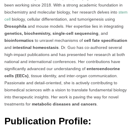
been working since 2018. With a strong academic foundation in
biochemistry and molecular biology, her research delves into
stem
cell
biology, cellular differentiation, and tumorigenesis using
Drosophila
and mouse models. Her expertise lies in integrating
genetics, biochemistry, single-cell sequencing
, and
bioinformatics
to unravel mechanisms of
cell fate specification
and
intestinal homeostasis
. Dr. Guo has co-authored several
high-impact publications and has presented her research at both
national and international conferences. Her contributions have
significantly advanced our understanding of
enteroendocrine
cells (EECs)
, tissue identity, and inter-organ communication.
Passionate and detail-oriented, she is actively contributing to
biomedical sciences with a vision to translate fundamental biology
into therapeutic insights. Her work is paving the way for novel
treatments for
metabolic diseases and cancers
.
Publication Profile: