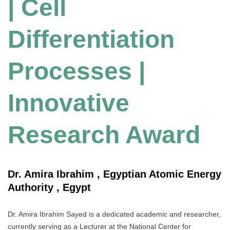
| Cell
Differentiation
Processes |
Innovative
Research Award
Dr. Amira Ibrahim , Egyptian Atomic Energy
Authority , Egypt
Dr. Amira Ibrahim Sayed is a dedicated academic and researcher,
currently serving as a Lecturer at the National Center for