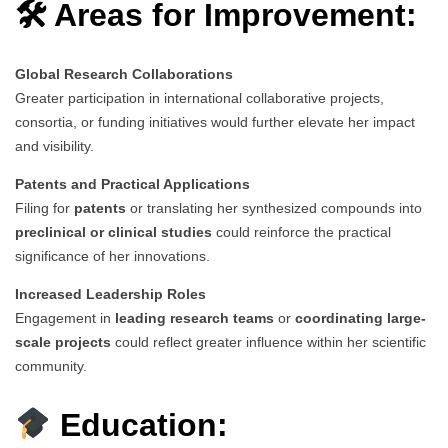
🛠 Areas for Improvement:
Global Research Collaborations
Greater participation in international collaborative projects,
consortia, or funding initiatives would further elevate her impact
and visibility.
Patents and Practical Applications
Filing for
patents
or translating her synthesized compounds into
preclinical or clinical studies
could reinforce the practical
significance of her innovations.
Increased Leadership Roles
Engagement in
leading research teams
or
coordinating large-
scale projects
could reflect greater influence within her scientific
community.
Education: