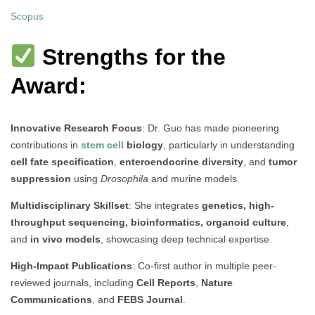
Scopus
Strengths for the
Award:
Innovative Research Focus
: Dr. Guo has made pioneering
contributions in
stem cell
biology
, particularly in understanding
cell fate specification
,
enteroendocrine diversity
, and
tumor
suppression
using
Drosophila
and murine models.
Multidisciplinary Skillset
: She integrates
genetics, high-
throughput sequencing, bioinformatics, organoid culture
,
and
in vivo models
, showcasing deep technical expertise.
High-Impact Publications
: Co-first author in multiple peer-
reviewed journals, including
Cell Reports
,
Nature
Communications
, and
FEBS Journal
.