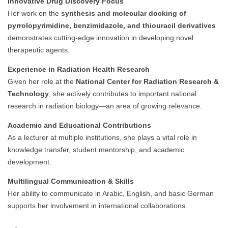
Innovative Drug Discovery Focus
Her work on the
synthesis and molecular docking of
pyrrolopyrimidine, benzimidazole, and thiouracil derivatives
demonstrates cutting-edge innovation in developing novel
therapeutic agents.
Experience in Radiation Health Research
Given her role at the
National Center for Radiation Research &
Technology
, she actively contributes to important national
research in radiation biology—an area of growing relevance.
Academic and Educational Contributions
As a lecturer at multiple institutions, she plays a vital role in
knowledge transfer, student mentorship, and academic
development.
Multilingual Communication & Skills
Her ability to communicate in Arabic, English, and basic German
supports her involvement in international collaborations.