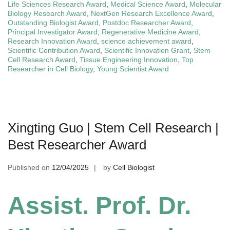
Life Sciences Research Award
,
Medical Science Award
,
Molecular
Biology Research Award
,
NextGen Research Excellence Award
,
Outstanding Biologist Award
,
Postdoc Researcher Award
,
Principal Investigator Award
,
Regenerative Medicine Award
,
Research Innovation Award
,
science achievement award
,
Scientific Contribution Award
,
Scientific Innovation Grant
,
Stem
Cell Research Award
,
Tissue Engineering Innovation
,
Top
Researcher in Cell Biology
,
Young Scientist Award
Xingting Guo | Stem Cell Research |
Best Researcher Award
Published on
12/04/2025
by
Cell Biologist
Assist. Prof. Dr.