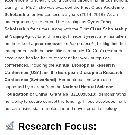
excellence and scientific contributions through numerous honors.
During her Ph.D., she was awarded the
First Class Academic
Scholarship
for two consecutive years (2014–2016). As an
undergraduate, she earned the prestigious
Cyrus Tang
Scholarship
four times, along with the
First Class Scholarship
at Nanjing Agricultural University. In recent years, she has taken
on the role of a
peer reviewer
for
Bio-protocols
, highlighting her
engagement with the scientific community. Dr. Guo’s research
excellence has led her to represent her work at top-tier
conferences, including the
Annual Drosophila Research
Conference (USA)
and the
European Drosophila Research
Conference (Switzerland)
. Her contributions were also
supported by a grant from the
National Natural Science
Foundation of China (Grant No. 3210050518)
, demonstrating
her ability to secure competitive funding. These accolades mark
her as a rising star in molecular and developmental biology.
Research Focus: