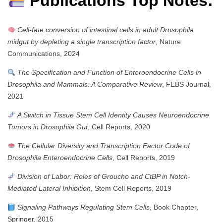
Publications Top Notes:
Cell-fate conversion of intestinal cells in adult Drosophila
midgut by depleting a single transcription factor
, Nature
Communications, 2024
The Specification and Function of Enteroendocrine Cells in
Drosophila and Mammals: A Comparative Review
, FEBS Journal,
2021
A Switch in Tissue Stem Cell Identity Causes Neuroendocrine
Tumors in Drosophila Gut
, Cell Reports, 2020
The Cellular Diversity and Transcription Factor Code of
Drosophila Enteroendocrine Cells
, Cell Reports, 2019
Division of Labor: Roles of Groucho and CtBP in Notch-
Mediated Lateral Inhibition
, Stem Cell Reports, 2019
Signaling Pathways Regulating Stem Cells
, Book Chapter,
Springer, 2015