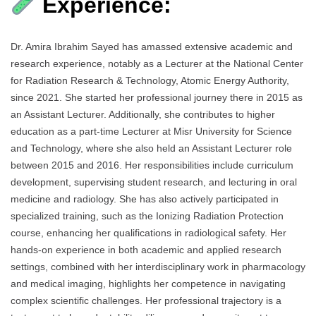
Experience:
Dr. Amira Ibrahim Sayed has amassed extensive academic and
research experience, notably as a Lecturer at the National Center
for Radiation Research & Technology, Atomic Energy Authority,
since 2021. She started her professional journey there in 2015 as
an Assistant Lecturer. Additionally, she contributes to higher
education as a part-time Lecturer at Misr University for Science
and Technology, where she also held an Assistant Lecturer role
between 2015 and 2016. Her responsibilities include curriculum
development, supervising student research, and lecturing in oral
medicine and radiology. She has also actively participated in
specialized training, such as the Ionizing Radiation Protection
course, enhancing her qualifications in radiological safety. Her
hands-on experience in both academic and applied research
settings, combined with her interdisciplinary work in pharmacology
and medical imaging, highlights her competence in navigating
complex scientific challenges. Her professional trajectory is a