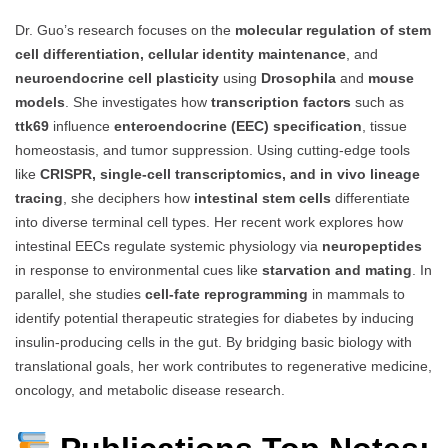
Dr. Guo’s research focuses on the
molecular regulation of stem
cell differentiation, cellular identity maintenance
, and
neuroendocrine cell plasticity
using
Drosophila
and
mouse
models
. She investigates how
transcription factors
such as
ttk69
influence
enteroendocrine (EEC) specification
, tissue
homeostasis, and tumor suppression. Using cutting-edge tools
like
CRISPR, single-cell transcriptomics, and in vivo lineage
tracing
, she deciphers how
intestinal stem cells
differentiate
into diverse terminal cell types. Her recent work explores how
intestinal EECs regulate systemic physiology via
neuropeptides
in response to environmental cues like
starvation and mating
. In
parallel, she studies
cell-fate reprogramming
in mammals to
identify potential therapeutic strategies for diabetes by inducing
insulin-producing cells in the gut. By bridging basic biology with
translational goals, her work contributes to regenerative medicine,
oncology, and metabolic disease research.