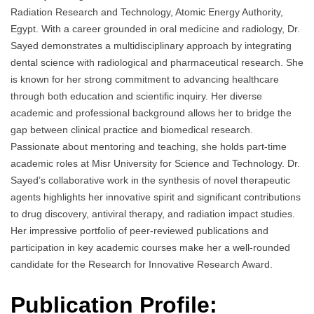
Radiation Research and Technology, Atomic Energy Authority,
Egypt. With a career grounded in oral medicine and radiology, Dr.
Sayed demonstrates a multidisciplinary approach by integrating
dental science with radiological and pharmaceutical research. She
is known for her strong commitment to advancing healthcare
through both education and scientific inquiry. Her diverse
academic and professional background allows her to bridge the
gap between clinical practice and biomedical research.
Passionate about mentoring and teaching, she holds part-time
academic roles at Misr University for Science and Technology. Dr.
Sayed’s collaborative work in the synthesis of novel therapeutic
agents highlights her innovative spirit and significant contributions
to drug discovery, antiviral therapy, and radiation impact studies.
Her impressive portfolio of peer-reviewed publications and
participation in key academic courses make her a well-rounded
candidate for the Research for Innovative Research Award.
Publication Profile: