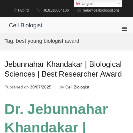
Skip
English
to
Hybird
+918110004106
help@cellbiologist.org
content
Cell Biologist
Pri
Men
Tag:
best young biologist award
for
Mobi
Jebunnahar Khandakar | Biological
Sciences | Best Researcher Award
Published on
30/07/2025
by
Cell Biologist
Dr. Jebunnahar
Khandakar |