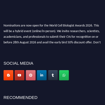
Nominations are now open for the World Cell Biologist Awards 2026. This
will be a hybrid event (online/in-person). We invite researchers, scientists,
academicians, and professionals to submit their CVs for recognition on or
before 28th August 2026 and avail the early bird 50% discount offer. Don’t
miss this chance to showcase your work on a global platform. Apply now at
cellbiologist.org
SOCIAL MEDIA
RECOMMENDED