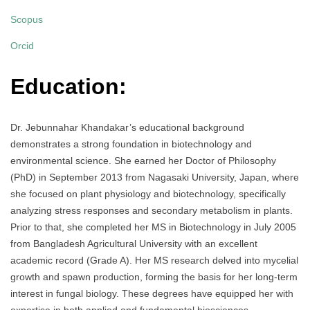
Scopus
Orcid
Education:
Dr. Jebunnahar Khandakar’s educational background
demonstrates a strong foundation in biotechnology and
environmental science. She earned her Doctor of Philosophy
(PhD) in September 2013 from Nagasaki University, Japan, where
she focused on plant physiology and biotechnology, specifically
analyzing stress responses and secondary metabolism in plants.
Prior to that, she completed her MS in Biotechnology in July 2005
from Bangladesh Agricultural University with an excellent
academic record (Grade A). Her MS research delved into mycelial
growth and spawn production, forming the basis for her long-term
interest in fungal biology. These degrees have equipped her with