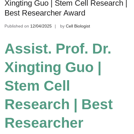
Xingting Guo | Stem Cell Research |
Best Researcher Award
Published on
12/04/2025
by
Cell Biologist
Assist. Prof. Dr.
Xingting Guo |
Stem Cell
Research | Best
Researcher