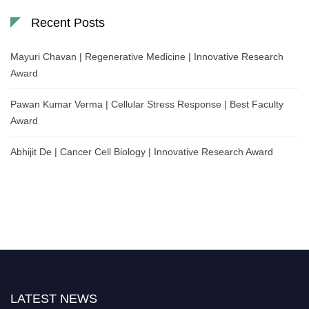
Recent Posts
Mayuri Chavan | Regenerative Medicine | Innovative Research
Award
Pawan Kumar Verma | Cellular Stress Response | Best Faculty
Award
Abhijit De | Cancer Cell Biology | Innovative Research Award
LATEST NEWS