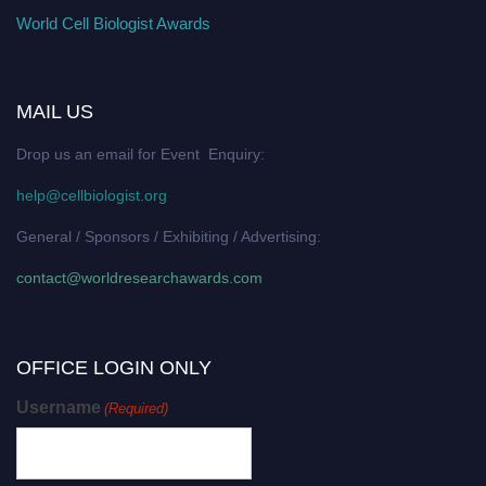
World Cell Biologist Awards
MAIL US
Drop us an email for Event Enquiry:
help@cellbiologist.org
General / Sponsors / Exhibiting / Advertising:
contact@worldresearchawards.com
OFFICE LOGIN ONLY
Username
(Required)