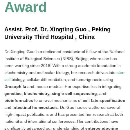
Award
Assist. Prof. Dr. Xingting Guo , Peking
University Third Hospital , China
Dr. Xingting Guo is a dedicated postdoctoral fellow at the National
Institute of Biological Sciences (NIBS), Beijing, where she has
been working since 2018. With a strong academic foundation in
biochemistry and molecular biology, her research delves into
stem
cell
biology, cellular differentiation, and tumorigenesis using
Drosophila
and mouse models. Her expertise lies in integrating
genetics, biochemistry, single-cell sequencing
, and
bioinformatics
to unravel mechanisms of
cell fate specification
and
intestinal homeostasis
. Dr. Guo has co-authored several
high-impact publications and has presented her research at both
national and international conferences. Her contributions have
significantly advanced our understanding of
enteroendocrine