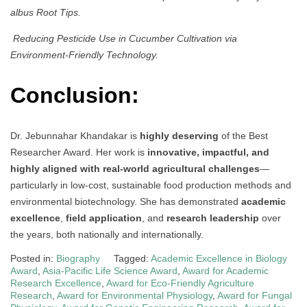
albus Root Tips.
Reducing Pesticide Use in Cucumber Cultivation via
Environment-Friendly Technology.
Conclusion:
Dr. Jebunnahar Khandakar is
highly deserving
of the Best
Researcher Award. Her work is
innovative, impactful, and
highly aligned with real-world agricultural challenges
—
particularly in low-cost, sustainable food production methods and
environmental biotechnology. She has demonstrated
academic
excellence
,
field application
, and
research leadership
over
the years, both nationally and internationally.
Posted in:
Biography
Tagged:
Academic Excellence in Biology
Award
,
Asia-Pacific Life Science Award
,
Award for Academic
Research Excellence
,
Award for Eco-Friendly Agriculture
Research
,
Award for Environmental Physiology
,
Award for Fungal