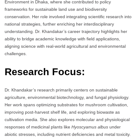
Environment in Dhaka, where she contributed to policy
frameworks for sustainable land use and biodiversity
conservation. Her role involved integrating scientific research into
national strategies, further enriching her interdisciplinary
understanding. Dr. Khandakar’s career trajectory highlights her
ability to bridge academic knowledge with field applications,
aligning science with real-world agricultural and environmental
challenges.
Research Focus:
Dr. Khandakar’s research primarily centers on sustainable
agriculture, environmental biotechnology, and fungal physiology.
Her work spans optimizing substrates for mushroom cultivation,
improving post-harvest shelf life, and exploring biowaste as
cultivation media. She also explores molecular and physiological
responses of medicinal plants like
Hyoscyamus albus
under
abiotic stresses, including nutrient deficiencies and metal toxicity.