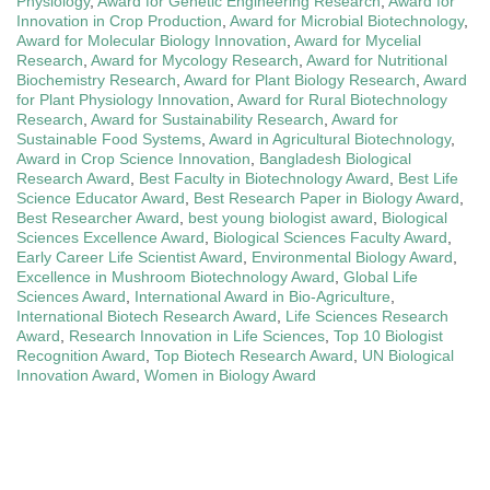
Physiology
,
Award for Genetic Engineering Research
,
Award for
Innovation in Crop Production
,
Award for Microbial Biotechnology
,
Award for Molecular Biology Innovation
,
Award for Mycelial
Research
,
Award for Mycology Research
,
Award for Nutritional
Biochemistry Research
,
Award for Plant Biology Research
,
Award
for Plant Physiology Innovation
,
Award for Rural Biotechnology
Research
,
Award for Sustainability Research
,
Award for
Sustainable Food Systems
,
Award in Agricultural Biotechnology
,
Award in Crop Science Innovation
,
Bangladesh Biological
Research Award
,
Best Faculty in Biotechnology Award
,
Best Life
Science Educator Award
,
Best Research Paper in Biology Award
,
Best Researcher Award
,
best young biologist award
,
Biological
Sciences Excellence Award
,
Biological Sciences Faculty Award
,
Early Career Life Scientist Award
,
Environmental Biology Award
,
Excellence in Mushroom Biotechnology Award
,
Global Life
Sciences Award
,
International Award in Bio-Agriculture
,
International Biotech Research Award
,
Life Sciences Research
Award
,
Research Innovation in Life Sciences
,
Top 10 Biologist
Recognition Award
,
Top Biotech Research Award
,
UN Biological
Innovation Award
,
Women in Biology Award