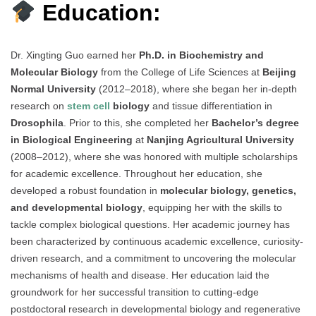
Education:
Dr. Xingting Guo earned her
Ph.D. in Biochemistry and
Molecular Biology
from the College of Life Sciences at
Beijing
Normal University
(2012–2018), where she began her in-depth
research on
stem cell
biology
and tissue differentiation in
Drosophila
. Prior to this, she completed her
Bachelor’s degree
in Biological Engineering
at
Nanjing Agricultural University
(2008–2012), where she was honored with multiple scholarships
for academic excellence. Throughout her education, she
developed a robust foundation in
molecular biology, genetics,
and developmental biology
, equipping her with the skills to
tackle complex biological questions. Her academic journey has
been characterized by continuous academic excellence, curiosity-
driven research, and a commitment to uncovering the molecular
mechanisms of health and disease. Her education laid the
groundwork for her successful transition to cutting-edge
postdoctoral research in developmental biology and regenerative