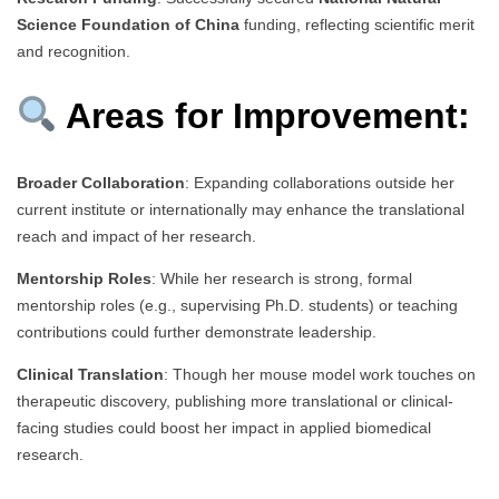
Science Foundation of China
funding, reflecting scientific merit
and recognition.
Areas for Improvement:
Broader Collaboration
: Expanding collaborations outside her
current institute or internationally may enhance the translational
reach and impact of her research.
Mentorship Roles
: While her research is strong, formal
mentorship roles (e.g., supervising Ph.D. students) or teaching
contributions could further demonstrate leadership.
Clinical Translation
: Though her mouse model work touches on
therapeutic discovery, publishing more translational or clinical-
facing studies could boost her impact in applied biomedical
research.