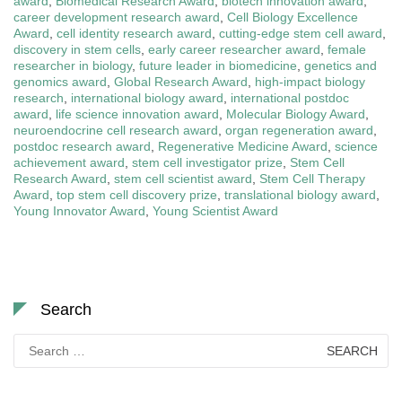
award
,
Biomedical Research Award
,
biotech innovation award
,
career development research award
,
Cell Biology Excellence
Award
,
cell identity research award
,
cutting-edge stem cell award
,
discovery in stem cells
,
early career researcher award
,
female
researcher in biology
,
future leader in biomedicine
,
genetics and
genomics award
,
Global Research Award
,
high-impact biology
research
,
international biology award
,
international postdoc
award
,
life science innovation award
,
Molecular Biology Award
,
neuroendocrine cell research award
,
organ regeneration award
,
postdoc research award
,
Regenerative Medicine Award
,
science
achievement award
,
stem cell investigator prize
,
Stem Cell
Research Award
,
stem cell scientist award
,
Stem Cell Therapy
Award
,
top stem cell discovery prize
,
translational biology award
,
Young Innovator Award
,
Young Scientist Award
Search
Search
for: