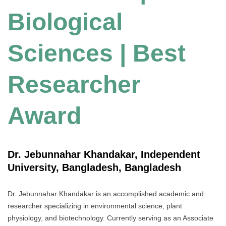
Biological
Sciences | Best
Researcher
Award
Dr. Jebunnahar Khandakar, Independent
University, Bangladesh, Bangladesh
Dr. Jebunnahar Khandakar is an accomplished academic and
researcher specializing in environmental science, plant
physiology, and biotechnology. Currently serving as an Associate