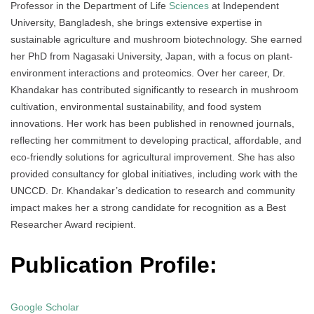
Professor in the Department of Life
Sciences
at Independent
University, Bangladesh, she brings extensive expertise in
sustainable agriculture and mushroom biotechnology. She earned
her PhD from Nagasaki University, Japan, with a focus on plant-
environment interactions and proteomics. Over her career, Dr.
Khandakar has contributed significantly to research in mushroom
cultivation, environmental sustainability, and food system
innovations. Her work has been published in renowned journals,
reflecting her commitment to developing practical, affordable, and
eco-friendly solutions for agricultural improvement. She has also
provided consultancy for global initiatives, including work with the
UNCCD. Dr. Khandakar’s dedication to research and community
impact makes her a strong candidate for recognition as a Best
Researcher Award recipient.
Publication Profile:
Google Scholar