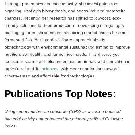
Through proteomics and biochemistry, she investigates root
signaling, riboflavin biosynthesis, and stress-induced metabolite
changes. Recently, her research has shifted to low-cost, eco-
friendly solutions for food production—developing nitrogen gas
packaging for mushrooms and assessing market chains for semi-
fermented fish. Her interdisciplinary approach blends
biotechnology with environmental sustainability, aiming to improve
nutrition, soil health, and farmer livelihoods. This diverse yet
focused research portfolio underlines her impact and innovation in
agricultural and life
sciences
, with clear contributions toward
climate-smart and affordable food technologies.
Publications Top Notes:
Using spent mushroom substrate (SMS) as a casing boosted
bacterial activity and enhanced the mineral profile of Calocybe
indica.