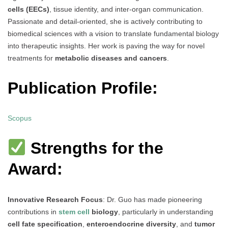
cells (EECs)
, tissue identity, and inter-organ communication.
Passionate and detail-oriented, she is actively contributing to
biomedical sciences with a vision to translate fundamental biology
into therapeutic insights. Her work is paving the way for novel
treatments for
metabolic diseases and cancers
.
Publication Profile:
Scopus
Strengths for the
Award:
Innovative Research Focus
: Dr. Guo has made pioneering
contributions in
stem cell
biology
, particularly in understanding
cell fate specification
,
enteroendocrine diversity
, and
tumor