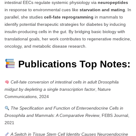
intestinal EECs regulate systemic physiology via
neuropeptides
in response to environmental cues like
starvation and mating
. In
parallel, she studies
cell-fate reprogramming
in mammals to
identify potential therapeutic strategies for diabetes by inducing
insulin-producing cells in the gut. By bridging basic biology with
translational goals, her work contributes to regenerative medicine,
oncology, and metabolic disease research.
Publications Top Notes:
Cell-fate conversion of intestinal cells in adult Drosophila
midgut by depleting a single transcription factor
, Nature
Communications, 2024
The Specification and Function of Enteroendocrine Cells in
Drosophila and Mammals: A Comparative Review
, FEBS Journal,
2021
A Switch in Tissue Stem Cell Identity Causes Neuroendocrine