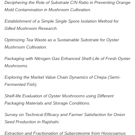
Deciphering the Role of Substrate C/N Ratio in Preventing Orange
Mold Contamination in Mushroom Cultivation.
Establishment of a Simple Single Spore Isolation Method for
Gilled Mushroom Research.
Optimizing Tea Waste as a Sustainable Substrate for Oyster
Mushroom Cultivation.
Packaging with Nitrogen Gas Enhanced Shelf-Life of Fresh Oyster
Mushrooms.
Exploring the Market Value Chain Dynamics of Chepa (Semi-
Fermented Fish).
Shelf-life Evaluation of Oyster Mushrooms using Different
Packaging Materials and Storage Conditions.
Survey on Technical Efficacy and Farmer Satisfaction for Onion
Seed Production in Rajshahi.
Extraction and Fractionation of Subproteome from Hyoscyamus