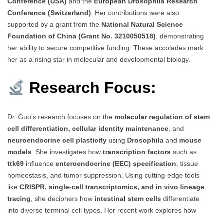
Conference (USA)
and the
European Drosophila Research
Conference (Switzerland)
. Her contributions were also
supported by a grant from the
National Natural Science
Foundation of China (Grant No. 3210050518)
, demonstrating
her ability to secure competitive funding. These accolades mark
her as a rising star in molecular and developmental biology.
Research Focus:
Dr. Guo’s research focuses on the
molecular regulation of stem
cell differentiation, cellular identity maintenance
, and
neuroendocrine cell plasticity
using
Drosophila
and
mouse
models
. She investigates how
transcription factors
such as
ttk69
influence
enteroendocrine (EEC) specification
, tissue
homeostasis, and tumor suppression. Using cutting-edge tools
like
CRISPR, single-cell transcriptomics, and in vivo lineage
tracing
, she deciphers how
intestinal stem cells
differentiate
into diverse terminal cell types. Her recent work explores how