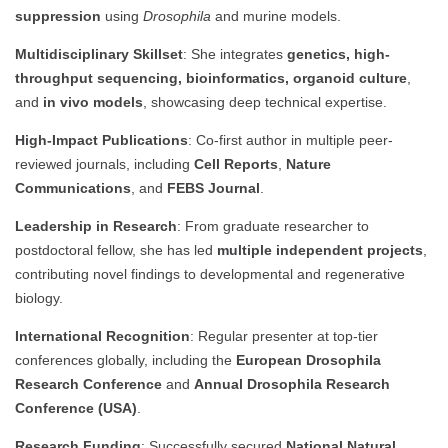
suppression
using
Drosophila
and murine models.
Multidisciplinary Skillset
: She integrates
genetics, high-
throughput sequencing, bioinformatics, organoid culture
,
and
in vivo models
, showcasing deep technical expertise.
High-Impact Publications
: Co-first author in multiple peer-
reviewed journals, including
Cell Reports
,
Nature
Communications
, and
FEBS Journal
.
Leadership in Research
: From graduate researcher to
postdoctoral fellow, she has led
multiple independent projects
,
contributing novel findings to developmental and regenerative
biology.
International Recognition
: Regular presenter at top-tier
conferences globally, including the
European Drosophila
Research Conference
and
Annual Drosophila Research
Conference (USA)
.
Research Funding
: Successfully secured
National Natural