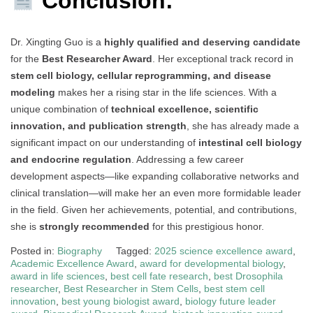
Conclusion:
Dr. Xingting Guo is a
highly qualified and deserving candidate
for the
Best Researcher Award
. Her exceptional track record in
stem cell biology, cellular reprogramming, and disease
modeling
makes her a rising star in the life sciences. With a
unique combination of
technical excellence, scientific
innovation, and publication strength
, she has already made a
significant impact on our understanding of
intestinal cell biology
and endocrine regulation
. Addressing a few career
development aspects—like expanding collaborative networks and
clinical translation—will make her an even more formidable leader
in the field. Given her achievements, potential, and contributions,
she is
strongly recommended
for this prestigious honor.
Posted in:
Biography
Tagged:
2025 science excellence award
,
Academic Excellence Award
,
award for developmental biology
,
award in life sciences
,
best cell fate research
,
best Drosophila
researcher
,
Best Researcher in Stem Cells
,
best stem cell
innovation
,
best young biologist award
,
biology future leader