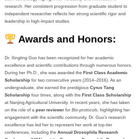
research. Her consistent progression from graduate student to
independent researcher reflects her strong scientific rigor and
leadership in high-impact studies.
Awards and Honors:
Dr. Xingting Guo has been recognized for her academic
excellence and scientific contributions through numerous honors.
During her Ph.D., she was awarded the
First Class Academic
Scholarship
for two consecutive years (2014–2016). As an
undergraduate, she earned the prestigious
Cyrus Tang
Scholarship
four times, along with the
First Class Scholarship
at Nanjing Agricultural University. In recent years, she has taken
on the role of a
peer reviewer
for
Bio-protocols
, highlighting her
engagement with the scientific community. Dr. Guo’s research
excellence has led her to represent her work at top-tier
conferences, including the
Annual Drosophila Research