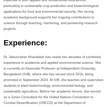
expertise in both applied and fundamental biosciences,
particularly in sustainable crop production and biotechnological
applications for food and environmental security. Her strong
academic background supports her ongoing contributions to
science through teaching, mentoring, and pioneering research
projects.
Experience:
Dr. Jebunnahar Khandakar has nearly two decades of combined
experience in academia and applied environmental science. She
is currently an Associate Professor at Independent University,
Bangladesh (IUB), where she has served since 2016, being
promoted in September 2024. At IUB, she teaches and supervises
students in plant biotechnology, environmental biology, and
sustainable agriculture. Before her academic tenure, she served
as a Junior Consultant for the United Nations Convention to
Combat Desertification (UNCCD) at the Department of