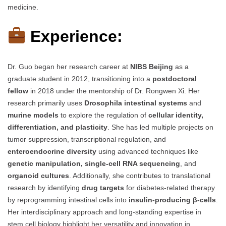
medicine.
Experience:
Dr. Guo began her research career at
NIBS Beijing
as a
graduate student in 2012, transitioning into a
postdoctoral
fellow
in 2018 under the mentorship of Dr. Rongwen Xi. Her
research primarily uses
Drosophila intestinal systems
and
murine models
to explore the regulation of
cellular identity,
differentiation, and plasticity
. She has led multiple projects on
tumor suppression, transcriptional regulation, and
enteroendocrine diversity
using advanced techniques like
genetic manipulation, single-cell RNA sequencing
, and
organoid cultures
. Additionally, she contributes to translational
research by identifying
drug targets
for diabetes-related therapy
by reprogramming intestinal cells into
insulin-producing β-cells
.
Her interdisciplinary approach and long-standing expertise in
stem cell biology highlight her versatility and innovation in