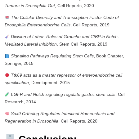
Tumors in Drosophila Gut
, Cell Reports, 2020
The Cellular Diversity and Transcription Factor Code of
Drosophila Enteroendocrine Cells
, Cell Reports, 2019
Division of Labor: Roles of Groucho and CtBP in Notch-
Mediated Lateral Inhibition
, Stem Cell Reports, 2019
Signaling Pathways Regulating Stem Cells
, Book Chapter,
Springer, 2015
Ttk69 acts as a master repressor of enteroendocrine cell
specification
, Development, 2015
EGFR and Notch signaling regulate gastric stem cells
, Cell
Research, 2014
Sox9 Ortholog Regulates Intestinal Homeostasis and
Regeneration in Drosophila
, Cell Reports, 2020