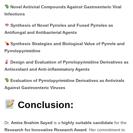
Novel Antiviral Compounds Against Gastroenteric Viral
Infections
Synthesis of Novel Pyrroles and Fused Pyrroles as
Antifungal and Antibacterial Agents
Synthesis Strategies and Biological Value of Pyrrole and
Pyrrolopyrimidine
Design and Evaluation of Pyrrolopyrimidine Derivatives as
Antioxidant and Anti-inflammatory Agents
Evaluation of Pyrrolopyrimidine Derivatives as Antivirals
Against Gastroenteric Viruses
Conclusion:
Dr.
Amira Ibrahim Sayed
is a
highly suitable candidate
for the
Research for Innovative Research Award
. Her commitment to