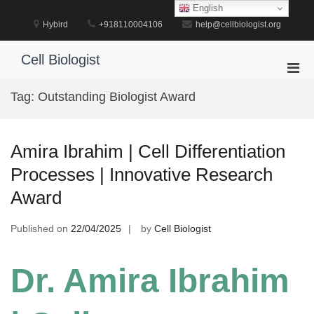
Skip
English
to
Hybird
+918110004106
help@cellbiologist.org
content
Cell Biologist
Pri
Men
Tag:
Outstanding Biologist Award
for
Mobi
Amira Ibrahim | Cell Differentiation
Processes | Innovative Research
Award
Published on
22/04/2025
by
Cell Biologist
Dr. Amira Ibrahim