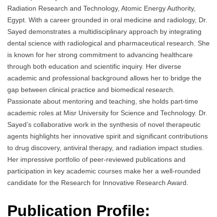
Radiation Research and Technology, Atomic Energy Authority,
Egypt. With a career grounded in oral medicine and radiology, Dr.
Sayed demonstrates a multidisciplinary approach by integrating
dental science with radiological and pharmaceutical research. She
is known for her strong commitment to advancing healthcare
through both education and scientific inquiry. Her diverse
academic and professional background allows her to bridge the
gap between clinical practice and biomedical research.
Passionate about mentoring and teaching, she holds part-time
academic roles at Misr University for Science and Technology. Dr.
Sayed’s collaborative work in the synthesis of novel therapeutic
agents highlights her innovative spirit and significant contributions
to drug discovery, antiviral therapy, and radiation impact studies.
Her impressive portfolio of peer-reviewed publications and
participation in key academic courses make her a well-rounded
candidate for the Research for Innovative Research Award.
Publication Profile: