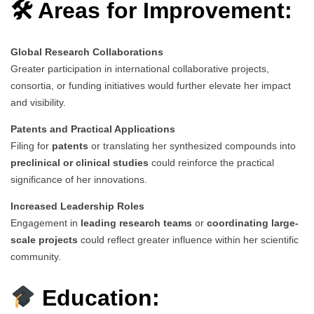
🛠 Areas for Improvement:
Global Research Collaborations
Greater participation in international collaborative projects,
consortia, or funding initiatives would further elevate her impact
and visibility.
Patents and Practical Applications
Filing for
patents
or translating her synthesized compounds into
preclinical or clinical studies
could reinforce the practical
significance of her innovations.
Increased Leadership Roles
Engagement in
leading research teams
or
coordinating large-
scale projects
could reflect greater influence within her scientific
community.
Education: