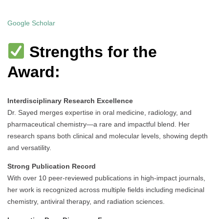
Google Scholar
Strengths for the
Award:
Interdisciplinary Research Excellence
Dr. Sayed merges expertise in oral medicine, radiology, and
pharmaceutical chemistry—a rare and impactful blend. Her
research spans both clinical and molecular levels, showing depth
and versatility.
Strong Publication Record
With over 10 peer-reviewed publications in high-impact journals,
her work is recognized across multiple fields including medicinal
chemistry, antiviral therapy, and radiation sciences.