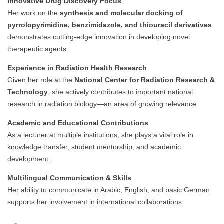
Innovative Drug Discovery Focus
Her work on the
synthesis and molecular docking of
pyrrolopyrimidine, benzimidazole, and thiouracil derivatives
demonstrates cutting-edge innovation in developing novel
therapeutic agents.
Experience in Radiation Health Research
Given her role at the
National Center for Radiation Research &
Technology
, she actively contributes to important national
research in radiation biology—an area of growing relevance.
Academic and Educational Contributions
As a lecturer at multiple institutions, she plays a vital role in
knowledge transfer, student mentorship, and academic
development.
Multilingual Communication & Skills
Her ability to communicate in Arabic, English, and basic German
supports her involvement in international collaborations.