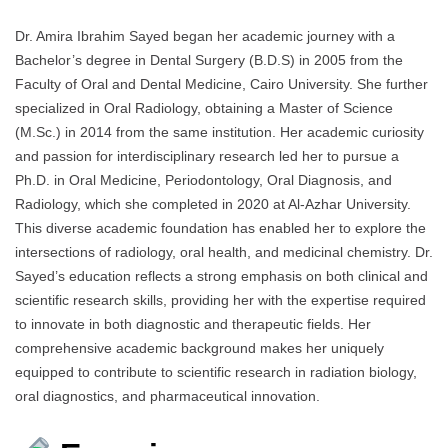
Dr. Amira Ibrahim Sayed began her academic journey with a
Bachelor’s degree in Dental Surgery (B.D.S) in 2005 from the
Faculty of Oral and Dental Medicine, Cairo University. She further
specialized in Oral Radiology, obtaining a Master of Science
(M.Sc.) in 2014 from the same institution. Her academic curiosity
and passion for interdisciplinary research led her to pursue a
Ph.D. in Oral Medicine, Periodontology, Oral Diagnosis, and
Radiology, which she completed in 2020 at Al-Azhar University.
This diverse academic foundation has enabled her to explore the
intersections of radiology, oral health, and medicinal chemistry. Dr.
Sayed’s education reflects a strong emphasis on both clinical and
scientific research skills, providing her with the expertise required
to innovate in both diagnostic and therapeutic fields. Her
comprehensive academic background makes her uniquely
equipped to contribute to scientific research in radiation biology,
oral diagnostics, and pharmaceutical innovation.