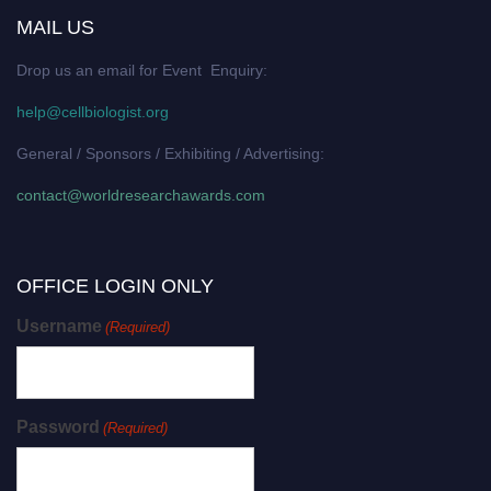
MAIL US
Drop us an email for Event Enquiry:
help@cellbiologist.org
General / Sponsors / Exhibiting / Advertising:
contact@worldresearchawards.com
OFFICE LOGIN ONLY
Username
(Required)
Password
(Required)