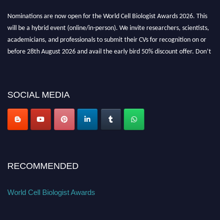
Nominations are now open for the World Cell Biologist Awards 2026. This
will be a hybrid event (online/in-person). We invite researchers, scientists,
academicians, and professionals to submit their CVs for recognition on or
before 28th August 2026 and avail the early bird 50% discount offer. Don’t
miss this chance to showcase your work on a global platform. Apply now at
cellbiologist.org
SOCIAL MEDIA
RECOMMENDED
World Cell Biologist Awards