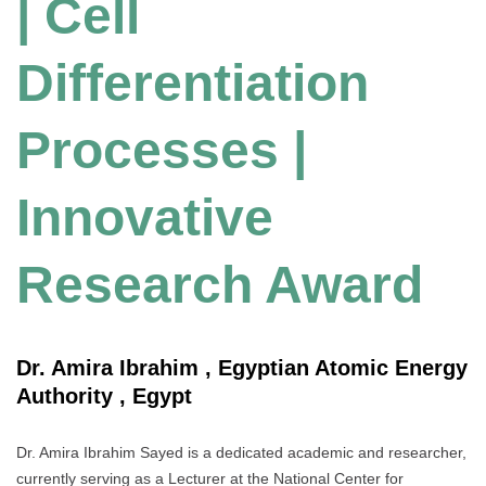
| Cell
Differentiation
Processes |
Innovative
Research Award
Dr. Amira Ibrahim , Egyptian Atomic Energy
Authority , Egypt
Dr. Amira Ibrahim Sayed is a dedicated academic and researcher,
currently serving as a Lecturer at the National Center for