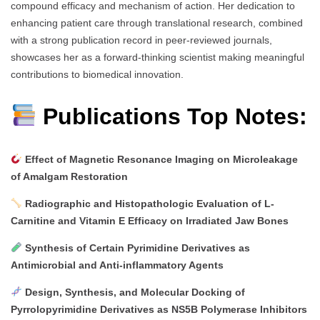
compound efficacy and mechanism of action. Her dedication to
enhancing patient care through translational research, combined
with a strong publication record in peer-reviewed journals,
showcases her as a forward-thinking scientist making meaningful
contributions to biomedical innovation.
Publications Top Notes:
Effect of Magnetic Resonance Imaging on Microleakage
of Amalgam Restoration
Radiographic and Histopathologic Evaluation of L-
Carnitine and Vitamin E Efficacy on Irradiated Jaw Bones
Synthesis of Certain Pyrimidine Derivatives as
Antimicrobial and Anti-inflammatory Agents
Design, Synthesis, and Molecular Docking of
Pyrrolopyrimidine Derivatives as NS5B Polymerase Inhibitors