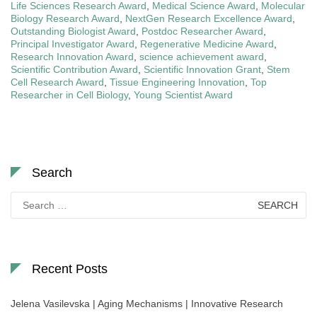
Life Sciences Research Award
,
Medical Science Award
,
Molecular
Biology Research Award
,
NextGen Research Excellence Award
,
Outstanding Biologist Award
,
Postdoc Researcher Award
,
Principal Investigator Award
,
Regenerative Medicine Award
,
Research Innovation Award
,
science achievement award
,
Scientific Contribution Award
,
Scientific Innovation Grant
,
Stem
Cell Research Award
,
Tissue Engineering Innovation
,
Top
Researcher in Cell Biology
,
Young Scientist Award
Search
Search
for:
Recent Posts
Jelena Vasilevska | Aging Mechanisms | Innovative Research