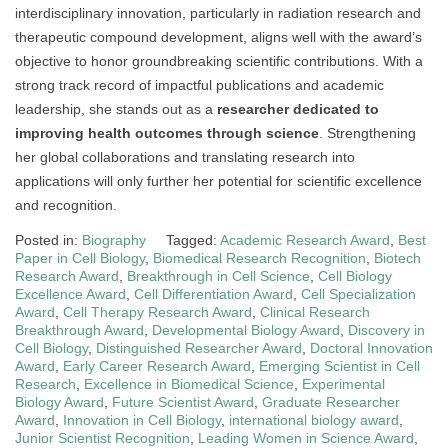
interdisciplinary innovation, particularly in radiation research and
therapeutic compound development, aligns well with the award’s
objective to honor groundbreaking scientific contributions. With a
strong track record of impactful publications and academic
leadership, she stands out as a
researcher dedicated to
improving health outcomes through science
. Strengthening
her global collaborations and translating research into
applications will only further her potential for scientific excellence
and recognition.
Posted in:
Biography
Tagged:
Academic Research Award
,
Best
Paper in Cell Biology
,
Biomedical Research Recognition
,
Biotech
Research Award
,
Breakthrough in Cell Science
,
Cell Biology
Excellence Award
,
Cell Differentiation Award
,
Cell Specialization
Award
,
Cell Therapy Research Award
,
Clinical Research
Breakthrough Award
,
Developmental Biology Award
,
Discovery in
Cell Biology
,
Distinguished Researcher Award
,
Doctoral Innovation
Award
,
Early Career Research Award
,
Emerging Scientist in Cell
Research
,
Excellence in Biomedical Science
,
Experimental
Biology Award
,
Future Scientist Award
,
Graduate Researcher
Award
,
Innovation in Cell Biology
,
international biology award
,
Junior Scientist Recognition
,
Leading Women in Science Award
,