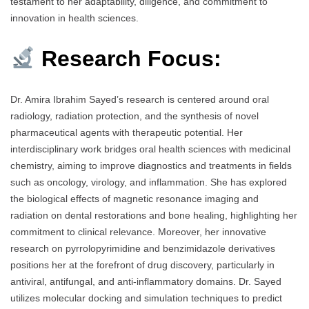
testament to her adaptability, diligence, and commitment to
innovation in health sciences.
Research Focus:
Dr. Amira Ibrahim Sayed’s research is centered around oral
radiology, radiation protection, and the synthesis of novel
pharmaceutical agents with therapeutic potential. Her
interdisciplinary work bridges oral health sciences with medicinal
chemistry, aiming to improve diagnostics and treatments in fields
such as oncology, virology, and inflammation. She has explored
the biological effects of magnetic resonance imaging and
radiation on dental restorations and bone healing, highlighting her
commitment to clinical relevance. Moreover, her innovative
research on pyrrolopyrimidine and benzimidazole derivatives
positions her at the forefront of drug discovery, particularly in
antiviral, antifungal, and anti-inflammatory domains. Dr. Sayed
utilizes molecular docking and simulation techniques to predict