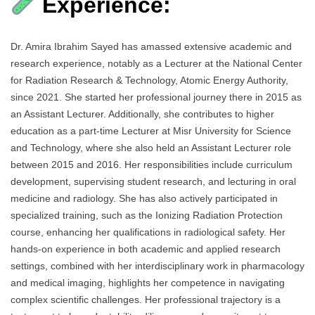
Experience:
Dr. Amira Ibrahim Sayed has amassed extensive academic and
research experience, notably as a Lecturer at the National Center
for Radiation Research & Technology, Atomic Energy Authority,
since 2021. She started her professional journey there in 2015 as
an Assistant Lecturer. Additionally, she contributes to higher
education as a part-time Lecturer at Misr University for Science
and Technology, where she also held an Assistant Lecturer role
between 2015 and 2016. Her responsibilities include curriculum
development, supervising student research, and lecturing in oral
medicine and radiology. She has also actively participated in
specialized training, such as the Ionizing Radiation Protection
course, enhancing her qualifications in radiological safety. Her
hands-on experience in both academic and applied research
settings, combined with her interdisciplinary work in pharmacology
and medical imaging, highlights her competence in navigating
complex scientific challenges. Her professional trajectory is a