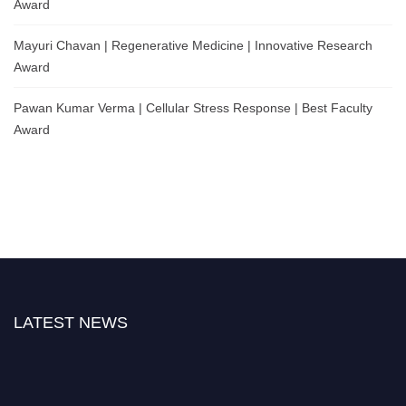
Award
Mayuri Chavan | Regenerative Medicine | Innovative Research
Award
Pawan Kumar Verma | Cellular Stress Response | Best Faculty
Award
LATEST NEWS