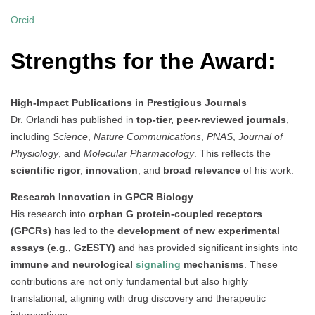
Orcid
Strengths for the Award:
High-Impact Publications in Prestigious Journals
Dr. Orlandi has published in
top-tier, peer-reviewed journals
,
including
Science
,
Nature Communications
,
PNAS
,
Journal of
Physiology
, and
Molecular Pharmacology
. This reflects the
scientific rigor
,
innovation
, and
broad relevance
of his work.
Research Innovation in GPCR Biology
His research into
orphan G protein-coupled receptors
(GPCRs)
has led to the
development of new experimental
assays (e.g., GzESTY)
and has provided significant insights into
immune and neurological
signaling
mechanisms
. These
contributions are not only fundamental but also highly
translational, aligning with drug discovery and therapeutic