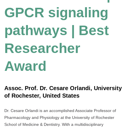
GPCR signaling
pathways | Best
Researcher
Award
Assoc. Prof. Dr. Cesare Orlandi, University
of Rochester, United States
Dr. Cesare Orlandi is an accomplished Associate Professor of
Pharmacology and Physiology at the University of Rochester
School of Medicine & Dentistry. With a multidisciplinary