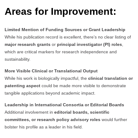
Areas for Improvement:
Limited Mention of Funding Sources or Grant Leadership
While his publication record is excellent, there’s no clear listing of
major research grants
or
principal investigator (PI) roles
,
which are critical markers for research independence and
sustainability.
More Visible Clinical or Translational Output
While his work is biologically impactful, the
clinical translation or
patenting aspect
could be made more visible to demonstrate
tangible applications beyond academic impact.
Leadership in International Consortia or Editorial Boards
Additional involvement in
editorial boards, scientific
committees, or research policy advisory roles
would further
bolster his profile as a leader in his field.