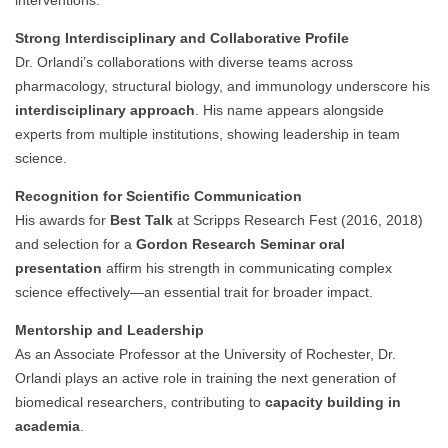
interventions.
Strong Interdisciplinary and Collaborative Profile
Dr. Orlandi’s collaborations with diverse teams across
pharmacology, structural biology, and immunology underscore his
interdisciplinary approach
. His name appears alongside
experts from multiple institutions, showing leadership in team
science.
Recognition for Scientific Communication
His awards for
Best Talk
at Scripps Research Fest (2016, 2018)
and selection for a
Gordon Research Seminar oral
presentation
affirm his strength in communicating complex
science effectively—an essential trait for broader impact.
Mentorship and Leadership
As an Associate Professor at the University of Rochester, Dr.
Orlandi plays an active role in training the next generation of
biomedical researchers, contributing to
capacity building in
academia
.