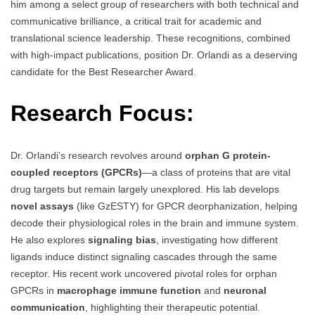
him among a select group of researchers with both technical and
communicative brilliance, a critical trait for academic and
translational science leadership. These recognitions, combined
with high-impact publications, position Dr. Orlandi as a deserving
candidate for the Best Researcher Award.
Research Focus:
Dr. Orlandi’s research revolves around
orphan G protein-
coupled receptors (GPCRs)
—a class of proteins that are vital
drug targets but remain largely unexplored. His lab develops
novel assays
(like GzESTY) for GPCR deorphanization, helping
decode their physiological roles in the brain and immune system.
He also explores
signaling bias
, investigating how different
ligands induce distinct signaling cascades through the same
receptor. His recent work uncovered pivotal roles for orphan
GPCRs in
macrophage immune function
and
neuronal
communication
, highlighting their therapeutic potential.