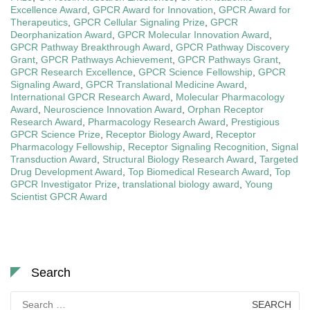
Excellence Award
,
GPCR Award for Innovation
,
GPCR Award for
Therapeutics
,
GPCR Cellular Signaling Prize
,
GPCR
Deorphanization Award
,
GPCR Molecular Innovation Award
,
GPCR Pathway Breakthrough Award
,
GPCR Pathway Discovery
Grant
,
GPCR Pathways Achievement
,
GPCR Pathways Grant
,
GPCR Research Excellence
,
GPCR Science Fellowship
,
GPCR
Signaling Award
,
GPCR Translational Medicine Award
,
International GPCR Research Award
,
Molecular Pharmacology
Award
,
Neuroscience Innovation Award
,
Orphan Receptor
Research Award
,
Pharmacology Research Award
,
Prestigious
GPCR Science Prize
,
Receptor Biology Award
,
Receptor
Pharmacology Fellowship
,
Receptor Signaling Recognition
,
Signal
Transduction Award
,
Structural Biology Research Award
,
Targeted
Drug Development Award
,
Top Biomedical Research Award
,
Top
GPCR Investigator Prize
,
translational biology award
,
Young
Scientist GPCR Award
Search
Search
for: