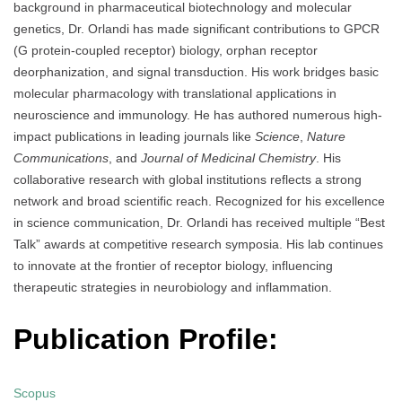
background in pharmaceutical biotechnology and molecular
genetics, Dr. Orlandi has made significant contributions to GPCR
(G protein-coupled receptor) biology, orphan receptor
deorphanization, and signal transduction. His work bridges basic
molecular pharmacology with translational applications in
neuroscience and immunology. He has authored numerous high-
impact publications in leading journals like
Science
,
Nature
Communications
, and
Journal of Medicinal Chemistry
. His
collaborative research with global institutions reflects a strong
network and broad scientific reach. Recognized for his excellence
in science communication, Dr. Orlandi has received multiple “Best
Talk” awards at competitive research symposia. His lab continues
to innovate at the frontier of receptor biology, influencing
therapeutic strategies in neurobiology and inflammation.
Publication Profile:
Scopus