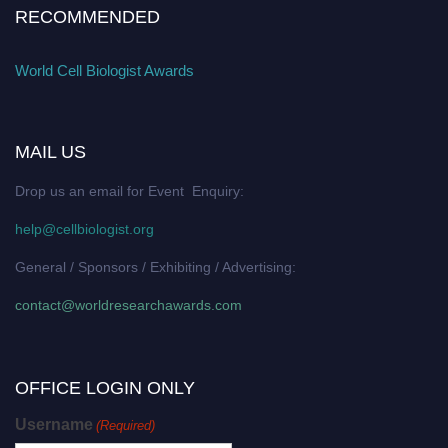
RECOMMENDED
World Cell Biologist Awards
MAIL US
Drop us an email for Event Enquiry:
help@cellbiologist.org
General / Sponsors / Exhibiting / Advertising:
contact@worldresearchawards.com
OFFICE LOGIN ONLY
Username
(Required)