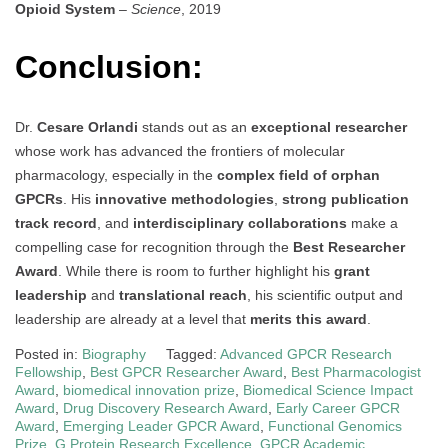
Opioid System
–
Science
, 2019
Conclusion:
Dr.
Cesare Orlandi
stands out as an
exceptional researcher
whose work has advanced the frontiers of molecular
pharmacology, especially in the
complex field of orphan
GPCRs
. His
innovative methodologies
,
strong publication
track record
, and
interdisciplinary collaborations
make a
compelling case for recognition through the
Best Researcher
Award
. While there is room to further highlight his
grant
leadership
and
translational reach
, his scientific output and
leadership are already at a level that
merits this award
.
Posted in:
Biography
Tagged:
Advanced GPCR Research
Fellowship
,
Best GPCR Researcher Award
,
Best Pharmacologist
Award
,
biomedical innovation prize
,
Biomedical Science Impact
Award
,
Drug Discovery Research Award
,
Early Career GPCR
Award
,
Emerging Leader GPCR Award
,
Functional Genomics
Prize
,
G Protein Research Excellence
,
GPCR Academic