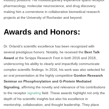
industry positions. His multidisciplinary experience spans receptor
pharmacology, molecular neuroscience, and drug discovery,
making him a cornerstone in collaborative biomedical research
projects at the University of Rochester and beyond.
Awards and Honors:
Dr. Orlandi’s scientific excellence has been recognized with
several prestigious honors. Notably, he received the
Best Talk
Award
at the Scripps Research Fest in both 2016 and 2018,
underscoring his ability to clearly and impactfully communicate
complex scientific findings. In 2016, his work was also selected for
an oral presentation at the highly competitive
Gordon Research
Seminar on Phosphorylation and G-Protein Mediated
Signaling
, affirming the novelty and relevance of his contributions
to the receptor
signaling
field. These awards highlight not only the
depth of his scientific insights but also his excellence in
mentorship, collaboration, and thought leadership. They place