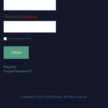
Password
(Required)
Remember Me
Register
Forgot Password?
Copyright © 2026
Cell Biologist
. All rights reserved.