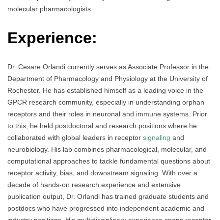
molecular pharmacologists.
Experience:
Dr. Cesare Orlandi currently serves as Associate Professor in the
Department of Pharmacology and Physiology at the University of
Rochester. He has established himself as a leading voice in the
GPCR research community, especially in understanding orphan
receptors and their roles in neuronal and immune systems. Prior
to this, he held postdoctoral and research positions where he
collaborated with global leaders in receptor
signaling
and
neurobiology. His lab combines pharmacological, molecular, and
computational approaches to tackle fundamental questions about
receptor activity, bias, and downstream signaling. With over a
decade of hands-on research experience and extensive
publication output, Dr. Orlandi has trained graduate students and
postdocs who have progressed into independent academic and