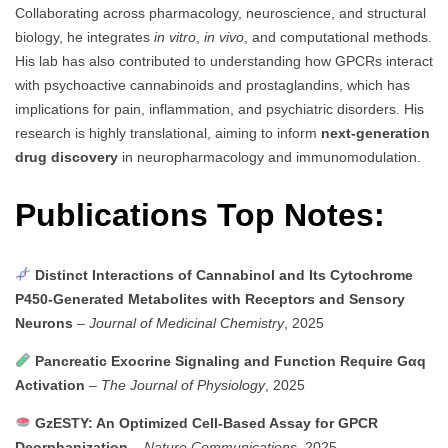
Collaborating across pharmacology, neuroscience, and structural
biology, he integrates
in vitro
,
in vivo
, and computational methods.
His lab has also contributed to understanding how GPCRs interact
with psychoactive cannabinoids and prostaglandins, which has
implications for pain, inflammation, and psychiatric disorders. His
research is highly translational, aiming to inform
next-generation
drug discovery
in neuropharmacology and immunomodulation.
Publications Top Notes:
Distinct Interactions of Cannabinol and Its Cytochrome
P450-Generated Metabolites with Receptors and Sensory
Neurons
–
Journal of Medicinal Chemistry
, 2025
Pancreatic Exocrine Signaling and Function Require Gαq
Activation
–
The Journal of Physiology
, 2025
GzESTY: An Optimized Cell-Based Assay for GPCR
Deorphanization
–
Nature Communications
, 2025