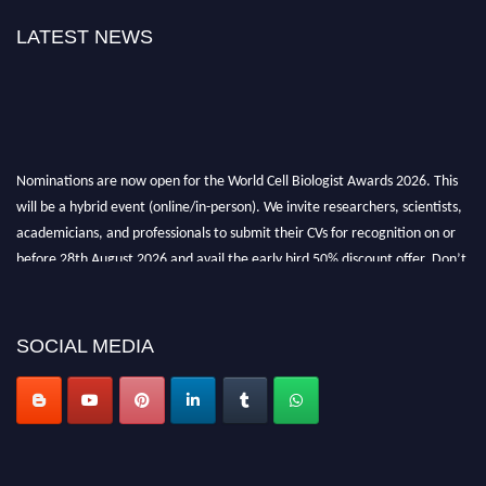
LATEST NEWS
Nominations are now open for the World Cell Biologist Awards 2026. This
will be a hybrid event (online/in-person). We invite researchers, scientists,
academicians, and professionals to submit their CVs for recognition on or
before 28th August 2026 and avail the early bird 50% discount offer. Don’t
miss this chance to showcase your work on a global platform. Apply now at
cellbiologist.org
SOCIAL MEDIA