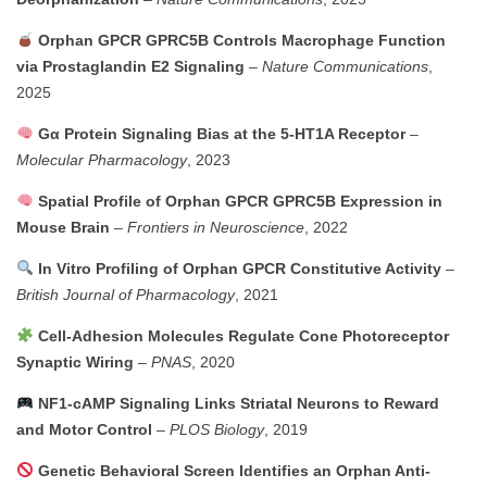
Orphan GPCR GPRC5B Controls Macrophage Function
via Prostaglandin E2 Signaling
–
Nature Communications
,
2025
Gα Protein Signaling Bias at the 5-HT1A Receptor
–
Molecular Pharmacology
, 2023
Spatial Profile of Orphan GPCR GPRC5B Expression in
Mouse Brain
–
Frontiers in Neuroscience
, 2022
In Vitro Profiling of Orphan GPCR Constitutive Activity
–
British Journal of Pharmacology
, 2021
Cell-Adhesion Molecules Regulate Cone Photoreceptor
Synaptic Wiring
–
PNAS
, 2020
NF1-cAMP Signaling Links Striatal Neurons to Reward
and Motor Control
–
PLOS Biology
, 2019
Genetic Behavioral Screen Identifies an Orphan Anti-