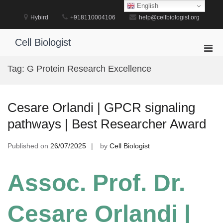
Skip
English
to
Hybird
+918110004106
help@cellbiologist.org
content
Cell Biologist
Pri
Men
Tag:
G Protein Research Excellence
for
Mobi
Cesare Orlandi | GPCR signaling
pathways | Best Researcher Award
Published on
26/07/2025
by
Cell Biologist
Assoc. Prof. Dr.
Cesare Orlandi |