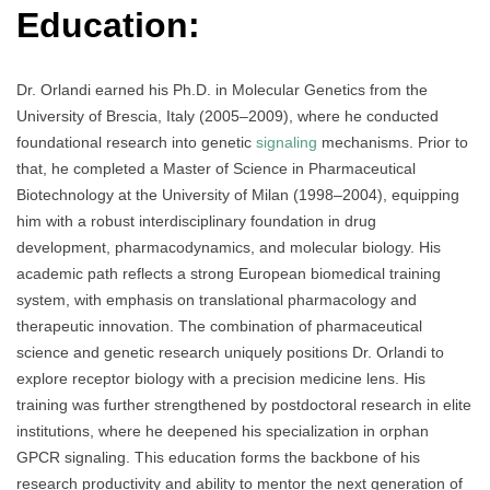
Education:
Dr. Orlandi earned his Ph.D. in Molecular Genetics from the
University of Brescia, Italy (2005–2009), where he conducted
foundational research into genetic
signaling
mechanisms. Prior to
that, he completed a Master of Science in Pharmaceutical
Biotechnology at the University of Milan (1998–2004), equipping
him with a robust interdisciplinary foundation in drug
development, pharmacodynamics, and molecular biology. His
academic path reflects a strong European biomedical training
system, with emphasis on translational pharmacology and
therapeutic innovation. The combination of pharmaceutical
science and genetic research uniquely positions Dr. Orlandi to
explore receptor biology with a precision medicine lens. His
training was further strengthened by postdoctoral research in elite
institutions, where he deepened his specialization in orphan
GPCR signaling. This education forms the backbone of his
research productivity and ability to mentor the next generation of