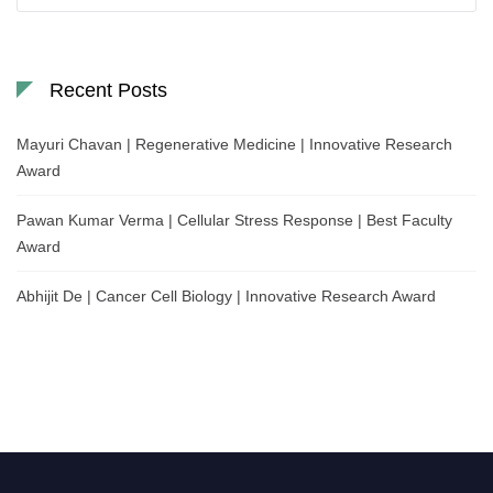
Recent Posts
Mayuri Chavan | Regenerative Medicine | Innovative Research
Award
Pawan Kumar Verma | Cellular Stress Response | Best Faculty
Award
Abhijit De | Cancer Cell Biology | Innovative Research Award