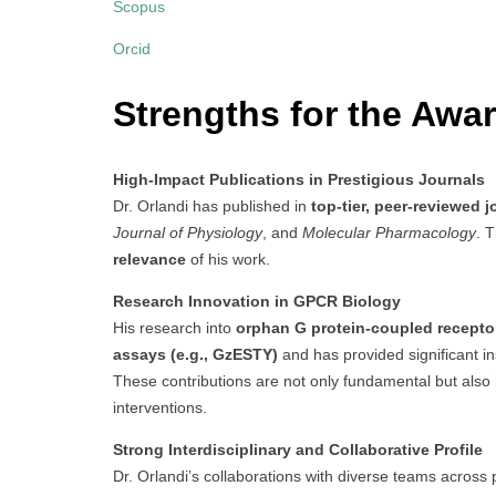
Scopus
Orcid
Strengths for the Awar
High-Impact Publications in Prestigious Journals
Dr. Orlandi has published in
top-tier, peer-reviewed j
Journal of Physiology
, and
Molecular Pharmacology
. T
relevance
of his work.
Research Innovation in GPCR Biology
His research into
orphan G protein-coupled recept
assays (e.g., GzESTY)
and has provided significant in
These contributions are not only fundamental but also h
interventions.
Strong Interdisciplinary and Collaborative Profile
Dr. Orlandi’s collaborations with diverse teams acros