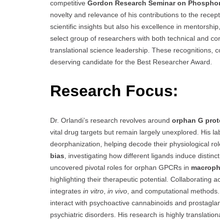
competitive
Gordon Research Seminar on Phosphory
novelty and relevance of his contributions to the recep
scientific insights but also his excellence in mentorsh
select group of researchers with both technical and comm
translational science leadership. These recognitions, c
deserving candidate for the Best Researcher Award.
Research Focus:
Dr. Orlandi’s research revolves around
orphan G prot
vital drug targets but remain largely unexplored. His l
deorphanization, helping decode their physiological r
bias
, investigating how different ligands induce disti
uncovered pivotal roles for orphan GPCRs in
macroph
highlighting their therapeutic potential. Collaborating
integrates
in vitro
,
in vivo
, and computational methods.
interact with psychoactive cannabinoids and prostaglan
psychiatric disorders. His research is highly translatio