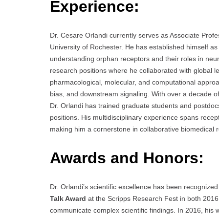
Experience:
Dr. Cesare Orlandi currently serves as Associate Prof
University of Rochester. He has established himself as
understanding orphan receptors and their roles in neu
research positions where he collaborated with global l
pharmacological, molecular, and computational approac
bias, and downstream signaling. With over a decade of
Dr. Orlandi has trained graduate students and postdo
positions. His multidisciplinary experience spans rec
making him a cornerstone in collaborative biomedical r
Awards and Honors:
Dr. Orlandi’s scientific excellence has been recognized
Talk Award
at the Scripps Research Fest in both 2016 a
communicate complex scientific findings. In 2016, his w