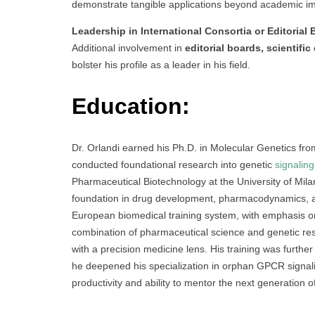
demonstrate tangible applications beyond academic im
Leadership in International Consortia or Editorial
Additional involvement in
editorial boards, scientifi
bolster his profile as a leader in his field.
Education:
Dr. Orlandi earned his Ph.D. in Molecular Genetics fro
conducted foundational research into genetic
signaling
Pharmaceutical Biotechnology at the University of Mila
foundation in drug development, pharmacodynamics, an
European biomedical training system, with emphasis o
combination of pharmaceutical science and genetic rese
with a precision medicine lens. His training was further
he deepened his specialization in orphan GPCR signali
productivity and ability to mentor the next generation 