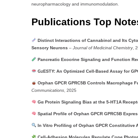
neuropharmacology and immunomodulation.
Publications Top Not
Distinct Interactions of Cannabinol and Its C
Sensory Neurons
–
Journal of Medicinal Chemistry
, 
Pancreatic Exocrine Signaling and Function Re
GzESTY: An Optimized Cell-Based Assay for G
Orphan GPCR GPRC5B Controls Macrophage Func
Communications
, 2025
Gα Protein Signaling Bias at the 5-HT1A Recept
Spatial Profile of Orphan GPCR GPRC5B Expres
In Vitro Profiling of Orphan GPCR Constitutive A
Cell-Adhesion Molecules Regulate Cone Photor