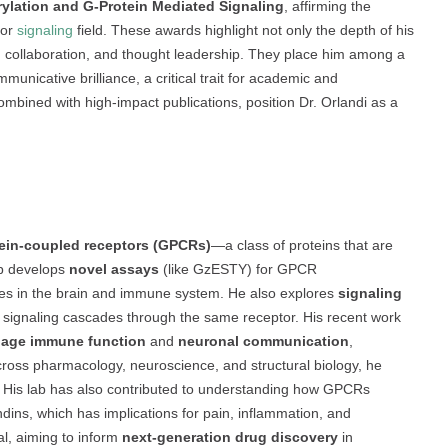
lation and G-Protein Mediated Signaling
, affirming the
tor
signaling
field. These awards highlight not only the depth of his
ip, collaboration, and thought leadership. They place him among a
unicative brilliance, a critical trait for academic and
ombined with high-impact publications, position Dr. Orlandi as a
ein-coupled receptors (GPCRs)
—a class of proteins that are
ab develops
novel assays
(like GzESTY) for GPCR
oles in the brain and immune system. He also explores
signaling
nct signaling cascades through the same receptor. His recent work
age immune function
and
neuronal communication
,
 across pharmacology, neuroscience, and structural biology, he
 His lab has also contributed to understanding how GPCRs
dins, which has implications for pain, inflammation, and
nal, aiming to inform
next-generation drug discovery
in