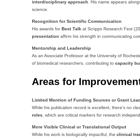
interdisciplinary approach
. His name appears alongsi
science.
Recognition for Scientific Communication
His awards for
Best Talk
at Scripps Research Fest (20
presentation
affirm his strength in communicating com
Mentorship and Leadership
As an Associate Professor at the University of Rochester
of biomedical researchers, contributing to
capacity bu
Areas for Improvemen
Limited Mention of Funding Sources or Grant Lea
While his publication record is excellent, there’s no clea
roles
, which are critical markers for research independ
More Visible Clinical or Translational Output
While his work is biologically impactful, the
clinical tr