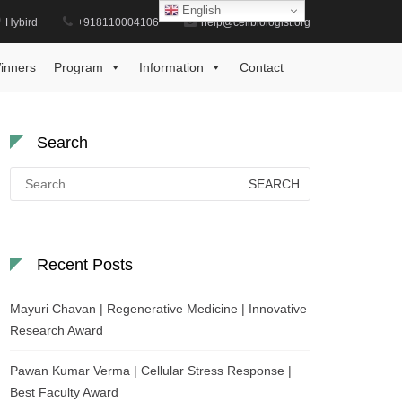
English
Hybird
+918110004106
help@cellbiologist.org
Home
GPCR Translational Medicine Award
inners
Program
Information
Contact
Search
Search
for:
Recent Posts
Mayuri Chavan | Regenerative Medicine | Innovative
Research Award
Pawan Kumar Verma | Cellular Stress Response |
Best Faculty Award