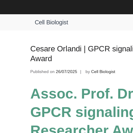
Skip
to
Tag:
GPCR Translational Medicine
content
Cell Biologist
Cesare Orlandi | GPCR signal
Award
Published on
26/07/2025
by
Cell Biologist
Assoc. Prof. Dr
GPCR signaling
Researcher Aw