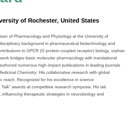
versity of Rochester, United States
ssor of Pharmacology and Physiology at the University of
idisciplinary background in pharmaceutical biotechnology and
ontributions to GPCR (G protein-coupled receptor) biology, orphan
 work bridges basic molecular pharmacology with translational
authored numerous high-impact publications in leading journals
Medicinal Chemistry
. His collaborative research with global
fic reach. Recognized for his excellence in science
 Talk” awards at competitive research symposia. His lab
y, influencing therapeutic strategies in neurobiology and