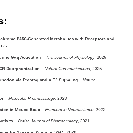
es:
ytochrome P450-Generated Metabolites with Receptors and
2025
quire Gαq Activation
–
The Journal of Physiology
, 2025
PCR Deorphanization
–
Nature Communications
, 2025
tion via Prostaglandin E2 Signaling
–
Nature
or
–
Molecular Pharmacology
, 2023
sion in Mouse Brain
–
Frontiers in Neuroscience
, 2022
ctivity
–
British Journal of Pharmacology
, 2021
eceptor Synaptic Wiring
–
PNAS
, 2020