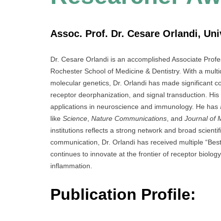
Assoc. Prof. Dr. Cesare Orlandi, Uni
Dr. Cesare Orlandi is an accomplished Associate Profe
Rochester School of Medicine & Dentistry. With a mult
molecular genetics, Dr. Orlandi has made significant c
receptor deorphanization, and signal transduction. His
applications in neuroscience and immunology. He has 
like
Science
,
Nature Communications
, and
Journal of 
institutions reflects a strong network and broad scienti
communication, Dr. Orlandi has received multiple “Best
continues to innovate at the frontier of receptor biolog
inflammation.
Publication Profile: