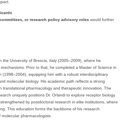
pact.
 Boards
c committees, or research policy advisory roles
would further
m the University of Brescia, Italy (2005–2009), where he
mechanisms. Prior to that, he completed a Master of Science in
n (1998–2004), equipping him with a robust interdisciplinary
d molecular biology. His academic path reflects a strong
n translational pharmacology and therapeutic innovation. The
arch uniquely positions Dr. Orlandi to explore receptor biology
 strengthened by postdoctoral research in elite institutions, where
ng. This education forms the backbone of his research
of molecular pharmacologists.