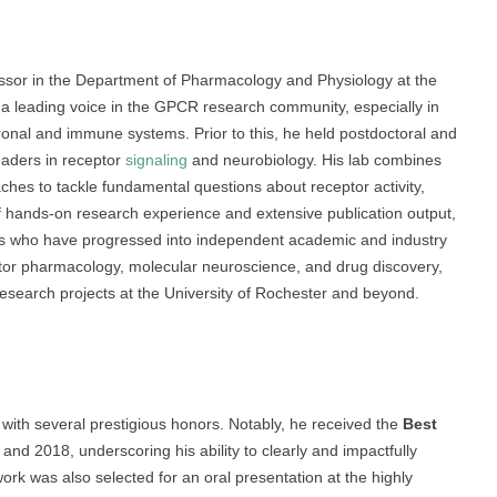
essor in the Department of Pharmacology and Physiology at the
 a leading voice in the GPCR research community, especially in
ronal and immune systems. Prior to this, he held postdoctoral and
eaders in receptor
signaling
and neurobiology. His lab combines
hes to tackle fundamental questions about receptor activity,
 hands-on research experience and extensive publication output,
cs who have progressed into independent academic and industry
eptor pharmacology, molecular neuroscience, and drug discovery,
esearch projects at the University of Rochester and beyond.
 with several prestigious honors. Notably, he received the
Best
nd 2018, underscoring his ability to clearly and impactfully
ork was also selected for an oral presentation at the highly