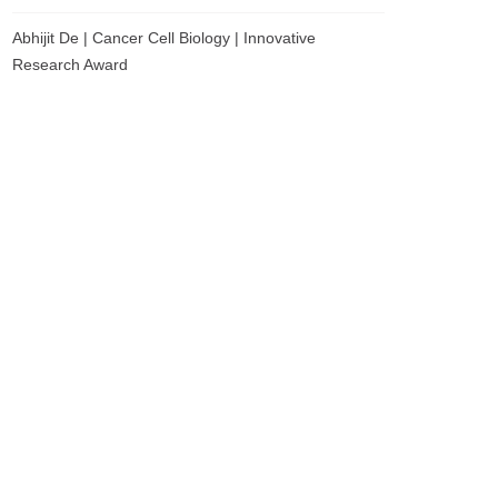
Abhijit De | Cancer Cell Biology | Innovative
Research Award