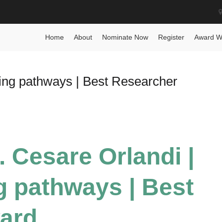
 Award
Home
About
Nominate Now
Register
Award W
ing pathways | Best Researcher
. Cesare Orlandi |
 pathways | Best
ard