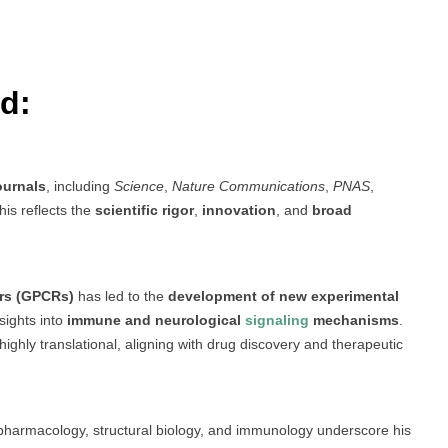
d:
ournals
, including
Science
,
Nature Communications
,
PNAS
,
his reflects the
scientific rigor
,
innovation
, and
broad
ors (GPCRs)
has led to the
development of new experimental
sights into
immune and neurological
signaling
mechanisms
.
ighly translational, aligning with drug discovery and therapeutic
s pharmacology, structural biology, and immunology underscore his