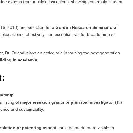
de experts from multiple institutions, showing leadership in team
16, 2018) and selection for a
Gordon Research Seminar oral
plex science effectively—an essential trait for broader impact.
, Dr. Orlandi plays an active role in training the next generation
ilding in academia
.
t:
dership
r listing of
major research grants
or
principal investigator (PI)
ence and sustainability.
anslation or patenting aspect
could be made more visible to