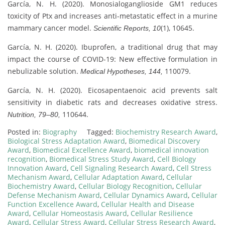
García, N. H. (2020). Monosialoganglioside GM1 reduces
toxicity of Ptx and increases anti-metastatic effect in a murine
mammary cancer model.
(1), 10645.
Scientific Reports, 10
García, N. H. (2020). Ibuprofen, a traditional drug that may
impact the course of COVID-19: New effective formulation in
nebulizable solution.
110079.
Medical Hypotheses, 144,
García, N. H. (2020). Eicosapentaenoic acid prevents salt
sensitivity in diabetic rats and decreases oxidative stress.
110644.
Nutrition, 79–80,
Posted in:
Biography
Tagged:
Biochemistry Research Award
,
Biological Stress Adaptation Award
,
Biomedical Discovery
Award
,
Biomedical Excellence Award
,
biomedical innovation
recognition
,
Biomedical Stress Study Award
,
Cell Biology
Innovation Award
,
Cell Signaling Research Award
,
Cell Stress
Mechanism Award
,
Cellular Adaptation Award
,
Cellular
Biochemistry Award
,
Cellular Biology Recognition
,
Cellular
Defense Mechanism Award
,
Cellular Dynamics Award
,
Cellular
Function Excellence Award
,
Cellular Health and Disease
Award
,
Cellular Homeostasis Award
,
Cellular Resilience
Award
,
Cellular Stress Award
,
Cellular Stress Research Award
,