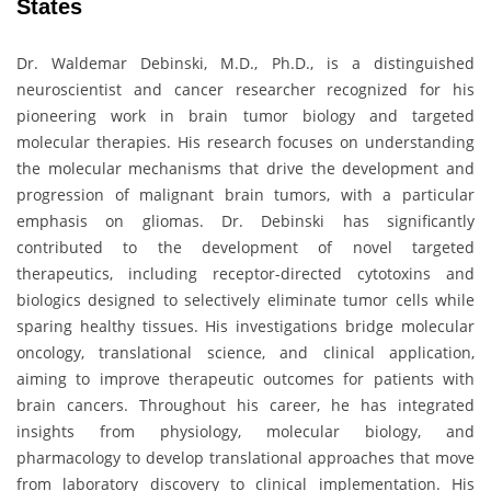
States
Dr. Waldemar Debinski, M.D., Ph.D., is a distinguished
neuroscientist and cancer researcher recognized for his
pioneering work in brain tumor biology and targeted
molecular therapies. His research focuses on understanding
the molecular mechanisms that drive the development and
progression of malignant brain tumors, with a particular
emphasis on gliomas. Dr. Debinski has significantly
contributed to the development of novel targeted
therapeutics, including receptor-directed cytotoxins and
biologics designed to selectively eliminate tumor cells while
sparing healthy tissues. His investigations bridge molecular
oncology, translational science, and clinical application,
aiming to improve therapeutic outcomes for patients with
brain cancers. Throughout his career, he has integrated
insights from physiology, molecular biology, and
pharmacology to develop translational approaches that move
from laboratory discovery to clinical implementation. His