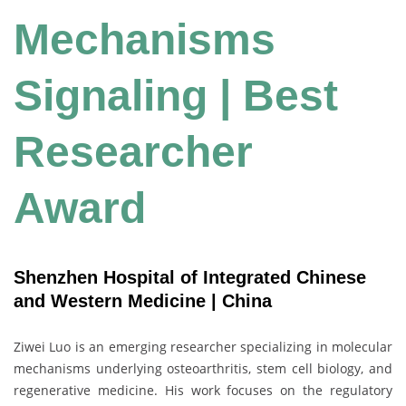
Mechanisms
Signaling | Best
Researcher
Award
Shenzhen Hospital of Integrated Chinese
and Western Medicine | China
Ziwei Luo is an emerging researcher specializing in molecular
mechanisms underlying osteoarthritis, stem cell biology, and
regenerative medicine. His work focuses on the regulatory