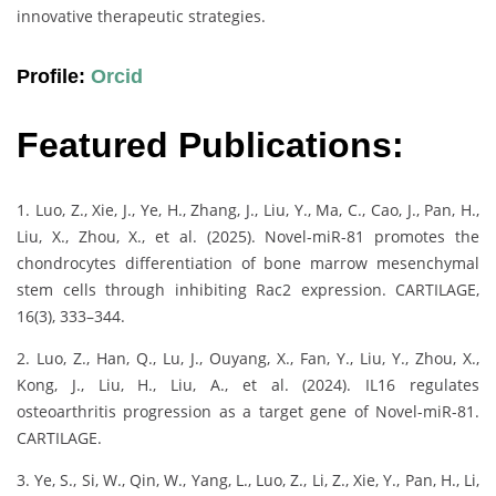
innovative therapeutic strategies.
Profile:
Orcid
Featured Publications:
1. Luo, Z., Xie, J., Ye, H., Zhang, J., Liu, Y., Ma, C., Cao, J., Pan, H.,
Liu, X., Zhou, X., et al. (2025). Novel-miR-81 promotes the
chondrocytes differentiation of bone marrow mesenchymal
stem cells through inhibiting Rac2 expression. CARTILAGE,
16(3), 333–344.
2. Luo, Z., Han, Q., Lu, J., Ouyang, X., Fan, Y., Liu, Y., Zhou, X.,
Kong, J., Liu, H., Liu, A., et al. (2024). IL16 regulates
osteoarthritis progression as a target gene of Novel-miR-81.
CARTILAGE.
3. Ye, S., Si, W., Qin, W., Yang, L., Luo, Z., Li, Z., Xie, Y., Pan, H., Li,