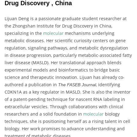
Drug Discovery , China
Lijuan Deng is a passionate graduate student researcher at
the Zhongshan Institute for Drug Discovery in China,
specializing in the
molecular
mechanisms underlying
metabolic diseases. Her scientific curiosity centers on gene
regulation, signaling pathways, and metabolic dysregulation
in disease progression, particularly metabolic-associated fatty
liver disease (MASLD). Her translational approach blends
experimental models and bioinformatics to bridge basic
science and therapeutic innovation. Lijuan has already co-
authored a publication in
, identifying
The FASEB Journal
CDKN1A as a key regulator in MASLD. She is also the inventor
of a patent-pending technique for nascent RNA labeling in
extracellular vesicles. Through collaborations with clinical
researchers and a solid foundation in
molecular
biology
techniques, she is positioning herself as a rising talent in cell
biology. Her work promises to advance understanding and
treatment of metabolic diseases.