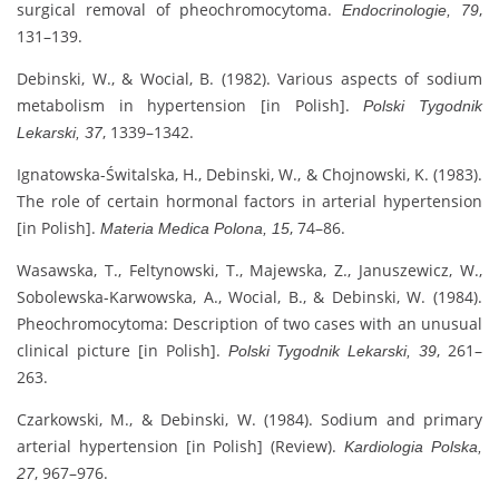
surgical removal of pheochromocytoma.
,
Endocrinologie, 79
131–139.
Debinski, W., & Wocial, B. (1982). Various aspects of sodium
metabolism in hypertension [in Polish].
Polski Tygodnik
, 1339–1342.
Lekarski, 37
Ignatowska-Świtalska, H., Debinski, W., & Chojnowski, K. (1983).
The role of certain hormonal factors in arterial hypertension
[in Polish].
, 74–86.
Materia Medica Polona, 15
Wasawska, T., Feltynowski, T., Majewska, Z., Januszewicz, W.,
Sobolewska-Karwowska, A., Wocial, B., & Debinski, W. (1984).
Pheochromocytoma: Description of two cases with an unusual
clinical picture [in Polish].
, 261–
Polski Tygodnik Lekarski, 39
263.
Czarkowski, M., & Debinski, W. (1984). Sodium and primary
arterial hypertension [in Polish] (Review).
Kardiologia Polska,
, 967–976.
27