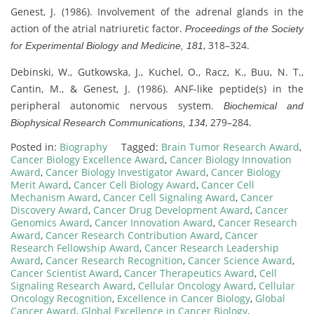
Genest, J. (1986). Involvement of the adrenal glands in the
action of the atrial natriuretic factor.
Proceedings of the Society
, 318–324.
for Experimental Biology and Medicine, 181
Debinski, W., Gutkowska, J., Kuchel, O., Racz, K., Buu, N. T.,
Cantin, M., & Genest, J. (1986). ANF-like peptide(s) in the
peripheral autonomic nervous system.
Biochemical and
, 279–284.
Biophysical Research Communications, 134
Posted in:
Biography
Tagged:
Brain Tumor Research Award
,
Cancer Biology Excellence Award
,
Cancer Biology Innovation
Award
,
Cancer Biology Investigator Award
,
Cancer Biology
Merit Award
,
Cancer Cell Biology Award
,
Cancer Cell
Mechanism Award
,
Cancer Cell Signaling Award
,
Cancer
Discovery Award
,
Cancer Drug Development Award
,
Cancer
Genomics Award
,
Cancer Innovation Award
,
Cancer Research
Award
,
Cancer Research Contribution Award
,
Cancer
Research Fellowship Award
,
Cancer Research Leadership
Award
,
Cancer Research Recognition
,
Cancer Science Award
,
Cancer Scientist Award
,
Cancer Therapeutics Award
,
Cell
Signaling Research Award
,
Cellular Oncology Award
,
Cellular
Oncology Recognition
,
Excellence in Cancer Biology
,
Global
Cancer Award
,
Global Excellence in Cancer Biology
,