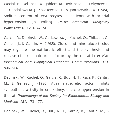
Wocial, B., Debinski, W., Jablonska-Skwicinska, E., Feltynowski,
T., Chodakowska, J., Kozakowska, E., & Januszewicz, W. (1984).
Sodium content of erythrocytes in patients with arterial
hypertension [in Polish].
Polski Archiwum Medycyny
, 167–174.
Wewnetrznej, 72
Garcia, R., Debinski, W., Gutkowska, J., Kuchel, O., Thibault, G.,
Genest, J., & Cantin, M. (1985). Gluco- and mineralocorticoids
may regulate the natriuretic effect and the synthesis and
release of atrial natriuretic factor by the rat atria
.
in vivo
,
Biochemical and Biophysical Research Communications, 131
806–814.
Debinski, W., Kuchel, O., Garcia, R., Buu, N. T., Racz, K., Cantin,
M., & Genest, J. (1986). Atrial natriuretic factor inhibits
sympathetic activity in one-kidney, one-clip hypertension in
the rat.
Proceedings of the Society for Experimental Biology and
, 173–177.
Medicine, 181
Debinski, W., Kuchel, O., Buu, N. T., Garcia, R., Cantin, M., &