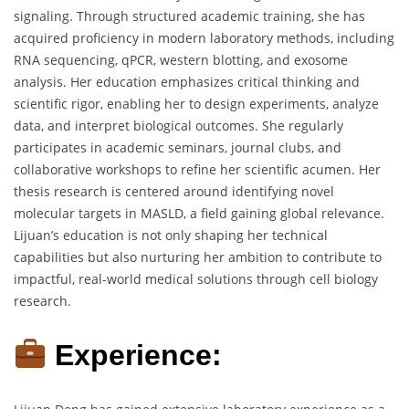
signaling. Through structured academic training, she has
acquired proficiency in modern laboratory methods, including
RNA sequencing, qPCR, western blotting, and exosome
analysis. Her education emphasizes critical thinking and
scientific rigor, enabling her to design experiments, analyze
data, and interpret biological outcomes. She regularly
participates in academic seminars, journal clubs, and
collaborative workshops to refine her scientific acumen. Her
thesis research is centered around identifying novel
molecular targets in MASLD, a field gaining global relevance.
Lijuan’s education is not only shaping her technical
capabilities but also nurturing her ambition to contribute to
impactful, real-world medical solutions through cell biology
research.
Experience: