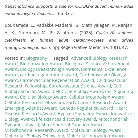
transcriptomics supports a role for CCNA2-induced human adult
. bioRxiv.
cardiomyocyte cytokinesis
Bouhamida, E., Vadakke-Madathil, S., Mathiyalagan, P., Ranjan,
A. K., Sherman, M. P., & others. (2025).
Cyclin A2 induces
cytokinesis in human adult cardiomyocytes and drives
. npj Regenerative Medicine, 10(1), 47.
reprogramming in mice
Posted in:
Biography
Tagged:
Advanced Biology Research
Award
,
Bioinnovation Award
,
Biological Science Achievement
Award
,
Biology Breakthrough Award
,
Biomedical Excellence
Award
,
cardiac regeneration award
,
Cardiomyocyte Biology
Award
,
Cardiovascular Regeneration Award
,
Cardiovascular
Research Fellowship
,
Cardiovascular Science Award
,
Cell
Biology Scholar Award
,
Cell Cycle Biology Award
,
Cell Signaling
Award
,
Cellular Biology Award
,
Cellular Metabolism Award
,
Cellular Research Fellowship
,
Early Career Research Award
,
Emerging Scientist Award
,
Genetic Regulation Award
,
Heart
Disease Research Award
,
Hypoxia Signaling Award
,
Innovative
Biology Award
,
life sciences discovery award
,
Mitochondrial
Dynamics Award
,
Mitochondrial Function Award
,
Mitochondrial Research Award
,
Molecular Biology Award
,
Molecular Biology Fellowship
,
Molecular Innovation Award
,