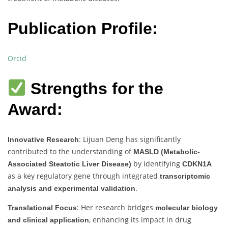
Publication Profile:
Orcid
Strengths for the
Award:
: Lijuan Deng has significantly
Innovative Research
contributed to the understanding of
MASLD (Metabolic-
by identifying
Associated Steatotic Liver Disease)
CDKN1A
as a key regulatory gene through integrated
transcriptomic
.
analysis and experimental validation
: Her research bridges
Translational Focus
molecular biology
, enhancing its impact in drug
and clinical application