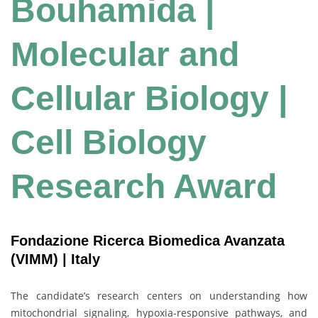
Bouhamida |
Molecular and
Cellular Biology |
Cell Biology
Research Award
Fondazione Ricerca Biomedica Avanzata
(VIMM) | Italy
The candidate’s research centers on understanding how
mitochondrial signaling, hypoxia-responsive pathways, and