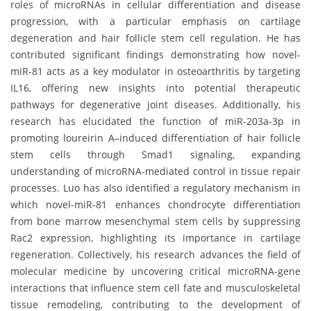
roles of microRNAs in cellular differentiation and disease
progression, with a particular emphasis on cartilage
degeneration and hair follicle stem cell regulation. He has
contributed significant findings demonstrating how novel-
miR-81 acts as a key modulator in osteoarthritis by targeting
IL16, offering new insights into potential therapeutic
pathways for degenerative joint diseases. Additionally, his
research has elucidated the function of miR-203a-3p in
promoting loureirin A–induced differentiation of hair follicle
stem cells through Smad1 signaling, expanding
understanding of microRNA-mediated control in tissue repair
processes. Luo has also identified a regulatory mechanism in
which novel-miR-81 enhances chondrocyte differentiation
from bone marrow mesenchymal stem cells by suppressing
Rac2 expression, highlighting its importance in cartilage
regeneration. Collectively, his research advances the field of
molecular medicine by uncovering critical microRNA-gene
interactions that influence stem cell fate and musculoskeletal
tissue remodeling, contributing to the development of