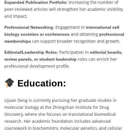
: Increasing the number of
Expanded Publication Portfolio
peer-reviewed articles will strengthen her academic visibility
and impact.
: Engagement in
Professional Networking
international cell
and obtaining
biology societies or conferences
professional
can support broader recognition and growth.
memberships
: Participation in
Editorial/Leadership Roles
editorial boards,
roles can enrich her
review panels, or student leadership
professional development profile.
Education:
Lijuan Deng is currently pursuing her graduate studies in
molecular biology at the Zhongshan Institute for Drug
Discovery, where she focuses on translational biomedical
research. Her academic foundation includes advanced
coursework in biochemistry, molecular genetics, and cellular