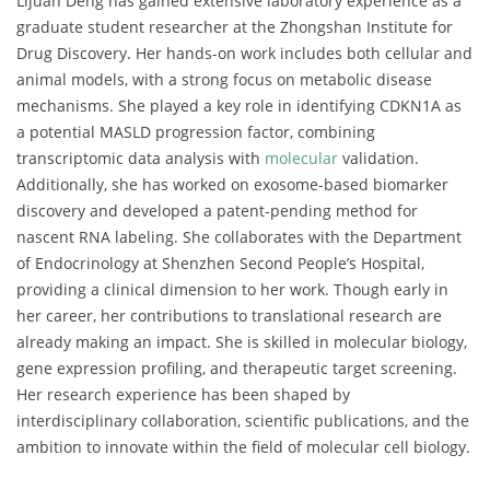
Lijuan Deng has gained extensive laboratory experience as a
graduate student researcher at the Zhongshan Institute for
Drug Discovery. Her hands-on work includes both cellular and
animal models, with a strong focus on metabolic disease
mechanisms. She played a key role in identifying CDKN1A as
a potential MASLD progression factor, combining
transcriptomic data analysis with
molecular
validation.
Additionally, she has worked on exosome-based biomarker
discovery and developed a patent-pending method for
nascent RNA labeling. She collaborates with the Department
of Endocrinology at Shenzhen Second People’s Hospital,
providing a clinical dimension to her work. Though early in
her career, her contributions to translational research are
already making an impact. She is skilled in molecular biology,
gene expression profiling, and therapeutic target screening.
Her research experience has been shaped by
interdisciplinary collaboration, scientific publications, and the
ambition to innovate within the field of molecular cell biology.