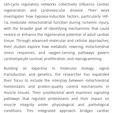
cell-cycle regulatory networks collectively influence cardiac
regeneration and cardiovascular disease. Their work
investigates how hypoxia-inducible factors, particularly HIF-
1α, modulate mitochondrial function during ischemic injury,
with the broader goal of identifying mechanisms that could
restore or enhance the regenerative potential of adult cardiac
tissue. Through advanced molecular and cellular approaches,
their studies explore how metabolic rewiring, mitochondrial
stress responses, and oxygen-sensing pathways govern
cardiomyocyte survival, proliferation, and reprogramming.
Building on expertise in molecular biology, signal
transduction, and genetics, the researcher has expanded
their focus to include the interplay between mitochondrial
homeostasis and protein-quality control mechanisms in
muscle tissues. Their postdoctoral work examines signaling
pathways that regulate proteostasis and their impact on
muscle integrity under physiological and pathological
conditions. This integrated approach bridges cardiac