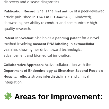
discovery and disease diagnostics.
: She is the
of a peer-reviewed
Publication Record
first author
article published in
(SCI-indexed),
The FASEB Journal
showcasing her ability to conduct and communicate high-
quality research.
: She holds a
for a novel
Patent Innovation
pending patent
method involving
nascent RNA labeling in extracellular
, showing her drive toward technological
vesicles
advancement and biomedical innovation.
: Active collaboration with the
Collaborative Approach
Department of Endocrinology at Shenzhen Second People’s
reflects strong interdisciplinary and clinical
Hospital
integration.
Areas for Improvement: