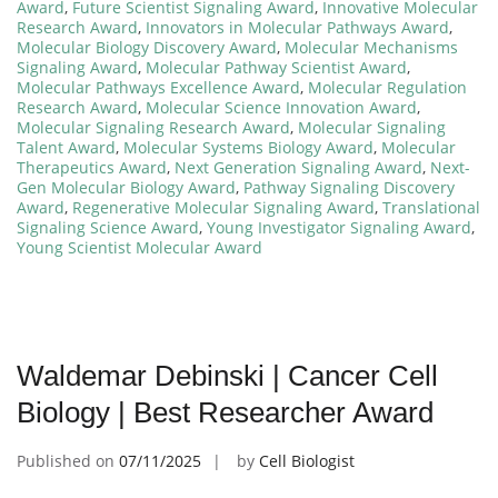
Award
,
Future Scientist Signaling Award
,
Innovative Molecular
Research Award
,
Innovators in Molecular Pathways Award
,
Molecular Biology Discovery Award
,
Molecular Mechanisms
Signaling Award
,
Molecular Pathway Scientist Award
,
Molecular Pathways Excellence Award
,
Molecular Regulation
Research Award
,
Molecular Science Innovation Award
,
Molecular Signaling Research Award
,
Molecular Signaling
Talent Award
,
Molecular Systems Biology Award
,
Molecular
Therapeutics Award
,
Next Generation Signaling Award
,
Next-
Gen Molecular Biology Award
,
Pathway Signaling Discovery
Award
,
Regenerative Molecular Signaling Award
,
Translational
Signaling Science Award
,
Young Investigator Signaling Award
,
Young Scientist Molecular Award
Waldemar Debinski | Cancer Cell
Biology | Best Researcher Award
Published on
07/11/2025
by
Cell Biologist