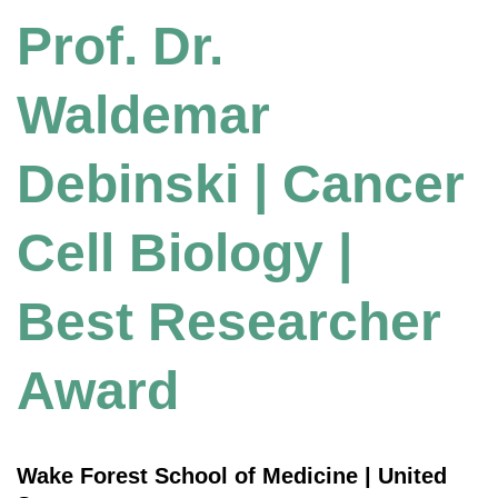
Prof. Dr.
Waldemar
Debinski | Cancer
Cell Biology |
Best Researcher
Award
Wake Forest School of Medicine | United