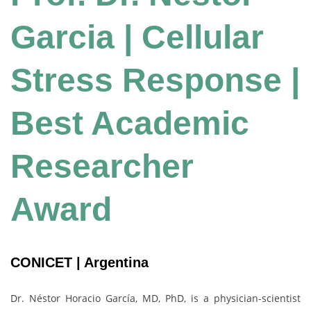
Garcia | Cellular
Stress Response |
Best Academic
Researcher
Award
CONICET | Argentina
Dr. Néstor Horacio García, MD, PhD, is a physician-scientist