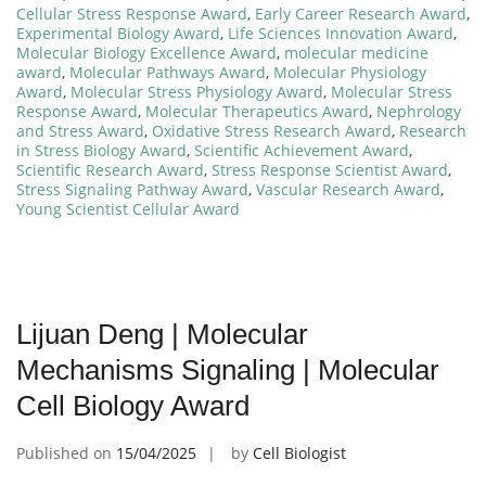
Cellular Stress Response Award
,
Early Career Research Award
,
Experimental Biology Award
,
Life Sciences Innovation Award
,
Molecular Biology Excellence Award
,
molecular medicine
award
,
Molecular Pathways Award
,
Molecular Physiology
Award
,
Molecular Stress Physiology Award
,
Molecular Stress
Response Award
,
Molecular Therapeutics Award
,
Nephrology
and Stress Award
,
Oxidative Stress Research Award
,
Research
in Stress Biology Award
,
Scientific Achievement Award
,
Scientific Research Award
,
Stress Response Scientist Award
,
Stress Signaling Pathway Award
,
Vascular Research Award
,
Young Scientist Cellular Award
Lijuan Deng | Molecular
Mechanisms Signaling | Molecular
Cell Biology Award
Published on
15/04/2025
by
Cell Biologist