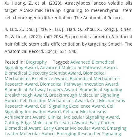
X., Huang, Z., et al. (2023). Atractylodes lancea volatile oils
target ADAR2-miR-181a-5p signaling to mesenchymal stem
cell chondrogenic differentiation. The Anatomical Record.
4. Luo, Z., Dou, J., Xie, F., Lu, J., Han, Q., Zhou, X., Kong, J., Chen,
D., & Liu, A. (2021). miR-203a-3p promotes loureirin A-induced
hair follicle stem cells differentiation by targeting Smad1. The
Anatomical Record, 304(3), 531–540.
Posted in:
Biography
Tagged:
Advanced Biomedical
Signaling Award
,
Advanced Molecular Pathways Award
,
Biomedical Discovery Scientist Award
,
Biomedical
Mechanisms Excellence Award
,
Biomedical Mechanisms
Research Award
,
Biomedical Pathway Innovation Award
,
Biomedical Pathway Leaders Award
,
Biomedical Signaling
Breakthrough Award
,
Breakthrough Molecular Signaling
Award
,
Cell Function Mechanisms Award
,
Cell Mechanisms
Research Award
,
Cell Signaling Excellence Award
,
Cell
Signaling Innovation Award
,
Cellular Mechanisms
Achievement Award
,
Clinical Molecular Signaling Award
,
Cutting-Edge Molecular Research Award
,
Early Career
Biomedical Award
,
Early Career Molecular Award
,
Emerging
Leader Molecular Award
,
Emerging Researcher Signaling