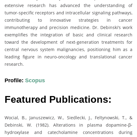
extensive research has advanced the understanding of
tumor-specific receptors and intracellular signaling pathways,
contributing to innovative strategies in cancer
immunotherapy and precision medicine. Dr. Debinski’s work
exemplifies the integration of basic and clinical research
toward the development of next-generation treatments for
central nervous system malignancies, positioning him as a
leading figure in neuro-oncology and translational cancer
research.
Profile:
Scopus
Featured Publications:
Wocial, B., Januszewicz, W., Siedlecki, J., Feltynowski, T., &
Debinski, W. (1982). Alterations in plasma dopamine-β-
hydroxylase and catecholamine concentrations during