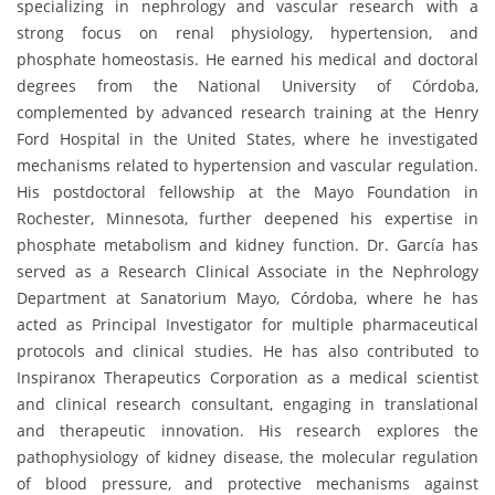
specializing in nephrology and vascular research with a
strong focus on renal physiology, hypertension, and
phosphate homeostasis. He earned his medical and doctoral
degrees from the National University of Córdoba,
complemented by advanced research training at the Henry
Ford Hospital in the United States, where he investigated
mechanisms related to hypertension and vascular regulation.
His postdoctoral fellowship at the Mayo Foundation in
Rochester, Minnesota, further deepened his expertise in
phosphate metabolism and kidney function. Dr. García has
served as a Research Clinical Associate in the Nephrology
Department at Sanatorium Mayo, Córdoba, where he has
acted as Principal Investigator for multiple pharmaceutical
protocols and clinical studies. He has also contributed to
Inspiranox Therapeutics Corporation as a medical scientist
and clinical research consultant, engaging in translational
and therapeutic innovation. His research explores the
pathophysiology of kidney disease, the molecular regulation
of blood pressure, and protective mechanisms against