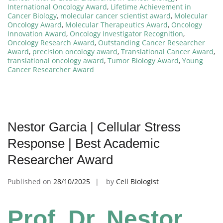
International Oncology Award
,
Lifetime Achievement in
Cancer Biology
,
molecular cancer scientist award
,
Molecular
Oncology Award
,
Molecular Therapeutics Award
,
Oncology
Innovation Award
,
Oncology Investigator Recognition
,
Oncology Research Award
,
Outstanding Cancer Researcher
Award
,
precision oncology award
,
Translational Cancer Award
,
translational oncology award
,
Tumor Biology Award
,
Young
Cancer Researcher Award
Nestor Garcia | Cellular Stress
Response | Best Academic
Researcher Award
Published on
28/10/2025
by
Cell Biologist
Prof. Dr. Nestor