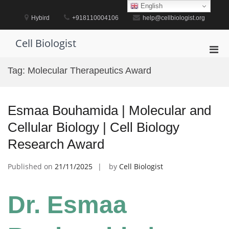
Skip
English
to
Hybird
+918110004106
help@cellbiologist.org
content
Cell Biologist
Pri
Men
Tag:
Molecular Therapeutics Award
for
Mobi
Esmaa Bouhamida | Molecular and
Cellular Biology | Cell Biology
Research Award
Published on
21/11/2025
by
Cell Biologist
Dr. Esmaa