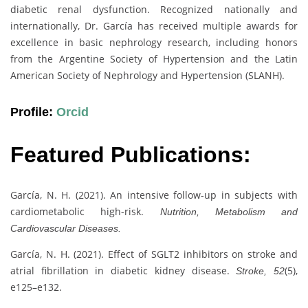
diabetic renal dysfunction. Recognized nationally and
internationally, Dr. García has received multiple awards for
excellence in basic nephrology research, including honors
from the Argentine Society of Hypertension and the Latin
American Society of Nephrology and Hypertension (SLANH).
Profile:
Orcid
Featured Publications:
García, N. H. (2021). An intensive follow-up in subjects with
cardiometabolic high-risk.
Nutrition, Metabolism and
Cardiovascular Diseases.
García, N. H. (2021). Effect of SGLT2 inhibitors on stroke and
atrial fibrillation in diabetic kidney disease.
(5),
Stroke, 52
e125–e132.