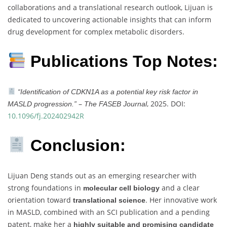
collaborations and a translational research outlook, Lijuan is
dedicated to uncovering actionable insights that can inform
drug development for complex metabolic disorders.
Publications Top Notes:
“Identification of CDKN1A as a potential key risk factor in
–
, 2025. DOI:
MASLD progression.”
The FASEB Journal
10.1096/fj.202402942R
Conclusion:
Lijuan Deng stands out as an emerging researcher with
strong foundations in
and a clear
molecular cell biology
orientation toward
. Her innovative work
translational science
in MASLD, combined with an SCI publication and a pending
patent, make her a
highly suitable and promising candidate