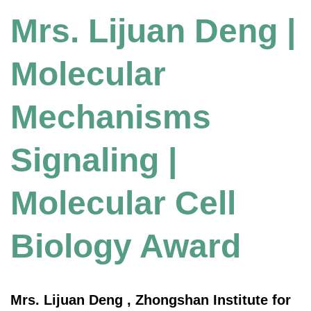
Mrs. Lijuan Deng |
Molecular
Mechanisms
Signaling |
Molecular Cell
Biology Award
Mrs. Lijuan Deng , Zhongshan Institute for