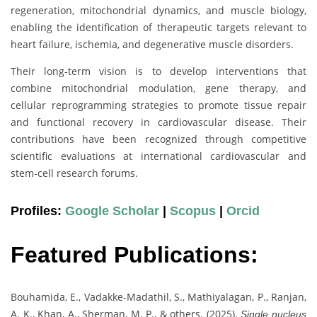
regeneration, mitochondrial dynamics, and muscle biology,
enabling the identification of therapeutic targets relevant to
heart failure, ischemia, and degenerative muscle disorders.
Their long-term vision is to develop interventions that
combine mitochondrial modulation, gene therapy, and
cellular reprogramming strategies to promote tissue repair
and functional recovery in cardiovascular disease. Their
contributions have been recognized through competitive
scientific evaluations at international cardiovascular and
stem-cell research forums.
Profiles:
Google Scholar
|
Scopus
|
Orcid
Featured Publications:
Bouhamida, E., Vadakke-Madathil, S., Mathiyalagan, P., Ranjan,
A. K., Khan, A., Sherman, M. P., & others. (2025).
Single nucleus