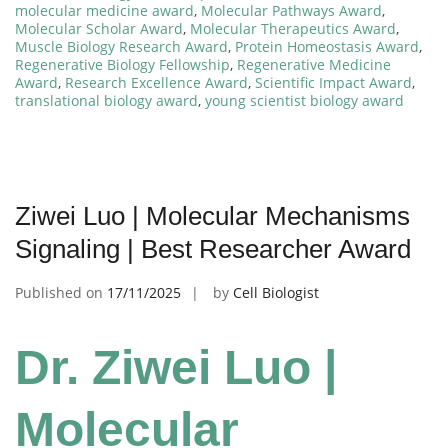
molecular medicine award
,
Molecular Pathways Award
,
Molecular Scholar Award
,
Molecular Therapeutics Award
,
Muscle Biology Research Award
,
Protein Homeostasis Award
,
Regenerative Biology Fellowship
,
Regenerative Medicine
Award
,
Research Excellence Award
,
Scientific Impact Award
,
translational biology award
,
young scientist biology award
Ziwei Luo | Molecular Mechanisms
Signaling | Best Researcher Award
Published on
17/11/2025
by
Cell Biologist
Dr. Ziwei Luo |
Molecular