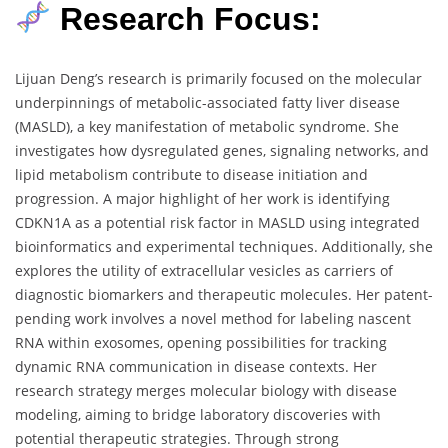
Research Focus:
Lijuan Deng’s research is primarily focused on the molecular
underpinnings of metabolic-associated fatty liver disease
(MASLD), a key manifestation of metabolic syndrome. She
investigates how dysregulated genes, signaling networks, and
lipid metabolism contribute to disease initiation and
progression. A major highlight of her work is identifying
CDKN1A as a potential risk factor in MASLD using integrated
bioinformatics and experimental techniques. Additionally, she
explores the utility of extracellular vesicles as carriers of
diagnostic biomarkers and therapeutic molecules. Her patent-
pending work involves a novel method for labeling nascent
RNA within exosomes, opening possibilities for tracking
dynamic RNA communication in disease contexts. Her
research strategy merges molecular biology with disease
modeling, aiming to bridge laboratory discoveries with
potential therapeutic strategies. Through strong