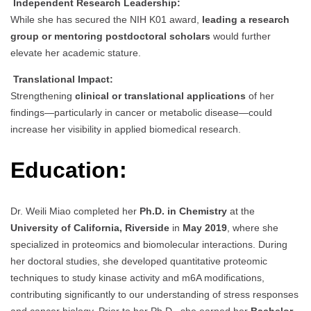
Independent Research Leadership:
While she has secured the NIH K01 award,
leading a research
group or mentoring postdoctoral scholars
would further
elevate her academic stature.
Translational Impact:
Strengthening
clinical or translational applications
of her
findings—particularly in cancer or metabolic disease—could
increase her visibility in applied biomedical research.
Education:
Dr. Weili Miao completed her
Ph.D. in Chemistry
at the
University of California, Riverside
in
May 2019
, where she
specialized in proteomics and biomolecular interactions. During
her doctoral studies, she developed quantitative proteomic
techniques to study kinase activity and m6A modifications,
contributing significantly to our understanding of stress responses