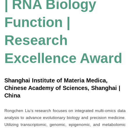
| RNA Biology
Function |
Research
Excellence Award
Shanghai Institute of Materia Medica,
Chinese Academy of Sciences, Shanghai |
China
Rongchen Liu’s research focuses on integrated multi-omics data
analysis to advance evolutionary biology and precision medicine.
Utilizing transcriptomic, genomic, epigenomic, and metabolomic