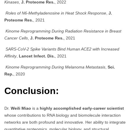
Kinases
,
J. Proteome Res.
, 2022
Roles of N6-Methyladenosine in Heat Shock Response
,
J.
Proteome Res.
, 2021
Kinome Reprogramming During Radiation Resistance in Breast
Cancer Cells
,
J. Proteome Res.
, 2021
SARS-CoV-2 Spike Variants Bind Human ACE2 with Increased
Affinity
,
Lancet Infect. Dis.
, 2021
Kinome Reprogramming During Melanoma Metastasis
,
Sci.
Rep.
, 2020
Conclusion:
Dr.
Weili Miao
is a
highly accomplished early-career scientist
whose contributions to RNA biology and biomolecule interaction
networks are both profound and innovative. Her ability to integrate
quantitative proteomics, molecular biology, and structural