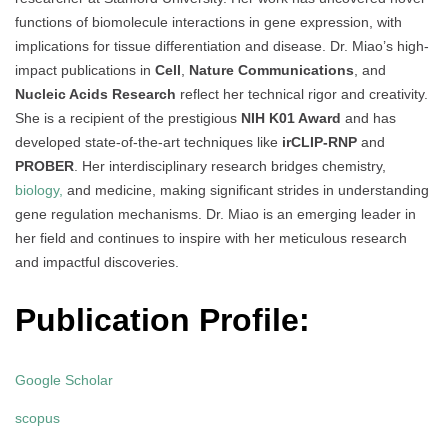
functions of biomolecule interactions in gene expression, with
implications for tissue differentiation and disease. Dr. Miao’s high-
impact publications in
Cell
,
Nature Communications
, and
Nucleic Acids Research
reflect her technical rigor and creativity.
She is a recipient of the prestigious
NIH K01 Award
and has
developed state-of-the-art techniques like
irCLIP-RNP
and
PROBER
. Her interdisciplinary research bridges chemistry,
biology,
and medicine, making significant strides in understanding
gene regulation mechanisms. Dr. Miao is an emerging leader in
her field and continues to inspire with her meticulous research
and impactful discoveries.
Publication Profile:
Google Scholar
scopus