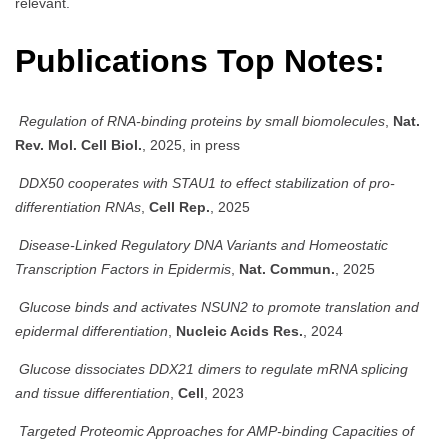
relevant.
Publications Top Notes:
Regulation of RNA-binding proteins by small biomolecules
,
Nat.
Rev. Mol. Cell Biol.
, 2025, in press
DDX50 cooperates with STAU1 to effect stabilization of pro-
differentiation RNAs
,
Cell Rep.
, 2025
Disease-Linked Regulatory DNA Variants and Homeostatic
Transcription Factors in Epidermis
,
Nat. Commun.
, 2025
Glucose binds and activates NSUN2 to promote translation and
epidermal differentiation
,
Nucleic Acids Res.
, 2024
Glucose dissociates DDX21 dimers to regulate mRNA splicing
and tissue differentiation
,
Cell
, 2023
Targeted Proteomic Approaches for AMP-binding Capacities of