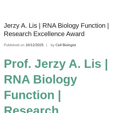
Jerzy A. Lis | RNA Biology Function |
Research Excellence Award
Published on
16/12/2025
by
Cell Biologist
Prof. Jerzy A. Lis |
RNA Biology
Function |
Research