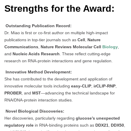
Strengths for the Award:
Outstanding Publication Record:
Dr. Miao is first or co-first author on multiple high-impact
publications in top-tier journals such as
Cell
,
Nature
Communications
,
Nature Reviews Molecular Cell
Biology
,
and
Nucleic Acids Research
. These reflect cutting-edge
research on RNA-protein interactions and gene regulation.
Innovative Method Development:
She has contributed to the development and application of
innovative molecular tools including
easy-CLIP
,
irCLIP-RNP
,
PROBER
, and
MST
—advancing the technical landscape for
RNA/DNA-protein interaction studies.
Novel Biological Discoveries:
Her discoveries, particularly regarding
glucose’s unexpected
regulatory role
in RNA-binding proteins such as
DDX21
,
DDX50
,