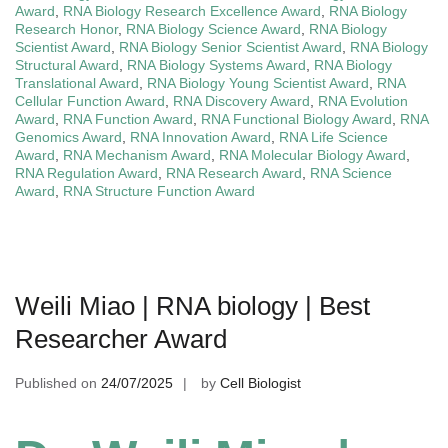
Award
,
RNA Biology Research Excellence Award
,
RNA Biology
Research Honor
,
RNA Biology Science Award
,
RNA Biology
Scientist Award
,
RNA Biology Senior Scientist Award
,
RNA Biology
Structural Award
,
RNA Biology Systems Award
,
RNA Biology
Translational Award
,
RNA Biology Young Scientist Award
,
RNA
Cellular Function Award
,
RNA Discovery Award
,
RNA Evolution
Award
,
RNA Function Award
,
RNA Functional Biology Award
,
RNA
Genomics Award
,
RNA Innovation Award
,
RNA Life Science
Award
,
RNA Mechanism Award
,
RNA Molecular Biology Award
,
RNA Regulation Award
,
RNA Research Award
,
RNA Science
Award
,
RNA Structure Function Award
Weili Miao | RNA biology | Best
Researcher Award
Published on
24/07/2025
by
Cell Biologist