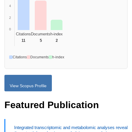
4
2
0
Citations
Documents
h-index
11
5
2
Citations
Documents
h-index
View Scopus Profile
Featured Publication
Integrated transcriptomic and metabolomic analyses reveal