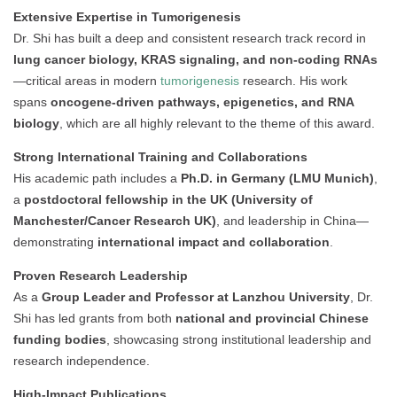
Extensive Expertise in Tumorigenesis
Dr. Shi has built a deep and consistent research track record in
lung cancer biology, KRAS signaling, and non-coding RNAs
—critical areas in modern
tumorigenesis
research. His work
spans
oncogene-driven pathways, epigenetics, and RNA
biology
, which are all highly relevant to the theme of this award.
Strong International Training and Collaborations
His academic path includes a
Ph.D. in Germany (LMU Munich)
,
a
postdoctoral fellowship in the UK (University of
Manchester/Cancer Research UK)
, and leadership in China—
demonstrating
international impact and collaboration
.
Proven Research Leadership
As a
Group Leader and Professor at Lanzhou University
, Dr.
Shi has led grants from both
national and provincial Chinese
funding bodies
, showcasing strong institutional leadership and
research independence.
High-Impact Publications