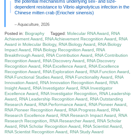
the potential mechanisms underlying sex- and size-
dependent resistance to Vibrio alginolyticus infection in the
Chinese mitten crab (Eriocheir sinensis)
– Aquaculture, 2026
Posted in:
Biography
Tagged:
Molecular RNA Award
,
RNA
Achievement Award
,
RNA Achievement Recognition Award
,
RNA
Award in Molecular Biology
,
RNA Biology Award
,
RNA Biology
Impact Award
,
RNA Biology Recognition Award
,
RNA
Breakthrough Award
,
RNA Contribution Award
,
RNA Contribution
Recognition Award
,
RNA Discovery Award
,
RNA Discovery
Recognition Award
,
RNA Excellence Award
,
RNA Excellence
Recognition Award
,
RNA Exploration Award
,
RNA Function Award
,
RNA Functional Studies Award
,
RNA Functionality Award
,
RNA
Innovation Award
,
RNA Innovation Recognition Award
,
RNA
Insight Award
,
RNA Investigator Award
,
RNA Investigator
Excellence Award
,
RNA Investigator Recognition
,
RNA Leadership
Award
,
RNA Leadership Recognition Award
,
RNA Outstanding
Research Award
,
RNA Performance Award
,
RNA Pioneer Award
,
RNA Pioneer Recognition Award
,
RNA Progress Award
,
RNA
Research Excellence Award
,
RNA Research Impact Award
,
RNA
Research Recognition
,
RNA Researcher Award
,
RNA Scholar
Award
,
RNA Scholar Recognition Award
,
RNA Scientist Award
,
RNA Scientist Recognition Award
,
RNA Study Award