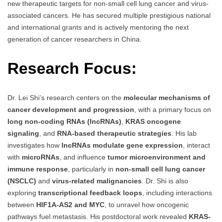
new therapeutic targets for non-small cell lung cancer and virus-
associated cancers. He has secured multiple prestigious national
and international grants and is actively mentoring the next
generation of cancer researchers in China.
Research Focus:
Dr. Lei Shi’s research centers on the
molecular mechanisms of
cancer development and progression
, with a primary focus on
long non-coding RNAs (lncRNAs)
,
KRAS oncogene
signaling
, and
RNA-based therapeutic strategies
. His lab
investigates how
lncRNAs modulate gene expression
, interact
with
microRNAs
, and influence
tumor microenvironment and
immune response
, particularly in
non-small cell lung cancer
(NSCLC)
and
virus-related malignancies
. Dr. Shi is also
exploring
transcriptional feedback loops
, including interactions
between
HIF1A-AS2 and MYC
, to unravel how oncogenic
pathways fuel metastasis. His postdoctoral work revealed
KRAS-