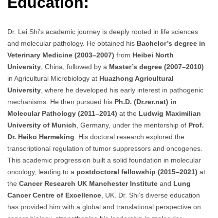
Education:
Dr. Lei Shi’s academic journey is deeply rooted in life sciences
and molecular pathology. He obtained his
Bachelor’s degree in
Veterinary Medicine (2003–2007)
from
Heibei North
University
, China, followed by a
Master’s degree (2007–2010)
in Agricultural Microbiology at
Huazhong Agricultural
University
, where he developed his early interest in pathogenic
mechanisms. He then pursued his
Ph.D. (Dr.rer.nat) in
Molecular Pathology (2011–2014)
at the
Ludwig Maximilian
University of Munich
, Germany, under the mentorship of
Prof.
Dr. Heiko Hermeking
. His doctoral research explored the
transcriptional regulation of tumor suppressors and oncogenes.
This academic progression built a solid foundation in molecular
oncology, leading to a
postdoctoral fellowship (2015–2021)
at
the
Cancer Research UK Manchester Institute
and
Lung
Cancer Centre of Excellence
, UK. Dr. Shi’s diverse education
has provided him with a global and translational perspective on