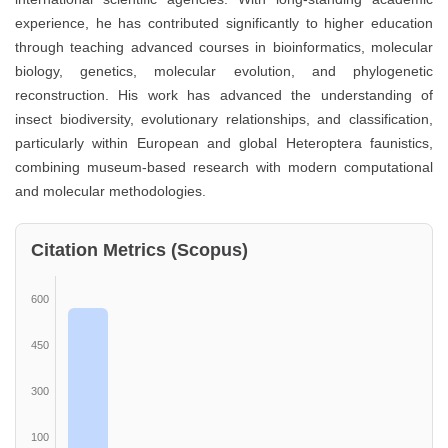
experience, he has contributed significantly to higher education
through teaching advanced courses in bioinformatics, molecular
biology, genetics, molecular evolution, and phylogenetic
reconstruction. His work has advanced the understanding of
insect biodiversity, evolutionary relationships, and classification,
particularly within European and global Heteroptera faunistics,
combining museum-based research with modern computational
and molecular methodologies.
Citation Metrics (Scopus)
600
450
300
100