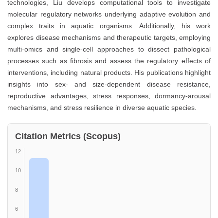
technologies, Liu develops computational tools to investigate
molecular regulatory networks underlying adaptive evolution and
complex traits in aquatic organisms. Additionally, his work
explores disease mechanisms and therapeutic targets, employing
multi-omics and single-cell approaches to dissect pathological
processes such as fibrosis and assess the regulatory effects of
interventions, including natural products. His publications highlight
insights into sex- and size-dependent disease resistance,
reproductive advantages, stress responses, dormancy-arousal
mechanisms, and stress resilience in diverse aquatic species.
Citation Metrics (Scopus)
12
10
8
6