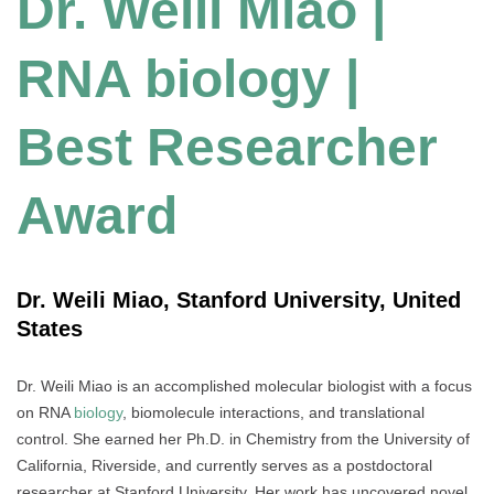
Dr. Weili Miao |
RNA biology |
Best Researcher
Award
Dr. Weili Miao, Stanford University, United
States
Dr. Weili Miao is an accomplished molecular biologist with a focus
on RNA
biology
, biomolecule interactions, and translational
control. She earned her Ph.D. in Chemistry from the University of
California, Riverside, and currently serves as a postdoctoral
researcher at Stanford University. Her work has uncovered novel