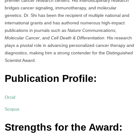
premier cancer research centers. His interdisciplinary research
bridges cancer signaling, immunotherapy, and molecular
genetics. Dr. Shi has been the recipient of multiple national and
international grants and has authored numerous high-impact
publications in journals such as
Nature Communications
,
Molecular Cancer
, and
Cell Death & Differentiation
. His research
plays a pivotal role in advancing personalized cancer therapy and
diagnostics, making him a strong contender for the Distinguished
Scientist Award.
Publication Profile:
Orcid
Scopus
Strengths for the Award: