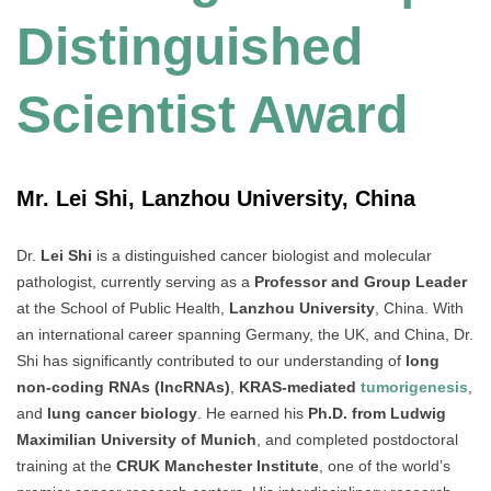
Distinguished
Scientist Award
Mr. Lei Shi, Lanzhou University, China
Dr.
Lei Shi
is a distinguished cancer biologist and molecular
pathologist, currently serving as a
Professor and Group Leader
at the School of Public Health,
Lanzhou University
, China. With
an international career spanning Germany, the UK, and China, Dr.
Shi has significantly contributed to our understanding of
long
non-coding RNAs (lncRNAs)
,
KRAS-mediated
tumorigenesis
,
and
lung cancer biology
. He earned his
Ph.D. from Ludwig
Maximilian University of Munich
, and completed postdoctoral
training at the
CRUK Manchester Institute
, one of the world’s