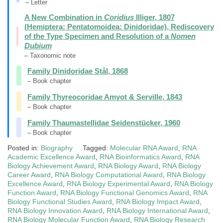
– Letter
A New Combination in
Coridius
Illiger, 1807
(Hemiptera: Pentatomoidea: Dinidoridae), Rediscovery
of the Type Specimen and Resolution of a
Nomen
Dubium
– Taxonomic note
Family Dinidoridae Stål, 1868
– Book chapter
Family Thyreocoridae Amyot & Serville, 1843
– Book chapter
Family Thaumastellidae Seidenstücker, 1960
– Book chapter
Posted in:
Biography
Tagged:
Molecular RNA Award
,
RNA
Academic Excellence Award
,
RNA Bioinformatics Award
,
RNA
Biology Achievement Award
,
RNA Biology Award
,
RNA Biology
Career Award
,
RNA Biology Computational Award
,
RNA Biology
Excellence Award
,
RNA Biology Experimental Award
,
RNA Biology
Function Award
,
RNA Biology Functional Genomics Award
,
RNA
Biology Functional Studies Award
,
RNA Biology Impact Award
,
RNA Biology Innovation Award
,
RNA Biology International Award
,
RNA Biology Molecular Function Award
,
RNA Biology Research