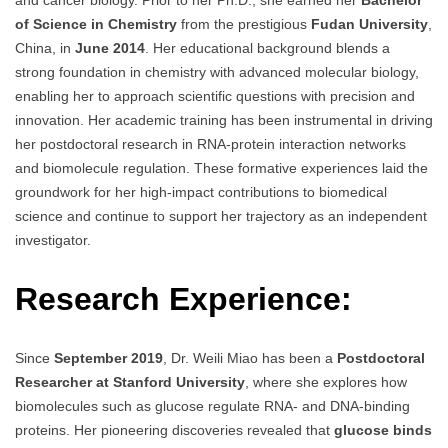
and cancer biology. Prior to her Ph.D., she earned her
Bachelor
of Science in Chemistry
from the prestigious
Fudan University
,
China, in
June 2014
. Her educational background blends a
strong foundation in chemistry with advanced molecular biology,
enabling her to approach scientific questions with precision and
innovation. Her academic training has been instrumental in driving
her postdoctoral research in RNA-protein interaction networks
and biomolecule regulation. These formative experiences laid the
groundwork for her high-impact contributions to biomedical
science and continue to support her trajectory as an independent
investigator.
Research Experience:
Since
September 2019
, Dr. Weili Miao has been a
Postdoctoral
Researcher at Stanford University
, where she explores how
biomolecules such as glucose regulate RNA- and DNA-binding
proteins. Her pioneering discoveries revealed that
glucose binds