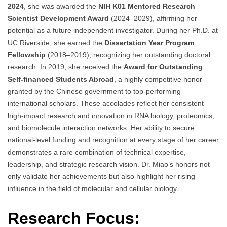
2024
, she was awarded the
NIH K01 Mentored Research
Scientist Development Award
(2024–2029), affirming her
potential as a future independent investigator. During her Ph.D. at
UC Riverside, she earned the
Dissertation Year Program
Fellowship
(2018–2019), recognizing her outstanding doctoral
research. In 2019, she received the
Award for Outstanding
Self-financed Students Abroad
, a highly competitive honor
granted by the Chinese government to top-performing
international scholars. These accolades reflect her consistent
high-impact research and innovation in RNA biology, proteomics,
and biomolecule interaction networks. Her ability to secure
national-level funding and recognition at every stage of her career
demonstrates a rare combination of technical expertise,
leadership, and strategic research vision. Dr. Miao’s honors not
only validate her achievements but also highlight her rising
influence in the field of molecular and cellular biology.
Research Focus: