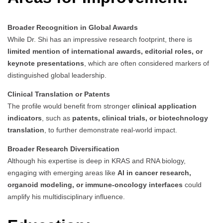
Broader Recognition in Global Awards
While Dr. Shi has an impressive research footprint, there is
limited mention of international awards, editorial roles, or
keynote presentations
, which are often considered markers of
distinguished global leadership.
Clinical Translation or Patents
The profile would benefit from stronger
clinical application
indicators
, such as
patents, clinical trials, or biotechnology
translation
, to further demonstrate real-world impact.
Broader Research Diversification
Although his expertise is deep in KRAS and RNA biology,
engaging with emerging areas like
AI in cancer research,
organoid modeling, or immune-oncology interfaces
could
amplify his multidisciplinary influence.