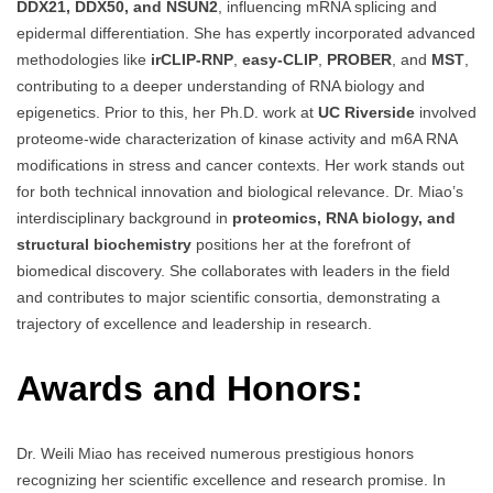
DDX21, DDX50, and NSUN2
, influencing mRNA splicing and
epidermal differentiation. She has expertly incorporated advanced
methodologies like
irCLIP-RNP
,
easy-CLIP
,
PROBER
, and
MST
,
contributing to a deeper understanding of RNA biology and
epigenetics. Prior to this, her Ph.D. work at
UC Riverside
involved
proteome-wide characterization of kinase activity and m6A RNA
modifications in stress and cancer contexts. Her work stands out
for both technical innovation and biological relevance. Dr. Miao’s
interdisciplinary background in
proteomics, RNA biology, and
structural biochemistry
positions her at the forefront of
biomedical discovery. She collaborates with leaders in the field
and contributes to major scientific consortia, demonstrating a
trajectory of excellence and leadership in research.
Awards and Honors:
Dr. Weili Miao has received numerous prestigious honors
recognizing her scientific excellence and research promise. In