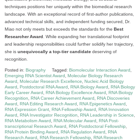
techniques positions her uniquely within the biomedical research
landscape. With an exceptional record of first-author publications,
advanced technical skills, and independent funding secured, Dr.
Miao not only meets but exceeds the standards for the
Best
Researcher Award
. While expanding her translational footprint
and leadership responsibilities could further solidify her trajectory,
she is
unequivocally a top-tier candidate
deserving of
recognition.
Posted in:
Biography
Tagged:
Biomolecular Interaction Award
,
Emerging RNA Scientist Award
,
Molecular Biology Research
Award
,
Molecular Research Excellence
,
Nucleic Acid Biology
Award
,
Postdoctoral RNA Award
,
RNA Biology Award
,
RNA Biology
Early Career Award
,
RNA Biology Excellence Award
,
RNA Biology
Recognition
,
RNA Career Achievement Award
,
RNA Discoveries
Award
,
RNA Editing Research Award
,
RNA Epigenetics Award
,
RNA Expression Grant
,
RNA Fellowship Award
,
RNA Innovation
Award
,
RNA Investigator Recognition
,
RNA Leadership in Science
,
RNA Metabolism Award
,
RNA Molecular Award
,
RNA Post-
transcriptional Research Award
,
RNA Postdoctoral Fellowship
,
RNA Protein Binding Award
,
RNA Regulation Award
,
RNA
Research Award
,
RNA Research Fellowship
,
RNA Research