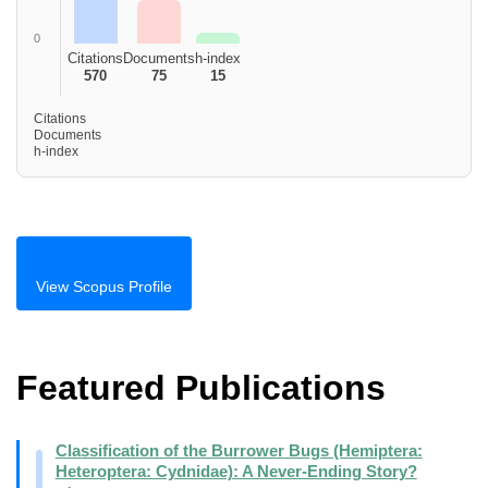
0
Citations
Documents
h-index
570
75
15
Citations
Documents
h-index
View Scopus Profile
Featured Publications
Classification of the Burrower Bugs (Hemiptera:
Heteroptera: Cydnidae): A Never-Ending Story?