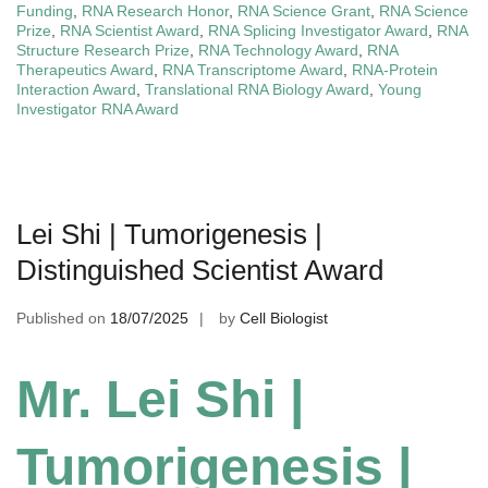
Funding
,
RNA Research Honor
,
RNA Science Grant
,
RNA Science
Prize
,
RNA Scientist Award
,
RNA Splicing Investigator Award
,
RNA
Structure Research Prize
,
RNA Technology Award
,
RNA
Therapeutics Award
,
RNA Transcriptome Award
,
RNA-Protein
Interaction Award
,
Translational RNA Biology Award
,
Young
Investigator RNA Award
Lei Shi | Tumorigenesis |
Distinguished Scientist Award
Published on
18/07/2025
by
Cell Biologist
Mr. Lei Shi |
Tumorigenesis |