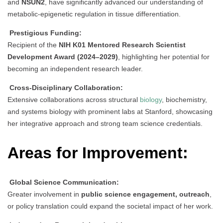
and
NSUN2
, have significantly advanced our understanding of
metabolic-epigenetic regulation in tissue differentiation.
Prestigious Funding:
Recipient of the
NIH K01 Mentored Research Scientist
Development Award (2024–2029)
, highlighting her potential for
becoming an independent research leader.
Cross-Disciplinary Collaboration:
Extensive collaborations across structural
biology
, biochemistry,
and systems biology with prominent labs at Stanford, showcasing
her integrative approach and strong team science credentials.
Areas for Improvement:
Global Science Communication:
Greater involvement in
public science engagement, outreach
,
or policy translation could expand the societal impact of her work.