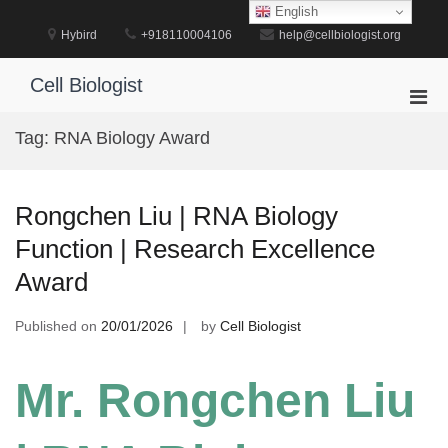
Skip
English
to
Hybird
+918110004106
help@cellbiologist.org
content
Cell Biologist
Pri
Men
Tag:
RNA Biology Award
for
Mobi
Rongchen Liu | RNA Biology
Function | Research Excellence
Award
Published on
20/01/2026
by
Cell Biologist
Mr. Rongchen Liu