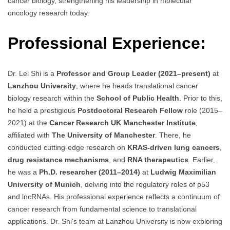
cancer biology, strengthening his leadership in molecular
oncology research today.
Professional Experience:
Dr. Lei Shi is a
Professor and Group Leader (2021–present)
at
Lanzhou University
, where he heads translational cancer
biology research within the
School of Public Health
. Prior to this,
he held a prestigious
Postdoctoral Research Fellow
role (2015–
2021) at the
Cancer Research UK Manchester Institute
,
affiliated with
The University of Manchester
. There, he
conducted cutting-edge research on
KRAS-driven lung cancers
,
drug resistance mechanisms
, and
RNA therapeutics
. Earlier,
he was a
Ph.D. researcher (2011–2014)
at
Ludwig Maximilian
University of Munich
, delving into the regulatory roles of p53
and lncRNAs. His professional experience reflects a continuum of
cancer research from fundamental science to translational
applications. Dr. Shi’s team at Lanzhou University is now exploring