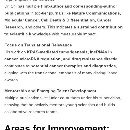
Dr. Shi has multiple
first-author and corresponding-author
publications
in top-tier journals like
Nature Communications,
Molecular Cancer, Cell Death & Differentiation, Cancer
Research
, and others. This indicates a
sustained contribution
to scientific knowledge
with measurable impact.
Focus on Translational Relevance
His work on
KRAS-mediated tumorigenesis, lncRNAs in
cancer, microRNA regulation, and drug resistance
directly
contributes to
potential cancer therapies and diagnostics
,
aligning with the translational emphasis of many distinguished
awards.
Mentorship and Emerging Talent Development
Multiple publications list junior co-authors under his supervision,
showing that he actively mentors young scientists and builds
collaborative research teams.
Areas for Improvement: