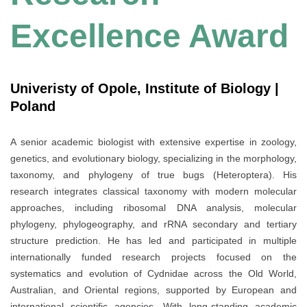
Excellence Award
Univeristy of Opole, Institute of Biology |
Poland
A senior academic biologist with extensive expertise in zoology,
genetics, and evolutionary biology, specializing in the morphology,
taxonomy, and phylogeny of true bugs (Heteroptera). His
research integrates classical taxonomy with modern molecular
approaches, including ribosomal DNA analysis, molecular
phylogeny, phylogeography, and rRNA secondary and tertiary
structure prediction. He has led and participated in multiple
internationally funded research projects focused on the
systematics and evolution of Cydnidae across the Old World,
Australian, and Oriental regions, supported by European and
international scientific agencies. With long-standing academic