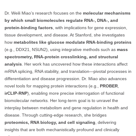
Dr. Weili Miao’s research focuses on the
molecular mechanisms
by which small biomolecules regulate RNA-, DNA-, and
protein-binding factors
, with implications for gene expression,
tissue development, and disease. At Stanford, she investigates
how
metabolites like glucose modulate RNA-binding proteins
(e.g., DDX21, NSUN2), using integrative methods such as
mass
spectrometry, RNA-protein crosslinking, and structural
analysis
. Her work has uncovered how these interactions affect
mRNA splicing, RNA stability, and translation—pivotal processes in
differentiation and disease progression. Dr. Miao also advances
novel tools for mapping protein interactions (e.g.,
PROBER
,
irCLIP-RNP
), enabling more precise interrogation of functional
biomolecular networks. Her long-term goal is to unravel the
interplay between metabolism and gene regulation in health and
disease. Through cutting-edge research, she bridges
proteomics, RNA biology, and cell signaling
, delivering
insights that are both mechanistically profound and clinically