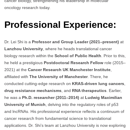
cancer biology, strengthening his leadership in molecular
oncology research today.
Professional Experience:
Dr. Lei Shi is a
Professor and Group Leader (2021–present)
at
Lanzhou University
, where he heads translational cancer
biology research within the
School of Public Health
. Prior to this,
he held a prestigious
Postdoctoral Research Fellow
role (2015–
2021) at the
Cancer Research UK Manchester Institute
,
affiliated with
The University of Manchester
. There, he
conducted cutting-edge research on
KRAS-driven lung cancers
,
drug resistance mechanisms
, and
RNA therapeutics
. Earlier,
he was a
Ph.D. researcher (2011–2014)
at
Ludwig Maximilian
University of Munich
, delving into the regulatory roles of p53
and lncRNAs. His professional experience reflects a continuum of
cancer research from fundamental science to translational
applications. Dr. Shi’s team at Lanzhou University is now exploring