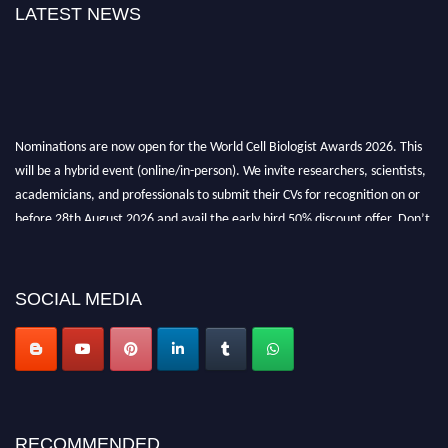
LATEST NEWS
Nominations are now open for the World Cell Biologist Awards 2026. This
will be a hybrid event (online/in-person). We invite researchers, scientists,
academicians, and professionals to submit their CVs for recognition on or
before 28th August 2026 and avail the early bird 50% discount offer. Don’t
miss this chance to showcase your work on a global platform. Apply now at
cellbiologist.org
SOCIAL MEDIA
RECOMMENDED