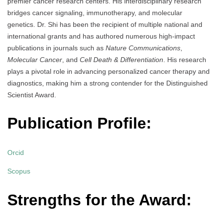
premier cancer research centers. His interdisciplinary research
bridges cancer signaling, immunotherapy, and molecular
genetics. Dr. Shi has been the recipient of multiple national and
international grants and has authored numerous high-impact
publications in journals such as
Nature Communications
,
Molecular Cancer
, and
Cell Death & Differentiation
. His research
plays a pivotal role in advancing personalized cancer therapy and
diagnostics, making him a strong contender for the Distinguished
Scientist Award.
Publication Profile:
Orcid
Scopus
Strengths for the Award: