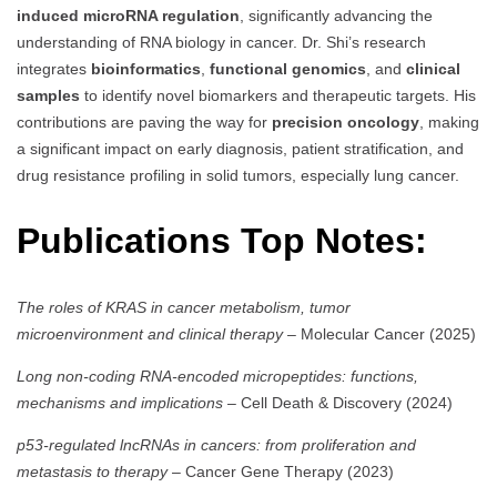
induced microRNA regulation
, significantly advancing the
understanding of RNA biology in cancer. Dr. Shi’s research
integrates
bioinformatics
,
functional genomics
, and
clinical
samples
to identify novel biomarkers and therapeutic targets. His
contributions are paving the way for
precision oncology
, making
a significant impact on early diagnosis, patient stratification, and
drug resistance profiling in solid tumors, especially lung cancer.
Publications Top Notes:
The roles of KRAS in cancer metabolism, tumor
microenvironment and clinical therapy
– Molecular Cancer (2025)
Long non-coding RNA-encoded micropeptides: functions,
mechanisms and implications
– Cell Death & Discovery (2024)
p53-regulated lncRNAs in cancers: from proliferation and
metastasis to therapy
– Cancer Gene Therapy (2023)