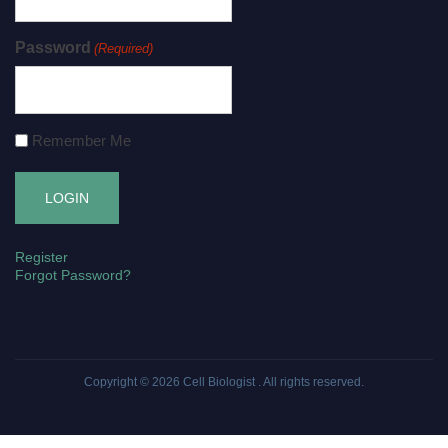
Password
(Required)
Remember Me
Register
Forgot Password?
Copyright © 2026
Cell Biologist
. All rights reserved.