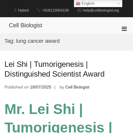
Skip
English
to
Hybird
+918110004106
help@cellbiologist.org
content
Cell Biologist
Pri
Men
Tag:
lung cancer award
for
Mobi
Lei Shi | Tumorigenesis |
Distinguished Scientist Award
Published on
18/07/2025
by
Cell Biologist
Mr. Lei Shi |
Tumorigenesis |