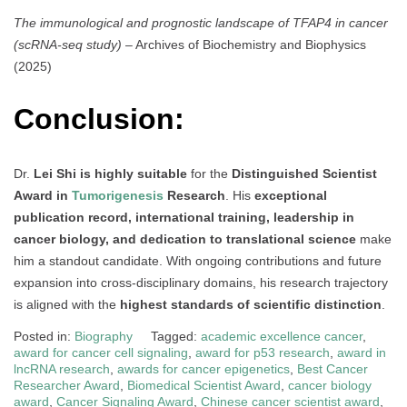
The immunological and prognostic landscape of TFAP4 in cancer
(scRNA-seq study)
– Archives of Biochemistry and Biophysics
(2025)
Conclusion:
Dr.
Lei Shi is highly suitable
for the
Distinguished Scientist
Award in
Tumorigenesis
Research
. His
exceptional
publication record, international training, leadership in
cancer biology, and dedication to translational science
make
him a standout candidate. With ongoing contributions and future
expansion into cross-disciplinary domains, his research trajectory
is aligned with the
highest standards of scientific distinction
.
Posted in:
Biography
Tagged:
academic excellence cancer
,
award for cancer cell signaling
,
award for p53 research
,
award in
lncRNA research
,
awards for cancer epigenetics
,
Best Cancer
Researcher Award
,
Biomedical Scientist Award
,
cancer biology
award
,
Cancer Signaling Award
,
Chinese cancer scientist award
,