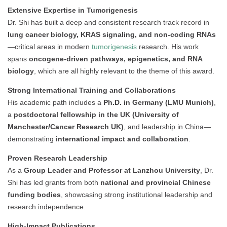
Extensive Expertise in Tumorigenesis
Dr. Shi has built a deep and consistent research track record in
lung cancer biology, KRAS signaling, and non-coding RNAs
—critical areas in modern
tumorigenesis
research. His work
spans
oncogene-driven pathways, epigenetics, and RNA
biology
, which are all highly relevant to the theme of this award.
Strong International Training and Collaborations
His academic path includes a
Ph.D. in Germany (LMU Munich)
,
a
postdoctoral fellowship in the UK (University of
Manchester/Cancer Research UK)
, and leadership in China—
demonstrating
international impact and collaboration
.
Proven Research Leadership
As a
Group Leader and Professor at Lanzhou University
, Dr.
Shi has led grants from both
national and provincial Chinese
funding bodies
, showcasing strong institutional leadership and
research independence.
High-Impact Publications