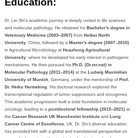
Education:
Dr. Lei Shi’s academic journey is deeply rooted in life sciences
and molecular pathology. He obtained his
Bachelor’s degree in
Veterinary Medicine (2003–2007)
from
Heibei North
University
, China, followed by a
Master’s degree (2007–2010)
in Agricultural Microbiology at
Huazhong Agricultural
University
, where he developed his early interest in pathogenic
mechanisms. He then pursued his
Ph.D. (Dr.rer.nat) in
Molecular Pathology (2011–2014)
at the
Ludwig Maximilian
University of Munich
, Germany, under the mentorship of
Prof.
Dr. Heiko Hermeking
. His doctoral research explored the
transcriptional regulation of tumor suppressors and oncogenes.
This academic progression built a solid foundation in molecular
oncology, leading to a
postdoctoral fellowship (2015–2021)
at
the
Cancer Research UK Manchester Institute
and
Lung
Cancer Centre of Excellence
, UK. Dr. Shi’s diverse education
has provided him with a global and translational perspective on