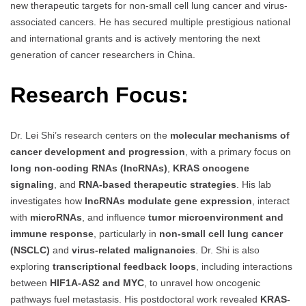
new therapeutic targets for non-small cell lung cancer and virus-
associated cancers. He has secured multiple prestigious national
and international grants and is actively mentoring the next
generation of cancer researchers in China.
Research Focus:
Dr. Lei Shi’s research centers on the
molecular mechanisms of
cancer development and progression
, with a primary focus on
long non-coding RNAs (lncRNAs)
,
KRAS oncogene
signaling
, and
RNA-based therapeutic strategies
. His lab
investigates how
lncRNAs modulate gene expression
, interact
with
microRNAs
, and influence
tumor microenvironment and
immune response
, particularly in
non-small cell lung cancer
(NSCLC)
and
virus-related malignancies
. Dr. Shi is also
exploring
transcriptional feedback loops
, including interactions
between
HIF1A-AS2 and MYC
, to unravel how oncogenic
pathways fuel metastasis. His postdoctoral work revealed
KRAS-