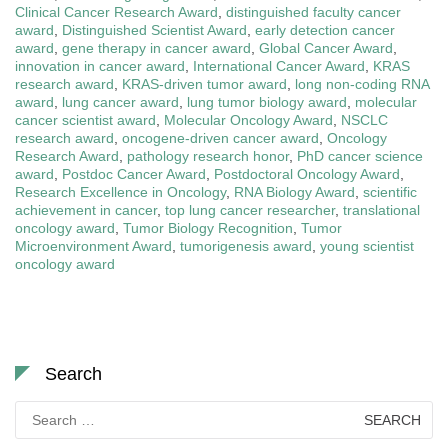
Clinical Cancer Research Award
,
distinguished faculty cancer
award
,
Distinguished Scientist Award
,
early detection cancer
award
,
gene therapy in cancer award
,
Global Cancer Award
,
innovation in cancer award
,
International Cancer Award
,
KRAS
research award
,
KRAS-driven tumor award
,
long non-coding RNA
award
,
lung cancer award
,
lung tumor biology award
,
molecular
cancer scientist award
,
Molecular Oncology Award
,
NSCLC
research award
,
oncogene-driven cancer award
,
Oncology
Research Award
,
pathology research honor
,
PhD cancer science
award
,
Postdoc Cancer Award
,
Postdoctoral Oncology Award
,
Research Excellence in Oncology
,
RNA Biology Award
,
scientific
achievement in cancer
,
top lung cancer researcher
,
translational
oncology award
,
Tumor Biology Recognition
,
Tumor
Microenvironment Award
,
tumorigenesis award
,
young scientist
oncology award
Search
Search
for: