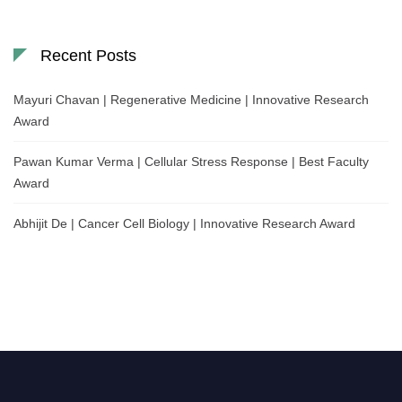
Recent Posts
Mayuri Chavan | Regenerative Medicine | Innovative Research
Award
Pawan Kumar Verma | Cellular Stress Response | Best Faculty
Award
Abhijit De | Cancer Cell Biology | Innovative Research Award