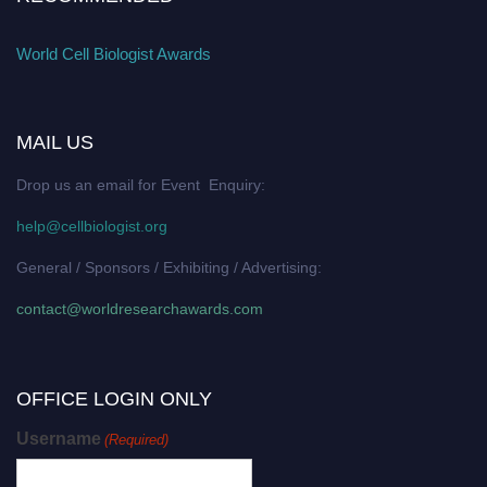
World Cell Biologist Awards
MAIL US
Drop us an email for Event Enquiry:
help@cellbiologist.org
General / Sponsors / Exhibiting / Advertising:
contact@worldresearchawards.com
OFFICE LOGIN ONLY
Username
(Required)