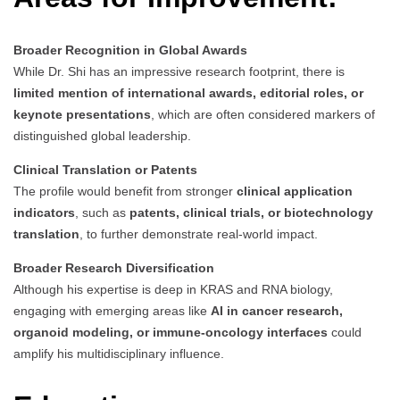
Broader Recognition in Global Awards
While Dr. Shi has an impressive research footprint, there is
limited mention of international awards, editorial roles, or
keynote presentations
, which are often considered markers of
distinguished global leadership.
Clinical Translation or Patents
The profile would benefit from stronger
clinical application
indicators
, such as
patents, clinical trials, or biotechnology
translation
, to further demonstrate real-world impact.
Broader Research Diversification
Although his expertise is deep in KRAS and RNA biology,
engaging with emerging areas like
AI in cancer research,
organoid modeling, or immune-oncology interfaces
could
amplify his multidisciplinary influence.