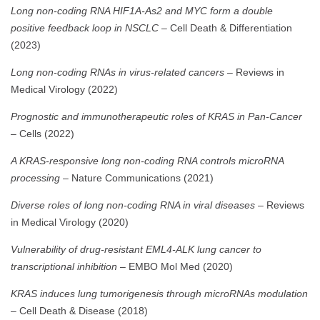
Long non-coding RNA HIF1A-As2 and MYC form a double
positive feedback loop in NSCLC
– Cell Death & Differentiation
(2023)
Long non-coding RNAs in virus-related cancers
– Reviews in
Medical Virology (2022)
Prognostic and immunotherapeutic roles of KRAS in Pan-Cancer
– Cells (2022)
A KRAS-responsive long non-coding RNA controls microRNA
processing
– Nature Communications (2021)
Diverse roles of long non-coding RNA in viral diseases
– Reviews
in Medical Virology (2020)
Vulnerability of drug-resistant EML4-ALK lung cancer to
transcriptional inhibition
– EMBO Mol Med (2020)
KRAS induces lung tumorigenesis through microRNAs modulation
– Cell Death & Disease (2018)