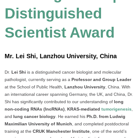
Distinguished
Scientist Award
Mr. Lei Shi, Lanzhou University, China
Dr.
Lei Shi
is a distinguished cancer biologist and molecular
pathologist, currently serving as a
Professor and Group Leader
at the School of Public Health,
Lanzhou University
, China. With
an international career spanning Germany, the UK, and China, Dr.
Shi has significantly contributed to our understanding of
long
non-coding RNAs (lncRNAs)
,
KRAS-mediated
tumorigenesis
,
and
lung cancer biology
. He earned his
Ph.D. from Ludwig
Maximilian University of Munich
, and completed postdoctoral
training at the
CRUK Manchester Institute
, one of the world’s