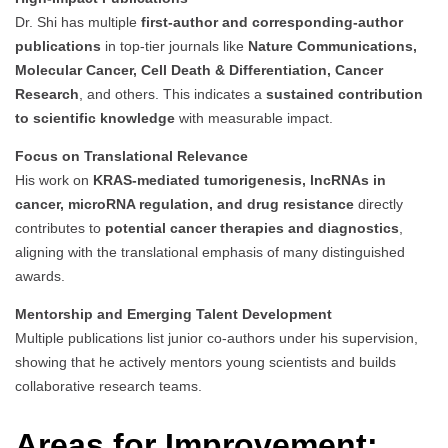
Dr. Shi has multiple
first-author and corresponding-author
publications
in top-tier journals like
Nature Communications,
Molecular Cancer, Cell Death & Differentiation, Cancer
Research
, and others. This indicates a
sustained contribution
to scientific knowledge
with measurable impact.
Focus on Translational Relevance
His work on
KRAS-mediated tumorigenesis, lncRNAs in
cancer, microRNA regulation, and drug resistance
directly
contributes to
potential cancer therapies and diagnostics
,
aligning with the translational emphasis of many distinguished
awards.
Mentorship and Emerging Talent Development
Multiple publications list junior co-authors under his supervision,
showing that he actively mentors young scientists and builds
collaborative research teams.
Areas for Improvement: