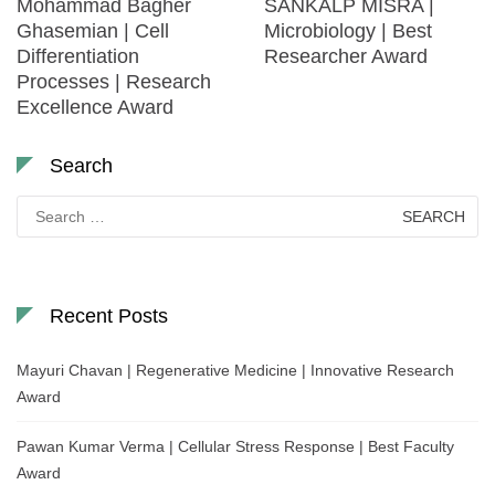
Mohammad Bagher
SANKALP MISRA |
Ghasemian | Cell
Microbiology | Best
Differentiation
Researcher Award
Processes | Research
Excellence Award
Search
Search
for:
Recent Posts
Mayuri Chavan | Regenerative Medicine | Innovative Research
Award
Pawan Kumar Verma | Cellular Stress Response | Best Faculty
Award