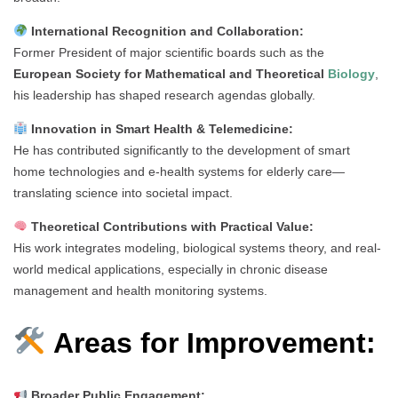
International Recognition and Collaboration:
Former President of major scientific boards such as the
European Society for Mathematical and Theoretical
Biology
,
his leadership has shaped research agendas globally.
Innovation in Smart Health & Telemedicine:
He has contributed significantly to the development of smart
home technologies and e-health systems for elderly care—
translating science into societal impact.
Theoretical Contributions with Practical Value:
His work integrates modeling, biological systems theory, and real-
world medical applications, especially in chronic disease
management and health monitoring systems.
Areas for Improvement:
Broader Public Engagement: