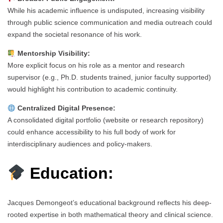
While his academic influence is undisputed, increasing visibility
through public science communication and media outreach could
expand the societal resonance of his work.
Mentorship Visibility:
More explicit focus on his role as a mentor and research
supervisor (e.g., Ph.D. students trained, junior faculty supported)
would highlight his contribution to academic continuity.
Centralized Digital Presence:
A consolidated digital portfolio (website or research repository)
could enhance accessibility to his full body of work for
interdisciplinary audiences and policy-makers.
Education:
Jacques Demongeot’s educational background reflects his deep-
rooted expertise in both mathematical theory and clinical science.