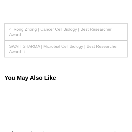
Post
Rong Zhong | Cancer Cell Biology | Best Researcher
Award
navigation
SWATI SHARMA | Microbial Cell Biology | Best Researcher
Award
You May Also Like