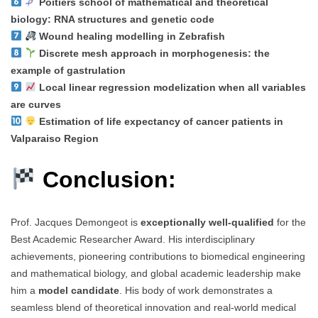
Poitiers school of mathematical and theoretical
biology: RNA structures and genetic code
Wound healing modelling in Zebrafish
Discrete mesh approach in morphogenesis: the
example of gastrulation
Local linear regression modelization when all variables
are curves
Estimation of life expectancy of cancer patients in
Valparaiso Region
Conclusion:
Prof. Jacques Demongeot is
exceptionally well-qualified
for the
Best Academic Researcher Award. His interdisciplinary
achievements, pioneering contributions to biomedical engineering
and mathematical biology, and global academic leadership make
him a
model candidate
. His body of work demonstrates a
seamless blend of theoretical innovation and real-world medical