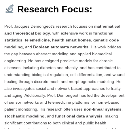
Research Focus:
Prof. Jacques Demongeot’s research focuses on
mathematical
and theoretical biology
, with extensive work in
functional
statistics
,
telemedicine
,
health smart homes
,
genetic code
modeling
, and
Boolean automata networks
. His work bridges
the gap between abstract modeling and applied biomedical
engineering. He has designed predictive models for chronic
diseases, including diabetes and obesity, and has contributed to
understanding biological regulation, cell differentiation, and wound
healing through discrete mesh and morphogenetic modeling. He
also investigates social and network-based approaches to frailty
and aging. Additionally, Prof. Demongeot has led the development
of sensor networks and telemedicine platforms for home-based
patient monitoring. His research often uses
non-linear systems
,
stochastic modeling
, and
functional data analysis
, making
significant contributions to both clinical and public health