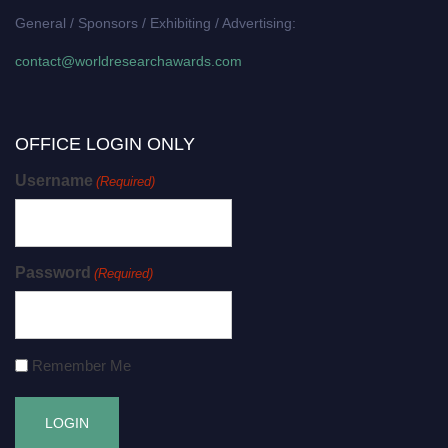
General / Sponsors / Exhibiting / Advertising:
contact@worldresearchawards.com
OFFICE LOGIN ONLY
Username
(Required)
Password
(Required)
Remember Me