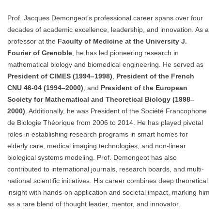
Prof. Jacques Demongeot’s professional career spans over four
decades of academic excellence, leadership, and innovation. As a
professor at the
Faculty of Medicine at the University J.
Fourier of Grenoble
, he has led pioneering research in
mathematical biology and biomedical engineering. He served as
President of CIMES (1994–1998)
,
President of the French
CNU 46-04 (1994–2000)
, and
President of the European
Society for Mathematical and Theoretical Biology (1998–
2000)
. Additionally, he was President of the Société Francophone
de Biologie Théorique from 2006 to 2014. He has played pivotal
roles in establishing research programs in smart homes for
elderly care, medical imaging technologies, and non-linear
biological systems modeling. Prof. Demongeot has also
contributed to international journals, research boards, and multi-
national scientific initiatives. His career combines deep theoretical
insight with hands-on application and societal impact, marking him
as a rare blend of thought leader, mentor, and innovator.