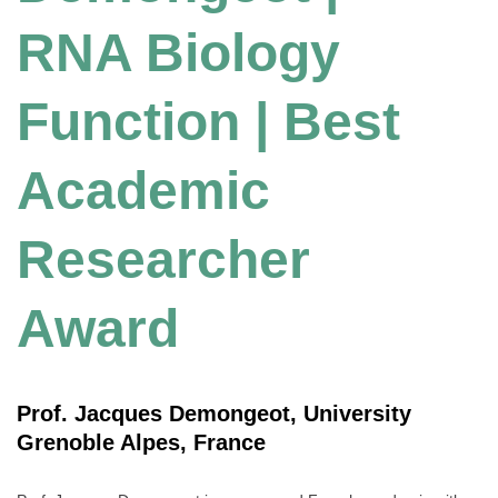
RNA Biology
Function | Best
Academic
Researcher
Award
Prof. Jacques Demongeot, University
Grenoble Alpes, France