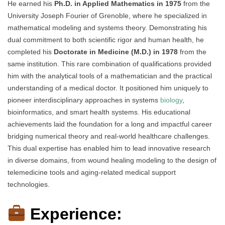
He earned his
Ph.D. in Applied Mathematics in 1975
from the
University Joseph Fourier of Grenoble, where he specialized in
mathematical modeling and systems theory. Demonstrating his
dual commitment to both scientific rigor and human health, he
completed his
Doctorate in Medicine (M.D.) in 1978
from the
same institution. This rare combination of qualifications provided
him with the analytical tools of a mathematician and the practical
understanding of a medical doctor. It positioned him uniquely to
pioneer interdisciplinary approaches in systems
biology
,
bioinformatics, and smart health systems. His educational
achievements laid the foundation for a long and impactful career
bridging numerical theory and real-world healthcare challenges.
This dual expertise has enabled him to lead innovative research
in diverse domains, from wound healing modeling to the design of
telemedicine tools and aging-related medical support
technologies.
Experience: