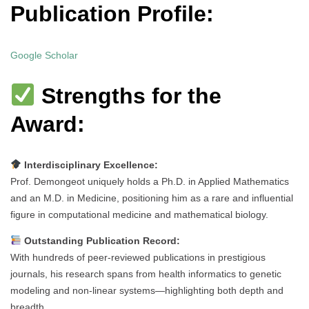
Publication Profile:
Google Scholar
Strengths for the
Award:
Interdisciplinary Excellence:
Prof. Demongeot uniquely holds a Ph.D. in Applied Mathematics
and an M.D. in Medicine, positioning him as a rare and influential
figure in computational medicine and mathematical biology.
Outstanding Publication Record:
With hundreds of peer-reviewed publications in prestigious
journals, his research spans from health informatics to genetic
modeling and non-linear systems—highlighting both depth and
breadth.