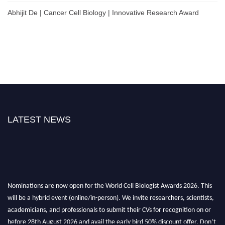
Abhijit De | Cancer Cell Biology | Innovative Research Award
LATEST NEWS
Nominations are now open for the World Cell Biologist Awards 2026. This
will be a hybrid event (online/in-person). We invite researchers, scientists,
academicians, and professionals to submit their CVs for recognition on or
before 28th August 2026 and avail the early bird 50% discount offer. Don’t