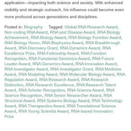
application—impacting both science and society. With enhanced
visibility and strategic outreach, his influence could become even
more profound across generations and disciplines.
Posted in:
Biography
Tagged:
Global RNA Research Award
,
Non-coding RNA Award
,
RNA and Disease Award
,
RNA Biology
Achievement
,
RNA Biology Award
,
RNA Biology Function Award
,
RNA Biology Honor
,
RNA Biophysics Award
,
RNA Breakthrough
Award
,
RNA Discovery Grant
,
RNA Dynamics Award
,
RNA
Excellence Prize
,
RNA Fellowship Award
,
RNA Function
Recognition
,
RNA Functional Genomics Award
,
RNA Future
Leader Award
,
RNA Genomics Award
,
RNA Innovation Award
,
RNA Investigator Award
,
RNA Investigator Grant
,
RNA Medicine
Award
,
RNA Modeling Award
,
RNA Molecular Biology Award
,
RNA
Regulation Award
,
RNA Research Award
,
RNA Research
Distinction
,
RNA Research Excellence
,
RNA Research Talent
Award
,
RNA Scholar Recognition
,
RNA Science Award
,
RNA
Science Recognition
,
RNA Senior Researcher Award
,
RNA
Structural Award
,
RNA Systems Biology Award
,
RNA Technology
Award
,
RNA Therapeutics Award
,
RNA Translational Science
Award
,
RNA Young Scientist Award
,
RNA-based Innovation
Prize