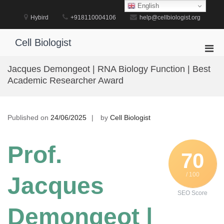
Skip
English
to
Hybird
+918110004106
help@cellbiologist.org
content
Cell Biologist
Pri
Men
Jacques Demongeot | RNA Biology Function | Best
for
Academic Researcher Award
Mobi
Published on
24/06/2025
by
Cell Biologist
Prof.
70
/ 100
Jacques
SEO Score
Demongeot |