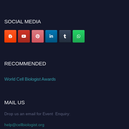
miss this chance to showcase your work on a global platform. Apply now at
cellbiologist.org
SOCIAL MEDIA
RECOMMENDED
World Cell Biologist Awards
MAIL US
Drop us an email for Event Enquiry:
help@cellbiologist.org