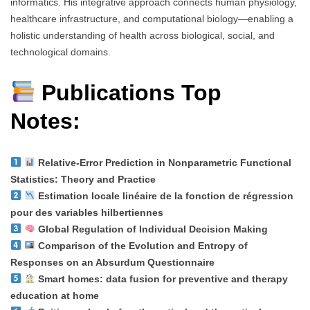
informatics. His integrative approach connects human physiology,
healthcare infrastructure, and computational biology—enabling a
holistic understanding of health across biological, social, and
technological domains.
Publications Top
Notes:
Relative-Error Prediction in Nonparametric Functional
Statistics: Theory and Practice
Estimation locale linéaire de la fonction de régression
pour des variables hilbertiennes
Global Regulation of Individual Decision Making
Comparison of the Evolution and Entropy of
Responses on an Absurdum Questionnaire
Smart homes: data fusion for preventive and therapy
education at home