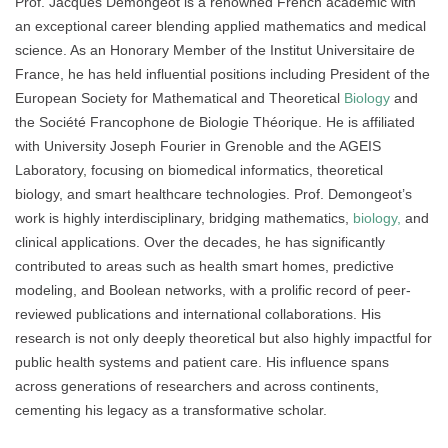
Prof. Jacques Demongeot is a renowned French academic with
an exceptional career blending applied mathematics and medical
science. As an Honorary Member of the Institut Universitaire de
France, he has held influential positions including President of the
European Society for Mathematical and Theoretical
Biology
and
the Société Francophone de Biologie Théorique. He is affiliated
with University Joseph Fourier in Grenoble and the AGEIS
Laboratory, focusing on biomedical informatics, theoretical
biology, and smart healthcare technologies. Prof. Demongeot’s
work is highly interdisciplinary, bridging mathematics,
biology,
and
clinical applications. Over the decades, he has significantly
contributed to areas such as health smart homes, predictive
modeling, and Boolean networks, with a prolific record of peer-
reviewed publications and international collaborations. His
research is not only deeply theoretical but also highly impactful for
public health systems and patient care. His influence spans
across generations of researchers and across continents,
cementing his legacy as a transformative scholar.