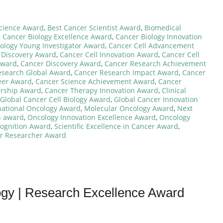
cience Award
,
Best Cancer Scientist Award
,
Biomedical
,
Cancer Biology Excellence Award
,
Cancer Biology Innovation
ology Young Investigator Award
,
Cancer Cell Advancement
 Discovery Award
,
Cancer Cell Innovation Award
,
Cancer Cell
Award
,
Cancer Discovery Award
,
Cancer Research Achievement
esearch Global Award
,
Cancer Research Impact Award
,
Cancer
eer Award
,
Cancer Science Achievement Award
,
Cancer
ership Award
,
Cancer Therapy Innovation Award
,
Clinical
Global Cancer Cell Biology Award
,
Global Cancer Innovation
national Oncology Award
,
Molecular Oncology Award
,
Next
h award
,
Oncology Innovation Excellence Award
,
Oncology
ognition Award
,
Scientific Excellence in Cancer Award
,
r Researcher Award
logy | Research Excellence Award