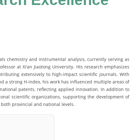
als chemistry and instrumental analysis, currently serving as
ofessor at Xi’an Jiaotong University. His research emphasizes
ributing extensively to high-impact scientific journals. With
and a strong H-index, his work has influenced multiple areas of
tional patents, reflecting applied innovation. In addition to
ional scientific organizations, supporting the development of
both provincial and national levels.