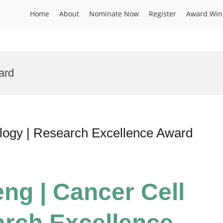
Home
About
Nominate Now
Register
Award Win
ard
ology | Research Excellence Award
eng | Cancer Cell
arch Excellence