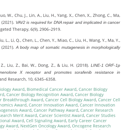
 Guo, W., Chu, J., Lin, A., Liu, H., Yang, X., Chen, X., Zhong, C., Ma,
. (2021).
VAV2 is required for DNA repair and implicated in cancer
rgeted Therapy, 6(9), 2906–2919.
, Liu, L., Li, Q., Chen, L., Chen, Y., Miao, C., Liu, H., Wang, Y., Ma, Y.,
. (2021).
A body map of somatic mutagenesis in morphologically
 Z., Liu, Z., Bai, W., Dong, Z., & Liu, H. (2018).
LINE-1 ORF-1p
egnenolone X receptor and promotes sorafenib resistance in
nd Research, 10, 6345–6358.
iology Award
,
Biomedical Cancer Award
,
Cancer Biology
ard
,
Cancer Biology Recognition Award
,
Cancer Biology
r Breakthrough Award
,
Cancer Cell Biology Award
,
Cancer Cell
nomics Award
,
Cancer Innovation Award
,
Cancer Innovation
hogenesis Award
,
Cancer Pathway Award
,
Cancer Research
search Merit Award
,
Cancer Scientist Award
,
Cancer Studies
tional Award
,
Cell Signaling Award
,
Early Career Cancer
ogy Award
,
NextGen Oncology Award
,
Oncogene Research