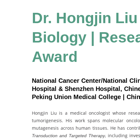
Dr. Hongjin Liu
Biology | Rese
Award
National Cancer Center/National Cli
Hospital & Shenzhen Hospital, Chi
Peking Union Medical College | Chi
Hongjin Liu is a medical oncologist whose resea
tumorigenesis. His work spans molecular oncol
mutagenesis across human tissues. He has contri
, including inv
Transduction and Targeted Therapy