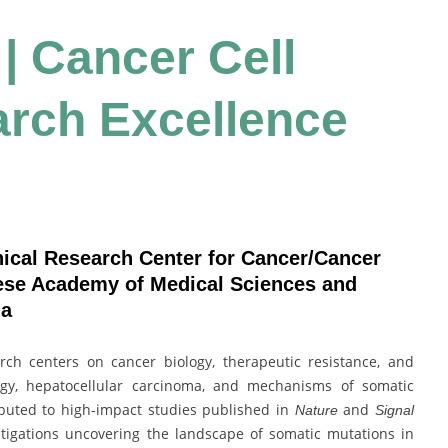
 | Cancer Cell
arch Excellence
nical Research Center for Cancer/Cancer
nese Academy of Medical Sciences and
na
rch centers on cancer biology, therapeutic resistance, and
ogy, hepatocellular carcinoma, and mechanisms of somatic
buted to high-impact studies published in
and
Nature
Signal
estigations uncovering the landscape of somatic mutations in