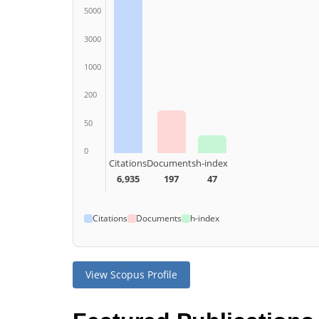
5000
3000
1000
200
50
0
Citations
Documents
h-index
6,935
197
47
Citations
Documents
h-index
View Scopus Profile