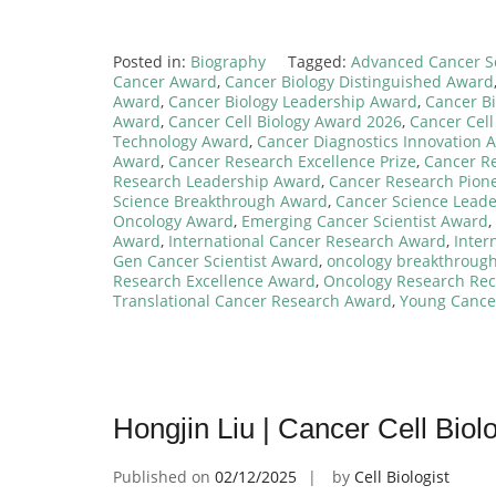
Posted in:
Biography
Tagged:
Advanced Cancer S
Cancer Award
,
Cancer Biology Distinguished Award
Award
,
Cancer Biology Leadership Award
,
Cancer Bi
Award
,
Cancer Cell Biology Award 2026
,
Cancer Cell
Technology Award
,
Cancer Diagnostics Innovation 
Award
,
Cancer Research Excellence Prize
,
Cancer R
Research Leadership Award
,
Cancer Research Pion
Science Breakthrough Award
,
Cancer Science Lead
Oncology Award
,
Emerging Cancer Scientist Award
,
Award
,
International Cancer Research Award
,
Inter
Gen Cancer Scientist Award
,
oncology breakthroug
Research Excellence Award
,
Oncology Research Rec
Translational Cancer Research Award
,
Young Cance
Hongjin Liu | Cancer Cell Bio
Published on
02/12/2025
by
Cell Biologist