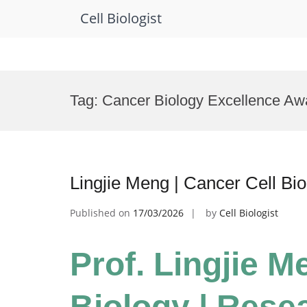
Cell Biologist
Skip
to
Tag:
Cancer Biology Excellence Aw
content
Lingjie Meng | Cancer Cell Bi
Published on
17/03/2026
by
Cell Biologist
Prof. Lingjie M
Biology | Rese