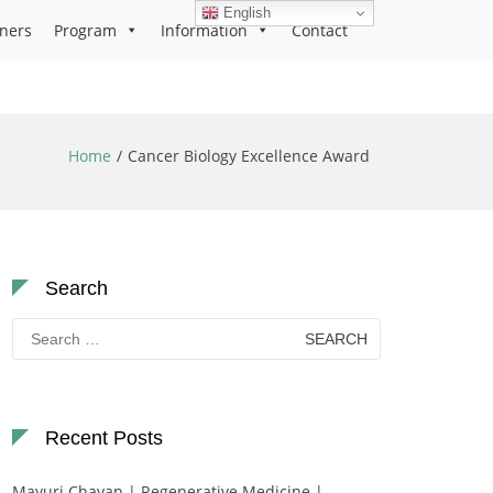
English
ners
Program
Information
Contact
Home
Cancer Biology Excellence Award
Search
Search
for:
Recent Posts
Mayuri Chavan | Regenerative Medicine |