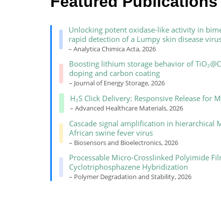
Featured Publications
Unlocking potent oxidase-like activity in 
rapid detection of a Lumpy skin disease viru
– Analytica Chimica Acta, 2026
Boosting lithium storage behavior of TiO₂@
doping and carbon coating
– Journal of Energy Storage, 2026
H₂S Click Delivery: Responsive Release for M
– Advanced Healthcare Materials, 2026
Cascade signal amplification in hierarchical
African swine fever virus
– Biosensors and Bioelectronics, 2026
Processable Micro-Crosslinked Polyimide Fil
Cyclotriphosphazene Hybridization
– Polymer Degradation and Stability, 2026