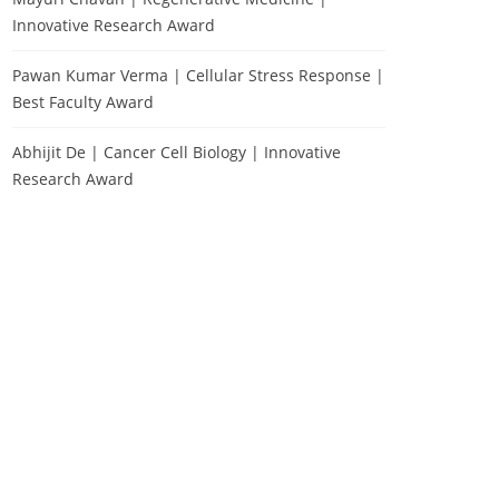
Innovative Research Award
Pawan Kumar Verma | Cellular Stress Response |
Best Faculty Award
Abhijit De | Cancer Cell Biology | Innovative
Research Award