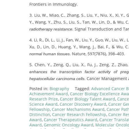
Frontiers in Immunology.
3. Liu, W., Miao, C., Zhang, S., Liu, Y., Niu, X., Xi, Y.,
Y., Wang, Y., Zhu, S., Liu, S., Tan, W., Lin, D., & Wu, C
. Signal Transduction and Ta
radiotherapy resistance
4. Li, R., Di, L., Li, J., Fan, W., Liu, Y., Guo, W., Liu, W.
Xu, D., Lin, D., Huang, Y., Wang, J., Bai, F., & Wu, C
. Nature, 597(7876), 398–403.
normal human tissues
5. Chen, Y., Zeng, Q., Liu, X., Fu, J., Zeng, Z., Zhao,
enhances the transcription factor activity of pr
. Cancer Management a
hepatocellular carcinoma cells
Posted in:
Biography
Tagged:
Advanced Cancer B
Achievement Award
,
Cancer Biology Excellence Aw
Research Prize
,
Cancer Biology Talent Award
,
Cance
Science Award
,
Cancer Discovery Award
,
Cancer Ge
Fellowship
,
Cancer Mechanisms Award
,
Cancer Pat
Distinction
,
Cancer Research Fellowship
,
Cancer Re
Award
,
Cancer Therapeutics Award
,
Cancer Transla
Award
,
Genomic Oncology Award
,
Molecular Oncol