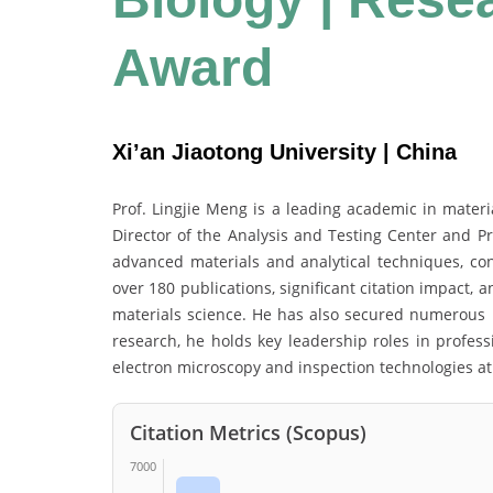
Award
Xi’an Jiaotong University | China
Prof. Lingjie Meng is a leading academic in materi
Director of the Analysis and Testing Center and Pr
advanced materials and analytical techniques, cont
over 180 publications, significant citation impact, 
materials science. He has also secured numerous na
research, he holds key leadership roles in profess
electron microscopy and inspection technologies at 
Citation Metrics (Scopus)
7000