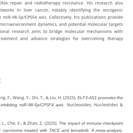
 DNA repair and radiotherapy resistance. His research also
works in liver cancer, notably identifying the oncogenic
 miR-98-5p/CPSF4 axis. Collectively, his publications provide
r microenvironment dynamics, and potential molecular targets
ational research aims to bridge molecular mechanisms with
 treatment and advance strategies for overcoming therapy
:
ang, F., Wang, Y., Shi, T., & Liu, H. (2025).
ELF3-AS1 promotes the
. Nucleosides, Nucleotides &
 inhibiting miR-98-5p/CPSF4 axis
, L., Che, X., & Zhan, Z. (2025).
The impact of immune checkpoint
.
ar carcinoma treated with TACE and lenvatinib: A meta-analysis