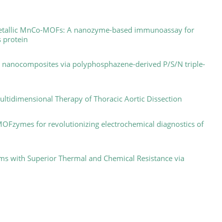
bimetallic MnCo-MOFs: A nanozyme-based immunoassay for
s protein
C nanocomposites via polyphosphazene-derived P/S/N triple-
ultidimensional Therapy of Thoracic Aortic Dissection
 MOFzymes for revolutionizing electrochemical diagnostics of
ms with Superior Thermal and Chemical Resistance via