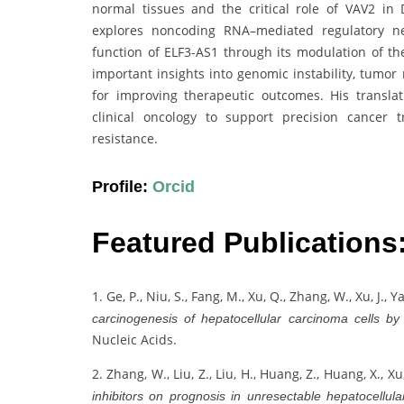
normal tissues and the critical role of VAV2 in
explores noncoding RNA–mediated regulatory net
function of ELF3-AS1 through its modulation of the
important insights into genomic instability, tumo
for improving therapeutic outcomes. His transl
clinical oncology to support precision cancer
resistance.
Profile:
Orcid
Featured Publications
1. Ge, P., Niu, S., Fang, M., Xu, Q., Zhang, W., Xu, J., Y
carcinogenesis of hepatocellular carcinoma cells by
Nucleic Acids.
2. Zhang, W., Liu, Z., Liu, H., Huang, Z., Huang, X., Xu
inhibitors on prognosis in unresectable hepatocellul