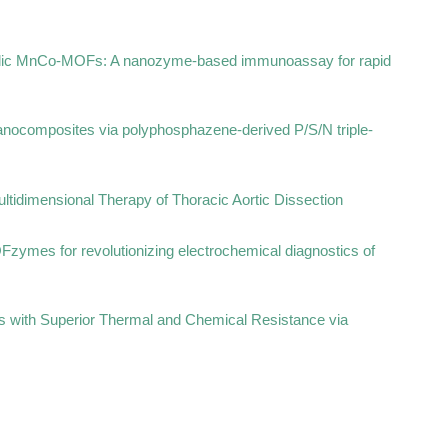
etallic MnCo-MOFs: A nanozyme-based immunoassay for rapid
anocomposites via polyphosphazene-derived P/S/N triple-
ltidimensional Therapy of Thoracic Aortic Dissection
OFzymes for revolutionizing electrochemical diagnostics of
s with Superior Thermal and Chemical Resistance via