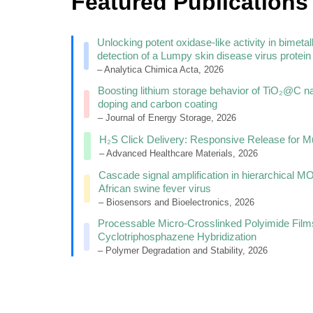
Featured Publications
Unlocking potent oxidase-like activity in bim
detection of a Lumpy skin disease virus protein
– Analytica Chimica Acta, 2026
Boosting lithium storage behavior of TiO₂@C n
doping and carbon coating
– Journal of Energy Storage, 2026
H₂S Click Delivery: Responsive Release for Mu
– Advanced Healthcare Materials, 2026
Cascade signal amplification in hierarchical M
African swine fever virus
– Biosensors and Bioelectronics, 2026
Processable Micro-Crosslinked Polyimide Film
Cyclotriphosphazene Hybridization
– Polymer Degradation and Stability, 2026