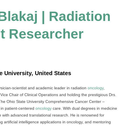
Blakaj | Radiation
t Researcher
e University, United States
ysician-scientist and academic leader in radiation
oncology
,
 Vice Chair of Clinical Operations and holding the prestigious Drs.
The Ohio State University Comprehensive Cancer Center –
in patient-centered
oncology
care. With dual degrees in medicine
ise with advanced translational research. He is renowned for
 artificial intelligence applications in oncology, and mentoring