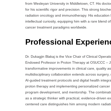
from Wesleyan University in Middletown, CT. His docto
for his scientific rigor and precision. This strong bioch
radiation oncology and immunotherapy. His education h
intellectual curiosity, equipping him with a rare blend 
cancer treatment paradigms worldwide.
Professional Experien
Dr. Dukagjin Blakaj is the Vice Chair of Clinical Operat
Endowed Professor in Proton Therapy at OSUCCC – Jam
transformative improvements in clinical care, quality a
multidisciplinary collaboration extends across surgery, 
AI-guided treatment protocols and digital health integrat
proton therapy and implementing personalized cancer th
program development, and mentorship. The combination
as a strategic thinker with practical, evidence-driven 
centered care distinguishes him among modern radiati