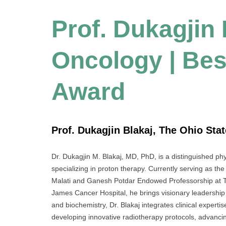
Prof. Dukagjin 
Oncology | Bes
Award
Prof. Dukagjin Blakaj, The Ohio Stat
Dr. Dukagjin M. Blakaj, MD, PhD, is a distinguished ph
specializing in proton therapy. Currently serving as the
Malati and Ganesh Potdar Endowed Professorship at 
James Cancer Hospital, he brings visionary leadership 
and biochemistry, Dr. Blakaj integrates clinical expert
developing innovative radiotherapy protocols, advancing