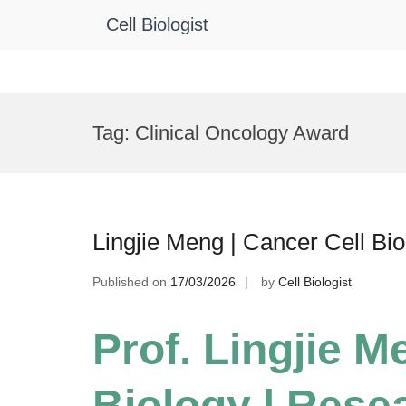
Cell Biologist
Skip
to
Tag:
Clinical Oncology Award
content
Lingjie Meng | Cancer Cell Bi
Published on
17/03/2026
by
Cell Biologist
Prof. Lingjie M
Biology | Rese