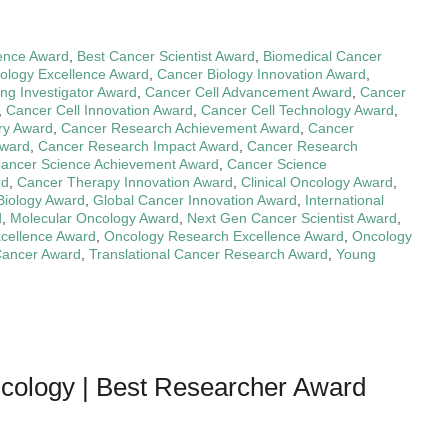
ence Award
,
Best Cancer Scientist Award
,
Biomedical Cancer
ology Excellence Award
,
Cancer Biology Innovation Award
,
ng Investigator Award
,
Cancer Cell Advancement Award
,
Cancer
,
Cancer Cell Innovation Award
,
Cancer Cell Technology Award
,
ry Award
,
Cancer Research Achievement Award
,
Cancer
Award
,
Cancer Research Impact Award
,
Cancer Research
ancer Science Achievement Award
,
Cancer Science
rd
,
Cancer Therapy Innovation Award
,
Clinical Oncology Award
,
Biology Award
,
Global Cancer Innovation Award
,
International
d
,
Molecular Oncology Award
,
Next Gen Cancer Scientist Award
,
xcellence Award
,
Oncology Research Excellence Award
,
Oncology
 Cancer Award
,
Translational Cancer Research Award
,
Young
ncology | Best Researcher Award