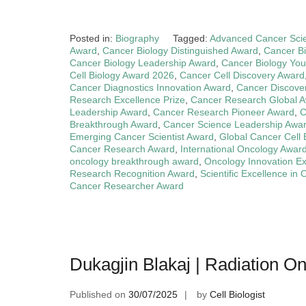
Posted in:
Biography
Tagged:
Advanced Cancer Sci
Award
,
Cancer Biology Distinguished Award
,
Cancer Bi
Cancer Biology Leadership Award
,
Cancer Biology You
Cell Biology Award 2026
,
Cancer Cell Discovery Award
Cancer Diagnostics Innovation Award
,
Cancer Discove
Research Excellence Prize
,
Cancer Research Global 
Leadership Award
,
Cancer Research Pioneer Award
,
C
Breakthrough Award
,
Cancer Science Leadership Awa
Emerging Cancer Scientist Award
,
Global Cancer Cell 
Cancer Research Award
,
International Oncology Awar
oncology breakthrough award
,
Oncology Innovation E
Research Recognition Award
,
Scientific Excellence in
Cancer Researcher Award
Dukagjin Blakaj | Radiation O
Published on
30/07/2025
by
Cell Biologist