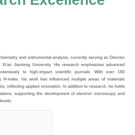
chemistry and instrumental analysis, currently serving as Director
t Xi’an Jiaotong University. His research emphasizes advanced
extensively to high-impact scientific journals. With over 180
ong H-index, his work has influenced multiple areas of materials
, reflecting applied innovation. In addition to research, he holds
nizations, supporting the development of electron microscopy and
levels.