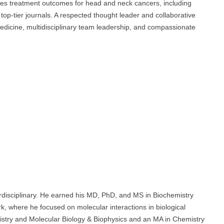
uences treatment outcomes for head and neck cancers, including
top-tier journals. A respected thought leader and collaborative
edicine, multidisciplinary team leadership, and compassionate
terdisciplinary. He earned his MD, PhD, and MS in Biochemistry
k, where he focused on molecular interactions in biological
istry and Molecular Biology & Biophysics and an MA in Chemistry