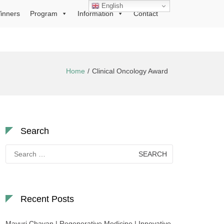
English
inners
Program
Information
Contact
Home
Clinical Oncology Award
Search
Search
for:
Recent Posts
Mayuri Chavan | Regenerative Medicine | Innovative