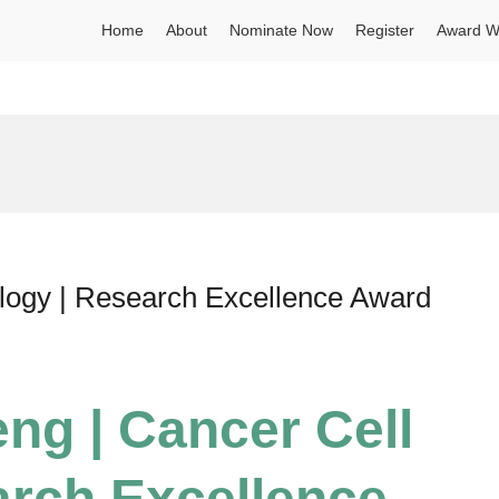
Home
About
Nominate Now
Register
Award W
ology | Research Excellence Award
eng | Cancer Cell
arch Excellence