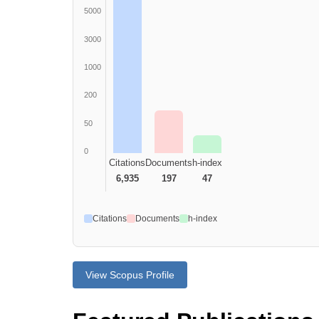
5000
3000
1000
200
50
0
Citations
Documents
h-index
6,935
197
47
Citations
Documents
h-index
View Scopus Profile