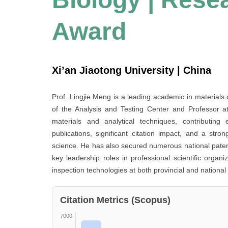
Award
Xi’an Jiaotong University | China
Prof. Lingjie Meng is a leading academic in materials 
of the Analysis and Testing Center and Professor a
materials and analytical techniques, contributing 
publications, significant citation impact, and a str
science. He has also secured numerous national patents
key leadership roles in professional scientific orga
inspection technologies at both provincial and national 
Citation Metrics (Scopus)
7000