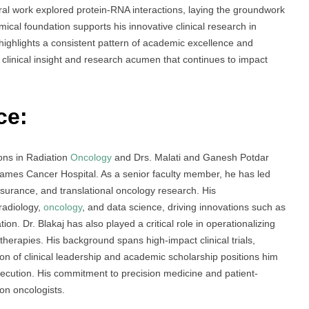
ral work explored protein-RNA interactions, laying the groundwork
emical foundation supports his innovative clinical research in
ighlights a consistent pattern of academic excellence and
of clinical insight and research acumen that continues to impact
ce:
ions in Radiation
Oncology
and Drs. Malati and Ganesh Potdar
es Cancer Hospital. As a senior faculty member, he has led
ssurance, and translational oncology research. His
radiology,
oncology
, and data science, driving innovations such as
ion. Dr. Blakaj has also played a critical role in operationalizing
erapies. His background spans high-impact clinical trials,
 of clinical leadership and academic scholarship positions him
execution. His commitment to precision medicine and patient-
on oncologists.