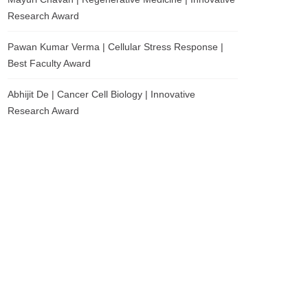
Research Award
Pawan Kumar Verma | Cellular Stress Response |
Best Faculty Award
Abhijit De | Cancer Cell Biology | Innovative
Research Award