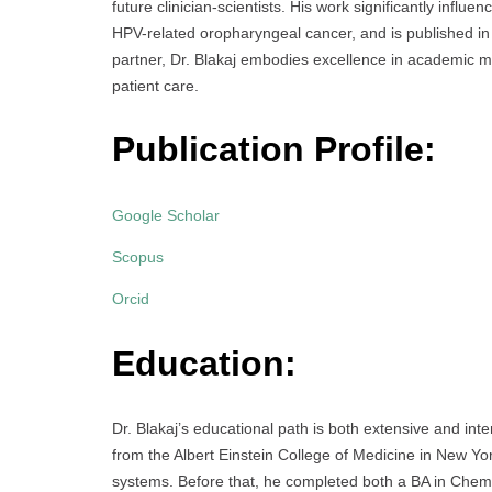
future clinician-scientists. His work significantly infl
HPV-related oropharyngeal cancer, and is published in 
partner, Dr. Blakaj embodies excellence in academic m
patient care.
Publication Profile:
Google Scholar
Scopus
Orcid
Education:
Dr. Blakaj’s educational path is both extensive and in
from the Albert Einstein College of Medicine in New Yor
systems. Before that, he completed both a BA in Chem