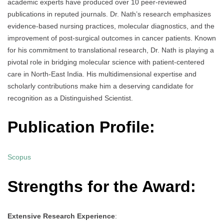
academic experts have produced over 10 peer-reviewed
publications in reputed journals. Dr. Nath’s research emphasizes
evidence-based nursing practices, molecular diagnostics, and the
improvement of post-surgical outcomes in cancer patients. Known
for his commitment to translational research, Dr. Nath is playing a
pivotal role in bridging molecular science with patient-centered
care in North-East India. His multidimensional expertise and
scholarly contributions make him a deserving candidate for
recognition as a Distinguished Scientist.
Publication Profile:
Scopus
Strengths for the Award:
Extensive Research Experience
: