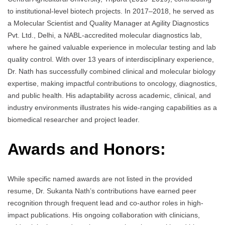
to institutional-level biotech projects. In 2017–2018, he served as
a Molecular Scientist and Quality Manager at Agility Diagnostics
Pvt. Ltd., Delhi, a NABL-accredited molecular diagnostics lab,
where he gained valuable experience in molecular testing and lab
quality control. With over 13 years of interdisciplinary experience,
Dr. Nath has successfully combined clinical and molecular biology
expertise, making impactful contributions to oncology, diagnostics,
and public health. His adaptability across academic, clinical, and
industry environments illustrates his wide-ranging capabilities as a
biomedical researcher and project leader.
Awards and Honors:
While specific named awards are not listed in the provided
resume, Dr. Sukanta Nath’s contributions have earned peer
recognition through frequent lead and co-author roles in high-
impact publications. His ongoing collaboration with clinicians,