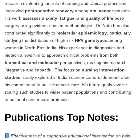
research evaluating the role of nursing and clinical protocols in
improving
postoperative recovery
among
oral cancer
patients.
His work assesses
anxiety
,
fatigue
, and
quality of life
post-
surgery using evidence-based methodologies. Dr. Nath has also
contributed significantly to
molecular epidemiology
, particularly
studying the distribution of high-risk
HPV genotypes
among
women in North-East India. His experience in diagnostics and
biotech allows him to approach clinical problems from both
biomedical and molecular
perspectives, making his research
integrative and impactful. The focus on
nursing intervention
studies
, rarely explored in Indian cancer centers, demonstrates
his commitment to holistic cancer care. His future goals involve
scaling such studies to wider patient populations and contributing
to national cancer care protocols.
Publications Top Notes:
Effectiveness of a supportive educational intervention on pain