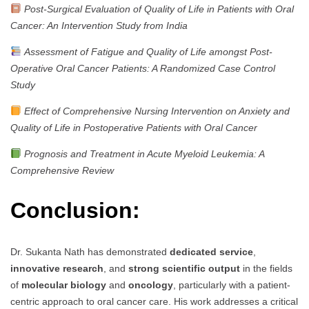
Post-Surgical Evaluation of Quality of Life in Patients with Oral
Cancer: An Intervention Study from India
Assessment of Fatigue and Quality of Life amongst Post-
Operative Oral Cancer Patients: A Randomized Case Control
Study
Effect of Comprehensive Nursing Intervention on Anxiety and
Quality of Life in Postoperative Patients with Oral Cancer
Prognosis and Treatment in Acute Myeloid Leukemia: A
Comprehensive Review
Conclusion:
Dr. Sukanta Nath has demonstrated
dedicated service
,
innovative research
, and
strong scientific output
in the fields
of
molecular biology
and
oncology
, particularly with a patient-
centric approach to oral cancer care. His work addresses a critical