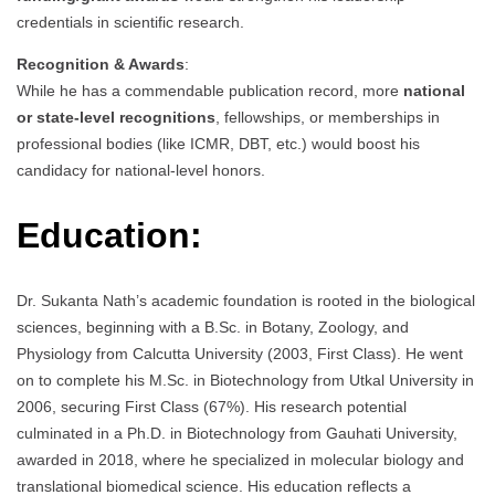
credentials in scientific research.
Recognition & Awards
:
While he has a commendable publication record, more
national
or state-level recognitions
, fellowships, or memberships in
professional bodies (like ICMR, DBT, etc.) would boost his
candidacy for national-level honors.
Education:
Dr. Sukanta Nath’s academic foundation is rooted in the biological
sciences, beginning with a B.Sc. in Botany, Zoology, and
Physiology from Calcutta University (2003, First Class). He went
on to complete his M.Sc. in Biotechnology from Utkal University in
2006, securing First Class (67%). His research potential
culminated in a Ph.D. in Biotechnology from Gauhati University,
awarded in 2018, where he specialized in molecular biology and
translational biomedical science. His education reflects a