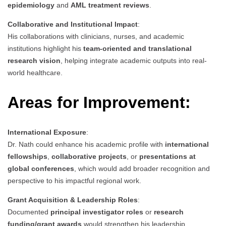
epidemiology
and
AML treatment reviews
.
Collaborative and Institutional Impact
:
His collaborations with clinicians, nurses, and academic
institutions highlight his
team-oriented and translational
research vision
, helping integrate academic outputs into real-
world healthcare.
Areas for Improvement:
International Exposure
:
Dr. Nath could enhance his academic profile with
international
fellowships
,
collaborative projects
, or
presentations at
global conferences
, which would add broader recognition and
perspective to his impactful regional work.
Grant Acquisition & Leadership Roles
:
Documented
principal investigator roles
or
research
funding/grant awards
would strengthen his leadership