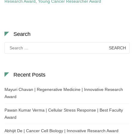
Research Award
,
Young Cancer Researcher Award
Search
Search
for:
Recent Posts
Mayuri Chavan | Regenerative Medicine | Innovative Research
Award
Pawan Kumar Verma | Cellular Stress Response | Best Faculty
Award
Abhijit De | Cancer Cell Biology | Innovative Research Award