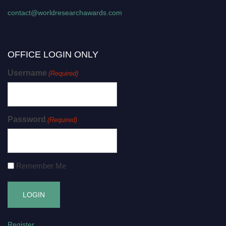
contact@worldresearchawards.com
OFFICE LOGIN ONLY
Username
(Required)
Password
(Required)
Remember Me
Register