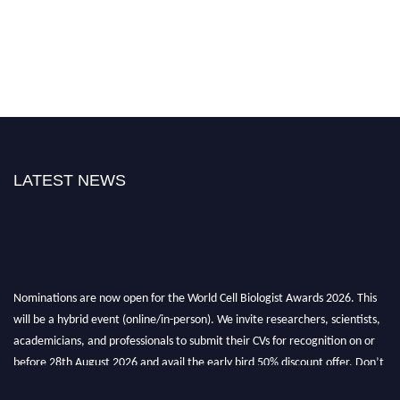
LATEST NEWS
Nominations are now open for the World Cell Biologist Awards 2026. This
will be a hybrid event (online/in-person). We invite researchers, scientists,
academicians, and professionals to submit their CVs for recognition on or
before 28th August 2026 and avail the early bird 50% discount offer. Don’t
miss this chance to showcase your work on a global platform. Apply now at
cellbiologist.org