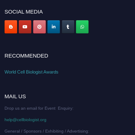
SOCIAL MEDIA
RECOMMENDED
World Cell Biologist Awards
MAIL US
Drop us an email for Event Enquiry:
help@cellbiologist.org
General / Sponsors / Exhibiting / Advertising: