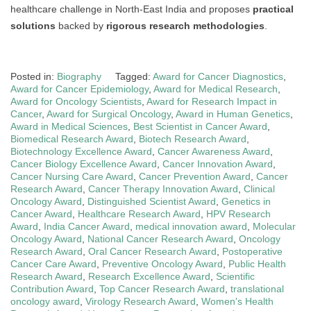
healthcare challenge in North-East India and proposes
practical
solutions
backed by
rigorous research methodologies
.
Posted in:
Biography
Tagged:
Award for Cancer Diagnostics
,
Award for Cancer Epidemiology
,
Award for Medical Research
,
Award for Oncology Scientists
,
Award for Research Impact in
Cancer
,
Award for Surgical Oncology
,
Award in Human Genetics
,
Award in Medical Sciences
,
Best Scientist in Cancer Award
,
Biomedical Research Award
,
Biotech Research Award
,
Biotechnology Excellence Award
,
Cancer Awareness Award
,
Cancer Biology Excellence Award
,
Cancer Innovation Award
,
Cancer Nursing Care Award
,
Cancer Prevention Award
,
Cancer
Research Award
,
Cancer Therapy Innovation Award
,
Clinical
Oncology Award
,
Distinguished Scientist Award
,
Genetics in
Cancer Award
,
Healthcare Research Award
,
HPV Research
Award
,
India Cancer Award
,
medical innovation award
,
Molecular
Oncology Award
,
National Cancer Research Award
,
Oncology
Research Award
,
Oral Cancer Research Award
,
Postoperative
Cancer Care Award
,
Preventive Oncology Award
,
Public Health
Research Award
,
Research Excellence Award
,
Scientific
Contribution Award
,
Top Cancer Research Award
,
translational
oncology award
,
Virology Research Award
,
Women's Health