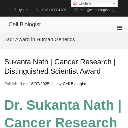
Skip
English
to
Hybird
+918110004106
help@cellbiologist.org
content
Cell Biologist
Pri
Men
Tag:
Award in Human Genetics
for
Mobi
Sukanta Nath | Cancer Research |
Distinguished Scientist Award
Published on
18/07/2025
by
Cell Biologist
Dr. Sukanta Nath |
Cancer Research