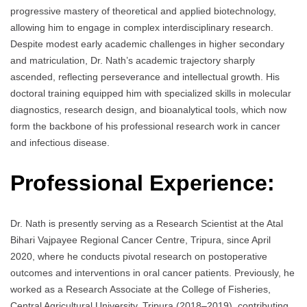
progressive mastery of theoretical and applied biotechnology,
allowing him to engage in complex interdisciplinary research.
Despite modest early academic challenges in higher secondary
and matriculation, Dr. Nath’s academic trajectory sharply
ascended, reflecting perseverance and intellectual growth. His
doctoral training equipped him with specialized skills in molecular
diagnostics, research design, and bioanalytical tools, which now
form the backbone of his professional research work in cancer
and infectious disease.
Professional Experience:
Dr. Nath is presently serving as a Research Scientist at the Atal
Bihari Vajpayee Regional Cancer Centre, Tripura, since April
2020, where he conducts pivotal research on postoperative
outcomes and interventions in oral cancer patients. Previously, he
worked as a Research Associate at the College of Fisheries,
Central Agricultural University, Tripura (2018–2019), contributing