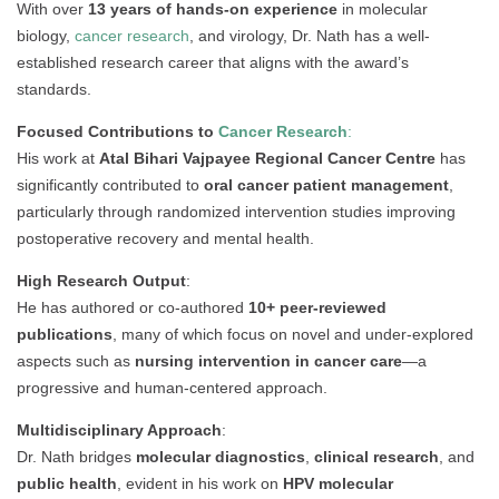
With over
13 years of hands-on experience
in molecular
biology,
cancer research
, and virology, Dr. Nath has a well-
established research career that aligns with the award’s
standards.
Focused Contributions to
Cancer Research
:
His work at
Atal Bihari Vajpayee Regional Cancer Centre
has
significantly contributed to
oral cancer patient management
,
particularly through randomized intervention studies improving
postoperative recovery and mental health.
High Research Output
:
He has authored or co-authored
10+ peer-reviewed
publications
, many of which focus on novel and under-explored
aspects such as
nursing intervention in cancer care
—a
progressive and human-centered approach.
Multidisciplinary Approach
:
Dr. Nath bridges
molecular diagnostics
,
clinical research
, and
public health
, evident in his work on
HPV molecular