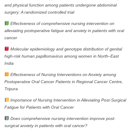
and physical function among patients undergone abdominal
surgery: A randomized controlled trial
Effectiveness of comprehensive nursing intervention on
alleviating postoperative fatigue and anxiety in patients with oral
cancer
Molecular epidemiology and genotype distribution of genital
high-risk human papillomavirus among women in North–East
India
Effectiveness of Nursing Interventions on Anxiety among
Postoperative Oral Cancer Patients in Regional Cancer Centre,
Tripura
Importance of Nursing Intervention in Alleviating Post-Surgical
Fatigue for Patients with Oral Cancer
Does comprehensive nursing intervention improve post-
surgical anxiety in patients with oral cancer?