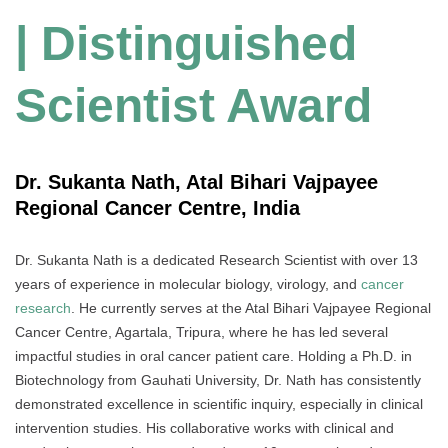
| Distinguished
Scientist Award
Dr. Sukanta Nath, Atal Bihari Vajpayee
Regional Cancer Centre, India
Dr. Sukanta Nath is a dedicated Research Scientist with over 13
years of experience in molecular biology, virology, and
cancer
research
. He currently serves at the Atal Bihari Vajpayee Regional
Cancer Centre, Agartala, Tripura, where he has led several
impactful studies in oral cancer patient care. Holding a Ph.D. in
Biotechnology from Gauhati University, Dr. Nath has consistently
demonstrated excellence in scientific inquiry, especially in clinical
intervention studies. His collaborative works with clinical and