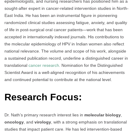
epidemiologists, and nursing researchers has positioned him as a
sought-after expert in cancer-related intervention studies in North-
East India. He has been an instrumental figure in pioneering
randomized clinical studies assessing fatigue, anxiety, and quality
of life in post-surgical oral cancer patients—work that has been
accepted in internationally indexed journals. His contributions to
the molecular epidemiology of HPV in Indian women also reflect
national relevance. The volume and scope of his work, alongside
a sustained publication record, underline a distinguished career in
translational
cancer research
. Nomination for the Distinguished
Scientist Award is a well-aligned recognition of his achievements
and continued potential to contribute at the national level.
Research Focus:
Dr. Nath’s primary research interest lies in
molecular biology
,
oncology
, and
virology
, with a strong emphasis on translational
studies that impact patient care. He has led intervention-based