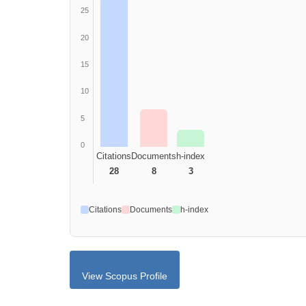
25
20
15
10
5
0
Citations
Documents
h-index
28
8
3
Citations
Documents
h-index
View Scopus Profile