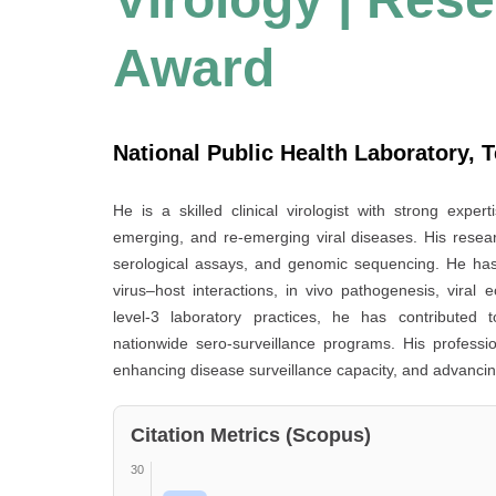
Award
National Public Health Laboratory, T
He is a skilled clinical virologist with strong exper
emerging, and re-emerging viral diseases. His resear
serological assays, and genomic sequencing. He has
virus–host interactions, in vivo pathogenesis, viral e
level-3 laboratory practices, he has contributed t
nationwide sero-surveillance programs. His profess
enhancing disease surveillance capacity, and advancin
Citation Metrics (Scopus)
30