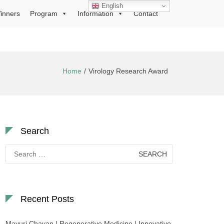
English
inners
Program
Information
Contact
Home
Virology Research Award
Search
Search
for:
Recent Posts
Mayuri Chavan | Regenerative Medicine | Innovative