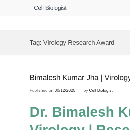
Cell Biologist
Skip
to
Tag:
Virology Research Award
content
Bimalesh Kumar Jha | Virolog
Published on
30/12/2025
by
Cell Biologist
Dr. Bimalesh K
Virology | Res