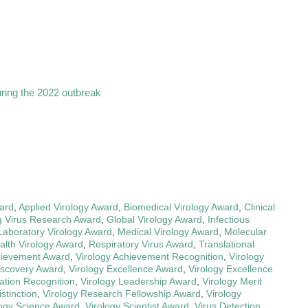
uring the 2022 outbreak
ard
,
Applied Virology Award
,
Biomedical Virology Award
,
Clinical
 Virus Research Award
,
Global Virology Award
,
Infectious
Laboratory Virology Award
,
Medical Virology Award
,
Molecular
alth Virology Award
,
Respiratory Virus Award
,
Translational
hievement Award
,
Virology Achievement Recognition
,
Virology
iscovery Award
,
Virology Excellence Award
,
Virology Excellence
ation Recognition
,
Virology Leadership Award
,
Virology Merit
stinction
,
Virology Research Fellowship Award
,
Virology
logy Science Award
,
Virology Scientist Award
,
Virus Detection