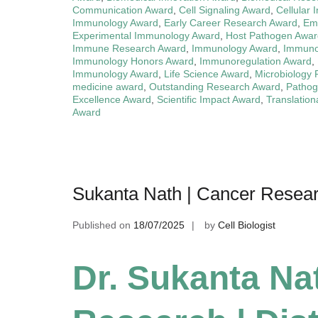
Communication Award
,
Cell Signaling Award
,
Cellular 
Immunology Award
,
Early Career Research Award
,
Eme
Experimental Immunology Award
,
Host Pathogen Awar
Immune Research Award
,
Immunology Award
,
Immuno
Immunology Honors Award
,
Immunoregulation Award
,
Immunology Award
,
Life Science Award
,
Microbiology
medicine award
,
Outstanding Research Award
,
Pathog
Excellence Award
,
Scientific Impact Award
,
Translatio
Award
Sukanta Nath | Cancer Researc
Published on
18/07/2025
by
Cell Biologist
Dr. Sukanta Na