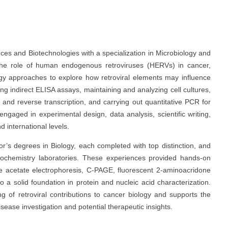
nces and Biotechnologies with a specialization in Microbiology and
he role of human endogenous retroviruses (HERVs) in cancer,
ogy approaches to explore how retroviral elements may influence
ng indirect ELISA assays, maintaining and analyzing cell cultures,
and reverse transcription, and carrying out quantitative PCR for
engaged in experimental design, data analysis, scientific writing,
d international levels.
r’s degrees in Biology, each completed with top distinction, and
 biochemistry laboratories. These experiences provided hands-on
se acetate electrophoresis, C-PAGE, fluorescent 2-aminoacridone
a solid foundation in protein and nucleic acid characterization.
 of retroviral contributions to cancer biology and supports the
ease investigation and potential therapeutic insights.