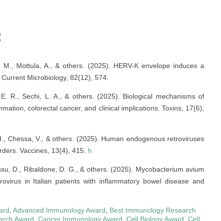
:
oli, M., Mottula, A., & others. (2025). HERV-K envelope induces a
Current Microbiology, 82(12), 574.
, E. R., Sechi, L. A., & others. (2025). Biological mechanisms of
mmation, colorectal cancer, and clinical implications. Toxins, 17(6),
, I., Chessa, V., & others. (2025). Human endogenous retroviruses
rders. Vaccines, 13(4), 415.
h
Cossu, D., Ribaldone, D. G., & others. (2025). Mycobacterium avium
virus in Italian patients with inflammatory bowel disease and
ard
,
Advanced Immunology Award
,
Best Immunology Research
arch Award
,
Cancer Immunology Award
,
Cell Biology Award
,
Cell