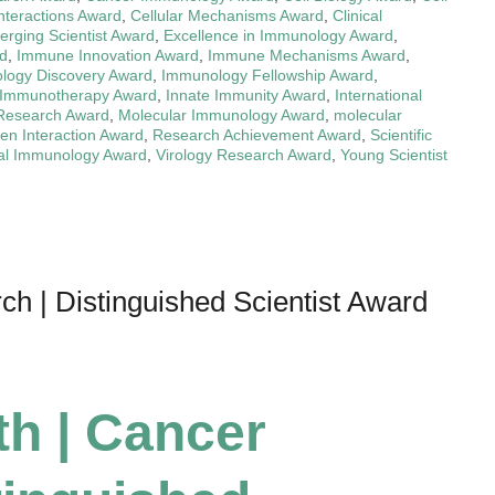
Interactions Award
,
Cellular Mechanisms Award
,
Clinical
rging Scientist Award
,
Excellence in Immunology Award
,
d
,
Immune Innovation Award
,
Immune Mechanisms Award
,
logy Discovery Award
,
Immunology Fellowship Award
,
Immunotherapy Award
,
Innate Immunity Award
,
International
 Research Award
,
Molecular Immunology Award
,
molecular
en Interaction Award
,
Research Achievement Award
,
Scientific
nal Immunology Award
,
Virology Research Award
,
Young Scientist
h | Distinguished Scientist Award
th | Cancer