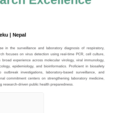
eku | Nepal
tise in the surveillance and laboratory diagnosis of respiratory,
ch focuses on virus detection using real-time PCR, cell culture,
 broad experience across molecular virology, viral immunology,
cology, epidemiology, and bioinformatics. Proficient in biosafety
o outbreak investigations, laboratory-based surveillance, and
ional commitment centers on strengthening laboratory medicine,
g research-driven public health preparedness.