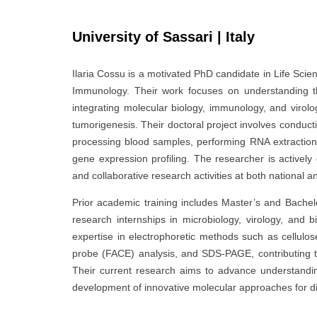
University of Sassari | Italy
Ilaria Cossu is a motivated PhD candidate in Life Scie
Immunology. Their work focuses on understanding t
integrating molecular biology, immunology, and virol
tumorigenesis. Their doctoral project involves conducti
processing blood samples, performing RNA extraction 
gene expression profiling. The researcher is actively 
and collaborative research activities at both national an
Prior academic training includes Master’s and Bachelo
research internships in microbiology, virology, and
expertise in electrophoretic methods such as cellulo
probe (FACE) analysis, and SDS-PAGE, contributing to 
Their current research aims to advance understanding
development of innovative molecular approaches for dis