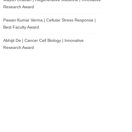
Research Award
Pawan Kumar Verma | Cellular Stress Response |
Best Faculty Award
Abhijit De | Cancer Cell Biology | Innovative
Research Award