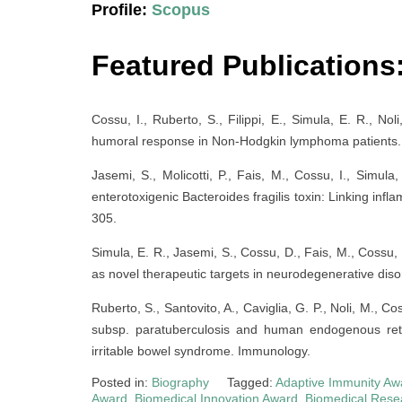
Profile:
Scopus
Featured Publications
Cossu, I., Ruberto, S., Filippi, E., Simula, E. R., N
humoral response in Non-Hodgkin lymphoma patients. 
Jasemi, S., Molicotti, P., Fais, M., Cossu, I., Simula
enterotoxigenic Bacteroides fragilis toxin: Linking infla
305.
Simula, E. R., Jasemi, S., Cossu, D., Fais, M., Cossu
as novel therapeutic targets in neurodegenerative diso
Ruberto, S., Santovito, A., Caviglia, G. P., Noli, M., 
subsp. paratuberculosis and human endogenous retro
irritable bowel syndrome. Immunology.
Posted in:
Biography
Tagged:
Adaptive Immunity Aw
Award
,
Biomedical Innovation Award
,
Biomedical Rese