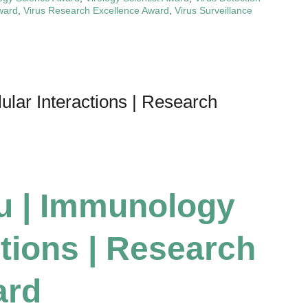
ward
,
Virus Research Excellence Award
,
Virus Surveillance
ular Interactions | Research
su | Immunology
ctions | Research
ard