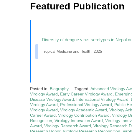
Featured Publication
Diversity of dengue virus serotypes in Nepal d
Tropical Medicine and Health, 2025
Posted in:
Biography
Tagged:
Advanced Virology Aw
Virology Award
,
Early Career Virology Award
,
Emerging
Disease Virology Award
,
International Virology Award
,
Virology Award
,
Professional Virology Award
,
Public He
Virology Award
,
Virology Academic Award
,
Virology Ac
Career Award
,
Virology Contribution Award
,
Virology D
Recognition
,
Virology Innovation Award
,
Virology Innov
Award
,
Virology Research Award
,
Virology Research Di
Research Honor
,
Virology Research Recognition
,
Viro