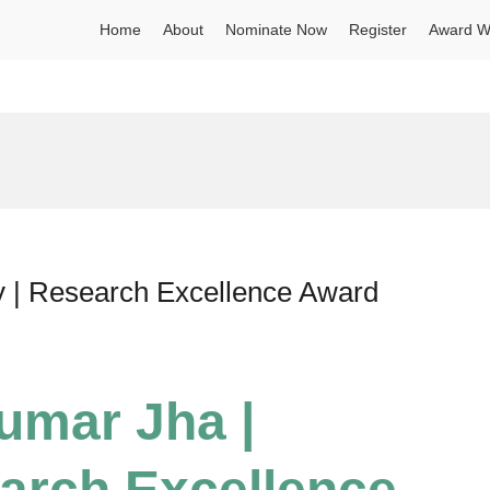
Home
About
Nominate Now
Register
Award W
y | Research Excellence Award
umar Jha |
earch Excellence