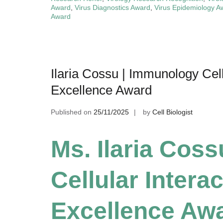
Award
,
Virus Diagnostics Award
,
Virus Epidemiology A
Award
Ilaria Cossu | Immunology Cell
Excellence Award
Published on
25/11/2025
by
Cell Biologist
Ms. Ilaria Cos
Cellular Intera
Excellence Aw