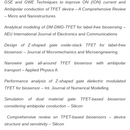
GSE and GWE Techniques to improve ON (ION) current and
Ambipolar conduction of TFET device – A Comprehensive Review
– Micro and Nanostructures
Analytical modeling of DM-DMG-TFET for label-free biosensing
–
AEU International Journal of Electronics and Communications
Design of Z-shaped gate oxide-stack TFET for label-free
biosensor
– Journal of Micromechanics and Microengineering
Nanowire gate all-around TFET biosensor with ambipolar
transport
– Applied Physics A
Performance analysis of Z-shaped gate dielectric modulated
TFET for biosensor
– Int. Journal of Numerical Modelling
Simulation of dual material gate TFET-based biosensor
considering ambipolar conduction
– Silicon
Comprehensive review on TFET-based biosensors – device
structure and sensitivity
– Silicon