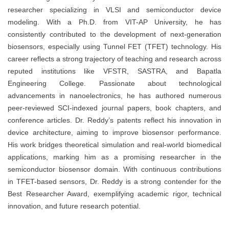
researcher specializing in VLSI and semiconductor device
modeling. With a Ph.D. from VIT-AP University, he has
consistently contributed to the development of next-generation
biosensors, especially using Tunnel FET (TFET) technology. His
career reflects a strong trajectory of teaching and research across
reputed institutions like VFSTR, SASTRA, and Bapatla
Engineering College. Passionate about technological
advancements in nanoelectronics, he has authored numerous
peer-reviewed SCI-indexed journal papers, book chapters, and
conference articles. Dr. Reddy’s patents reflect his innovation in
device architecture, aiming to improve biosensor performance.
His work bridges theoretical simulation and real-world biomedical
applications, marking him as a promising researcher in the
semiconductor biosensor domain. With continuous contributions
in TFET-based sensors, Dr. Reddy is a strong contender for the
Best Researcher Award, exemplifying academic rigor, technical
innovation, and future research potential.