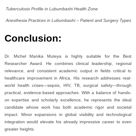
Tuberculosis Profile in Lubumbashi Health Zone
Anesthesia Practices in Lubumbashi – Patient and Surgery Types
Conclusion:
Dr. Michel Manika Muteya is highly suitable for the Best
Researcher Award. He combines clinical leadership, regional
relevance, and consistent academic output in fields critical to
healthcare improvement in Africa. His research addresses real-
world health crises—sepsis, HIV, TB, surgical safety—through
practical, evidence-based approaches. With a balance of hands-
on expertise and scholarly excellence, he represents the ideal
candidate whose work has both academic rigor and societal
impact. Minor expansions in global visibility and technological
integration would elevate his already impressive career to even
greater heights.