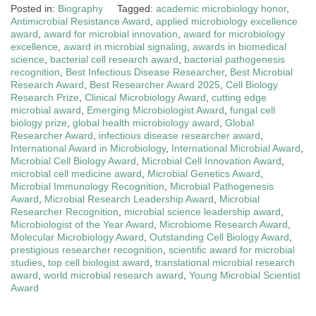
Posted in:
Biography
Tagged:
academic microbiology honor
,
Antimicrobial Resistance Award
,
applied microbiology excellence
award
,
award for microbial innovation
,
award for microbiology
excellence
,
award in microbial signaling
,
awards in biomedical
science
,
bacterial cell research award
,
bacterial pathogenesis
recognition
,
Best Infectious Disease Researcher
,
Best Microbial
Research Award
,
Best Researcher Award 2025
,
Cell Biology
Research Prize
,
Clinical Microbiology Award
,
cutting edge
microbial award
,
Emerging Microbiologist Award
,
fungal cell
biology prize
,
global health microbiology award
,
Global
Researcher Award
,
infectious disease researcher award
,
International Award in Microbiology
,
International Microbial Award
,
Microbial Cell Biology Award
,
Microbial Cell Innovation Award
,
microbial cell medicine award
,
Microbial Genetics Award
,
Microbial Immunology Recognition
,
Microbial Pathogenesis
Award
,
Microbial Research Leadership Award
,
Microbial
Researcher Recognition
,
microbial science leadership award
,
Microbiologist of the Year Award
,
Microbiome Research Award
,
Molecular Microbiology Award
,
Outstanding Cell Biology Award
,
prestigious researcher recognition
,
scientific award for microbial
studies
,
top cell biologist award
,
translational microbial research
award
,
world microbial research award
,
Young Microbial Scientist
Award