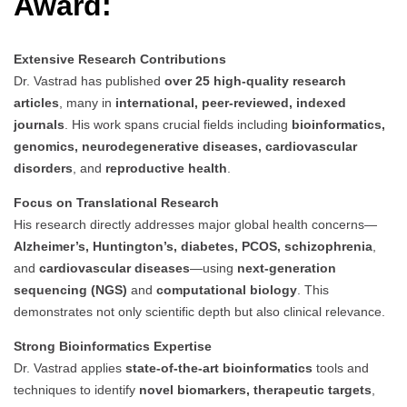
Award:
Extensive Research Contributions
Dr. Vastrad has published
over 25 high-quality research
articles
, many in
international, peer-reviewed, indexed
journals
. His work spans crucial fields including
bioinformatics,
genomics, neurodegenerative diseases, cardiovascular
disorders
, and
reproductive health
.
Focus on Translational Research
His research directly addresses major global health concerns—
Alzheimer’s, Huntington’s, diabetes, PCOS, schizophrenia
,
and
cardiovascular diseases
—using
next-generation
sequencing (NGS)
and
computational biology
. This
demonstrates not only scientific depth but also clinical relevance.
Strong Bioinformatics Expertise
Dr. Vastrad applies
state-of-the-art bioinformatics
tools and
techniques to identify
novel biomarkers, therapeutic targets
,