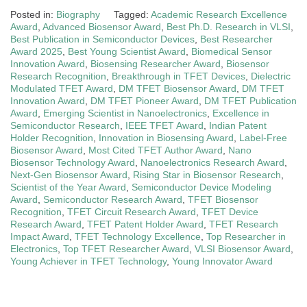
Posted in:
Biography
Tagged:
Academic Research Excellence
Award
,
Advanced Biosensor Award
,
Best Ph.D. Research in VLSI
,
Best Publication in Semiconductor Devices
,
Best Researcher
Award 2025
,
Best Young Scientist Award
,
Biomedical Sensor
Innovation Award
,
Biosensing Researcher Award
,
Biosensor
Research Recognition
,
Breakthrough in TFET Devices
,
Dielectric
Modulated TFET Award
,
DM TFET Biosensor Award
,
DM TFET
Innovation Award
,
DM TFET Pioneer Award
,
DM TFET Publication
Award
,
Emerging Scientist in Nanoelectronics
,
Excellence in
Semiconductor Research
,
IEEE TFET Award
,
Indian Patent
Holder Recognition
,
Innovation in Biosensing Award
,
Label-Free
Biosensor Award
,
Most Cited TFET Author Award
,
Nano
Biosensor Technology Award
,
Nanoelectronics Research Award
,
Next-Gen Biosensor Award
,
Rising Star in Biosensor Research
,
Scientist of the Year Award
,
Semiconductor Device Modeling
Award
,
Semiconductor Research Award
,
TFET Biosensor
Recognition
,
TFET Circuit Research Award
,
TFET Device
Research Award
,
TFET Patent Holder Award
,
TFET Research
Impact Award
,
TFET Technology Excellence
,
Top Researcher in
Electronics
,
Top TFET Researcher Award
,
VLSI Biosensor Award
,
Young Achiever in TFET Technology
,
Young Innovator Award