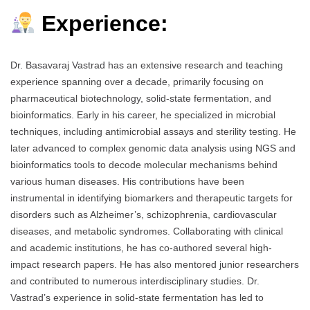
Experience:
Dr. Basavaraj Vastrad has an extensive research and teaching
experience spanning over a decade, primarily focusing on
pharmaceutical biotechnology, solid-state fermentation, and
bioinformatics. Early in his career, he specialized in microbial
techniques, including antimicrobial assays and sterility testing. He
later advanced to complex genomic data analysis using NGS and
bioinformatics tools to decode molecular mechanisms behind
various human diseases. His contributions have been
instrumental in identifying biomarkers and therapeutic targets for
disorders such as Alzheimer’s, schizophrenia, cardiovascular
diseases, and metabolic syndromes. Collaborating with clinical
and academic institutions, he has co-authored several high-
impact research papers. He has also mentored junior researchers
and contributed to numerous interdisciplinary studies. Dr.
Vastrad’s experience in solid-state fermentation has led to