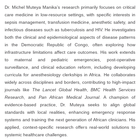
Dr. Michel Muteya Manika’s research primarily focuses on critical
care medicine in low-resource settings, with specific interests in
sepsis management, transfusion medicine, anesthetic safety, and
infectious diseases such as tuberculosis and HIV. He investigates
both the clinical and epidemiological aspects of disease patterns
in the Democratic Republic of Congo, often exploring how
infrastructure limitations affect care outcomes. His work extends
to maternal and pediatric emergencies, post-operative
surveillance, and clinical education reform, including developing
curricula for anesthesiology clerkships in Africa. He collaborates
widely across disciplines and borders, contributing to high-impact
journals like
The Lancet Global Health
,
BMC Health Services
Research
, and
Pan African Medical Journal
. A champion of
evidence-based practice, Dr. Muteya seeks to align global
standards with local realities, enhancing emergency response
systems and training the next generation of African clinicians. His
applied, context-specific research offers real-world solutions to
systemic healthcare challenges.