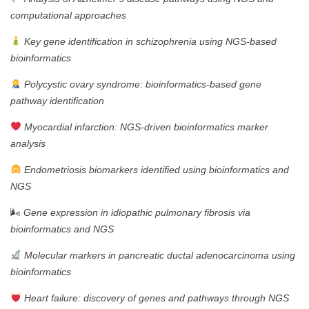
computational approaches
Key gene identification in schizophrenia using NGS-based
bioinformatics
Polycystic ovary syndrome: bioinformatics-based gene
pathway identification
Myocardial infarction: NGS-driven bioinformatics marker
analysis
Endometriosis biomarkers identified using bioinformatics and
NGS
🌬
Gene expression in idiopathic pulmonary fibrosis via
bioinformatics and NGS
Molecular markers in pancreatic ductal adenocarcinoma using
bioinformatics
Heart failure: discovery of genes and pathways through NGS