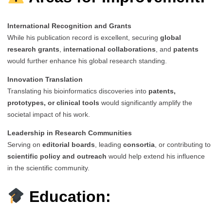
International Recognition and Grants
While his publication record is excellent, securing
global
research grants
,
international collaborations
, and
patents
would further enhance his global research standing.
Innovation Translation
Translating his bioinformatics discoveries into
patents,
prototypes, or clinical tools
would significantly amplify the
societal impact of his work.
Leadership in Research Communities
Serving on
editorial boards
, leading
consortia
, or contributing to
scientific policy and outreach
would help extend his influence
in the scientific community.
Education: