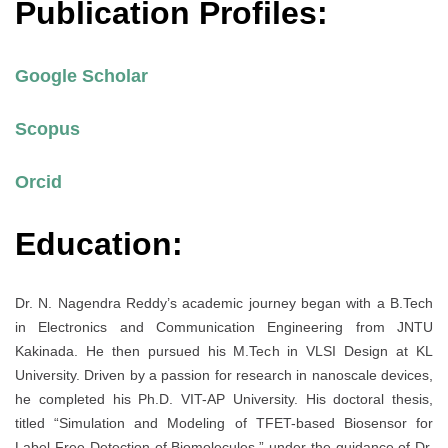
Publication Profiles:
Google Scholar
Scopus
Orcid
Education:
Dr. N. Nagendra Reddy’s academic journey began with a B.Tech
in Electronics and Communication Engineering from JNTU
Kakinada. He then pursued his M.Tech in VLSI Design at KL
University. Driven by a passion for research in nanoscale devices,
he completed his Ph.D. VIT-AP University. His doctoral thesis,
titled “Simulation and Modeling of TFET-based Biosensor for
Label-Free Detection of Biomolecules,” under the guidance of Dr.