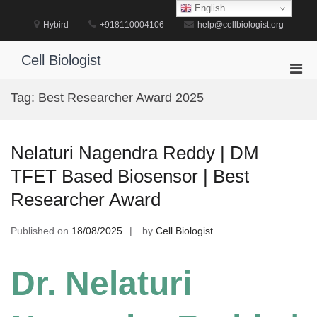
Skip
English
to
Hybird
+918110004106
help@cellbiologist.org
content
Cell Biologist
Pri
Men
Tag:
Best Researcher Award 2025
for
Mobi
Nelaturi Nagendra Reddy | DM
TFET Based Biosensor | Best
Researcher Award
Published on
18/08/2025
by
Cell Biologist
Dr. Nelaturi