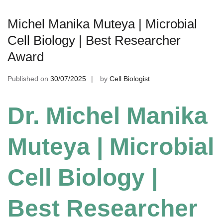
Michel Manika Muteya | Microbial
Cell Biology | Best Researcher
Award
Published on
30/07/2025
by
Cell Biologist
Dr. Michel Manika
Muteya | Microbial
Cell Biology |
Best Researcher