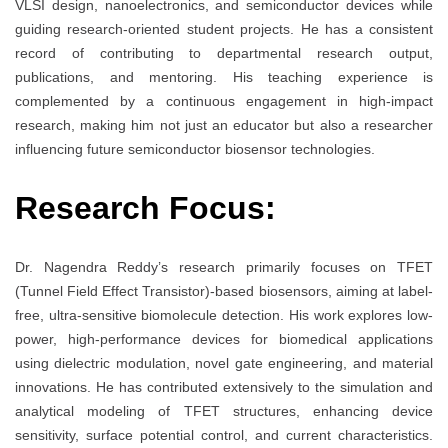
VLSI design, nanoelectronics, and semiconductor devices while
guiding research-oriented student projects. He has a consistent
record of contributing to departmental research output,
publications, and mentoring. His teaching experience is
complemented by a continuous engagement in high-impact
research, making him not just an educator but also a researcher
influencing future semiconductor biosensor technologies.
Research Focus:
Dr. Nagendra Reddy’s research primarily focuses on TFET
(Tunnel Field Effect Transistor)-based biosensors, aiming at label-
free, ultra-sensitive biomolecule detection. His work explores low-
power, high-performance devices for biomedical applications
using dielectric modulation, novel gate engineering, and material
innovations. He has contributed extensively to the simulation and
analytical modeling of TFET structures, enhancing device
sensitivity, surface potential control, and current characteristics.