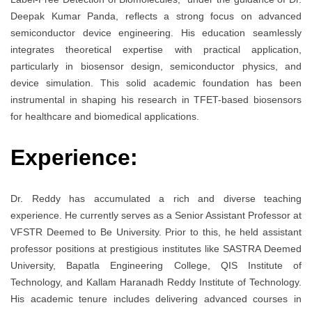
Deepak Kumar Panda, reflects a strong focus on advanced
semiconductor device engineering. His education seamlessly
integrates theoretical expertise with practical application,
particularly in biosensor design, semiconductor physics, and
device simulation. This solid academic foundation has been
instrumental in shaping his research in TFET-based biosensors
for healthcare and biomedical applications.
Experience:
Dr. Reddy has accumulated a rich and diverse teaching
experience. He currently serves as a Senior Assistant Professor at
VFSTR Deemed to Be University. Prior to this, he held assistant
professor positions at prestigious institutes like SASTRA Deemed
University, Bapatla Engineering College, QIS Institute of
Technology, and Kallam Haranadh Reddy Institute of Technology.
His academic tenure includes delivering advanced courses in