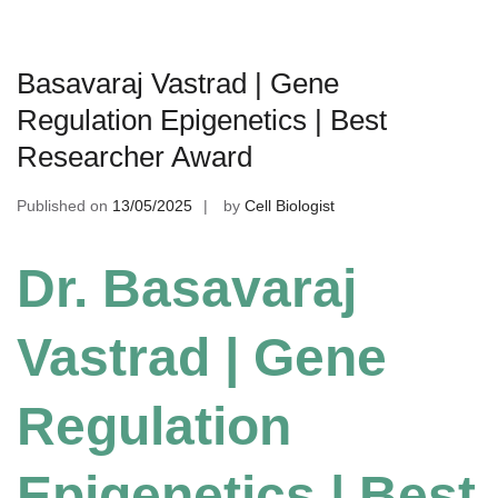
Basavaraj Vastrad | Gene
Regulation Epigenetics | Best
Researcher Award
Published on
13/05/2025
by
Cell Biologist
Dr. Basavaraj
Vastrad | Gene
Regulation
Epigenetics | Best