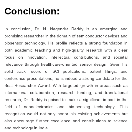
Conclusion:
In conclusion, Dr. N. Nagendra Reddy is an emerging and
promising researcher in the domain of semiconductor devices and
biosensor technology. His profile reflects a strong foundation in
both academic teaching and high-quality research with a clear
focus on innovation, intellectual contributions, and societal
relevance through healthcare-oriented sensor design. Given his
solid track record of SCI publications, patent filings, and
conference presentations, he is indeed a strong candidate for the
Best Researcher Award. With targeted growth in areas such as
international collaboration, research funding, and translational
research, Dr. Reddy is poised to make a significant impact in the
field of nanoelectronics and bio-sensing technology. This
recognition would not only honor his existing achievements but
also encourage further excellence and contributions to science
and technology in India.