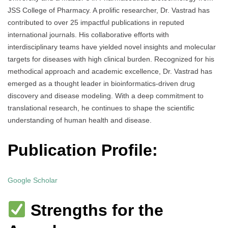
JSS College of Pharmacy. A prolific researcher, Dr. Vastrad has
contributed to over 25 impactful publications in reputed
international journals. His collaborative efforts with
interdisciplinary teams have yielded novel insights and molecular
targets for diseases with high clinical burden. Recognized for his
methodical approach and academic excellence, Dr. Vastrad has
emerged as a thought leader in bioinformatics-driven drug
discovery and disease modeling. With a deep commitment to
translational research, he continues to shape the scientific
understanding of human health and disease.
Publication Profile:
Google Scholar
Strengths for the