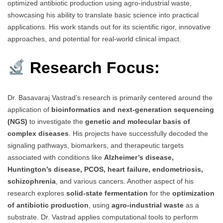
optimized antibiotic production using agro-industrial waste,
showcasing his ability to translate basic science into practical
applications. His work stands out for its scientific rigor, innovative
approaches, and potential for real-world clinical impact.
Research Focus:
Dr. Basavaraj Vastrad’s research is primarily centered around the
application of
bioinformatics and next-generation sequencing
(NGS)
to investigate the
genetic and molecular basis of
complex diseases
. His projects have successfully decoded the
signaling pathways, biomarkers, and therapeutic targets
associated with conditions like
Alzheimer’s disease,
Huntington’s disease, PCOS, heart failure, endometriosis,
schizophrenia
, and various cancers. Another aspect of his
research explores
solid-state fermentation
for the
optimization
of antibiotic production
, using
agro-industrial waste
as a
substrate. Dr. Vastrad applies computational tools to perform