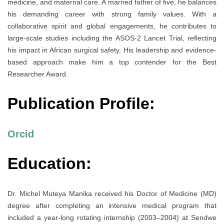
medicine, and maternal care. A married father of five, he balances
his demanding career with strong family values. With a
collaborative spirit and global engagements, he contributes to
large-scale studies including the ASOS-2 Lancet Trial, reflecting
his impact in African surgical safety. His leadership and evidence-
based approach make him a top contender for the Best
Researcher Award.
Publication Profile:
Orcid
Education:
Dr. Michel Muteya Manika received his Doctor of Medicine (MD)
degree after completing an intensive medical program that
included a year-long rotating internship (2003–2004) at Sendwe