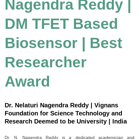
Nagendra Reddy |
DM TFET Based
Biosensor | Best
Researcher
Award
Dr. Nelaturi Nagendra Reddy | Vignans
Foundation for Science Technology and
Research Deemed to be University | India
Dr. N. Nagendra Reddy is a dedicated academician and