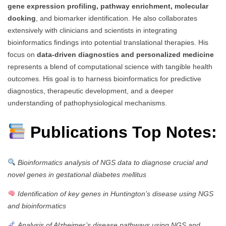
gene expression profiling, pathway enrichment, molecular
docking
, and biomarker identification. He also collaborates
extensively with clinicians and scientists in integrating
bioinformatics findings into potential translational therapies. His
focus on
data-driven diagnostics and personalized medicine
represents a blend of computational science with tangible health
outcomes. His goal is to harness bioinformatics for predictive
diagnostics, therapeutic development, and a deeper
understanding of pathophysiological mechanisms.
Publications Top Notes:
Bioinformatics analysis of NGS data to diagnose crucial and
novel genes in gestational diabetes mellitus
Identification of key genes in Huntington’s disease using NGS
and bioinformatics
Analysis of Alzheimer’s disease pathways using NGS and