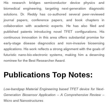
His research bridges semiconductor device physics and
biomedical engineering, targeting next-generation diagnostic
solutions. Dr. Reddy has co-authored several peer-reviewed
journal papers, conference papers, and book chapters in
collaboration with academic experts. He has also filed and
published patents introducing novel TFET configurations. His
continuous innovation in this area offers substantial promise for
early-stage disease diagnostics and non-invasive biosensing
applications. His work reflects a strong alignment with the goals of
futuristic nano-bio-electronic systems, making him a deserving
nominee for the Best Researcher Award.
Publications Top Notes:
Low-bandgap Material Engineering based TFET device for Next-
Generation Biosensor Application – A Comprehensive Review
–
Micro and Nanostructures