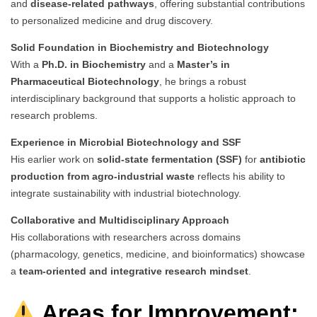
and
disease-related pathways
, offering substantial contributions
to personalized medicine and drug discovery.
Solid Foundation in Biochemistry and Biotechnology
With a
Ph.D. in Biochemistry
and a
Master’s in
Pharmaceutical Biotechnology
, he brings a robust
interdisciplinary background that supports a holistic approach to
research problems.
Experience in Microbial Biotechnology and SSF
His earlier work on
solid-state fermentation (SSF)
for
antibiotic
production from agro-industrial waste
reflects his ability to
integrate sustainability with industrial biotechnology.
Collaborative and Multidisciplinary Approach
His collaborations with researchers across domains
(pharmacology, genetics, medicine, and bioinformatics) showcase
a
team-oriented and integrative research mindset
.
Areas for Improvement: