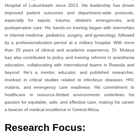
Hospital of Lubumbashi since 2013. His leadership has driven
improved patient outcomes and department-wide protocols,
especially for sepsis, trauma, obstetric emergencies, and
postoperative care. His hands-on training began with internships
in internal medicine, pediatrics, surgery, and gynecology, followed
by a professionalization period at a military hospital. With more
than 20 years of clinical and academic experience, Dr. Muteya
has also contributed to policy and training reforms in anesthesia
education, collaborating with international teams in Rwanda and
beyond. He’s a mentor, educator, and published researcher,
involved in critical studies related to infectious diseases, HIV,
malaria, and emergency care readiness. His commitment to
healthcare in resource-limited environments underlines his
passion for equitable, safe, and effective care, making his career
a beacon of medical excellence in Central Africa.
Research Focus: