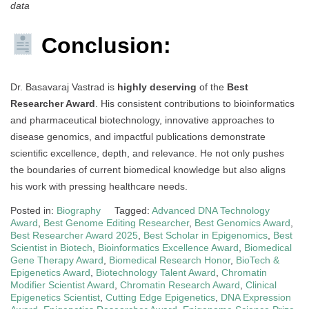
data
Conclusion:
Dr. Basavaraj Vastrad is
highly deserving
of the
Best
Researcher Award
. His consistent contributions to bioinformatics
and pharmaceutical biotechnology, innovative approaches to
disease genomics, and impactful publications demonstrate
scientific excellence, depth, and relevance. He not only pushes
the boundaries of current biomedical knowledge but also aligns
his work with pressing healthcare needs.
Posted in:
Biography
Tagged:
Advanced DNA Technology
Award
,
Best Genome Editing Researcher
,
Best Genomics Award
,
Best Researcher Award 2025
,
Best Scholar in Epigenomics
,
Best
Scientist in Biotech
,
Bioinformatics Excellence Award
,
Biomedical
Gene Therapy Award
,
Biomedical Research Honor
,
BioTech &
Epigenetics Award
,
Biotechnology Talent Award
,
Chromatin
Modifier Scientist Award
,
Chromatin Research Award
,
Clinical
Epigenetics Scientist
,
Cutting Edge Epigenetics
,
DNA Expression