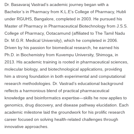
Dr. Basavaraj Vastrad’s academic journey began with a
Bachelor’s in Pharmacy from K.L.E’s College of Pharmacy, Hubli
under RGUHS, Bangalore, completed in 2003. He pursued his
Master of Pharmacy in Pharmaceutical Biotechnology from J.S.S.
College of Pharmacy, Ootacamund (affiliated to The Tamil Nadu
Dr. M.G.R. Medical University), which he completed in 2006.
Driven by his passion for biomedical research, he earned his
Ph.D. in Biochemistry from Kuvempu University, Shimoga, in
2013. His academic training is rooted in pharmaceutical sciences,
molecular biology, and biotechnological applications, providing
him a strong foundation in both experimental and computational
research methodologies. Dr. Vastrad’s educational background
reflects a harmonious blend of practical pharmaceutical
knowledge and bioinformatics expertise—skills he now applies to
genomics, drug discovery, and disease pathway elucidation. Each
academic milestone laid the groundwork for his prolific research
career focused on solving health-related challenges through
innovative approaches.