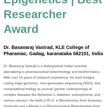
Researcher
Award
Dr. Basavaraj Vastrad, KLE College of
Pharamac, Gadag, karanataka 582101, India
Dr. Basavaraj Vastrad is a distinguished Indian scientist
specializing in pharmaceutical biotechnology and bioinformatics.
With over 15 years of research experience, his work bridges
cutting-edge genomics, next-generation sequencing (NGS), and
computational biology to uncover genetic underpinnings of
complex diseases like Alzheimer’s, diabetes, schizophrenia, and
various cancers. He holds a Ph.D. in Biochemistry from Kuvempu
University and a Master’s in Pharmaceutical Biotechnology from