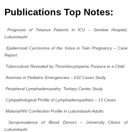
Publications Top Notes:
Prognosis of Tetanus Patients in ICU – Sendwe Hospital,
Lubumbashi
Epidermoid Carcinoma of the Vulva in Twin Pregnancy – Case
Report
Tuberculosis Revealed by Thrombocytopenic Purpura in a Child
Anemias in Pediatric Emergencies – 632 Cases Study
Peripheral Lymphadenopathy: Tertiary Center Study
Cytopathological Profile of Lymphadenopathies – 13 Cases
Malaria/HIV Coinfection Profile in Lubumbashi Adults
Seroprevalence of Blood Donors – University Clinics of
Lubumbashi