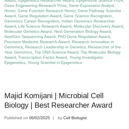
Award
,
Epigenetics Researcher Award
,
Epigenome Science Prize
,
Gene Engineering Research Prize
,
Gene Expression Analyst
Honor
,
Gene Function Research Honor
,
Gene Pathway Scientist
Award
,
Gene Regulation Award
,
Gene Science Recognition
,
Genomics Career Recognition
,
Indian Genomics Researcher
Award
,
Life Science Research Award
,
Molecular Discovery Award
,
Molecular Genetics Award
,
Next Generation Biology Award
,
NextGen Sequencing Award
,
PhD Gene Regulation Award
,
Precision Medicine Research Award
,
Research Innovation in
Genomics
,
Research Leadership in Genetics
,
Researcher of the
Year Genomics
,
Top DNA Science Award
,
Top Molecular Biology
Award
,
Transcription Factor Award
,
Young Investigator
Epigenetics
,
Young Scientist in Epigenetics
Majid Komijani | Microbial Cell
Biology | Best Researcher Award
Published on
06/02/2025
by
Cell Biologist