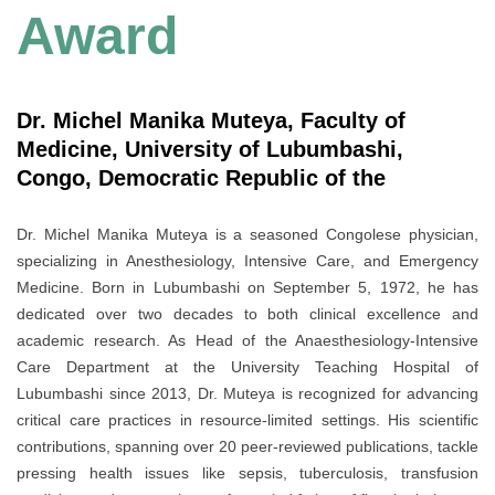
Award
Dr. Michel Manika Muteya, Faculty of
Medicine, University of Lubumbashi,
Congo, Democratic Republic of the
Dr. Michel Manika Muteya is a seasoned Congolese physician,
specializing in Anesthesiology, Intensive Care, and Emergency
Medicine. Born in Lubumbashi on September 5, 1972, he has
dedicated over two decades to both clinical excellence and
academic research. As Head of the Anaesthesiology-Intensive
Care Department at the University Teaching Hospital of
Lubumbashi since 2013, Dr. Muteya is recognized for advancing
critical care practices in resource-limited settings. His scientific
contributions, spanning over 20 peer-reviewed publications, tackle
pressing health issues like sepsis, tuberculosis, transfusion