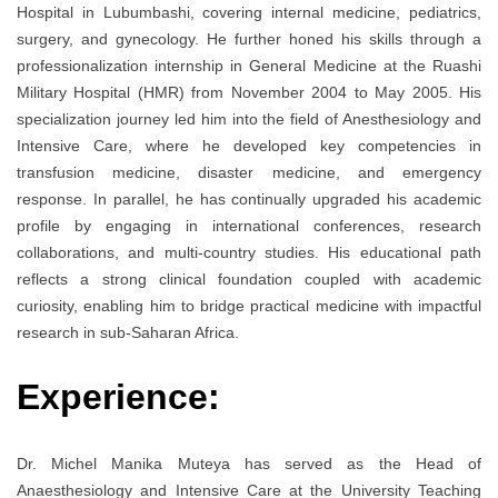
Hospital in Lubumbashi, covering internal medicine, pediatrics,
surgery, and gynecology. He further honed his skills through a
professionalization internship in General Medicine at the Ruashi
Military Hospital (HMR) from November 2004 to May 2005. His
specialization journey led him into the field of Anesthesiology and
Intensive Care, where he developed key competencies in
transfusion medicine, disaster medicine, and emergency
response. In parallel, he has continually upgraded his academic
profile by engaging in international conferences, research
collaborations, and multi-country studies. His educational path
reflects a strong clinical foundation coupled with academic
curiosity, enabling him to bridge practical medicine with impactful
research in sub-Saharan Africa.
Experience:
Dr. Michel Manika Muteya has served as the Head of
Anaesthesiology and Intensive Care at the University Teaching