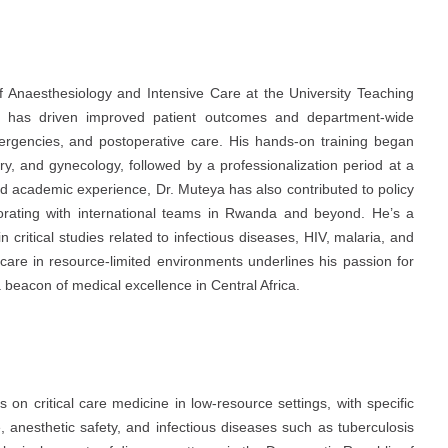
 Anaesthesiology and Intensive Care at the University Teaching
p has driven improved patient outcomes and department-wide
emergencies, and postoperative care. His hands-on training began
ery, and gynecology, followed by a professionalization period at a
and academic experience, Dr. Muteya has also contributed to policy
borating with international teams in Rwanda and beyond. He’s a
 critical studies related to infectious diseases, HIV, malaria, and
are in resource-limited environments underlines his passion for
a beacon of medical excellence in Central Africa.
on critical care medicine in low-resource settings, with specific
 anesthetic safety, and infectious diseases such as tuberculosis