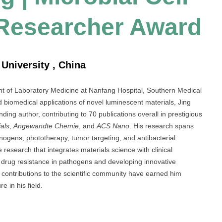
 Researcher Award
University , China
t of Laboratory Medicine at Nanfang Hospital, Southern Medical
 biomedical applications of novel luminescent materials, Jing
ing author, contributing to 70 publications overall in prestigious
als
,
Angewandte Chemie
, and
ACS Nano
. His research spans
nogens, phototherapy, tumor targeting, and antibacterial
 research that integrates materials science with clinical
as drug resistance in pathogens and developing innovative
s contributions to the scientific community have earned him
e in his field.