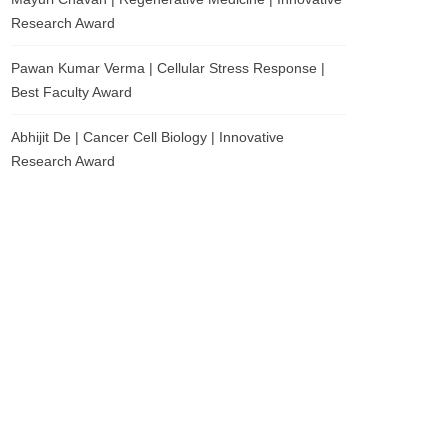
Research Award
Pawan Kumar Verma | Cellular Stress Response |
Best Faculty Award
Abhijit De | Cancer Cell Biology | Innovative
Research Award