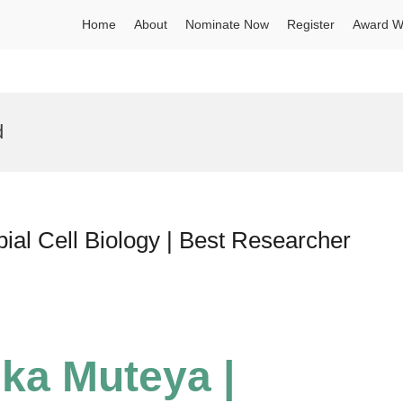
Home
About
Nominate Now
Register
Award W
d
ial Cell Biology | Best Researcher
ika Muteya |