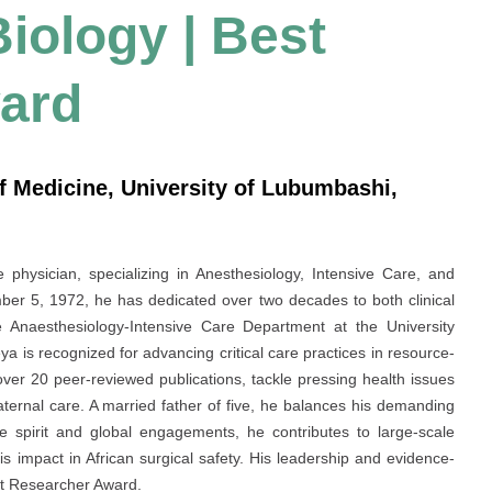
Biology | Best
ard
f Medicine, University of Lubumbashi,
hysician, specializing in Anesthesiology, Intensive Care, and
r 5, 1972, he has dedicated over two decades to both clinical
Anaesthesiology-Intensive Care Department at the University
 is recognized for advancing critical care practices in resource-
g over 20 peer-reviewed publications, tackle pressing health issues
aternal care. A married father of five, he balances his demanding
ve spirit and global engagements, he contributes to large-scale
is impact in African surgical safety. His leadership and evidence-
st Researcher Award.