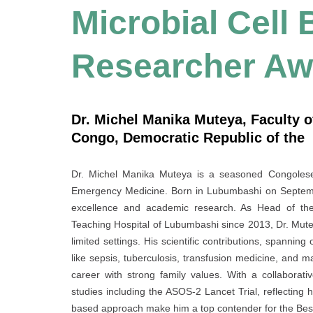
Microbial Cell 
Researcher Aw
Dr. Michel Manika Muteya, Faculty o
Congo, Democratic Republic of the
Dr. Michel Manika Muteya is a seasoned Congolese p
Emergency Medicine. Born in Lubumbashi on Septembe
excellence and academic research. As Head of the 
Teaching Hospital of Lubumbashi since 2013, Dr. Muteya
limited settings. His scientific contributions, spannin
like sepsis, tuberculosis, transfusion medicine, and m
career with strong family values. With a collaborati
studies including the ASOS-2 Lancet Trial, reflecting h
based approach make him a top contender for the Be