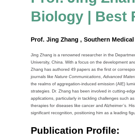
Biology | Best
Prof. Jing Zhang , Southern Medical 
Jing Zhang is a renowned researcher in the Departmen
University, China. With a focus on the development and
Zhang has authored 49 papers as the first or correspond
journals like
Nature Communications
,
Advanced Materi
the realms of aggregation-induced emission (AIE) lumi
strategies. Dr. Zhang has been involved in cutting-edge
applications, particularly in tackling challenges such 
therapies for diseases like cancer and Alzheimer’s. Hi
significant recognition, positioning him as a leading figur
Publication Profile: