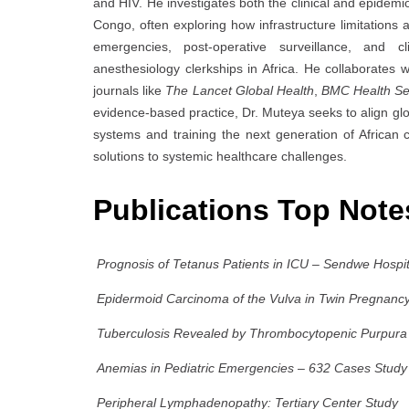
and HIV. He investigates both the clinical and epidemi
Congo, often exploring how infrastructure limitations
emergencies, post-operative surveillance, and cl
anesthesiology clerkships in Africa. He collaborates w
journals like
The Lancet Global Health
,
BMC Health Se
evidence-based practice, Dr. Muteya seeks to align gl
systems and training the next generation of African cl
solutions to systemic healthcare challenges.
Publications Top Not
Prognosis of Tetanus Patients in ICU – Sendwe Hospi
Epidermoid Carcinoma of the Vulva in Twin Pregnanc
Tuberculosis Revealed by Thrombocytopenic Purpura 
Anemias in Pediatric Emergencies – 632 Cases Study
Peripheral Lymphadenopathy: Tertiary Center Study