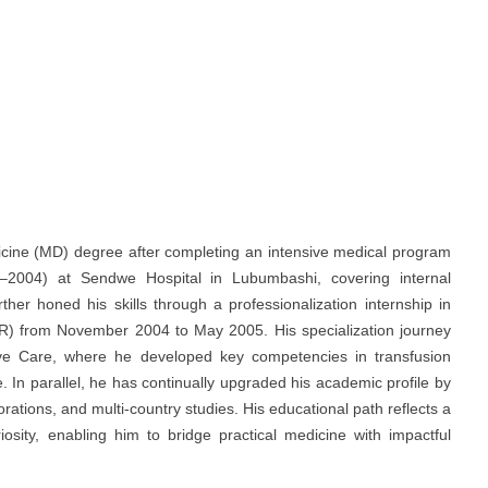
icine (MD) degree after completing an intensive medical program
03–2004) at Sendwe Hospital in Lubumbashi, covering internal
ther honed his skills through a professionalization internship in
MR) from November 2004 to May 2005. His specialization journey
sive Care, where he developed key competencies in transfusion
In parallel, he has continually upgraded his academic profile by
rations, and multi-country studies. His educational path reflects a
iosity, enabling him to bridge practical medicine with impactful