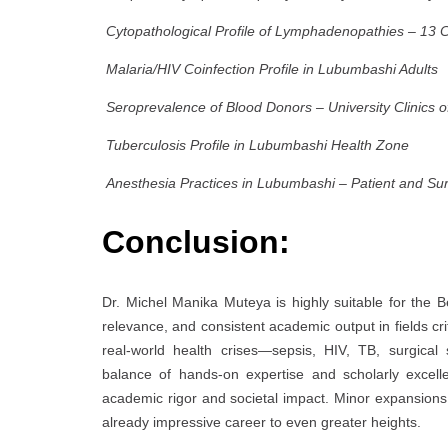
Cytopathological Profile of Lymphadenopathies – 13 
Malaria/HIV Coinfection Profile in Lubumbashi Adults
Seroprevalence of Blood Donors – University Clinics 
Tuberculosis Profile in Lubumbashi Health Zone
Anesthesia Practices in Lubumbashi – Patient and Su
Conclusion:
Dr. Michel Manika Muteya is highly suitable for the 
relevance, and consistent academic output in fields cr
real-world health crises—sepsis, HIV, TB, surgical
balance of hands-on expertise and scholarly excel
academic rigor and societal impact. Minor expansions in
already impressive career to even greater heights.