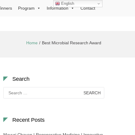
English
inners
Program
Information
Contact
Home
Best Microbial Research Award
Search
Search
for:
Recent Posts
Mayuri Chavan | Regenerative Medicine | Innovative