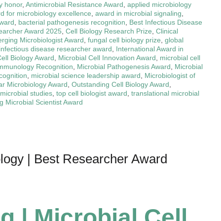
y honor
,
Antimicrobial Resistance Award
,
applied microbiology
d for microbiology excellence
,
award in microbial signaling
,
award
,
bacterial pathogenesis recognition
,
Best Infectious Disease
earcher Award 2025
,
Cell Biology Research Prize
,
Clinical
rging Microbiologist Award
,
fungal cell biology prize
,
global
infectious disease researcher award
,
International Award in
Cell Biology Award
,
Microbial Cell Innovation Award
,
microbial cell
Immunology Recognition
,
Microbial Pathogenesis Award
,
Microbial
cognition
,
microbial science leadership award
,
Microbiologist of
ar Microbiology Award
,
Outstanding Cell Biology Award
,
 microbial studies
,
top cell biologist award
,
translational microbial
 Microbial Scientist Award
iology | Best Researcher Award
g | Microbial Cell