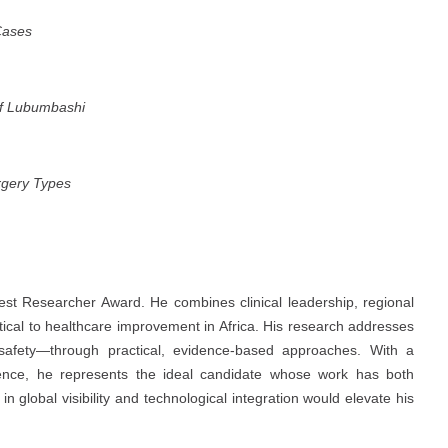
Cases
of Lubumbashi
rgery Types
Best Researcher Award. He combines clinical leadership, regional
itical to healthcare improvement in Africa. His research addresses
 safety—through practical, evidence-based approaches. With a
lence, he represents the ideal candidate whose work has both
 global visibility and technological integration would elevate his