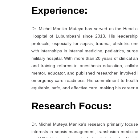
Experience:
Dr. Michel Manika Muteya has served as the Head of
Hospital of Lubumbashi since 2013. His leadershi
protocols, especially for sepsis, trauma, obstetric 
with internships in internal medicine, pediatrics, surg
military hospital. With more than 20 years of clinical 
and training reforms in anesthesia education, colla
mentor, educator, and published researcher, involved in
emergency care readiness. His commitment to healthc
equitable, safe, and effective care, making his career 
Research Focus:
Dr. Michel Muteya Manika’s research primarily focuses 
interests in sepsis management, transfusion medicine,