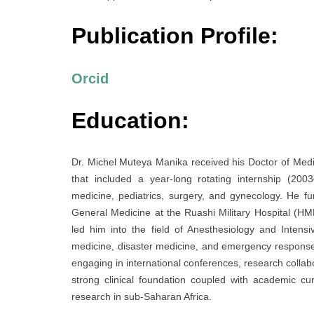
Publication Profile:
Orcid
Education:
Dr. Michel Muteya Manika received his Doctor of Med
that included a year-long rotating internship (20
medicine, pediatrics, surgery, and gynecology. He fur
General Medicine at the Ruashi Military Hospital (H
led him into the field of Anesthesiology and Inten
medicine, disaster medicine, and emergency response. 
engaging in international conferences, research collabo
strong clinical foundation coupled with academic cur
research in sub-Saharan Africa.