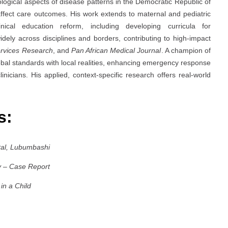
ological aspects of disease patterns in the Democratic Republic of
 affect care outcomes. His work extends to maternal and pediatric
inical education reform, including developing curricula for
idely across disciplines and borders, contributing to high-impact
rvices Research
, and
Pan African Medical Journal
. A champion of
obal standards with local realities, enhancing emergency response
inicians. His applied, context-specific research offers real-world
es:
tal, Lubumbashi
y – Case Report
in a Child