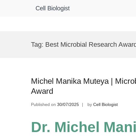
Cell Biologist
Skip
to
Tag:
Best Microbial Research Awar
content
Michel Manika Muteya | Microb
Award
Published on
30/07/2025
by
Cell Biologist
Dr. Michel Man