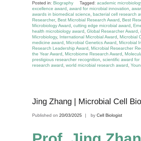
Posted in:
Biography
Tagged:
academic microbiolog
excellence award
,
award for microbial innovation
,
awar
awards in biomedical science
,
bacterial cell research 
Researcher
,
Best Microbial Research Award
,
Best Res
Microbiology Award
,
cutting edge microbial award
,
Eme
health microbiology award
,
Global Researcher Award
,
Microbiology
,
International Microbial Award
,
Microbial 
medicine award
,
Microbial Genetics Award
,
Microbial 
Research Leadership Award
,
Microbial Researcher Re
the Year Award
,
Microbiome Research Award
,
Molecul
prestigious researcher recognition
,
scientific award for
research award
,
world microbial research award
,
Young
Jing Zhang | Microbial Cell B
Published on
20/03/2025
by
Cell Biologist
Prof. Jing Zhan