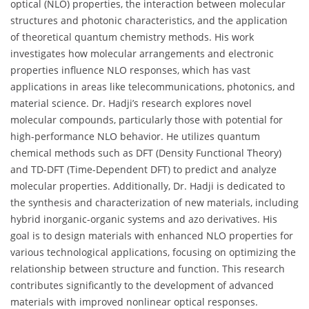
optical (NLO) properties, the interaction between molecular
structures and photonic characteristics, and the application
of theoretical quantum chemistry methods. His work
investigates how molecular arrangements and electronic
properties influence NLO responses, which has vast
applications in areas like telecommunications, photonics, and
material science. Dr. Hadji’s research explores novel
molecular compounds, particularly those with potential for
high-performance NLO behavior. He utilizes quantum
chemical methods such as DFT (Density Functional Theory)
and TD-DFT (Time-Dependent DFT) to predict and analyze
molecular properties. Additionally, Dr. Hadji is dedicated to
the synthesis and characterization of new materials, including
hybrid inorganic-organic systems and azo derivatives. His
goal is to design materials with enhanced NLO properties for
various technological applications, focusing on optimizing the
relationship between structure and function. This research
contributes significantly to the development of advanced
materials with improved nonlinear optical responses.