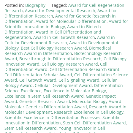
Posted in:
Biography
Tagged:
Award for Cell Regeneration
Research
,
Award for Developmental Research
,
Award for
Differentiation Research
,
Award for Genetic Research in
Differentiation
,
Award for Molecular Differentiation
,
Award for
Scientific Innovation in Biology
,
Award in Biotech
Differentiation
,
Award in Cell Differentiation and
Regeneration
,
Award in Cell Growth Research
,
Award in
Cellular Development Research
,
Award in Developmental
Biology
,
Best Cell Biology Research Award
,
Biomedical
Research Award in Differentiation
,
Biotechnology Research
Award
,
Breakthrough in Differentiation Research
,
Cell Biology
Innovation Award
,
Cell Biology Research Award
,
Cell
Differentiation Award
,
Cell Differentiation Research Grant
,
Cell Differentiation Scholar Award
,
Cell Differentiation Science
Award
,
Cell Growth Award
,
Cell Signaling Award
,
Cellular
Biology Award
,
Cellular Development Award
,
Differentiation
Science Excellence
,
Excellence in Molecular Biology
,
Excellence in Stem Cell Research Award
,
Genetic Impact
Award
,
Genetics Research Award
,
Molecular Biology Award
,
Molecular Genetics Differentiation Award
,
Research Award in
Molecular Development
,
Research Excellence in Cell Biology
,
Scientific Excellence in Differentiation Processes
,
Scientific
Innovation in Differentiation
,
Stem Cell Differentiation Award
,
Stem Cell Research Award
,
Young Innovator in Cell