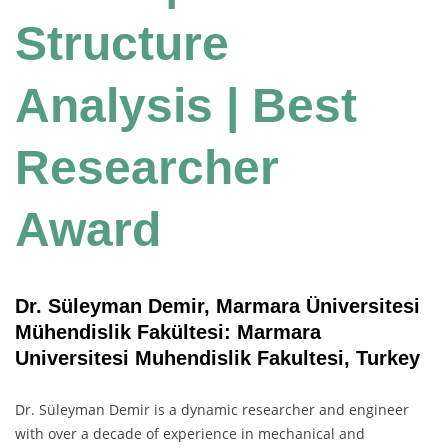
Structure
Analysis | Best
Researcher
Award
Dr. Süleyman Demir, Marmara Üniversitesi
Mühendislik Fakültesi: Marmara
Universitesi Muhendislik Fakultesi, Turkey
Dr. Süleyman Demir is a dynamic researcher and engineer
with over a decade of experience in mechanical and