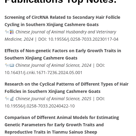
Screening of CircRNA Related to Secondary Hair Follicle
Cycling in Southern Xinjiang Cashmere Goats
Chinese Journal of Animal Husbandry and Veterinary
Medicine, 2024
| DOI: 10.19556/j.0258-7033.20230117-04
Effects of Non-genetic Factors on Early Growth Traits in
Southern Xinjiang Cashmere Goats
Chinese Journal of Animal Science, 2024
| DOI:
10.16431/j.cnki.1671-7236.2024.05.001
Research on the Cyclical Patterns of Different Types of Hair
Follicles in Southern Xinjiang Cashmere Goats
Chinese Journal of Animal Science, 2025
| DOI:
10.19556/j.0258-7033.20240422-10
Comparison of Different Animal Models for Estimating
Genetic Parameters for Early Growth Traits and
Reproductive Traits in Tianmu Sainuo Sheep