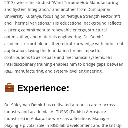
2013), where he studied “Wind Turbine Hub Manufacturing
and System Integration,” and another from Dumlupınar
University, Kütahya, focusing on “Fatigue Strength Factor (Kf)
and Thermal Variations.” His educational background reflects
a strong commitment to renewable energy, structural
optimization, and materials engineering. Dr. Demir’s
academic record blends theoretical knowledge with industrial
application, laying the foundation for his impactful
contributions to aerospace and mechanical systems. His
interdisciplinary training enables him to bridge gaps between
R&D, manufacturing, and system-level engineering.
Experience:
Dr. Süleyman Demir has cultivated a robust career across
industry and academia. At TUSAŞ (Turkish Aerospace
Industries) in Ankara, he works as a Relations Manager,
playing a pivotal role in R&D lab development and the Lift Up