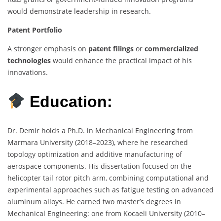
would demonstrate leadership in research.
Patent Portfolio
A stronger emphasis on
patent filings
or
commercialized
technologies
would enhance the practical impact of his
innovations.
Education:
Dr. Demir holds a Ph.D. in Mechanical Engineering from
Marmara University (2018–2023), where he researched
topology optimization and additive manufacturing of
aerospace components. His dissertation focused on the
helicopter tail rotor pitch arm, combining computational and
experimental approaches such as fatigue testing on advanced
aluminum alloys. He earned two master’s degrees in
Mechanical Engineering: one from Kocaeli University (2010–