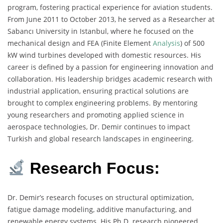
program, fostering practical experience for aviation students.
From June 2011 to October 2013, he served as a Researcher at
Sabancı University in Istanbul, where he focused on the
mechanical design and FEA (Finite Element
Analysis
) of 500
kW wind turbines developed with domestic resources. His
career is defined by a passion for engineering innovation and
collaboration. His leadership bridges academic research with
industrial application, ensuring practical solutions are
brought to complex engineering problems. By mentoring
young researchers and promoting applied science in
aerospace technologies, Dr. Demir continues to impact
Turkish and global research landscapes in engineering.
Research Focus:
Dr. Demir’s research focuses on structural optimization,
fatigue damage modeling, additive manufacturing, and
renewable energy systems. His Ph.D. research pioneered