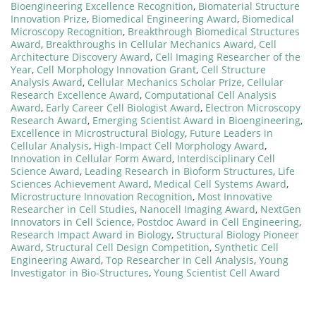
Bioengineering Excellence Recognition
,
Biomaterial Structure
Innovation Prize
,
Biomedical Engineering Award
,
Biomedical
Microscopy Recognition
,
Breakthrough Biomedical Structures
Award
,
Breakthroughs in Cellular Mechanics Award
,
Cell
Architecture Discovery Award
,
Cell Imaging Researcher of the
Year
,
Cell Morphology Innovation Grant
,
Cell Structure
Analysis Award
,
Cellular Mechanics Scholar Prize
,
Cellular
Research Excellence Award
,
Computational Cell Analysis
Award
,
Early Career Cell Biologist Award
,
Electron Microscopy
Research Award
,
Emerging Scientist Award in Bioengineering
,
Excellence in Microstructural Biology
,
Future Leaders in
Cellular Analysis
,
High-Impact Cell Morphology Award
,
Innovation in Cellular Form Award
,
Interdisciplinary Cell
Science Award
,
Leading Research in Bioform Structures
,
Life
Sciences Achievement Award
,
Medical Cell Systems Award
,
Microstructure Innovation Recognition
,
Most Innovative
Researcher in Cell Studies
,
Nanocell Imaging Award
,
NextGen
Innovators in Cell Science
,
Postdoc Award in Cell Engineering
,
Research Impact Award in Biology
,
Structural Biology Pioneer
Award
,
Structural Cell Design Competition
,
Synthetic Cell
Engineering Award
,
Top Researcher in Cell Analysis
,
Young
Investigator in Bio-Structures
,
Young Scientist Cell Award