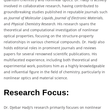
involved in collaborative research, having contributed to
groundbreaking studies published in reputable journals such
as
Journal of Molecular Liquids
,
Journal of Electronic Materials
,
and
Physical Chemistry Research
. His research spans the
theoretical and computational investigation of nonlinear
optical properties, focusing on the structure-property
relationships in various chemical compounds. Dr. Hadji also
holds editorial roles in prominent journals and reviews
papers for several renowned scientific publications. His
multifaceted experience, including both theoretical and
experimental work, positions him as a highly knowledgeable
and influential figure in the field of chemistry, particularly in
nonlinear optics and material science.
Research Focus:
Dr. Djebar Hadji’s research primarily focuses on nonlinear