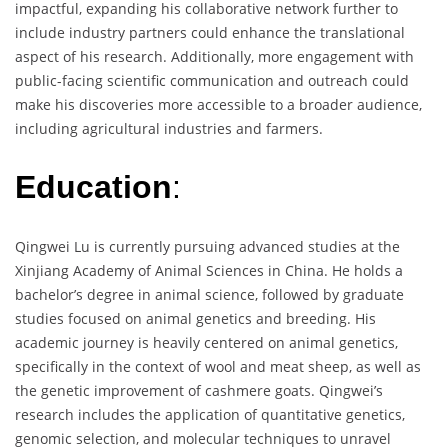
impactful, expanding his collaborative network further to
include industry partners could enhance the translational
aspect of his research. Additionally, more engagement with
public-facing scientific communication and outreach could
make his discoveries more accessible to a broader audience,
including agricultural industries and farmers.
Education
:
Qingwei Lu is currently pursuing advanced studies at the
Xinjiang Academy of Animal Sciences in China. He holds a
bachelor’s degree in animal science, followed by graduate
studies focused on animal genetics and breeding. His
academic journey is heavily centered on animal genetics,
specifically in the context of wool and meat sheep, as well as
the genetic improvement of cashmere goats. Qingwei’s
research includes the application of quantitative genetics,
genomic selection, and molecular techniques to unravel