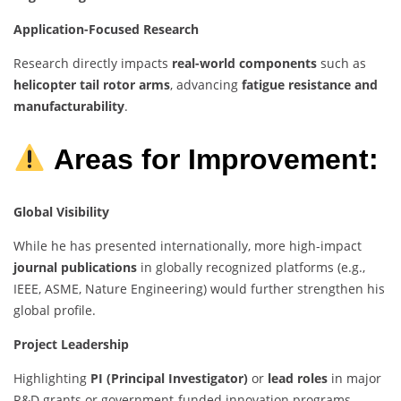
Application-Focused Research
Research directly impacts
real-world components
such as
helicopter tail rotor arms
, advancing
fatigue resistance and
manufacturability
.
Areas for Improvement:
Global Visibility
While he has presented internationally, more high-impact
journal publications
in globally recognized platforms (e.g.,
IEEE, ASME, Nature Engineering) would further strengthen his
global profile.
Project Leadership
Highlighting
PI (Principal Investigator)
or
lead roles
in major
R&D grants or government-funded innovation programs