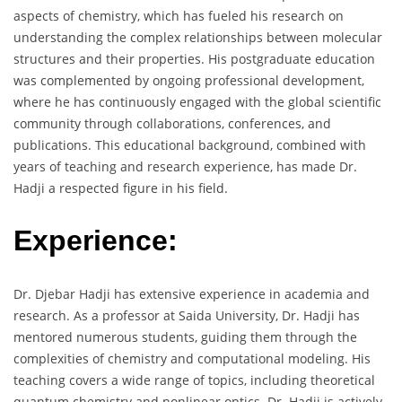
aspects of chemistry, which has fueled his research on
understanding the complex relationships between molecular
structures and their properties. His postgraduate education
was complemented by ongoing professional development,
where he has continuously engaged with the global scientific
community through collaborations, conferences, and
publications. This educational background, combined with
years of teaching and research experience, has made Dr.
Hadji a respected figure in his field.
Experience:
Dr. Djebar Hadji has extensive experience in academia and
research. As a professor at Saida University, Dr. Hadji has
mentored numerous students, guiding them through the
complexities of chemistry and computational modeling. His
teaching covers a wide range of topics, including theoretical
quantum chemistry and nonlinear optics. Dr. Hadji is actively