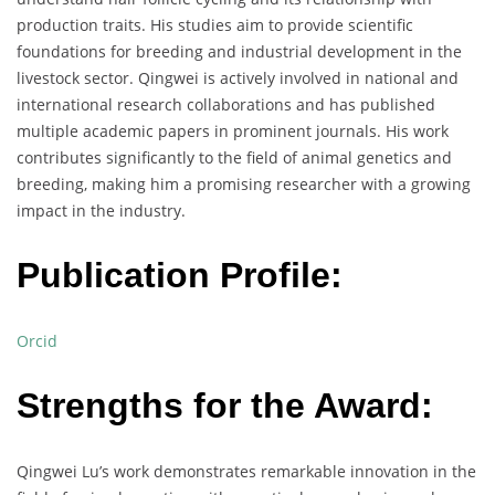
production traits. His studies aim to provide scientific
foundations for breeding and industrial development in the
livestock sector. Qingwei is actively involved in national and
international research collaborations and has published
multiple academic papers in prominent journals. His work
contributes significantly to the field of animal genetics and
breeding, making him a promising researcher with a growing
impact in the industry.
Publication Profile:
Orcid
Strengths for the Award:
Qingwei Lu’s work demonstrates remarkable innovation in the