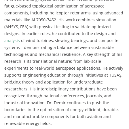
fatigue-based topological optimization of aerospace
components, including helicopter rotor arms, using advanced
materials like Al 7050-7452. His work combines simulation
(ANSYS, FEA) with physical testing to validate optimized
designs. In earlier roles, he contributed to the design and
analysis
of wind turbines, slewing bearings, and composite
systems—demonstrating a balance between sustainable
technologies and mechanical resilience. A key strength of his
research is its translational nature: from lab-scale
experiments to real-world aerospace applications. He actively
supports engineering education through initiatives at TUSAŞ,
bridging theory and application for undergraduate
researchers. His interdisciplinary contributions have been
recognized through national conferences, journals, and
industrial innovation. Dr. Demir continues to push the
boundaries in the optimization of energy-efficient, durable,
and manufacturable components for both aviation and
renewable energy fields.