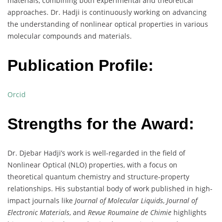
materials, combining both experimental and theoretical
approaches. Dr. Hadji is continuously working on advancing
the understanding of nonlinear optical properties in various
molecular compounds and materials.
Publication Profile:
Orcid
Strengths for the Award:
Dr. Djebar Hadji’s work is well-regarded in the field of
Nonlinear Optical (NLO) properties, with a focus on
theoretical quantum chemistry and structure-property
relationships. His substantial body of work published in high-
impact journals like
Journal of Molecular Liquids
,
Journal of
Electronic Materials
, and
Revue Roumaine de Chimie
highlights