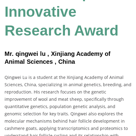
Innovative
Research Award
Mr. qingwei lu , Xinjiang Academy of
Animal Sciences , China
Qingwei Lu is a student at the Xinjiang Academy of Animal
Sciences, China, specializing in animal genetics, breeding, and
reproduction. His research focuses on the genetic
improvement of wool and meat sheep, specifically through
quantitative genetics, population genetic analysis, and
genomic selection for key traits. Qingwei also explores the
molecular mechanisms behind hair follicle development in
cashmere goats, applying transcriptomics and proteomics to
understand hair follicle cycling and its relationship with