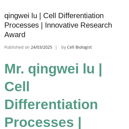
qingwei lu | Cell Differentiation
Processes | Innovative Research
Award
Published on
24/03/2025
by
Cell Biologist
Mr. qingwei lu |
Cell
Differentiation
Processes |