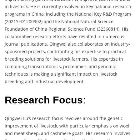
in livestock. He is currently involved in key national research
programs in China, including the National Key R&D Program
(2021YFD1200902) and the National Natural Science
Foundation of China Regional Science Fund (32360814). His
collaborative research efforts have resulted in numerous
journal publications. Qingwei also collaborates on industry-
sponsored projects, contributing his expertise to practical
breeding solutions for livestock farmers. His expertise in
combining transcriptomics, proteomics, and genomic
techniques is making a significant impact on livestock
breeding and industrial development.
Research Focus
:
Qingwei Lu’s research focus revolves around the genetic
improvement of livestock, with particular emphasis on wool
and meat sheep, and cashmere goats. His research involves