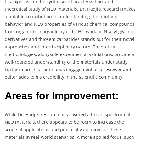
his expertise in the synthesis, characterization, and
theoretical study of NLO materials. Dr. Hadji’s research makes
a notable contribution to understanding the photonic
behavior and NLO properties of various chemical compounds,
from organic to inorganic hybrids. His work on N-acyl glycine
derivatives and thiosemicarbazides stands out for their novel
approaches and interdisciplinary nature. Theoretical
methodologies, alongside experimental validations, provide a
well-rounded understanding of the materials under study.
Furthermore, his continuous engagement as a reviewer and
editor adds to his credibility in the scientific community.
Areas for Improvement:
While Dr. Hadji’s research has covered a broad spectrum of
NLO materials, there appears to be room to increase the
scope of applications and practical validations of these
materials in real-world scenarios. A more applied focus, such