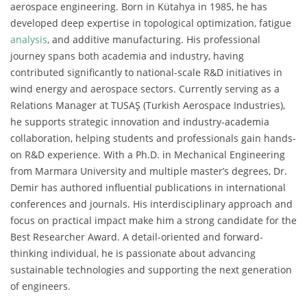
aerospace engineering. Born in Kütahya in 1985, he has
developed deep expertise in topological optimization, fatigue
analysis
, and additive manufacturing. His professional
journey spans both academia and industry, having
contributed significantly to national-scale R&D initiatives in
wind energy and aerospace sectors. Currently serving as a
Relations Manager at TUSAŞ (Turkish Aerospace Industries),
he supports strategic innovation and industry-academia
collaboration, helping students and professionals gain hands-
on R&D experience. With a Ph.D. in Mechanical Engineering
from Marmara University and multiple master’s degrees, Dr.
Demir has authored influential publications in international
conferences and journals. His interdisciplinary approach and
focus on practical impact make him a strong candidate for the
Best Researcher Award. A detail-oriented and forward-
thinking individual, he is passionate about advancing
sustainable technologies and supporting the next generation
of engineers.