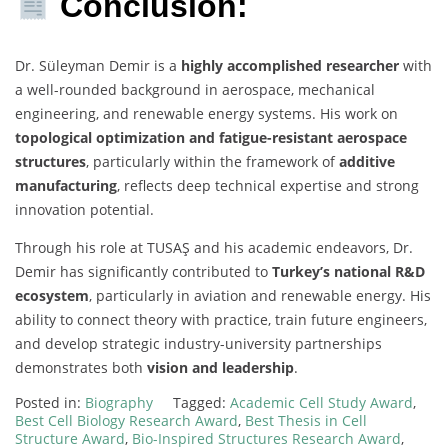
Conclusion:
Dr. Süleyman Demir is a
highly accomplished researcher
with
a well-rounded background in aerospace, mechanical
engineering, and renewable energy systems. His work on
topological optimization and fatigue-resistant aerospace
structures
, particularly within the framework of
additive
manufacturing
, reflects deep technical expertise and strong
innovation potential.
Through his role at TUSAŞ and his academic endeavors, Dr.
Demir has significantly contributed to
Turkey’s national R&D
ecosystem
, particularly in aviation and renewable energy. His
ability to connect theory with practice, train future engineers,
and develop strategic industry-university partnerships
demonstrates both
vision and leadership
.
Posted in:
Biography
Tagged:
Academic Cell Study Award
,
Best Cell Biology Research Award
,
Best Thesis in Cell
Structure Award
,
Bio-Inspired Structures Research Award
,