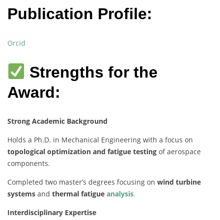
Publication Profile:
Orcid
Strengths for the
Award:
Strong Academic Background
Holds a Ph.D. in Mechanical Engineering with a focus on
topological optimization and fatigue testing
of aerospace
components.
Completed two master’s degrees focusing on
wind turbine
systems
and
thermal fatigue
analysis
.
Interdisciplinary Expertise