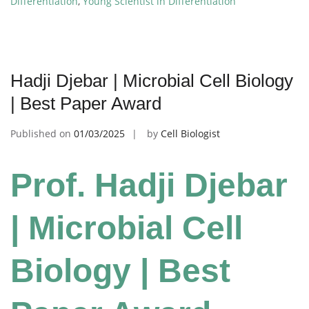
Differentiation
,
Young Scientist in Differentiation
Hadji Djebar | Microbial Cell Biology
| Best Paper Award
Published on
01/03/2025
by
Cell Biologist
Prof. Hadji Djebar
| Microbial Cell
Biology | Best