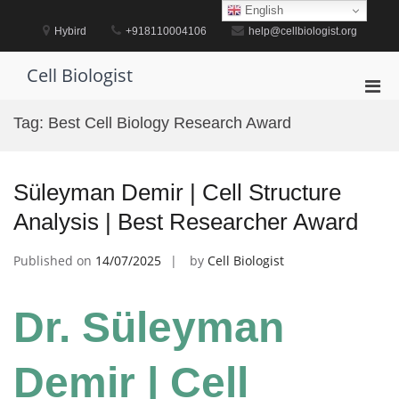
Skip
English
to
Hybird
+918110004106
help@cellbiologist.org
content
Cell Biologist
Pri
Men
Tag:
Best Cell Biology Research Award
for
Mobi
Süleyman Demir | Cell Structure
Analysis | Best Researcher Award
Published on
14/07/2025
by
Cell Biologist
Dr. Süleyman
Demir | Cell