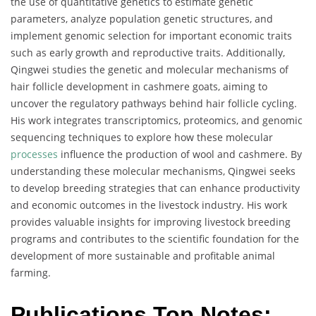
the use of quantitative genetics to estimate genetic
parameters, analyze population genetic structures, and
implement genomic selection for important economic traits
such as early growth and reproductive traits. Additionally,
Qingwei studies the genetic and molecular mechanisms of
hair follicle development in cashmere goats, aiming to
uncover the regulatory pathways behind hair follicle cycling.
His work integrates transcriptomics, proteomics, and genomic
sequencing techniques to explore how these molecular
processes
influence the production of wool and cashmere. By
understanding these molecular mechanisms, Qingwei seeks
to develop breeding strategies that can enhance productivity
and economic outcomes in the livestock industry. His work
provides valuable insights for improving livestock breeding
programs and contributes to the scientific foundation for the
development of more sustainable and profitable animal
farming.
Publications Top Notes: