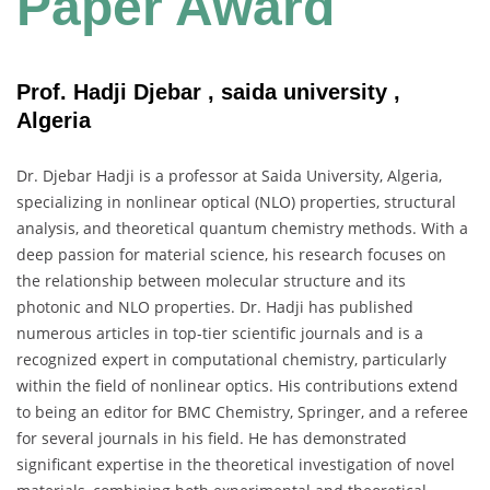
Paper Award
Prof. Hadji Djebar , saida university ,
Algeria
Dr. Djebar Hadji is a professor at Saida University, Algeria,
specializing in nonlinear optical (NLO) properties, structural
analysis, and theoretical quantum chemistry methods. With a
deep passion for material science, his research focuses on
the relationship between molecular structure and its
photonic and NLO properties. Dr. Hadji has published
numerous articles in top-tier scientific journals and is a
recognized expert in computational chemistry, particularly
within the field of nonlinear optics. His contributions extend
to being an editor for BMC Chemistry, Springer, and a referee
for several journals in his field. He has demonstrated
significant expertise in the theoretical investigation of novel