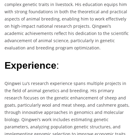
complex genetic traits in livestock. His education equips him
with strong foundations in both the theoretical and practical
aspects of animal breeding, enabling him to work effectively
on high-impact national research projects. Qingwei’s
academic achievements reflect his dedication to the scientific
advancement of animal science, particularly in genetic
evaluation and breeding program optimization.
Experience
:
Qingwei Lu’s research experience spans multiple projects in
the field of animal genetics and breeding. His primary
research focuses on the genetic enhancement of sheep and
goats, particularly wool and meat sheep, and cashmere goats,
through innovative approaches in genomics and molecular
biology. Qingwei’s work includes estimating genetic
parameters, analyzing population genetic structures, and
implementing genomic selection to improve economic traits