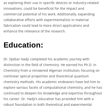
as exploring their use in specific devices or industry-related
innovations, could be beneficial for the impact and
commercial potential of his work. Additionally, expanding
collaborative efforts with experimentalists in material
fabrication could lead to more direct applications and
enhance the relevance of the research.
Education:
Dr. Djebar Hadji completed his academic journey with
distinction in the field of chemistry. He earned his Ph.D. in
Chemistry from a renowned Algerian institution, focusing on
nonlinear optical properties and theoretical quantum
chemistry methods. His academic endeavors have led him to
explore various facets of computational chemistry, and he has
continued to deepen his knowledge and expertise throughout
his career. Dr. Hadji’s education has provided him with a
robust foundation in both theoretical and experimental