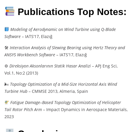
Publications Top Notes:
Modeling of Aerodynamic on Wind Turbine using Q‑Blade
Software
– IATS’17, Elazığ
🛠
Interaction Analysis of Slewing Bearing using Hertz Theory and
ANSYS Workbench Software
– IATS’17, Elazığ
⚙
Direksiyon Aksonlarının Statik Hasar Analizi
– APJ Eng Sci,
Vol.1, No:2 (2013)
🌬
Topology Optimization of a Mid‑Size Horizontal Axis Wind
Turbine Hub
– CMMSE 2013, Almeria, Spain
Fatigue Damage–Based Topology Optimization of Helicopter
Tail Rotor Pitch Arm
– Impact Dynamics in Aerospace Materials,
2023