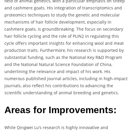
field of animal genetics, with a particular emphasis on sheep
and cashmere goats. His integration of transcriptomics and
proteomics techniques to study the genetic and molecular
mechanisms of hair follicle development, especially in
cashmere goats, is groundbreaking. The focus on secondary
hair follicle cycling and the role of PLIN2 in regulating this
cycle offers important insights for enhancing wool and meat
production traits. Furthermore, his research is supported by
substantial funding, such as the National Key R&D Program
and the National Natural Science Foundation of China,
underlining the relevance and impact of his work. His
numerous published journal articles, including in high-impact
journals, also reflect his contributions to advancing the
scientific understanding of animal breeding and genetics.
Areas for Improvements:
While Qingwei Lu’s research is highly innovative and