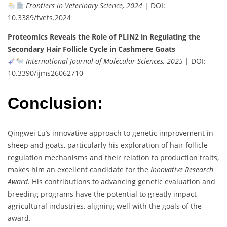
Frontiers in Veterinary Science, 2024
| DOI:
10.3389/fvets.2024
Proteomics Reveals the Role of PLIN2 in Regulating the
Secondary Hair Follicle Cycle in Cashmere Goats
International Journal of Molecular Sciences, 2025
| DOI:
10.3390/ijms26062710
Conclusion:
Qingwei Lu’s innovative approach to genetic improvement in
sheep and goats, particularly his exploration of hair follicle
regulation mechanisms and their relation to production traits,
makes him an excellent candidate for the
Innovative Research
Award
. His contributions to advancing genetic evaluation and
breeding programs have the potential to greatly impact
agricultural industries, aligning well with the goals of the
award.