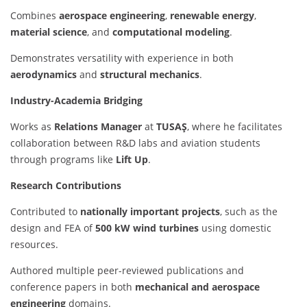
Combines
aerospace engineering
,
renewable energy
,
material science
, and
computational modeling
.
Demonstrates versatility with experience in both
aerodynamics
and
structural mechanics
.
Industry-Academia Bridging
Works as
Relations Manager
at
TUSAŞ
, where he facilitates
collaboration between R&D labs and aviation students
through programs like
Lift Up
.
Research Contributions
Contributed to
nationally important projects
, such as the
design and FEA of
500 kW wind turbines
using domestic
resources.
Authored multiple peer-reviewed publications and
conference papers in both
mechanical and aerospace
engineering
domains.