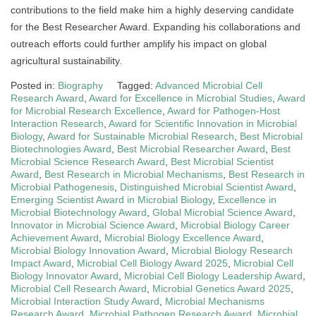
contributions to the field make him a highly deserving candidate
for the Best Researcher Award. Expanding his collaborations and
outreach efforts could further amplify his impact on global
agricultural sustainability.
Posted in:
Biography
Tagged:
Advanced Microbial Cell
Research Award
,
Award for Excellence in Microbial Studies
,
Award
for Microbial Research Excellence
,
Award for Pathogen-Host
Interaction Research
,
Award for Scientific Innovation in Microbial
Biology
,
Award for Sustainable Microbial Research
,
Best Microbial
Biotechnologies Award
,
Best Microbial Researcher Award
,
Best
Microbial Science Research Award
,
Best Microbial Scientist
Award
,
Best Research in Microbial Mechanisms
,
Best Research in
Microbial Pathogenesis
,
Distinguished Microbial Scientist Award
,
Emerging Scientist Award in Microbial Biology
,
Excellence in
Microbial Biotechnology Award
,
Global Microbial Science Award
,
Innovator in Microbial Science Award
,
Microbial Biology Career
Achievement Award
,
Microbial Biology Excellence Award
,
Microbial Biology Innovation Award
,
Microbial Biology Research
Impact Award
,
Microbial Cell Biology Award 2025
,
Microbial Cell
Biology Innovator Award
,
Microbial Cell Biology Leadership Award
,
Microbial Cell Research Award
,
Microbial Genetics Award 2025
,
Microbial Interaction Study Award
,
Microbial Mechanisms
Research Award
,
Microbial Pathogen Research Award
,
Microbial