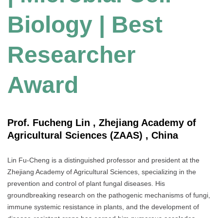
Biology | Best
Researcher
Award
Prof. Fucheng Lin , Zhejiang Academy of
Agricultural Sciences (ZAAS) , China
Lin Fu-Cheng is a distinguished professor and president at the
Zhejiang Academy of Agricultural Sciences, specializing in the
prevention and control of plant fungal diseases. His
groundbreaking research on the pathogenic mechanisms of fungi,
immune systemic resistance in plants, and the development of