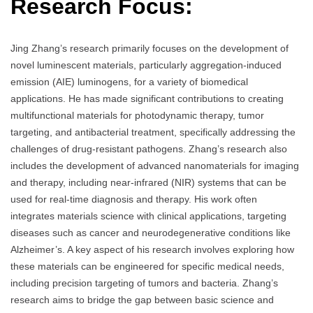
Research Focus:
Jing Zhang’s research primarily focuses on the development of
novel luminescent materials, particularly aggregation-induced
emission (AIE) luminogens, for a variety of biomedical
applications. He has made significant contributions to creating
multifunctional materials for photodynamic therapy, tumor
targeting, and antibacterial treatment, specifically addressing the
challenges of drug-resistant pathogens. Zhang’s research also
includes the development of advanced nanomaterials for imaging
and therapy, including near-infrared (NIR) systems that can be
used for real-time diagnosis and therapy. His work often
integrates materials science with clinical applications, targeting
diseases such as cancer and neurodegenerative conditions like
Alzheimer’s. A key aspect of his research involves exploring how
these materials can be engineered for specific medical needs,
including precision targeting of tumors and bacteria. Zhang’s
research aims to bridge the gap between basic science and