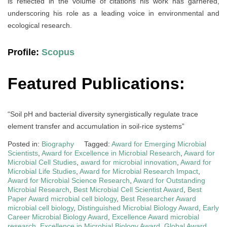
is reflected in the volume of citations his work has garnered,
underscoring his role as a leading voice in environmental and
ecological research.
Profile:
Scopus
Featured Publications:
“Soil pH and bacterial diversity synergistically regulate trace
element transfer and accumulation in soil-rice systems”
Posted in:
Biography
Tagged:
Award for Emerging Microbial
Scientists
,
Award for Excellence in Microbial Research
,
Award for
Microbial Cell Studies
,
award for microbial innovation
,
Award for
Microbial Life Studies
,
Award for Microbial Research Impact
,
Award for Microbial Science Research
,
Award for Outstanding
Microbial Research
,
Best Microbial Cell Scientist Award
,
Best
Paper Award microbial cell biology
,
Best Researcher Award
microbial cell biology
,
Distinguished Microbial Biology Award
,
Early
Career Microbial Biology Award
,
Excellence Award microbial
research
,
Excellence in Microbial Biology Award
,
Global Award