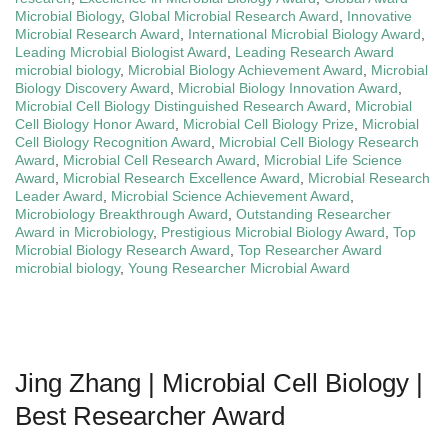
Microbial Biology
,
Global Microbial Research Award
,
Innovative
Microbial Research Award
,
International Microbial Biology Award
,
Leading Microbial Biologist Award
,
Leading Research Award
microbial biology
,
Microbial Biology Achievement Award
,
Microbial
Biology Discovery Award
,
Microbial Biology Innovation Award
,
Microbial Cell Biology Distinguished Research Award
,
Microbial
Cell Biology Honor Award
,
Microbial Cell Biology Prize
,
Microbial
Cell Biology Recognition Award
,
Microbial Cell Biology Research
Award
,
Microbial Cell Research Award
,
Microbial Life Science
Award
,
Microbial Research Excellence Award
,
Microbial Research
Leader Award
,
Microbial Science Achievement Award
,
Microbiology Breakthrough Award
,
Outstanding Researcher
Award in Microbiology
,
Prestigious Microbial Biology Award
,
Top
Microbial Biology Research Award
,
Top Researcher Award
microbial biology
,
Young Researcher Microbial Award
Jing Zhang | Microbial Cell Biology |
Best Researcher Award