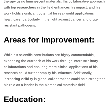
therapy using luminescent materials. His collaborative approach
with top researchers in the field enhances his impact, and his
work holds significant potential for real-world applications in
healthcare, particularly in the fight against cancer and drug-
resistant pathogens.
Areas for Improvement:
While his scientific contributions are highly commendable,
expanding the outreach of his work through interdisciplinary
collaborations and ensuring more clinical applications of his
research could further amplify his influence. Additionally,
increasing visibility in global collaborations could help strengthen
his role as a leader in the biomedical materials field.
Education: