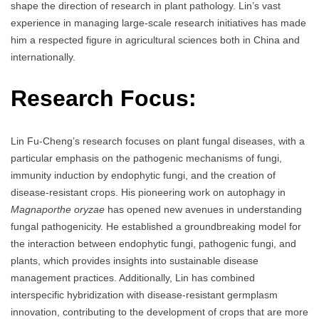
shape the direction of research in plant pathology. Lin’s vast
experience in managing large-scale research initiatives has made
him a respected figure in agricultural sciences both in China and
internationally.
Research Focus:
Lin Fu-Cheng’s research focuses on plant fungal diseases, with a
particular emphasis on the pathogenic mechanisms of fungi,
immunity induction by endophytic fungi, and the creation of
disease-resistant crops. His pioneering work on autophagy in
Magnaporthe oryzae
has opened new avenues in understanding
fungal pathogenicity. He established a groundbreaking model for
the interaction between endophytic fungi, pathogenic fungi, and
plants, which provides insights into sustainable disease
management practices. Additionally, Lin has combined
interspecific hybridization with disease-resistant germplasm
innovation, contributing to the development of crops that are more