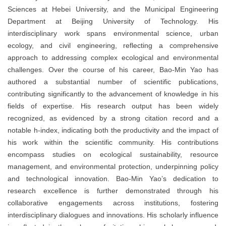
Sciences at Hebei University, and the Municipal Engineering
Department at Beijing University of Technology. His
interdisciplinary work spans environmental science, urban
ecology, and civil engineering, reflecting a comprehensive
approach to addressing complex ecological and environmental
challenges. Over the course of his career, Bao-Min Yao has
authored a substantial number of scientific publications,
contributing significantly to the advancement of knowledge in his
fields of expertise. His research output has been widely
recognized, as evidenced by a strong citation record and a
notable h-index, indicating both the productivity and the impact of
his work within the scientific community. His contributions
encompass studies on ecological sustainability, resource
management, and environmental protection, underpinning policy
and technological innovation. Bao-Min Yao’s dedication to
research excellence is further demonstrated through his
collaborative engagements across institutions, fostering
interdisciplinary dialogues and innovations. His scholarly influence