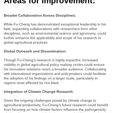
Areas for Improvement:
Broader Collaboration Across Disciplines:
While Fu-Cheng has demonstrated exceptional leadership in his
field, expanding collaborations with researchers from other
disciplines, such as environmental science and agronomy, could
further enhance the applicability and scope of his research in
global agricultural practices.
Global Outreach and Dissemination:
Though Fu-Cheng’s research is highly impactful, increased
visibility in global agricultural policy-making circles could ensure
his innovative solutions reach a broader audience. Collaborating
with international organizations and policymakers could facilitate
the adoption of his findings on a larger scale, particularly in
regions most affected by rice blast.
Integration of Climate Change Research:
Given the ongoing challenges posed by climate change to
agricultural productivity, Fu-Cheng’s future research could benefit
from focusing on how climate factors influence the pathogenicity