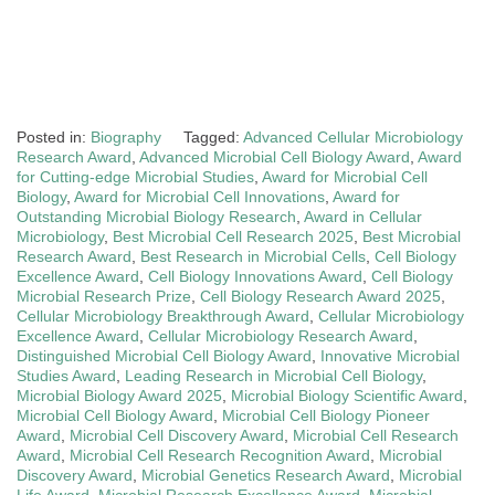
Posted in:
Biography
Tagged:
Advanced Cellular Microbiology
Research Award
,
Advanced Microbial Cell Biology Award
,
Award
for Cutting-edge Microbial Studies
,
Award for Microbial Cell
Biology
,
Award for Microbial Cell Innovations
,
Award for
Outstanding Microbial Biology Research
,
Award in Cellular
Microbiology
,
Best Microbial Cell Research 2025
,
Best Microbial
Research Award
,
Best Research in Microbial Cells
,
Cell Biology
Excellence Award
,
Cell Biology Innovations Award
,
Cell Biology
Microbial Research Prize
,
Cell Biology Research Award 2025
,
Cellular Microbiology Breakthrough Award
,
Cellular Microbiology
Excellence Award
,
Cellular Microbiology Research Award
,
Distinguished Microbial Cell Biology Award
,
Innovative Microbial
Studies Award
,
Leading Research in Microbial Cell Biology
,
Microbial Biology Award 2025
,
Microbial Biology Scientific Award
,
Microbial Cell Biology Award
,
Microbial Cell Biology Pioneer
Award
,
Microbial Cell Discovery Award
,
Microbial Cell Research
Award
,
Microbial Cell Research Recognition Award
,
Microbial
Discovery Award
,
Microbial Genetics Research Award
,
Microbial