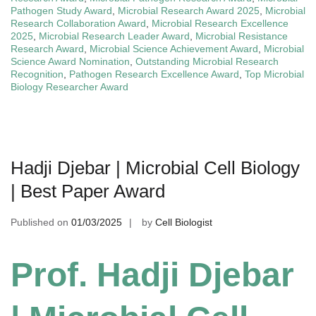
Pathogen Study Award
,
Microbial Research Award 2025
,
Microbial
Research Collaboration Award
,
Microbial Research Excellence
2025
,
Microbial Research Leader Award
,
Microbial Resistance
Research Award
,
Microbial Science Achievement Award
,
Microbial
Science Award Nomination
,
Outstanding Microbial Research
Recognition
,
Pathogen Research Excellence Award
,
Top Microbial
Biology Researcher Award
Hadji Djebar | Microbial Cell Biology
| Best Paper Award
Published on
01/03/2025
by
Cell Biologist
Prof. Hadji Djebar