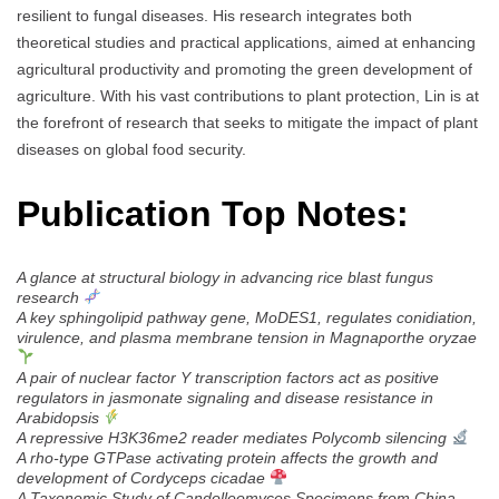
resilient to fungal diseases. His research integrates both
theoretical studies and practical applications, aimed at enhancing
agricultural productivity and promoting the green development of
agriculture. With his vast contributions to plant protection, Lin is at
the forefront of research that seeks to mitigate the impact of plant
diseases on global food security.
Publication Top Notes:
A glance at structural biology in advancing rice blast fungus
research
A key sphingolipid pathway gene, MoDES1, regulates conidiation,
virulence, and plasma membrane tension in Magnaporthe oryzae
A pair of nuclear factor Y transcription factors act as positive
regulators in jasmonate signaling and disease resistance in
Arabidopsis
A repressive H3K36me2 reader mediates Polycomb silencing
A rho-type GTPase activating protein affects the growth and
development of Cordyceps cicadae
A Taxonomic Study of Candolleomyces Specimens from China