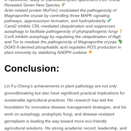
Revealed Seven New Species
Actin-related protein MoFim1 modulated the pathogenicity of
Magnaporthe oryzae by controlling three MAPK signaling
pathways, appressorium formation, and hydrophobicity
Cand2 inhibits CRL-mediated ubiquitination and suppresses
autophagy to facilitate pathogenicity of phytopathogenic fungi
Csn5 inhibits autophagy by regulating the ubiquitination of Atg6
and Tor to mediate the pathogenicity of Magnaporthe oryzae
DGK5 6-derived phosphatidic acid regulates ROS production in
plant immunity by stabilizing NADPH oxidase
Conclusion:
Lin Fu-Cheng’s achievements in plant pathology are not only
groundbreaking but also have significant practical implications for
sustainable agricultural practices. His research has laid the
foundation for innovative disease management strategies, and his
work on autophagy, endophytic fungi, and disease-resistant
germplasm is leading the way toward more eco-friendly
agricultural solutions. His strong academic record, leadership, and