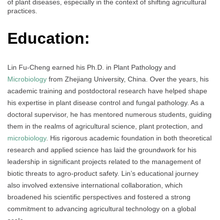
of plant diseases, especially in the context of shifting agricultural
practices.
Education:
Lin Fu-Cheng earned his Ph.D. in Plant Pathology and
Microbiology
from Zhejiang University, China. Over the years, his
academic training and postdoctoral research have helped shape
his expertise in plant disease control and fungal pathology. As a
doctoral supervisor, he has mentored numerous students, guiding
them in the realms of agricultural science, plant protection, and
microbiology
. His rigorous academic foundation in both theoretical
research and applied science has laid the groundwork for his
leadership in significant projects related to the management of
biotic threats to agro-product safety. Lin’s educational journey
also involved extensive international collaboration, which
broadened his scientific perspectives and fostered a strong
commitment to advancing agricultural technology on a global