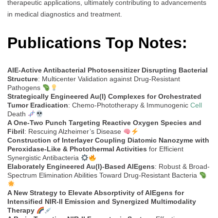
therapeutic applications, ultimately contributing to advancements
in medical diagnostics and treatment.
Publications Top Notes:
AIE-Active Antibacterial Photosensitizer Disrupting Bacterial
Structure
: Multicenter Validation against Drug-Resistant
Pathogens
Strategically Engineered Au(I) Complexes for Orchestrated
Tumor Eradication
: Chemo-Phototherapy & Immunogenic
Cell
Death
A One-Two Punch Targeting Reactive Oxygen Species and
Fibril
: Rescuing Alzheimer’s Disease
Construction of Interlayer Coupling Diatomic Nanozyme with
Peroxidase-Like & Photothermal Activities
for Efficient
Synergistic Antibacteria
Elaborately Engineered Au(I)-Based AIEgens
: Robust & Broad-
Spectrum Elimination Abilities Toward Drug-Resistant Bacteria
A New Strategy to Elevate Absorptivity of AIEgens for
Intensified NIR-II Emission and Synergized Multimodality
Therapy