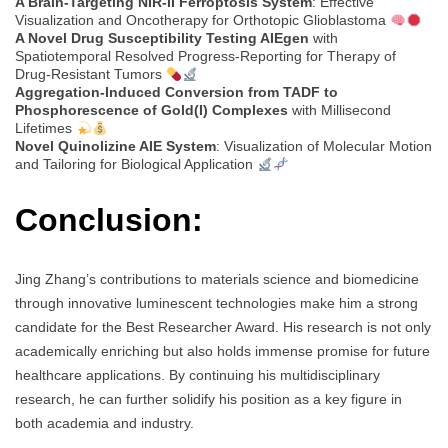
A Brain-Targeting NIR-II Ferroptosis System
: Effective
Visualization and Oncotherapy for Orthotopic Glioblastoma
A Novel Drug Susceptibility Testing AIEgen
with
Spatiotemporal Resolved Progress-Reporting for Therapy of
Drug-Resistant Tumors
Aggregation-Induced Conversion from TADF to
Phosphorescence of Gold(I) Complexes
with Millisecond
Lifetimes
Novel Quinolizine AIE System
: Visualization of Molecular Motion
and Tailoring for Biological Application
Conclusion:
Jing Zhang’s contributions to materials science and biomedicine
through innovative luminescent technologies make him a strong
candidate for the Best Researcher Award. His research is not only
academically enriching but also holds immense promise for future
healthcare applications. By continuing his multidisciplinary
research, he can further solidify his position as a key figure in
both academia and industry.