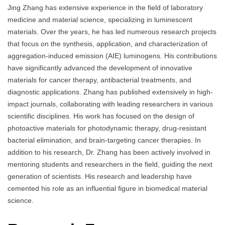
Jing Zhang has extensive experience in the field of laboratory
medicine and material science, specializing in luminescent
materials. Over the years, he has led numerous research projects
that focus on the synthesis, application, and characterization of
aggregation-induced emission (AIE) luminogens. His contributions
have significantly advanced the development of innovative
materials for cancer therapy, antibacterial treatments, and
diagnostic applications. Zhang has published extensively in high-
impact journals, collaborating with leading researchers in various
scientific disciplines. His work has focused on the design of
photoactive materials for photodynamic therapy, drug-resistant
bacterial elimination, and brain-targeting cancer therapies. In
addition to his research, Dr. Zhang has been actively involved in
mentoring students and researchers in the field, guiding the next
generation of scientists. His research and leadership have
cemented his role as an influential figure in biomedical material
science.