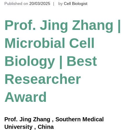
Published on
20/03/2025
by
Cell Biologist
Prof. Jing Zhang |
Microbial Cell
Biology | Best
Researcher
Award
Prof. Jing Zhang , Southern Medical
University , China