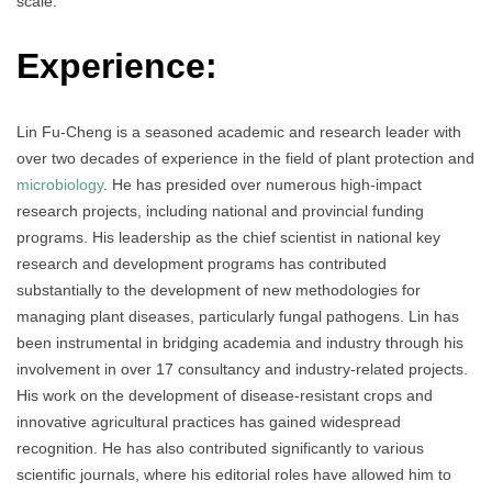
scale.
Experience:
Lin Fu-Cheng is a seasoned academic and research leader with
over two decades of experience in the field of plant protection and
microbiology
. He has presided over numerous high-impact
research projects, including national and provincial funding
programs. His leadership as the chief scientist in national key
research and development programs has contributed
substantially to the development of new methodologies for
managing plant diseases, particularly fungal pathogens. Lin has
been instrumental in bridging academia and industry through his
involvement in over 17 consultancy and industry-related projects.
His work on the development of disease-resistant crops and
innovative agricultural practices has gained widespread
recognition. He has also contributed significantly to various
scientific journals, where his editorial roles have allowed him to