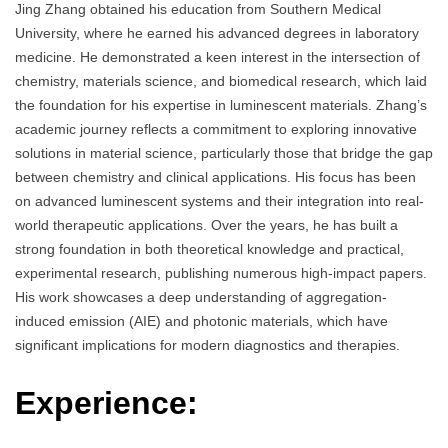
Jing Zhang obtained his education from Southern Medical
University, where he earned his advanced degrees in laboratory
medicine. He demonstrated a keen interest in the intersection of
chemistry, materials science, and biomedical research, which laid
the foundation for his expertise in luminescent materials. Zhang’s
academic journey reflects a commitment to exploring innovative
solutions in material science, particularly those that bridge the gap
between chemistry and clinical applications. His focus has been
on advanced luminescent systems and their integration into real-
world therapeutic applications. Over the years, he has built a
strong foundation in both theoretical knowledge and practical,
experimental research, publishing numerous high-impact papers.
His work showcases a deep understanding of aggregation-
induced emission (AIE) and photonic materials, which have
significant implications for modern diagnostics and therapies.
Experience: