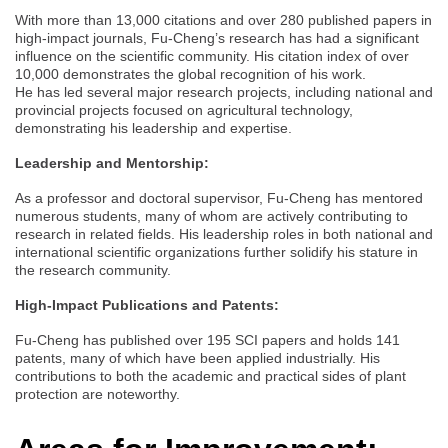
With more than 13,000 citations and over 280 published papers in
high-impact journals, Fu-Cheng’s research has had a significant
influence on the scientific community. His citation index of over
10,000 demonstrates the global recognition of his work.
He has led several major research projects, including national and
provincial projects focused on agricultural technology,
demonstrating his leadership and expertise.
Leadership and Mentorship:
As a professor and doctoral supervisor, Fu-Cheng has mentored
numerous students, many of whom are actively contributing to
research in related fields. His leadership roles in both national and
international scientific organizations further solidify his stature in
the research community.
High-Impact Publications and Patents:
Fu-Cheng has published over 195 SCI papers and holds 141
patents, many of which have been applied industrially. His
contributions to both the academic and practical sides of plant
protection are noteworthy.