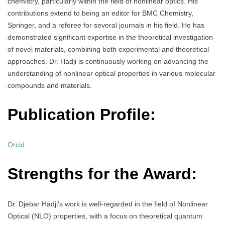
chemistry, particularly within the field of nonlinear optics. His
contributions extend to being an editor for BMC Chemistry,
Springer, and a referee for several journals in his field. He has
demonstrated significant expertise in the theoretical investigation
of novel materials, combining both experimental and theoretical
approaches. Dr. Hadji is continuously working on advancing the
understanding of nonlinear optical properties in various molecular
compounds and materials.
Publication Profile:
Orcid
Strengths for the Award:
Dr. Djebar Hadji’s work is well-regarded in the field of Nonlinear
Optical (NLO) properties, with a focus on theoretical quantum