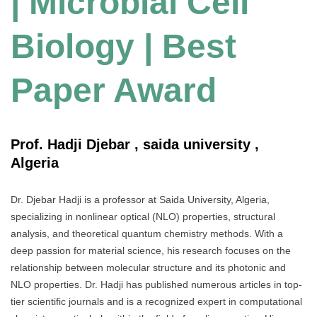
| Microbial Cell
Biology | Best
Paper Award
Prof. Hadji Djebar , saida university ,
Algeria
Dr. Djebar Hadji is a professor at Saida University, Algeria,
specializing in nonlinear optical (NLO) properties, structural
analysis, and theoretical quantum chemistry methods. With a
deep passion for material science, his research focuses on the
relationship between molecular structure and its photonic and
NLO properties. Dr. Hadji has published numerous articles in top-
tier scientific journals and is a recognized expert in computational