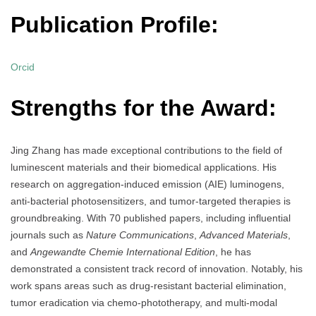
Publication Profile:
Orcid
Strengths for the Award:
Jing Zhang has made exceptional contributions to the field of
luminescent materials and their biomedical applications. His
research on aggregation-induced emission (AIE) luminogens,
anti-bacterial photosensitizers, and tumor-targeted therapies is
groundbreaking. With 70 published papers, including influential
journals such as
Nature Communications
,
Advanced Materials
,
and
Angewandte Chemie International Edition
, he has
demonstrated a consistent track record of innovation. Notably, his
work spans areas such as drug-resistant bacterial elimination,
tumor eradication via chemo-phototherapy, and multi-modal