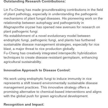
Outstanding Research Contributions:
Lin Fu-Cheng has made groundbreaking contributions in the field
of plant pathology, especially in understanding the pathogenic
mechanisms of plant fungal diseases. His pioneering work on the
relationship between autophagy and pathogenicity in
Magnaporthe oryzae
has opened new avenues for research on
plant pathogenic fungi.
His establishment of a novel evolutionary model between
endophytic fungi, pathogenic fungi, and plants has furthered
sustainable disease management strategies, especially for rice
blast, a major threat to rice production globally.
Fu-Cheng has creatively integrated interspecific hybridization
techniques to create disease-resistant germplasm, enhancing
agricultural sustainability.
Innovative Approach to Disease Control:
His work using endophytic fungi to induce immunity in rice
represents a shift toward environmentally sustainable disease
management practices. This innovative strategy offers a
promising alternative to chemical-based interventions and aligns
with the global push for green agricultural development.
Recognition and Impact: