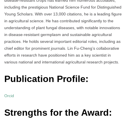
disease-resistant crops has earned him numerous accolades,
including the prestigious National Science Fund for Distinguished
Young Scholars. With over 13,000 citations, he is a leading figure
in agricultural science. He has contributed significantly to the
understanding of plant fungal diseases, with notable innovations
in disease-resistant germplasm and sustainable agricultural
practices. He holds several important editorial roles, including as
chief editor for prominent journals. Lin Fu-Cheng’s collaborative
efforts in research have positioned him as a key scientist in
various national and international agricultural research projects.
Publication Profile:
Orcid
Strengths for the Award: