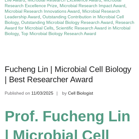
Life Award
,
Microbial Research Excellence Award
,
Microbial
Research Excellence Prize
,
Microbial Research Impact Award
,
Microbial Research Innovations Award
,
Microbial Research
Leadership Award
,
Outstanding Contribution in Microbial Cell
Biology
,
Outstanding Microbial Biology Research Award
,
Research
Award for Microbial Cells
,
Scientific Research Award in Microbial
Biology
,
Top Microbial Biology Research Award
Fucheng Lin | Microbial Cell Biology
| Best Researcher Award
Published on
11/03/2025
by
Cell Biologist
Prof. Fucheng Lin
| Microbial Cell