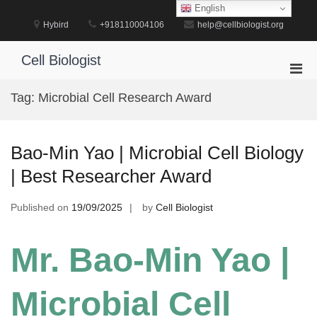
Skip
English
to
Hybird
+918110004106
help@cellbiologist.org
content
Cell Biologist
Pri
Men
Tag:
Microbial Cell Research Award
for
Mobi
Bao-Min Yao | Microbial Cell Biology
| Best Researcher Award
Published on
19/09/2025
by
Cell Biologist
Mr. Bao-Min Yao |
Microbial Cell