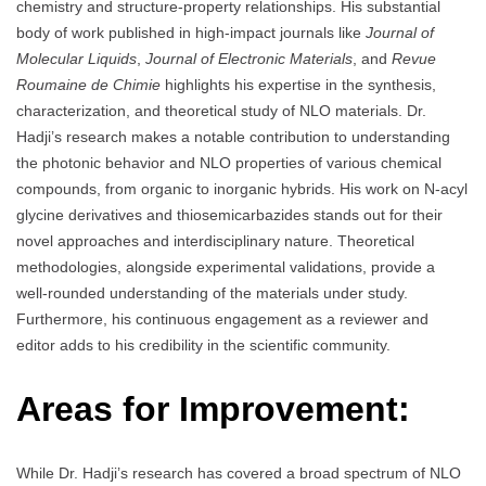
chemistry and structure-property relationships. His substantial
body of work published in high-impact journals like
Journal of
Molecular Liquids
,
Journal of Electronic Materials
, and
Revue
Roumaine de Chimie
highlights his expertise in the synthesis,
characterization, and theoretical study of NLO materials. Dr.
Hadji’s research makes a notable contribution to understanding
the photonic behavior and NLO properties of various chemical
compounds, from organic to inorganic hybrids. His work on N-acyl
glycine derivatives and thiosemicarbazides stands out for their
novel approaches and interdisciplinary nature. Theoretical
methodologies, alongside experimental validations, provide a
well-rounded understanding of the materials under study.
Furthermore, his continuous engagement as a reviewer and
editor adds to his credibility in the scientific community.
Areas for Improvement:
While Dr. Hadji’s research has covered a broad spectrum of NLO