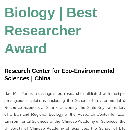
Biology | Best
Researcher
Award
Research Center for Eco-Environmental
Sciences | China
Bao-Min Yao is a distinguished researcher affiliated with multiple
prestigious institutions, including the School of Environmental &
Resource Sciences at Shanxi University, the State Key Laboratory
of Urban and Regional Ecology at the Research Center for Eco-
Environmental Sciences of the Chinese Academy of Sciences, the
University of Chinese Academy of Sciences, the School of Life