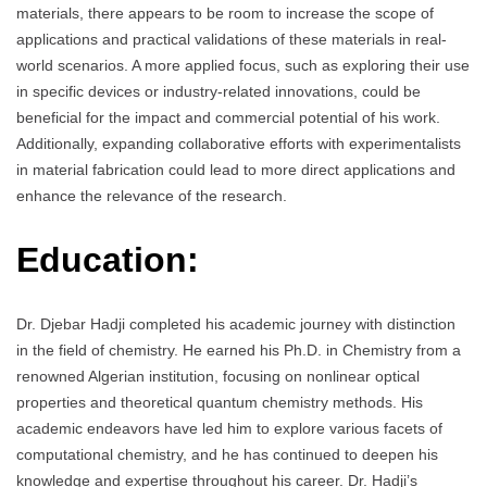
materials, there appears to be room to increase the scope of
applications and practical validations of these materials in real-
world scenarios. A more applied focus, such as exploring their use
in specific devices or industry-related innovations, could be
beneficial for the impact and commercial potential of his work.
Additionally, expanding collaborative efforts with experimentalists
in material fabrication could lead to more direct applications and
enhance the relevance of the research.
Education:
Dr. Djebar Hadji completed his academic journey with distinction
in the field of chemistry. He earned his Ph.D. in Chemistry from a
renowned Algerian institution, focusing on nonlinear optical
properties and theoretical quantum chemistry methods. His
academic endeavors have led him to explore various facets of
computational chemistry, and he has continued to deepen his
knowledge and expertise throughout his career. Dr. Hadji’s