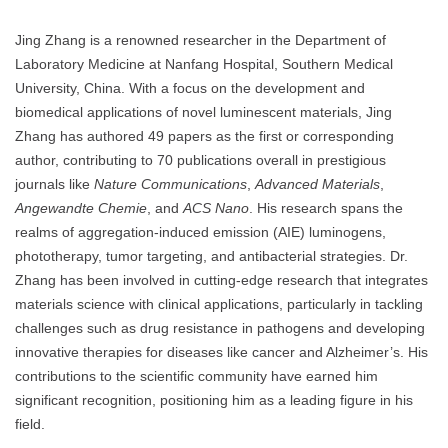
Jing Zhang is a renowned researcher in the Department of
Laboratory Medicine at Nanfang Hospital, Southern Medical
University, China. With a focus on the development and
biomedical applications of novel luminescent materials, Jing
Zhang has authored 49 papers as the first or corresponding
author, contributing to 70 publications overall in prestigious
journals like
Nature Communications
,
Advanced Materials
,
Angewandte Chemie
, and
ACS Nano
. His research spans the
realms of aggregation-induced emission (AIE) luminogens,
phototherapy, tumor targeting, and antibacterial strategies. Dr.
Zhang has been involved in cutting-edge research that integrates
materials science with clinical applications, particularly in tackling
challenges such as drug resistance in pathogens and developing
innovative therapies for diseases like cancer and Alzheimer’s. His
contributions to the scientific community have earned him
significant recognition, positioning him as a leading figure in his
field.