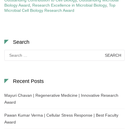
Outstanding Contribution to Cell Biology
,
Outstanding Microbial
Biology Award
,
Research Excellence in Microbial Biology
,
Top
Microbial Cell Biology Research Award
Search
Search
for:
Recent Posts
Mayuri Chavan | Regenerative Medicine | Innovative Research
Award
Pawan Kumar Verma | Cellular Stress Response | Best Faculty
Award