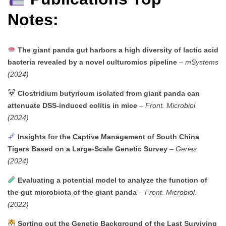
Notes:
The giant panda gut harbors a high diversity of lactic acid
bacteria revealed by a novel culturomics pipeline
–
mSystems
(2024)
Clostridium butyricum isolated from giant panda can
attenuate DSS-induced colitis in mice
–
Front. Microbiol.
(2024)
Insights for the Captive Management of South China
Tigers Based on a Large-Scale Genetic Survey
–
Genes
(2024)
Evaluating a potential model to analyze the function of
the gut microbiota of the giant panda
–
Front. Microbiol.
(2022)
Sorting out the Genetic Background of the Last Surviving