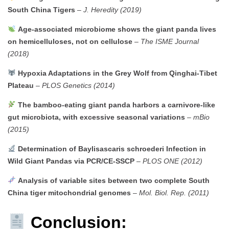
South China Tigers
–
J. Heredity (2019)
Age-associated microbiome shows the giant panda lives
on hemicelluloses, not on cellulose
–
The ISME Journal
(2018)
Hypoxia Adaptations in the Grey Wolf from Qinghai-Tibet
Plateau
–
PLOS Genetics (2014)
The bamboo-eating giant panda harbors a carnivore-like
gut microbiota, with excessive seasonal variations
–
mBio
(2015)
Determination of Baylisascaris schroederi Infection in
Wild Giant Pandas via PCR/CE-SSCP
–
PLOS ONE (2012)
Analysis of variable sites between two complete South
China tiger mitochondrial genomes
–
Mol. Biol. Rep. (2011)
Conclusion: