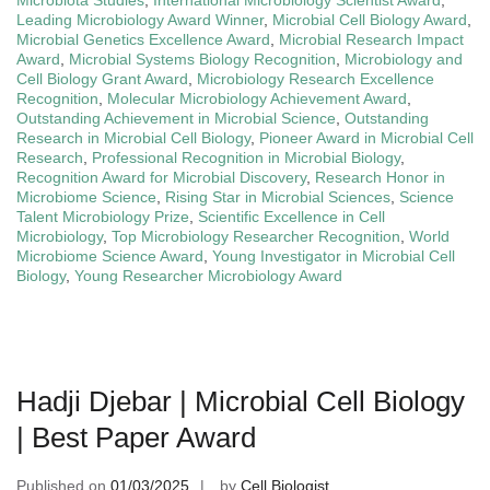
Leading Microbiology Award Winner
,
Microbial Cell Biology Award
,
Microbial Genetics Excellence Award
,
Microbial Research Impact
Award
,
Microbial Systems Biology Recognition
,
Microbiology and
Cell Biology Grant Award
,
Microbiology Research Excellence
Recognition
,
Molecular Microbiology Achievement Award
,
Outstanding Achievement in Microbial Science
,
Outstanding
Research in Microbial Cell Biology
,
Pioneer Award in Microbial Cell
Research
,
Professional Recognition in Microbial Biology
,
Recognition Award for Microbial Discovery
,
Research Honor in
Microbiome Science
,
Rising Star in Microbial Sciences
,
Science
Talent Microbiology Prize
,
Scientific Excellence in Cell
Microbiology
,
Top Microbiology Researcher Recognition
,
World
Microbiome Science Award
,
Young Investigator in Microbial Cell
Biology
,
Young Researcher Microbiology Award
Hadji Djebar | Microbial Cell Biology
| Best Paper Award
Published on
01/03/2025
by
Cell Biologist