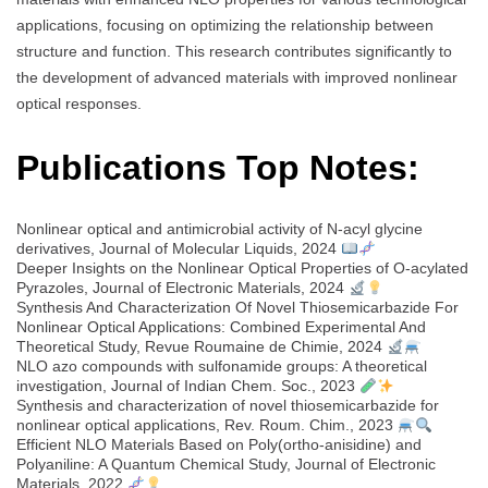
applications, focusing on optimizing the relationship between
structure and function. This research contributes significantly to
the development of advanced materials with improved nonlinear
optical responses.
Publications Top Notes:
Nonlinear optical and antimicrobial activity of N-acyl glycine
derivatives, Journal of Molecular Liquids, 2024
Deeper Insights on the Nonlinear Optical Properties of O-acylated
Pyrazoles, Journal of Electronic Materials, 2024
Synthesis And Characterization Of Novel Thiosemicarbazide For
Nonlinear Optical Applications: Combined Experimental And
Theoretical Study, Revue Roumaine de Chimie, 2024
NLO azo compounds with sulfonamide groups: A theoretical
investigation, Journal of Indian Chem. Soc., 2023
Synthesis and characterization of novel thiosemicarbazide for
nonlinear optical applications, Rev. Roum. Chim., 2023
Efficient NLO Materials Based on Poly(ortho-anisidine) and
Polyaniline: A Quantum Chemical Study, Journal of Electronic
Materials, 2022