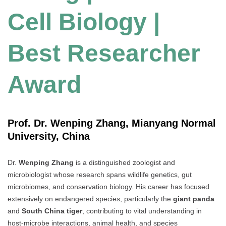
Cell Biology |
Best Researcher
Award
Prof. Dr. Wenping Zhang, Mianyang Normal
University, China
Dr.
Wenping Zhang
is a distinguished zoologist and
microbiologist whose research spans wildlife genetics, gut
microbiomes, and conservation biology. His career has focused
extensively on endangered species, particularly the
giant panda
and
South China tiger
, contributing to vital understanding in
host-microbe interactions, animal health, and species