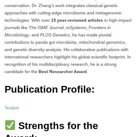
conservation. Dr. Zhang’s work integrates classical genetic
approaches with cutting-edge microbiome and metagenomic
technologies. With over
15 peer-reviewed articles
in high-impact
journals like
The ISME Journal
,
mSystems
,
Frontiers in
Microbiology
, and
PLOS Genetics
, he has made pivotal
contributions to panda gut microbiota, mitochondrial genomics,
and genetic diversity analysis. His collaborative publications with
international researchers highlight his global scientific footprint. In
recognition of his multidisciplinary research, he is a strong
candidate for the
Best Researcher Award
.
Publication Profile:
Scopus
Strengths for the