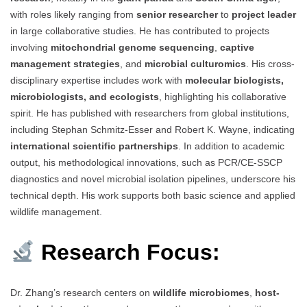
with roles likely ranging from
senior researcher
to
project leader
in large collaborative studies. He has contributed to projects
involving
mitochondrial genome sequencing
,
captive
management strategies
, and
microbial culturomics
. His cross-
disciplinary expertise includes work with
molecular biologists,
microbiologists, and ecologists
, highlighting his collaborative
spirit. He has published with researchers from global institutions,
including Stephan Schmitz-Esser and Robert K. Wayne, indicating
international scientific partnerships
. In addition to academic
output, his methodological innovations, such as PCR/CE-SSCP
diagnostics and novel microbial isolation pipelines, underscore his
technical depth. His work supports both basic science and applied
wildlife management.
Research Focus:
Dr. Zhang’s research centers on
wildlife microbiomes
,
host-