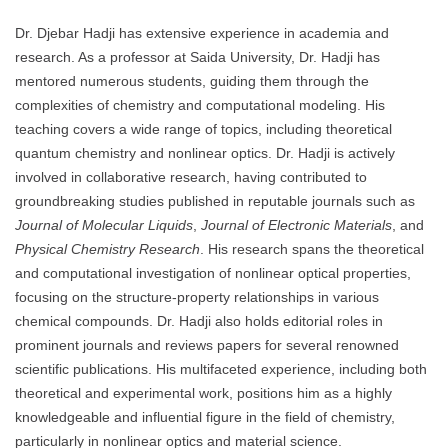
Dr. Djebar Hadji has extensive experience in academia and
research. As a professor at Saida University, Dr. Hadji has
mentored numerous students, guiding them through the
complexities of chemistry and computational modeling. His
teaching covers a wide range of topics, including theoretical
quantum chemistry and nonlinear optics. Dr. Hadji is actively
involved in collaborative research, having contributed to
groundbreaking studies published in reputable journals such as
Journal of Molecular Liquids
,
Journal of Electronic Materials
, and
Physical Chemistry Research
. His research spans the theoretical
and computational investigation of nonlinear optical properties,
focusing on the structure-property relationships in various
chemical compounds. Dr. Hadji also holds editorial roles in
prominent journals and reviews papers for several renowned
scientific publications. His multifaceted experience, including both
theoretical and experimental work, positions him as a highly
knowledgeable and influential figure in the field of chemistry,
particularly in nonlinear optics and material science.