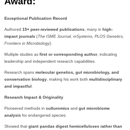
Award:
Exceptional Publication Record
Authored
15+ peer-reviewed publications
, many in
high-
impact journals
(
The ISME Journal, mSystems, PLOS Genetics,
Frontiers in Microbiology
).
Multiple studies as
first or corresponding author
, indicating
leadership and independent research capabilities.
Research spans
molecular genetics, gut microbiology, and
conservation biology
, making his work both
multidisciplinary
and impactful
.
Research Impact & Originality
Pioneered methods in
culturomics
and
gut microbiome
analysis
for endangered species.
Showed that
giant pandas digest hemicelluloses rather than