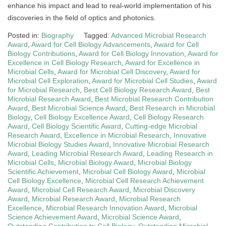
enhance his impact and lead to real-world implementation of his
discoveries in the field of optics and photonics.
Posted in:
Biography
Tagged:
Advanced Microbial Research
Award
,
Award for Cell Biology Advancements
,
Award for Cell
Biology Contributions
,
Award for Cell Biology Innovation
,
Award for
Excellence in Cell Biology Research
,
Award for Excellence in
Microbial Cells
,
Award for Microbial Cell Discovery
,
Award for
Microbial Cell Exploration
,
Award for Microbial Cell Studies
,
Award
for Microbial Research
,
Best Cell Biology Research Award
,
Best
Microbial Research Award
,
Best Microbial Research Contribution
Award
,
Best Microbial Science Award
,
Best Research in Microbial
Biology
,
Cell Biology Excellence Award
,
Cell Biology Research
Award
,
Cell Biology Scientific Award
,
Cutting-edge Microbial
Research Award
,
Excellence in Microbial Research
,
Innovative
Microbial Biology Studies Award
,
Innovative Microbial Research
Award
,
Leading Microbial Research Award
,
Leading Research in
Microbial Cells
,
Microbial Biology Award
,
Microbial Biology
Scientific Achievement
,
Microbial Cell Biology Award
,
Microbial
Cell Biology Excellence
,
Microbial Cell Research Achievement
Award
,
Microbial Cell Research Award
,
Microbial Discovery
Award
,
Microbial Research Award
,
Microbial Research
Excellence
,
Microbial Research Innovation Award
,
Microbial
Science Achievement Award
,
Microbial Science Award
,