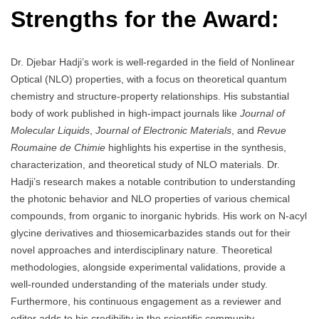
Strengths for the Award:
Dr. Djebar Hadji’s work is well-regarded in the field of Nonlinear
Optical (NLO) properties, with a focus on theoretical quantum
chemistry and structure-property relationships. His substantial
body of work published in high-impact journals like
Journal of
Molecular Liquids
,
Journal of Electronic Materials
, and
Revue
Roumaine de Chimie
highlights his expertise in the synthesis,
characterization, and theoretical study of NLO materials. Dr.
Hadji’s research makes a notable contribution to understanding
the photonic behavior and NLO properties of various chemical
compounds, from organic to inorganic hybrids. His work on N-acyl
glycine derivatives and thiosemicarbazides stands out for their
novel approaches and interdisciplinary nature. Theoretical
methodologies, alongside experimental validations, provide a
well-rounded understanding of the materials under study.
Furthermore, his continuous engagement as a reviewer and
editor adds to his credibility in the scientific community.