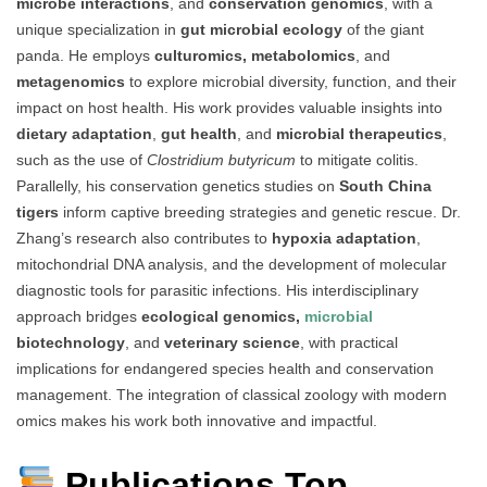
microbe interactions
, and
conservation genomics
, with a
unique specialization in
gut microbial ecology
of the giant
panda. He employs
culturomics, metabolomics
, and
metagenomics
to explore microbial diversity, function, and their
impact on host health. His work provides valuable insights into
dietary adaptation
,
gut health
, and
microbial therapeutics
,
such as the use of
Clostridium butyricum
to mitigate colitis.
Parallelly, his conservation genetics studies on
South China
tigers
inform captive breeding strategies and genetic rescue. Dr.
Zhang’s research also contributes to
hypoxia adaptation
,
mitochondrial DNA analysis, and the development of molecular
diagnostic tools for parasitic infections. His interdisciplinary
approach bridges
ecological genomics,
microbial
biotechnology
, and
veterinary science
, with practical
implications for endangered species health and conservation
management. The integration of classical zoology with modern
omics makes his work both innovative and impactful.
Publications Top