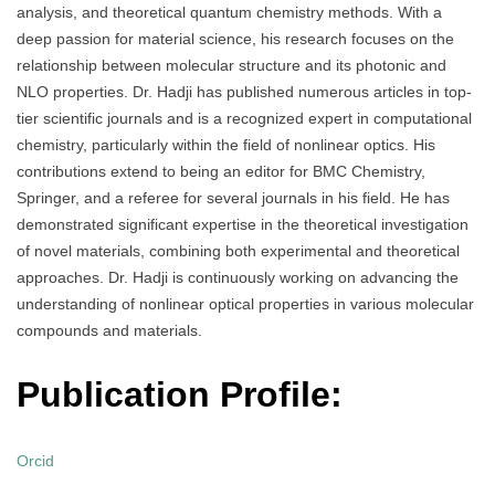
analysis, and theoretical quantum chemistry methods. With a
deep passion for material science, his research focuses on the
relationship between molecular structure and its photonic and
NLO properties. Dr. Hadji has published numerous articles in top-
tier scientific journals and is a recognized expert in computational
chemistry, particularly within the field of nonlinear optics. His
contributions extend to being an editor for BMC Chemistry,
Springer, and a referee for several journals in his field. He has
demonstrated significant expertise in the theoretical investigation
of novel materials, combining both experimental and theoretical
approaches. Dr. Hadji is continuously working on advancing the
understanding of nonlinear optical properties in various molecular
compounds and materials.
Publication Profile:
Orcid