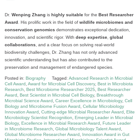
Dr.
Wenping Zhang
is
highly suitable
for the
Best Researcher
Award
. His prolific work in the field of
wildlife microbiomes and
conservation genomics
demonstrates exceptional dedication,
innovation, and scientific rigor. With
deep expertise
,
global
collaborations
, and a clear focus on solving real-world
biodiversity challenges, Dr. Zhang has not only advanced
scientific understanding but has also contributed to the
preservation and management of endangered species.
Posted in:
Biography
Tagged:
Advanced Research in Microbial
Cell Award
,
Award for Microbial Cell Discovery
,
Best in Microbiota
Research
,
Best Microbiome Researcher 2025
,
Best Researcher
Award
,
Best Scientist in Microbial Cell Biology
,
Breakthrough
Microbial Science Award
,
Career Excellence in Microbiology
,
Cell
Biology and Microbiome Fusion Award
,
Cellular Microbiology
Innovation Award
,
Cutting-edge Microbial Researcher Award
,
Elite
Microbiology Scientist Recognition
,
Emerging Leader in Microbial
Biology
,
Excellence in Microbial Research Award
,
Future Leader
in Microbiome Research
,
Global Microbiology Talent Award
,
Global Microbiome Researcher Award
,
Innovation Award in Gut
Microbiota Studies
,
International Microbiology Scientist Award
,