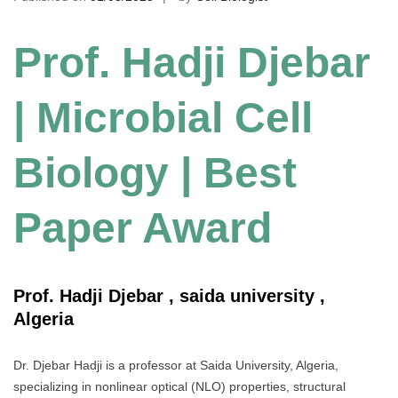
Prof. Hadji Djebar
| Microbial Cell
Biology | Best
Paper Award
Prof. Hadji Djebar , saida university ,
Algeria
Dr. Djebar Hadji is a professor at Saida University, Algeria,
specializing in nonlinear optical (NLO) properties, structural