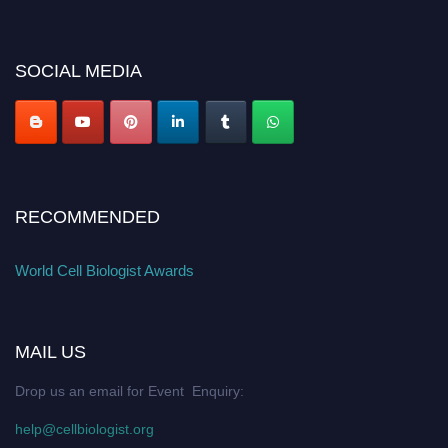
cellbiologist.org
SOCIAL MEDIA
RECOMMENDED
World Cell Biologist Awards
MAIL US
Drop us an email for Event Enquiry:
help@cellbiologist.org