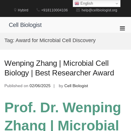
Skip
English
to
Hybird
+918110004106
help@cellbiologist.org
content
Cell Biologist
Pri
Men
Tag:
Award for Microbial Cell Discovery
for
Mobi
Wenping Zhang | Microbial Cell
Biology | Best Researcher Award
Published on
02/06/2025
by
Cell Biologist
Prof. Dr. Wenping
Zhang | Microbial