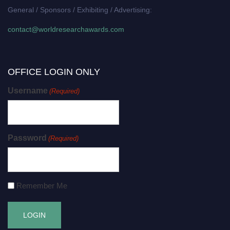
General / Sponsors / Exhibiting / Advertising:
contact@worldresearchawards.com
OFFICE LOGIN ONLY
Username
(Required)
Password
(Required)
Remember Me