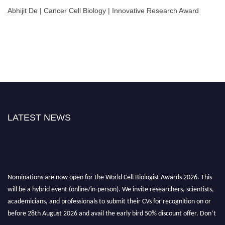
Abhijit De | Cancer Cell Biology | Innovative Research Award
LATEST NEWS
Nominations are now open for the World Cell Biologist Awards 2026. This
will be a hybrid event (online/in-person). We invite researchers, scientists,
academicians, and professionals to submit their CVs for recognition on or
before 28th August 2026 and avail the early bird 50% discount offer. Don’t
miss this chance to showcase your work on a global platform. Apply now at