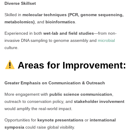
Diverse Skillset
Skilled in
molecular techniques (PCR, genome sequencing,
metabolomics)
, and
bioinformatics
.
Experienced in both
wet-lab and field studies
—from non-
invasive DNA sampling to genome assembly and
microbial
culture.
Areas for Improvement:
Greater Emphasis on Communication & Outreach
More engagement with
public science communication
,
outreach to conservation policy, and
stakeholder involvement
would amplify the real-world impact.
Opportunities for
keynote presentations
or
international
symposia
could raise global visibility.