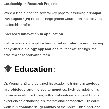
Leadership in Research Projects
While a lead author on several key papers, assuming
principal
investigator (PI) roles
on large grants would further solidify his
leadership profile.
Increased Innovation in Application
Future work could explore
functional microbiome engineering
or
synthetic biology applications
to translate findings into
probiotic or conservation tools.
Education:
Dr. Wenping Zhang obtained his academic training in
zoology,
microbiology, and molecular genetics
, likely completing his
higher education in China, with collaborations and postdoctoral
experiences enhancing his international perspective. His early
work in
mitochondrial genomics
of the South China tiger and