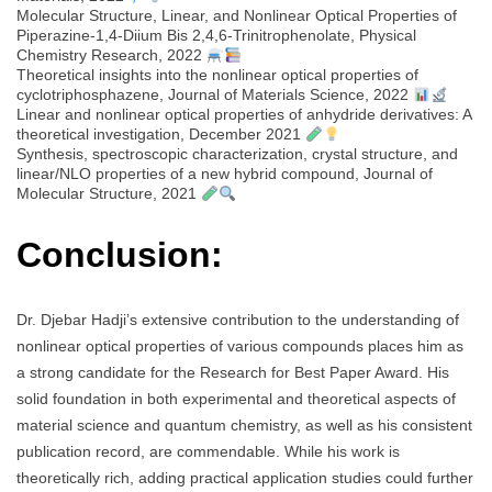
Molecular Structure, Linear, and Nonlinear Optical Properties of
Piperazine-1,4-Diium Bis 2,4,6-Trinitrophenolate, Physical
Chemistry Research, 2022
Theoretical insights into the nonlinear optical properties of
cyclotriphosphazene, Journal of Materials Science, 2022
Linear and nonlinear optical properties of anhydride derivatives: A
theoretical investigation, December 2021
Synthesis, spectroscopic characterization, crystal structure, and
linear/NLO properties of a new hybrid compound, Journal of
Molecular Structure, 2021
Conclusion:
Dr. Djebar Hadji’s extensive contribution to the understanding of
nonlinear optical properties of various compounds places him as
a strong candidate for the Research for Best Paper Award. His
solid foundation in both experimental and theoretical aspects of
material science and quantum chemistry, as well as his consistent
publication record, are commendable. While his work is
theoretically rich, adding practical application studies could further