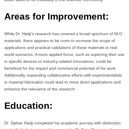
Areas for Improvement:
While Dr. Hadji’s research has covered a broad spectrum of NLO
materials, there appears to be room to increase the scope of
applications and practical validations of these materials in real-
world scenarios. A more applied focus, such as exploring their use
in specific devices or industry-related innovations, could be
beneficial for the impact and commercial potential of his work.
Additionally, expanding collaborative efforts with experimentalists
in material fabrication could lead to more direct applications and
enhance the relevance of the research.
Education:
Dr. Djebar Hadji completed his academic journey with distinction