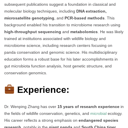
subsequent publications suggest a foundation in classical and
molecular biology techniques, including
DNA extraction,
microsatellite genotyping
, and
PCR-based methods
. This
background enabled his transition to microbiome research using
high-throughput sequencing
and
metabolomics
. He was likely
trained at institutions associated with wildlife biology and
microbiome science, including research centers focusing on
panda conservation and genomic science. His multidisciplinary
education forms a robust base for his later accomplishments in
gut microbiota function analysis, host genetic structure, and
conservation genomics.
Experience:
Dr. Wenping Zhang has over
15 years of research experience
in
the fields of wildlife conservation, genetics, and
microbial
ecology.
His career reflects a strong emphasis on
endangered species
research
, notably in the
giant panda
and
South China tiger
,