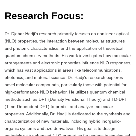
Research Focus:
Dr. Djebar Hadji’s research primarily focuses on nonlinear optical
(NLO) properties, the interaction between molecular structures
and photonic characteristics, and the application of theoretical
quantum chemistry methods. His work investigates how molecular
arrangements and electronic properties influence NLO responses,
which has vast applications in areas like telecommunications,
photonics, and material science. Dr. Hadji’s research explores
novel molecular compounds, particularly those with potential for
high-performance NLO behavior. He utilizes quantum chemical
methods such as DFT (Density Functional Theory) and TD-DFT
(Time-Dependent DFT) to predict and analyze molecular
properties. Additionally, Dr. Hadji is dedicated to the synthesis and
characterization of new materials, including hybrid inorganic-
organic systems and azo derivatives. His goal is to design
materials with enhanced NLO properties for various technological