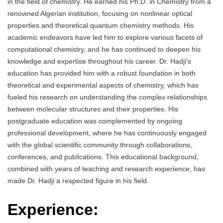
in the field of chemistry. He earned his Ph.D. in Chemistry from a
renowned Algerian institution, focusing on nonlinear optical
properties and theoretical quantum chemistry methods. His
academic endeavors have led him to explore various facets of
computational chemistry, and he has continued to deepen his
knowledge and expertise throughout his career. Dr. Hadji’s
education has provided him with a robust foundation in both
theoretical and experimental aspects of chemistry, which has
fueled his research on understanding the complex relationships
between molecular structures and their properties. His
postgraduate education was complemented by ongoing
professional development, where he has continuously engaged
with the global scientific community through collaborations,
conferences, and publications. This educational background,
combined with years of teaching and research experience, has
made Dr. Hadji a respected figure in his field.
Experience: