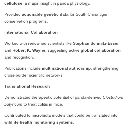
cellulose
, a major insight in panda physiology.
Provided
actionable genetic data
for South China tiger
conservation programs.
International Collaboration
Worked with renowned scientists like
Stephan Schmitz-Esser
and
Robert K. Wayne
, suggesting active
global collaboration
and recognition.
Publications include
multinational authorship
, strengthening
cross-border scientific networks.
Translational Research
Demonstrated therapeutic potential of panda-derived
Clostridium
butyricum
to treat colitis in mice.
Contributed to microbiota models that could be translated into
wildlife health monitoring systems
.