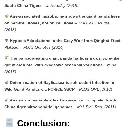
South China Tigers
–
J. Heredity (2019)
Age-associated microbiome shows the giant panda lives
on hemicelluloses, not on cellulose
–
The ISME Journal
(2018)
Hypoxia Adaptations in the Grey Wolf from Qinghai-Tibet
Plateau
–
PLOS Genetics (2014)
The bamboo-eating giant panda harbors a carnivore-like
gut microbiota, with excessive seasonal variations
–
mBio
(2015)
Determination of Baylisascaris schroederi Infection in
Wild Giant Pandas via PCR/CE-SSCP
–
PLOS ONE (2012)
Analysis of variable sites between two complete South
China tiger mitochondrial genomes
–
Mol. Biol. Rep. (2011)
Conclusion: