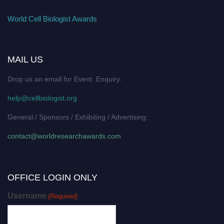
World Cell Biologist Awards
MAIL US
Drop us an email for Event Enquiry:
help@cellbiologist.org
General / Sponsors / Exhibiting / Advertising:
contact@worldresearchawards.com
OFFICE LOGIN ONLY
Username
(Required)