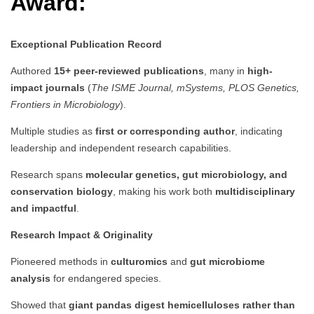
Award:
Exceptional Publication Record
Authored
15+ peer-reviewed publications
, many in
high-
impact journals
(
The ISME Journal, mSystems, PLOS Genetics,
Frontiers in Microbiology
).
Multiple studies as
first or corresponding author
, indicating
leadership and independent research capabilities.
Research spans
molecular genetics, gut microbiology, and
conservation biology
, making his work both
multidisciplinary
and impactful
.
Research Impact & Originality
Pioneered methods in
culturomics
and
gut microbiome
analysis
for endangered species.
Showed that
giant pandas digest hemicelluloses rather than