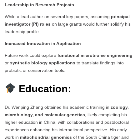
Leadership in Research Projects
While a lead author on several key papers, assuming
principal
investigator (PI) roles
on large grants would further solidify his
leadership profile.
Increased Innovation in Application
Future work could explore
functional microbiome engineering
or
synthetic biology applications
to translate findings into
probiotic or conservation tools.
Education:
Dr. Wenping Zhang obtained his academic training in
zoology,
microbiology, and molecular genetics
, likely completing his
higher education in China, with collaborations and postdoctoral
experiences enhancing his international perspective. His early
work in
mitochondrial genomics
of the South China tiger and