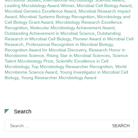
Leading Microbiology Award Winner
,
Microbial Cell Biology Award
,
Microbial Genetics Excellence Award
,
Microbial Research Impact
Award
,
Microbial Systems Biology Recognition
,
Microbiology and
Cell Biology Grant Award
,
Microbiology Research Excellence
Recognition
,
Molecular Microbiology Achievement Award
,
Outstanding Achievement in Microbial Science
,
Outstanding
Research in Microbial Cell Biology
,
Pioneer Award in Microbial Cell
Research
,
Professional Recognition in Microbial Biology
,
Recognition Award for Microbial Discovery
,
Research Honor in
Microbiome Science
,
Rising Star in Microbial Sciences
,
Science
Talent Microbiology Prize
,
Scientific Excellence in Cell
Microbiology
,
Top Microbiology Researcher Recognition
,
World
Microbiome Science Award
,
Young Investigator in Microbial Cell
Biology
,
Young Researcher Microbiology Award
Search
Search
for: