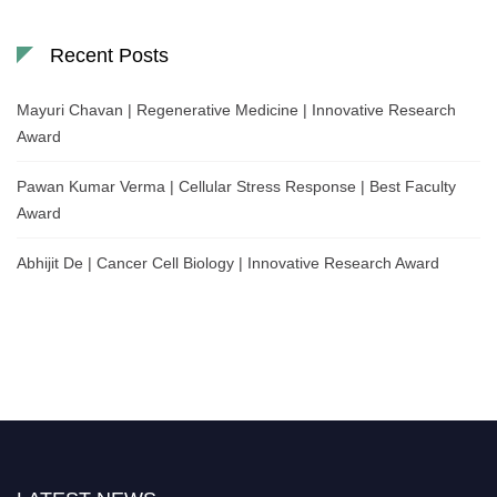
Recent Posts
Mayuri Chavan | Regenerative Medicine | Innovative Research
Award
Pawan Kumar Verma | Cellular Stress Response | Best Faculty
Award
Abhijit De | Cancer Cell Biology | Innovative Research Award