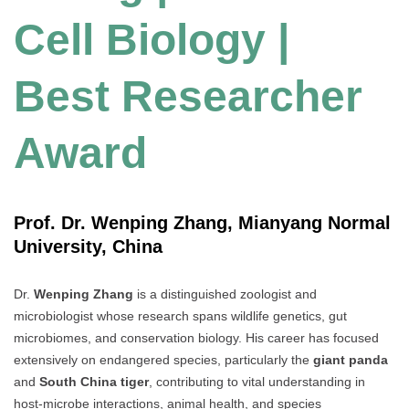
Cell Biology |
Best Researcher
Award
Prof. Dr. Wenping Zhang, Mianyang Normal
University, China
Dr.
Wenping Zhang
is a distinguished zoologist and
microbiologist whose research spans wildlife genetics, gut
microbiomes, and conservation biology. His career has focused
extensively on endangered species, particularly the
giant panda
and
South China tiger
, contributing to vital understanding in
host-microbe interactions, animal health, and species