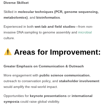
Diverse Skillset
Skilled in
molecular techniques (PCR, genome sequencing,
metabolomics)
, and
bioinformatics
.
Experienced in both
wet-lab and field studies
—from non-
invasive DNA sampling to genome assembly and
microbial
culture.
Areas for Improvement:
Greater Emphasis on Communication & Outreach
More engagement with
public science communication
,
outreach to conservation policy, and
stakeholder involvement
would amplify the real-world impact.
Opportunities for
keynote presentations
or
international
symposia
could raise global visibility.