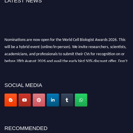
LATEST NEWS
Nominations are now open for the World Cell Biologist Awards 2026. This
will be a hybrid event (online/in-person). We invite researchers, scientists,
academicians, and professionals to submit their CVs for recognition on or
before 28th August 2026 and avail the early bird 50% discount offer. Don’t
miss this chance to showcase your work on a global platform. Apply now at
cellbiologist.org
SOCIAL MEDIA
RECOMMENDED