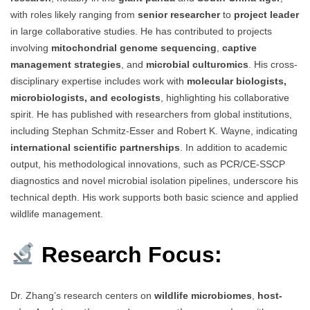
with roles likely ranging from
senior researcher
to
project leader
in large collaborative studies. He has contributed to projects
involving
mitochondrial genome sequencing
,
captive
management strategies
, and
microbial culturomics
. His cross-
disciplinary expertise includes work with
molecular biologists,
microbiologists, and ecologists
, highlighting his collaborative
spirit. He has published with researchers from global institutions,
including Stephan Schmitz-Esser and Robert K. Wayne, indicating
international scientific partnerships
. In addition to academic
output, his methodological innovations, such as PCR/CE-SSCP
diagnostics and novel microbial isolation pipelines, underscore his
technical depth. His work supports both basic science and applied
wildlife management.
Research Focus:
Dr. Zhang’s research centers on
wildlife microbiomes
,
host-