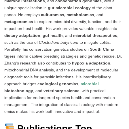
microbe interactions
, and
conservation genomics
, with a
unique specialization in
gut microbial ecology
of the giant
panda. He employs
culturomics, metabolomics
, and
metagenomics
to explore microbial diversity, function, and their
impact on host health. His work provides valuable insights into
dietary adaptation
,
gut health
, and
microbial therapeutics
,
such as the use of
Clostridium butyricum
to mitigate colitis.
Parallelly, his conservation genetics studies on
South China
tigers
inform captive breeding strategies and genetic rescue. Dr.
Zhang’s research also contributes to
hypoxia adaptation
,
mitochondrial DNA analysis, and the development of molecular
diagnostic tools for parasitic infections. His interdisciplinary
approach bridges
ecological genomics,
microbial
biotechnology
, and
veterinary science
, with practical
implications for endangered species health and conservation
management. The integration of classical zoology with modern
omics makes his work both innovative and impactful.
Publications Top