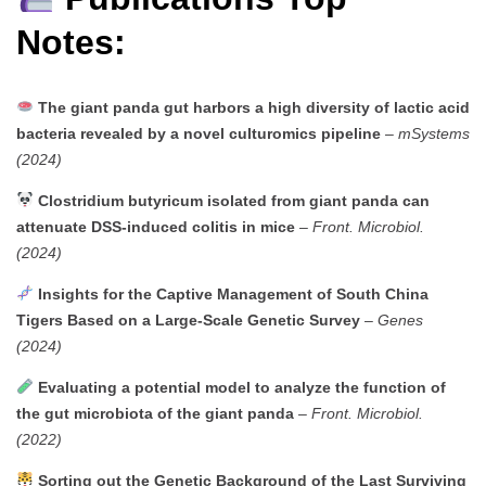
Notes:
The giant panda gut harbors a high diversity of lactic acid
bacteria revealed by a novel culturomics pipeline
–
mSystems
(2024)
Clostridium butyricum isolated from giant panda can
attenuate DSS-induced colitis in mice
–
Front. Microbiol.
(2024)
Insights for the Captive Management of South China
Tigers Based on a Large-Scale Genetic Survey
–
Genes
(2024)
Evaluating a potential model to analyze the function of
the gut microbiota of the giant panda
–
Front. Microbiol.
(2022)
Sorting out the Genetic Background of the Last Surviving