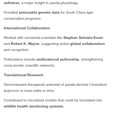
cellulose
, a major insight in panda physiology.
Provided
actionable genetic data
for South China tiger
conservation programs.
International Collaboration
Worked with renowned scientists like
Stephan Schmitz-Esser
and
Robert K. Wayne
, suggesting active
global collaboration
and recognition.
Publications include
multinational authorship
, strengthening
cross-border scientific networks.
Translational Research
Demonstrated therapeutic potential of panda-derived
Clostridium
butyricum
to treat colitis in mice.
Contributed to microbiota models that could be translated into
wildlife health monitoring systems
.