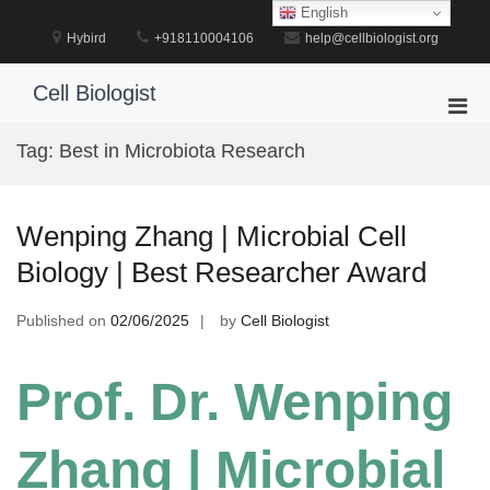
Skip
English
to
Hybird
+918110004106
help@cellbiologist.org
content
Cell Biologist
Pri
Men
Tag:
Best in Microbiota Research
for
Mobi
Wenping Zhang | Microbial Cell
Biology | Best Researcher Award
Published on
02/06/2025
by
Cell Biologist
Prof. Dr. Wenping
Zhang | Microbial