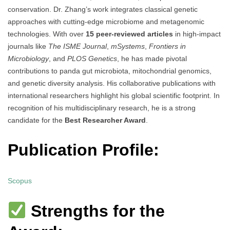
conservation. Dr. Zhang’s work integrates classical genetic
approaches with cutting-edge microbiome and metagenomic
technologies. With over
15 peer-reviewed articles
in high-impact
journals like
The ISME Journal
,
mSystems
,
Frontiers in
Microbiology
, and
PLOS Genetics
, he has made pivotal
contributions to panda gut microbiota, mitochondrial genomics,
and genetic diversity analysis. His collaborative publications with
international researchers highlight his global scientific footprint. In
recognition of his multidisciplinary research, he is a strong
candidate for the
Best Researcher Award
.
Publication Profile:
Scopus
Strengths for the