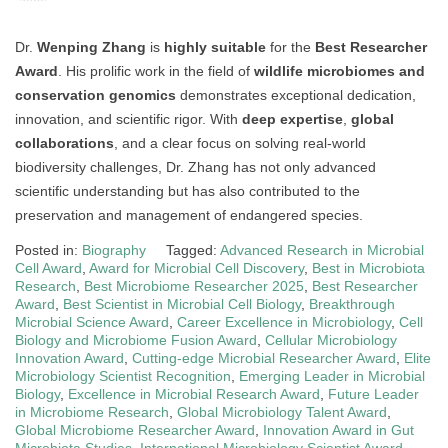
Dr.
Wenping Zhang
is
highly suitable
for the
Best Researcher
Award
. His prolific work in the field of
wildlife microbiomes and
conservation genomics
demonstrates exceptional dedication,
innovation, and scientific rigor. With
deep expertise
,
global
collaborations
, and a clear focus on solving real-world
biodiversity challenges, Dr. Zhang has not only advanced
scientific understanding but has also contributed to the
preservation and management of endangered species.
Posted in:
Biography
Tagged:
Advanced Research in Microbial
Cell Award
,
Award for Microbial Cell Discovery
,
Best in Microbiota
Research
,
Best Microbiome Researcher 2025
,
Best Researcher
Award
,
Best Scientist in Microbial Cell Biology
,
Breakthrough
Microbial Science Award
,
Career Excellence in Microbiology
,
Cell
Biology and Microbiome Fusion Award
,
Cellular Microbiology
Innovation Award
,
Cutting-edge Microbial Researcher Award
,
Elite
Microbiology Scientist Recognition
,
Emerging Leader in Microbial
Biology
,
Excellence in Microbial Research Award
,
Future Leader
in Microbiome Research
,
Global Microbiology Talent Award
,
Global Microbiome Researcher Award
,
Innovation Award in Gut
Microbiota Studies
,
International Microbiology Scientist Award
,