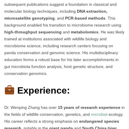
subsequent publications suggest a foundation in classical and
molecular biology techniques, including
DNA extraction,
microsatellite genotyping
, and
PCR-based methods
. This
background enabled his transition to microbiome research using
high-throughput sequencing
and
metabolomics
. He was likely
trained at institutions associated with wildlife biology and
microbiome science, including research centers focusing on
panda conservation and genomic science. His multidisciplinary
education forms a robust base for his later accomplishments in
gut microbiota function analysis, host genetic structure, and
conservation genomics.
Experience:
Dr. Wenping Zhang has over
15 years of research experience
in
the fields of wildlife conservation, genetics, and
microbial
ecology.
His career reflects a strong emphasis on
endangered species
research
, notably in the
giant panda
and
South China tiger
,