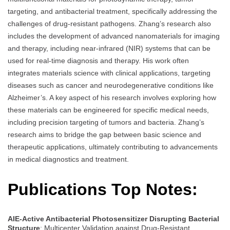
targeting, and antibacterial treatment, specifically addressing the
challenges of drug-resistant pathogens. Zhang’s research also
includes the development of advanced nanomaterials for imaging
and therapy, including near-infrared (NIR) systems that can be
used for real-time diagnosis and therapy. His work often
integrates materials science with clinical applications, targeting
diseases such as cancer and neurodegenerative conditions like
Alzheimer’s. A key aspect of his research involves exploring how
these materials can be engineered for specific medical needs,
including precision targeting of tumors and bacteria. Zhang’s
research aims to bridge the gap between basic science and
therapeutic applications, ultimately contributing to advancements
in medical diagnostics and treatment.
Publications Top Notes:
AIE-Active Antibacterial Photosensitizer Disrupting Bacterial
Structure
: Multicenter Validation against Drug-Resistant