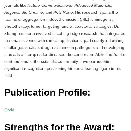
journals like
Nature Communications
,
Advanced Materials
,
Angewandte Chemie
, and
ACS Nano
. His research spans the
realms of aggregation-induced emission (AIE) luminogens,
phototherapy, tumor targeting, and antibacterial strategies. Dr.
Zhang has been involved in cutting-edge research that integrates
materials science with clinical applications, particularly in tackling
challenges such as drug resistance in pathogens and developing
innovative therapies for diseases like cancer and Alzheimer’s. His
contributions to the scientific community have earned him
significant recognition, positioning him as a leading figure in his
field.
Publication Profile:
Orcid
Strengths for the Award: