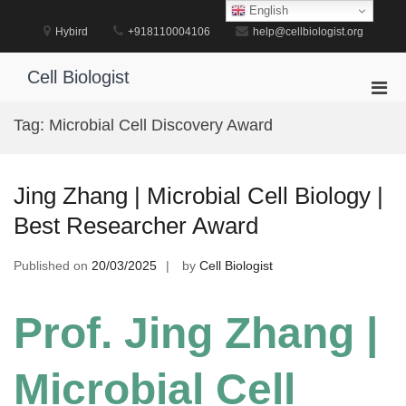
Skip
English
to
Hybird
+918110004106
help@cellbiologist.org
content
Cell Biologist
Pri
Men
Tag:
Microbial Cell Discovery Award
for
Mobi
Jing Zhang | Microbial Cell Biology |
Best Researcher Award
Published on
20/03/2025
by
Cell Biologist
Prof. Jing Zhang |
Microbial Cell