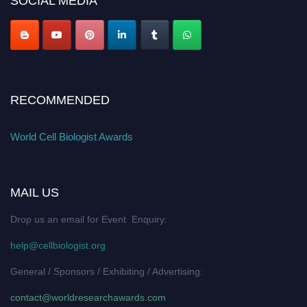
SOCIAL MEDIA
RECOMMENDED
World Cell Biologist Awards
MAIL US
Drop us an email for Event Enquiry:
help@cellbiologist.org
General / Sponsors / Exhibiting / Advertising:
contact@worldresearchawards.com