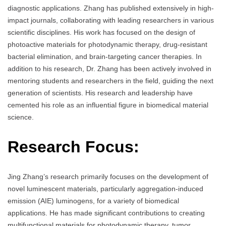
diagnostic applications. Zhang has published extensively in high-
impact journals, collaborating with leading researchers in various
scientific disciplines. His work has focused on the design of
photoactive materials for photodynamic therapy, drug-resistant
bacterial elimination, and brain-targeting cancer therapies. In
addition to his research, Dr. Zhang has been actively involved in
mentoring students and researchers in the field, guiding the next
generation of scientists. His research and leadership have
cemented his role as an influential figure in biomedical material
science.
Research Focus:
Jing Zhang’s research primarily focuses on the development of
novel luminescent materials, particularly aggregation-induced
emission (AIE) luminogens, for a variety of biomedical
applications. He has made significant contributions to creating
multifunctional materials for photodynamic therapy, tumor