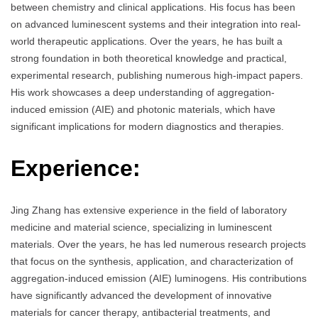
between chemistry and clinical applications. His focus has been
on advanced luminescent systems and their integration into real-
world therapeutic applications. Over the years, he has built a
strong foundation in both theoretical knowledge and practical,
experimental research, publishing numerous high-impact papers.
His work showcases a deep understanding of aggregation-
induced emission (AIE) and photonic materials, which have
significant implications for modern diagnostics and therapies.
Experience:
Jing Zhang has extensive experience in the field of laboratory
medicine and material science, specializing in luminescent
materials. Over the years, he has led numerous research projects
that focus on the synthesis, application, and characterization of
aggregation-induced emission (AIE) luminogens. His contributions
have significantly advanced the development of innovative
materials for cancer therapy, antibacterial treatments, and