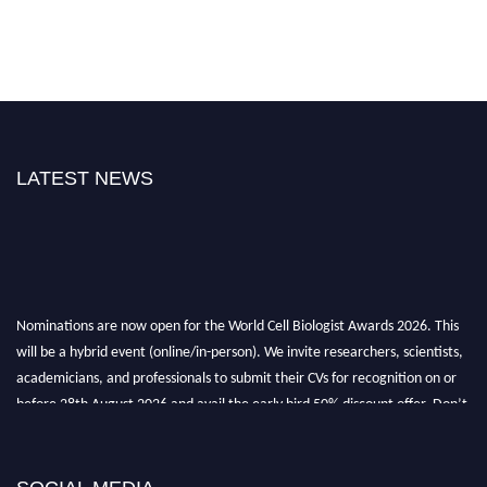
LATEST NEWS
Nominations are now open for the World Cell Biologist Awards 2026. This
will be a hybrid event (online/in-person). We invite researchers, scientists,
academicians, and professionals to submit their CVs for recognition on or
before 28th August 2026 and avail the early bird 50% discount offer. Don’t
miss this chance to showcase your work on a global platform. Apply now at
cellbiologist.org