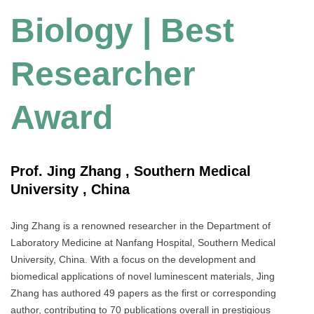
Biology | Best
Researcher
Award
Prof. Jing Zhang , Southern Medical
University , China
Jing Zhang is a renowned researcher in the Department of
Laboratory Medicine at Nanfang Hospital, Southern Medical
University, China. With a focus on the development and
biomedical applications of novel luminescent materials, Jing
Zhang has authored 49 papers as the first or corresponding
author, contributing to 70 publications overall in prestigious