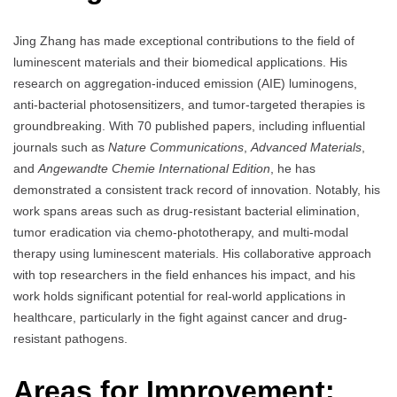
Jing Zhang has made exceptional contributions to the field of
luminescent materials and their biomedical applications. His
research on aggregation-induced emission (AIE) luminogens,
anti-bacterial photosensitizers, and tumor-targeted therapies is
groundbreaking. With 70 published papers, including influential
journals such as
Nature Communications
,
Advanced Materials
,
and
Angewandte Chemie International Edition
, he has
demonstrated a consistent track record of innovation. Notably, his
work spans areas such as drug-resistant bacterial elimination,
tumor eradication via chemo-phototherapy, and multi-modal
therapy using luminescent materials. His collaborative approach
with top researchers in the field enhances his impact, and his
work holds significant potential for real-world applications in
healthcare, particularly in the fight against cancer and drug-
resistant pathogens.
Areas for Improvement: