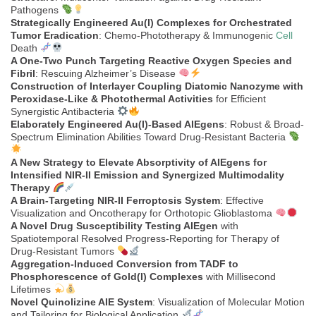
Pathogens
Strategically Engineered Au(I) Complexes for Orchestrated
Tumor Eradication
: Chemo-Phototherapy & Immunogenic
Cell
Death
A One-Two Punch Targeting Reactive Oxygen Species and
Fibril
: Rescuing Alzheimer’s Disease
Construction of Interlayer Coupling Diatomic Nanozyme with
Peroxidase-Like & Photothermal Activities
for Efficient
Synergistic Antibacteria
Elaborately Engineered Au(I)-Based AIEgens
: Robust & Broad-
Spectrum Elimination Abilities Toward Drug-Resistant Bacteria
A New Strategy to Elevate Absorptivity of AIEgens for
Intensified NIR-II Emission and Synergized Multimodality
Therapy
A Brain-Targeting NIR-II Ferroptosis System
: Effective
Visualization and Oncotherapy for Orthotopic Glioblastoma
A Novel Drug Susceptibility Testing AIEgen
with
Spatiotemporal Resolved Progress-Reporting for Therapy of
Drug-Resistant Tumors
Aggregation-Induced Conversion from TADF to
Phosphorescence of Gold(I) Complexes
with Millisecond
Lifetimes
Novel Quinolizine AIE System
: Visualization of Molecular Motion
and Tailoring for Biological Application