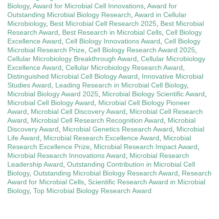
Biology
,
Award for Microbial Cell Innovations
,
Award for
Outstanding Microbial Biology Research
,
Award in Cellular
Microbiology
,
Best Microbial Cell Research 2025
,
Best Microbial
Research Award
,
Best Research in Microbial Cells
,
Cell Biology
Excellence Award
,
Cell Biology Innovations Award
,
Cell Biology
Microbial Research Prize
,
Cell Biology Research Award 2025
,
Cellular Microbiology Breakthrough Award
,
Cellular Microbiology
Excellence Award
,
Cellular Microbiology Research Award
,
Distinguished Microbial Cell Biology Award
,
Innovative Microbial
Studies Award
,
Leading Research in Microbial Cell Biology
,
Microbial Biology Award 2025
,
Microbial Biology Scientific Award
,
Microbial Cell Biology Award
,
Microbial Cell Biology Pioneer
Award
,
Microbial Cell Discovery Award
,
Microbial Cell Research
Award
,
Microbial Cell Research Recognition Award
,
Microbial
Discovery Award
,
Microbial Genetics Research Award
,
Microbial
Life Award
,
Microbial Research Excellence Award
,
Microbial
Research Excellence Prize
,
Microbial Research Impact Award
,
Microbial Research Innovations Award
,
Microbial Research
Leadership Award
,
Outstanding Contribution in Microbial Cell
Biology
,
Outstanding Microbial Biology Research Award
,
Research
Award for Microbial Cells
,
Scientific Research Award in Microbial
Biology
,
Top Microbial Biology Research Award