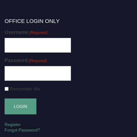
OFFICE LOGIN ONLY
Username
(Required)
Password
(Required)
Remember Me
Register
Forgot Password?