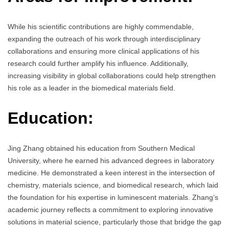
While his scientific contributions are highly commendable,
expanding the outreach of his work through interdisciplinary
collaborations and ensuring more clinical applications of his
research could further amplify his influence. Additionally,
increasing visibility in global collaborations could help strengthen
his role as a leader in the biomedical materials field.
Education:
Jing Zhang obtained his education from Southern Medical
University, where he earned his advanced degrees in laboratory
medicine. He demonstrated a keen interest in the intersection of
chemistry, materials science, and biomedical research, which laid
the foundation for his expertise in luminescent materials. Zhang’s
academic journey reflects a commitment to exploring innovative
solutions in material science, particularly those that bridge the gap