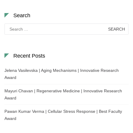
Search
Search
for:
Recent Posts
Jelena Vasilevska | Aging Mechanisms | Innovative Research
Award
Mayuri Chavan | Regenerative Medicine | Innovative Research
Award
Pawan Kumar Verma | Cellular Stress Response | Best Faculty
Award