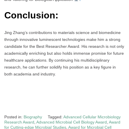
Conclusion:
Jing Zhang’s contributions to materials science and biomedicine
through innovative luminescent technologies make him a strong
candidate for the Best Researcher Award. His research is not only
academically enriching but also holds immense promise for future
healthcare applications. By continuing his multidisciplinary
research, he can further solidify his position as a key figure in
both academia and industry.
Posted in:
Biography
Tagged:
Advanced Cellular Microbiology
Research Award
,
Advanced Microbial Cell Biology Award
,
Award
for Cutting-edge Microbial Studies
,
Award for Microbial Cell