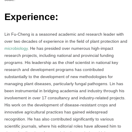
Experience:
Lin Fu-Cheng is a seasoned academic and research leader with
over two decades of experience in the field of plant protection and
microbiology
. He has presided over numerous high-impact
research projects, including national and provincial funding
programs. His leadership as the chief scientist in national key
research and development programs has contributed
substantially to the development of new methodologies for
managing plant diseases, particularly fungal pathogens. Lin has
been instrumental in bridging academia and industry through his
involvement in over 17 consultancy and industry-related projects.
His work on the development of disease-resistant crops and
innovative agricultural practices has gained widespread
recognition. He has also contributed significantly to various
scientific journals, where his editorial roles have allowed him to