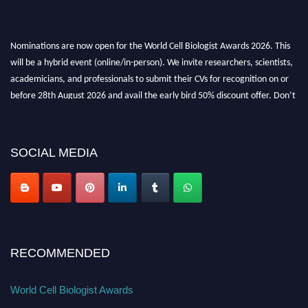
Nominations are now open for the World Cell Biologist Awards 2026. This
will be a hybrid event (online/in-person). We invite researchers, scientists,
academicians, and professionals to submit their CVs for recognition on or
before 28th August 2026 and avail the early bird 50% discount offer. Don’t
miss this chance to showcase your work on a global platform. Apply now at
cellbiologist.org
SOCIAL MEDIA
RECOMMENDED
World Cell Biologist Awards