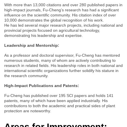
With more than 13,000 citations and over 280 published papers in
high-impact journals, Fu-Cheng’s research has had a significant
influence on the scientific community. His citation index of over
10,000 demonstrates the global recognition of his work.
He has led several major research projects, including national and
provincial projects focused on agricultural technology,
demonstrating his leadership and expertise.
Leadership and Mentorship:
As a professor and doctoral supervisor, Fu-Cheng has mentored
numerous students, many of whom are actively contributing to
research in related fields. His leadership roles in both national and
international scientific organizations further solidify his stature in
the research community.
High-Impact Publications and Patents:
Fu-Cheng has published over 195 SCI papers and holds 141
patents, many of which have been applied industrially. His
contributions to both the academic and practical sides of plant
protection are noteworthy.
Areas for Improvement: