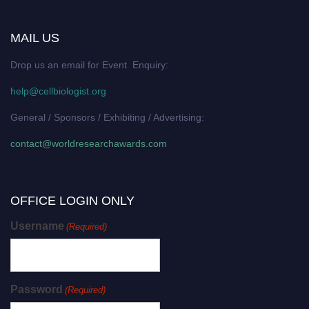
MAIL US
Drop us an email for Event Enquiry:
help@cellbiologist.org
General / Sponsors / Exhibiting / Advertising:
contact@worldresearchawards.com
OFFICE LOGIN ONLY
Username
(Required)
Password
(Required)