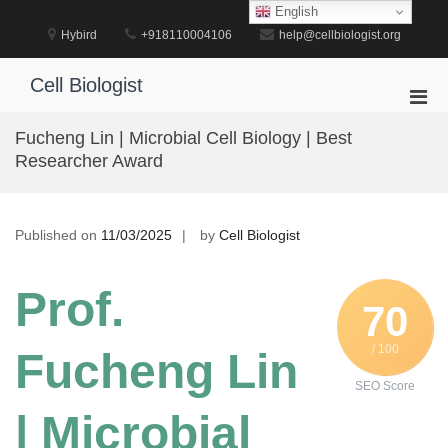
Skip
English
to
Hybird
+918110004106
help@cellbiologist.org
content
Cell Biologist
Pri
Men
Fucheng Lin | Microbial Cell Biology | Best
for
Researcher Award
Mobi
Published on
11/03/2025
by
Cell Biologist
Prof.
70
/ 100
Fucheng Lin
SEO Score
| Microbial