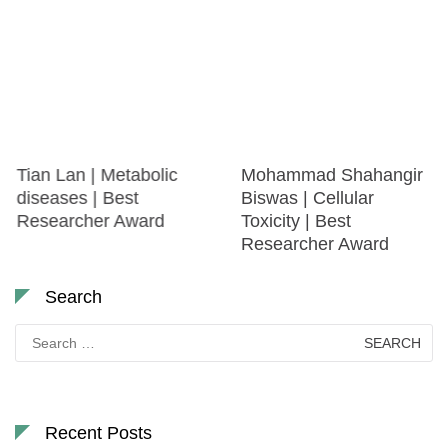
Tian Lan | Metabolic
Mohammad Shahangir
diseases | Best
Biswas | Cellular
Researcher Award
Toxicity | Best
Researcher Award
Search
Search
for:
Recent Posts