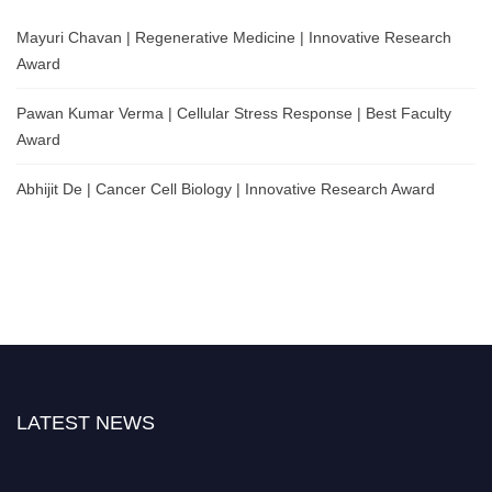
Mayuri Chavan | Regenerative Medicine | Innovative Research
Award
Pawan Kumar Verma | Cellular Stress Response | Best Faculty
Award
Abhijit De | Cancer Cell Biology | Innovative Research Award
LATEST NEWS