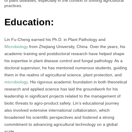
of plant diseases, especially in the context of shifting agricultural
practices.
Education:
Lin Fu-Cheng earned his Ph.D. in Plant Pathology and
Microbiology
from Zhejiang University, China. Over the years, his
academic training and postdoctoral research have helped shape
his expertise in plant disease control and fungal pathology. As a
doctoral supervisor, he has mentored numerous students, guiding
them in the realms of agricultural science, plant protection, and
microbiology
. His rigorous academic foundation in both theoretical
research and applied science has laid the groundwork for his
leadership in significant projects related to the management of
biotic threats to agro-product safety. Lin’s educational journey
also involved extensive international collaboration, which
broadened his scientific perspectives and fostered a strong
commitment to advancing agricultural technology on a global
scale.