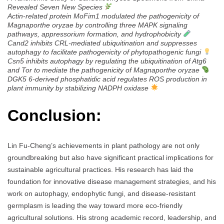
Revealed Seven New Species
Actin-related protein MoFim1 modulated the pathogenicity of
Magnaporthe oryzae by controlling three MAPK signaling
pathways, appressorium formation, and hydrophobicity
Cand2 inhibits CRL-mediated ubiquitination and suppresses
autophagy to facilitate pathogenicity of phytopathogenic fungi
Csn5 inhibits autophagy by regulating the ubiquitination of Atg6
and Tor to mediate the pathogenicity of Magnaporthe oryzae
DGK5 6-derived phosphatidic acid regulates ROS production in
plant immunity by stabilizing NADPH oxidase
Conclusion:
Lin Fu-Cheng’s achievements in plant pathology are not only
groundbreaking but also have significant practical implications for
sustainable agricultural practices. His research has laid the
foundation for innovative disease management strategies, and his
work on autophagy, endophytic fungi, and disease-resistant
germplasm is leading the way toward more eco-friendly
agricultural solutions. His strong academic record, leadership, and