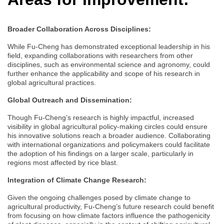
Broader Collaboration Across Disciplines:
While Fu-Cheng has demonstrated exceptional leadership in his
field, expanding collaborations with researchers from other
disciplines, such as environmental science and agronomy, could
further enhance the applicability and scope of his research in
global agricultural practices.
Global Outreach and Dissemination:
Though Fu-Cheng’s research is highly impactful, increased
visibility in global agricultural policy-making circles could ensure
his innovative solutions reach a broader audience. Collaborating
with international organizations and policymakers could facilitate
the adoption of his findings on a larger scale, particularly in
regions most affected by rice blast.
Integration of Climate Change Research:
Given the ongoing challenges posed by climate change to
agricultural productivity, Fu-Cheng’s future research could benefit
from focusing on how climate factors influence the pathogenicity