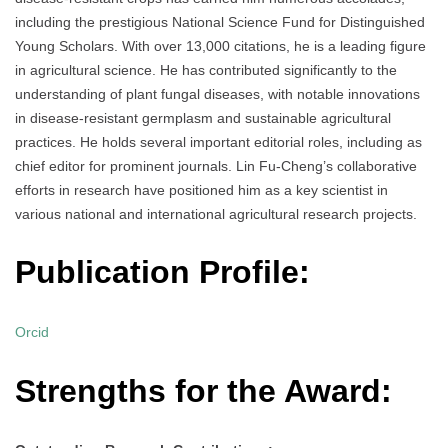
including the prestigious National Science Fund for Distinguished
Young Scholars. With over 13,000 citations, he is a leading figure
in agricultural science. He has contributed significantly to the
understanding of plant fungal diseases, with notable innovations
in disease-resistant germplasm and sustainable agricultural
practices. He holds several important editorial roles, including as
chief editor for prominent journals. Lin Fu-Cheng’s collaborative
efforts in research have positioned him as a key scientist in
various national and international agricultural research projects.
Publication Profile:
Orcid
Strengths for the Award: