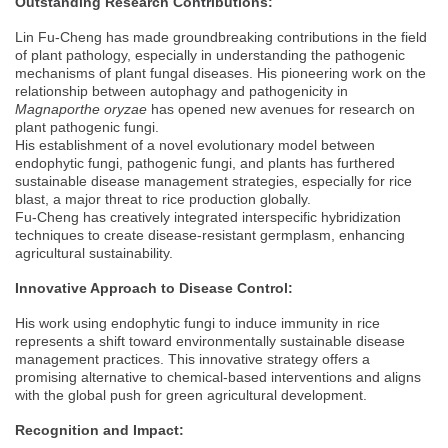
Outstanding Research Contributions:
Lin Fu-Cheng has made groundbreaking contributions in the field
of plant pathology, especially in understanding the pathogenic
mechanisms of plant fungal diseases. His pioneering work on the
relationship between autophagy and pathogenicity in
Magnaporthe oryzae
has opened new avenues for research on
plant pathogenic fungi.
His establishment of a novel evolutionary model between
endophytic fungi, pathogenic fungi, and plants has furthered
sustainable disease management strategies, especially for rice
blast, a major threat to rice production globally.
Fu-Cheng has creatively integrated interspecific hybridization
techniques to create disease-resistant germplasm, enhancing
agricultural sustainability.
Innovative Approach to Disease Control:
His work using endophytic fungi to induce immunity in rice
represents a shift toward environmentally sustainable disease
management practices. This innovative strategy offers a
promising alternative to chemical-based interventions and aligns
with the global push for green agricultural development.
Recognition and Impact: