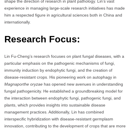
shape the direction of research in plant pathology. Lin’s vast
experience in managing large-scale research initiatives has made
him a respected figure in agricultural sciences both in China and
internationally.
Research Focus:
Lin Fu-Cheng’s research focuses on plant fungal diseases, with a
particular emphasis on the pathogenic mechanisms of fungi,
immunity induction by endophytic fungi, and the creation of
disease-resistant crops. His pioneering work on autophagy in
Magnaporthe oryzae
has opened new avenues in understanding
fungal pathogenicity. He established a groundbreaking model for
the interaction between endophytic fungi, pathogenic fungi, and
plants, which provides insights into sustainable disease
management practices. Additionally, Lin has combined
interspecific hybridization with disease-resistant germplasm
innovation, contributing to the development of crops that are more