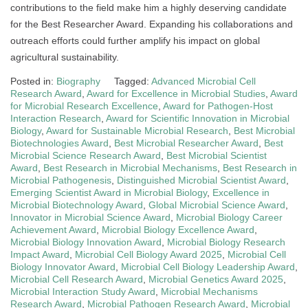
contributions to the field make him a highly deserving candidate
for the Best Researcher Award. Expanding his collaborations and
outreach efforts could further amplify his impact on global
agricultural sustainability.
Posted in:
Biography
Tagged:
Advanced Microbial Cell
Research Award
,
Award for Excellence in Microbial Studies
,
Award
for Microbial Research Excellence
,
Award for Pathogen-Host
Interaction Research
,
Award for Scientific Innovation in Microbial
Biology
,
Award for Sustainable Microbial Research
,
Best Microbial
Biotechnologies Award
,
Best Microbial Researcher Award
,
Best
Microbial Science Research Award
,
Best Microbial Scientist
Award
,
Best Research in Microbial Mechanisms
,
Best Research in
Microbial Pathogenesis
,
Distinguished Microbial Scientist Award
,
Emerging Scientist Award in Microbial Biology
,
Excellence in
Microbial Biotechnology Award
,
Global Microbial Science Award
,
Innovator in Microbial Science Award
,
Microbial Biology Career
Achievement Award
,
Microbial Biology Excellence Award
,
Microbial Biology Innovation Award
,
Microbial Biology Research
Impact Award
,
Microbial Cell Biology Award 2025
,
Microbial Cell
Biology Innovator Award
,
Microbial Cell Biology Leadership Award
,
Microbial Cell Research Award
,
Microbial Genetics Award 2025
,
Microbial Interaction Study Award
,
Microbial Mechanisms
Research Award
,
Microbial Pathogen Research Award
,
Microbial