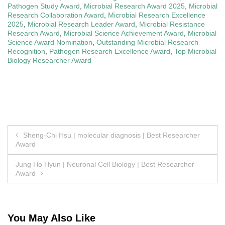
Pathogen Study Award
,
Microbial Research Award 2025
,
Microbial
Research Collaboration Award
,
Microbial Research Excellence
2025
,
Microbial Research Leader Award
,
Microbial Resistance
Research Award
,
Microbial Science Achievement Award
,
Microbial
Science Award Nomination
,
Outstanding Microbial Research
Recognition
,
Pathogen Research Excellence Award
,
Top Microbial
Biology Researcher Award
Post
Sheng-Chi Hsu | molecular diagnosis | Best Researcher
Award
navigation
Jung Ho Hyun | Neuronal Cell Biology | Best Researcher
Award
You May Also Like