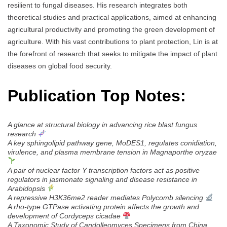
resilient to fungal diseases. His research integrates both
theoretical studies and practical applications, aimed at enhancing
agricultural productivity and promoting the green development of
agriculture. With his vast contributions to plant protection, Lin is at
the forefront of research that seeks to mitigate the impact of plant
diseases on global food security.
Publication Top Notes:
A glance at structural biology in advancing rice blast fungus
research
A key sphingolipid pathway gene, MoDES1, regulates conidiation,
virulence, and plasma membrane tension in Magnaporthe oryzae
A pair of nuclear factor Y transcription factors act as positive
regulators in jasmonate signaling and disease resistance in
Arabidopsis
A repressive H3K36me2 reader mediates Polycomb silencing
A rho-type GTPase activating protein affects the growth and
development of Cordyceps cicadae
A Taxonomic Study of Candolleomyces Specimens from China