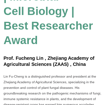
Cell Biology |
Best Researcher
Award
Prof. Fucheng Lin , Zhejiang Academy of
Agricultural Sciences (ZAAS) , China
Lin Fu-Cheng is a distinguished professor and president at the
Zhejiang Academy of Agricultural Sciences, specializing in the
prevention and control of plant fungal diseases. His
groundbreaking research on the pathogenic mechanisms of fungi,
immune systemic resistance in plants, and the development of
disease-resistant crops has earned him numerous accolades,