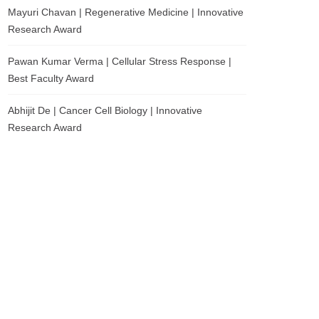
Mayuri Chavan | Regenerative Medicine | Innovative
Research Award
Pawan Kumar Verma | Cellular Stress Response |
Best Faculty Award
Abhijit De | Cancer Cell Biology | Innovative
Research Award