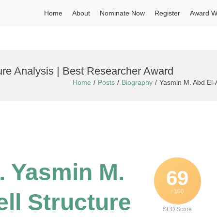
Home
About
Nominate Now
Register
Award W
ture Analysis | Best Researcher Award
Home
Posts
Biography
Yasmin M. Abd El-A
r. Yasmin M.
69
/ 100
ell Structure
SEO Score