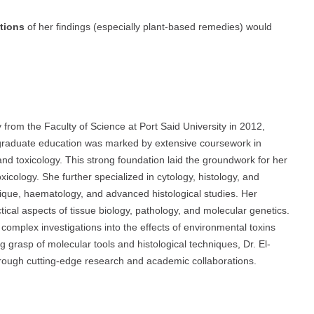
ations
of her findings (especially plant-based remedies) would
from the Faculty of Science at Port Said University in 2012,
graduate education was marked by extensive coursework in
 and toxicology. This strong foundation laid the groundwork for her
xicology. She further specialized in cytology, histology, and
nique, haematology, and advanced histological studies. Her
ical aspects of tissue biology, pathology, and molecular genetics.
complex investigations into the effects of environmental toxins
 grasp of molecular tools and histological techniques, Dr. El-
hrough cutting-edge research and academic collaborations.