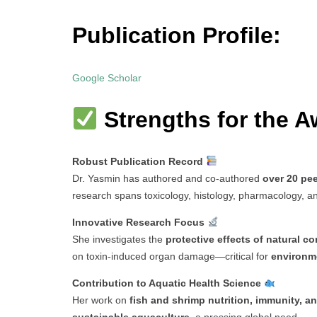
Publication Profile:
Google Scholar
Strengths for the A
Robust Publication Record
Dr. Yasmin has authored and co-authored
over 20 pe
research spans toxicology, histology, pharmacology, and
Innovative Research Focus
She investigates the
protective effects of natural 
on toxin-induced organ damage—critical for
environme
Contribution to Aquatic Health Science
Her work on
fish and shrimp nutrition, immunity, a