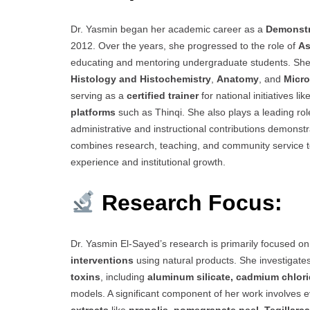
Dr. Yasmin began her academic career as a
Demonstr
2012. Over the years, she progressed to the role of
As
educating and mentoring undergraduate students. She
Histology and Histochemistry
,
Anatomy
, and
Micr
serving as a
certified trainer
for national initiatives 
platforms
such as Thinqi. She also plays a leading role
administrative and instructional contributions demons
combines research, teaching, and community service t
experience and institutional growth.
Research Focus:
Dr. Yasmin El-Sayed’s research is primarily focused o
interventions
using natural products. She investigate
toxins
, including
aluminum silicate, cadmium chlori
models. A significant component of her work involves 