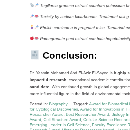
Tegillarca granosa extract counters potassium bro
Toxicity by sodium bicarbonate: Treatment using 
Ehrlich carcinoma in pregnant mice: Tamarind ext
Pomegranate peel extract combats hepatotoxicity
Conclusion:
Dr. Yasmin Mohamed Abd El-Aziz El-Sayed is
highly s
impactful research
, exceptional academic contributi
candidate
. With continued growth in global engageme
more influential figure in the field of environmental to
Posted in:
Biography
Tagged:
Award for Biomedical 
for Cytological Discoveries
,
Award for Innovations in Hi
Researcher Award
,
Best Researcher Award
,
Biology I
Award
,
Cell Structure Award
,
Cellular Science Resear
Emerging Leader in Cell Science
,
Faculty Excellence 
Research Award
,
Histology Researcher Award
,
Honor i