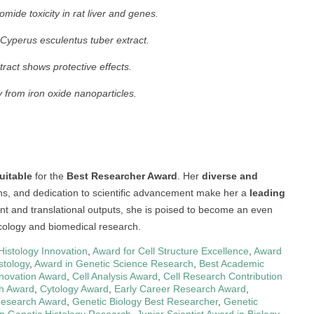
mide toxicity in rat liver and genes.
Cyperus esculentus tuber extract.
ract shows protective effects.
 from iron oxide nanoparticles.
uitable
for the
Best Researcher Award
. Her
diverse and
ons, and dedication to scientific advancement make her a
leading
nt and translational outputs, she is poised to become an even
xicology and biomedical research.
Histology Innovation
,
Award for Cell Structure Excellence
,
Award
stology
,
Award in Genetic Science Research
,
Best Academic
nnovation Award
,
Cell Analysis Award
,
Cell Research Contribution
ch Award
,
Cytology Award
,
Early Career Research Award
,
Research Award
,
Genetic Biology Best Researcher
,
Genetic
n Genetic Histology Research
,
Junior Scientist Award in Biology
,