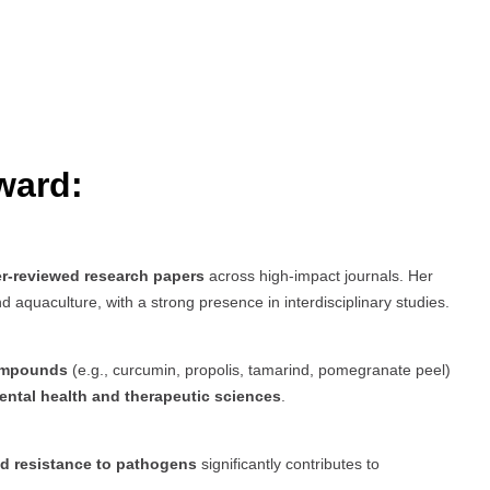
ward:
er-reviewed research papers
across high-impact journals. Her
 aquaculture, with a strong presence in interdisciplinary studies.
compounds
(e.g., curcumin, propolis, tamarind, pomegranate peel)
ntal health and therapeutic sciences
.
nd resistance to pathogens
significantly contributes to