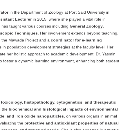
ator
in the Department of Zoology at Port Said University in
sistant Lecturer
in 2015, where she played a vital role in
 has taught various courses including
General Zoology
,
oscopic Techniques
. Her involvement extends beyond teaching,
like the Mawada Project and a
coordinator for e-learning
 in population development strategies at the faculty level. Her
trate her holistic approach to academic development. Dr. Yasmin
o foster a dynamic learning environment, enhancing both student
n
toxicology, histopathology, cytogenetics, and therapeutic
s the
biochemical and histological impacts of environmental
de, and iron oxide nanoparticles
, on various organs in animal
evaluating the
protective and antioxidant properties of natural