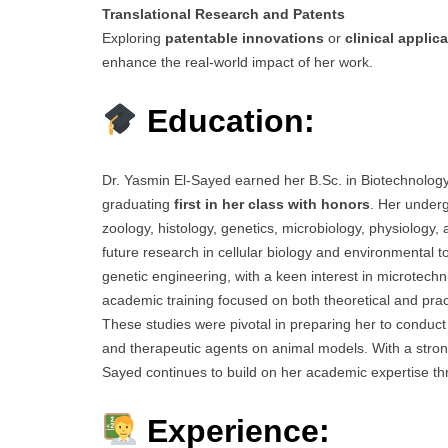
Translational Research and Patents
Exploring
patentable innovations
or
clinical applic
enhance the real-world impact of her work.
Education:
Dr. Yasmin El-Sayed earned her B.Sc. in Biotechnology 
graduating
first in her class with honors
. Her under
zoology, histology, genetics, microbiology, physiology,
future research in cellular biology and environmental to
genetic engineering, with a keen interest in microtech
academic training focused on both theoretical and pract
These studies were pivotal in preparing her to conduct 
and therapeutic agents on animal models. With a strong
Sayed continues to build on her academic expertise t
Experience: