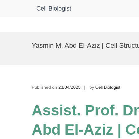
Cell Biologist
Skip
to
Yasmin M. Abd El-Aziz | Cell Struc
content
Published on
23/04/2025
by
Cell Biologist
Assist. Prof. D
Abd El-Aziz | C