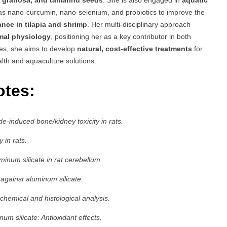
a granosa, and tamarind seeds
. She is also engaged in
aquatic
s nano-curcumin, nano-selenium, and probiotics to improve the
nce in tilapia and shrimp
. Her multi-disciplinary approach
imal physiology
, positioning her as a key contributor in both
ies, she aims to develop
natural, cost-effective treatments
for
lth and aquaculture solutions.
otes:
e-induced bone/kidney toxicity in rats.
 in rats.
minum silicate in rat cerebellum.
 against aluminum silicate.
chemical and histological analysis.
um silicate: Antioxidant effects.