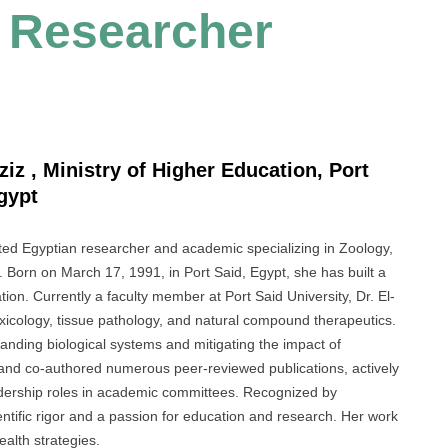
t Researcher
ziz , Ministry of Higher Education, Port
Egypt
ed Egyptian researcher and academic specializing in Zoology,
s. Born on March 17, 1991, in Port Said, Egypt, she has built a
tion. Currently a faculty member at Port Said University, Dr. El-
oxicology, tissue pathology, and natural compound therapeutics.
anding biological systems and mitigating the impact of
 and co-authored numerous peer-reviewed publications, actively
eadership roles in academic committees. Recognized by
ientific rigor and a passion for education and research. Her work
alth strategies.