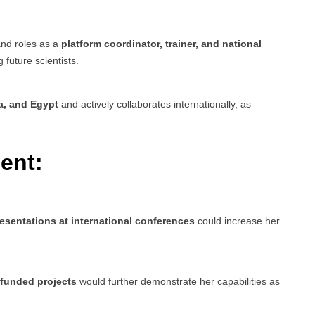
and roles as a
platform coordinator, trainer, and national
g future scientists.
a, and Egypt
and actively collaborates internationally, as
ent:
esentations at international conferences
could increase her
-funded projects
would further demonstrate her capabilities as