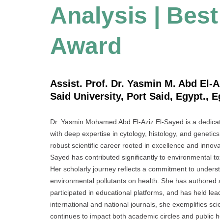
Analysis | Bes
Award
Assist. Prof. Dr. Yasmin M. Abd El-A
Said University, Port Said, Egypt., 
Dr. Yasmin Mohamed Abd El-Aziz El-Sayed is a dedicat
with deep expertise in cytology, histology, and genetic
robust scientific career rooted in excellence and innova
Sayed has contributed significantly to environmental t
Her scholarly journey reflects a commitment to underst
environmental pollutants on health. She has authored
participated in educational platforms, and has held l
international and national journals, she exemplifies sc
continues to impact both academic circles and public he