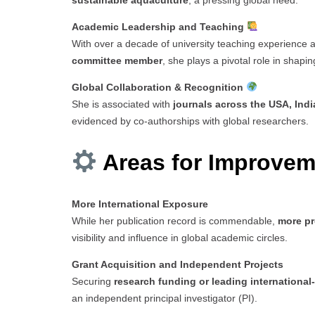
sustainable aquaculture
, a pressing global need.
Academic Leadership and Teaching
With over a decade of university teaching experience 
committee member
, she plays a pivotal role in shapin
Global Collaboration & Recognition
She is associated with
journals across the USA, Indi
evidenced by co-authorships with global researchers.
Areas for Improvem
More International Exposure
While her publication record is commendable,
more pr
visibility and influence in global academic circles.
Grant Acquisition and Independent Projects
Securing
research funding or leading international
an independent principal investigator (PI).