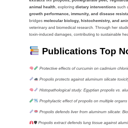
extracts
like
propolis, pomegranate peel, Tegillarc
animal health
, exploring
dietary interventions
such a
growth performance, immunity, and disease resista
bridges
molecular biology, histochemistry, and an
veterinary and biomedical research. Through her stud
toxin-induced damages, contributing to sustainable hea
Publications Top N
Protective effects of curcumin on cadmium chlorid
Propolis protects against aluminum silicate toxicity
Histopathological study: Egyptian propolis vs. alu
Prophylactic effect of propolis on multiple organs
Propolis defends liver from aluminum silicate: Bio
🛡
Propolis extract defends lung tissue against alumin