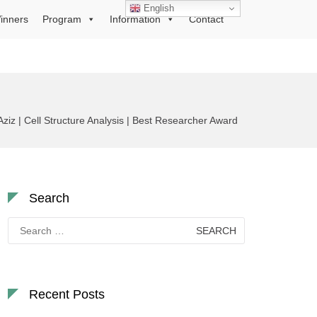
English
inners
Program
Information
Contact
ziz | Cell Structure Analysis | Best Researcher Award
Search
Search
for:
Recent Posts