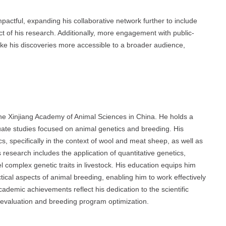
pactful, expanding his collaborative network further to include
ct of his research. Additionally, more engagement with public-
ke his discoveries more accessible to a broader audience,
the Xinjiang Academy of Animal Sciences in China. He holds a
uate studies focused on animal genetics and breeding. His
, specifically in the context of wool and meat sheep, as well as
esearch includes the application of quantitative genetics,
 complex genetic traits in livestock. His education equips him
ctical aspects of animal breeding, enabling him to work effectively
ademic achievements reflect his dedication to the scientific
c evaluation and breeding program optimization.