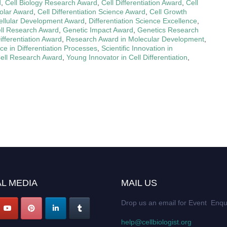
d
,
Cell Biology Research Award
,
Cell Differentiation Award
,
Cell
holar Award
,
Cell Differentiation Science Award
,
Cell Growth
ellular Development Award
,
Differentiation Science Excellence
,
ell Research Award
,
Genetic Impact Award
,
Genetics Research
fferentiation Award
,
Research Award in Molecular Development
,
nce in Differentiation Processes
,
Scientific Innovation in
ell Research Award
,
Young Innovator in Cell Differentiation
,
L MEDIA
MAIL US
Drop us an email for Event Enqu
help@cellbiologist.org