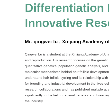
Differentiation
Innovative Re
Mr. qingwei lu , Xinjiang Academy o
Qingwei Lu is a student at the Xinjiang Academy of Ani
and reproduction. His research focuses on the genetic
quantitative genetics, population genetic analysis, and
molecular mechanisms behind hair follicle development
understand hair follicle cycling and its relationship with
for breeding and industrial development in the livestock
research collaborations and has published multiple ac
significantly to the field of animal genetics and breed
the industry.