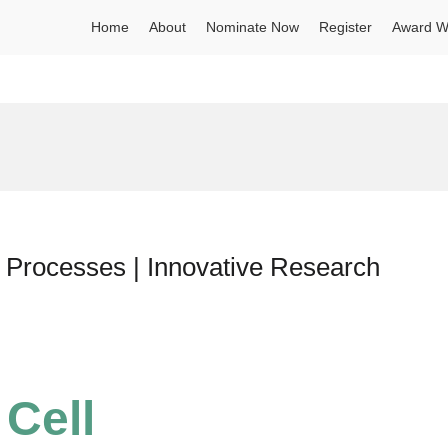
Home
About
Nominate Now
Register
Award W
ion Processes | Innovative Research
 Cell