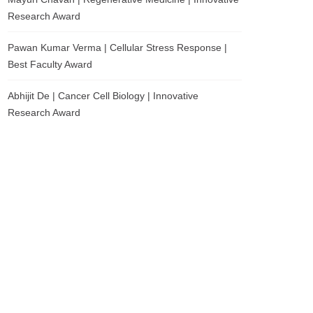
Research Award
Pawan Kumar Verma | Cellular Stress Response |
Best Faculty Award
Abhijit De | Cancer Cell Biology | Innovative
Research Award