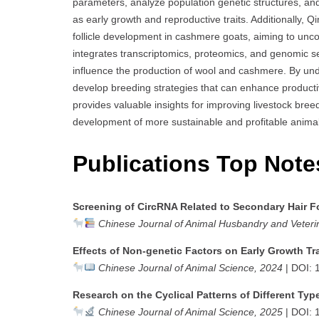
parameters, analyze population genetic structures, an
as early growth and reproductive traits. Additionally,
follicle development in cashmere goats, aiming to uncov
integrates transcriptomics, proteomics, and genomic 
influence the production of wool and cashmere. By u
develop breeding strategies that can enhance producti
provides valuable insights for improving livestock bree
development of more sustainable and profitable animal
Publications Top Note
Screening of CircRNA Related to Secondary Hair F
Chinese Journal of Animal Husbandry and Veteri
Effects of Non-genetic Factors on Early Growth Tr
Chinese Journal of Animal Science, 2024
| DOI: 
Research on the Cyclical Patterns of Different Typ
Chinese Journal of Animal Science, 2025
| DOI: 