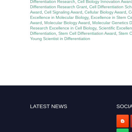
Differentiation Research
,
Cell Biology Innovation Awar
Differentiation Research Grant
,
Cell Differentiation Sc
Award
,
Cell Signaling Award
,
Cellular Biology Award
,
C
Excellence in Molecular Biology
,
Excellence in Stem C
Award
,
Molecular Biology Award
,
Molecular Genetics Di
Research Excellence in Cell Biology
,
Scientific Excelle
Differentiation
,
Stem Cell Differentiation Award
,
Stem C
Young Scientist in Differentiation
LATEST NEWS
SOCIA