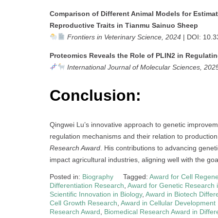
Comparison of Different Animal Models for Estimat
Reproductive Traits in Tianmu Sainuo Sheep
Frontiers in Veterinary Science, 2024
| DOI: 10.3
Proteomics Reveals the Role of PLIN2 in Regulatin
International Journal of Molecular Sciences, 202
Conclusion:
Qingwei Lu’s innovative approach to genetic improvement
regulation mechanisms and their relation to production
Research Award
. His contributions to advancing genet
impact agricultural industries, aligning well with the go
Posted in:
Biography
Tagged:
Award for Cell Regen
Differentiation Research
,
Award for Genetic Research in
Scientific Innovation in Biology
,
Award in Biotech Differe
Cell Growth Research
,
Award in Cellular Development
Research Award
,
Biomedical Research Award in Differe