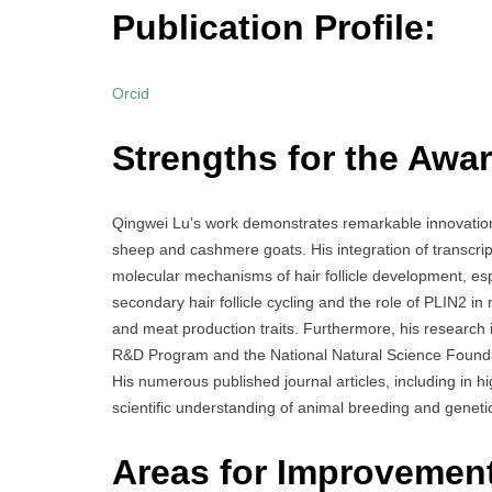
Publication Profile:
Orcid
Strengths for the Awar
Qingwei Lu’s work demonstrates remarkable innovation i
sheep and cashmere goats. His integration of transcri
molecular mechanisms of hair follicle development, es
secondary hair follicle cycling and the role of PLIN2 in
and meat production traits. Furthermore, his research 
R&D Program and the National Natural Science Foundat
His numerous published journal articles, including in hi
scientific understanding of animal breeding and geneti
Areas for Improvemen