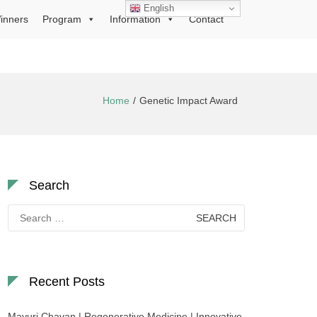
English
inners
Program
Information
Contact
Home
Genetic Impact Award
Search
Search
for:
Recent Posts
Mayuri Chavan | Regenerative Medicine | Innovative