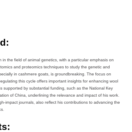
d:
n the field of animal genetics, with a particular emphasis on
ptomics and proteomics techniques to study the genetic and
pecially in cashmere goats, is groundbreaking. The focus on
 regulating this cycle offers important insights for enhancing wool
is supported by substantial funding, such as the National Key
ion of China, underlining the relevance and impact of his work.
gh-impact journals, also reflect his contributions to advancing the
cs.
ts: