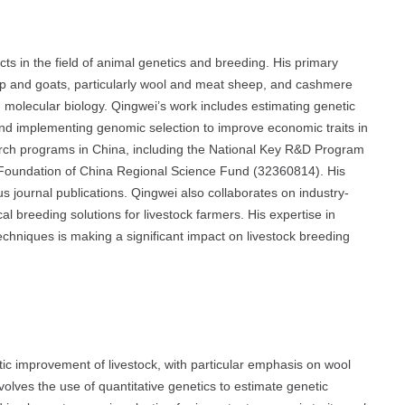
ts in the field of animal genetics and breeding. His primary
p and goats, particularly wool and meat sheep, and cashmere
molecular biology. Qingwei’s work includes estimating genetic
and implementing genomic selection to improve economic traits in
search programs in China, including the National Key R&D Program
Foundation of China Regional Science Fund (32360814). His
s journal publications. Qingwei also collaborates on industry-
cal breeding solutions for livestock farmers. His expertise in
chniques is making a significant impact on livestock breeding
ic improvement of livestock, with particular emphasis on wool
lves the use of quantitative genetics to estimate genetic