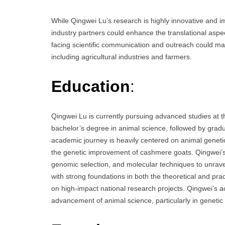
While Qingwei Lu’s research is highly innovative and im
industry partners could enhance the translational aspe
facing scientific communication and outreach could ma
including agricultural industries and farmers.
Education
:
Qingwei Lu is currently pursuing advanced studies at 
bachelor’s degree in animal science, followed by grad
academic journey is heavily centered on animal genetics
the genetic improvement of cashmere goats. Qingwei’s r
genomic selection, and molecular techniques to unravel
with strong foundations in both the theoretical and pra
on high-impact national research projects. Qingwei’s ac
advancement of animal science, particularly in geneti