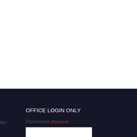
OFFICE LOGIN ONLY
Username
(Required)
iry: