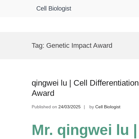
Cell Biologist
Skip
to
Tag:
Genetic Impact Award
content
qingwei lu | Cell Differentiat
Award
Published on
24/03/2025
by
Cell Biologist
Mr. qingwei lu |