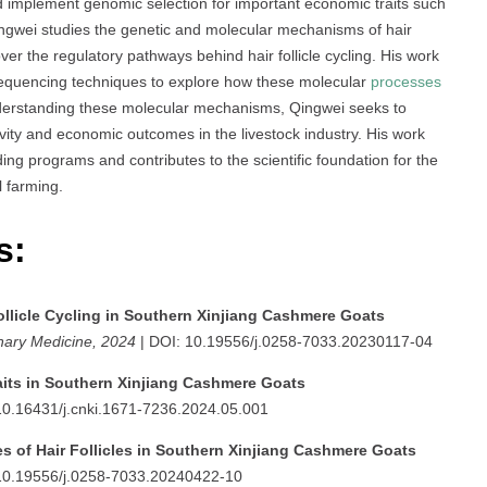
d implement genomic selection for important economic traits such
 Qingwei studies the genetic and molecular mechanisms of hair
er the regulatory pathways behind hair follicle cycling. His work
sequencing techniques to explore how these molecular
processes
nderstanding these molecular mechanisms, Qingwei seeks to
vity and economic outcomes in the livestock industry. His work
ding programs and contributes to the scientific foundation for the
 farming.
s:
ollicle Cycling in Southern Xinjiang Cashmere Goats
nary Medicine, 2024
| DOI: 10.19556/j.0258-7033.20230117-04
aits in Southern Xinjiang Cashmere Goats
10.16431/j.cnki.1671-7236.2024.05.001
es of Hair Follicles in Southern Xinjiang Cashmere Goats
10.19556/j.0258-7033.20240422-10