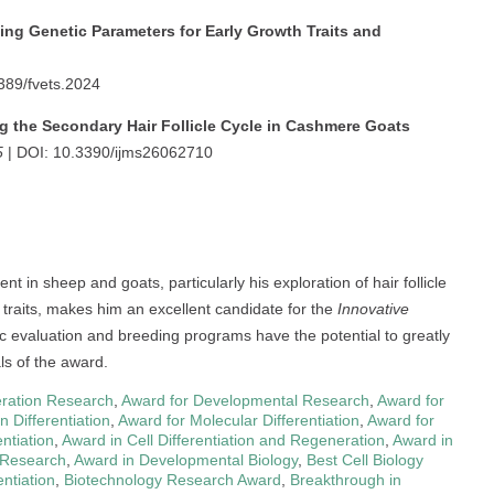
ing Genetic Parameters for Early Growth Traits and
389/fvets.2024
g the Secondary Hair Follicle Cycle in Cashmere Goats
5
| DOI: 10.3390/ijms26062710
 in sheep and goats, particularly his exploration of hair follicle
 traits, makes him an excellent candidate for the
Innovative
ic evaluation and breeding programs have the potential to greatly
als of the award.
eration Research
,
Award for Developmental Research
,
Award for
 Differentiation
,
Award for Molecular Differentiation
,
Award for
ntiation
,
Award in Cell Differentiation and Regeneration
,
Award in
 Research
,
Award in Developmental Biology
,
Best Cell Biology
ntiation
,
Biotechnology Research Award
,
Breakthrough in