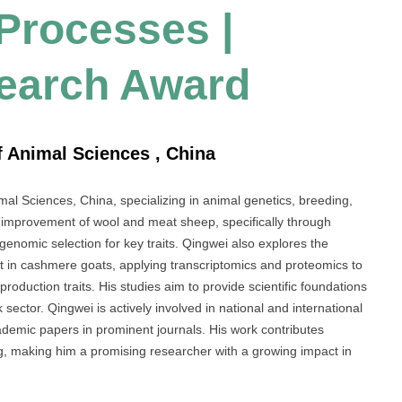
 Processes |
search Award
f Animal Sciences , China
mal Sciences, China, specializing in animal genetics, breeding,
 improvement of wool and meat sheep, specifically through
 genomic selection for key traits. Qingwei also explores the
 in cashmere goats, applying transcriptomics and proteomics to
 production traits. His studies aim to provide scientific foundations
 sector. Qingwei is actively involved in national and international
ademic papers in prominent journals. His work contributes
ing, making him a promising researcher with a growing impact in