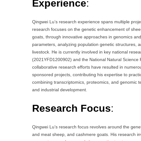
Experience
:
Qingwei Lu’s research experience spans multiple projec
research focuses on the genetic enhancement of shee
goats, through innovative approaches in genomics and 
parameters, analyzing population genetic structures, 
livestock. He is currently involved in key national re
(2021YFD1200902) and the National Natural Science 
collaborative research efforts have resulted in numerou
sponsored projects, contributing his expertise to practi
combining transcriptomics, proteomics, and genomic te
and industrial development.
Research Focus
:
Qingwei Lu’s research focus revolves around the genet
and meat sheep, and cashmere goats. His research invo