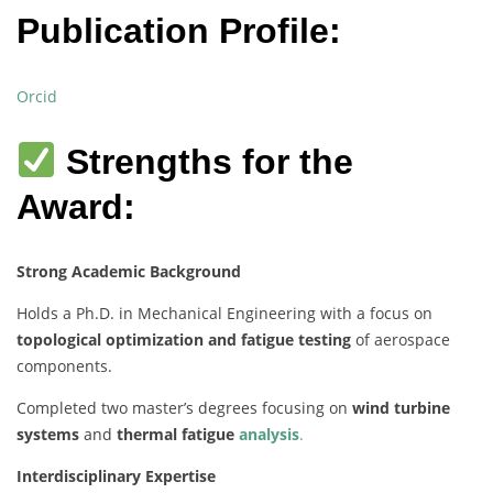
Publication Profile:
Orcid
Strengths for the
Award:
Strong Academic Background
Holds a Ph.D. in Mechanical Engineering with a focus on
topological optimization and fatigue testing
of aerospace
components.
Completed two master’s degrees focusing on
wind turbine
systems
and
thermal fatigue
analysis
.
Interdisciplinary Expertise