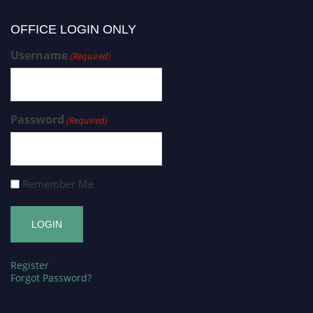
OFFICE LOGIN ONLY
Username
(Required)
Password
(Required)
Remember Me
Register
Forgot Password?