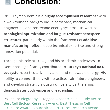
Conclusion:
Dr. Süleyman Demir is a
highly accomplished researcher
with
a well-rounded background in aerospace, mechanical
engineering, and renewable energy systems. His work on
topological optimization and fatigue-resistant aerospace
structures
, particularly within the framework of
additive
manufacturing
, reflects deep technical expertise and strong
innovation potential.
Through his role at TUSAŞ and his academic endeavors, Dr.
Demir has significantly contributed to
Turkey’s national R&D
ecosystem
, particularly in aviation and renewable energy. His
ability to connect theory with practice, train future engineers,
and develop strategic industry-university partnerships
demonstrates both
vision and leadership
.
Posted in:
Biography
Tagged:
Academic Cell Study Award
,
Best Cell Biology Research Award
,
Best Thesis in Cell
Structure Award
,
Bio-Inspired Structures Research Award
,