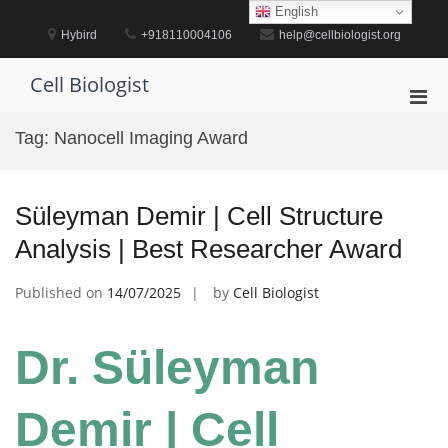
Skip
English
to
Hybird
+918110004106
help@cellbiologist.org
content
Cell Biologist
Pri
Men
Tag:
Nanocell Imaging Award
for
Mobi
Süleyman Demir | Cell Structure
Analysis | Best Researcher Award
Published on
14/07/2025
by
Cell Biologist
Dr. Süleyman
Demir | Cell