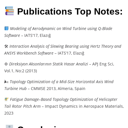
Publications Top Notes:
Modeling of Aerodynamic on Wind Turbine using Q‑Blade
Software
– IATS’17, Elazığ
🛠
Interaction Analysis of Slewing Bearing using Hertz Theory and
ANSYS Workbench Software
– IATS’17, Elazığ
⚙
Direksiyon Aksonlarının Statik Hasar Analizi
– APJ Eng Sci,
Vol.1, No:2 (2013)
🌬
Topology Optimization of a Mid‑Size Horizontal Axis Wind
Turbine Hub
– CMMSE 2013, Almeria, Spain
Fatigue Damage–Based Topology Optimization of Helicopter
Tail Rotor Pitch Arm
– Impact Dynamics in Aerospace Materials,
2023