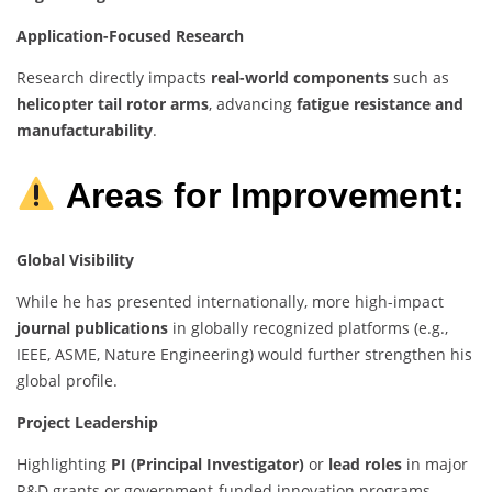
Application-Focused Research
Research directly impacts
real-world components
such as
helicopter tail rotor arms
, advancing
fatigue resistance and
manufacturability
.
Areas for Improvement:
Global Visibility
While he has presented internationally, more high-impact
journal publications
in globally recognized platforms (e.g.,
IEEE, ASME, Nature Engineering) would further strengthen his
global profile.
Project Leadership
Highlighting
PI (Principal Investigator)
or
lead roles
in major
R&D grants or government-funded innovation programs