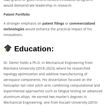
would demonstrate leadership in research.
Patent Portfolio
A stronger emphasis on
patent filings
or
commercialized
technologies
would enhance the practical impact of his
innovations.
Education:
Dr. Demir holds a Ph.D. in Mechanical Engineering from
Marmara University (2018–2023), where he researched
topology optimization and additive manufacturing of
aerospace components. His dissertation focused on the
helicopter tail rotor pitch arm, combining computational and
experimental approaches such as fatigue testing on advanced
aluminum alloys. He earned two master’s degrees in
Mechanical Engineering: one from Kocaeli University (2010–