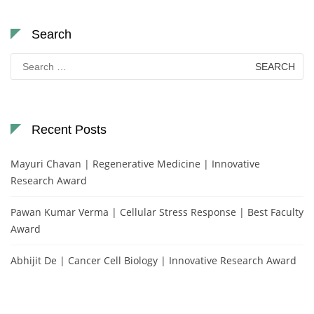
Search
Search
for:
Recent Posts
Mayuri Chavan | Regenerative Medicine | Innovative
Research Award
Pawan Kumar Verma | Cellular Stress Response | Best Faculty
Award
Abhijit De | Cancer Cell Biology | Innovative Research Award