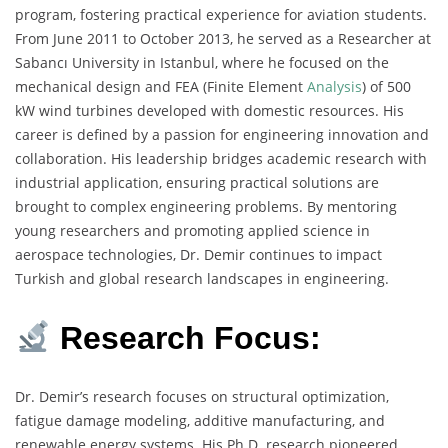
program, fostering practical experience for aviation students.
From June 2011 to October 2013, he served as a Researcher at
Sabancı University in Istanbul, where he focused on the
mechanical design and FEA (Finite Element
Analysis
) of 500
kW wind turbines developed with domestic resources. His
career is defined by a passion for engineering innovation and
collaboration. His leadership bridges academic research with
industrial application, ensuring practical solutions are
brought to complex engineering problems. By mentoring
young researchers and promoting applied science in
aerospace technologies, Dr. Demir continues to impact
Turkish and global research landscapes in engineering.
Research Focus:
Dr. Demir’s research focuses on structural optimization,
fatigue damage modeling, additive manufacturing, and
renewable energy systems. His Ph.D. research pioneered