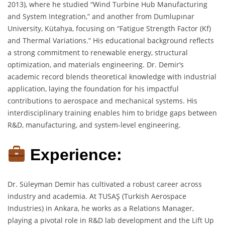
2013), where he studied “Wind Turbine Hub Manufacturing
and System Integration,” and another from Dumlupınar
University, Kütahya, focusing on “Fatigue Strength Factor (Kf)
and Thermal Variations.” His educational background reflects
a strong commitment to renewable energy, structural
optimization, and materials engineering. Dr. Demir’s
academic record blends theoretical knowledge with industrial
application, laying the foundation for his impactful
contributions to aerospace and mechanical systems. His
interdisciplinary training enables him to bridge gaps between
R&D, manufacturing, and system-level engineering.
Experience:
Dr. Süleyman Demir has cultivated a robust career across
industry and academia. At TUSAŞ (Turkish Aerospace
Industries) in Ankara, he works as a Relations Manager,
playing a pivotal role in R&D lab development and the Lift Up