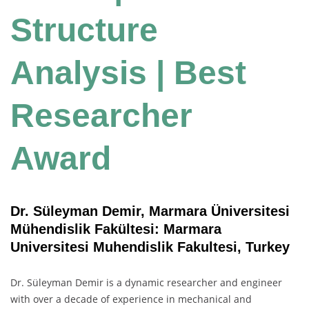
Structure
Analysis | Best
Researcher
Award
Dr. Süleyman Demir, Marmara Üniversitesi
Mühendislik Fakültesi: Marmara
Universitesi Muhendislik Fakultesi, Turkey
Dr. Süleyman Demir is a dynamic researcher and engineer
with over a decade of experience in mechanical and