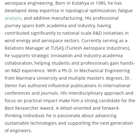
aerospace engineering. Born in Kütahya in 1985, he has
developed deep expertise in topological optimization, fatigue
analysis
, and additive manufacturing. His professional
journey spans both academia and industry, having
contributed significantly to national-scale R&D initiatives in
wind energy and aerospace sectors. Currently serving as a
Relations Manager at TUSAŞ (Turkish Aerospace Industries),
he supports strategic innovation and industry-academia
collaboration, helping students and professionals gain hands-
on R&D experience. With a Ph.D. in Mechanical Engineering
from Marmara University and multiple master’s degrees, Dr.
Demir has authored influential publications in international
conferences and journals. His interdisciplinary approach and
focus on practical impact make him a strong candidate for the
Best Researcher Award. A detail-oriented and forward-
thinking individual, he is passionate about advancing
sustainable technologies and supporting the next generation
of engineers.