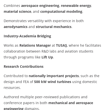
Combines
aerospace engineering
,
renewable energy
,
material science
, and
computational modeling
.
Demonstrates versatility with experience in both
aerodynamics
and
structural mechanics
.
Industry-Academia Bridging
Works as
Relations Manager
at
TUSAŞ
, where he facilitates
collaboration between R&D labs and aviation students
through programs like
Lift Up
.
Research Contributions
Contributed to
nationally important projects
, such as the
design and FEA of
500 kW wind turbines
using domestic
resources.
Authored multiple peer-reviewed publications and
conference papers in both
mechanical and aerospace
engineering
domains.