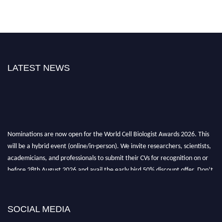
LATEST NEWS
Nominations are now open for the World Cell Biologist Awards 2026. This
will be a hybrid event (online/in-person). We invite researchers, scientists,
academicians, and professionals to submit their CVs for recognition on or
before 28th August 2026 and avail the early bird 50% discount offer. Don’t
miss this chance to showcase your work on a global platform. Apply now at
cellbiologist.org
SOCIAL MEDIA