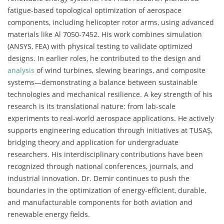
fatigue-based topological optimization of aerospace
components, including helicopter rotor arms, using advanced
materials like Al 7050-7452. His work combines simulation
(ANSYS, FEA) with physical testing to validate optimized
designs. In earlier roles, he contributed to the design and
analysis
of wind turbines, slewing bearings, and composite
systems—demonstrating a balance between sustainable
technologies and mechanical resilience. A key strength of his
research is its translational nature: from lab-scale
experiments to real-world aerospace applications. He actively
supports engineering education through initiatives at TUSAŞ,
bridging theory and application for undergraduate
researchers. His interdisciplinary contributions have been
recognized through national conferences, journals, and
industrial innovation. Dr. Demir continues to push the
boundaries in the optimization of energy-efficient, durable,
and manufacturable components for both aviation and
renewable energy fields.