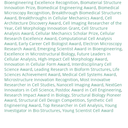
Bioengineering Excellence Recognition
,
Biomaterial Structure
Innovation Prize
,
Biomedical Engineering Award
,
Biomedical
Microscopy Recognition
,
Breakthrough Biomedical Structures
Award
,
Breakthroughs in Cellular Mechanics Award
,
Cell
Architecture Discovery Award
,
Cell Imaging Researcher of the
Year
,
Cell Morphology Innovation Grant
,
Cell Structure
Analysis Award
,
Cellular Mechanics Scholar Prize
,
Cellular
Research Excellence Award
,
Computational Cell Analysis
Award
,
Early Career Cell Biologist Award
,
Electron Microscopy
Research Award
,
Emerging Scientist Award in Bioengineering
,
Excellence in Microstructural Biology
,
Future Leaders in
Cellular Analysis
,
High-Impact Cell Morphology Award
,
Innovation in Cellular Form Award
,
Interdisciplinary Cell
Science Award
,
Leading Research in Bioform Structures
,
Life
Sciences Achievement Award
,
Medical Cell Systems Award
,
Microstructure Innovation Recognition
,
Most Innovative
Researcher in Cell Studies
,
Nanocell Imaging Award
,
NextGen
Innovators in Cell Science
,
Postdoc Award in Cell Engineering
,
Research Impact Award in Biology
,
Structural Biology Pioneer
Award
,
Structural Cell Design Competition
,
Synthetic Cell
Engineering Award
,
Top Researcher in Cell Analysis
,
Young
Investigator in Bio-Structures
,
Young Scientist Cell Award