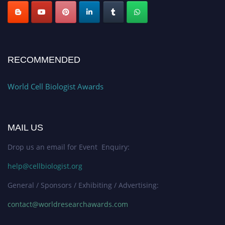
RECOMMENDED
World Cell Biologist Awards
MAIL US
Drop us an email for Event Enquiry:
help@cellbiologist.org
General / Sponsors / Exhibiting / Advertising:
contact@worldresearchawards.com