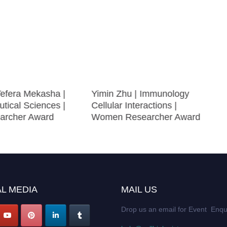
efera Mekasha |
Yimin Zhu | Immunology
tical Sciences |
Cellular Interactions |
archer Award
Women Researcher Award
L MEDIA
MAIL US
Drop us an email for Event Enqu