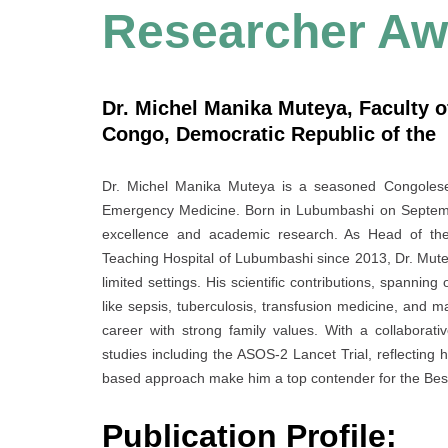
Researcher Aw
Dr. Michel Manika Muteya, Faculty o
Congo, Democratic Republic of the
Dr. Michel Manika Muteya is a seasoned Congolese p
Emergency Medicine. Born in Lubumbashi on Septembe
excellence and academic research. As Head of the 
Teaching Hospital of Lubumbashi since 2013, Dr. Muteya
limited settings. His scientific contributions, spannin
like sepsis, tuberculosis, transfusion medicine, and m
career with strong family values. With a collaborati
studies including the ASOS-2 Lancet Trial, reflecting h
based approach make him a top contender for the Be
Publication Profile: