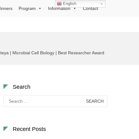
English
inners
Program
Information
Contact
eya | Microbial Cell Biology | Best Researcher Award
Search
Search
for:
Recent Posts