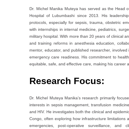
Dr. Michel Manika Muteya has served as the Head of
Hospital of Lubumbashi since 2013. His leadershi
protocols, especially for sepsis, trauma, obstetric 
with internships in internal medicine, pediatrics, surg
military hospital. With more than 20 years of clinical 
and training reforms in anesthesia education, colla
mentor, educator, and published researcher, involved in
emergency care readiness. His commitment to healthc
equitable, safe, and effective care, making his career 
Research Focus:
Dr. Michel Muteya Manika’s research primarily focuses 
interests in sepsis management, transfusion medicine,
and HIV. He investigates both the clinical and epidemi
Congo, often exploring how infrastructure limitations
emergencies, post-operative surveillance, and cl