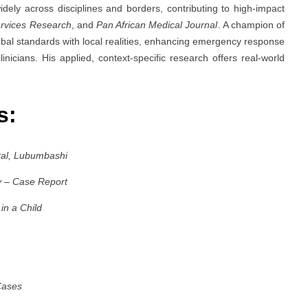
idely across disciplines and borders, contributing to high-impact
rvices Research
, and
Pan African Medical Journal
. A champion of
obal standards with local realities, enhancing emergency response
inicians. His applied, context-specific research offers real-world
es:
tal, Lubumbashi
y – Case Report
in a Child
Cases