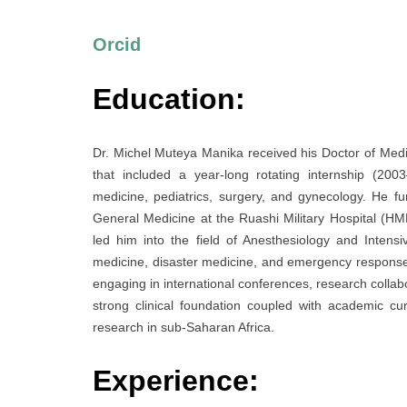
Orcid
Education:
Dr. Michel Muteya Manika received his Doctor of Med
that included a year-long rotating internship (20
medicine, pediatrics, surgery, and gynecology. He fur
General Medicine at the Ruashi Military Hospital (H
led him into the field of Anesthesiology and Inten
medicine, disaster medicine, and emergency response. 
engaging in international conferences, research collabo
strong clinical foundation coupled with academic cur
research in sub-Saharan Africa.
Experience: