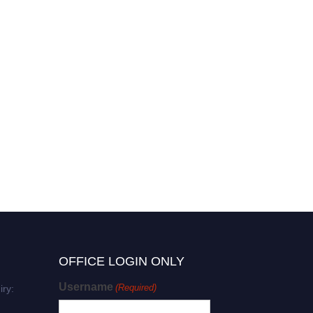
Ann-Kathrin Eisfeld |
Molecular Profiles | Best
Researcher Award
OFFICE LOGIN ONLY
Username
(Required)
iry: