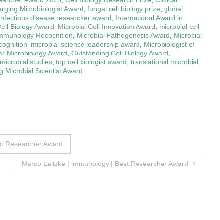
rging Microbiologist Award
,
fungal cell biology prize
,
global
infectious disease researcher award
,
International Award in
Cell Biology Award
,
Microbial Cell Innovation Award
,
microbial cell
Immunology Recognition
,
Microbial Pathogenesis Award
,
Microbial
cognition
,
microbial science leadership award
,
Microbiologist of
ar Microbiology Award
,
Outstanding Cell Biology Award
,
 microbial studies
,
top cell biologist award
,
translational microbial
 Microbial Scientist Award
est Researcher Award
Marco Leitzke | immunology | Best Researcher Award