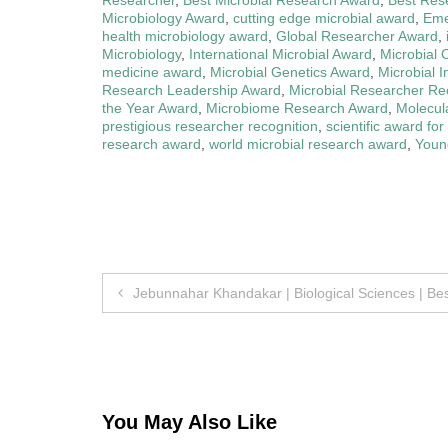
Microbiology Award
,
cutting edge microbial award
,
Eme
health microbiology award
,
Global Researcher Award
,
Microbiology
,
International Microbial Award
,
Microbial 
medicine award
,
Microbial Genetics Award
,
Microbial 
Research Leadership Award
,
Microbial Researcher Re
the Year Award
,
Microbiome Research Award
,
Molecul
prestigious researcher recognition
,
scientific award for
research award
,
world microbial research award
,
Young
Post
Jebunnahar Khandakar | Biological Sciences | B
navigation
You May Also Like