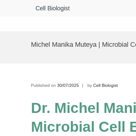
Cell Biologist
Skip
to
Michel Manika Muteya | Microbial C
content
Published on
30/07/2025
by
Cell Biologist
Dr. Michel Man
Microbial Cell 