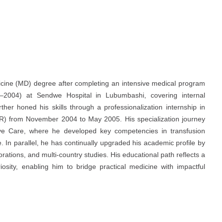
icine (MD) degree after completing an intensive medical program
03–2004) at Sendwe Hospital in Lubumbashi, covering internal
ther honed his skills through a professionalization internship in
MR) from November 2004 to May 2005. His specialization journey
sive Care, where he developed key competencies in transfusion
In parallel, he has continually upgraded his academic profile by
rations, and multi-country studies. His educational path reflects a
iosity, enabling him to bridge practical medicine with impactful