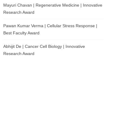
Mayuri Chavan | Regenerative Medicine | Innovative
Research Award
Pawan Kumar Verma | Cellular Stress Response |
Best Faculty Award
Abhijit De | Cancer Cell Biology | Innovative
Research Award