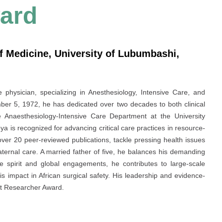
ard
f Medicine, University of Lubumbashi,
hysician, specializing in Anesthesiology, Intensive Care, and
r 5, 1972, he has dedicated over two decades to both clinical
Anaesthesiology-Intensive Care Department at the University
 is recognized for advancing critical care practices in resource-
g over 20 peer-reviewed publications, tackle pressing health issues
aternal care. A married father of five, he balances his demanding
ve spirit and global engagements, he contributes to large-scale
is impact in African surgical safety. His leadership and evidence-
st Researcher Award.