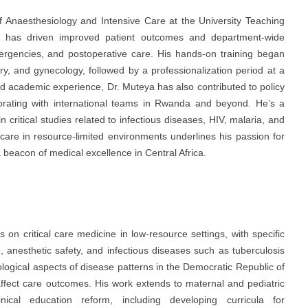
 Anaesthesiology and Intensive Care at the University Teaching
p has driven improved patient outcomes and department-wide
emergencies, and postoperative care. His hands-on training began
ery, and gynecology, followed by a professionalization period at a
and academic experience, Dr. Muteya has also contributed to policy
borating with international teams in Rwanda and beyond. He’s a
 critical studies related to infectious diseases, HIV, malaria, and
are in resource-limited environments underlines his passion for
a beacon of medical excellence in Central Africa.
on critical care medicine in low-resource settings, with specific
 anesthetic safety, and infectious diseases such as tuberculosis
ological aspects of disease patterns in the Democratic Republic of
 affect care outcomes. His work extends to maternal and pediatric
inical education reform, including developing curricula for