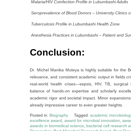
Malaria/HIV Coinfection Profile in Lubumbashi Adults
Seroprevalence of Blood Donors – University Clinics 
Tuberculosis Profile in Lubumbashi Health Zone
Anesthesia Practices in Lubumbashi – Patient and Su
Conclusion:
Dr. Michel Manika Muteya is highly suitable for the 
relevance, and consistent academic output in fields cr
real-world health crises—sepsis, HIV, TB, surgical
balance of hands-on expertise and scholarly excel
academic rigor and societal impact. Minor expansions in
already impressive career to even greater heights.
Posted in:
Biography
Tagged:
academic microbiolog
excellence award
,
award for microbial innovation
,
awar
awards in biomedical science
,
bacterial cell research 
Researcher
,
Best Microbial Research Award
,
Best Res