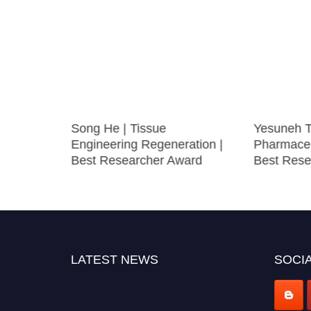
lular
Song He | Tissue
Yesuneh T
 Best
Engineering Regeneration |
Pharmaceu
Best Researcher Award
Best Rese
LATEST NEWS
SOCIA