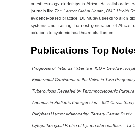
anesthesiology clerkships in Africa. He collaborates w
journals like
The Lancet Global Health
,
BMC Health Se
evidence-based practice, Dr. Muteya seeks to align gl
systems and training the next generation of African cl
solutions to systemic healthcare challenges.
Publications Top Not
Prognosis of Tetanus Patients in ICU – Sendwe Hospi
Epidermoid Carcinoma of the Vulva in Twin Pregnanc
Tuberculosis Revealed by Thrombocytopenic Purpura 
Anemias in Pediatric Emergencies – 632 Cases Study
Peripheral Lymphadenopathy: Tertiary Center Study
Cytopathological Profile of Lymphadenopathies – 13 