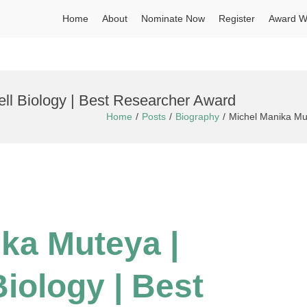
Home
About
Nominate Now
Register
Award W
ell Biology | Best Researcher Award
Home
Posts
Biography
Michel Manika Mut
ika Muteya |
Biology | Best