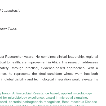
of Lubumbashi
rgery Types
Best Researcher Award. He combines clinical leadership, regional
itical to healthcare improvement in Africa. His research addresses
 safety—through practical, evidence-based approaches. With a
lence, he represents the ideal candidate whose work has both
 global visibility and technological integration would elevate his
y honor
,
Antimicrobial Resistance Award
,
applied microbiology
d for microbiology excellence
,
award in microbial signaling
,
award
,
bacterial pathogenesis recognition
,
Best Infectious Disease
earcher Award 2025
,
Cell Biology Research Prize
,
Clinical