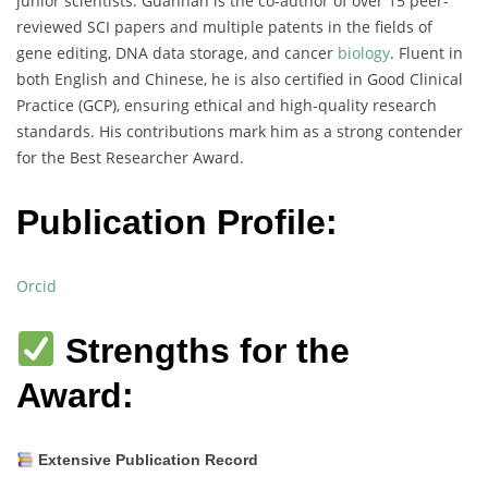
junior scientists. Guannan is the co-author of over 15 peer-
reviewed SCI papers and multiple patents in the fields of
gene editing, DNA data storage, and cancer
biology
. Fluent in
both English and Chinese, he is also certified in Good Clinical
Practice (GCP), ensuring ethical and high-quality research
standards. His contributions mark him as a strong contender
for the Best Researcher Award.
Publication Profile:
Orcid
Strengths for the
Award:
Extensive Publication Record