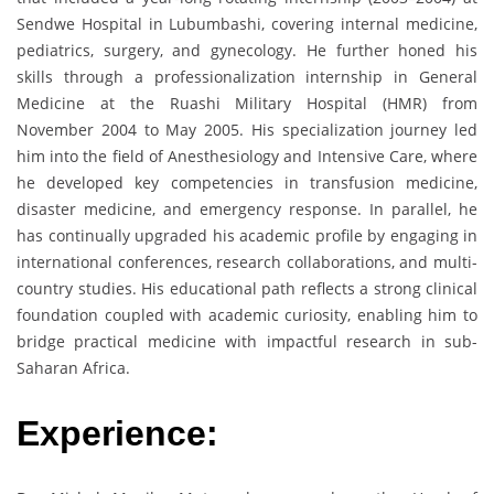
Sendwe Hospital in Lubumbashi, covering internal medicine,
pediatrics, surgery, and gynecology. He further honed his
skills through a professionalization internship in General
Medicine at the Ruashi Military Hospital (HMR) from
November 2004 to May 2005. His specialization journey led
him into the field of Anesthesiology and Intensive Care, where
he developed key competencies in transfusion medicine,
disaster medicine, and emergency response. In parallel, he
has continually upgraded his academic profile by engaging in
international conferences, research collaborations, and multi-
country studies. His educational path reflects a strong clinical
foundation coupled with academic curiosity, enabling him to
bridge practical medicine with impactful research in sub-
Saharan Africa.
Experience: