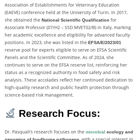
Association of Establishments for Veterinary Education
(EAEVE) conference held at the University of Turin. In 2017,
she obtained the
for
National Scientific Qualification
Associate Professor (07/H2 – SSD MVET02/B) in Italy, marking
her academic excellence and eligibility for advanced faculty
positions. In 2023, she was listed in the
EFSA/E/2023/01
reserve pool for experts eligible to serve on EFSA Scientific
Panels and the Scientific Committee. As of 2024, she
continues to serve on the EFSA reserve list, reinforcing her
status as a recognized authority in food safety and risk
analysis. These accolades reflect her continued dedication to
high-quality research and public health protection through
science-based risk management.
Research Focus:
Dr. Pasquali’s research focuses on the
microbial
ecology and
, with a special interest in
genomics of foodborne pathogens