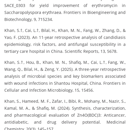
SACE_0303 for yield improvement of erythromycin in
Saccharopolyspora erythraea. Frontiers in Bioengineering and
Biotechnology, 9, 715234.
Khan, S.†, Cai, L.†, Bilal, H., Khan, M. N., Fang, W., Zhang, D., &
Yao, F. (2023). An 11-year retrospective analysis of candidiasis
epidemiology, risk factors, and antifungal susceptibility in a
tertiary care hospital in China. Scientific Reports, 13, 5678.
Khan, S.†, Hou, B., Khan, M. N., Shafiq, M., Cai, L.†, Fang, W.,
Wang, Q., Bilal, H., & Zeng, Y. (2025). A three-year retrospective
analysis of microbial species and key biomarkers associated
with wound infections in Shantou Hospital, China. Frontiers in
Cellular and Infection Microbiology, 15, 15456.
Khan, S., Hameed, M. F., Zafar, I., Bibi, R., Mohany, M., Nazir, S.,
Kamal, M. A., & Shafiq, M. (2024). Synthesis, characterization,
and pharmacological evaluation of Zn4O(BDC)3: Anticancer,
antidiabetic, and drug delivery potential. Medicinal
Chemistry, 20(3), 145–157.