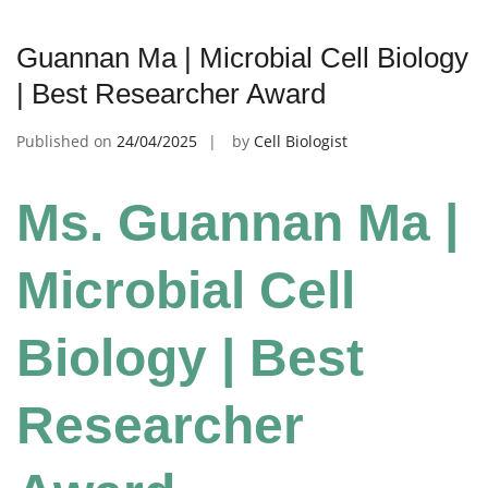
Guannan Ma | Microbial Cell Biology
| Best Researcher Award
Published on
24/04/2025
by
Cell Biologist
Ms. Guannan Ma |
Microbial Cell
Biology | Best
Researcher