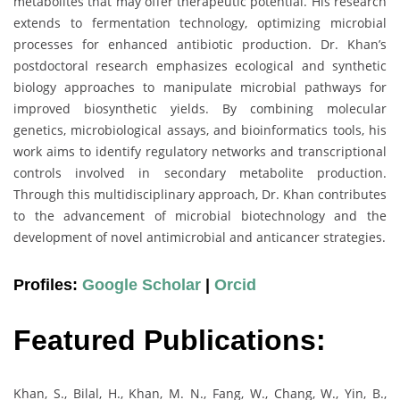
metabolites that may offer therapeutic potential. His research
extends to fermentation technology, optimizing microbial
processes for enhanced antibiotic production. Dr. Khan’s
postdoctoral research emphasizes ecological and synthetic
biology approaches to manipulate microbial pathways for
improved biosynthetic yields. By combining molecular
genetics, microbiological assays, and bioinformatics tools, his
work aims to identify regulatory networks and transcriptional
controls involved in secondary metabolite production.
Through this multidisciplinary approach, Dr. Khan contributes
to the advancement of microbial biotechnology and the
development of novel antimicrobial and anticancer strategies.
Profiles:
Google Scholar
|
Orcid
Featured Publications:
Khan, S., Bilal, H., Khan, M. N., Fang, W., Chang, W., Yin, B.,