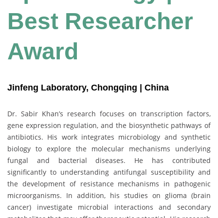
Best Researcher
Award
Jinfeng Laboratory, Chongqing | China
Dr. Sabir Khan’s research focuses on transcription factors,
gene expression regulation, and the biosynthetic pathways of
antibiotics. His work integrates microbiology and synthetic
biology to explore the molecular mechanisms underlying
fungal and bacterial diseases. He has contributed
significantly to understanding antifungal susceptibility and
the development of resistance mechanisms in pathogenic
microorganisms. In addition, his studies on glioma (brain
cancer) investigate microbial interactions and secondary