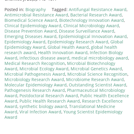
Posted in:
Biography
Tagged:
Antifungal Resistance Award
,
Antimicrobial Resistance Award
,
Bacterial Research Award
,
Biomedical Science Award
,
Biotechnology Innovation Award
,
Clinical Epidemiology Award
,
Clinical Microbiology Award
,
Disease Prevention Award
,
Disease Surveillance Award
,
Emerging Diseases Award
,
Epidemiological Innovation Award
,
Epidemiology Award
,
Epidemiology Research Award
,
Global
Epidemiology Award
,
Global Health Award
,
global health
research award
,
Health Innovation Award
,
Infection Biology
Award
,
infectious disease award
,
medical microbiology award
,
Medical Research Recognition
,
Microbial Biotechnology
Award
,
Microbial Ecology Award
,
Microbial Genetics Award
,
Microbial Pathogenesis Award
,
Microbial Science Recognition
,
Microbiology Research Award
,
Microbiome Research Award
,
Molecular Epidemiology Award
,
Outstanding Scientist Award
,
Pathogenesis Research Award
,
Pharmaceutical Microbiology
Award
,
Postdoctoral Research Award
,
Public Health Excellence
Award
,
Public Health Research Award
,
Research Excellence
Award
,
synthetic biology award
,
Translational Medicine
Award
,
Viral Infection Award
,
Young Scientist Epidemiology
Award