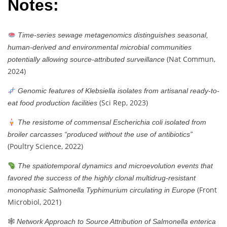
Notes:
Time-series sewage metagenomics distinguishes seasonal,
human-derived and environmental microbial communities
(Nat Commun,
potentially allowing source-attributed surveillance
2024)
Genomic features of Klebsiella isolates from artisanal ready-to-
(Sci Rep, 2023)
eat food production facilities
The resistome of commensal Escherichia coli isolated from
broiler carcasses “produced without the use of antibiotics”
(Poultry Science, 2022)
The spatiotemporal dynamics and microevolution events that
favored the success of the highly clonal multidrug-resistant
(Front
monophasic Salmonella Typhimurium circulating in Europe
Microbiol, 2021)
🕸
Network Approach to Source Attribution of Salmonella enterica