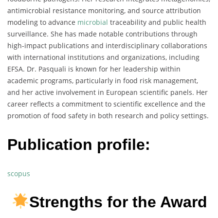
antimicrobial resistance monitoring, and source attribution
modeling to advance
microbial
traceability and public health
surveillance. She has made notable contributions through
high-impact publications and interdisciplinary collaborations
with international institutions and organizations, including
EFSA. Dr. Pasquali is known for her leadership within
academic programs, particularly in food risk management,
and her active involvement in European scientific panels. Her
career reflects a commitment to scientific excellence and the
promotion of food safety in both research and policy settings.
Publication profile:
scopus
Strengths for the Award