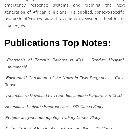
emergency response systems and training the next
generation of African clinicians. His applied, context-specific
research offers real-world solutions to systemic healthcare
challenges.
Publications Top Notes:
Prognosis of Tetanus Patients in ICU – Sendwe Hospital,
Lubumbashi
Epidermoid Carcinoma of the Vulva in Twin Pregnancy – Case
Report
Tuberculosis Revealed by Thrombocytopenic Purpura in a Child
Anemias in Pediatric Emergencies – 632 Cases Study
Peripheral Lymphadenopathy: Tertiary Center Study
Cytopathological Profile of Lymphadenopathies – 13 Cases