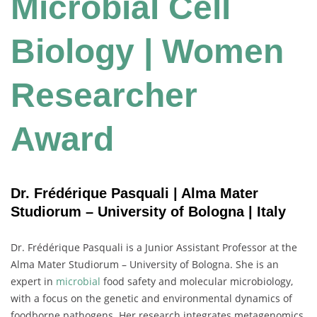
Microbial Cell
Biology | Women
Researcher
Award
Dr. Frédérique Pasquali | Alma Mater
Studiorum – University of Bologna | Italy
Dr. Frédérique Pasquali is a Junior Assistant Professor at the
Alma Mater Studiorum – University of Bologna. She is an
expert in
microbial
food safety and molecular microbiology,
with a focus on the genetic and environmental dynamics of
foodborne pathogens. Her research integrates metagenomics,