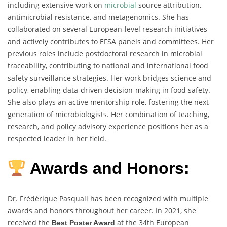
including extensive work on
microbial
source attribution,
antimicrobial resistance, and metagenomics. She has
collaborated on several European-level research initiatives
and actively contributes to EFSA panels and committees. Her
previous roles include postdoctoral research in microbial
traceability, contributing to national and international food
safety surveillance strategies. Her work bridges science and
policy, enabling data-driven decision-making in food safety.
She also plays an active mentorship role, fostering the next
generation of microbiologists. Her combination of teaching,
research, and policy advisory experience positions her as a
respected leader in her field.
Awards and Honors:
Dr. Frédérique Pasquali has been recognized with multiple
awards and honors throughout her career. In 2021, she
received the
at the 34th European
Best Poster Award