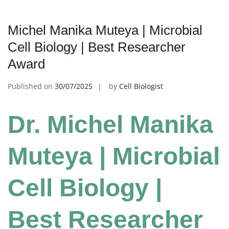
Michel Manika Muteya | Microbial
Cell Biology | Best Researcher
Award
Published on
30/07/2025
by
Cell Biologist
Dr. Michel Manika
Muteya | Microbial
Cell Biology |
Best Researcher