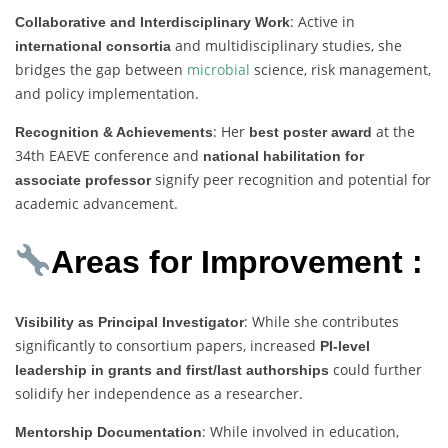
: Active in
Collaborative and Interdisciplinary Work
and multidisciplinary studies, she
international consortia
bridges the gap between
microbial
science, risk management,
and policy implementation.
: Her
at the
Recognition & Achievements
best poster award
34th EAEVE conference and
national habilitation for
signify peer recognition and potential for
associate professor
academic advancement.
Areas for Improvement :
: While she contributes
Visibility as Principal Investigator
significantly to consortium papers, increased
PI-level
could further
leadership in grants and first/last authorships
solidify her independence as a researcher.
: While involved in education,
Mentorship Documentation