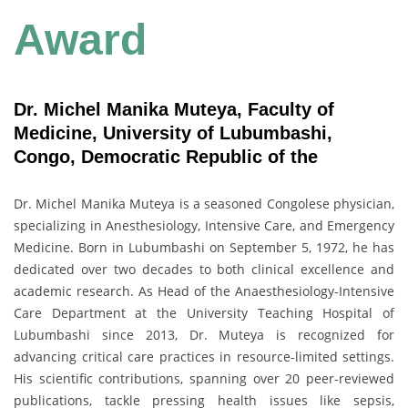
Award
Dr. Michel Manika Muteya, Faculty of
Medicine, University of Lubumbashi,
Congo, Democratic Republic of the
Dr. Michel Manika Muteya is a seasoned Congolese physician,
specializing in Anesthesiology, Intensive Care, and Emergency
Medicine. Born in Lubumbashi on September 5, 1972, he has
dedicated over two decades to both clinical excellence and
academic research. As Head of the Anaesthesiology-Intensive
Care Department at the University Teaching Hospital of
Lubumbashi since 2013, Dr. Muteya is recognized for
advancing critical care practices in resource-limited settings.
His scientific contributions, spanning over 20 peer-reviewed
publications, tackle pressing health issues like sepsis,