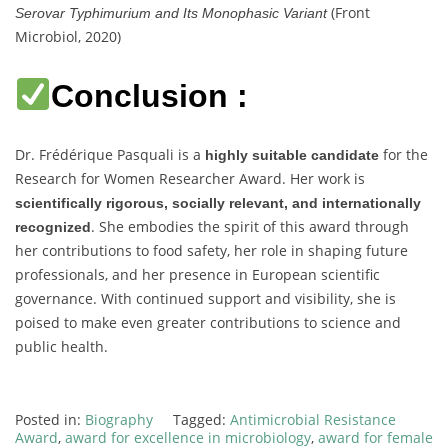
(Front
Serovar Typhimurium and Its Monophasic Variant
Microbiol, 2020)
Conclusion :
Dr. Frédérique Pasquali is a
for the
highly suitable candidate
Research for Women Researcher Award. Her work is
scientifically rigorous, socially relevant, and internationally
. She embodies the spirit of this award through
recognized
her contributions to food safety, her role in shaping future
professionals, and her presence in European scientific
governance. With continued support and visibility, she is
poised to make even greater contributions to science and
public health.
Posted in:
Biography
Tagged:
Antimicrobial Resistance
Award
,
award for excellence in microbiology
,
award for female