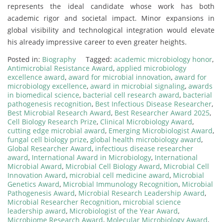
represents the ideal candidate whose work has both
academic rigor and societal impact. Minor expansions in
global visibility and technological integration would elevate
his already impressive career to even greater heights.
Posted in:
Biography
Tagged:
academic microbiology honor
,
Antimicrobial Resistance Award
,
applied microbiology
excellence award
,
award for microbial innovation
,
award for
microbiology excellence
,
award in microbial signaling
,
awards
in biomedical science
,
bacterial cell research award
,
bacterial
pathogenesis recognition
,
Best Infectious Disease Researcher
,
Best Microbial Research Award
,
Best Researcher Award 2025
,
Cell Biology Research Prize
,
Clinical Microbiology Award
,
cutting edge microbial award
,
Emerging Microbiologist Award
,
fungal cell biology prize
,
global health microbiology award
,
Global Researcher Award
,
infectious disease researcher
award
,
International Award in Microbiology
,
International
Microbial Award
,
Microbial Cell Biology Award
,
Microbial Cell
Innovation Award
,
microbial cell medicine award
,
Microbial
Genetics Award
,
Microbial Immunology Recognition
,
Microbial
Pathogenesis Award
,
Microbial Research Leadership Award
,
Microbial Researcher Recognition
,
microbial science
leadership award
,
Microbiologist of the Year Award
,
Microbiome Research Award
,
Molecular Microbiology Award
,