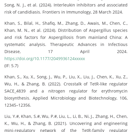
Song, N. J., et al. (2024). Interleukin inhibitors and associated
risk of candidiasis. Frontiers in Immunology, 28 March 2024.
Khan, S., Bilal, H., Shafiq, M., Zhang, D., Awais, M., Chen, C.,
Khan, M. N., et al. (2024). Distribution of Aspergillus species
and risk factors for Aspergillosis from mainland China: A
systematic analysis. Therapeutic Advances in Infectious
Disease, 17 April 2024.
https://doi.org/10.1177/2049936124xxxxx
(IF: 5.7)
Khan, S., Xu, X., Song, J., Wu, P., Liu, X., Liu, J., Chen, K., Xu, Z.,
Wu, H., & Zhang, B. (2022). Crosstalk of TetR-like regulator
SACE_4839 and a nitrogen regulator for erythromycin
biosynthesis. Applied Microbiology and Biotechnology, 106,
12345–12356.
Liu, Y.#, Khan, S.#, Wu, P.#, Liu, L., Li, B., Ni, J., Zhang, H., Chen,
K., Wu, H., & Zhang, B. (2021). Uncovering and engineering
mini-regulatory network of the TetR-family regulator