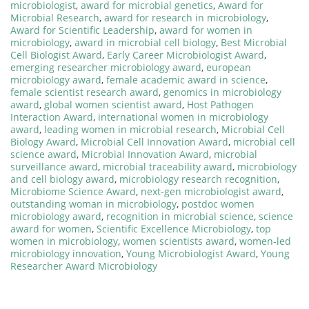
microbiologist
,
award for microbial genetics
,
Award for
Microbial Research
,
award for research in microbiology
,
Award for Scientific Leadership
,
award for women in
microbiology
,
award in microbial cell biology
,
Best Microbial
Cell Biologist Award
,
Early Career Microbiologist Award
,
emerging researcher microbiology award
,
european
microbiology award
,
female academic award in science
,
female scientist research award
,
genomics in microbiology
award
,
global women scientist award
,
Host Pathogen
Interaction Award
,
international women in microbiology
award
,
leading women in microbial research
,
Microbial Cell
Biology Award
,
Microbial Cell Innovation Award
,
microbial cell
science award
,
Microbial Innovation Award
,
microbial
surveillance award
,
microbial traceability award
,
microbiology
and cell biology award
,
microbiology research recognition
,
Microbiome Science Award
,
next-gen microbiologist award
,
outstanding woman in microbiology
,
postdoc women
microbiology award
,
recognition in microbial science
,
science
award for women
,
Scientific Excellence Microbiology
,
top
women in microbiology
,
women scientists award
,
women-led
microbiology innovation
,
Young Microbiologist Award
,
Young
Researcher Award Microbiology