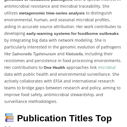
antimicrobial resistance and microbial traceability. She
utilizes
to distinguish
metagenomic time-series analysis
environmental, human, and seasonal microbial profiles,
aiding in accurate source attribution. Her work contributes to
developing
early-warning systems for foodborne outbreaks
by integrating big data with network modeling. She is
particularly interested in the genomic evolution of pathogens
like
and
, including their
Salmonella Typhimurium
Klebsiella
resistomes and persistence in food processing environments.
Her contributions to
approaches link
microbial
One Health
data with public health and environmental surveillance. She
actively collaborates with EFSA and international research
teams to bridge gaps between research and policy, aiming to
improve food safety, antimicrobial stewardship, and
surveillance methodologies.
Publication Titles Top