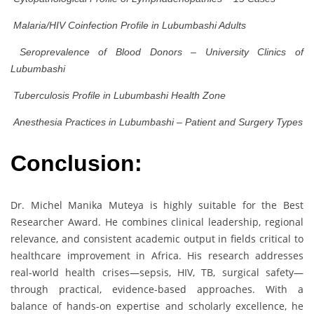
Malaria/HIV Coinfection Profile in Lubumbashi Adults
Seroprevalence of Blood Donors – University Clinics of
Lubumbashi
Tuberculosis Profile in Lubumbashi Health Zone
Anesthesia Practices in Lubumbashi – Patient and Surgery Types
Conclusion:
Dr. Michel Manika Muteya is highly suitable for the Best
Researcher Award. He combines clinical leadership, regional
relevance, and consistent academic output in fields critical to
healthcare improvement in Africa. His research addresses
real-world health crises—sepsis, HIV, TB, surgical safety—
through practical, evidence-based approaches. With a
balance of hands-on expertise and scholarly excellence, he