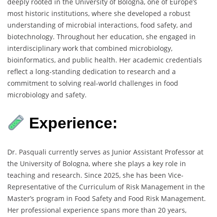
deeply rooted in the University of Bologna, one of Europe’s
most historic institutions, where she developed a robust
understanding of microbial interactions, food safety, and
biotechnology. Throughout her education, she engaged in
interdisciplinary work that combined microbiology,
bioinformatics, and public health. Her academic credentials
reflect a long-standing dedication to research and a
commitment to solving real-world challenges in food
microbiology and safety.
Experience:
Dr. Pasquali currently serves as Junior Assistant Professor at
the University of Bologna, where she plays a key role in
teaching and research. Since 2025, she has been Vice-
Representative of the Curriculum of Risk Management in the
Master’s program in Food Safety and Food Risk Management.
Her professional experience spans more than 20 years,