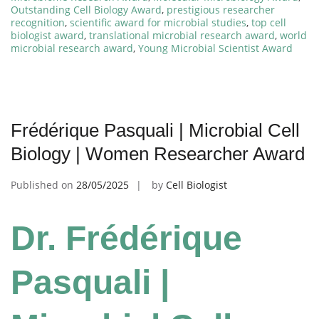
Outstanding Cell Biology Award
,
prestigious researcher
recognition
,
scientific award for microbial studies
,
top cell
biologist award
,
translational microbial research award
,
world
microbial research award
,
Young Microbial Scientist Award
Frédérique Pasquali | Microbial Cell
Biology | Women Researcher Award
Published on
28/05/2025
by
Cell Biologist
Dr. Frédérique
Pasquali |