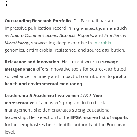
:
: Dr. Pasquali has an
Outstanding Research Portfolio
impressive publication record in
such
high-impact journals
as
,
, and
Nature Communications
Scientific Reports
Frontiers in
, showcasing deep expertise in
microbial
Microbiology
genomics, antimicrobial resistance, and source attribution.
: Her recent work on
Relevance and Innovation
sewage
offers innovative tools for source-attributed
metagenomics
surveillance—a timely and impactful contribution to
public
.
health and environmental monitoring
: As a
Leadership & Academic Involvement
Vice-
of a master’s program in food risk
representative
management, she demonstrates strong educational
leadership. Her selection to the
EFSA reserve list of experts
further emphasizes her scientific authority at the European
level.