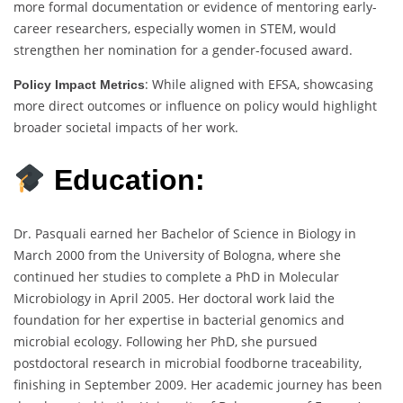
more formal documentation or evidence of mentoring early-
career researchers, especially women in STEM, would
strengthen her nomination for a gender-focused award.
: While aligned with EFSA, showcasing
Policy Impact Metrics
more direct outcomes or influence on policy would highlight
broader societal impacts of her work.
Education:
Dr. Pasquali earned her Bachelor of Science in Biology in
March 2000 from the University of Bologna, where she
continued her studies to complete a PhD in Molecular
Microbiology in April 2005. Her doctoral work laid the
foundation for her expertise in bacterial genomics and
microbial ecology. Following her PhD, she pursued
postdoctoral research in microbial foodborne traceability,
finishing in September 2009. Her academic journey has been