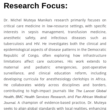
Research Focus:
Dr. Michel Muteya Manika’s research primarily focuses on
critical care medicine in low-resource settings, with specific
interests in sepsis management, transfusion medicine,
anesthetic safety, and infectious diseases such as
tuberculosis and HIV. He investigates both the clinical and
epidemiological aspects of disease patterns in the Democratic
Republic of Congo, often exploring how infrastructure
limitations affect care outcomes. His work extends to
maternal and pediatric emergencies, post-operative
surveillance, and clinical education reform, including
developing curricula for anesthesiology clerkships in Africa.
He collaborates widely across disciplines and borders,
contributing to high-impact journals like
The Lancet Global
,
, and
Health
BMC Health Services Research
Pan African Medical
. A champion of evidence-based practice, Dr. Muteya
Journal
seeks to align global standards with local realities, enhancing