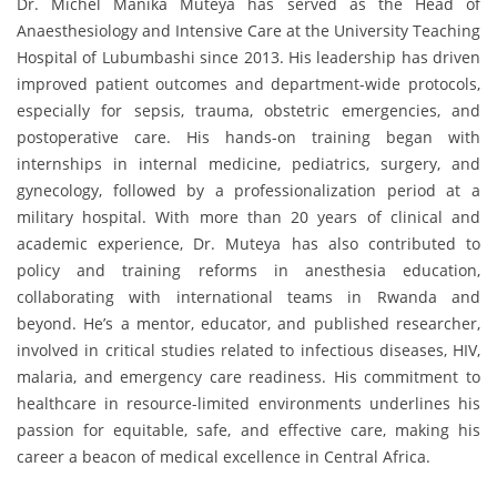
Dr. Michel Manika Muteya has served as the Head of
Anaesthesiology and Intensive Care at the University Teaching
Hospital of Lubumbashi since 2013. His leadership has driven
improved patient outcomes and department-wide protocols,
especially for sepsis, trauma, obstetric emergencies, and
postoperative care. His hands-on training began with
internships in internal medicine, pediatrics, surgery, and
gynecology, followed by a professionalization period at a
military hospital. With more than 20 years of clinical and
academic experience, Dr. Muteya has also contributed to
policy and training reforms in anesthesia education,
collaborating with international teams in Rwanda and
beyond. He’s a mentor, educator, and published researcher,
involved in critical studies related to infectious diseases, HIV,
malaria, and emergency care readiness. His commitment to
healthcare in resource-limited environments underlines his
passion for equitable, safe, and effective care, making his
career a beacon of medical excellence in Central Africa.