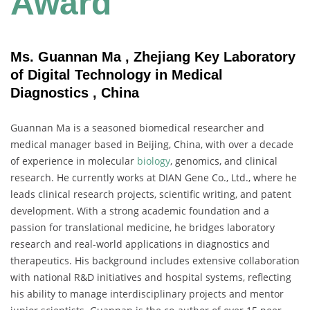
Award
Ms. Guannan Ma , Zhejiang Key Laboratory
of Digital Technology in Medical
Diagnostics , China
Guannan Ma is a seasoned biomedical researcher and
medical manager based in Beijing, China, with over a decade
of experience in molecular
biology
, genomics, and clinical
research. He currently works at DIAN Gene Co., Ltd., where he
leads clinical research projects, scientific writing, and patent
development. With a strong academic foundation and a
passion for translational medicine, he bridges laboratory
research and real-world applications in diagnostics and
therapeutics. His background includes extensive collaboration
with national R&D initiatives and hospital systems, reflecting
his ability to manage interdisciplinary projects and mentor