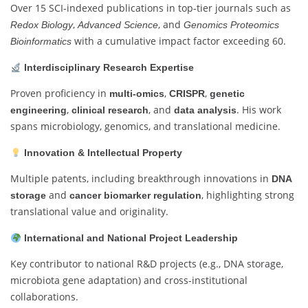
Over 15 SCI-indexed publications in top-tier journals such as
,
, and
Redox Biology
Advanced Science
Genomics Proteomics
with a cumulative impact factor exceeding 60.
Bioinformatics
Interdisciplinary Research Expertise
Proven proficiency in
,
,
multi-omics
CRISPR
genetic
,
, and
. His work
engineering
clinical research
data analysis
spans microbiology, genomics, and translational medicine.
Innovation & Intellectual Property
Multiple patents, including breakthrough innovations in
DNA
and
, highlighting strong
storage
cancer biomarker regulation
translational value and originality.
International and National Project Leadership
Key contributor to national R&D projects (e.g., DNA storage,
microbiota gene adaptation) and cross-institutional
collaborations.