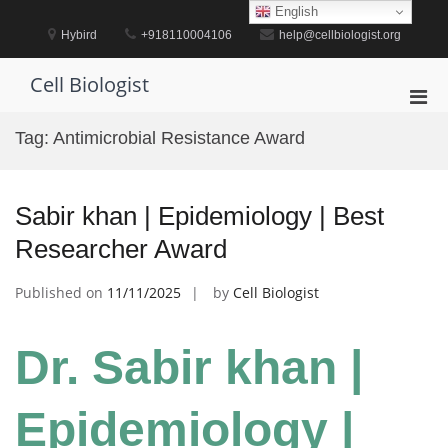
Skip
English
to
Hybird
+918110004106
help@cellbiologist.org
content
Cell Biologist
Pri
Men
Tag:
Antimicrobial Resistance Award
for
Mobi
Sabir khan | Epidemiology | Best
Researcher Award
Published on
11/11/2025
by
Cell Biologist
Dr. Sabir khan |
Epidemiology |