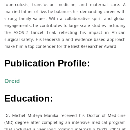
tuberculosis, transfusion medicine, and maternal care. A
married father of five, he balances his demanding career with
strong family values. With a collaborative spirit and global
engagements, he contributes to large-scale studies including
the ASOS-2 Lancet Trial, reflecting his impact in African
surgical safety. His leadership and evidence-based approach
make him a top contender for the Best Researcher Award.
Publication Profile:
Orcid
Education:
Dr. Michel Muteya Manika received his Doctor of Medicine
(MD) degree after completing an intensive medical program
that included a year-long rotating internship (2003–2004) at