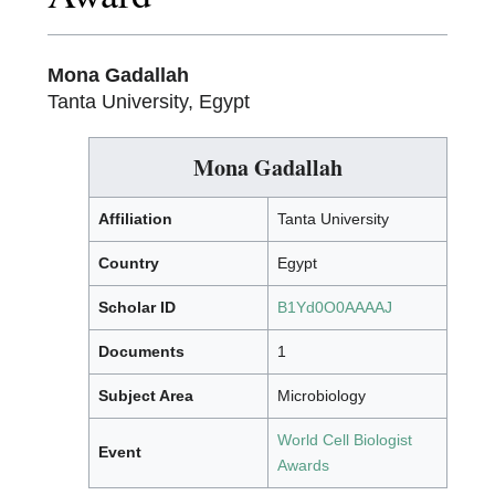
Mona Gadallah
Tanta University, Egypt
Mona Gadallah
Affiliation
Tanta University
Country
Egypt
Scholar ID
B1Yd0O0AAAAJ
Documents
1
Subject Area
Microbiology
World Cell Biologist
Event
Awards