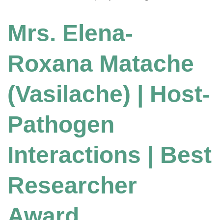
Mrs. Elena-
Roxana Matache
(Vasilache) | Host-
Pathogen
Interactions | Best
Researcher
Award