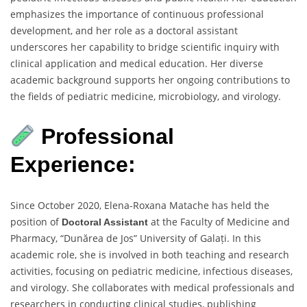
emphasizes the importance of continuous professional
development, and her role as a doctoral assistant
underscores her capability to bridge scientific inquiry with
clinical application and medical education. Her diverse
academic background supports her ongoing contributions to
the fields of pediatric medicine, microbiology, and virology.
Professional
Experience:
Since October 2020, Elena-Roxana Matache has held the
position of
at the Faculty of Medicine and
Doctoral Assistant
Pharmacy, “Dunărea de Jos” University of Galați. In this
academic role, she is involved in both teaching and research
activities, focusing on pediatric medicine, infectious diseases,
and virology. She collaborates with medical professionals and
researchers in conducting clinical studies, publishing