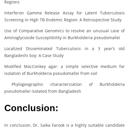
Regions
Interferon Gamma Release Assay for Latent Tuberculosis
Screening in High TB-Endemic Region: A Retrospective Study
Use of Comparative Genomics to resolve an unusual case of
Aminoglycoside Susceptibility in Burkholderia pseudomallei
Localized Disseminated Tuberculosis in a 3 year’s old
Bangladeshi boy: A Case Study
Modified MacConkey agar: a simple selective medium for
isolation of Burkholderia pseudomallei from soil
Phylogeographic characterization of Burkholderia
pseudomallei isolated from Bangladesh
Conclusion:
In conclusion, Dr. Saika Farook is a highly suitable candidate