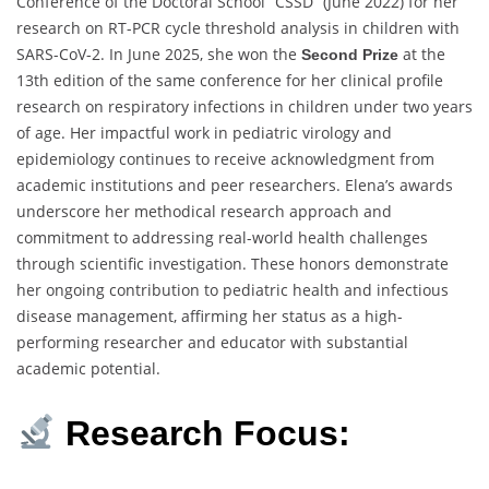
Conference of the Doctoral School “CSSD” (June 2022) for her
research on RT-PCR cycle threshold analysis in children with
SARS-CoV-2. In June 2025, she won the
at the
Second Prize
13th edition of the same conference for her clinical profile
research on respiratory infections in children under two years
of age. Her impactful work in pediatric virology and
epidemiology continues to receive acknowledgment from
academic institutions and peer researchers. Elena’s awards
underscore her methodical research approach and
commitment to addressing real-world health challenges
through scientific investigation. These honors demonstrate
her ongoing contribution to pediatric health and infectious
disease management, affirming her status as a high-
performing researcher and educator with substantial
academic potential.
Research Focus: