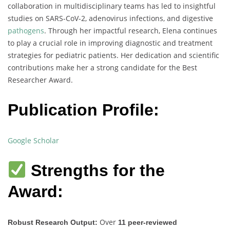
collaboration in multidisciplinary teams has led to insightful
studies on SARS-CoV-2, adenovirus infections, and digestive
pathogens
. Through her impactful research, Elena continues
to play a crucial role in improving diagnostic and treatment
strategies for pediatric patients. Her dedication and scientific
contributions make her a strong candidate for the Best
Researcher Award.
Publication Profile:
Google Scholar
Strengths for the
Award:
Over
Robust Research Output:
11 peer-reviewed