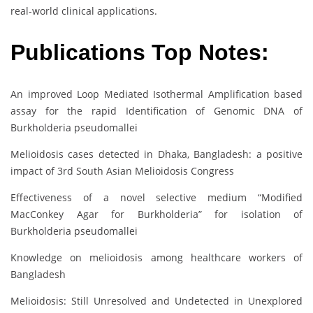
real-world clinical applications.
Publications Top Notes:
An improved Loop Mediated Isothermal Amplification based
assay for the rapid Identification of Genomic DNA of
Burkholderia pseudomallei
Melioidosis cases detected in Dhaka, Bangladesh: a positive
impact of 3rd South Asian Melioidosis Congress
Effectiveness of a novel selective medium “Modified
MacConkey Agar for Burkholderia” for isolation of
Burkholderia pseudomallei
Knowledge on melioidosis among healthcare workers of
Bangladesh
Melioidosis: Still Unresolved and Undetected in Unexplored