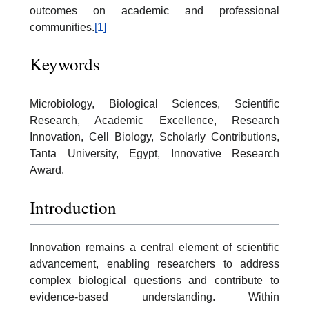
outcomes on academic and professional
communities.
[1]
Keywords
Microbiology, Biological Sciences, Scientific
Research, Academic Excellence, Research
Innovation, Cell Biology, Scholarly Contributions,
Tanta University, Egypt, Innovative Research
Award.
Introduction
Innovation remains a central element of scientific
advancement, enabling researchers to address
complex biological questions and contribute to
evidence-based understanding. Within