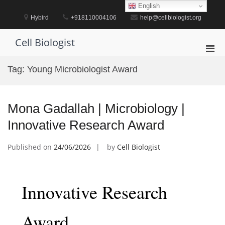
Skip
English
to
Hybird
+918110004106
help@cellbiologist.org
content
Cell Biologist
Pri
Men
Tag:
Young Microbiologist Award
for
Mobi
Mona Gadallah | Microbiology |
Innovative Research Award
Published on
24/06/2026
by
Cell Biologist
Innovative Research
Award