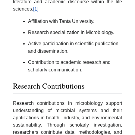
literature and academic discourse within the life
sciences.
[1]
Affiliation with Tanta University.
Research specialization in Microbiology.
Active participation in scientific publication
and dissemination.
Contribution to academic research and
scholarly communication.
Research Contributions
Research contributions in microbiology support
understanding of microbial systems and their
applications in health, industry, and environmental
sustainability. Through scholarly investigation,
researchers contribute data, methodologies, and