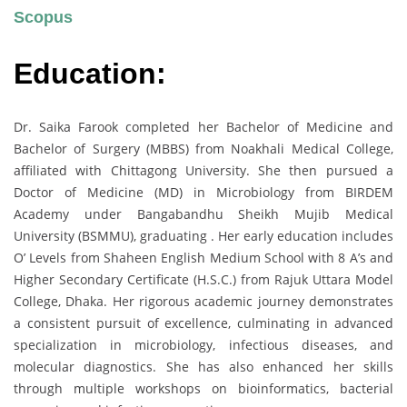
Scopus
Education:
Dr. Saika Farook completed her Bachelor of Medicine and
Bachelor of Surgery (MBBS) from Noakhali Medical College,
affiliated with Chittagong University. She then pursued a
Doctor of Medicine (MD) in Microbiology from BIRDEM
Academy under Bangabandhu Sheikh Mujib Medical
University (BSMMU), graduating . Her early education includes
O’ Levels from Shaheen English Medium School with 8 A’s and
Higher Secondary Certificate (H.S.C.) from Rajuk Uttara Model
College, Dhaka. Her rigorous academic journey demonstrates
a consistent pursuit of excellence, culminating in advanced
specialization in microbiology, infectious diseases, and
molecular diagnostics. She has also enhanced her skills
through multiple workshops on bioinformatics, bacterial