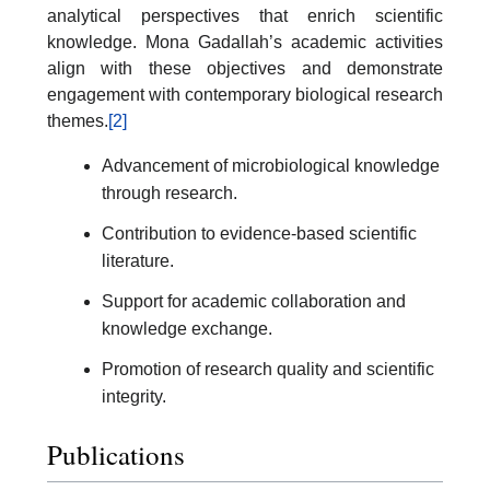
analytical perspectives that enrich scientific
knowledge. Mona Gadallah’s academic activities
align with these objectives and demonstrate
engagement with contemporary biological research
themes.
[2]
Advancement of microbiological knowledge
through research.
Contribution to evidence-based scientific
literature.
Support for academic collaboration and
knowledge exchange.
Promotion of research quality and scientific
integrity.
Publications