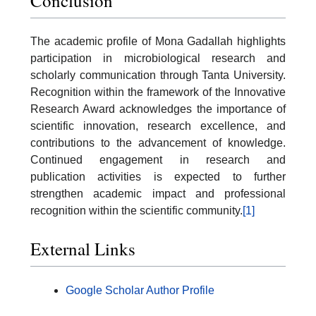
Conclusion
The academic profile of Mona Gadallah highlights
participation in microbiological research and
scholarly communication through Tanta University.
Recognition within the framework of the Innovative
Research Award acknowledges the importance of
scientific innovation, research excellence, and
contributions to the advancement of knowledge.
Continued engagement in research and
publication activities is expected to further
strengthen academic impact and professional
recognition within the scientific community.
[1]
External Links
Google Scholar Author Profile