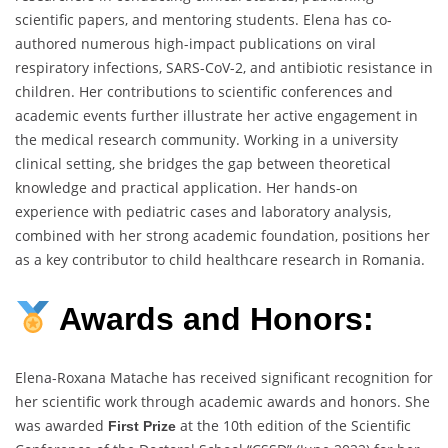
scientific papers, and mentoring students. Elena has co-
authored numerous high-impact publications on viral
respiratory infections, SARS-CoV-2, and antibiotic resistance in
children. Her contributions to scientific conferences and
academic events further illustrate her active engagement in
the medical research community. Working in a university
clinical setting, she bridges the gap between theoretical
knowledge and practical application. Her hands-on
experience with pediatric cases and laboratory analysis,
combined with her strong academic foundation, positions her
as a key contributor to child healthcare research in Romania.
Awards and Honors:
Elena-Roxana Matache has received significant recognition for
her scientific work through academic awards and honors. She
was awarded
at the 10th edition of the Scientific
First Prize