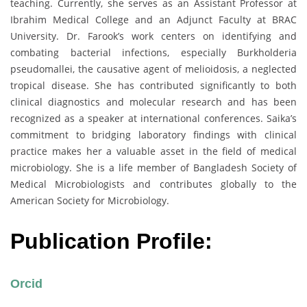
teaching. Currently, she serves as an Assistant Professor at
Ibrahim Medical College and an Adjunct Faculty at BRAC
University. Dr. Farook’s work centers on identifying and
combating bacterial infections, especially Burkholderia
pseudomallei, the causative agent of melioidosis, a neglected
tropical disease. She has contributed significantly to both
clinical diagnostics and molecular research and has been
recognized as a speaker at international conferences. Saika’s
commitment to bridging laboratory findings with clinical
practice makes her a valuable asset in the field of medical
microbiology. She is a life member of Bangladesh Society of
Medical Microbiologists and contributes globally to the
American Society for Microbiology.
Publication Profile:
Orcid