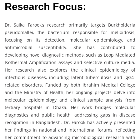
Research Focus:
Dr. Saika Farook’s research primarily targets Burkholderia
pseudomallei, the bacterium responsible for melioidosis,
focusing on its detection, molecular epidemiology, and
antimicrobial susceptibility. She has contributed to
developing novel diagnostic methods, such as Loop Mediated
Isothermal Amplification assays and selective culture media.
Her research also explores the clinical epidemiology of
infectious diseases, including latent tuberculosis and IgG4-
related disorders. Funded by both Ibrahim Medical College
and the Ministry of Health, her ongoing projects delve into
molecular epidemiology and clinical sample analysis from
tertiary hospitals in Dhaka. Her work bridges molecular
diagnostics and public health, addressing gaps in disease
recognition in Bangladesh. Dr. Farook has actively presented
her findings in national and international forums, reflecting
her commitment to advancing microbiological research with