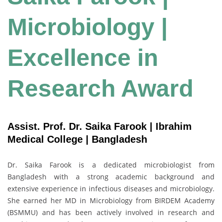
Microbiology |
Excellence in
Research Award
Assist. Prof. Dr. Saika Farook | Ibrahim
Medical College | Bangladesh
Dr. Saika Farook is a dedicated microbiologist from
Bangladesh with a strong academic background and
extensive experience in infectious diseases and microbiology.
She earned her MD in Microbiology from BIRDEM Academy
(BSMMU) and has been actively involved in research and