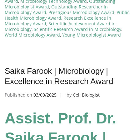
Award
,
Microbiology Technology Award
,
Outstanding
Microbiologist Award
,
Outstanding Researcher in
Microbiology Award
,
Prestigious Microbiology Award
,
Public
Health Microbiology Award
,
Research Excellence in
Microbiology Award
,
Scientific Achievement Award in
Microbiology
,
Scientific Research Award in Microbiology
,
World Microbiology Award
,
Young Microbiologist Award
Saika Farook | Microbiology |
Excellence in Research Award
Published on
03/09/2025
by
Cell Biologist
Assist. Prof. Dr.
Saika Farook |