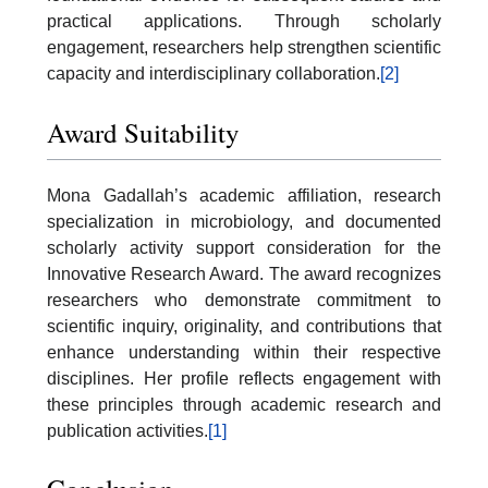
practical applications. Through scholarly
engagement, researchers help strengthen scientific
capacity and interdisciplinary collaboration.
[2]
Award Suitability
Mona Gadallah’s academic affiliation, research
specialization in microbiology, and documented
scholarly activity support consideration for the
Innovative Research Award. The award recognizes
researchers who demonstrate commitment to
scientific inquiry, originality, and contributions that
enhance understanding within their respective
disciplines. Her profile reflects engagement with
these principles through academic research and
publication activities.
[1]