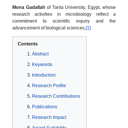
Mona Gadallah
of Tanta University, Egypt, whose
research activities in microbiology reflect a
commitment to scientific inquiry and the
advancement of biological sciences.
[1]
Contents
Abstract
Keywords
Introduction
Research Profile
Research Contributions
Publications
Research Impact
Award Suitability