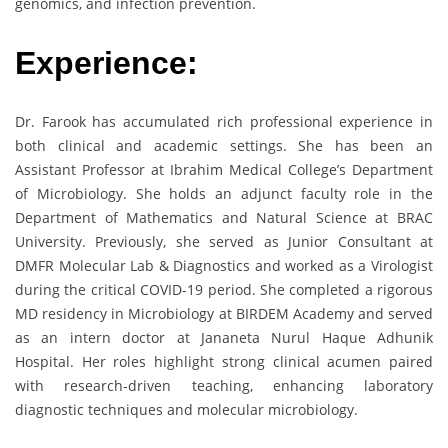
genomics, and infection prevention.
Experience:
Dr. Farook has accumulated rich professional experience in
both clinical and academic settings. She has been an
Assistant Professor at Ibrahim Medical College’s Department
of Microbiology. She holds an adjunct faculty role in the
Department of Mathematics and Natural Science at BRAC
University. Previously, she served as Junior Consultant at
DMFR Molecular Lab & Diagnostics and worked as a Virologist
during the critical COVID-19 period. She completed a rigorous
MD residency in Microbiology at BIRDEM Academy and served
as an intern doctor at Jananeta Nurul Haque Adhunik
Hospital. Her roles highlight strong clinical acumen paired
with research-driven teaching, enhancing laboratory
diagnostic techniques and molecular microbiology.