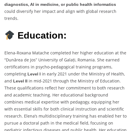
diagnostics, AI in medicine, or public health informatics
could diversify her impact and align with global research
trends.
Education:
Elena-Roxana Matache completed her higher education at the
“Dunărea de Jos” University of Galați, Romania. She earned
certifications in psycho-pedagogical training programs,
completing
in early 2021 under the Ministry of Health,
Level I
and
in mid-2021 through the Ministry of Education.
Level II
These qualifications reflect her commitment to both research
and academic teaching. Her educational background
combines medical expertise with pedagogy, equipping her
with essential skills for both clinical instruction and scientific
research. Elena’s multidisciplinary training has enabled her to
pursue a doctoral path in the medical field, focusing on
pediatric infectious diseases and public health. Her education