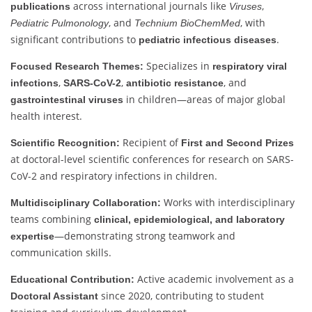
across international journals like
,
publications
Viruses
, and
, with
Pediatric Pulmonology
Technium BioChemMed
significant contributions to
.
pediatric infectious diseases
Specializes in
Focused Research Themes:
respiratory viral
,
,
, and
infections
SARS-CoV-2
antibiotic resistance
in children—areas of major global
gastrointestinal viruses
health interest.
Recipient of
Scientific Recognition:
First and Second Prizes
at doctoral-level scientific conferences for research on SARS-
CoV-2 and respiratory infections in children.
Works with interdisciplinary
Multidisciplinary Collaboration:
teams combining
clinical, epidemiological, and laboratory
—demonstrating strong teamwork and
expertise
communication skills.
Active academic involvement as a
Educational Contribution:
since 2020, contributing to student
Doctoral Assistant