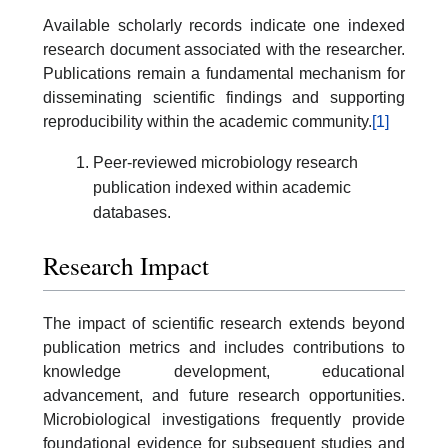
Available scholarly records indicate one indexed
research document associated with the researcher.
Publications remain a fundamental mechanism for
disseminating scientific findings and supporting
reproducibility within the academic community.
[1]
Peer-reviewed microbiology research
publication indexed within academic
databases.
Research Impact
The impact of scientific research extends beyond
publication metrics and includes contributions to
knowledge development, educational
advancement, and future research opportunities.
Microbiological investigations frequently provide
foundational evidence for subsequent studies and