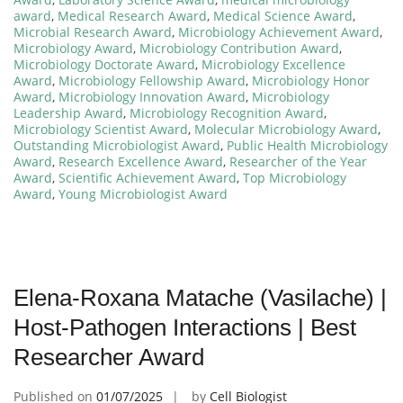
award
,
Medical Research Award
,
Medical Science Award
,
Microbial Research Award
,
Microbiology Achievement Award
,
Microbiology Award
,
Microbiology Contribution Award
,
Microbiology Doctorate Award
,
Microbiology Excellence
Award
,
Microbiology Fellowship Award
,
Microbiology Honor
Award
,
Microbiology Innovation Award
,
Microbiology
Leadership Award
,
Microbiology Recognition Award
,
Microbiology Scientist Award
,
Molecular Microbiology Award
,
Outstanding Microbiologist Award
,
Public Health Microbiology
Award
,
Research Excellence Award
,
Researcher of the Year
Award
,
Scientific Achievement Award
,
Top Microbiology
Award
,
Young Microbiologist Award
Elena-Roxana Matache (Vasilache) |
Host-Pathogen Interactions | Best
Researcher Award
Published on
01/07/2025
by
Cell Biologist