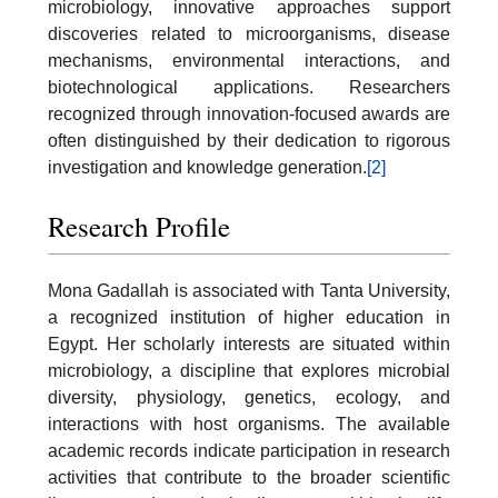
microbiology, innovative approaches support
discoveries related to microorganisms, disease
mechanisms, environmental interactions, and
biotechnological applications. Researchers
recognized through innovation-focused awards are
often distinguished by their dedication to rigorous
investigation and knowledge generation.
[2]
Research Profile
Mona Gadallah is associated with Tanta University,
a recognized institution of higher education in
Egypt. Her scholarly interests are situated within
microbiology, a discipline that explores microbial
diversity, physiology, genetics, ecology, and
interactions with host organisms. The available
academic records indicate participation in research
activities that contribute to the broader scientific