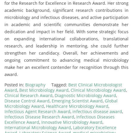
for the Research for Excellence in Research Award. Her strong
academic background, significant research contributions in
microbiology and infectious diseases, and active participation
in academic and scientific communities demonstrate her
dedication and impact in her field. With some strategic focus
on expanding international collaborations, translational
research, and leadership in mentoring, she could further
strengthen her candidacy. Overall, her achievements and
ongoing commitment to advancing medical microbiology
make her an excellent contender for recognition through this
award.
Posted in:
Biography
Tagged:
Best Clinical Microbiologist
Award
,
Best Microbiology Award
,
Clinical Microbiology Award
,
Clinical Research Award
,
Diagnostic Microbiology Award
,
Disease Control Award
,
Emerging Scientist Award
,
Global
Microbiology Award
,
Healthcare Microbiology Award
,
Infectious Agent Research Award
,
infectious disease award
,
Infectious Disease Research Award
,
Infectious Diseases
Excellence Award
,
Innovative Microbiology Award
,
International Microbiology Award
,
Laboratory Excellence
Award
,
Laboratory Science Award
,
medical microbiology