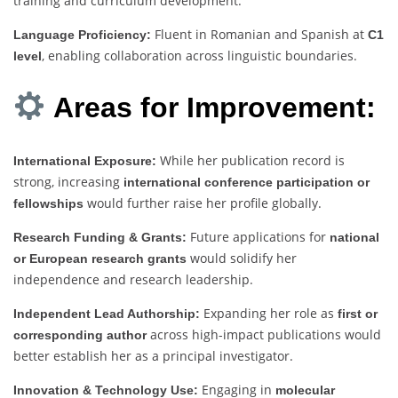
training and curriculum development.
Fluent in Romanian and Spanish at
Language Proficiency:
C1
, enabling collaboration across linguistic boundaries.
level
Areas for Improvement:
While her publication record is
International Exposure:
strong, increasing
international conference participation or
would further raise her profile globally.
fellowships
Future applications for
Research Funding & Grants:
national
would solidify her
or European research grants
independence and research leadership.
Expanding her role as
Independent Lead Authorship:
first or
across high-impact publications would
corresponding author
better establish her as a principal investigator.
Engaging in
Innovation & Technology Use:
molecular