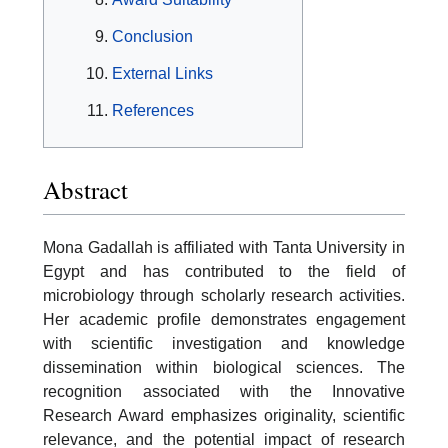
Conclusion
External Links
References
Abstract
Mona Gadallah is affiliated with Tanta University in
Egypt and has contributed to the field of
microbiology through scholarly research activities.
Her academic profile demonstrates engagement
with scientific investigation and knowledge
dissemination within biological sciences. The
recognition associated with the Innovative
Research Award emphasizes originality, scientific
relevance, and the potential impact of research