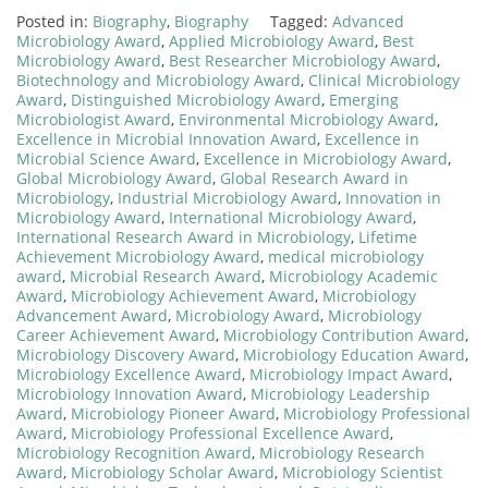
Posted in:
Biography
,
Biography
Tagged:
Advanced
Microbiology Award
,
Applied Microbiology Award
,
Best
Microbiology Award
,
Best Researcher Microbiology Award
,
Biotechnology and Microbiology Award
,
Clinical Microbiology
Award
,
Distinguished Microbiology Award
,
Emerging
Microbiologist Award
,
Environmental Microbiology Award
,
Excellence in Microbial Innovation Award
,
Excellence in
Microbial Science Award
,
Excellence in Microbiology Award
,
Global Microbiology Award
,
Global Research Award in
Microbiology
,
Industrial Microbiology Award
,
Innovation in
Microbiology Award
,
International Microbiology Award
,
International Research Award in Microbiology
,
Lifetime
Achievement Microbiology Award
,
medical microbiology
award
,
Microbial Research Award
,
Microbiology Academic
Award
,
Microbiology Achievement Award
,
Microbiology
Advancement Award
,
Microbiology Award
,
Microbiology
Career Achievement Award
,
Microbiology Contribution Award
,
Microbiology Discovery Award
,
Microbiology Education Award
,
Microbiology Excellence Award
,
Microbiology Impact Award
,
Microbiology Innovation Award
,
Microbiology Leadership
Award
,
Microbiology Pioneer Award
,
Microbiology Professional
Award
,
Microbiology Professional Excellence Award
,
Microbiology Recognition Award
,
Microbiology Research
Award
,
Microbiology Scholar Award
,
Microbiology Scientist