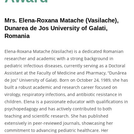
Mrs. Elena-Roxana Matache (Vasilache),
Dunarea de Jos University of Galati,
Romania
Elena-Roxana Matache (Vasilache) is a dedicated Romanian
researcher and academic with a strong background in
pediatric infectious diseases, currently serving as a Doctoral
Assistant at the Faculty of Medicine and Pharmacy, “Dunărea
de Jos” University of Galați. Born on October 24, 1989, she has
built a robust academic and research career focused on
virology, respiratory infections, and antibiotic resistance in
children. Elena is a passionate educator with qualifications in
psychopedagogy and has actively contributed to both
teaching and scientific research. She has published
extensively in peer-reviewed journals, showcasing her
commitment to advancing pediatric healthcare. Her