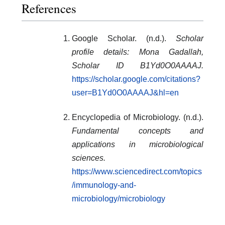
References
Google Scholar. (n.d.).
Scholar
profile details: Mona Gadallah,
Scholar ID B1Yd0O0AAAAJ.
https://scholar.google.com/citations?
user=B1Yd0O0AAAAJ&hl=en
Encyclopedia of Microbiology. (n.d.).
Fundamental concepts and
applications in microbiological
sciences.
https://www.sciencedirect.com/topics
/immunology-and-
microbiology/microbiology