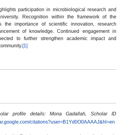
lights participation in microbiological research and
iversity. Recognition within the framework of the
the importance of scientific innovation, research
dvancement of knowledge. Continued engagement in
xpected to further strengthen academic impact and
 community.
[1]
olar profile details: Mona Gadallah, Scholar ID
olar.google.com/citations?user=B1Yd0O0AAAAJ&hl=en