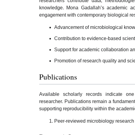
researchers contribute data, methodologies
knowledge. Mona Gadallah’s academic acti
engagement with contemporary biological re
Advancement of microbiological know
Contribution to evidence-based scientif
Support for academic collaboration 
Promotion of research quality and scient
Publications
Available scholarly records indicate o
researcher. Publications remain a fundament
supporting reproducibility within the academ
Peer-reviewed microbiology research 