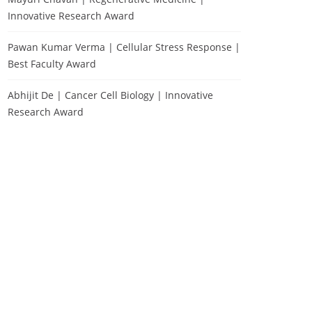
Innovative Research Award
Pawan Kumar Verma | Cellular Stress Response |
Best Faculty Award
Abhijit De | Cancer Cell Biology | Innovative
Research Award