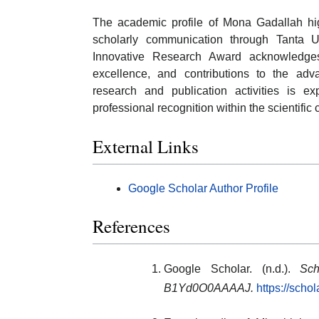
The academic profile of Mona Gadallah high
scholarly communication through Tanta Un
Innovative Research Award acknowledges 
excellence, and contributions to the a
research and publication activities is e
professional recognition within the scientific
External Links
Google Scholar Author Profile
References
Google Scholar. (n.d.).
Sch
B1Yd0O0AAAAJ.
https://sch