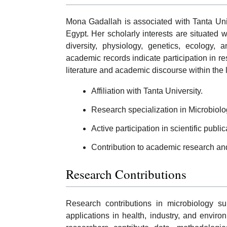
Mona Gadallah is associated with Tanta Unive
Egypt. Her scholarly interests are situated w
diversity, physiology, genetics, ecology, 
academic records indicate participation in res
literature and academic discourse within the l
Affiliation with Tanta University.
Research specialization in Microbiolo
Active participation in scientific publ
Contribution to academic research an
Research Contributions
Research contributions in microbiology su
applications in health, industry, and environ