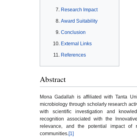
Research Impact
Award Suitability
Conclusion
External Links
References
Abstract
Mona Gadallah is affiliated with Tanta Uni
microbiology through scholarly research act
with scientific investigation and knowle
recognition associated with the Innovativ
relevance, and the potential impact of
communities.
[1]