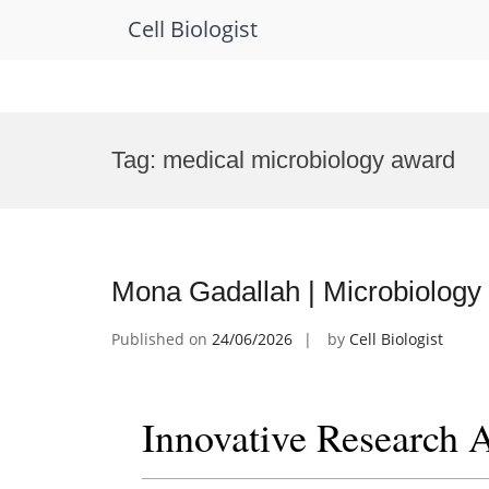
Cell Biologist
Skip
to
Tag:
medical microbiology award
content
Mona Gadallah | Microbiology
Published on
24/06/2026
by
Cell Biologist
Innovative Research 