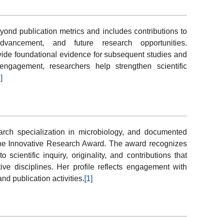
yond publication metrics and includes contributions to
vancement, and future research opportunities.
ovide foundational evidence for subsequent studies and
 engagement, researchers help strengthen scientific
]
arch specialization in microbiology, and documented
r the Innovative Research Award. The award recognizes
cientific inquiry, originality, and contributions that
ive disciplines. Her profile reflects engagement with
d publication activities.
[1]