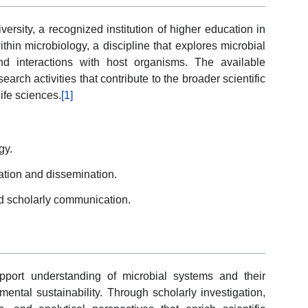
rsity, a recognized institution of higher education in
ithin microbiology, a discipline that explores microbial
and interactions with host organisms. The available
earch activities that contribute to the broader scientific
ife sciences.
[1]
gy.
ication and dissemination.
d scholarly communication.
pport understanding of microbial systems and their
mental sustainability. Through scholarly investigation,