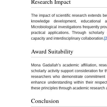
Research Impact
The impact of scientific research extends be
knowledge development, educational ad
Microbiological investigations frequently pr
practical applications. Through scholarly
capacity and interdisciplinary collaboration.
[2
Award Suitability
Mona Gadallah’s academic affiliation, rese
scholarly activity support consideration fo
researchers who demonstrate commitment to s
enhance understanding within their respect
these principles through academic research an
Conclusion