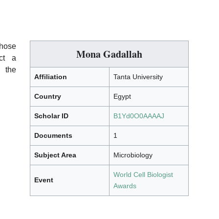
whose
Mona Gadallah
ect a
 the
Affiliation
Tanta University
Country
Egypt
Scholar ID
B1Yd0O0AAAAJ
Documents
1
Subject Area
Microbiology
World Cell Biologist
Event
Awards