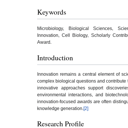
Keywords
Microbiology, Biological Sciences, Sci
Innovation, Cell Biology, Scholarly Contri
Award.
Introduction
Innovation remains a central element of sc
complex biological questions and contribute
innovative approaches support discoveri
environmental interactions, and biotechnol
innovation-focused awards are often distingu
knowledge generation.
[2]
Research Profile