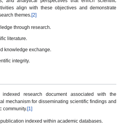
, and analytical perspectives that enrich scientific
vities align with these objectives and demonstrate
search themes.
[2]
ledge through research.
ic literature.
and knowledge exchange.
ific integrity.
ne indexed research document associated with the
al mechanism for disseminating scientific findings and
ic community.
[1]
publication indexed within academic databases.