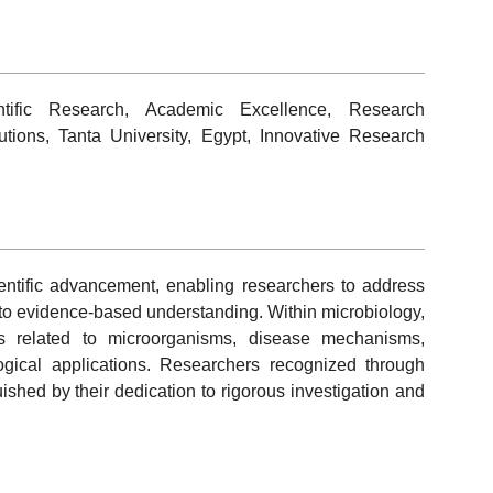
entific Research, Academic Excellence, Research
butions, Tanta University, Egypt, Innovative Research
ientific advancement, enabling researchers to address
 to evidence-based understanding. Within microbiology,
es related to microorganisms, disease mechanisms,
ogical applications. Researchers recognized through
ished by their dedication to rigorous investigation and