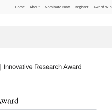
Home
About
Nominate Now
Register
Award Win
 | Innovative Research Award
Award