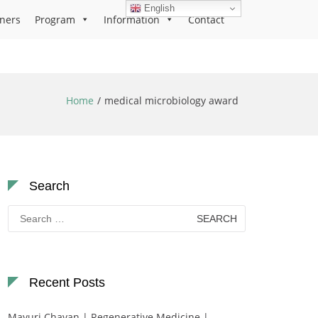
English
ners
Program
Information
Contact
Home
medical microbiology award
Search
Search
for:
Recent Posts
Mayuri Chavan | Regenerative Medicine |