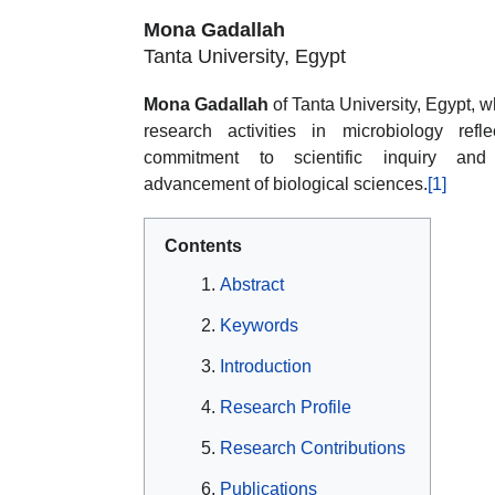
Mona Gadallah
Tanta University, Egypt
Mona Gadallah
of Tanta University, Egypt, 
research activities in microbiology refl
commitment to scientific inquiry and
advancement of biological sciences.
[1]
Contents
Abstract
Keywords
Introduction
Research Profile
Research Contributions
Publications