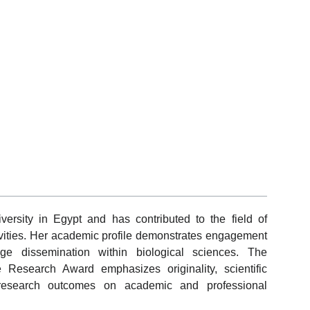
versity in Egypt and has contributed to the field of
ivities. Her academic profile demonstrates engagement
dge dissemination within biological sciences. The
e Research Award emphasizes originality, scientific
 research outcomes on academic and professional