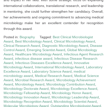
international collaborations, translational research, and leadership
in mentoring, she could further strengthen her candidacy. Overall,
her achievements and ongoing commitment to advancing medical
microbiology make her an excellent contender for recognition
through this award.
Posted in:
Biography
Tagged:
Best Clinical Microbiologist
Award
,
Best Microbiology Award
,
Clinical Microbiology Award
,
Clinical Research Award
,
Diagnostic Microbiology Award
,
Disease
Control Award
,
Emerging Scientist Award
,
Global Microbiology
Award
,
Healthcare Microbiology Award
,
Infectious Agent Research
Award
,
infectious disease award
,
Infectious Disease Research
Award
,
Infectious Diseases Excellence Award
,
Innovative
Microbiology Award
,
International Microbiology Award
,
Laboratory
Excellence Award
,
Laboratory Science Award
,
medical
microbiology award
,
Medical Research Award
,
Medical Science
Award
,
Microbial Research Award
,
Microbiology Achievement
Award
,
Microbiology Award
,
Microbiology Contribution Award
,
Microbiology Doctorate Award
,
Microbiology Excellence Award
,
Microbiology Fellowship Award
,
Microbiology Honor Award
,
Microbiology Innovation Award
,
Microbiology Leadership Award
,
Microbiology Recognition Award
,
Microbiology Scientist Award
,
Molecular Microbiology Award
,
Outstanding Microbiologist Award
,