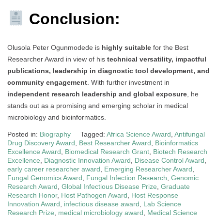
Conclusion:
Olusola Peter Ogunmodede is
highly suitable
for the Best
Researcher Award in view of his
technical versatility, impactful
publications, leadership in diagnostic tool development, and
community engagement
. With further investment in
independent research leadership and global exposure
, he
stands out as a promising and emerging scholar in medical
microbiology and bioinformatics.
Posted in:
Biography
Tagged:
Africa Science Award
,
Antifungal
Drug Discovery Award
,
Best Researcher Award
,
Bioinformatics
Excellence Award
,
Biomedical Research Grant
,
Biotech Research
Excellence
,
Diagnostic Innovation Award
,
Disease Control Award
,
early career researcher award
,
Emerging Researcher Award
,
Fungal Genomics Award
,
Fungal Infection Research
,
Genomic
Research Award
,
Global Infectious Disease Prize
,
Graduate
Research Honor
,
Host Pathogen Award
,
Host Response
Innovation Award
,
infectious disease award
,
Lab Science
Research Prize
,
medical microbiology award
,
Medical Science