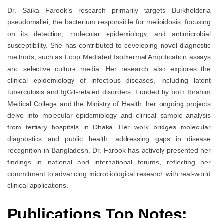
Dr. Saika Farook’s research primarily targets Burkholderia
pseudomallei, the bacterium responsible for melioidosis, focusing
on its detection, molecular epidemiology, and antimicrobial
susceptibility. She has contributed to developing novel diagnostic
methods, such as Loop Mediated Isothermal Amplification assays
and selective culture media. Her research also explores the
clinical epidemiology of infectious diseases, including latent
tuberculosis and IgG4-related disorders. Funded by both Ibrahim
Medical College and the Ministry of Health, her ongoing projects
delve into molecular epidemiology and clinical sample analysis
from tertiary hospitals in Dhaka. Her work bridges molecular
diagnostics and public health, addressing gaps in disease
recognition in Bangladesh. Dr. Farook has actively presented her
findings in national and international forums, reflecting her
commitment to advancing microbiological research with real-world
clinical applications.
Publications Top Notes: