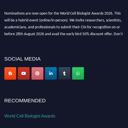
Nominations are now open for the World Cell Biologist Awards 2026. This
will be a hybrid event (online/in-person). We invite researchers, scientists,
academicians, and professionals to submit their CVs for recognition on or
before 28th August 2026 and avail the early bird 50% discount offer. Don’t
miss this chance to showcase your work on a global platform. Apply now at
cellbiologist.org
SOCIAL MEDIA
RECOMMENDED
World Cell Biologist Awards