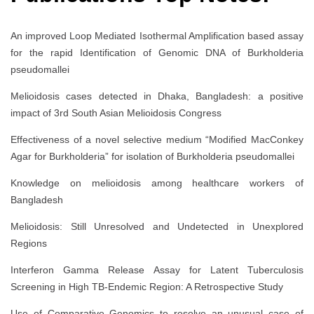
An improved Loop Mediated Isothermal Amplification based assay
for the rapid Identification of Genomic DNA of Burkholderia
pseudomallei
Melioidosis cases detected in Dhaka, Bangladesh: a positive
impact of 3rd South Asian Melioidosis Congress
Effectiveness of a novel selective medium “Modified MacConkey
Agar for Burkholderia” for isolation of Burkholderia pseudomallei
Knowledge on melioidosis among healthcare workers of
Bangladesh
Melioidosis: Still Unresolved and Undetected in Unexplored
Regions
Interferon Gamma Release Assay for Latent Tuberculosis
Screening in High TB-Endemic Region: A Retrospective Study
Use of Comparative Genomics to resolve an unusual case of