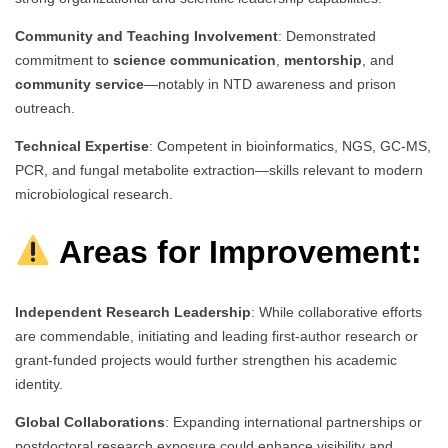
Community and Teaching Involvement
: Demonstrated
commitment to
science communication
,
mentorship
, and
community service
—notably in NTD awareness and prison
outreach.
Technical Expertise
: Competent in bioinformatics, NGS, GC-MS,
PCR, and fungal metabolite extraction—skills relevant to modern
microbiological research.
Areas for Improvement:
Independent Research Leadership
: While collaborative efforts
are commendable, initiating and leading first-author research or
grant-funded projects would further strengthen his academic
identity.
Global Collaborations
: Expanding international partnerships or
postdoctoral research exposure could enhance visibility and