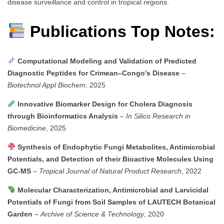
disease surveillance and control in tropical regions.
Publications Top Notes:
Computational Modeling and Validation of Predicted
Diagnostic Peptides for Crimean–Congo’s Disease
–
Biotechnol Appl Biochem
, 2025
Innovative Biomarker Design for Cholera Diagnosis
through Bioinformatics Analysis
–
In Silico Research in
Biomedicine
, 2025
Synthesis of Endophytic Fungi Metabolites, Antimicrobial
Potentials, and Detection of their Bioactive Molecules Using
GC-MS
–
Tropical Journal of Natural Product Research
, 2022
Molecular Characterization, Antimicrobial and Larvicidal
Potentials of Fungi from Soil Samples of LAUTECH Botanical
Garden
–
Archive of Science & Technology
, 2020