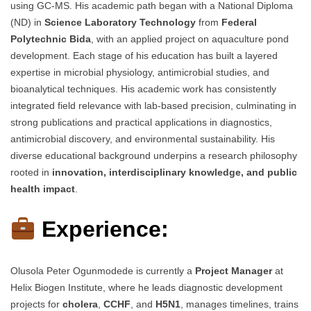
using GC-MS. His academic path began with a National Diploma
(ND) in
Science Laboratory Technology
from
Federal
Polytechnic Bida
, with an applied project on aquaculture pond
development. Each stage of his education has built a layered
expertise in microbial physiology, antimicrobial studies, and
bioanalytical techniques. His academic work has consistently
integrated field relevance with lab-based precision, culminating in
strong publications and practical applications in diagnostics,
antimicrobial discovery, and environmental sustainability. His
diverse educational background underpins a research philosophy
rooted in
innovation, interdisciplinary knowledge, and public
health impact
.
Experience:
Olusola Peter Ogunmodede is currently a
Project Manager
at
Helix Biogen Institute, where he leads diagnostic development
projects for
cholera
,
CCHF
, and
H5N1
, manages timelines, trains