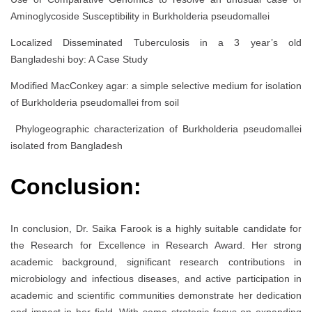
Aminoglycoside Susceptibility in Burkholderia pseudomallei
Localized Disseminated Tuberculosis in a 3 year’s old
Bangladeshi boy: A Case Study
Modified MacConkey agar: a simple selective medium for isolation
of Burkholderia pseudomallei from soil
Phylogeographic characterization of Burkholderia pseudomallei
isolated from Bangladesh
Conclusion:
In conclusion, Dr. Saika Farook is a highly suitable candidate for
the Research for Excellence in Research Award. Her strong
academic background, significant research contributions in
microbiology and infectious diseases, and active participation in
academic and scientific communities demonstrate her dedication
and impact in her field. With some strategic focus on expanding