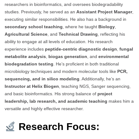
researchers in bioinformatics, and oversees biodegradability
studies. Previously, he served as an
Assistant Project Manager
,
executing similar responsibilities. He also has a background in
secondary school teaching
, where he taught
Biology
,
Agricultural Science
, and
Technical Drawing
, reflecting his
ability to engage at all levels of education. His research
experience includes
peptide-centric diagnostic design
,
fungal
metabolite analysis
,
biogas generation
, and
environmental
biodegradation testing
. He’s proficient in both traditional
microbiology techniques and modern molecular tools like
PCR,
sequencing, and in silico modeling
. Additionally, he’s an
Instructor at Helix Biogen
, teaching NGS, Sanger sequencing,
and basic bioinformatics. His strong balance of
project
leadership, lab research, and academic teaching
makes him a
versatile and highly effective researcher.
Research Focus: