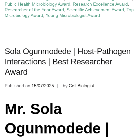
Public Health Microbiology Award
,
Research Excellence Award
,
Researcher of the Year Award
,
Scientific Achievement Award
,
Top
Microbiology Award
,
Young Microbiologist Award
Sola Ogunmodede | Host-Pathogen
Interactions | Best Researcher
Award
Published on
15/07/2025
by
Cell Biologist
Mr. Sola
Ogunmodede |