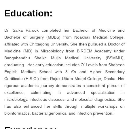
Education:
Dr. Saika Farook completed her Bachelor of Medicine and
Bachelor of Surgery (MBBS) from Noakhali Medical College,
affiliated with Chittagong University. She then pursued a Doctor of
Medicine (MD) in Microbiology from BIRDEM Academy under
Bangabandhu Sheikh Mujib Medical University (BSMMU),
graduating . Her early education includes O’ Levels from Shaheen
English Medium School with 8 A’s and Higher Secondary
Certificate (H.S.C.) from Rajuk Uttara Model College, Dhaka. Her
rigorous academic journey demonstrates a consistent pursuit of
excellence, culminating in advanced specialization in
microbiology, infectious diseases, and molecular diagnostics. She
has also enhanced her skills through multiple workshops on
bioinformatics, bacterial genomics, and infection prevention.