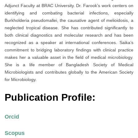
Adjunct Faculty at BRAC University. Dr. Farook’s work centers on
identifying and combating bacterial infections, especially
Burkholderia pseudomallei, the causative agent of melioidosis, a
neglected tropical disease. She has contributed significantly to
both clinical diagnostics and molecular research and has been
recognized as a speaker at international conferences. Saika’s
commitment to bridging laboratory findings with clinical practice
makes her a valuable asset in the field of medical microbiology.
She is a life member of Bangladesh Society of Medical
Microbiologists and contributes globally to the American Society
for Microbiology.
Publication Profile:
Orcid
Scopus