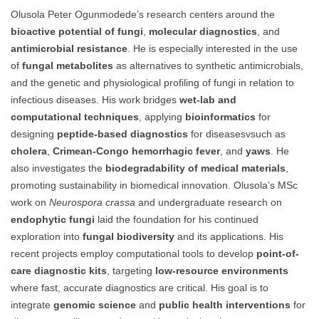
Olusola Peter Ogunmodede’s research centers around the
bioactive potential of fungi
,
molecular diagnostics
, and
antimicrobial resistance
. He is especially interested in the use
of
fungal metabolites
as alternatives to synthetic antimicrobials,
and the genetic and physiological profiling of fungi in relation to
infectious diseases. His work bridges
wet-lab and
computational techniques
, applying
bioinformatics
for
designing
peptide-based diagnostics
for diseasesvsuch as
cholera
,
Crimean-Congo hemorrhagic fever
, and
yaws
. He
also investigates the
biodegradability of medical materials
,
promoting sustainability in biomedical innovation. Olusola’s MSc
work on
Neurospora crassa
and undergraduate research on
endophytic fungi
laid the foundation for his continued
exploration into
fungal biodiversity
and its applications. His
recent projects employ computational tools to develop
point-of-
care diagnostic kits
, targeting
low-resource environments
where fast, accurate diagnostics are critical. His goal is to
integrate
genomic science
and
public health interventions
for