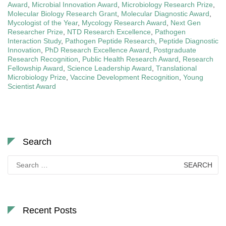
Award
,
Microbial Innovation Award
,
Microbiology Research Prize
,
Molecular Biology Research Grant
,
Molecular Diagnostic Award
,
Mycologist of the Year
,
Mycology Research Award
,
Next Gen
Researcher Prize
,
NTD Research Excellence
,
Pathogen
Interaction Study
,
Pathogen Peptide Research
,
Peptide Diagnostic
Innovation
,
PhD Research Excellence Award
,
Postgraduate
Research Recognition
,
Public Health Research Award
,
Research
Fellowship Award
,
Science Leadership Award
,
Translational
Microbiology Prize
,
Vaccine Development Recognition
,
Young
Scientist Award
Search
Search
for:
Recent Posts