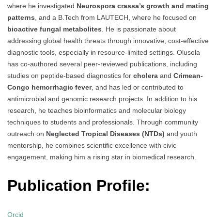
where he investigated
Neurospora crassa’s growth and mating
patterns
, and a B.Tech from LAUTECH, where he focused on
bioactive fungal metabolites
. He is passionate about
addressing global health threats through innovative, cost-effective
diagnostic tools, especially in resource-limited settings. Olusola
has co-authored several peer-reviewed publications, including
studies on peptide-based diagnostics for
cholera
and
Crimean-
Congo hemorrhagic fever
, and has led or contributed to
antimicrobial and genomic research projects. In addition to his
research, he teaches bioinformatics and molecular biology
techniques to students and professionals. Through community
outreach on
Neglected Tropical Diseases (NTDs)
and youth
mentorship, he combines scientific excellence with civic
engagement, making him a rising star in biomedical research.
Publication Profile:
Orcid