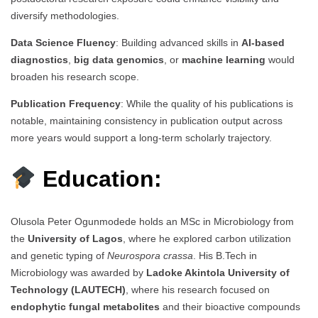
diversify methodologies.
Data Science Fluency
: Building advanced skills in
AI-based
diagnostics
,
big data genomics
, or
machine learning
would
broaden his research scope.
Publication Frequency
: While the quality of his publications is
notable, maintaining consistency in publication output across
more years would support a long-term scholarly trajectory.
Education:
Olusola Peter Ogunmodede holds an MSc in Microbiology from
the
University of Lagos
, where he explored carbon utilization
and genetic typing of
Neurospora crassa
. His B.Tech in
Microbiology was awarded by
Ladoke Akintola University of
Technology (LAUTECH)
, where his research focused on
endophytic fungal metabolites
and their bioactive compounds