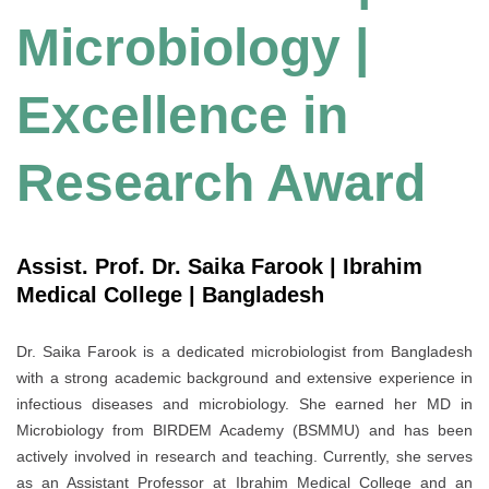
Microbiology |
Excellence in
Research Award
Assist. Prof. Dr. Saika Farook | Ibrahim
Medical College | Bangladesh
Dr. Saika Farook is a dedicated microbiologist from Bangladesh
with a strong academic background and extensive experience in
infectious diseases and microbiology. She earned her MD in
Microbiology from BIRDEM Academy (BSMMU) and has been
actively involved in research and teaching. Currently, she serves
as an Assistant Professor at Ibrahim Medical College and an