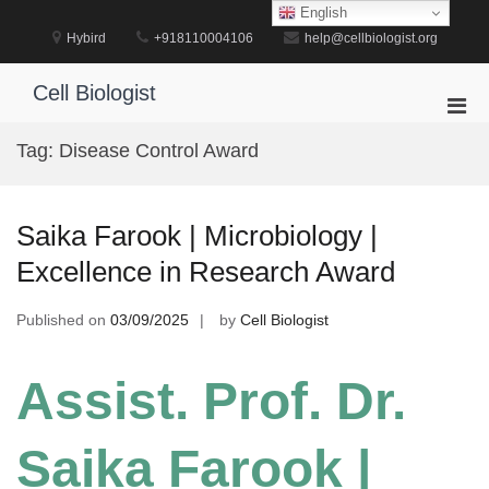
Skip
English
to
Hybird
+918110004106
help@cellbiologist.org
content
Cell Biologist
Pri
Men
Tag:
Disease Control Award
for
Mobi
Saika Farook | Microbiology |
Excellence in Research Award
Published on
03/09/2025
by
Cell Biologist
Assist. Prof. Dr.
Saika Farook |