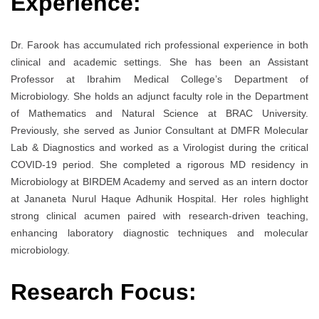
Experience:
Dr. Farook has accumulated rich professional experience in both
clinical and academic settings. She has been an Assistant
Professor at Ibrahim Medical College’s Department of
Microbiology. She holds an adjunct faculty role in the Department
of Mathematics and Natural Science at BRAC University.
Previously, she served as Junior Consultant at DMFR Molecular
Lab & Diagnostics and worked as a Virologist during the critical
COVID-19 period. She completed a rigorous MD residency in
Microbiology at BIRDEM Academy and served as an intern doctor
at Jananeta Nurul Haque Adhunik Hospital. Her roles highlight
strong clinical acumen paired with research-driven teaching,
enhancing laboratory diagnostic techniques and molecular
microbiology.
Research Focus: