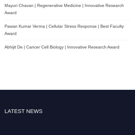
Mayuri Chavan | Regenerative Medicine | Innovative Research
Award
Pawan Kumar Verma | Cellular Stress Response | Best Faculty
Award
Abhijit De | Cancer Cell Biology | Innovative Research Award
LATEST NEWS