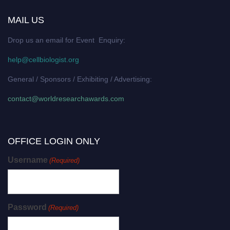
MAIL US
Drop us an email for Event Enquiry:
help@cellbiologist.org
General / Sponsors / Exhibiting / Advertising:
contact@worldresearchawards.com
OFFICE LOGIN ONLY
Username
(Required)
Password
(Required)