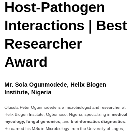
Host-Pathogen
Interactions | Best
Researcher
Award
Mr. Sola Ogunmodede, Helix Biogen
Institute, Nigeria
Olusola Peter Ogunmodede is a microbiologist and researcher at
Helix Biogen Institute, Ogbomoso, Nigeria, specializing in
medical
mycology, fungal genomics
, and
bioinformatics diagnostics
.
He earned his MSc in Microbiology from the University of Lagos,