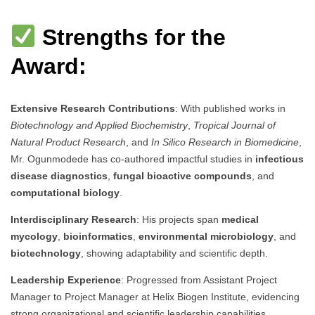
Strengths for the
Award:
Extensive Research Contributions
: With published works in
Biotechnology and Applied Biochemistry
,
Tropical Journal of
Natural Product Research
, and
In Silico Research in Biomedicine
,
Mr. Ogunmodede has co-authored impactful studies in
infectious
disease diagnostics
,
fungal bioactive compounds
, and
computational biology
.
Interdisciplinary Research
: His projects span
medical
mycology
,
bioinformatics
,
environmental microbiology
, and
biotechnology
, showing adaptability and scientific depth.
Leadership Experience
: Progressed from Assistant Project
Manager to Project Manager at Helix Biogen Institute, evidencing
strong organizational and scientific leadership capabilities.