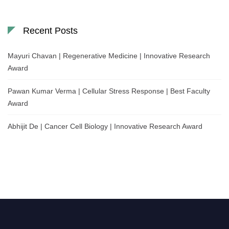
Recent Posts
Mayuri Chavan | Regenerative Medicine | Innovative Research
Award
Pawan Kumar Verma | Cellular Stress Response | Best Faculty
Award
Abhijit De | Cancer Cell Biology | Innovative Research Award