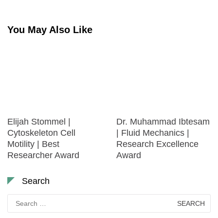
You May Also Like
Elijah Stommel |
Dr. Muhammad Ibtesam
Cytoskeleton Cell
| Fluid Mechanics |
Motility | Best
Research Excellence
Researcher Award
Award
Search
Search
for: