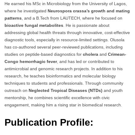
He earned his MSc in Microbiology from the University of Lagos,
where he investigated
Neurospora crassa’s growth and mating
patterns
, and a B.Tech from LAUTECH, where he focused on
bioactive fungal metabolites
. He is passionate about
addressing global health threats through innovative, cost-effective
diagnostic tools, especially in resource-limited settings. Olusola
has co-authored several peer-reviewed publications, including
studies on peptide-based diagnostics for
cholera
and
Crimean-
Congo hemorrhagic fever
, and has led or contributed to
antimicrobial and genomic research projects. In addition to his
research, he teaches bioinformatics and molecular biology
techniques to students and professionals. Through community
outreach on
Neglected Tropical Diseases (NTDs)
and youth
mentorship, he combines scientific excellence with civic
engagement, making him a rising star in biomedical research.
Publication Profile: