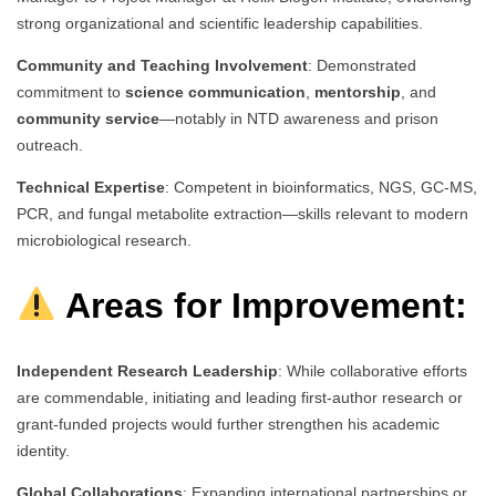
strong organizational and scientific leadership capabilities.
Community and Teaching Involvement
: Demonstrated
commitment to
science communication
,
mentorship
, and
community service
—notably in NTD awareness and prison
outreach.
Technical Expertise
: Competent in bioinformatics, NGS, GC-MS,
PCR, and fungal metabolite extraction—skills relevant to modern
microbiological research.
Areas for Improvement:
Independent Research Leadership
: While collaborative efforts
are commendable, initiating and leading first-author research or
grant-funded projects would further strengthen his academic
identity.
Global Collaborations
: Expanding international partnerships or