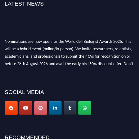
LATEST NEWS
Nominations are now open for the World Cell Biologist Awards 2026. This
will be a hybrid event (online/in-person). We invite researchers, scientists,
academicians, and professionals to submit their CVs for recognition on or
before 28th August 2026 and avail the early bird 50% discount offer. Don’t
miss this chance to showcase your work on a global platform. Apply now at
cellbiologist.org
SOCIAL MEDIA
RECOMMENDED