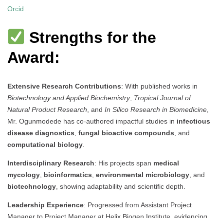
Orcid
Strengths for the
Award:
Extensive Research Contributions
: With published works in
Biotechnology and Applied Biochemistry
,
Tropical Journal of
Natural Product Research
, and
In Silico Research in Biomedicine
,
Mr. Ogunmodede has co-authored impactful studies in
infectious
disease diagnostics
,
fungal bioactive compounds
, and
computational biology
.
Interdisciplinary Research
: His projects span
medical
mycology
,
bioinformatics
,
environmental microbiology
, and
biotechnology
, showing adaptability and scientific depth.
Leadership Experience
: Progressed from Assistant Project
Manager to Project Manager at Helix Biogen Institute, evidencing