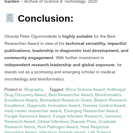
Garden
–
Archive of Science & Technology
, 2020
Conclusion:
Olusola Peter Ogunmodede is
highly suitable
for the Best
Researcher Award in view of his
technical versatility, impactful
publications, leadership in diagnostic tool development, and
community engagement
. With further investment in
independent research leadership and global exposure
, he
stands out as a promising and emerging scholar in medical
microbiology and bioinformatics.
Posted in:
Biography
Tagged:
Africa Science Award
,
Antifungal
Drug Discovery Award
,
Best Researcher Award
,
Bioinformatics
Excellence Award
,
Biomedical Research Grant
,
Biotech Research
Excellence
,
Diagnostic Innovation Award
,
Disease Control Award
,
early career researcher award
,
Emerging Researcher Award
,
Fungal Genomics Award
,
Fungal Infection Research
,
Genomic
Research Award
,
Global Infectious Disease Prize
,
Graduate
Research Honor
,
Host Pathogen Award
,
Host Response
Innovation Award
,
infectious disease award
,
Lab Science