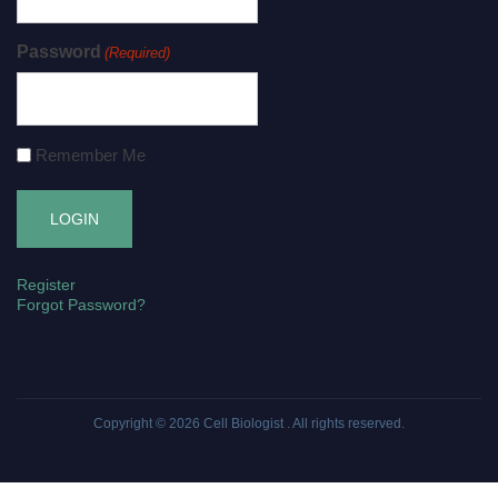
Password
(Required)
Remember Me
Register
Forgot Password?
Copyright © 2026
Cell Biologist
. All rights reserved.