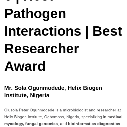
Pathogen
Interactions | Best
Researcher
Award
Mr. Sola Ogunmodede, Helix Biogen
Institute, Nigeria
Olusola Peter Ogunmodede is a microbiologist and researcher at
Helix Biogen Institute, Ogbomoso, Nigeria, specializing in
medical
mycology, fungal genomics
, and
bioinformatics diagnostics
.