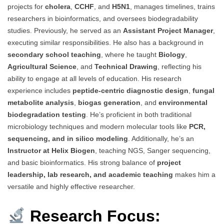
projects for
cholera
,
CCHF
, and
H5N1
, manages timelines, trains
researchers in bioinformatics, and oversees biodegradability
studies. Previously, he served as an
Assistant Project Manager
,
executing similar responsibilities. He also has a background in
secondary school teaching
, where he taught
Biology
,
Agricultural Science
, and
Technical Drawing
, reflecting his
ability to engage at all levels of education. His research
experience includes
peptide-centric diagnostic design
,
fungal
metabolite analysis
,
biogas generation
, and
environmental
biodegradation testing
. He’s proficient in both traditional
microbiology techniques and modern molecular tools like
PCR,
sequencing, and in silico modeling
. Additionally, he’s an
Instructor at Helix Biogen
, teaching NGS, Sanger sequencing,
and basic bioinformatics. His strong balance of
project
leadership, lab research, and academic teaching
makes him a
versatile and highly effective researcher.
Research Focus: