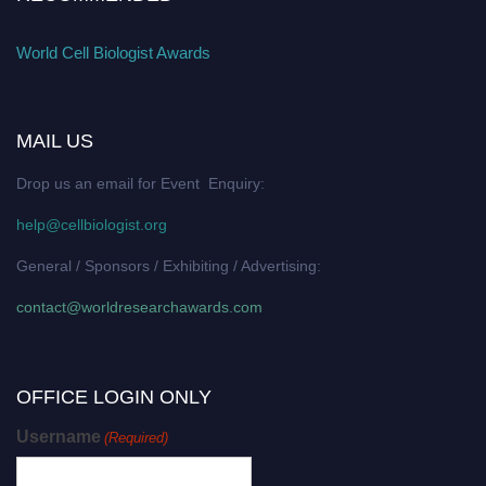
World Cell Biologist Awards
MAIL US
Drop us an email for Event Enquiry:
help@cellbiologist.org
General / Sponsors / Exhibiting / Advertising:
contact@worldresearchawards.com
OFFICE LOGIN ONLY
Username
(Required)