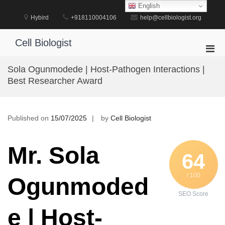
Skip
English
to
Hybird
+918110004106
help@cellbiologist.org
content
Cell Biologist
Pri
Men
Sola Ogunmodede | Host-Pathogen Interactions |
for
Best Researcher Award
Mobi
Published on
15/07/2025
by
Cell Biologist
Mr. Sola
64
/ 100
Ogunmoded
SEO Score
e | Host-