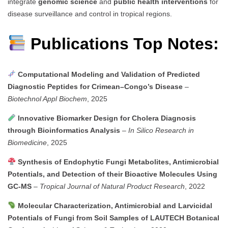
integrate
genomic science
and
public health interventions
for
disease surveillance and control in tropical regions.
Publications Top Notes:
Computational Modeling and Validation of Predicted
Diagnostic Peptides for Crimean–Congo’s Disease
–
Biotechnol Appl Biochem
, 2025
Innovative Biomarker Design for Cholera Diagnosis
through Bioinformatics Analysis
–
In Silico Research in
Biomedicine
, 2025
Synthesis of Endophytic Fungi Metabolites, Antimicrobial
Potentials, and Detection of their Bioactive Molecules Using
GC-MS
–
Tropical Journal of Natural Product Research
, 2022
Molecular Characterization, Antimicrobial and Larvicidal
Potentials of Fungi from Soil Samples of LAUTECH Botanical