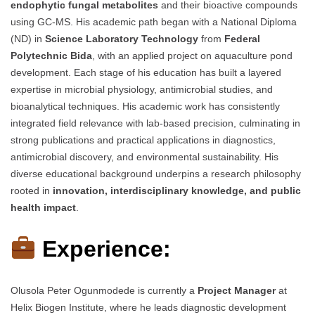
endophytic fungal metabolites
and their bioactive compounds
using GC-MS. His academic path began with a National Diploma
(ND) in
Science Laboratory Technology
from
Federal
Polytechnic Bida
, with an applied project on aquaculture pond
development. Each stage of his education has built a layered
expertise in microbial physiology, antimicrobial studies, and
bioanalytical techniques. His academic work has consistently
integrated field relevance with lab-based precision, culminating in
strong publications and practical applications in diagnostics,
antimicrobial discovery, and environmental sustainability. His
diverse educational background underpins a research philosophy
rooted in
innovation, interdisciplinary knowledge, and public
health impact
.
Experience:
Olusola Peter Ogunmodede is currently a
Project Manager
at
Helix Biogen Institute, where he leads diagnostic development