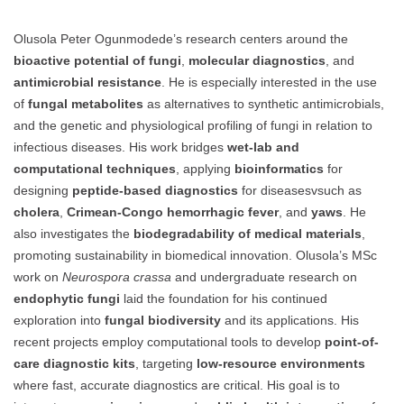
Olusola Peter Ogunmodede’s research centers around the
bioactive potential of fungi
,
molecular diagnostics
, and
antimicrobial resistance
. He is especially interested in the use
of
fungal metabolites
as alternatives to synthetic antimicrobials,
and the genetic and physiological profiling of fungi in relation to
infectious diseases. His work bridges
wet-lab and
computational techniques
, applying
bioinformatics
for
designing
peptide-based diagnostics
for diseasesvsuch as
cholera
,
Crimean-Congo hemorrhagic fever
, and
yaws
. He
also investigates the
biodegradability of medical materials
,
promoting sustainability in biomedical innovation. Olusola’s MSc
work on
Neurospora crassa
and undergraduate research on
endophytic fungi
laid the foundation for his continued
exploration into
fungal biodiversity
and its applications. His
recent projects employ computational tools to develop
point-of-
care diagnostic kits
, targeting
low-resource environments
where fast, accurate diagnostics are critical. His goal is to