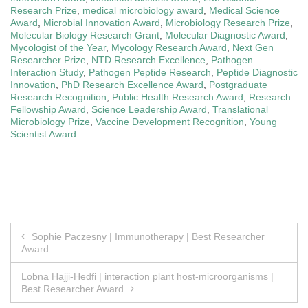
Research Prize
,
medical microbiology award
,
Medical Science
Award
,
Microbial Innovation Award
,
Microbiology Research Prize
,
Molecular Biology Research Grant
,
Molecular Diagnostic Award
,
Mycologist of the Year
,
Mycology Research Award
,
Next Gen
Researcher Prize
,
NTD Research Excellence
,
Pathogen
Interaction Study
,
Pathogen Peptide Research
,
Peptide Diagnostic
Innovation
,
PhD Research Excellence Award
,
Postgraduate
Research Recognition
,
Public Health Research Award
,
Research
Fellowship Award
,
Science Leadership Award
,
Translational
Microbiology Prize
,
Vaccine Development Recognition
,
Young
Scientist Award
Post
Sophie Paczesny | Immunotherapy | Best Researcher
Award
navigation
Lobna Hajji-Hedfi | interaction plant host-microorganisms |
Best Researcher Award