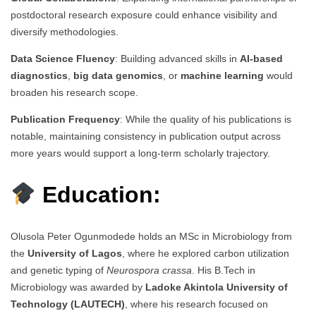
postdoctoral research exposure could enhance visibility and
diversify methodologies.
Data Science Fluency
: Building advanced skills in
AI-based
diagnostics
,
big data genomics
, or
machine learning
would
broaden his research scope.
Publication Frequency
: While the quality of his publications is
notable, maintaining consistency in publication output across
more years would support a long-term scholarly trajectory.
Education:
Olusola Peter Ogunmodede holds an MSc in Microbiology from
the
University of Lagos
, where he explored carbon utilization
and genetic typing of
Neurospora crassa
. His B.Tech in
Microbiology was awarded by
Ladoke Akintola University of
Technology (LAUTECH)
, where his research focused on