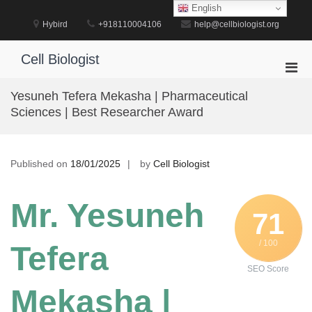
Skip
English
to
Hybird
+918110004106
help@cellbiologist.org
content
Cell Biologist
Pri
Men
Yesuneh Tefera Mekasha | Pharmaceutical
for
Sciences | Best Researcher Award
Mobi
Published on
18/01/2025
by
Cell Biologist
Mr. Yesuneh
71
/ 100
Tefera
SEO Score
Mekasha |