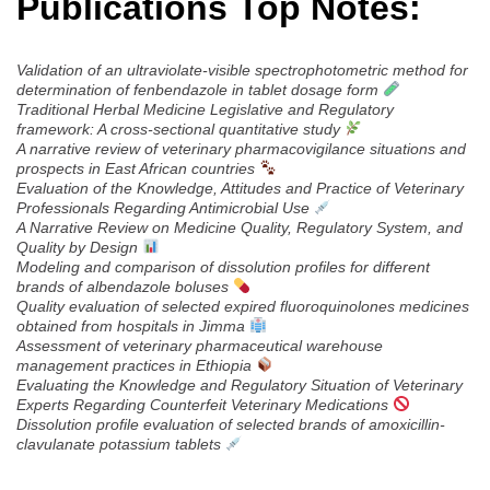
Publications Top Notes:
Validation of an ultraviolate-visible spectrophotometric method for
determination of fenbendazole in tablet dosage form
Traditional Herbal Medicine Legislative and Regulatory
framework: A cross-sectional quantitative study
A narrative review of veterinary pharmacovigilance situations and
prospects in East African countries
Evaluation of the Knowledge, Attitudes and Practice of Veterinary
Professionals Regarding Antimicrobial Use
A Narrative Review on Medicine Quality, Regulatory System, and
Quality by Design
Modeling and comparison of dissolution profiles for different
brands of albendazole boluses
Quality evaluation of selected expired fluoroquinolones medicines
obtained from hospitals in Jimma
Assessment of veterinary pharmaceutical warehouse
management practices in Ethiopia
Evaluating the Knowledge and Regulatory Situation of Veterinary
Experts Regarding Counterfeit Veterinary Medications
Dissolution profile evaluation of selected brands of amoxicillin-
clavulanate potassium tablets