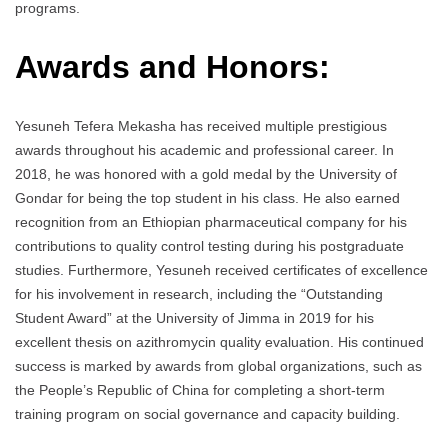
programs.
Awards and Honors:
Yesuneh Tefera Mekasha has received multiple prestigious
awards throughout his academic and professional career. In
2018, he was honored with a gold medal by the University of
Gondar for being the top student in his class. He also earned
recognition from an Ethiopian pharmaceutical company for his
contributions to quality control testing during his postgraduate
studies. Furthermore, Yesuneh received certificates of excellence
for his involvement in research, including the “Outstanding
Student Award” at the University of Jimma in 2019 for his
excellent thesis on azithromycin quality evaluation. His continued
success is marked by awards from global organizations, such as
the People’s Republic of China for completing a short-term
training program on social governance and capacity building.