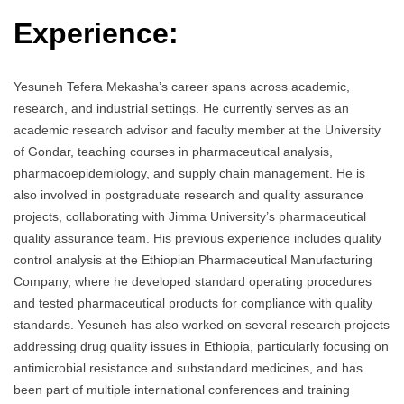
Experience:
Yesuneh Tefera Mekasha’s career spans across academic,
research, and industrial settings. He currently serves as an
academic research advisor and faculty member at the University
of Gondar, teaching courses in pharmaceutical analysis,
pharmacoepidemiology, and supply chain management. He is
also involved in postgraduate research and quality assurance
projects, collaborating with Jimma University’s pharmaceutical
quality assurance team. His previous experience includes quality
control analysis at the Ethiopian Pharmaceutical Manufacturing
Company, where he developed standard operating procedures
and tested pharmaceutical products for compliance with quality
standards. Yesuneh has also worked on several research projects
addressing drug quality issues in Ethiopia, particularly focusing on
antimicrobial resistance and substandard medicines, and has
been part of multiple international conferences and training