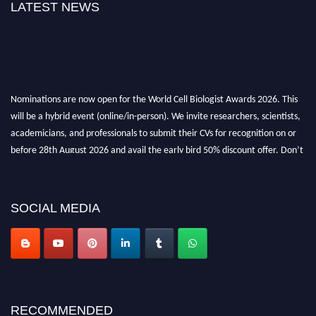
LATEST NEWS
Nominations are now open for the World Cell Biologist Awards 2026. This
will be a hybrid event (online/in-person). We invite researchers, scientists,
academicians, and professionals to submit their CVs for recognition on or
before 28th August 2026 and avail the early bird 50% discount offer. Don’t
miss this chance to showcase your work on a global platform. Apply now at
cellbiologist.org
SOCIAL MEDIA
RECOMMENDED