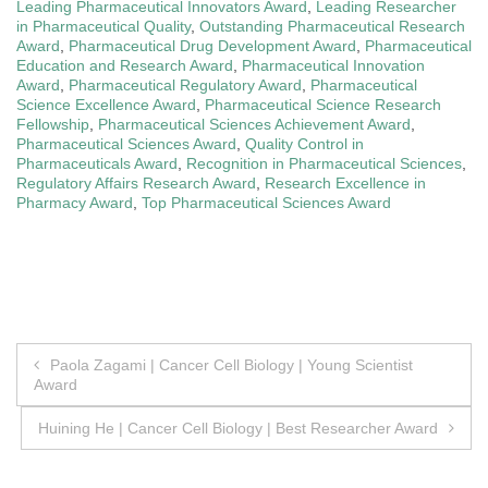
Leading Pharmaceutical Innovators Award
,
Leading Researcher
in Pharmaceutical Quality
,
Outstanding Pharmaceutical Research
Award
,
Pharmaceutical Drug Development Award
,
Pharmaceutical
Education and Research Award
,
Pharmaceutical Innovation
Award
,
Pharmaceutical Regulatory Award
,
Pharmaceutical
Science Excellence Award
,
Pharmaceutical Science Research
Fellowship
,
Pharmaceutical Sciences Achievement Award
,
Pharmaceutical Sciences Award
,
Quality Control in
Pharmaceuticals Award
,
Recognition in Pharmaceutical Sciences
,
Regulatory Affairs Research Award
,
Research Excellence in
Pharmacy Award
,
Top Pharmaceutical Sciences Award
Post
Paola Zagami | Cancer Cell Biology | Young Scientist
Award
navigation
Huining He | Cancer Cell Biology | Best Researcher Award