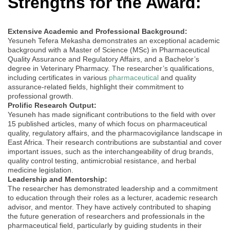
Strengths for the Award:
Extensive Academic and Professional Background:
Yesuneh Tefera Mekasha demonstrates an exceptional academic
background with a Master of Science (MSc) in Pharmaceutical
Quality Assurance and Regulatory Affairs, and a Bachelor’s
degree in Veterinary Pharmacy. The researcher’s qualifications,
including certificates in various
pharmaceutical
and quality
assurance-related fields, highlight their commitment to
professional growth.
Prolific Research Output:
Yesuneh has made significant contributions to the field with over
15 published articles, many of which focus on pharmaceutical
quality, regulatory affairs, and the pharmacovigilance landscape in
East Africa. Their research contributions are substantial and cover
important issues, such as the interchangeability of drug brands,
quality control testing, antimicrobial resistance, and herbal
medicine legislation.
Leadership and Mentorship:
The researcher has demonstrated leadership and a commitment
to education through their roles as a lecturer, academic research
advisor, and mentor. They have actively contributed to shaping
the future generation of researchers and professionals in the
pharmaceutical field, particularly by guiding students in their