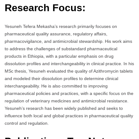
Research Focus:
Yesuneh Tefera Mekasha’s research primarily focuses on
pharmaceutical quality assurance, regulatory affairs,
pharmacovigilance, and antimicrobial stewardship. His work aims
to address the challenges of substandard pharmaceutical
products in Ethiopia, with a particular emphasis on drug
dissolution profiles and interchangeability in clinical practice. In his
MSc thesis, Yesuneh evaluated the quality of Azithromycin tablets
and modeled their dissolution profiles to determine clinical
interchangeability. He is also committed to improving
pharmaceutical policies and practices, with a specific focus on the
regulation of veterinary medicines and antimicrobial resistance.
Yesuneh’s research has been widely published and seeks to
influence both local and global practices in pharmaceutical quality
control and regulation.