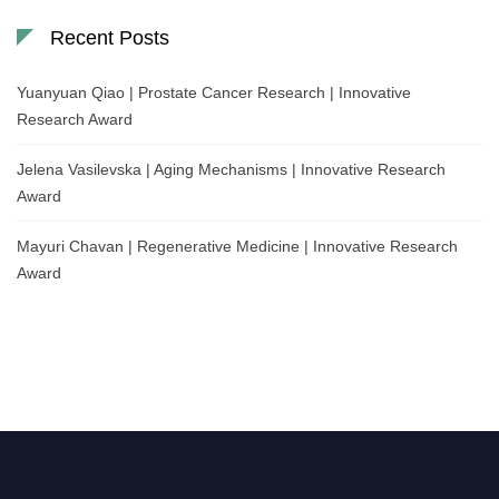
Recent Posts
Yuanyuan Qiao | Prostate Cancer Research | Innovative
Research Award
Jelena Vasilevska | Aging Mechanisms | Innovative Research
Award
Mayuri Chavan | Regenerative Medicine | Innovative Research
Award