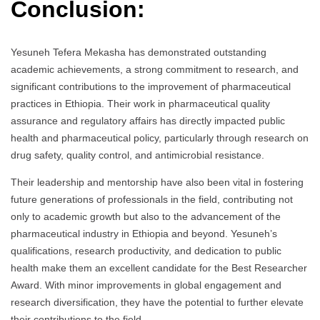
Conclusion:
Yesuneh Tefera Mekasha has demonstrated outstanding
academic achievements, a strong commitment to research, and
significant contributions to the improvement of pharmaceutical
practices in Ethiopia. Their work in pharmaceutical quality
assurance and regulatory affairs has directly impacted public
health and pharmaceutical policy, particularly through research on
drug safety, quality control, and antimicrobial resistance.
Their leadership and mentorship have also been vital in fostering
future generations of professionals in the field, contributing not
only to academic growth but also to the advancement of the
pharmaceutical industry in Ethiopia and beyond. Yesuneh’s
qualifications, research productivity, and dedication to public
health make them an excellent candidate for the Best Researcher
Award. With minor improvements in global engagement and
research diversification, they have the potential to further elevate
their contributions to the field.