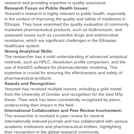
research and providing expertise in quality assurance.
Research Focus on Public Health Issues:
Yesuneh’s research is highly relevant to public health, especially
in the context of improving the quality and safety of medicines in
Ethiopia. They have examined the quality evaluation of commonly
marketed pharmaceutical products, such as Azithromycin, and
assessed issues such as counterfeit drugs and antimicrobial
resistance, which are significant challenges in the Ethiopian
healthcare system.
Strong Analytical Skills:
The researcher has a solid understanding of advanced analytical
methods, such as HPLC, dissolution profile comparison, and the
use of KinetDS software for pharmacokinetic modeling. This
expertise is crucial for ensuring the effectiveness and safety of
pharmaceutical products.
Awards and Recognition:
Yesuneh has received multiple honors, including a gold medal
from the University of Gondar and recognition for the best MSc
thesis. Their work has been consistently recognized by peers,
underscoring their impact in the field.
International Collaboration and Peer Review Involvement:
The researcher is involved in peer review for several
internationally indexed journals and has collaborated with various
academic institutions and pharmaceutical entities, highlighting
their recognition in the global research community.