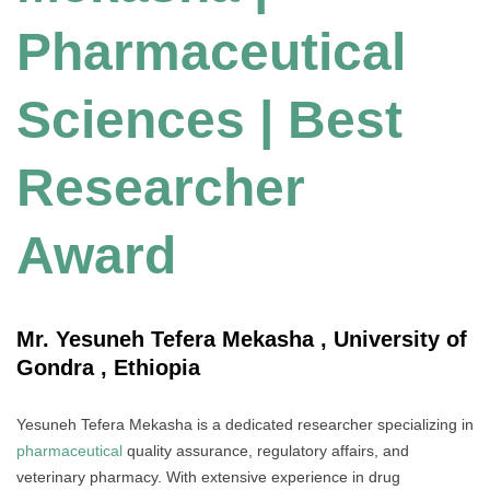
Pharmaceutical
Sciences | Best
Researcher
Award
Mr. Yesuneh Tefera Mekasha , University of
Gondra , Ethiopia
Yesuneh Tefera Mekasha is a dedicated researcher specializing in
pharmaceutical
quality assurance, regulatory affairs, and
veterinary pharmacy. With extensive experience in drug