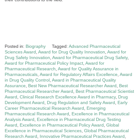
Posted in:
Biography
Tagged:
Advanced Pharmaceutical
Sciences Award
,
Award for Drug Quality Innovation
,
Award for
Drug Safety Innovation
,
Award for Pharmaceutical Drug Safety
,
Award for Pharmaceutical Policy Impact
,
Award for
Pharmaceutical Research
,
Award for Quality Assurance in
Pharmaceuticals
,
Award for Regulatory Affairs Excellence
,
Award
in Drug Quality Control
,
Award in Pharmaceutical Quality
Assurance
,
Best New Pharmaceutical Researcher Award
,
Best
Pharmaceutical Researcher Award
,
Best Pharmaceutical Scientist
Award
,
Clinical Research Excellence Award in Pharmacy
,
Drug
Development Award
,
Drug Regulation and Safety Award
,
Early
Career Pharmaceutical Research Award
,
Emerging
Pharmaceutical Research Award
,
Excellence in Pharmaceutical
Analysis Award
,
Excellence in Pharmaceutical Drug Testing
Award
,
Excellence in Pharmaceutical Policy Award
,
Global
Excellence in Pharmaceutical Sciences
,
Global Pharmaceutical
Research Award
,
Innovative Pharmaceutical Practices Award
,