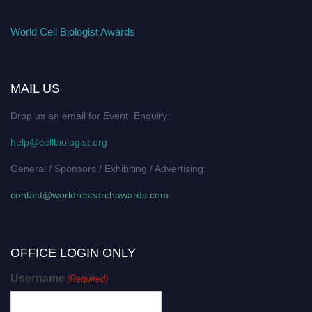
World Cell Biologist Awards
MAIL US
Drop us an email for Event Enquiry:
help@cellbiologist.org
General / Sponsors / Exhibiting / Advertising:
contact@worldresearchawards.com
OFFICE LOGIN ONLY
Username
(Required)