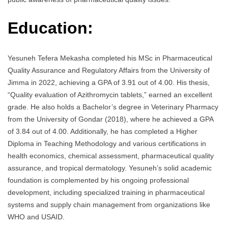
Education:
Yesuneh Tefera Mekasha completed his MSc in Pharmaceutical
Quality Assurance and Regulatory Affairs from the University of
Jimma in 2022, achieving a GPA of 3.91 out of 4.00. His thesis,
“Quality evaluation of Azithromycin tablets,” earned an excellent
grade. He also holds a Bachelor’s degree in Veterinary Pharmacy
from the University of Gondar (2018), where he achieved a GPA
of 3.84 out of 4.00. Additionally, he has completed a Higher
Diploma in Teaching Methodology and various certifications in
health economics, chemical assessment, pharmaceutical quality
assurance, and tropical dermatology. Yesuneh’s solid academic
foundation is complemented by his ongoing professional
development, including specialized training in pharmaceutical
systems and supply chain management from organizations like
WHO and USAID.