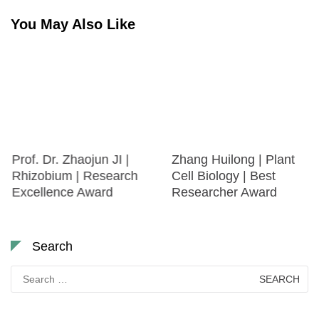
You May Also Like
Prof. Dr. Zhaojun JI |
Zhang Huilong | Plant
Rhizobium | Research
Cell Biology | Best
Excellence Award
Researcher Award
Search
Search
for: