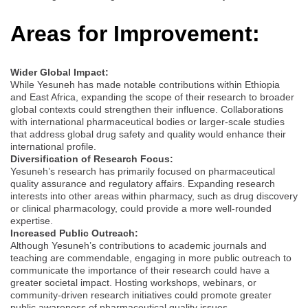
Areas for Improvement:
Wider Global Impact:
While Yesuneh has made notable contributions within Ethiopia
and East Africa, expanding the scope of their research to broader
global contexts could strengthen their influence. Collaborations
with international pharmaceutical bodies or larger-scale studies
that address global drug safety and quality would enhance their
international profile.
Diversification of Research Focus:
Yesuneh’s research has primarily focused on pharmaceutical
quality assurance and regulatory affairs. Expanding research
interests into other areas within pharmacy, such as drug discovery
or clinical pharmacology, could provide a more well-rounded
expertise.
Increased Public Outreach:
Although Yesuneh’s contributions to academic journals and
teaching are commendable, engaging in more public outreach to
communicate the importance of their research could have a
greater societal impact. Hosting workshops, webinars, or
community-driven research initiatives could promote greater
public awareness of pharmaceutical quality issues.