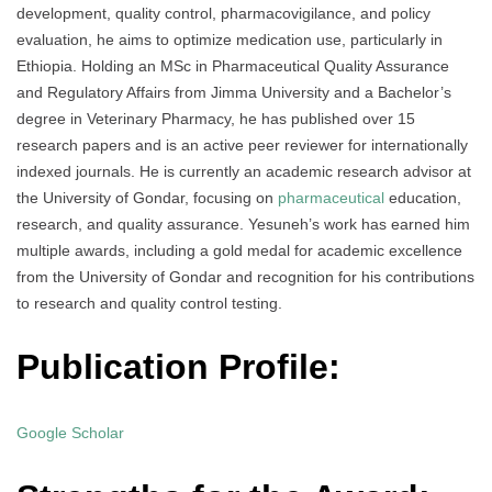
development, quality control, pharmacovigilance, and policy
evaluation, he aims to optimize medication use, particularly in
Ethiopia. Holding an MSc in Pharmaceutical Quality Assurance
and Regulatory Affairs from Jimma University and a Bachelor’s
degree in Veterinary Pharmacy, he has published over 15
research papers and is an active peer reviewer for internationally
indexed journals. He is currently an academic research advisor at
the University of Gondar, focusing on
pharmaceutical
education,
research, and quality assurance. Yesuneh’s work has earned him
multiple awards, including a gold medal for academic excellence
from the University of Gondar and recognition for his contributions
to research and quality control testing.
Publication Profile:
Google Scholar