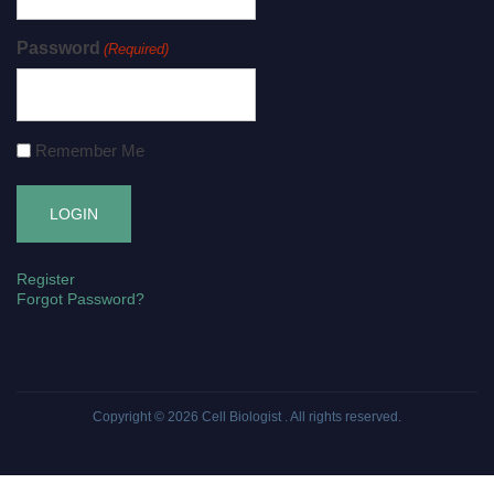
Password
(Required)
Remember Me
Register
Forgot Password?
Copyright © 2026
Cell Biologist
. All rights reserved.