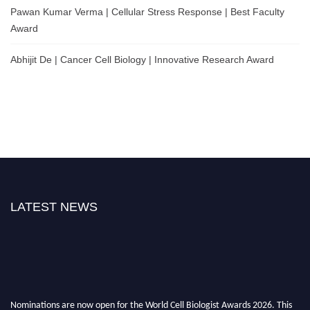
Pawan Kumar Verma | Cellular Stress Response | Best Faculty
Award
Abhijit De | Cancer Cell Biology | Innovative Research Award
LATEST NEWS
Nominations are now open for the World Cell Biologist Awards 2026. This