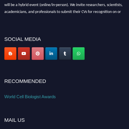
will be a hybrid event (online/in-person). We invite researchers, scientists,
academicians, and professionals to submit their CVs for recognition on or
before 28th August 2026 and avail the early bird 50% discount offer. Don’t
miss this chance to showcase your work on a global platform. Apply now at
cellbiologist.org
SOCIAL MEDIA
RECOMMENDED
World Cell Biologist Awards
MAIL US