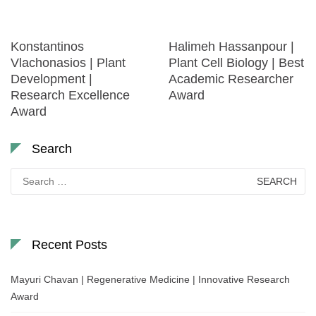
Konstantinos
Halimeh Hassanpour |
Vlachonasios | Plant
Plant Cell Biology | Best
Development |
Academic Researcher
Research Excellence
Award
Award
Search
Search
for:
Recent Posts
Mayuri Chavan | Regenerative Medicine | Innovative Research
Award