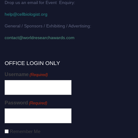
Drop us an email for Event Enquiry:
help@cellbiologist.org
General / Sponsors / Exhibiting / Advertising:
contact@worldresearchawards.com
OFFICE LOGIN ONLY
Username
(Required)
Password
(Required)
Remember Me