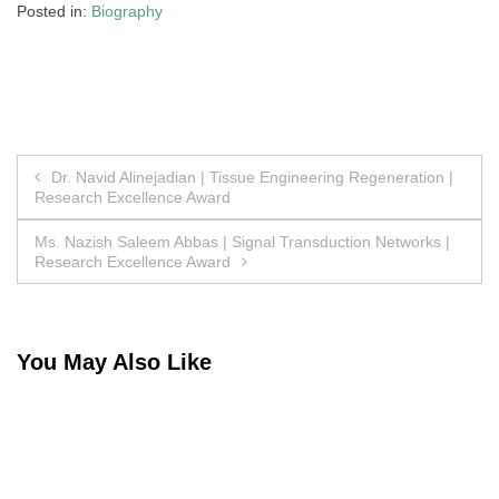
Posted in:
Biography
Post
Dr. Navid Alinejadian | Tissue Engineering Regeneration |
Research Excellence Award
navigation
Ms. Nazish Saleem Abbas | Signal Transduction Networks |
Research Excellence Award
You May Also Like