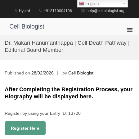
Skip
English
to
Hybird
+918110004106
help@cellbiologist.org
content
Cell Biologist
Pri
Men
Dr. Makari Hanumanthappa | Cell Death Pathway |
for
Editorial Board Member
Mobi
Published on
28/02/2026
by
Cell Biologist
After Completing the Registration Process, your
Biography will be displayed here.
Register by using your Entry ID: 13720
Register Here